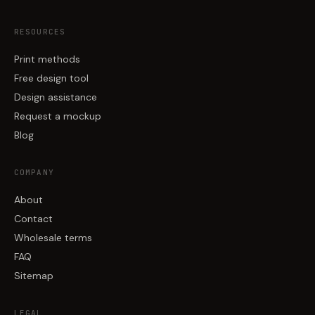
RESOURCES
Print methods
Free design tool
Design assistance
Request a mockup
Blog
COMPANY
About
Contact
Wholesale terms
FAQ
Sitemap
LEGAL