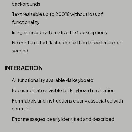
backgrounds
Text resizable up to 200% without loss of
functionality
Images include alternative text descriptions
No content that flashes more than three times per
second
INTERACTION
All functionality available via keyboard
Focus indicators visible for keyboard navigation
Form labels and instructions clearly associated with
controls
Error messages clearly identified and described