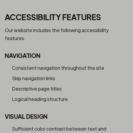
ACCESSIBILITY FEATURES
Our website includes the following accessibility
features:
NAVIGATION
Consistent navigation throughout the site
Skip navigation links
Descriptive page titles
Logical heading structure
VISUAL DESIGN
Sufficient color contrast between text and