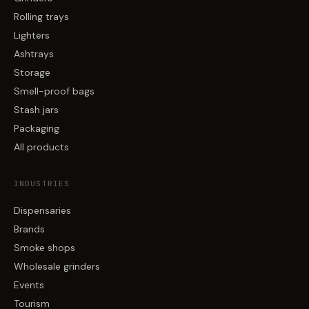
Rolling trays
Lighters
Ashtrays
Storage
Smell-proof bags
Stash jars
Packaging
All products
INDUSTRIES
Dispensaries
Brands
Smoke shops
Wholesale grinders
Events
Tourism