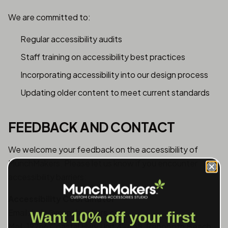
We are committed to:
Regular accessibility audits
Staff training on accessibility best practices
Incorporating accessibility into our design process
Updating older content to meet current standards
FEEDBACK AND CONTACT
We welcome your feedback on the accessibility of
MunchMakers. Please let us know if you encounter
accessibility barriers:
Accessibility Coordinator
Email: help@munchmakers.com
Want 10% off your first
Mail: 19266 Coastal Hwy Unit 4-458, Rehoboth Beach,