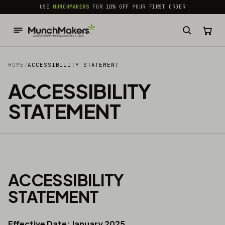
common.skip_to_content
USE
MUNCHMAKERS
FOR 10% OFF YOUR FIRST ORDER
HOME
/
ACCESSIBILITY STATEMENT
ACCESSIBILITY
STATEMENT
ACCESSIBILITY
STATEMENT
Effective Date: January 2025