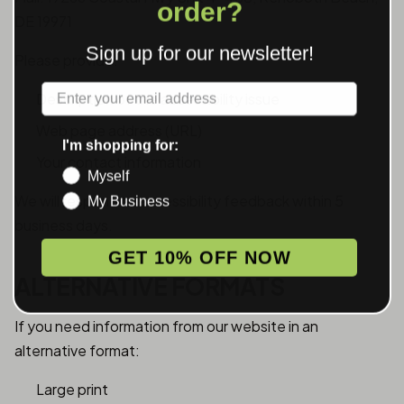
order?
DE 19971
Sign up for our newsletter!
Please provide:
Label
Description of the accessibility issue
Web page address (URL)
I'm shopping for:
Your contact information
Myself
We will respond to accessibility feedback within 5
My Business
business days.
GET 10% OFF NOW
ALTERNATIVE FORMATS
If you need information from our website in an
alternative format:
Large print