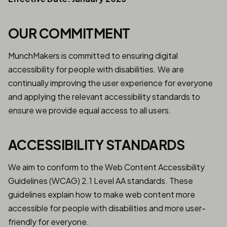
OUR COMMITMENT
MunchMakers is committed to ensuring digital
accessibility for people with disabilities. We are
continually improving the user experience for everyone
and applying the relevant accessibility standards to
ensure we provide equal access to all users.
ACCESSIBILITY STANDARDS
We aim to conform to the Web Content Accessibility
Guidelines (WCAG) 2.1 Level AA standards. These
guidelines explain how to make web content more
accessible for people with disabilities and more user-
friendly for everyone.