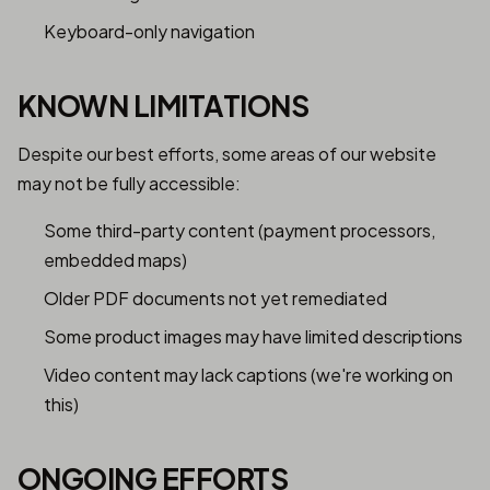
Keyboard-only navigation
KNOWN LIMITATIONS
Despite our best efforts, some areas of our website
may not be fully accessible:
Some third-party content (payment processors,
embedded maps)
Older PDF documents not yet remediated
Some product images may have limited descriptions
Video content may lack captions (we're working on
this)
ONGOING EFFORTS