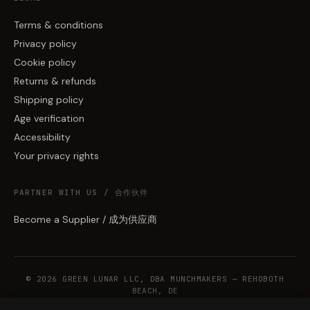
Terms & conditions
Privacy policy
Cookie policy
Returns & refunds
Shipping policy
Age verification
Accessibility
Your privacy rights
PARTNER WITH US / 合作伙伴
Become a Supplier / 成为供应商
© 2026 GREEN LUNAR LLC, DBA MUNCHMAKERS — REHOBOTH
BEACH, DE