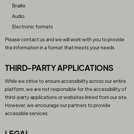
Braille
Audio
Electronic formats
Please contact us and we will work with you to provide
the information in a format that meets your needs.
THIRD-PARTY APPLICATIONS
While we strive to ensure accessibility across our entire
platform, we are not responsible for the accessibility of
third-party applications or websites linked from our site.
However, we encourage our partners to provide
accessible services.
LEGAL