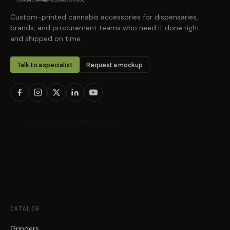
Custom-printed cannabis accessories for dispensaries,
brands, and procurement teams who need it done right
and shipped on time.
Talk to a specialist
Request a mockup
CATALOG
Grinders