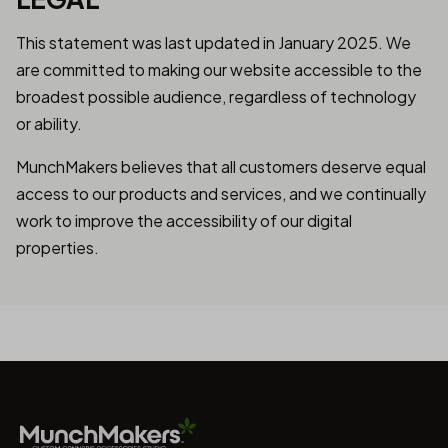
This statement was last updated in January 2025. We
are committed to making our website accessible to the
broadest possible audience, regardless of technology
or ability.
MunchMakers believes that all customers deserve equal
access to our products and services, and we continually
work to improve the accessibility of our digital
properties.