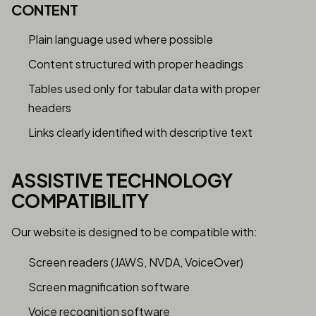
CONTENT
Plain language used where possible
Content structured with proper headings
Tables used only for tabular data with proper
headers
Links clearly identified with descriptive text
ASSISTIVE TECHNOLOGY
COMPATIBILITY
Our website is designed to be compatible with:
Screen readers (JAWS, NVDA, VoiceOver)
Screen magnification software
Voice recognition software