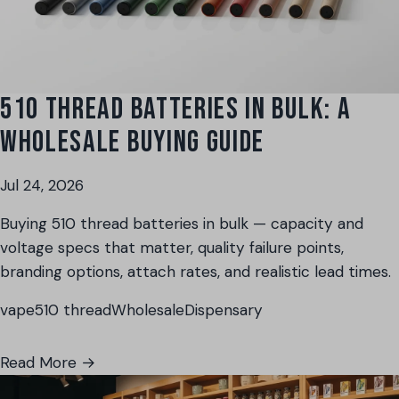
510 THREAD BATTERIES IN BULK: A
WHOLESALE BUYING GUIDE
Jul 24, 2026
Buying 510 thread batteries in bulk — capacity and
voltage specs that matter, quality failure points,
branding options, attach rates, and realistic lead times.
vape
510 thread
Wholesale
Dispensary
Read More →