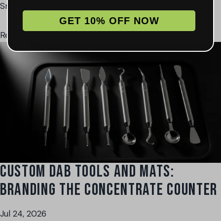
Smoke Shop
Business
Wholesale
grinder
lighter
GET 10% OFF NOW
Read More →
CUSTOM DAB TOOLS AND MATS:
BRANDING THE CONCENTRATE COUNTER
Jul 24, 2026