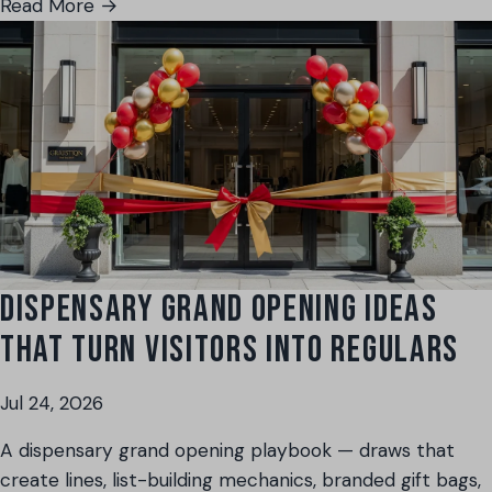
Read More →
DISPENSARY GRAND OPENING IDEAS
THAT TURN VISITORS INTO REGULARS
Jul 24, 2026
A dispensary grand opening playbook — draws that
create lines, list-building mechanics, branded gift bags,