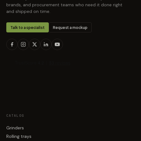
brands, and procurement teams who need it done right
and shipped on time.
Talk to a specialist
Request a mockup
CATALOG
Grinders
Rolling trays