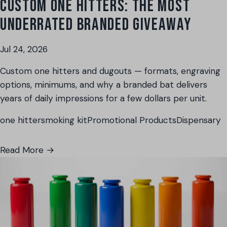
CUSTOM ONE HITTERS: THE MOST
UNDERRATED BRANDED GIVEAWAY
Jul 24, 2026
Custom one hitters and dugouts — formats, engraving
options, minimums, and why a branded bat delivers
years of daily impressions for a few dollars per unit.
one hitter
smoking kit
Promotional Products
Dispensary
Read More →