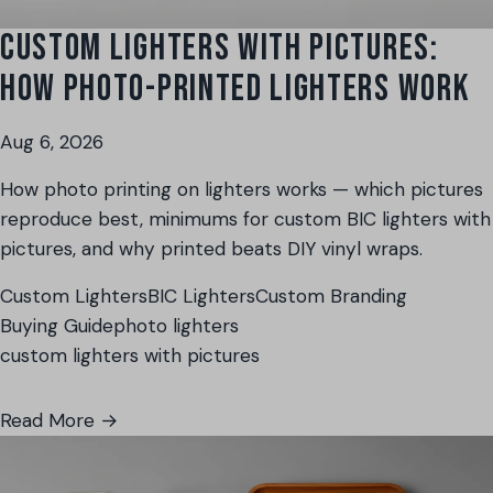
CUSTOM LIGHTERS WITH PICTURES:
HOW PHOTO-PRINTED LIGHTERS WORK
Aug 6, 2026
How photo printing on lighters works — which pictures
reproduce best, minimums for custom BIC lighters with
pictures, and why printed beats DIY vinyl wraps.
Custom Lighters
BIC Lighters
Custom Branding
Buying Guide
photo lighters
custom lighters with pictures
Read More →