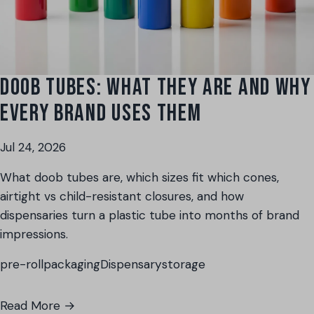
DOOB TUBES: WHAT THEY ARE AND WHY
EVERY BRAND USES THEM
Jul 24, 2026
What doob tubes are, which sizes fit which cones,
airtight vs child-resistant closures, and how
dispensaries turn a plastic tube into months of brand
impressions.
pre-roll
packaging
Dispensary
storage
Read More →