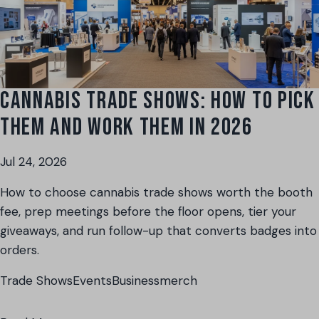
CANNABIS TRADE SHOWS: HOW TO PICK
THEM AND WORK THEM IN 2026
Jul 24, 2026
How to choose cannabis trade shows worth the booth
fee, prep meetings before the floor opens, tier your
giveaways, and run follow-up that converts badges into
orders.
Trade Shows
Events
Business
merch