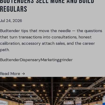
BUDTENDERS SELL MORE AND BUILD
REGULARS
Jul 24, 2026
Budtender tips that move the needle — the questions
that turn transactions into consultations, honest
calibration, accessory attach sales, and the career
path.
Budtender
Dispensary
Marketing
grinder
Read More →