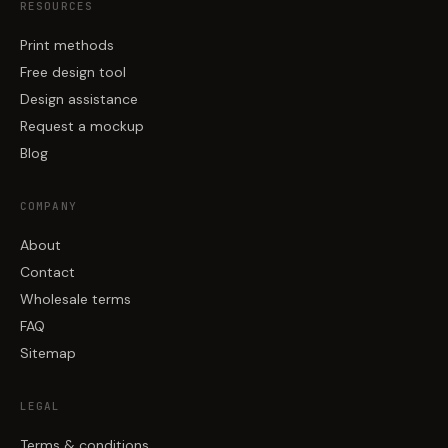
RESOURCES
Print methods
Free design tool
Design assistance
Request a mockup
Blog
COMPANY
About
Contact
Wholesale terms
FAQ
Sitemap
LEGAL
Terms & conditions