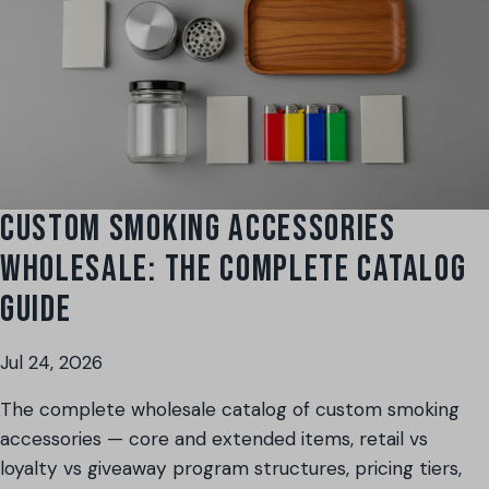
CUSTOM SMOKING ACCESSORIES
WHOLESALE: THE COMPLETE CATALOG
GUIDE
Jul 24, 2026
The complete wholesale catalog of custom smoking
accessories — core and extended items, retail vs
loyalty vs giveaway program structures, pricing tiers,