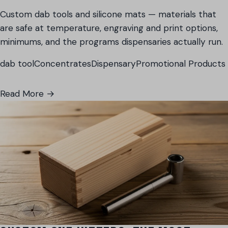
Custom dab tools and silicone mats — materials that
are safe at temperature, engraving and print options,
minimums, and the programs dispensaries actually run.
dab tool
Concentrates
Dispensary
Promotional Products
Read More →