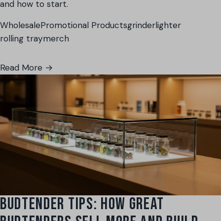
and how to start.
Wholesale
Promotional Products
grinder
lighter
rolling tray
merch
Read More →
BUDTENDER TIPS: HOW GREAT