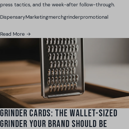
press tactics, and the week-after follow-through.
Dispensary
Marketing
merch
grinder
promotional
Read More →
GRINDER CARDS: THE WALLET-SIZED
GRINDER YOUR BRAND SHOULD BE