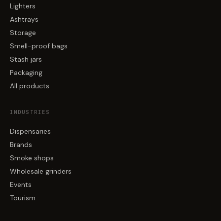
Lighters
Ashtrays
Storage
Smell-proof bags
Stash jars
Packaging
All products
INDUSTRIES
Dispensaries
Brands
Smoke shops
Wholesale grinders
Events
Tourism