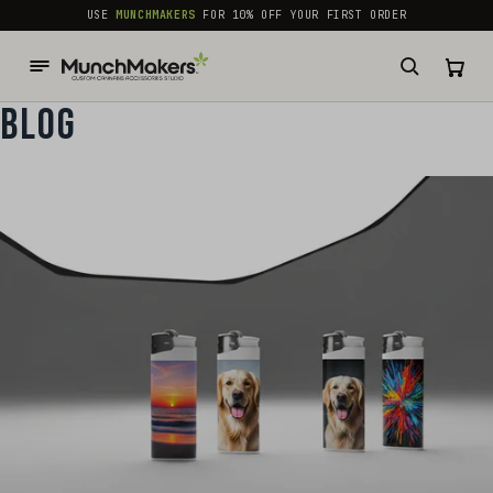
common.skip_to_content
USE
MUNCHMAKERS
FOR 10% OFF YOUR FIRST ORDER
BLOG