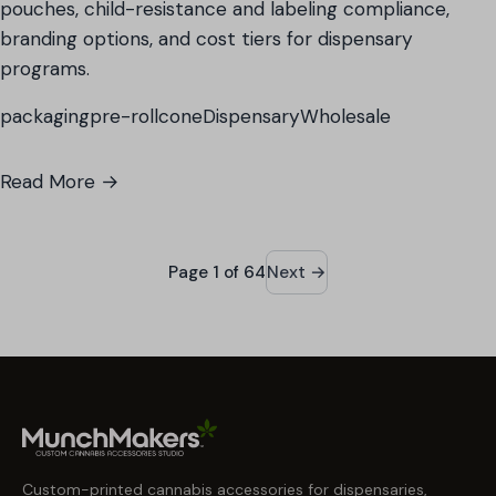
pouches, child-resistance and labeling compliance,
branding options, and cost tiers for dispensary
programs.
packaging
pre-roll
cone
Dispensary
Wholesale
Read More →
Page 1 of 64
Next →
Custom-printed cannabis accessories for dispensaries,