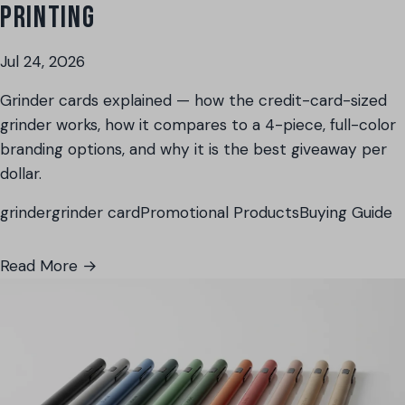
PRINTING
Jul 24, 2026
Grinder cards explained — how the credit-card-sized
grinder works, how it compares to a 4-piece, full-color
branding options, and why it is the best giveaway per
dollar.
grinder
grinder card
Promotional Products
Buying Guide
Read More →