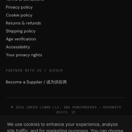
Privacy policy
Cookie policy
Returns & refunds
Shipping policy
Age verification
Accessibility
Your privacy rights
PARTNER WITH US / 合作伙伴
Become a Supplier / 成为供应商
© 2026 GREEN LUNAR LLC, DBA MUNCHMAKERS — REHOBOTH
BEACH, DE
We use cookies to enhance your experience, analyze
site traffic, and for marketing purposes. You can choose