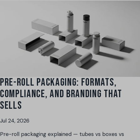
PRE-ROLL PACKAGING: FORMATS,
COMPLIANCE, AND BRANDING THAT
SELLS
Jul 24, 2026
Pre-roll packaging explained — tubes vs boxes vs