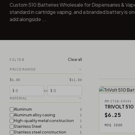
Custom 510 Batteries Wholesale for Dispensaries & Vap
standard in cartridge vaping, and a branded battery is one
add alongside ...
Clear all
FILTER
PRICE RANGE
$6.00
$11.00
$
$
to
MATERIAL
MM-CT5B-59494
TRIVOLT 510
Aluminum
2
$6.25
Aluminum alloy casing
1
High-quality metal construction
1
MOQ 1000
Stainless Steel
1
Stainless steel construction
1