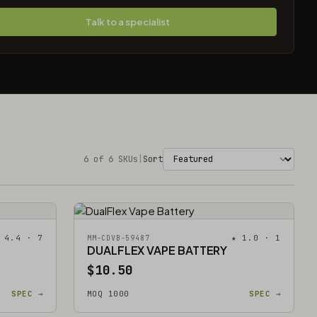
Talk to a specialist
6 of 6 SKUs
|
Sort
 4.4 · 7
★ 1.0 · 1
MM-CDVB-59487
DUALFLEX VAPE BATTERY
$10.50
SPEC →
MOQ 1000
SPEC →