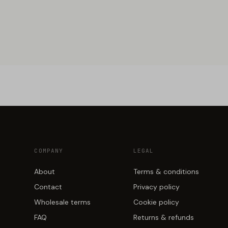
COMPANY
LEGAL
About
Terms & conditions
Contact
Privacy policy
Wholesale terms
Cookie policy
FAQ
Returns & refunds