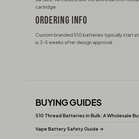
cartridge.
ORDERING INFO
Custom branded 510 batteries typically start 
is 3–5 weeks after design approval.
BUYING GUIDES
510 Thread Batteries in Bulk: A Wholesale B
Vape Battery Safety Guide →