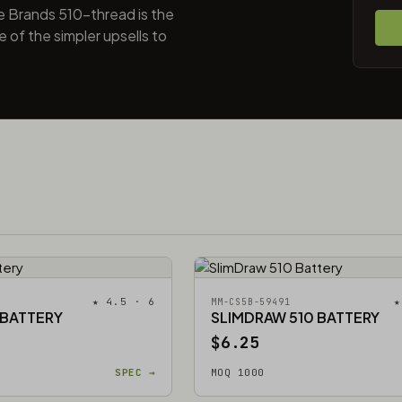
e Brands 510-thread is the
 of the simpler upsells to
★ 4.5 · 6
★
MM-CS5B-59491
 BATTERY
SLIMDRAW 510 BATTERY
$6.25
SPEC →
MOQ 1000