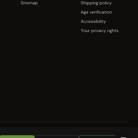
Sitemap
Shipping policy
Age verification
Accessibility
Your privacy rights
KIES
RETURNS
COPYRIGHT
SECURITY
COMPLIANCE
PRODUCT DISCLAIMER