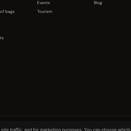
Events
Blog
of bags
Tourism
ts
site traffic, and for marketing purposes. You can choose which
H, DE
WHOLESALE TERMS
PRIVACY
COO