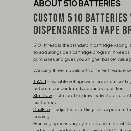
ABOUT 510 BATTERIES
CUSTOM 510 BATTERIES
DISPENSARIES & VAPE B
510-thread is the standard in cartridge vaping, 
to add alongside a cartridge program. It keeps
purchases and gives you a higher basket value p
We carry three models with different feature s
TriVolt
— variable voltage with three heat sett
different concentrate types and viscosities
SlimDraw
— slim profile, draw-activated, no but
customers
DualFlex
— adjustable settings plus a preheat func
coaxing
Branding options vary by model and material: UV
surface. All models use the universal 510-thre