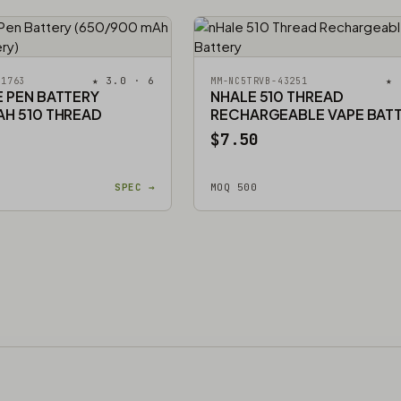
★ 3.0 · 6
★ 
51763
MM-NC5TRVB-43251
E PEN BATTERY
NHALE 510 THREAD
AH 510 THREAD
RECHARGEABLE VAPE BAT
$7.50
SPEC →
MOQ 500