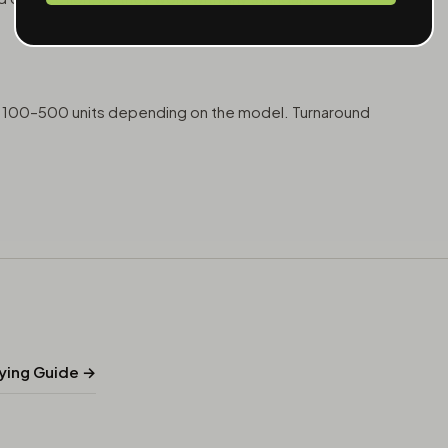
at 100–500 units depending on the model. Turnaround
uying Guide →