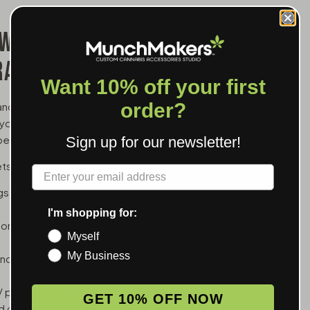
 WHOLESALE FOR
RANDS
Want 10% off your first
order?
and a branded battery is one of the simpler upsells
 your logo in the customer's hand between cartridge
er transaction.
Sign up for our newsletter!
ets:
Label
ings, good for dispensaries whose customers run
I'm shopping for:
tons to explain — the easiest hand-off for new
Myself
My Business
tion, useful for thicker oils that need a little
 printing or laser engraving depending on the
GET 10% OFF NOW
ad connection, so they work with any standard