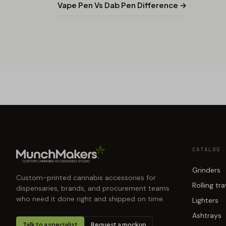
Vape Pen Vs Dab Pen Difference →
CATALOG
Grinders
Custom-printed cannabis accessories for
Rolling tr
dispensaries, brands, and procurement teams
who need it done right and shipped on time.
Lighters
Ashtrays
Talk to a specialist
Request a mockup