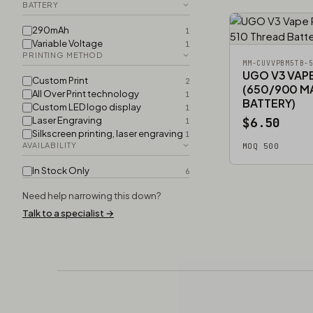
BATTERY
290mAh
1
Variable Voltage
1
PRINTING METHOD
MM-CUVVPBM5TB-
UGO V3 VAP
Custom Print
2
(650/900 M
All Over Print technology
1
BATTERY)
Custom LED logo display
1
Laser Engraving
$6.50
1
Silkscreen printing, laser engraving
1
AVAILABILITY
MOQ 500
In Stock Only
6
Need help narrowing this down?
Talk to a specialist →