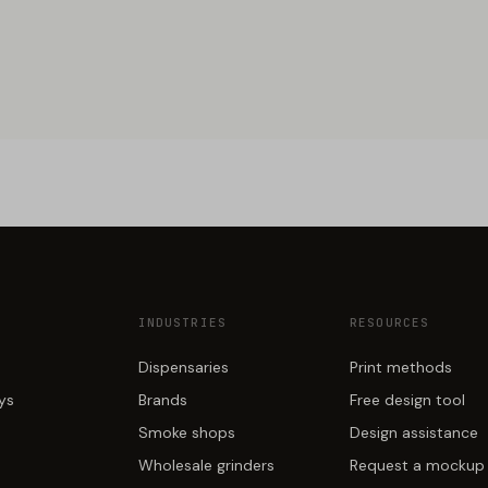
INDUSTRIES
RESOURCES
Dispensaries
Print methods
ays
Brands
Free design tool
Smoke shops
Design assistance
Wholesale grinders
Request a mockup