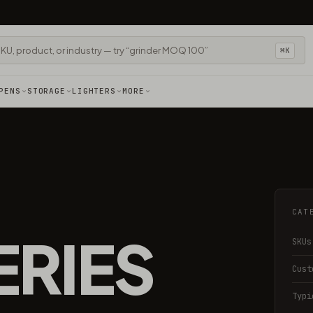
⌘K
PENS
STORAGE
LIGHTERS
MORE
CAT
ERIES
SKUs
Cust
Typi