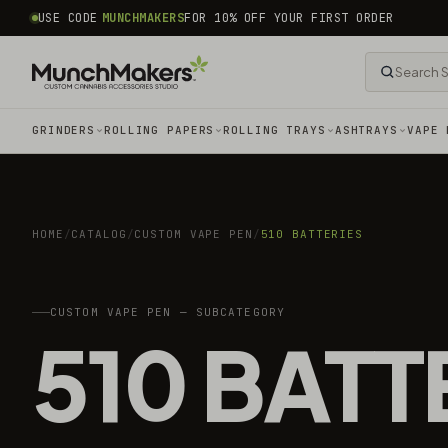
common.skip_to_content
USE CODE
MUNCHMAKERS
FOR 10% OFF YOUR FIRST ORDER
GRINDERS
ROLLING PAPERS
ROLLING TRAYS
ASHTRAYS
VAPE 
HOME
/
CATALOG
/
CUSTOM VAPE PEN
/
510 BATTERIES
CUSTOM VAPE PEN — SUBCATEGORY
510 BATT