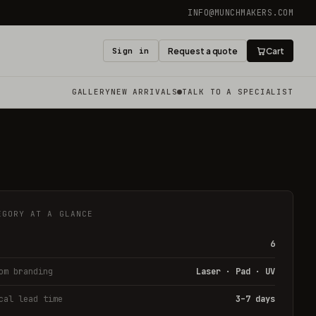
INFO@MUNCHMAKERS.COM
Sign in
Request a quote
Cart
GALLERY
NEW ARRIVALS
TALK TO A SPECIALIST
EGORY AT A GLANCE
6
om branding
Laser · Pad · UV
cal lead time
3–7 days