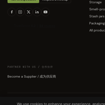
Storage
Smell-pro
Stash jars
Packaging
All produc
PARTNER WITH US / 合作伙伴
Become a Supplier / 成为供应商
We use cookies to enhance your experience, analyze 
© 2026 GREEN LUNAR LLC, DBA MUNCHMAKERS — REHOBOTH BEAC