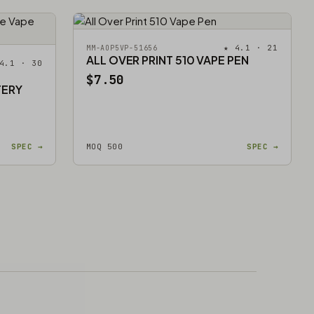
★ 4.1 · 21
MM-AOP5VP-51656
ALL OVER PRINT 510 VAPE PEN
4.1 · 30
$7.50
TERY
SPEC →
MOQ 500
SPEC →