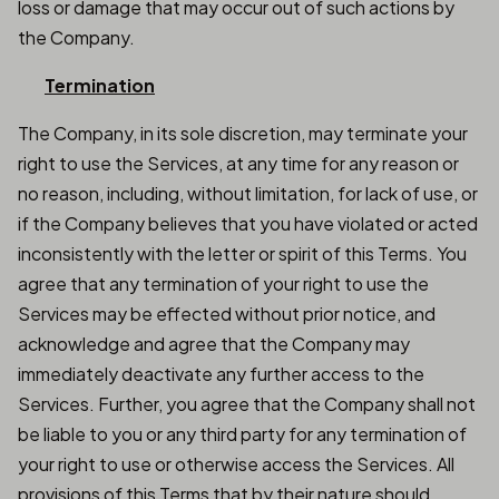
loss or damage that may occur out of such actions by
the Company.
Termination
The Company, in its sole discretion, may terminate your
right to use the Services, at any time for any reason or
no reason, including, without limitation, for lack of use, or
if the Company believes that you have violated or acted
inconsistently with the letter or spirit of this Terms. You
agree that any termination of your right to use the
Services may be effected without prior notice, and
acknowledge and agree that the Company may
immediately deactivate any further access to the
Services. Further, you agree that the Company shall not
be liable to you or any third party for any termination of
your right to use or otherwise access the Services. All
provisions of this Terms that by their nature should