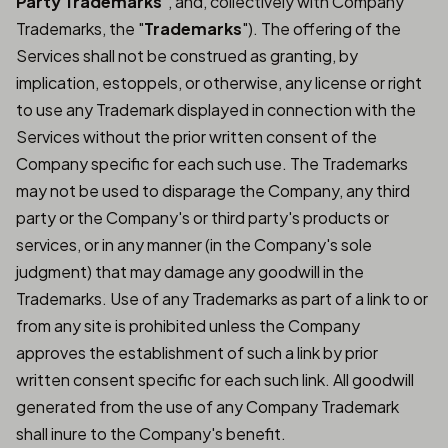
Party Trademarks
", and, collectively with Company
Trademarks, the "
Trademarks
"). The offering of the
Services shall not be construed as granting, by
implication, estoppels, or otherwise, any license or right
to use any Trademark displayed in connection with the
Services without the prior written consent of the
Company specific for each such use. The Trademarks
may not be used to disparage the Company, any third
party or the Company's or third party's products or
services, or in any manner (in the Company's sole
judgment) that may damage any goodwill in the
Trademarks. Use of any Trademarks as part of a link to or
from any site is prohibited unless the Company
approves the establishment of such a link by prior
written consent specific for each such link. All goodwill
generated from the use of any Company Trademark
shall inure to the Company's benefit.