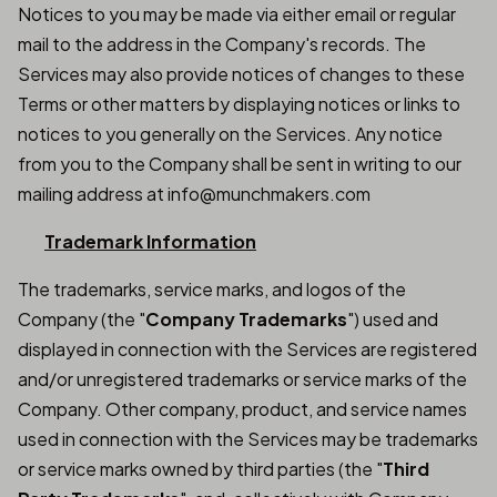
Notices to you may be made via either email or regular
mail to the address in the Company's records. The
Services may also provide notices of changes to these
Terms or other matters by displaying notices or links to
notices to you generally on the Services. Any notice
from you to the Company shall be sent in writing to our
mailing address at info@munchmakers.com
Trademark Information
The trademarks, service marks, and logos of the
Company (the "
Company Trademarks
") used and
displayed in connection with the Services are registered
and/or unregistered trademarks or service marks of the
Company. Other company, product, and service names
used in connection with the Services may be trademarks
or service marks owned by third parties (the "
Third