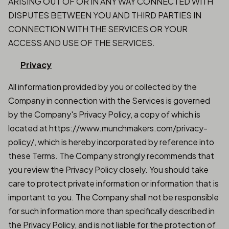
ARISING OUT OF OR IN ANY WAY CONNECTED WITH
DISPUTES BETWEEN YOU AND THIRD PARTIES IN
CONNECTION WITH THE SERVICES OR YOUR
ACCESS AND USE OF THE SERVICES.
Privacy
All information provided by you or collected by the
Company in connection with the Services is governed
by the Company's Privacy Policy, a copy of which is
located at https://www.munchmakers.com/privacy-
policy/, which is hereby incorporated by reference into
these Terms. The Company strongly recommends that
you review the Privacy Policy closely. You should take
care to protect private information or information that is
important to you. The Company shall not be responsible
for such information more than specifically described in
the Privacy Policy, and is not liable for the protection of