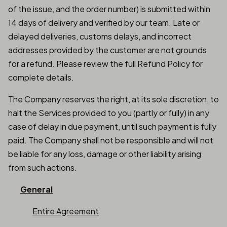
of the issue, and the order number) is submitted within
14 days of delivery and verified by our team. Late or
delayed deliveries, customs delays, and incorrect
addresses provided by the customer are not grounds
for a refund. Please review the full Refund Policy for
complete details.
The Company reserves the right, at its sole discretion, to
halt the Services provided to you (partly or fully) in any
case of delay in due payment, until such payment is fully
paid. The Company shall not be responsible and will not
be liable for any loss, damage or other liability arising
from such actions.
General
Entire Agreement