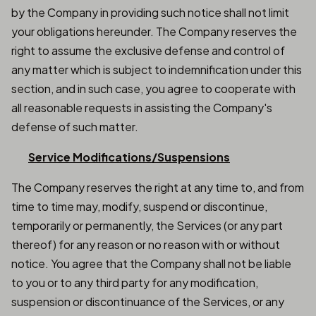
by the Company in providing such notice shall not limit
your obligations hereunder. The Company reserves the
right to assume the exclusive defense and control of
any matter which is subject to indemnification under this
section, and in such case, you agree to cooperate with
all reasonable requests in assisting the Company's
defense of such matter.
Service Modifications/Suspensions
The Company reserves the right at any time to, and from
time to time may, modify, suspend or discontinue,
temporarily or permanently, the Services (or any part
thereof) for any reason or no reason with or without
notice. You agree that the Company shall not be liable
to you or to any third party for any modification,
suspension or discontinuance of the Services, or any