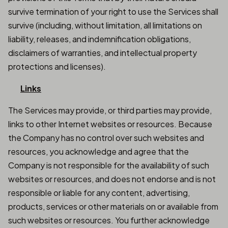
survive termination of your right to use the Services shall
survive (including, without limitation, all limitations on
liability, releases, and indemnification obligations,
disclaimers of warranties, and intellectual property
protections and licenses).
Links
The Services may provide, or third parties may provide,
links to other Internet websites or resources. Because
the Company has no control over such websites and
resources, you acknowledge and agree that the
Company is not responsible for the availability of such
websites or resources, and does not endorse and is not
responsible or liable for any content, advertising,
products, services or other materials on or available from
such websites or resources. You further acknowledge