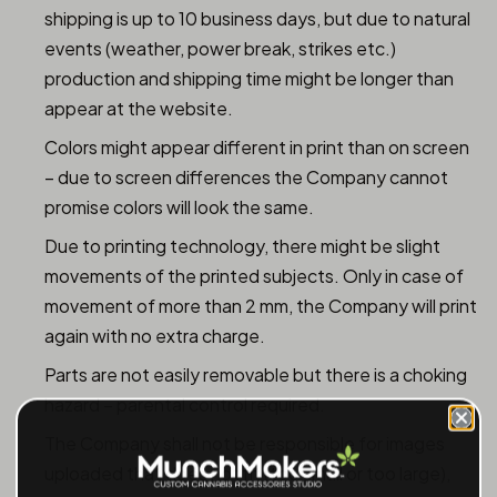
shipping is up to 10 business days, but due to natural
events (weather, power break, strikes etc.)
production and shipping time might be longer than
appear at the website.
Colors might appear different in print than on screen
– due to screen differences the Company cannot
promise colors will look the same.
Due to printing technology, there might be slight
movements of the printed subjects. Only in case of
movement of more than 2 mm, the Company will print
again with no extra charge.
Parts are not easily removable but there is a choking
hazard – parental control required.
The Company shall not be responsible for images
uploaded that does not fit (too small or too large),