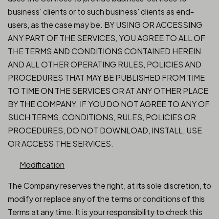
business' clients or to such business' clients as end-
users, as the case may be. BY USING OR ACCESSING
ANY PART OF THE SERVICES, YOU AGREE TO ALL OF
THE TERMS AND CONDITIONS CONTAINED HEREIN
AND ALL OTHER OPERATING RULES, POLICIES AND
PROCEDURES THAT MAY BE PUBLISHED FROM TIME
TO TIME ON THE SERVICES OR AT ANY OTHER PLACE
BY THE COMPANY. IF YOU DO NOT AGREE TO ANY OF
SUCH TERMS, CONDITIONS, RULES, POLICIES OR
PROCEDURES, DO NOT DOWNLOAD, INSTALL, USE
OR ACCESS THE SERVICES.
Modification
The Company reserves the right, at its sole discretion, to
modify or replace any of the terms or conditions of this
Terms at any time. It is your responsibility to check this