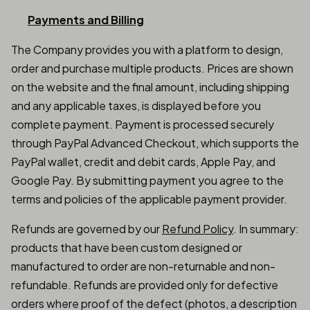
Payments and Billing
The Company provides you with a platform to design,
order and purchase multiple products. Prices are shown
on the website and the final amount, including shipping
and any applicable taxes, is displayed before you
complete payment. Payment is processed securely
through PayPal Advanced Checkout, which supports the
PayPal wallet, credit and debit cards, Apple Pay, and
Google Pay. By submitting payment you agree to the
terms and policies of the applicable payment provider.
Refunds are governed by our
Refund Policy
. In summary:
products that have been custom designed or
manufactured to order are non-returnable and non-
refundable. Refunds are provided only for defective
orders where proof of the defect (photos, a description