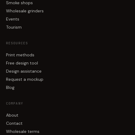
Smoke shops
Wholesale grinders
Events
Tourism
RESOURCES
Print methods
Free design tool
Design assistance
Request a mockup
Blog
COMPANY
About
Contact
Wholesale terms