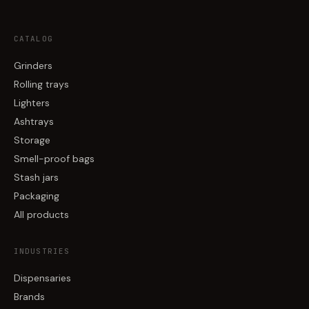
CATALOG
Grinders
Rolling trays
Lighters
Ashtrays
Storage
Smell-proof bags
Stash jars
Packaging
All products
INDUSTRIES
Dispensaries
Brands