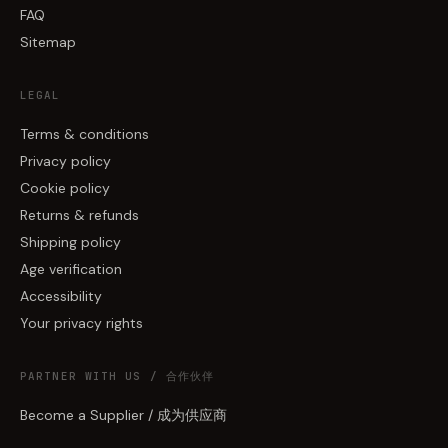
FAQ
Sitemap
LEGAL
Terms & conditions
Privacy policy
Cookie policy
Returns & refunds
Shipping policy
Age verification
Accessibility
Your privacy rights
PARTNER WITH US / 合作伙伴
Become a Supplier / 成为供应商