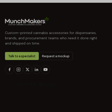
Custom-printed cannabis accessories for dispensaries,
brands, and procurement teams who need it done right
and shipped on time.
Talk to a specialist
Request a mockup