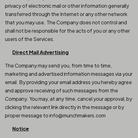
privacy of electronic mail or other information generally
transferred through the Internet or any other network
that you may use. The Company does not control and
shall not be responsible for the acts of you or any other
users of the Services.
Direct Mail Advertising
The Company may send you, from time to time,
marketing and advertised information messages via your
email. By providing your email address you hereby agree
and approve receiving of such messages from the
Company. You may, at any time, cancel your approval, by
clicking the relevant link directly in the message or by
proper message to info@munchmakers.com
Notice