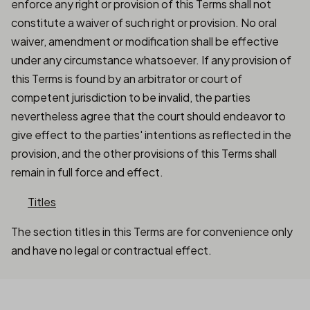
enforce any right or provision of this Terms shall not
constitute a waiver of such right or provision. No oral
waiver, amendment or modification shall be effective
under any circumstance whatsoever. If any provision of
this Terms is found by an arbitrator or court of
competent jurisdiction to be invalid, the parties
nevertheless agree that the court should endeavor to
give effect to the parties' intentions as reflected in the
provision, and the other provisions of this Terms shall
remain in full force and effect.
Titles
The section titles in this Terms are for convenience only
and have no legal or contractual effect.