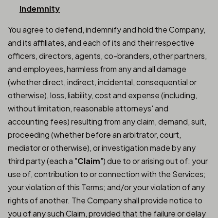
Indemnity
You agree to defend, indemnify and hold the Company,
and its affiliates, and each of its and their respective
officers, directors, agents, co-branders, other partners,
and employees, harmless from any and all damage
(whether direct, indirect, incidental, consequential or
otherwise), loss, liability, cost and expense (including,
without limitation, reasonable attorneys' and
accounting fees) resulting from any claim, demand, suit,
proceeding (whether before an arbitrator, court,
mediator or otherwise), or investigation made by any
third party (each a "
Claim
") due to or arising out of: your
use of, contribution to or connection with the Services;
your violation of this Terms; and/or your violation of any
rights of another. The Company shall provide notice to
you of any such Claim, provided that the failure or delay