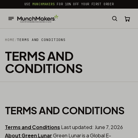
common.skip_to_content
USE
MUNCHMAKERS
FOR 10% OFF YOUR FIRST ORDER
HOME
/
TERMS AND CONDITIONS
TERMS AND
CONDITIONS
TERMS AND CONDITIONS
Terms and Conditions
Last updated: June 7, 2026
About Green Lunar
Green Lunar is a Global E-