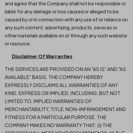
and agree that the Company shall not be responsible or
liable for any damage or loss caused or alleged to be
caused by or in connection with any use of or reliance on
any such content, advertising, products, services or
other materials available on or through any such website
or resource.
Disclaimer Of Warranties
THE SERVICES ARE PROVIDED ON AN "AS IS" AND "AS
AVAILABLE" BASIS. THE COMPANY HEREBY
EXPRESSLY DISCLAIMS ALL WARRANTIES OF ANY
KIND, EXPRESS OR IMPLIED, INCLUDING, BUT NOT
LIMITED TO, IMPLIED WARRANTIES OF
MERCHANTABILITY, TITLE, NON-INFRINGEMENT AND
FITNESS FOR A PARTICULAR PURPOSE. THE
COMPANY MAKES NO WARRANTY THAT: (I) THE