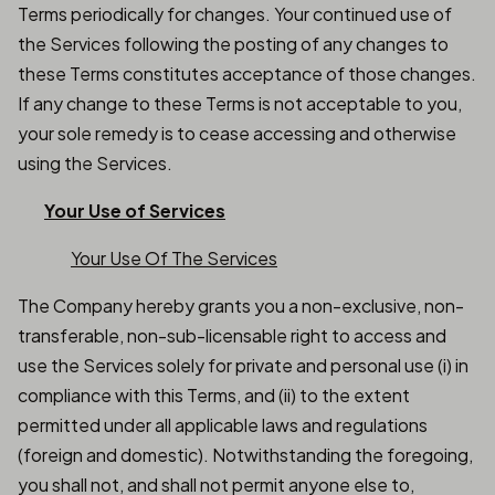
Terms periodically for changes. Your continued use of
the Services following the posting of any changes to
these Terms constitutes acceptance of those changes.
If any change to these Terms is not acceptable to you,
your sole remedy is to cease accessing and otherwise
using the Services.
Your Use of Services
Your Use Of The Services
The Company hereby grants you a non-exclusive, non-
transferable, non-sub-licensable right to access and
use the Services solely for private and personal use (i) in
compliance with this Terms, and (ii) to the extent
permitted under all applicable laws and regulations
(foreign and domestic). Notwithstanding the foregoing,
you shall not, and shall not permit anyone else to,