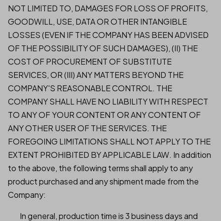
NOT LIMITED TO, DAMAGES FOR LOSS OF PROFITS,
GOODWILL, USE, DATA OR OTHER INTANGIBLE
LOSSES (EVEN IF THE COMPANY HAS BEEN ADVISED
OF THE POSSIBILITY OF SUCH DAMAGES), (II) THE
COST OF PROCUREMENT OF SUBSTITUTE
SERVICES, OR (III) ANY MATTERS BEYOND THE
COMPANY'S REASONABLE CONTROL. THE
COMPANY SHALL HAVE NO LIABILITY WITH RESPECT
TO ANY OF YOUR CONTENT OR ANY CONTENT OF
ANY OTHER USER OF THE SERVICES. THE
FOREGOING LIMITATIONS SHALL NOT APPLY TO THE
EXTENT PROHIBITED BY APPLICABLE LAW. In addition
to the above, the following terms shall apply to any
product purchased and any shipment made from the
Company:
In general, production time is 3 business days and