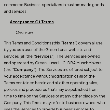
commerce Business, specializes in custom made goods
and services.
Acceptance Of Terms
Overview
This Terms and Conditions (this "
Terms
") govern all use
by you as a user of the Green Lunar website and
services (all, the "
Services
"). The Services are owned
and operated by Green Lunar LLC, DBA MunchMakers
(the "
Company
"). The Services are offered subject to
your acceptance without modification of all of the
Terms contained herein and all other operating rules,
policies and procedures that may be published from
time to time on the Services or at any other place by the
Company. This Terms may refer to business owners who
uses the Services to provide business' services to