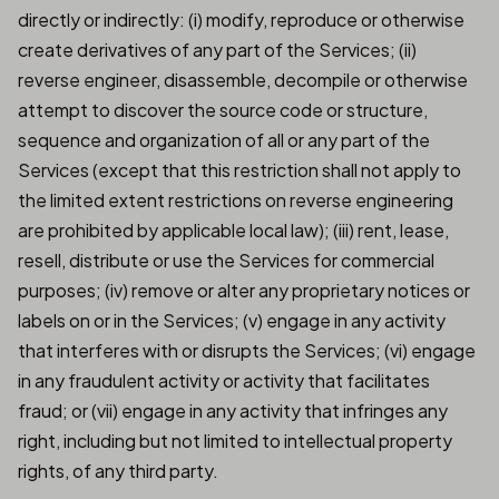
directly or indirectly: (i) modify, reproduce or otherwise
create derivatives of any part of the Services; (ii)
reverse engineer, disassemble, decompile or otherwise
attempt to discover the source code or structure,
sequence and organization of all or any part of the
Services (except that this restriction shall not apply to
the limited extent restrictions on reverse engineering
are prohibited by applicable local law); (iii) rent, lease,
resell, distribute or use the Services for commercial
purposes; (iv) remove or alter any proprietary notices or
labels on or in the Services; (v) engage in any activity
that interferes with or disrupts the Services; (vi) engage
in any fraudulent activity or activity that facilitates
fraud; or (vii) engage in any activity that infringes any
right, including but not limited to intellectual property
rights, of any third party.