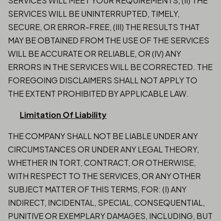
SERVICES WILL MEET YOUR REQUIREMENTS, (II) THE
SERVICES WILL BE UNINTERRUPTED, TIMELY,
SECURE, OR ERROR-FREE, (III) THE RESULTS THAT
MAY BE OBTAINED FROM THE USE OF THE SERVICES
WILL BE ACCURATE OR RELIABLE, OR (IV) ANY
ERRORS IN THE SERVICES WILL BE CORRECTED. THE
FOREGOING DISCLAIMERS SHALL NOT APPLY TO
THE EXTENT PROHIBITED BY APPLICABLE LAW.
Limitation Of Liability
THE COMPANY SHALL NOT BE LIABLE UNDER ANY
CIRCUMSTANCES OR UNDER ANY LEGAL THEORY,
WHETHER IN TORT, CONTRACT, OR OTHERWISE,
WITH RESPECT TO THE SERVICES, OR ANY OTHER
SUBJECT MATTER OF THIS TERMS, FOR: (I) ANY
INDIRECT, INCIDENTAL, SPECIAL, CONSEQUENTIAL,
PUNITIVE OR EXEMPLARY DAMAGES, INCLUDING, BUT