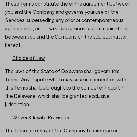
These Terms constitute the entire agreement between
you and the Company and governs your use of the
Services, superseding any prior or contemporaneous
agreements, proposals, discussions or communications
between you and the Company on the subject matter
hereof.
Choice of Law
The laws of the State of Delaware shall govern this
Terms. Any dispute which may arise in connection with
this Terms shall be brought to the competent court in
the Delaware, which shall be granted exclusive
jurisdiction.
Waiver & Invalid Provisions
The failure or delay of the Company to exercise or