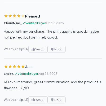
Pleased
CloudNine_
Verified Buyer
Oct 17, 2025
Happy with my purchase. The print quality is good, maybe
not perfect but definitely good.
Was this helpful?
Yes
(3)
No
(2)
A+++
Eric W.
Verified Buyer
Aug 26, 2025
Quick turnaround, great communication, and the product is
flawless. 10/10
Was this helpful?
Yes
(2)
No
(2)