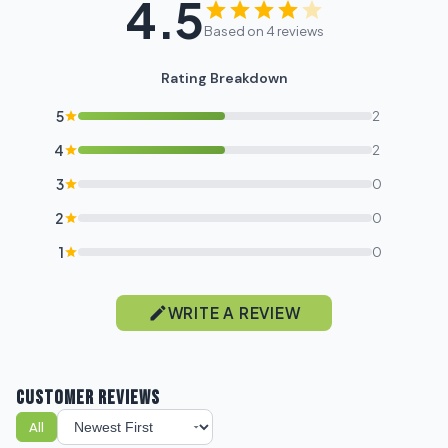
4.5
Based on 4 reviews
Rating Breakdown
5
2
4
2
3
0
2
0
1
0
WRITE A REVIEW
CUSTOMER REVIEWS
All
Sort reviews