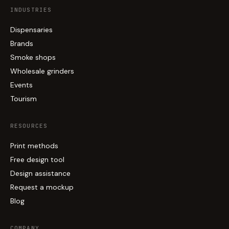
INDUSTRIES
Dispensaries
Brands
Smoke shops
Wholesale grinders
Events
Tourism
RESOURCES
Print methods
Free design tool
Design assistance
Request a mockup
Blog
COMPANY