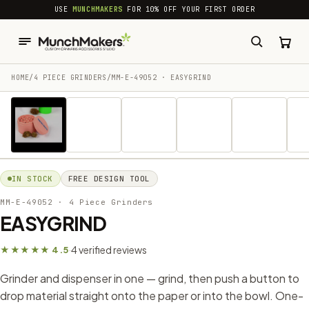
common.skip_to_content
USE
MUNCHMAKERS
FOR 10% OFF YOUR FIRST ORDER
HOME
/
4 PIECE GRINDERS
/
MM-E-49052 · EASYGRIND
1 / 7
IN STOCK
FREE DESIGN TOOL
MM-E-49052
· 4 Piece Grinders
EASYGRIND
4 verified reviews
★★★★★ 4.5
·
Grinder and dispenser in one — grind, then push a button to
drop material straight onto the paper or into the bowl. One-