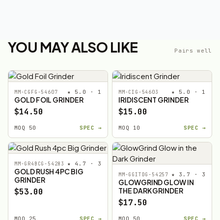
YOU MAY ALSO LIKE
Pairs well
★ 5.0 · 1
★ 5.0 · 1
MM-CGFG-54607
MM-CIG-54603
GOLD FOIL GRINDER
IRIDISCENT GRINDER
$14.50
$15.00
MOQ 50
SPEC →
MOQ 10
SPEC →
★ 4.7 · 3
MM-GR4BCG-54283
GOLD RUSH 4PC BIG
★ 3.7 · 3
MM-GGITDG-54257
GRINDER
GLOWGRIND GLOW IN
THE DARK GRINDER
$53.00
$17.50
MOQ 25
SPEC →
MOQ 50
SPEC →