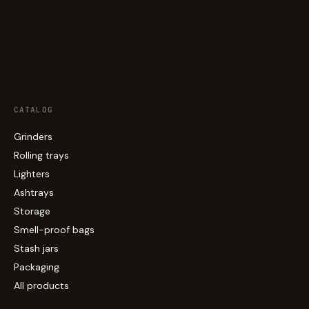
CATALOG
Grinders
Rolling trays
Lighters
Ashtrays
Storage
Smell-proof bags
Stash jars
Packaging
All products