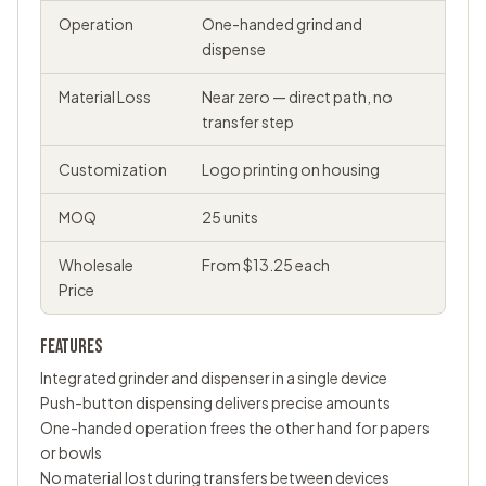
Operation
One-handed grind and
dispense
Material Loss
Near zero — direct path, no
transfer step
Customization
Logo printing on housing
MOQ
25 units
Wholesale
From $13.25 each
Price
FEATURES
Integrated grinder and dispenser in a single device
Push-button dispensing delivers precise amounts
One-handed operation frees the other hand for papers
or bowls
No material lost during transfers between devices