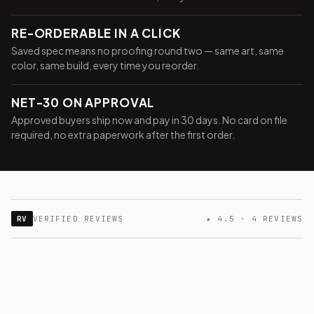
RE-ORDERABLE IN A CLICK
Saved spec means no proofing round two — same art, same
color, same build, every time you reorder.
NET-30 ON APPROVAL
Approved buyers ship now and pay in 30 days. No card on file
required, no extra paperwork after the first order.
RV
VERIFIED REVIEWS
★ 4.5 · 4 REVIEWS