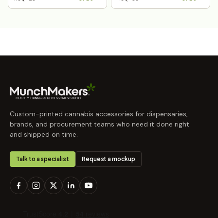
Custom-printed cannabis accessories for dispensaries,
brands, and procurement teams who need it done right
and shipped on time.
Talk to a specialist
Request a mockup