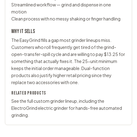
Streamlined workflow — grind and dispense in one
motion
Clean process with no messy shaking or finger handling
WHY IT SELLS
The EasyGrind fills a gap most grinder lineups miss.
Customers who roll frequently get tired of the grind-
open-transfer-spill cycle and are willing to pay $13.25 for
something that actually fixes it. The 25-unit minimum
keeps the initial order manageable. Dual-function
products also justify higher retail pricing since they
replace two accessories with one.
RELATED PRODUCTS
See the full
custom grinder
lineup, including the
ElectroGrind electric grinder for hands-free automated
grinding.