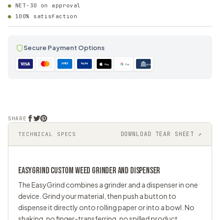
NET-30 on approval
100% satisfaction
Secure Payment Options
AMEX
PayPal
Pay
Pay
ACH
SHARE
DOWNLOAD TEAR SHEET ↗
TECHNICAL SPECS
EASYGRIND CUSTOM
WEED GRINDER
AND DISPENSER
The EasyGrind combines a grinder and a dispenser in one
device. Grind your material, then push a button to
dispense it directly onto rolling paper or into a bowl. No
shaking, no finger-transferring, no spilled product