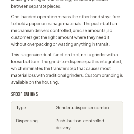
between separate pieces.
One-handed operation means the other hand stays free
to hold a paper or manage materials. The push-button
mechanism delivers controlled, precise amounts, so
customers get the right amount where they need it
without overpacking or wasting anything in transit.
This is a genuine dual-function tool, not a grinder with a
loose bottom. The grind-to-dispense path is integrated,
which eliminates the transfer step that causes most
material loss with traditional grinders. Custom branding is
available on the housing.
SPECIFICATIONS
Type
Grinder + dispenser combo
Dispensing
Push-button, controlled
delivery