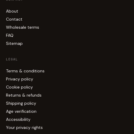
About
Contact
Wholesale terms
FAQ
Sitemap
LEGAL
Terms & conditions
Privacy policy
Cookie policy
Returns & refunds
Shipping policy
Age verification
Accessibility
Your privacy rights