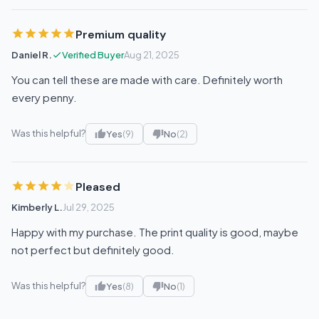
Premium quality
Daniel R.
Verified Buyer
Aug 21, 2025
You can tell these are made with care. Definitely worth
every penny.
Was this helpful?
Yes
(9)
No
(2)
Pleased
Kimberly L.
Jul 29, 2025
Happy with my purchase. The print quality is good, maybe
not perfect but definitely good.
Was this helpful?
Yes
(8)
No
(1)