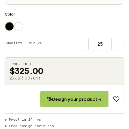
Color
Quantity · Min 25
−
+
ORDER TOTAL
$325.00
25 × $13.00 / unit
Design your product
→
Proof in 24 hrs
Free design revisions