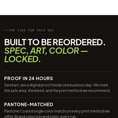
THE CASE FOR THIS SKU
BUILT TO BE REORDERED.
SPEC, ART, COLOR —
LOCKED.
PROOF IN 24 HOURS
Send art, see a digital proof inside one business day. We mark
the safe area, the bleed, and the print method we recommend.
PANTONE-MATCHED
Pantone Coated single color match on every print method we
offer. Brand color is brand color, every run.