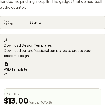
handed, no pinching, no spills. The gadget that demos itself
at the counter.
MIN.
25 units
ORDER
Download Design Templates
Download our professional templates to create your
custom design
PSD Template
STARTING AT
$13.00
/ unit @ MOQ 25