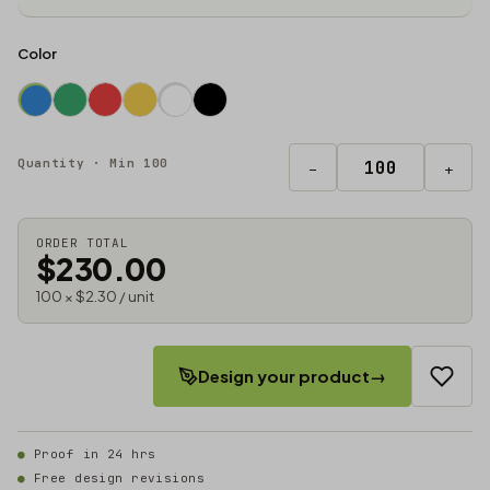
Color
Quantity · Min 100
−
+
ORDER TOTAL
$230.00
100 × $2.30 / unit
Design your product
→
Proof in 24 hrs
Free design revisions