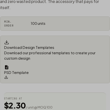
and zero wasted product. The accessory that pays for
itself.
MIN.
100 units
ORDER
Download Design Templates
Download our professional templates to create your
custom design
PSD Template
STARTING AT
$2.30
/ unit @ MOQ 100