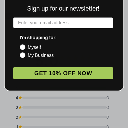
Sign up for our newsletter!
RV
VERIFIED REVIEWS
★ 5.0 · 2 REVIEWS
Label
I'm shopping for:
Myself
5.0
My Business
Based on 2 reviews
GET 10% OFF NOW
Rating Breakdown
5
2
4
0
3
0
2
0
1
0