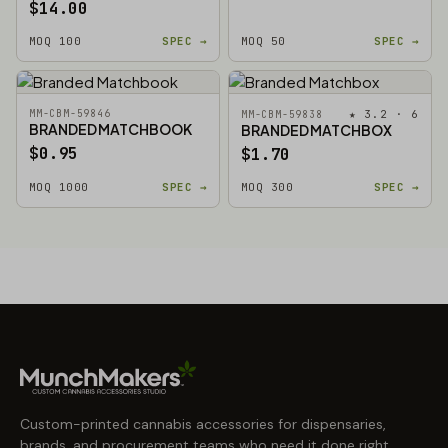
$14.00
MOQ 100
SPEC →
MOQ 50
SPEC →
MM-CBM-59846
★ 3.2 · 6
MM-CBM-59838
BRANDED MATCHBOOK
BRANDED MATCHBOX
$0.95
$1.70
MOQ 1000
SPEC →
MOQ 300
SPEC →
Custom-printed cannabis accessories for dispensaries,
brands, and procurement teams who need it done right