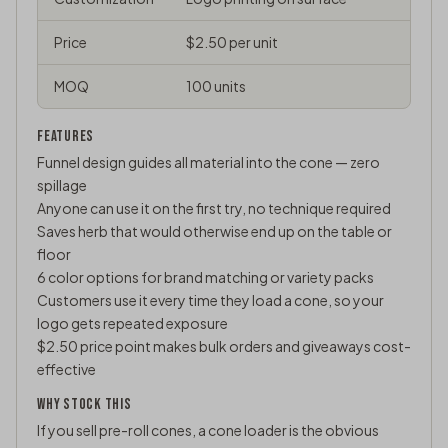
Price
$2.50 per unit
MOQ
100 units
FEATURES
Funnel design guides all material into the cone — zero
spillage
Anyone can use it on the first try, no technique required
Saves herb that would otherwise end up on the table or
floor
6 color options for brand matching or variety packs
Customers use it every time they load a cone, so your
logo gets repeated exposure
$2.50 price point makes bulk orders and giveaways cost-
effective
WHY STOCK THIS
If you sell pre-roll cones, a cone loader is the obvious