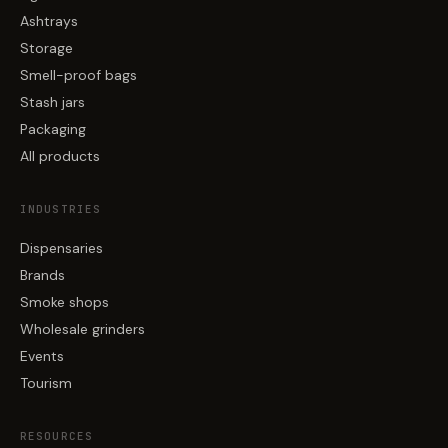
Ashtrays
Storage
Smell-proof bags
Stash jars
Packaging
All products
INDUSTRIES
Dispensaries
Brands
Smoke shops
Wholesale grinders
Events
Tourism
RESOURCES