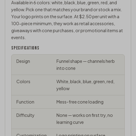
Available in 6 colors: white, black, blue, green, red, and
yellow. Pick one that matches your brand or stock a mix.
Your logo prints on the surface. At $2.50 per unit with a
100-piece minimum, they work as retail accessories,
giveaways with cone purchases, or
promotional items
at
events.
SPECIFICATIONS
Design
Funnel shape — channels herb
into cone
Colors
White, black, blue, green, red,
yellow
Function
Mess-free cone loading
Difficulty
None — works on first try, no
learning curve
Customization
Logo printing on surface