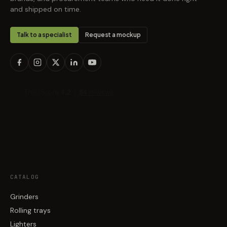
and shipped on time.
Talk to a specialist
Request a mockup
CATALOG
Grinders
Rolling trays
Lighters