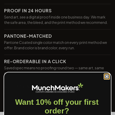
PROOF IN 24 HOURS
Send art, see a digital proof inside one business day. We mark
the safe area, the bleed, and the print method we recommend.
PANTONE-MATCHED
Pantone Coated single color match on every print method we
offer. Brand color is brand color, every run.
RE-ORDERABLE IN A CLICK
Saved spec means no proofing round two — same art, same
color, same build, every time you reorder.
NET-30 ON APPROVAL
Approved buyers ship now and pay in 30 days. No card on file
required, no extra paperwork after the first order.
Want 10% off your first
order?