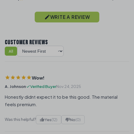
WRITE A REVIEW
CUSTOMER REVIEWS
All
Sort reviews
Wow!
A. Johnson
Verified Buyer
Nov 24, 2025
Honestly didnt expect it to be this good. The material
feels premium.
Was this helpful?
Yes
(12)
No
(0)