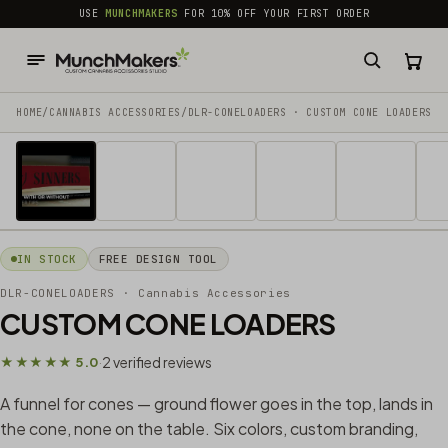
common.skip_to_content
USE
MUNCHMAKERS
FOR 10% OFF YOUR FIRST ORDER
HOME
/
CANNABIS ACCESSORIES​
/
DLR-CONELOADERS · CUSTOM CONE LOADERS
1 / 9
IN STOCK
FREE DESIGN TOOL
DLR-CONELOADERS
· Cannabis Accessories​
CUSTOM CONE LOADERS
2 verified reviews
★★★★★ 5.0
·
A funnel for cones — ground flower goes in the top, lands in
the cone, none on the table. Six colors, custom branding,