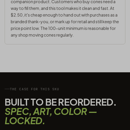
companion product. Customers who buy cones need a
way to fill them, and this tool makes it clean and fast. At
$2.50, it's cheap enough to hand out with purchases as a
branded thank-you, or mark up for retail and still keep the
price point low. The 100-unit minimum is reasonable for
any shop moving cones regularly.
THE CASE FOR THIS SKU
BUILT TO BE REORDERED.
SPEC, ART, COLOR —
LOCKED.