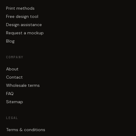
Print methods
Free design tool
Design assistance
Request a mockup
Blog
COMPANY
About
Contact
Wholesale terms
FAQ
Sitemap
LEGAL
Terms & conditions