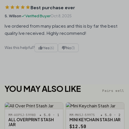
Best purchase ever
S. Wilson
Verified Buyer
Oct 8, 2025
Ive ordered from many places and this is by far the best
quality Ive received. Highly recommend!
Was this helpful?
Yes
(6)
No
(1)
YOU MAY ALSO LIKE
Pairs well
★ 5.0 · 1
★ 5.0 · 2
MM-AOPSJ-59980
MM-MKSJ-59975
ALL OVER PRINT STASH
MINI KEYCHAIN STASH JAR
JAR
$12.50