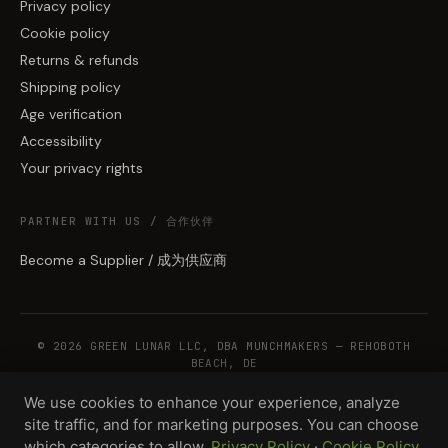
Privacy policy
Cookie policy
Returns & refunds
Shipping policy
Age verification
Accessibility
Your privacy rights
PARTNER WITH US / 合作伙伴
Become a Supplier / 成为供应商
© 2026 GREEN LUNAR LLC, DBA MUNCHMAKERS — REHOBOTH
BEACH, DE
We use cookies to enhance your experience, analyze
site traffic, and for marketing purposes. You can choose
WHOLESALE TERMS
PRIVACY
COOKIES
RETURNS
COPYRIGHT
SECURITY
which categories to allow.
Privacy Policy
·
Cookie Policy
COMPLIANCE
PRODUCT DISCLAIMER