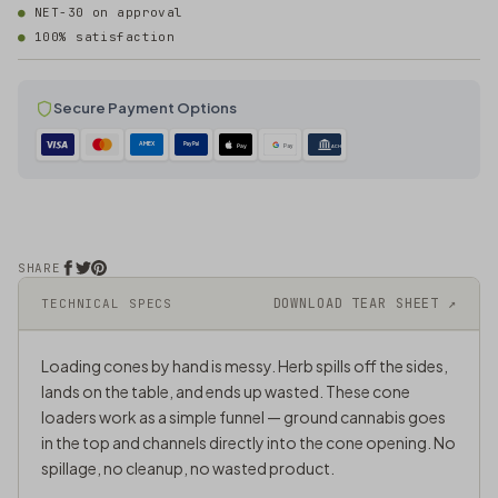
NET-30 on approval
100% satisfaction
Secure Payment Options
AMEX
PayPal
Pay
Pay
ACH
SHARE
DOWNLOAD TEAR SHEET ↗
TECHNICAL SPECS
Loading cones by hand is messy. Herb spills off the sides,
lands on the table, and ends up wasted. These cone
loaders work as a simple funnel — ground cannabis goes
in the top and channels directly into the cone opening. No
spillage, no cleanup, no wasted product.