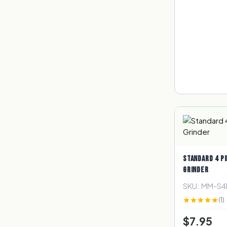
STANDARD 4 PI
GRINDER
SKU: MM-S
(1)
$7.95