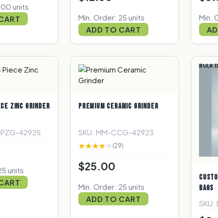
100 units
Min. Order: 25 units
Min. 
 CART
ADD TO CART
AD
BULK 
ECE ZINC GRINDER
PREMIUM CERAMIC GRINDER
4PZG-42925
SKU: MM-CCG-42923
(29)
$25.00
25 units
CUSTO
 CART
Min. Order: 25 units
BAGS
ADD TO CART
SKU: