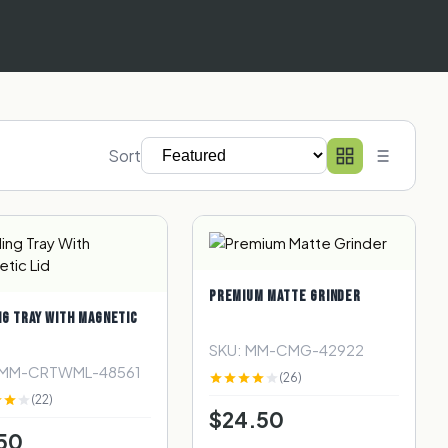
Sort
PREMIUM MATTE GRINDER
NG TRAY WITH MAGNETIC
SKU: MM-CMG-42922
 MM-CRTWML-48561
(26)
(22)
$24.50
50