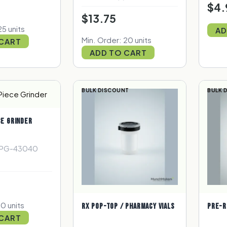
$4.
$13.75
25 units
AD
Min. Order: 20 units
 CART
ADD TO CART
BULK DISCOUNT
BULK 
CE GRINDER
4PG-43040
10 units
RX POP-TOP / PHARMACY VIALS
PRE-R
 CART