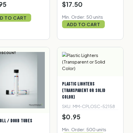
95
$17.50
Min. Order: 50 units
D TO CART
ADD TO CART
DISCOUNT
PLASTIC LIGHTERS
(TRANSPARENT OR SOLID
COLOR)
SKU: MM-CPLOSC-52158
$0.95
OLL / DOOB TUBES
Min. Order: 500 units