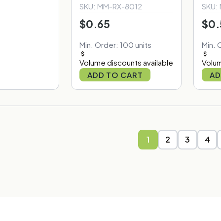
SKU: MM-RX-8012
SKU:
$0.65
$0.
Min. Order: 100 units
Min. 
Volume discounts available
Volum
ADD TO CART
AD
1
2
3
4