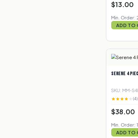
$13.00
Min. Order: 
ADD TO
SERENE 4 PIE
SKU: MM-S
(4)
$38.00
Min. Order: 
ADD TO