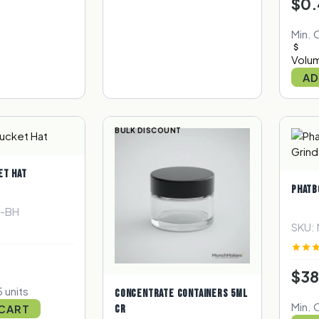
$0.
Min. 
Volum
AD
BULK DISCOUNT
ET HAT
PHATB
R-BH
SKU:
$38
 units
CONCENTRATE CONTAINERS 5ML
Min. 
 CART
CR