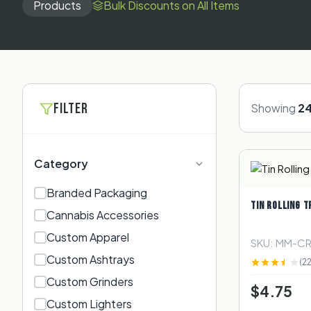
Products
Bulk Discounts on All Items
FILTER
Showing
2
Category
Branded Packaging​
TIN ROLLING T
Cannabis Accessories​
Custom Apparel
SKU: MM-C
Custom Ashtrays
(22
Custom Grinders
$4.75
Custom Lighters