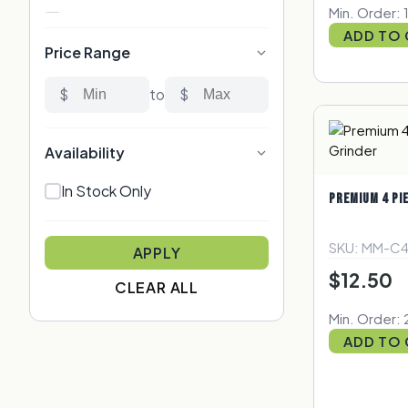
Min. Order: 
Custom Rolling Papers
ADD TO
Custom Rolling Trays
Price Range
Custom Stickers & Labels
$
to
$
Custom Vape Pen
Premium Products
Availability
Promotional Items
In Stock Only
Stash Jars
PREMIUM 4 PI
Storage
SKU: MM-C
Wood & Organic
APPLY
$12.50
Smell Proof Bags
CLEAR ALL
Min. Order: 
ADD TO