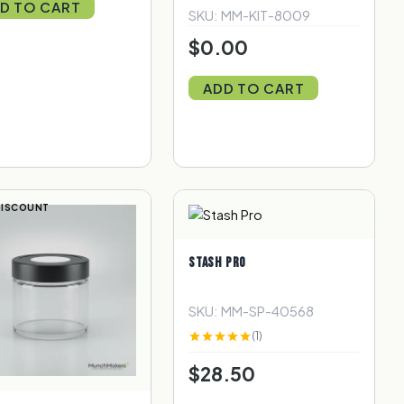
D TO CART
SKU: MM-KIT-8009
$0.00
ADD TO CART
DISCOUNT
STASH PRO
SKU: MM-SP-40568
(1)
$28.50