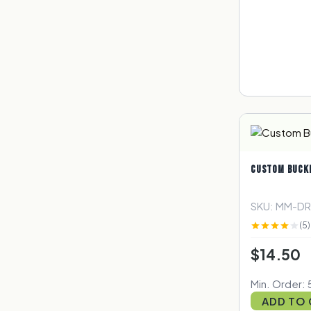
CUSTOM BUCK
SKU: MM-D
(5)
$14.50
Min. Order: 5
ADD TO