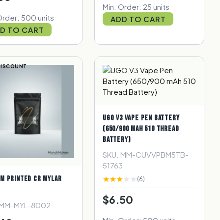
Min. Order: 25 units
Order: 500 units
ADD TO CART
D TO CART
DISCOUNT
UGO V3 VAPE PEN BATTERY
(650/900 MAH 510 THREAD
BATTERY)
SKU: MM-CUVVPBM5TB-
51763
M PRINTED CR MYLAR
(6)
$6.50
 MM-MYL-8002