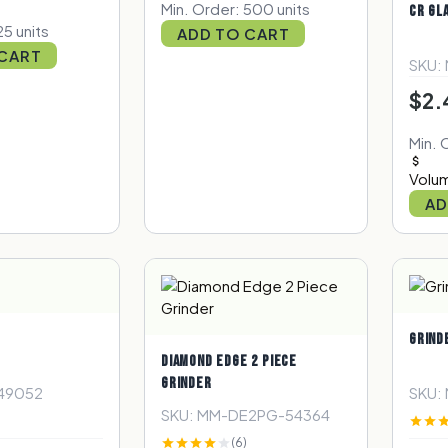
Min. Order: 500 units
CR GL
25 units
ADD TO CART
 CART
SKU:
$2.
Min. 
Volum
AD
GRIND
DIAMOND EDGE 2 PIECE
GRINDER
49052
SKU:
SKU: MM-DE2PG-54364
(6)