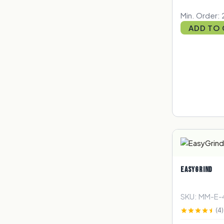
Min. Order: 
ADD TO
EASYGRIND
SKU: MM-E-
(4)