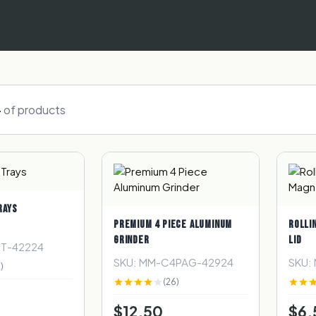
4
of
products
RAYS
PREMIUM 4 PIECE ALUMINUM
ROLLI
GRINDER
LID
RT-42224
SKU: MM-C4PAG-42924
SKU:
)
(26)
$12.50
$6.