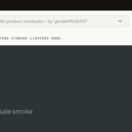
⌘K
PENS
STORAGE
LIGHTERS
MORE
esale smoke