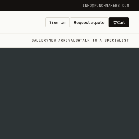
INFO@MUNCHMAKERS.COM
Sign in
Request a quote
Cart
GALLERY
NEW ARRIVALS
TALK TO A SPECIALIST