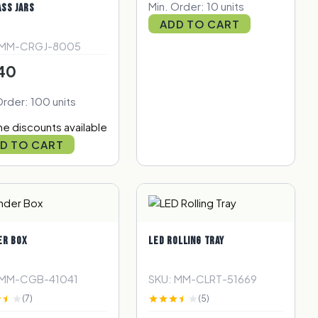
Min. Order: 10 units
ASS JARS
ADD TO CART
 MM-CRGJ-8005
40
Order: 100 units
e discounts available
D TO CART
ER BOX
LED ROLLING TRAY
 MM-CGB-41041
SKU: MM-CLRT-51669
(7)
(5)