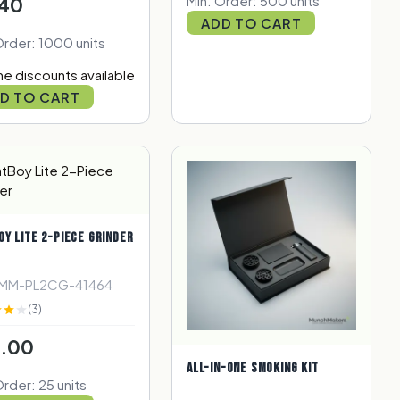
Min. Order: 500 units
40
ADD TO CART
Order: 1000 units
e discounts available
D TO CART
OY LITE 2-PIECE GRINDER
 MM-PL2CG-41464
(3)
.00
ALL-IN-ONE SMOKING KIT
Order: 25 units