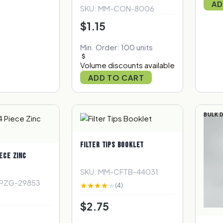
AD
SKU: MM-CON-8006
$1.15
Min. Order: 100 units
Volume discounts available
ADD TO CART
BULK 
FILTER TIPS BOOKLET
ECE ZINC
SKU: MM-CFTB-44031
4PZG-29853
(4)
$2.75