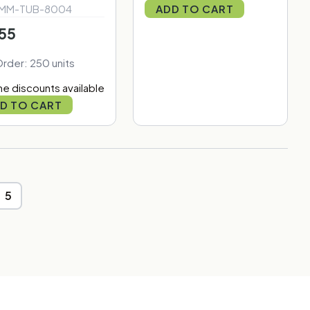
 MM-TUB-8004
ADD TO CART
55
Order: 250 units
e discounts available
D TO CART
5