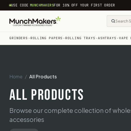
common.skip_to_content
USE CODE
MUNCHMAKERS
FOR 10% OFF YOUR FIRST ORDER
GRINDERS
ROLLING PAPERS
ROLLING TRAYS
ASHTRAYS
VAPE 
Home
All Products
ALL PRODUCTS
Browse our complete collection of whol
accessories