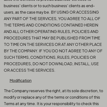
business' clients or to such business' clients as end-
users, as the case may be. BY USING OR ACCESSING
ANY PART OF THE SERVICES, YOU AGREE TO ALL OF
THE TERMS AND CONDITIONS CONTAINED HEREIN
AND ALL OTHER OPERATING RULES, POLICIES AND
PROCEDURES THAT MAY BE PUBLISHED FROM TIME
TO TIME ON THE SERVICES OR AT ANY OTHER PLACE
BY THE COMPANY. IF YOU DO NOT AGREE TO ANY OF
SUCH TERMS, CONDITIONS, RULES, POLICIES OR
PROCEDURES, DO NOT DOWNLOAD, INSTALL, USE
OR ACCESS THE SERVICES.
Modification
The Company reserves the right, at its sole discretion, to
modify or replace any of the terms or conditions of this
Terms at any time. It is your responsibility to check this