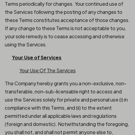
Terms periodically for changes. Your continued use of
the Services following the posting of any changes to
these Terms constitutes acceptance of those changes.
If any change to these Terms is not acceptable to you,
your sole remedy is to cease accessing and otherwise
using the Services.
Your Use of Services
Your Use Of The Services
The Company hereby grants you a non-exclusive, non-
transferable, non-sub-licensable right to access and
use the Services solely for private and personal use (i) in
compliance with this Terms, and (ii) to the extent
permitted under all applicable laws and regulations
(foreign and domestic). Notwithstanding the foregoing,
you shall not, and shall not permit anyone else to,