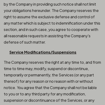
by the Company in providing such notice shall not limit
your obligations hereunder. The Company reserves the
right to assume the exclusive defense and control of
any matter which is subject to indemnification under this
section, and in such case, you agree to cooperate with
all reasonable requests in assisting the Company's
defense of such matter.
Service Modifications/Suspensions
The Company reserves the right at any time to, and from
time to time may, modify, suspend or discontinue,
temporarily or permanently, the Services (or any part
thereof) for any reason or no reason with or without
notice. You agree that the Company shall not be liable
to you or to any third party for any modification,
suspension or discontinuance of the Services, or any