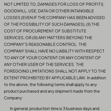
NOT LIMITED TO, DAMAGES FOR LOSS OF PROFITS,
GOODWILL, USE, DATA OR OTHER INTANGIBLE
LOSSES (EVEN IF THE COMPANY HAS BEEN ADVISED
OF THE POSSIBILITY OF SUCH DAMAGES), (II) THE
COST OF PROCUREMENT OF SUBSTITUTE
SERVICES, OR (III) ANY MATTERS BEYOND THE
COMPANY'S REASONABLE CONTROL. THE
COMPANY SHALL HAVE NO LIABILITY WITH RESPECT
TO ANY OF YOUR CONTENT OR ANY CONTENT OF
ANY OTHER USER OF THE SERVICES. THE
FOREGOING LIMITATIONS SHALL NOT APPLY TO THE
EXTENT PROHIBITED BY APPLICABLE LAW. In addition
to the above, the following terms shall apply to any
product purchased and any shipment made from the
Company:
In general, production time is 3 business days and