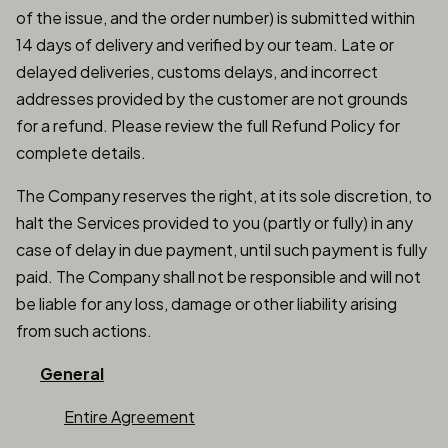
of the issue, and the order number) is submitted within
14 days of delivery and verified by our team. Late or
delayed deliveries, customs delays, and incorrect
addresses provided by the customer are not grounds
for a refund. Please review the full Refund Policy for
complete details.
The Company reserves the right, at its sole discretion, to
halt the Services provided to you (partly or fully) in any
case of delay in due payment, until such payment is fully
paid. The Company shall not be responsible and will not
be liable for any loss, damage or other liability arising
from such actions.
General
Entire Agreement