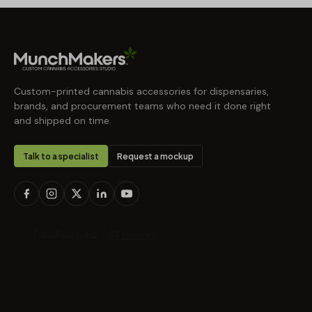
Custom-printed cannabis accessories for dispensaries,
brands, and procurement teams who need it done right
and shipped on time.
Talk to a specialist
Request a mockup