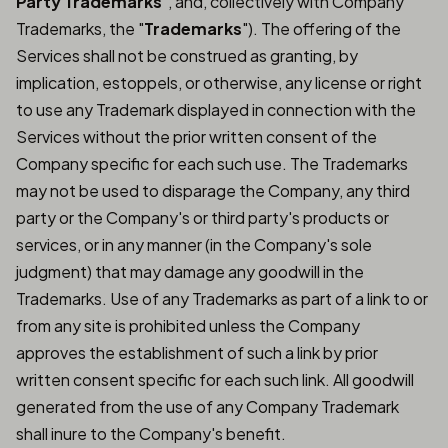
Party Trademarks
", and, collectively with Company
Trademarks, the "
Trademarks
"). The offering of the
Services shall not be construed as granting, by
implication, estoppels, or otherwise, any license or right
to use any Trademark displayed in connection with the
Services without the prior written consent of the
Company specific for each such use. The Trademarks
may not be used to disparage the Company, any third
party or the Company's or third party's products or
services, or in any manner (in the Company's sole
judgment) that may damage any goodwill in the
Trademarks. Use of any Trademarks as part of a link to or
from any site is prohibited unless the Company
approves the establishment of such a link by prior
written consent specific for each such link. All goodwill
generated from the use of any Company Trademark
shall inure to the Company's benefit.