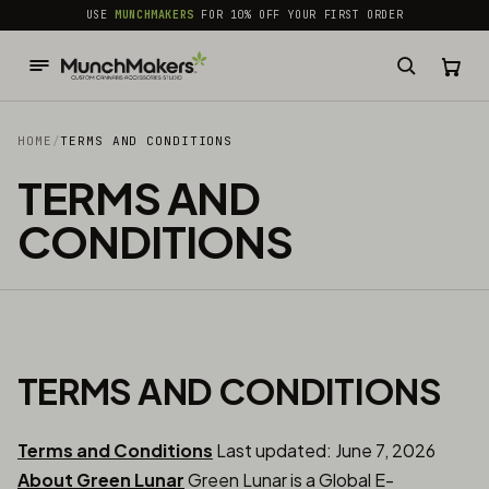
common.skip_to_content
USE
MUNCHMAKERS
FOR 10% OFF YOUR FIRST ORDER
HOME
/
TERMS AND CONDITIONS
TERMS AND
CONDITIONS
TERMS AND CONDITIONS
Terms and Conditions
Last updated: June 7, 2026
About Green Lunar
Green Lunar is a Global E-