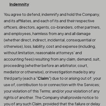
Indemnity
You agree to defend, indemnify and hold the Company,
and its affiliates, and each of its and their respective
officers, directors, agents, co-branders, other partners,
and employees, harmless from any and all damage
(whether direct, indirect, incidental, consequential or
otherwise), loss, liability, cost and expense (including,
without limitation, reasonable attorneys' and
accounting fees) resulting from any claim, demand, suit,
proceeding (whether before an arbitrator, court,
mediator or otherwise), or investigation made by any
third party (each a "
Claim
") due to or arising out of: your
use of, contribution to or connection with the Services;
your violation of this Terms; and/or your violation of any
rights of another. The Company shall provide notice to
you of any such Claim, provided that the failure or delay