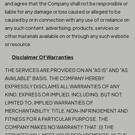
and agree that the Company shall not be responsible or
liable for any damage or loss caused or alleged to be
caused by or in connection with any use of or reliance on
any such content, advertising, products, services or
other materials available on or through any such website
or resource.
Disclaimer Of Warranties
THE SERVICES ARE PROVIDED ON AN "AS IS" AND "AS
AVAILABLE" BASIS. THE COMPANY HEREBY
EXPRESSLY DISCLAIMS ALL WARRANTIES OF ANY
KIND, EXPRESS OR IMPLIED, INCLUDING, BUT NOT
LIMITED TO, IMPLIED WARRANTIES OF
MERCHANTABILITY, TITLE, NON-INFRINGEMENT AND
FITNESS FOR A PARTICULAR PURPOSE. THE
COMPANY MAKES NO WARRANTY THAT: (I) THE