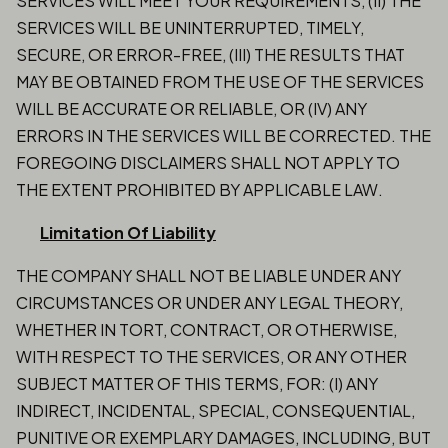
SERVICES WILL MEET YOUR REQUIREMENTS, (II) THE
SERVICES WILL BE UNINTERRUPTED, TIMELY,
SECURE, OR ERROR-FREE, (III) THE RESULTS THAT
MAY BE OBTAINED FROM THE USE OF THE SERVICES
WILL BE ACCURATE OR RELIABLE, OR (IV) ANY
ERRORS IN THE SERVICES WILL BE CORRECTED. THE
FOREGOING DISCLAIMERS SHALL NOT APPLY TO
THE EXTENT PROHIBITED BY APPLICABLE LAW.
Limitation Of Liability
THE COMPANY SHALL NOT BE LIABLE UNDER ANY
CIRCUMSTANCES OR UNDER ANY LEGAL THEORY,
WHETHER IN TORT, CONTRACT, OR OTHERWISE,
WITH RESPECT TO THE SERVICES, OR ANY OTHER
SUBJECT MATTER OF THIS TERMS, FOR: (I) ANY
INDIRECT, INCIDENTAL, SPECIAL, CONSEQUENTIAL,
PUNITIVE OR EXEMPLARY DAMAGES, INCLUDING, BUT