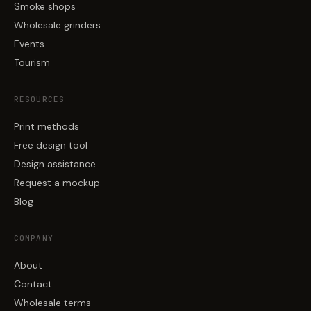
Smoke shops
Wholesale grinders
Events
Tourism
RESOURCES
Print methods
Free design tool
Design assistance
Request a mockup
Blog
COMPANY
About
Contact
Wholesale terms