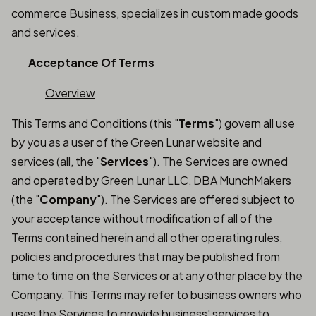
commerce Business, specializes in custom made goods
and services.
Acceptance Of Terms
Overview
This Terms and Conditions (this "
Terms
") govern all use
by you as a user of the Green Lunar website and
services (all, the "
Services
"). The Services are owned
and operated by Green Lunar LLC, DBA MunchMakers
(the "
Company
"). The Services are offered subject to
your acceptance without modification of all of the
Terms contained herein and all other operating rules,
policies and procedures that may be published from
time to time on the Services or at any other place by the
Company. This Terms may refer to business owners who
uses the Services to provide business' services to