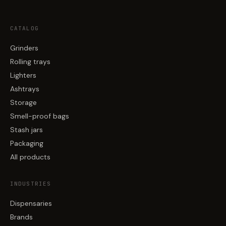
CATALOG
Grinders
Rolling trays
Lighters
Ashtrays
Storage
Smell-proof bags
Stash jars
Packaging
All products
INDUSTRIES
Dispensaries
Brands