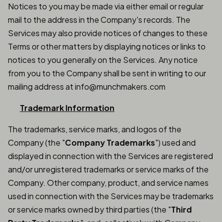
Notices to you may be made via either email or regular
mail to the address in the Company's records. The
Services may also provide notices of changes to these
Terms or other matters by displaying notices or links to
notices to you generally on the Services. Any notice
from you to the Company shall be sent in writing to our
mailing address at info@munchmakers.com
Trademark Information
The trademarks, service marks, and logos of the
Company (the "
Company Trademarks
") used and
displayed in connection with the Services are registered
and/or unregistered trademarks or service marks of the
Company. Other company, product, and service names
used in connection with the Services may be trademarks
or service marks owned by third parties (the "
Third