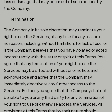
loss or damage that may occur out of such actions by
the Company.
Termination
The Company, in its sole discretion, may terminate your
right to use the Services, at any time for any reason or
no reason, including, without limitation, for lack of use, or
if the Company believes that you have violated or acted
inconsistently with the letter or spirit of this Terms. You
agree that any termination of your right to use the
Services may be effected without prior notice, and
acknowledge and agree that the Company may
immediately deactivate any further access to the
Services. Further, you agree that the Company shall not
be liable to you or any third party for any termination of
your right to use or otherwise access the Services. All
provisions of this Terms that by their nature should