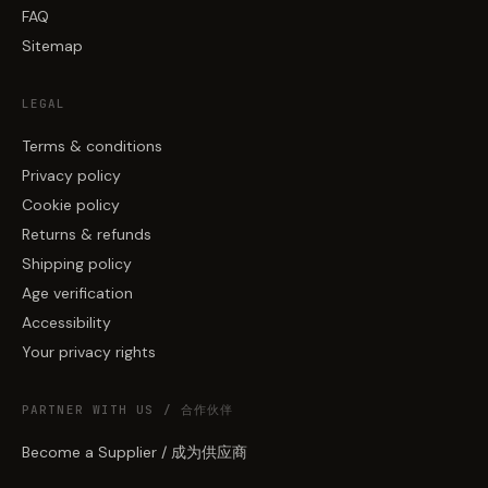
FAQ
Sitemap
LEGAL
Terms & conditions
Privacy policy
Cookie policy
Returns & refunds
Shipping policy
Age verification
Accessibility
Your privacy rights
PARTNER WITH US / 合作伙伴
Become a Supplier / 成为供应商