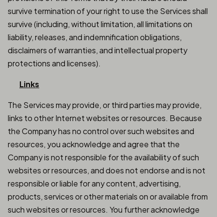
survive termination of your right to use the Services shall
survive (including, without limitation, all limitations on
liability, releases, and indemnification obligations,
disclaimers of warranties, and intellectual property
protections and licenses).
Links
The Services may provide, or third parties may provide,
links to other Internet websites or resources. Because
the Company has no control over such websites and
resources, you acknowledge and agree that the
Company is not responsible for the availability of such
websites or resources, and does not endorse and is not
responsible or liable for any content, advertising,
products, services or other materials on or available from
such websites or resources. You further acknowledge