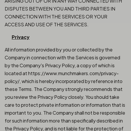
ARISING OUT OF OR IN ANY WAY CONNECTED WITH
DISPUTES BETWEEN YOU AND THIRD PARTIES IN
CONNECTION WITH THE SERVICES OR YOUR
ACCESS AND USE OF THE SERVICES.
Privacy
All information provided by you or collected by the
Company in connection with the Services is governed
by the Company's Privacy Policy, a copy of which is
located at https://www.munchmakers.com/privacy-
policy/, which is hereby incorporated by reference into
these Terms. The Company strongly recommends that
you review the Privacy Policy closely. You should take
care to protect private information or information that is
important to you. The Company shall not be responsible
for such information more than specifically described in
the Privacy Policy, and is not liable for the protection of