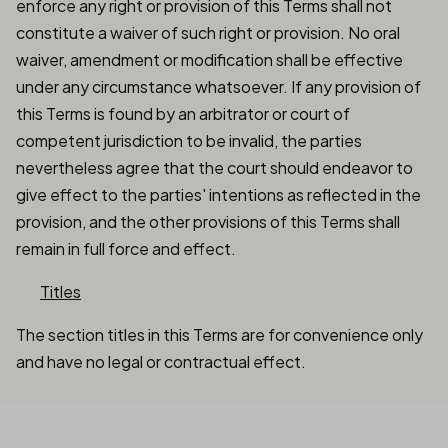
enforce any right or provision of this Terms shall not
constitute a waiver of such right or provision. No oral
waiver, amendment or modification shall be effective
under any circumstance whatsoever. If any provision of
this Terms is found by an arbitrator or court of
competent jurisdiction to be invalid, the parties
nevertheless agree that the court should endeavor to
give effect to the parties' intentions as reflected in the
provision, and the other provisions of this Terms shall
remain in full force and effect.
Titles
The section titles in this Terms are for convenience only
and have no legal or contractual effect.