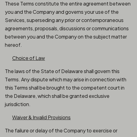
These Terms constitute the entire agreement between
you and the Company and governs your use of the
Services, superseding any prior or contemporaneous
agreements, proposals, discussions or communications
between you and the Company on the subject matter
hereof.
Choice of Law
The laws of the State of Delaware shall govern this
Terms. Any dispute which may arise in connection with
this Terms shall be brought to the competent court in
the Delaware, which shall be granted exclusive
jurisdiction.
Waiver & Invalid Provisions
The failure or delay of the Company to exercise or