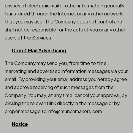
privacy of electronic mail or other information generally
transferred through the Internet or any other network
that you may use. The Company does not control and
shall not be responsible for the acts of you or any other
users of the Services.
Direct Mail Advertising
The Company may send you, from time to time,
marketing and advertised information messages via your
email. By providing your email address you hereby agree
and approve receiving of such messages from the
Company. You may, at any time, cancel your approval, by
clicking the relevant link directly in the message or by
proper message to info@munchmakers.com
Notice