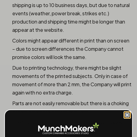
shipping is up to 10 business days, but due to natural
events (weather, power break, strikes etc.)
production and shipping time might be longer than
appear at the website.
Colors might appear different in print than on screen
– due to screen differences the Company cannot
promise colors will look the same.
Due to printing technology, there might be slight
movements of the printed subjects. Only in case of
movement of more than 2 mm, the Company will print
again with no extra charge.
Parts are not easily removable but there is a choking
hazard – parental control required.
The Company shall not be responsible for images
uploaded that does not fit (too small or too large),