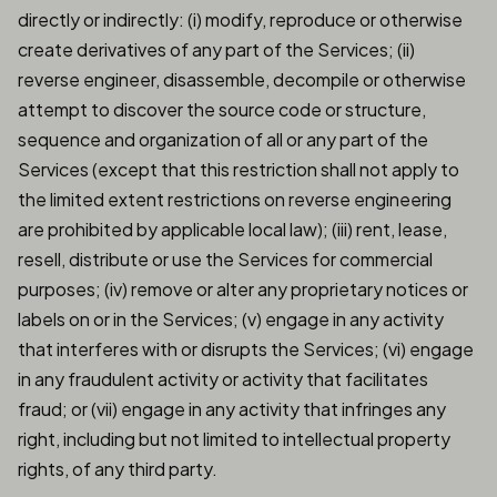
directly or indirectly: (i) modify, reproduce or otherwise
create derivatives of any part of the Services; (ii)
reverse engineer, disassemble, decompile or otherwise
attempt to discover the source code or structure,
sequence and organization of all or any part of the
Services (except that this restriction shall not apply to
the limited extent restrictions on reverse engineering
are prohibited by applicable local law); (iii) rent, lease,
resell, distribute or use the Services for commercial
purposes; (iv) remove or alter any proprietary notices or
labels on or in the Services; (v) engage in any activity
that interferes with or disrupts the Services; (vi) engage
in any fraudulent activity or activity that facilitates
fraud; or (vii) engage in any activity that infringes any
right, including but not limited to intellectual property
rights, of any third party.