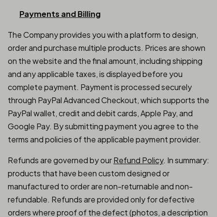
Payments and Billing
The Company provides you with a platform to design,
order and purchase multiple products. Prices are shown
on the website and the final amount, including shipping
and any applicable taxes, is displayed before you
complete payment. Payment is processed securely
through PayPal Advanced Checkout, which supports the
PayPal wallet, credit and debit cards, Apple Pay, and
Google Pay. By submitting payment you agree to the
terms and policies of the applicable payment provider.
Refunds are governed by our
Refund Policy
. In summary:
products that have been custom designed or
manufactured to order are non-returnable and non-
refundable. Refunds are provided only for defective
orders where proof of the defect (photos, a description