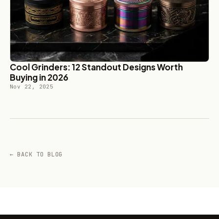
Cool Grinders: 12 Standout Designs Worth
Buying in 2026
Nov 22, 2025
← BACK TO BLOG