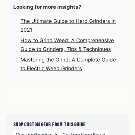
Looking for more insights?
The Ultimate Guide to Herb Grinders in
2021
How to Grind Weed: A Comprehensive
Guide to Grinders, Tips & Techniques
Mastering the Grind: A Complete Guide
to Electric Weed Grinders
SHOP CUSTOM GEAR FROM THIS GUIDE
Custom Grinders →
Custom Vape Pen →