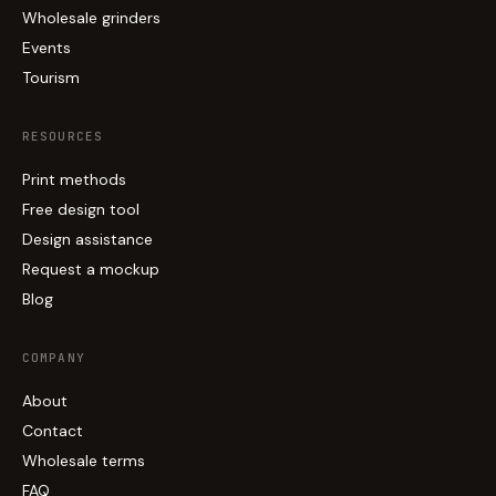
Wholesale grinders
Events
Tourism
RESOURCES
Print methods
Free design tool
Design assistance
Request a mockup
Blog
COMPANY
About
Contact
Wholesale terms
FAQ