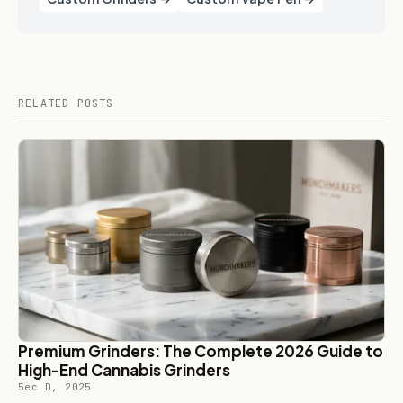
RELATED POSTS
Premium Grinders: The Complete 2026 Guide to
High-End Cannabis Grinders
5ec D, 2025