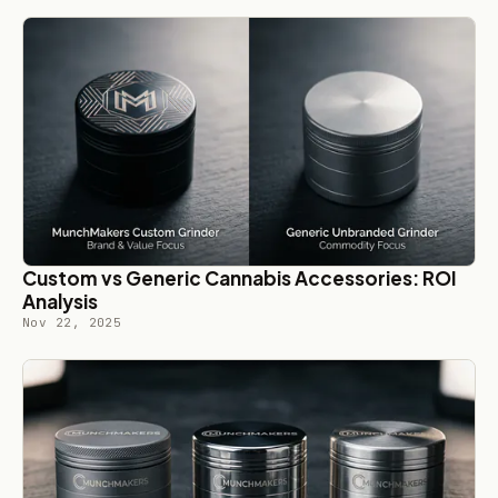
Custom vs Generic Cannabis Accessories: ROI
Analysis
Nov 22, 2025