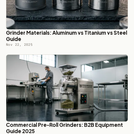
Grinder Materials: Aluminum vs Titanium vs Steel
Guide
Nov 22, 2025
Commercial Pre-Roll Grinders: B2B Equipment
Guide 2025