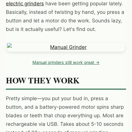
electric grinders
have been getting popular lately.
Basically, instead of twisting by hand, you press a
button and let a motor do the work. Sounds lazy,
but is it actually useful? Let's find out.
Manual grinders still work great →
HOW THEY WORK
Pretty simple—you put your bud in, press a
button, and a battery-powered motor spins sharp
blades or teeth that chop everything up. Most are
rechargeable via USB. Takes about 5-10 seconds