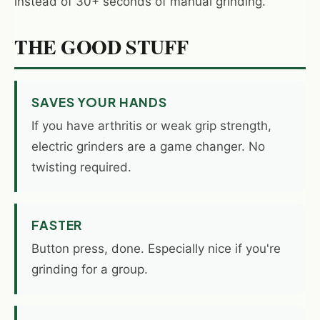
instead of 30+ seconds of manual grinding.
THE GOOD STUFF
SAVES YOUR HANDS
If you have arthritis or weak grip strength,
electric grinders are a game changer. No
twisting required.
FASTER
Button press, done. Especially nice if you're
grinding for a group.