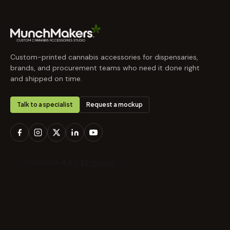
Custom-printed cannabis accessories for dispensaries,
brands, and procurement teams who need it done right
and shipped on time.
Talk to a specialist
Request a mockup