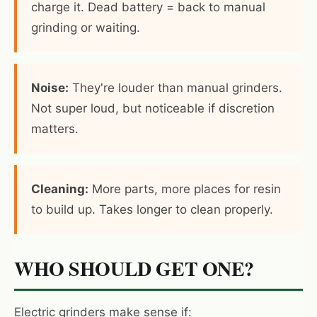
charge it. Dead battery = back to manual
grinding or waiting.
Noise:
They're louder than manual grinders.
Not super loud, but noticeable if discretion
matters.
Cleaning:
More parts, more places for resin
to build up. Takes longer to clean properly.
WHO SHOULD GET ONE?
Electric grinders make sense if: