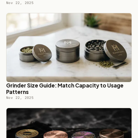
Nov 22, 2025
Grinder Size Guide: Match Capacity to Usage
Patterns
Nov 22, 2025