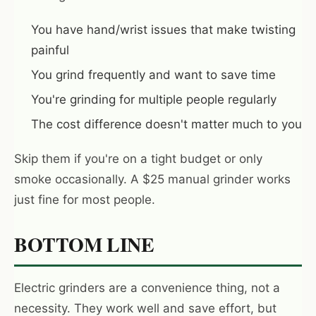
You have hand/wrist issues that make twisting
painful
You grind frequently and want to save time
You're grinding for multiple people regularly
The cost difference doesn't matter much to you
Skip them if you're on a tight budget or only
smoke occasionally. A $25 manual grinder works
just fine for most people.
BOTTOM LINE
Electric grinders are a convenience thing, not a
necessity. They work well and save effort, but