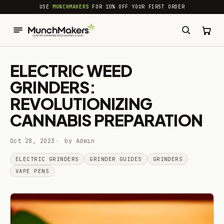
common.skip_to_content
USE
MUNCHMAKERS
FOR 10% OFF YOUR FIRST ORDER
ELECTRIC WEED
GRINDERS:
REVOLUTIONIZING
CANNABIS PREPARATION
Oct 28, 2023
by Admin
ELECTRIC GRINDERS
GRINDER GUIDES
GRINDERS
VAPE PENS