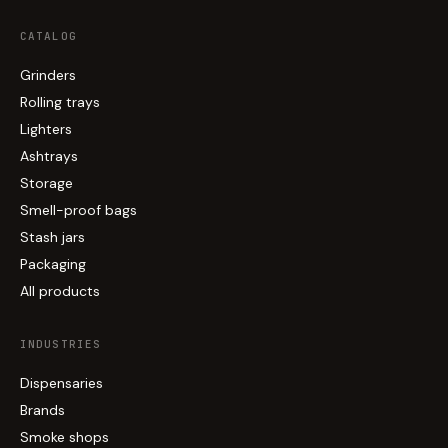
CATALOG
Grinders
Rolling trays
Lighters
Ashtrays
Storage
Smell-proof bags
Stash jars
Packaging
All products
INDUSTRIES
Dispensaries
Brands
Smoke shops