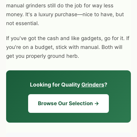
manual grinders still do the job for way less
money. It's a luxury purchase—nice to have, but
not essential.
If you've got the cash and like gadgets, go for it. If
you're on a budget, stick with manual. Both will
get you properly ground herb.
Looking for Quality
Grinders
?
Browse Our Selection →