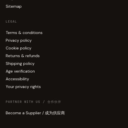
Sitemap
LEGAL
Terms & conditions
Privacy policy
Cookie policy
Returns & refunds
Shipping policy
Age verification
Accessibility
Your privacy rights
PARTNER WITH US / 合作伙伴
Become a Supplier / 成为供应商