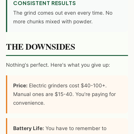
CONSISTENT RESULTS
The grind comes out even every time. No
more chunks mixed with powder.
THE DOWNSIDES
Nothing's perfect. Here's what you give up:
Price:
Electric grinders cost $40-100+.
Manual ones are $15-40. You're paying for
convenience.
Battery Life:
You have to remember to