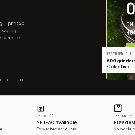
ng — printed
ON
ackaging
HO
ed accounts.
G
FEATURED RUN 
500 grinders
Colectivo
NITS PRINTED
TERMS //
DESIGN //
NET-30 available
Free des
le
For verified accounts
No mockup