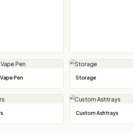
Vape Pen
Storage
rs
Custom Ashtrays