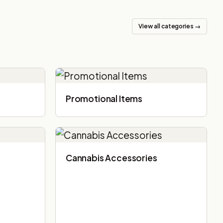
View all categories →
Promotional Items
Cannabis Accessories​