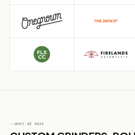
WHAT WE MAKE