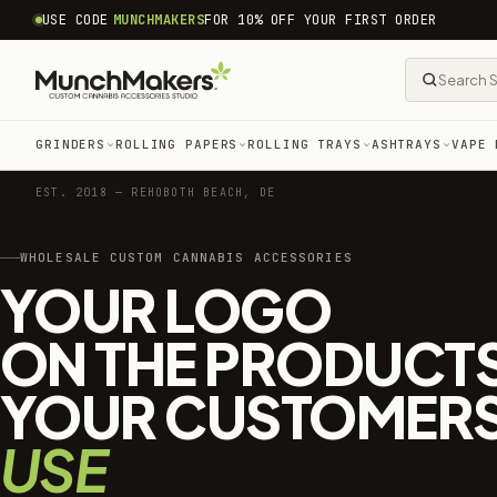
common.skip_to_content
USE CODE
MUNCHMAKERS
FOR 10% OFF YOUR FIRST ORDER
GRINDERS
ROLLING PAPERS
ROLLING TRAYS
ASHTRAYS
VAPE 
EST. 2018 — REHOBOTH BEACH, DE
WHOLESALE CUSTOM CANNABIS ACCESSORIES
YOUR LOGO
ON THE PRODUCT
YOUR CUSTOMER
USE