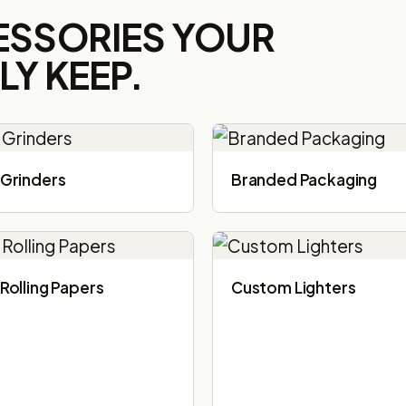
ESSORIES YOUR
Y KEEP.
Grinders
Branded Packaging​
Rolling Papers
Custom Lighters