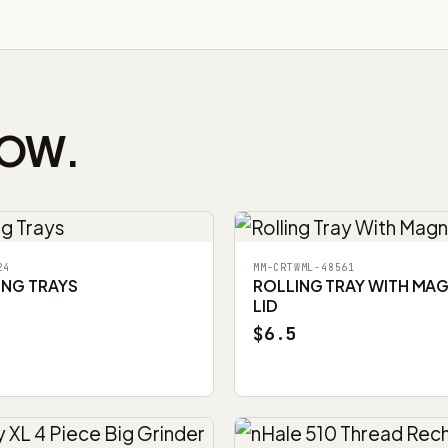
NOW.
24
MM-CRTWML-48561
ING TRAYS
ROLLING TRAY WITH MA
LID
$6.5