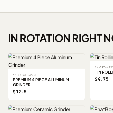
IN ROTATION RIGHT 
MM-CRT-422
TIN ROLL
MM-C4PAG-42924
$4.75
PREMIUM 4 PIECE ALUMINUM
GRINDER
$12.5