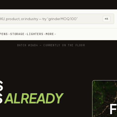
⌘K
PENS
STORAGE
LIGHTERS
MORE
BATCH №2604 — CURRENTLY ON THE FLOOR
S
S
ALREADY