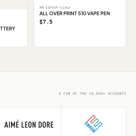
MM-AOP5VP-51656
ALL OVER PRINT 510 VAPE PEN
$7.5
ATTERY
A FEW OF THE 10,000+ ACCOUNTS