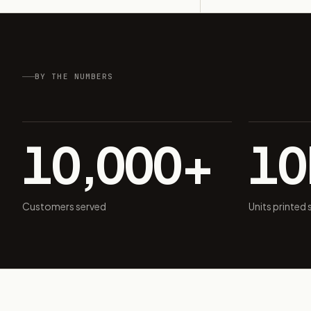
BY THE NUMBERS
10,000+
1
Customers served
Units printed