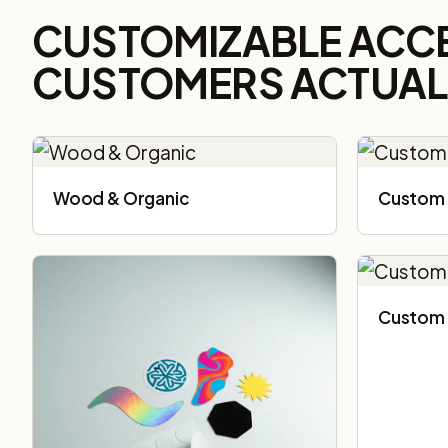
CUSTOMIZABLE ACC
CUSTOMERS ACTUALL
Wood & Organic
Custom 
Custom 