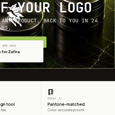
OF YOUR LOGO
 ANY PRODUCT. BACK TO YOU IN 24
URS.
ET YOUR FREE MOCKUP
— APR 2026
 for Zafira
PROOF //
ign tool
Pantone-matched
 fee
Color-accurate proofs