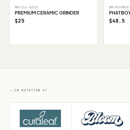
MM-CCG-42923
MM-PX4PBCG
PREMIUM CERAMIC GRINDER
PHATBOY 
$25
$48.5
IN ROTATION AT