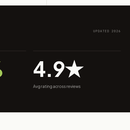
UPDATED 2026
%
4.9★
Avg rating across reviews