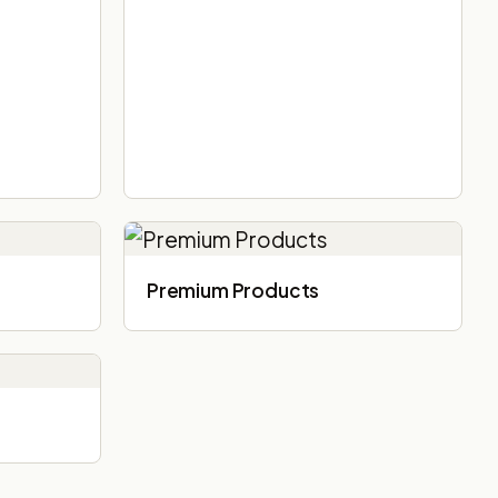
Premium Products