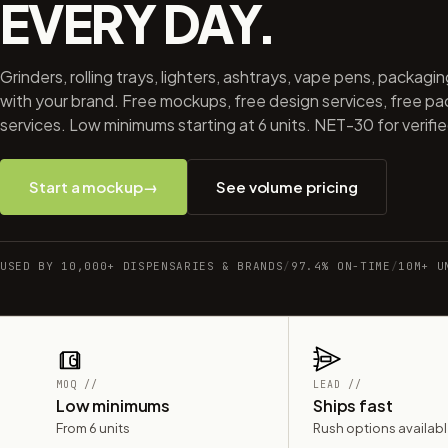
EVERY DAY.
Grinders, rolling trays, lighters, ashtrays, vape pens, packagi
with your brand. Free mockups, free design services, free p
services. Low minimums starting at 6 units. NET-30 for verifi
Start a mockup
→
See volume pricing
USED BY 10,000+ DISPENSARIES & BRANDS
/
97.4% ON-TIME
/
10M+ U
MOQ //
LEAD //
Low minimums
Ships fast
From 6 units
Rush options availab