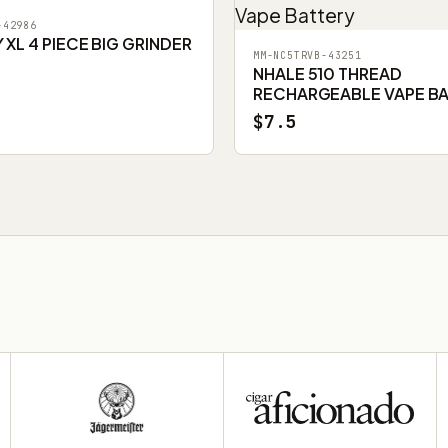
-42986
XL 4 PIECE BIG GRINDER
MM-NC5TRVB-43251
NHALE 510 THREAD
RECHARGEABLE VAPE B
$7.5