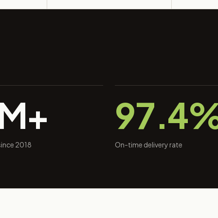
0M+
97.4
 since 2018
On-time delivery rate