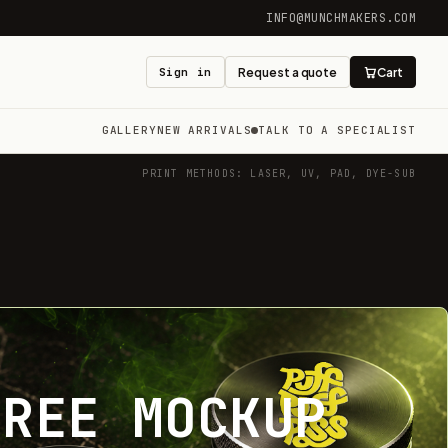
INFO@MUNCHMAKERS.COM
Sign in
Request a quote
Cart
GALLERY
NEW ARRIVALS
TALK TO A SPECIALIST
PRINT METHODS: LASER, UV, PAD, DYE-SUB
FREE MOCKUP