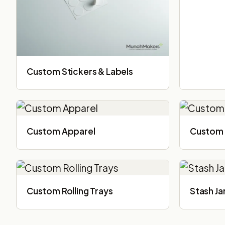
Custom Stickers & Labels
Custom Apparel
Custom 
Custom Rolling Trays
Stash Ja