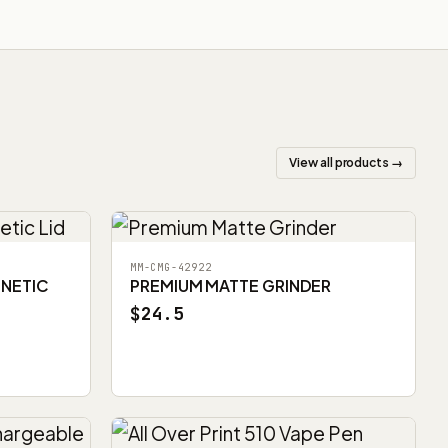
View all products →
MM-CMG-42922
GNETIC
PREMIUM MATTE GRINDER
$24.5