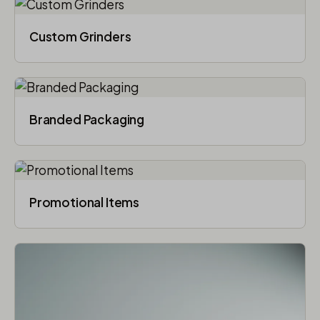
Custom Grinders
Branded Packaging​
Promotional Items