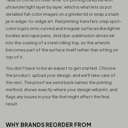
ultraviolet light layer by layer, which is what lets us put
detailed full-color images on a grinder lid or wrap a stash
jar in edge-to-edge art. Pad printing transfers crisp spot-
color logos onto curved and irregular surfaces like lighter
bodies and vape pens. And dye-sublimation drives ink
into the coating of a steel rolling tray, so the artwork
becomes part of the surface itself rather than sitting on
top of it.
You don't have to be an expert to get started. Choose
the product, upload your design, and we'll take care of
the rest. The proof we send back names the printing
method, shows exactly where your design will print, and
flags any issues in your file that might affect the final
result.
WHY BRANDS REORDER FROM