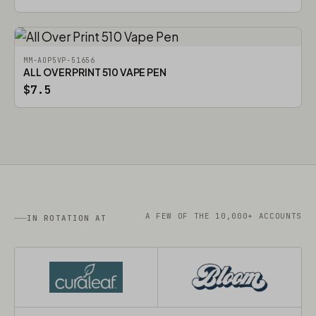
MM-AOP5VP-51656
ALL OVER PRINT 510 VAPE PEN
$7.5
A FEW OF THE 10,000+ ACCOUNTS
IN ROTATION AT