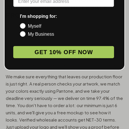
ACCESSORIES — WHOLESALE,
FROM 6 UNITS
I'm shopping for:
Myself
MunchMakers puts your logo on the smoking accessories
My Business
people use every day. We've been doing this since 2018
and have made over 10 million custom units — grinders,
trays, papers, lighters, ashtrays, vape pens, jars, and
GET 10% OFF NOW
packaging — for more than 10,000 dispensaries, smoke
shops, and cannabis brands across the US and Canada.
We make sure everything that leaves our production floor
is just right. A real person checks your artwork, we match
your colors exactly using Pantone, and we take your
deadline very seriously — we deliver on time 97.4% of the
time. You don't have to order a lot: our minimum is just 6
units, and we'll give you a free mockup to see how it
looks. Verified wholesale accounts get NET-30 terms.
Just upload your logo and we'll show you a proof before