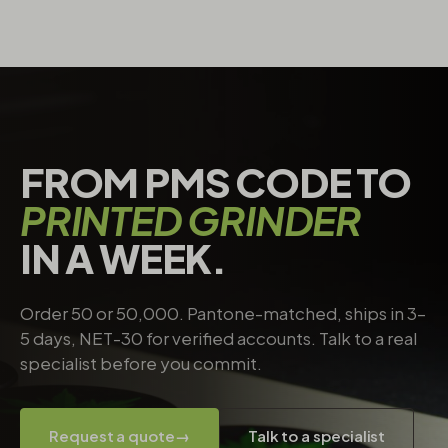
FROM PMS CODE TO
PRINTED GRINDER
IN A WEEK.
Order 50 or 50,000. Pantone-matched, ships in 3–
5 days, NET-30 for verified accounts. Talk to a real
specialist before you commit.
Request a quote
→
Talk to a specialist