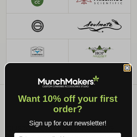
Want 10% off your first
order?
WHAT WE MAKE
Sign up for our newsletter!
CUSTOM GRINDERS, ROLLING
TRAYS & BRANDED SMOKING
Label