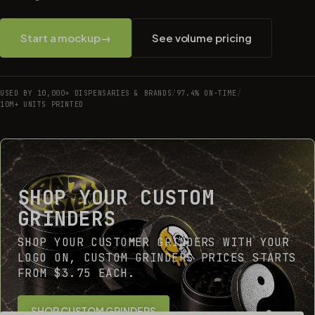
Start a mockup
→
See volume pricing
USED BY 10,000+ DISPENSARIES & BRANDS
/
97.4% ON-TIME
/
10M+ UNITS PRINTED
SHOP YOUR CUSTOM
GRINDERS
SHOP YOUR CUSTOMER GRINDERS WITH YOUR
LOGO ON, CUSTOM GRINDERS PRICES STARTS
FROM $3.75 EACH.
SHOP CUSTOM GRINDERS