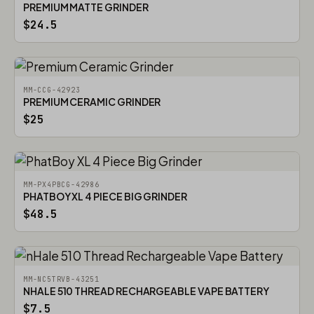
PREMIUM MATTE GRINDER
$24.5
MM-CCG-42923
PREMIUM CERAMIC GRINDER
$25
MM-PX4PBCG-42986
PHATBOY XL 4 PIECE BIG GRINDER
$48.5
MM-NC5TRVB-43251
NHALE 510 THREAD RECHARGEABLE VAPE BATTERY
$7.5