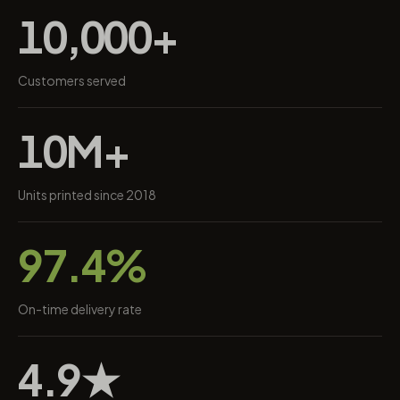
10,000+
Customers served
10M+
Units printed since 2018
97.4%
On-time delivery rate
4.9★