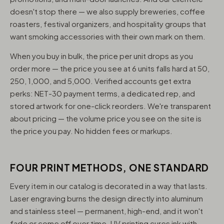
doesn't stop there — we also supply breweries, coffee
roasters, festival organizers, and hospitality groups that
want smoking accessories with their own mark on them.
When you buy in bulk, the price per unit drops as you
order more — the price you see at 6 units falls hard at 50,
250, 1,000, and 5,000. Verified accounts get extra
perks: NET-30 payment terms, a dedicated rep, and
stored artwork for one-click reorders. We're transparent
about pricing — the volume price you see on the site is
the price you pay. No hidden fees or markups.
FOUR PRINT METHODS, ONE STANDARD
Every item in our catalog is decorated in a way that lasts.
Laser engraving burns the design directly into aluminum
and stainless steel — permanent, high-end, and it won't
fade or come off over time. UV printing cures ink with