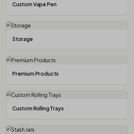
Custom Vape Pen
Storage
Premium Products
Custom Rolling Trays