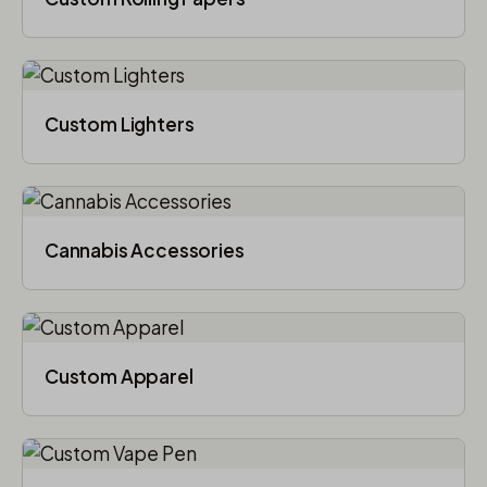
Custom Lighters
Cannabis Accessories​
Custom Apparel