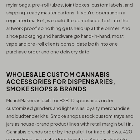
mylar bags, pre-roll tubes, joint boxes, custom labels, and
shipping-ready master cartons. If you're operating in a
regulated market, we build the compliance text into the
artwork proof so nothing gets held up at the printer. And
since packaging and hardware go hand-in-hand, most
vape and pre-roll clients consolidate both into one
purchase order and one delivery date.
WHOLESALE CUSTOM CANNABIS
ACCESSORIES FOR DISPENSARIES,
SMOKE SHOPS & BRANDS
MunchMakers is built for B2B. Dispensaries order
customized grinders and lighters as loyalty merchandise
and budtender kits. Smoke shops stock custom trays and
jars as house-brand product lines with retail margin built in.
Cannabis brands order by the pallet for trade shows, 420
promotions, and multi-door launches. And our clientele