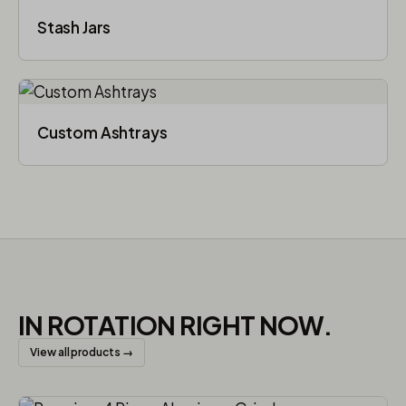
Stash Jars
Custom Ashtrays
IN ROTATION RIGHT NOW.
View all products →