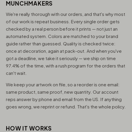
MUNCHMAKERS
We're really thorough with our orders, and that's why most
of our work is repeat business. Every single order gets
checked by a real person before it prints — not just an
automated system. Colors are matched to your brand
guide rather than guessed. Quality is checked twice:
once at decoration, again at pack-out. And when you've
got a deadline, we take it seriously — we ship on time
97.4% of the time, with a rush program for the orders that
can't wait.
We keep your artwork on file, so a reorder is one email:
same product, same proof, new quantity. Our account
reps answer by phone and email from the US. If anything
goes wrong, we reprint or refund. That's the whole policy.
HOW IT WORKS