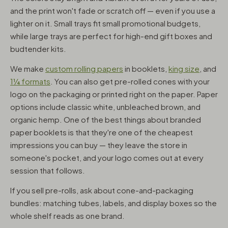
and the print won't fade or scratch off — even if you use a
lighter on it. Small trays fit small promotional budgets,
while large trays are perfect for high-end gift boxes and
budtender kits.
We make
custom rolling papers
in booklets,
king size
, and
1¼ formats
. You can also get pre-rolled cones with your
logo on the packaging or printed right on the paper. Paper
options include classic white, unbleached brown, and
organic hemp. One of the best things about branded
paper booklets is that they're one of the cheapest
impressions you can buy — they leave the store in
someone's pocket, and your logo comes out at every
session that follows.
If you sell pre-rolls, ask about cone-and-packaging
bundles: matching tubes, labels, and display boxes so the
whole shelf reads as one brand.