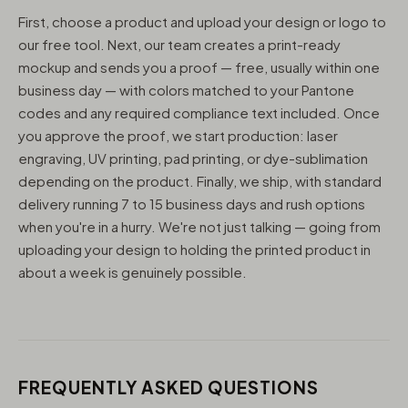
First, choose a product and upload your design or logo to
our free tool. Next, our team creates a print-ready
mockup and sends you a proof — free, usually within one
business day — with colors matched to your Pantone
codes and any required compliance text included. Once
you approve the proof, we start production: laser
engraving, UV printing, pad printing, or dye-sublimation
depending on the product. Finally, we ship, with standard
delivery running 7 to 15 business days and rush options
when you're in a hurry. We're not just talking — going from
uploading your design to holding the printed product in
about a week is genuinely possible.
FREQUENTLY ASKED QUESTIONS