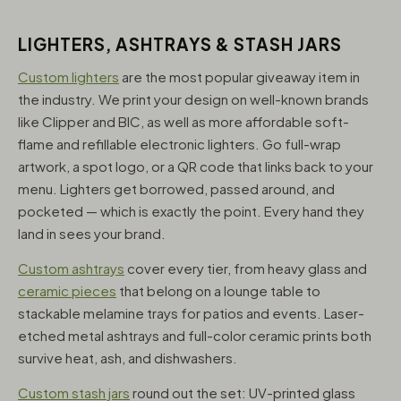
LIGHTERS, ASHTRAYS & STASH JARS
Custom lighters
are the most popular giveaway item in
the industry. We print your design on well-known brands
like Clipper and BIC, as well as more affordable soft-
flame and refillable electronic lighters. Go full-wrap
artwork, a spot logo, or a QR code that links back to your
menu. Lighters get borrowed, passed around, and
pocketed — which is exactly the point. Every hand they
land in sees your brand.
Custom ashtrays
cover every tier, from heavy glass and
ceramic pieces
that belong on a lounge table to
stackable melamine trays for patios and events. Laser-
etched metal ashtrays and full-color ceramic prints both
survive heat, ash, and dishwashers.
Custom stash jars
round out the set: UV-printed glass