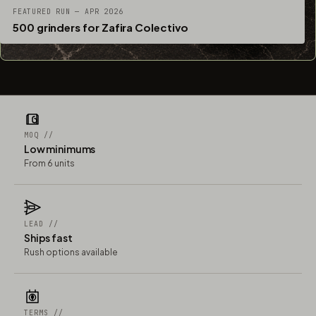
FEATURED RUN — APR 2026
500 grinders for Zafira Colectivo
MOQ //
Low minimums
From 6 units
LEAD //
Ships fast
Rush options available
TERMS //