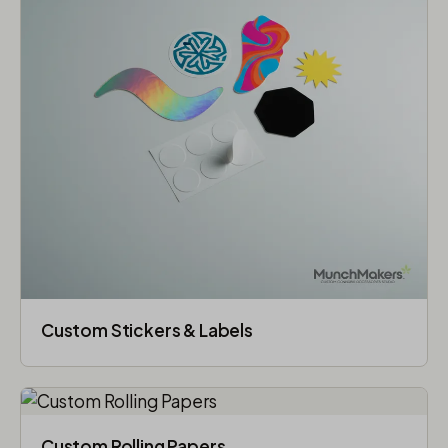
Custom Stickers & Labels
Custom Rolling Papers