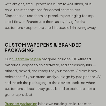
with airtight, smell-proof lids in 1oz to 4oz sizes, plus
child-resistant options for compliant markets.
Dispensaries use them as premium packaging for top-
shelf flower. Brands use them as loyalty gifts that
customers keep on the shelf instead of throwing away.
CUSTOM VAPE PENS & BRANDED
PACKAGING
Our
custom vape pen
program includes 510-thread
batteries, disposables hardware, and accessory kits —
printed, boxed, and ready for your market. Select body
colors that fit your brand, add your logo by pad print or UV,
and match the packaging to the device itself, so when
customers unbox it they get a brand experience, not a
generic product.
Branded packaging
is its own catalog: child-resistant