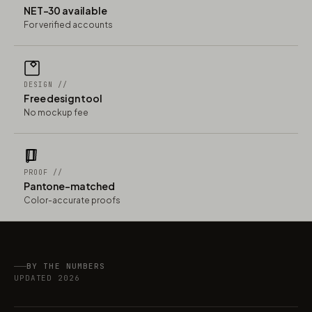
NET-30 available
For verified accounts
DESIGN //
Free design tool
No mockup fee
PROOF //
Pantone-matched
Color-accurate proofs
BY THE NUMBERS
UPDATED 2026