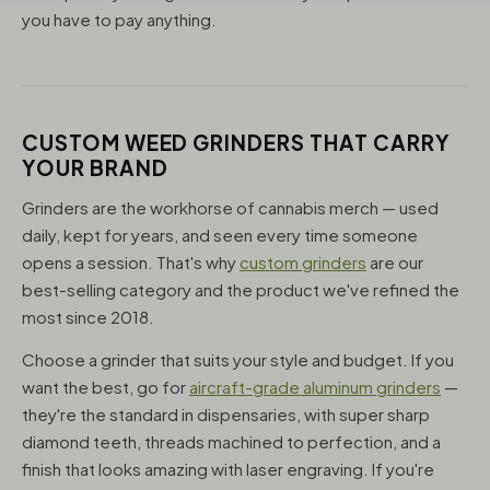
you have to pay anything.
CUSTOM WEED GRINDERS THAT CARRY
YOUR BRAND
Grinders are the workhorse of cannabis merch — used
daily, kept for years, and seen every time someone
opens a session. That's why
custom grinders
are our
best-selling category and the product we've refined the
most since 2018.
Choose a grinder that suits your style and budget. If you
want the best, go for
aircraft-grade aluminum grinders
—
they're the standard in dispensaries, with super sharp
diamond teeth, threads machined to perfection, and a
finish that looks amazing with laser engraving. If you're