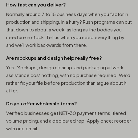
How fast can you deliver?
Normally around 7 to 15 business days when you factor in
production and shipping. In a hurry? Rush programs can cut
that down to about a week, as long as the bodies you
need are in stock. Tell us when you need everything by
and we'll work backwards from there.
Are mockups and design help really free?
Yes. Mockups, design cleanup, and packaging artwork
assistance cost nothing, with no purchase required. We'd
rather fix your file before production than argue about it
after.
Do you offer wholesale terms?
Verified businesses get NET-30 payment terms, tiered
volume pricing, and a dedicated rep. Apply once; reorder
with one email.