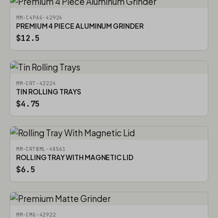
MM-C4PAG-42924
PREMIUM 4 PIECE ALUMINUM GRINDER
$12.5
MM-CRT-42224
TIN ROLLING TRAYS
$4.75
MM-CRTWML-48561
ROLLING TRAY WITH MAGNETIC LID
$6.5
MM-CMG-42922