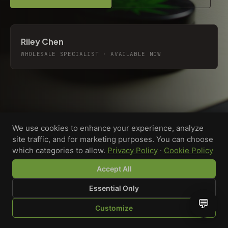
Riley Chen
WHOLESALE SPECIALIST · AVAILABLE NOW
We use cookies to enhance your experience, analyze
site traffic, and for marketing purposes. You can choose
which categories to allow.
Privacy Policy
·
Cookie Policy
Accept All
Essential Only
💬
Custom-printed cannabis accessories for dispensaries,
Customize
brands, and procurement teams who need it done right
SHOP
BROWSE
QUOTE
CART
YOU