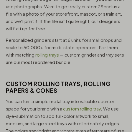
use photographs. Want to get really custom? Send us a
file with a photo of your storefront, mascot, or strain art,
and we'll print it. If the file isn't quite right, our designers
will fix it up for free.
Personalized grinders start at 6 units for small drops and
scale to 50,000+ for multi-state operators. Pair them
with matching
rolling trays
— custom grinder and tray sets
are our most reordered bundle.
CUSTOM ROLLING TRAYS, ROLLING
PAPERS & CONES
You can turn a simple metal tray into valuable counter
space for your brand with a
custom rolling tray
. We use
dye-sublimation to add full-color artwork to small,
medium, and large steel trays with rolled safety edges.
The colors stay bright and vibrant even after years of use,