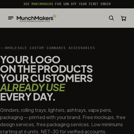
common.skip_to_content
USE
MUNCHMAKERS
FOR 10% OFF YOUR FIRST ORDER
WHOLESALE CUSTOM CANNABIS ACCESSORIES
YOUR LOGO
ON THE PRODUCTS
YOUR CUSTOMERS
ALREADY USE
EVERY DAY.
Grinders, rolling trays, lighters, ashtrays, vape pens,
packaging — printed with your brand. Free mockups, free
design services, free packaging services. Low minimums
starting at 6 units. NET-30 for verified accounts.