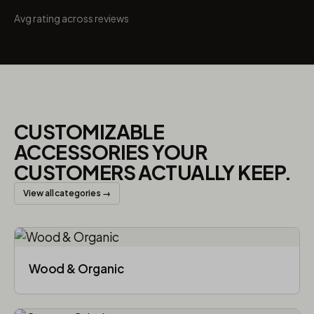
Avg rating across reviews
CUSTOMIZABLE
ACCESSORIES YOUR
CUSTOMERS ACTUALLY KEEP.
View all categories →
Wood & Organic