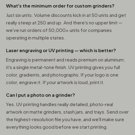
What's the minimum order for custom grinders?
Just six units. Volume discounts kick in at 50 units and get
really steep at 250 and up. And there's no upper limit —
we've run orders of 50,000+ units for companies
operating in multiple states.
Laser engraving or UV printing — which is better?
Engraving is permanent and reads premium on aluminum;
it's a single metal-tone finish. UV printing gives you full
color, gradients, and photographs. If your logo is one
color, engrave it. If your artwork is loud, print it.
Can I put a photo on a grinder?
Yes. UV printing handles really detailed, photo-real
artwork on matte grinders, stash jars, and trays. Send over
the highest-resolution file you have, and we'll make sure
everything looks good before we start printing.