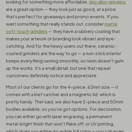
looking for something more affordable,
zinc alloy grinders
are a great option — they look just as good, at a price
that's perfect for giveaways and promo events. If you
want something that really stands out, consider
matte
soft-touch grinders
— they have a rubbery coating that
makes your artwork or branding look vibrant and eye-
catching. And for the heavy users out there, ceramic-
coated grinders are the way to go — a non-stick interior
keeps everything running smoothly, so resin doesn't gum
up the works. It's a small detail, but one that repeat
customers definitely notice and appreciate.
Most of our clients go for the 4-piece, 63mm size — it
comes with a kief catcher and a magnetic lid, which is
pretty handy. That said, we also have 2-piece and 50mm
bodies available, so you've got options. For decoration,
you can either go with laser engraving, a permanent
metal-bright finish that won't flake off, or UV printing,
which gives you edge-to-edge full color — you can even