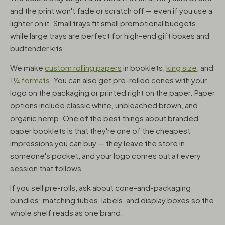
and the print won't fade or scratch off — even if you use a
lighter on it. Small trays fit small promotional budgets,
while large trays are perfect for high-end gift boxes and
budtender kits.
We make
custom rolling papers
in booklets,
king size
, and
1¼ formats
. You can also get pre-rolled cones with your
logo on the packaging or printed right on the paper. Paper
options include classic white, unbleached brown, and
organic hemp. One of the best things about branded
paper booklets is that they're one of the cheapest
impressions you can buy — they leave the store in
someone's pocket, and your logo comes out at every
session that follows.
If you sell pre-rolls, ask about cone-and-packaging
bundles: matching tubes, labels, and display boxes so the
whole shelf reads as one brand.