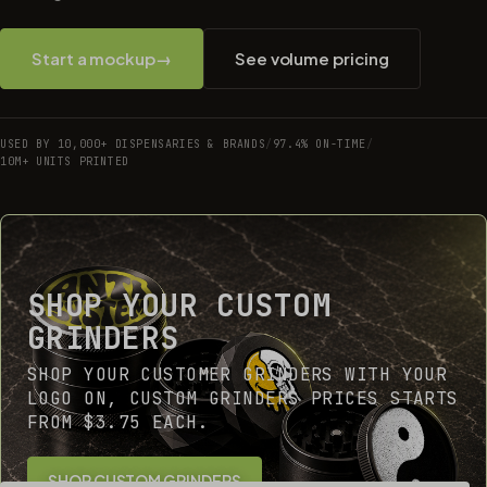
Start a mockup
→
See volume pricing
USED BY 10,000+ DISPENSARIES & BRANDS
/
97.4% ON-TIME
/
10M+ UNITS PRINTED
SHOP YOUR CUSTOM
GRINDERS
SHOP YOUR CUSTOMER GRINDERS WITH YOUR
LOGO ON, CUSTOM GRINDERS PRICES STARTS
FROM $3.75 EACH.
SHOP CUSTOM GRINDERS