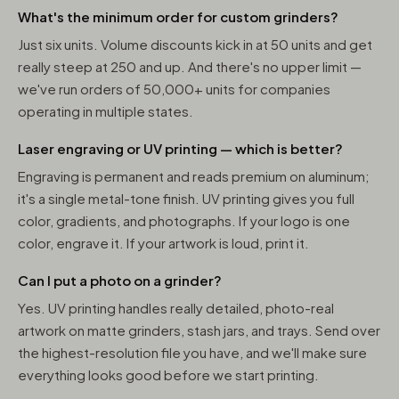
What's the minimum order for custom grinders?
Just six units. Volume discounts kick in at 50 units and get
really steep at 250 and up. And there's no upper limit —
we've run orders of 50,000+ units for companies
operating in multiple states.
Laser engraving or UV printing — which is better?
Engraving is permanent and reads premium on aluminum;
it's a single metal-tone finish. UV printing gives you full
color, gradients, and photographs. If your logo is one
color, engrave it. If your artwork is loud, print it.
Can I put a photo on a grinder?
Yes. UV printing handles really detailed, photo-real
artwork on matte grinders, stash jars, and trays. Send over
the highest-resolution file you have, and we'll make sure
everything looks good before we start printing.