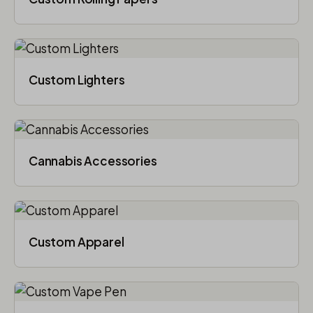
Custom Lighters
Cannabis Accessories​
Custom Apparel