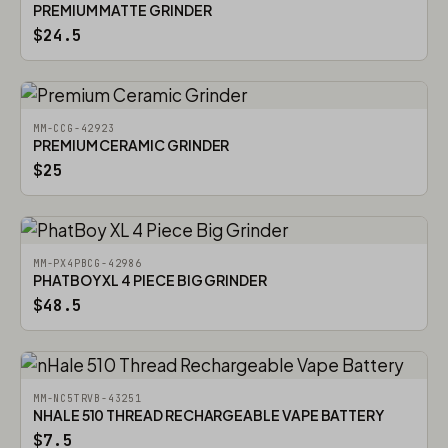
PREMIUM MATTE GRINDER
$24.5
MM-CCG-42923
PREMIUM CERAMIC GRINDER
$25
MM-PX4PBCG-42986
PHATBOY XL 4 PIECE BIG GRINDER
$48.5
MM-NC5TRVB-43251
NHALE 510 THREAD RECHARGEABLE VAPE BATTERY
$7.5