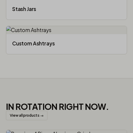
Stash Jars
Custom Ashtrays
IN ROTATION RIGHT NOW.
View all products →