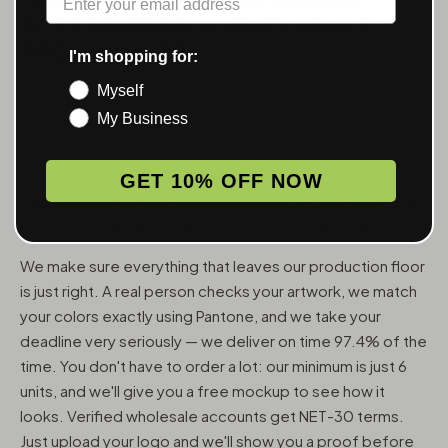
ACCESSORIES — WHOLESALE,
FROM 6 UNITS
I'm shopping for:
Myself
MunchMakers puts your logo on the smoking accessories
My Business
people use every day. We've been doing this since 2018
and have made over 10 million custom units — grinders,
trays, papers, lighters, ashtrays, vape pens, jars, and
GET 10% OFF NOW
packaging — for more than 10,000 dispensaries, smoke
shops, and cannabis brands across the US and Canada.
We make sure everything that leaves our production floor
is just right. A real person checks your artwork, we match
your colors exactly using Pantone, and we take your
deadline very seriously — we deliver on time 97.4% of the
time. You don't have to order a lot: our minimum is just 6
units, and we'll give you a free mockup to see how it
looks. Verified wholesale accounts get NET-30 terms.
Just upload your logo and we'll show you a proof before