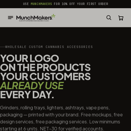
common.skip_to_content
USE
MUNCHMAKERS
FOR 10% OFF YOUR FIRST ORDER
WHOLESALE CUSTOM CANNABIS ACCESSORIES
YOUR LOGO
ON THE PRODUCTS
YOUR CUSTOMERS
ALREADY USE
EVERY DAY.
Grinders, rolling trays, lighters, ashtrays, vape pens,
packaging — printed with your brand. Free mockups, free
design services, free packaging services. Low minimums
starting at 6 units. NET-30 for verified accounts.