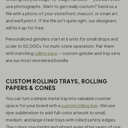
use photographs. Want to get really custom? Send us a
file with a photo of your storefront, mascot, or strain art,
and we'll print it. If the file isn't quite right, our designers
will fix it up for free.
Personalized grinders start at 6 units for small drops and
scale to 50,000+ for multi-state operators. Pair them
with matching
rolling trays
— custom grinder and tray sets
are our most reordered bundle.
CUSTOM ROLLING TRAYS, ROLLING
PAPERS & CONES
You can turn a simple metal tray into valuable counter
space for your brand with a
custom rolling tray
. We use
dye-sublimation to add full-color artwork to small,
medium, and large steel trays with rolled safety edges.
The colors stay bright and vibrant even after years of use,