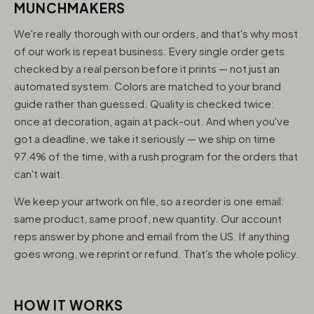
MUNCHMAKERS
We're really thorough with our orders, and that's why most
of our work is repeat business. Every single order gets
checked by a real person before it prints — not just an
automated system. Colors are matched to your brand
guide rather than guessed. Quality is checked twice:
once at decoration, again at pack-out. And when you've
got a deadline, we take it seriously — we ship on time
97.4% of the time, with a rush program for the orders that
can't wait.
We keep your artwork on file, so a reorder is one email:
same product, same proof, new quantity. Our account
reps answer by phone and email from the US. If anything
goes wrong, we reprint or refund. That's the whole policy.
HOW IT WORKS