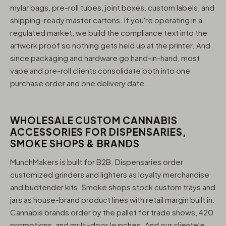
mylar bags, pre-roll tubes, joint boxes, custom labels, and
shipping-ready master cartons. If you're operating in a
regulated market, we build the compliance text into the
artwork proof so nothing gets held up at the printer. And
since packaging and hardware go hand-in-hand, most
vape and pre-roll clients consolidate both into one
purchase order and one delivery date.
WHOLESALE CUSTOM CANNABIS
ACCESSORIES FOR DISPENSARIES,
SMOKE SHOPS & BRANDS
MunchMakers is built for B2B. Dispensaries order
customized grinders and lighters as loyalty merchandise
and budtender kits. Smoke shops stock custom trays and
jars as house-brand product lines with retail margin built in.
Cannabis brands order by the pallet for trade shows, 420
promotions, and multi-door launches. And our clientele