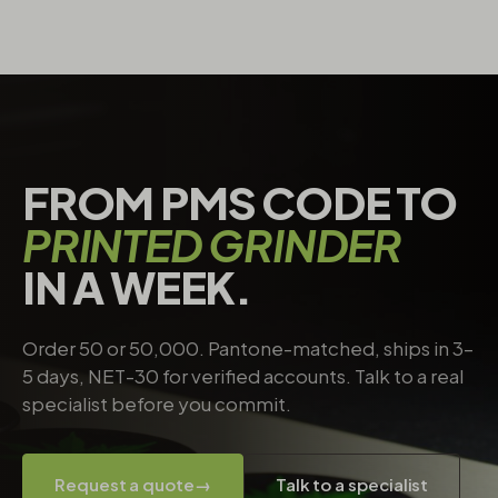
FROM PMS CODE TO
PRINTED GRINDER
IN A WEEK.
Order 50 or 50,000. Pantone-matched, ships in 3–
5 days, NET-30 for verified accounts. Talk to a real
specialist before you commit.
Request a quote
→
Talk to a specialist