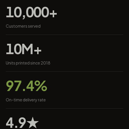
10,000+
Customers served
10M+
Units printed since 2018
97.4%
On-time delivery rate
4.9★