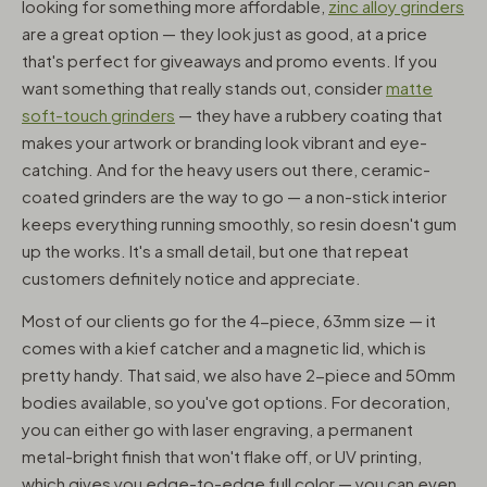
looking for something more affordable,
zinc alloy grinders
are a great option — they look just as good, at a price
that's perfect for giveaways and promo events. If you
want something that really stands out, consider
matte
soft-touch grinders
— they have a rubbery coating that
makes your artwork or branding look vibrant and eye-
catching. And for the heavy users out there, ceramic-
coated grinders are the way to go — a non-stick interior
keeps everything running smoothly, so resin doesn't gum
up the works. It's a small detail, but one that repeat
customers definitely notice and appreciate.
Most of our clients go for the 4-piece, 63mm size — it
comes with a kief catcher and a magnetic lid, which is
pretty handy. That said, we also have 2-piece and 50mm
bodies available, so you've got options. For decoration,
you can either go with laser engraving, a permanent
metal-bright finish that won't flake off, or UV printing,
which gives you edge-to-edge full color — you can even