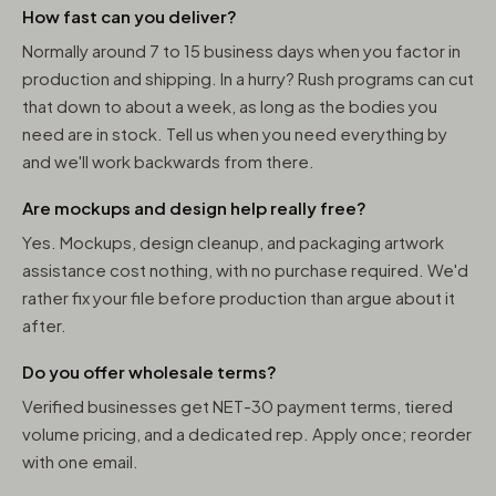
How fast can you deliver?
Normally around 7 to 15 business days when you factor in
production and shipping. In a hurry? Rush programs can cut
that down to about a week, as long as the bodies you
need are in stock. Tell us when you need everything by
and we'll work backwards from there.
Are mockups and design help really free?
Yes. Mockups, design cleanup, and packaging artwork
assistance cost nothing, with no purchase required. We'd
rather fix your file before production than argue about it
after.
Do you offer wholesale terms?
Verified businesses get NET-30 payment terms, tiered
volume pricing, and a dedicated rep. Apply once; reorder
with one email.