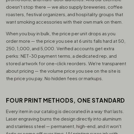
doesn't stop there — we also supply breweries, coffee
roasters, festival organizers, and hospitality groups that
want smoking accessories with their own mark on them.
When you buy in bulk, the price per unit drops as you
order more — the price you see at 6 units falls hard at 50,
250, 1,000, and 5,000. Verified accounts get extra
perks: NET-30 payment terms, a dedicated rep, and
stored artwork for one-click reorders. We're transparent
about pricing — the volume price you see on the site is
the price you pay. No hidden fees or markups.
FOUR PRINT METHODS, ONE STANDARD
Every item in our catalog is decorated in a way that lasts.
Laser engraving burns the design directly into aluminum
and stainless steel — permanent, high-end, and it won't
fade or come off over time. UV printing cures ink with