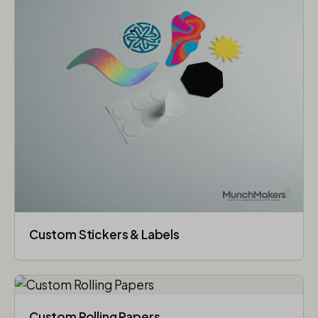
Custom Stickers & Labels
Custom Rolling Papers