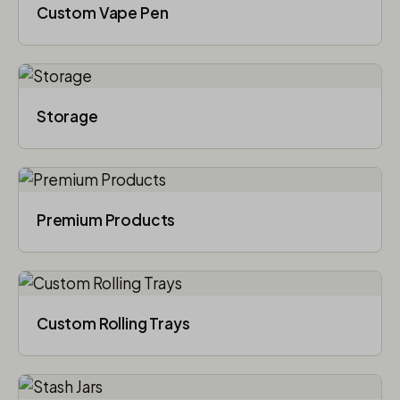
Custom Vape Pen
Storage
Premium Products
Custom Rolling Trays