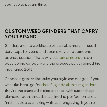
you have to pay anything.
CUSTOM WEED GRINDERS THAT CARRY
YOUR BRAND
Grinders are the workhorse of cannabis merch — used
daily, kept for years, and seen every time someone
opens a session. That's why
custom grinders
are our
best-selling category and the product we've refined the
most since 2018.
Choose a grinder that suits your style and budget. If you
want the best, go for
aircraft-grade aluminum grinders
—
they're the standard in dispensaries, with super sharp
diamond teeth, threads machined to perfection, and a
finish that looks amazing with laser engraving. If you're