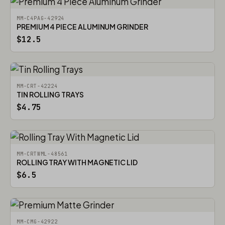
MM-C4PAG-42924
PREMIUM 4 PIECE ALUMINUM GRINDER
$12.5
MM-CRT-42224
TIN ROLLING TRAYS
$4.75
MM-CRTWML-48561
ROLLING TRAY WITH MAGNETIC LID
$6.5
MM-CMG-42922