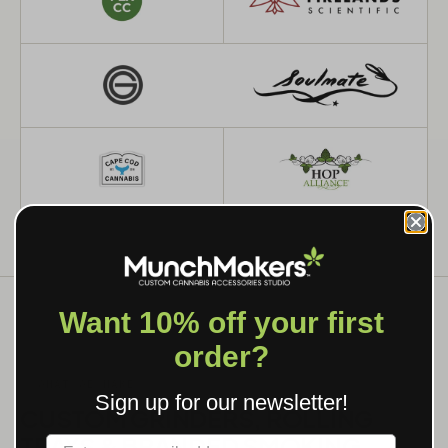
Want 10% off your first
order?
WHAT WE MAKE
Sign up for our newsletter!
CUSTOM GRINDERS, ROLLING
TRAYS & BRANDED SMOKING
Label