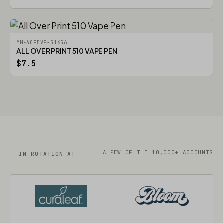
MM-AOP5VP-51656
ALL OVER PRINT 510 VAPE PEN
$7.5
A FEW OF THE 10,000+ ACCOUNTS
IN ROTATION AT