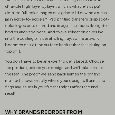
ultraviolet light layer by layer, which is what lets us put
detailed full-color images on a grinder lid or wrap a stash
jar in edge-to-edge art. Pad printing transfers crisp spot-
color logos onto curved and irregular surfaces like lighter
bodies and vape pens. And dye-sublimation drives ink
into the coating of a steel rolling tray, so the artwork
becomes part of the surface itself rather than sitting on
top of it.
You don't have to be an expert to get started. Choose
the product, upload your design, and we'll take care of
the rest. The proof we send back names the printing
method, shows exactly where your design will print, and
flags any issues in your file that might affect the final
result.
WHY BRANDS REORDER FROM