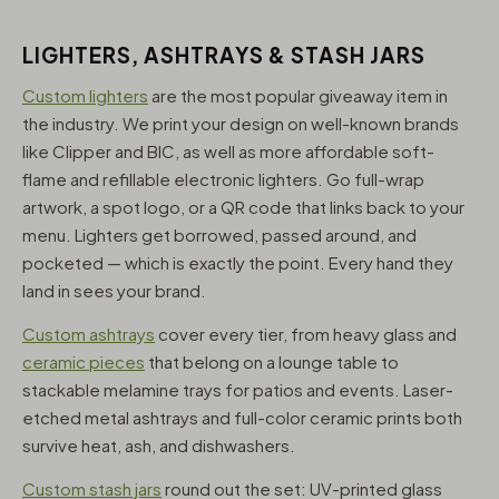
LIGHTERS, ASHTRAYS & STASH JARS
Custom lighters
are the most popular giveaway item in
the industry. We print your design on well-known brands
like Clipper and BIC, as well as more affordable soft-
flame and refillable electronic lighters. Go full-wrap
artwork, a spot logo, or a QR code that links back to your
menu. Lighters get borrowed, passed around, and
pocketed — which is exactly the point. Every hand they
land in sees your brand.
Custom ashtrays
cover every tier, from heavy glass and
ceramic pieces
that belong on a lounge table to
stackable melamine trays for patios and events. Laser-
etched metal ashtrays and full-color ceramic prints both
survive heat, ash, and dishwashers.
Custom stash jars
round out the set: UV-printed glass