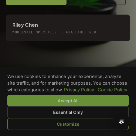
Riley Chen
WHOLESALE SPECIALIST · AVAILABLE NOW
We use cookies to enhance your experience, analyze
site traffic, and for marketing purposes. You can choose
which categories to allow.
Privacy Policy
·
Cookie Policy
Accept All
Essential Only
💬
Custom-printed cannabis accessories for dispensaries,
Customize
brands, and procurement teams who need it done right
SHOP
BROWSE
QUOTE
CART
YOU