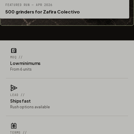
FEATURED RUN — APR 2026
500 grinders for Zafira Colectivo
MOQ //
Low minimums
From 6 units
LEAD //
Ships fast
Rush options available
TERMS //