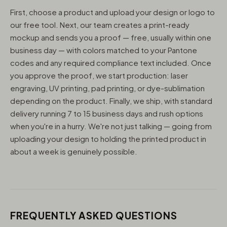
First, choose a product and upload your design or logo to
our free tool. Next, our team creates a print-ready
mockup and sends you a proof — free, usually within one
business day — with colors matched to your Pantone
codes and any required compliance text included. Once
you approve the proof, we start production: laser
engraving, UV printing, pad printing, or dye-sublimation
depending on the product. Finally, we ship, with standard
delivery running 7 to 15 business days and rush options
when you're in a hurry. We're not just talking — going from
uploading your design to holding the printed product in
about a week is genuinely possible.
FREQUENTLY ASKED QUESTIONS