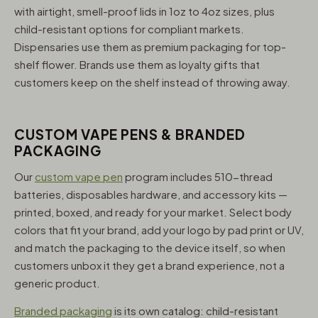
with airtight, smell-proof lids in 1oz to 4oz sizes, plus
child-resistant options for compliant markets.
Dispensaries use them as premium packaging for top-
shelf flower. Brands use them as loyalty gifts that
customers keep on the shelf instead of throwing away.
CUSTOM VAPE PENS & BRANDED
PACKAGING
Our
custom vape pen
program includes 510-thread
batteries, disposables hardware, and accessory kits —
printed, boxed, and ready for your market. Select body
colors that fit your brand, add your logo by pad print or UV,
and match the packaging to the device itself, so when
customers unbox it they get a brand experience, not a
generic product.
Branded packaging
is its own catalog: child-resistant