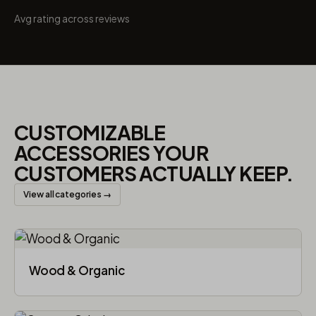
Avg rating across reviews
CUSTOMIZABLE
ACCESSORIES YOUR
CUSTOMERS ACTUALLY KEEP.
View all categories →
Wood & Organic