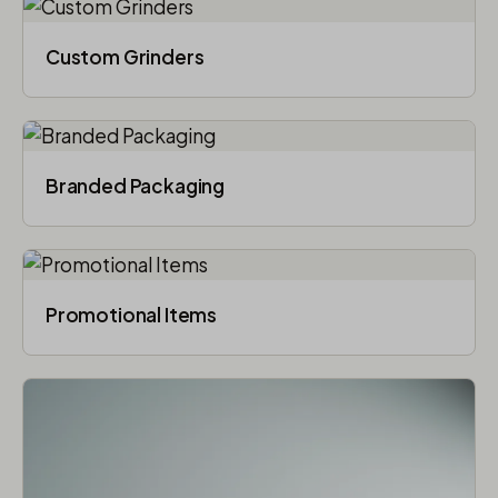
Custom Grinders
Branded Packaging​
Promotional Items