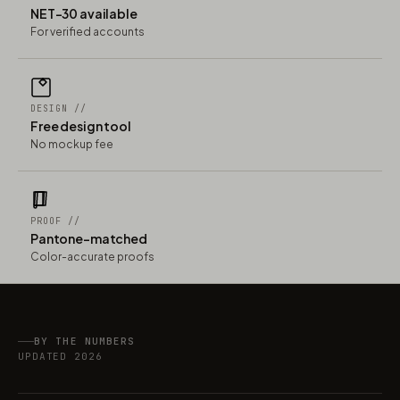
NET-30 available
For verified accounts
DESIGN //
Free design tool
No mockup fee
PROOF //
Pantone-matched
Color-accurate proofs
BY THE NUMBERS
UPDATED 2026