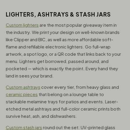
LIGHTERS, ASHTRAYS & STASH JARS
Custom lighters
are the most popular giveaway item in
the industry. We print your design on well-known brands
like Clipper and BIC, as well as more affordable soft-
flame and refillable electronic lighters. Go full-wrap
artwork, a spot logo, or a QR code that links back to your
menu. Lighters get borrowed, passed around, and
pocketed — which is exactly the point. Every hand they
land in sees your brand.
Custom ashtrays
cover every tier, from heavy glass and
ceramic pieces
that belong on a lounge table to
stackable melamine trays for patios and events. Laser-
etched metal ashtrays and full-color ceramic prints both
survive heat, ash, and dishwashers.
Custom stash jars
round out the set: UV-printed glass