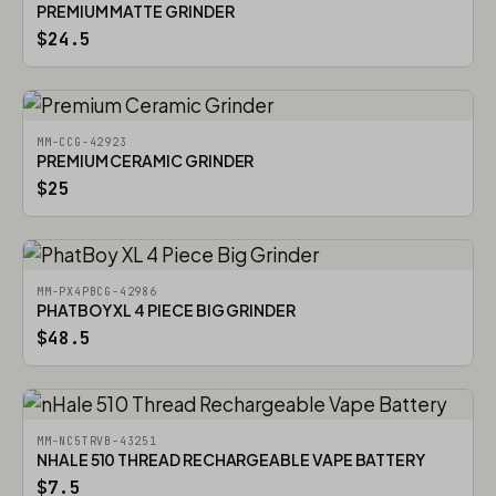
PREMIUM MATTE GRINDER
$24.5
MM-CCG-42923
PREMIUM CERAMIC GRINDER
$25
MM-PX4PBCG-42986
PHATBOY XL 4 PIECE BIG GRINDER
$48.5
MM-NC5TRVB-43251
NHALE 510 THREAD RECHARGEABLE VAPE BATTERY
$7.5