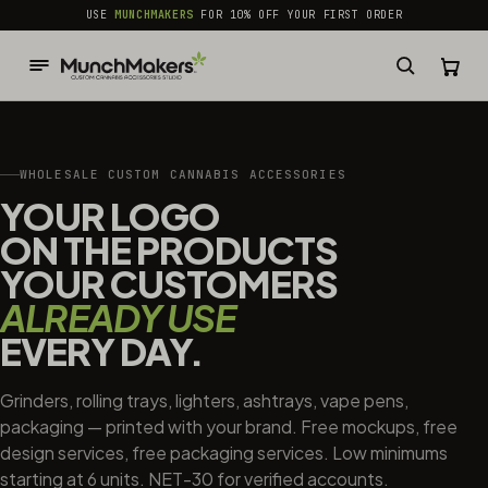
common.skip_to_content
USE
MUNCHMAKERS
FOR 10% OFF YOUR FIRST ORDER
WHOLESALE CUSTOM CANNABIS ACCESSORIES
YOUR LOGO
ON THE PRODUCTS
YOUR CUSTOMERS
ALREADY USE
EVERY DAY.
Grinders, rolling trays, lighters, ashtrays, vape pens,
packaging — printed with your brand. Free mockups, free
design services, free packaging services. Low minimums
starting at 6 units. NET-30 for verified accounts.