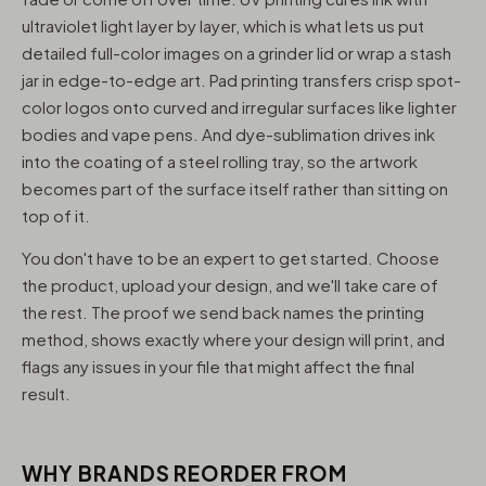
ultraviolet light layer by layer, which is what lets us put
detailed full-color images on a grinder lid or wrap a stash
jar in edge-to-edge art. Pad printing transfers crisp spot-
color logos onto curved and irregular surfaces like lighter
bodies and vape pens. And dye-sublimation drives ink
into the coating of a steel rolling tray, so the artwork
becomes part of the surface itself rather than sitting on
top of it.
You don't have to be an expert to get started. Choose
the product, upload your design, and we'll take care of
the rest. The proof we send back names the printing
method, shows exactly where your design will print, and
flags any issues in your file that might affect the final
result.
WHY BRANDS REORDER FROM