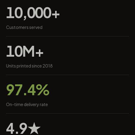
10,000+
Customers served
10M+
Units printed since 2018
97.4%
On-time delivery rate
4.9★