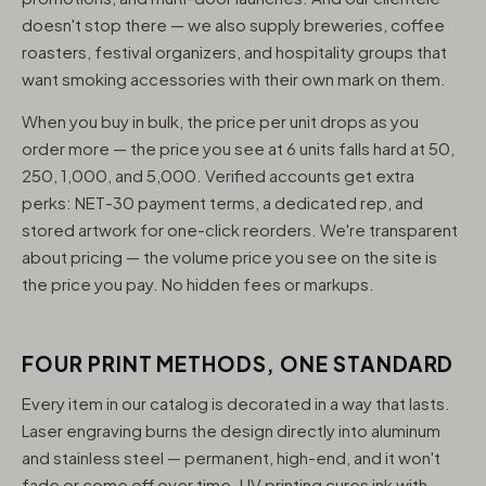
doesn't stop there — we also supply breweries, coffee
roasters, festival organizers, and hospitality groups that
want smoking accessories with their own mark on them.
When you buy in bulk, the price per unit drops as you
order more — the price you see at 6 units falls hard at 50,
250, 1,000, and 5,000. Verified accounts get extra
perks: NET-30 payment terms, a dedicated rep, and
stored artwork for one-click reorders. We're transparent
about pricing — the volume price you see on the site is
the price you pay. No hidden fees or markups.
FOUR PRINT METHODS, ONE STANDARD
Every item in our catalog is decorated in a way that lasts.
Laser engraving burns the design directly into aluminum
and stainless steel — permanent, high-end, and it won't
fade or come off over time. UV printing cures ink with