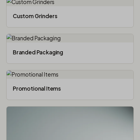
Custom Grinders
Branded Packaging​
Promotional Items