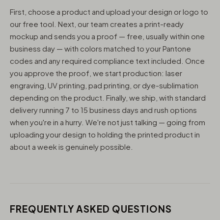
First, choose a product and upload your design or logo to
our free tool. Next, our team creates a print-ready
mockup and sends you a proof — free, usually within one
business day — with colors matched to your Pantone
codes and any required compliance text included. Once
you approve the proof, we start production: laser
engraving, UV printing, pad printing, or dye-sublimation
depending on the product. Finally, we ship, with standard
delivery running 7 to 15 business days and rush options
when you're in a hurry. We're not just talking — going from
uploading your design to holding the printed product in
about a week is genuinely possible.
FREQUENTLY ASKED QUESTIONS