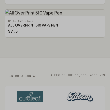
MM-AOP5VP-51656
ALL OVER PRINT 510 VAPE PEN
$7.5
A FEW OF THE 10,000+ ACCOUNTS
IN ROTATION AT