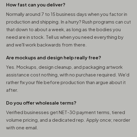
How fast can you deliver?
Normally around 7 to 15 business days when you factor in
production and shipping. In a hurry? Rush programs can cut
that down to about a week, as long as the bodies you
need are in stock. Tell us when you need everything by
and we'll work backwards from there.
Are mockups and design help really free?
Yes. Mockups, design cleanup, and packaging artwork
assistance cost nothing, with no purchase required. We'd
rather fix your file before production than argue about it
after.
Do you offer wholesale terms?
Verified businesses get NET-30 payment terms, tiered
volume pricing, and a dedicated rep. Apply once; reorder
with one email.