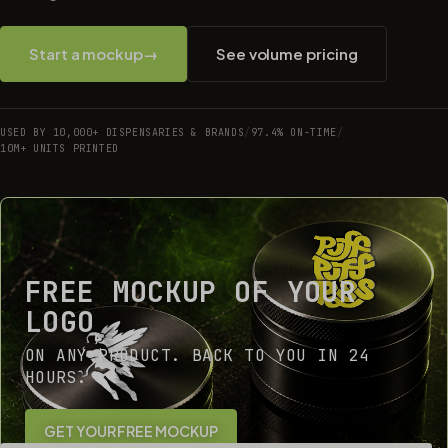
Start a mockup
→
See volume pricing
USED BY 10,000+ DISPENSARIES & BRANDS
/
97.4% ON-TIME
/
10M+ UNITS PRINTED
FREE MOCKUP OF YOUR
LOGO
ON ANY PRODUCT. BACK TO YOU IN 24
HOURS.
GET YOUR FREE MOCKUP