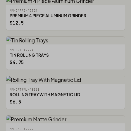
MM-C4PAG-42924
PREMIUM 4 PIECE ALUMINUM GRINDER
$12.5
MM-CRT-42224
TIN ROLLING TRAYS
$4.75
MM-CRTWML-48561
ROLLING TRAY WITH MAGNETIC LID
$6.5
MM-CMG-42922