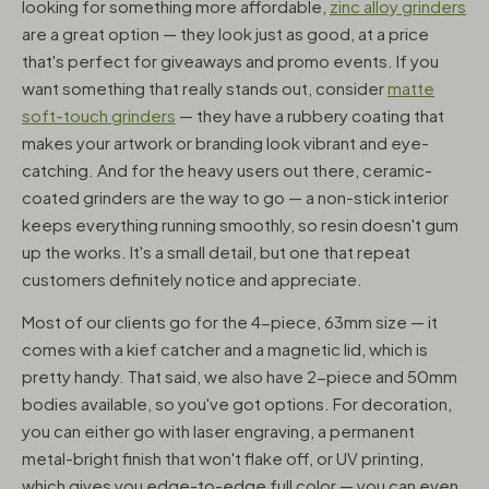
looking for something more affordable,
zinc alloy grinders
are a great option — they look just as good, at a price
that's perfect for giveaways and promo events. If you
want something that really stands out, consider
matte
soft-touch grinders
— they have a rubbery coating that
makes your artwork or branding look vibrant and eye-
catching. And for the heavy users out there, ceramic-
coated grinders are the way to go — a non-stick interior
keeps everything running smoothly, so resin doesn't gum
up the works. It's a small detail, but one that repeat
customers definitely notice and appreciate.
Most of our clients go for the 4-piece, 63mm size — it
comes with a kief catcher and a magnetic lid, which is
pretty handy. That said, we also have 2-piece and 50mm
bodies available, so you've got options. For decoration,
you can either go with laser engraving, a permanent
metal-bright finish that won't flake off, or UV printing,
which gives you edge-to-edge full color — you can even