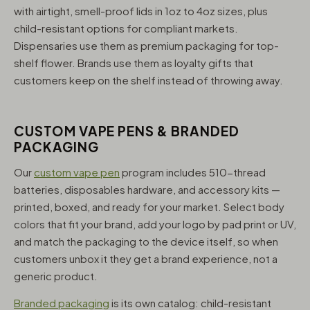
with airtight, smell-proof lids in 1oz to 4oz sizes, plus
child-resistant options for compliant markets.
Dispensaries use them as premium packaging for top-
shelf flower. Brands use them as loyalty gifts that
customers keep on the shelf instead of throwing away.
CUSTOM VAPE PENS & BRANDED
PACKAGING
Our
custom vape pen
program includes 510-thread
batteries, disposables hardware, and accessory kits —
printed, boxed, and ready for your market. Select body
colors that fit your brand, add your logo by pad print or UV,
and match the packaging to the device itself, so when
customers unbox it they get a brand experience, not a
generic product.
Branded packaging
is its own catalog: child-resistant