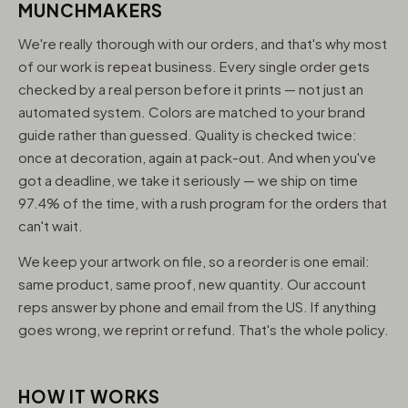
MUNCHMAKERS
We're really thorough with our orders, and that's why most
of our work is repeat business. Every single order gets
checked by a real person before it prints — not just an
automated system. Colors are matched to your brand
guide rather than guessed. Quality is checked twice:
once at decoration, again at pack-out. And when you've
got a deadline, we take it seriously — we ship on time
97.4% of the time, with a rush program for the orders that
can't wait.
We keep your artwork on file, so a reorder is one email:
same product, same proof, new quantity. Our account
reps answer by phone and email from the US. If anything
goes wrong, we reprint or refund. That's the whole policy.
HOW IT WORKS