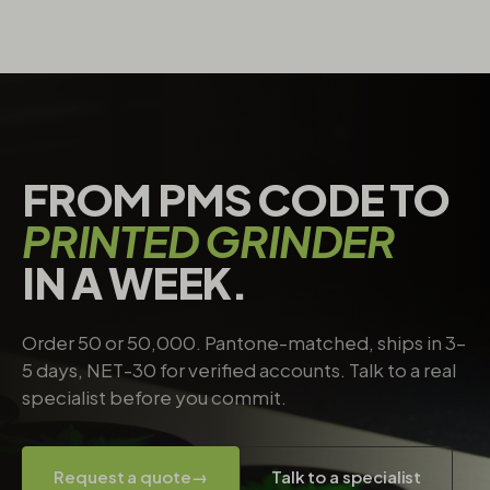
FROM PMS CODE TO
PRINTED GRINDER
IN A WEEK.
Order 50 or 50,000. Pantone-matched, ships in 3–
5 days, NET-30 for verified accounts. Talk to a real
specialist before you commit.
Request a quote
→
Talk to a specialist