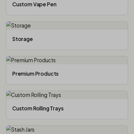
Custom Vape Pen
Storage
Premium Products
Custom Rolling Trays