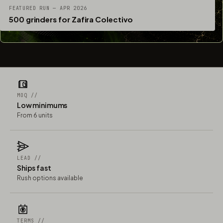
FEATURED RUN — APR 2026
500 grinders for Zafira Colectivo
MOQ //
Low minimums
From 6 units
LEAD //
Ships fast
Rush options available
TERMS //