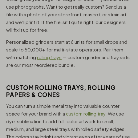
use photographs. Want to get really custom? Send us a
file with a photo of your storefront, mascot, or strain art,
and we'll print it. If the file isn't quite right, our designers
will fix it up for free.
Personalized grinders start at 6 units for small drops and
scale to 50,000+ for multi-state operators. Pair them
with matching
rolling trays
— custom grinder and tray sets
are our most reordered bundle.
CUSTOM ROLLING TRAYS, ROLLING
PAPERS & CONES
You can turn a simple metal tray into valuable counter
space for your brand with a
custom rolling tray
. We use
dye-sublimation to add full-color artwork to small,
medium, and large steel trays with rolled safety edges.
The colors stay bright and vibrant even after years of use,