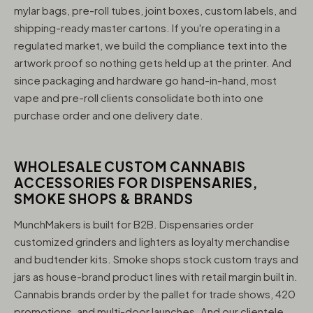
mylar bags, pre-roll tubes, joint boxes, custom labels, and
shipping-ready master cartons. If you're operating in a
regulated market, we build the compliance text into the
artwork proof so nothing gets held up at the printer. And
since packaging and hardware go hand-in-hand, most
vape and pre-roll clients consolidate both into one
purchase order and one delivery date.
WHOLESALE CUSTOM CANNABIS
ACCESSORIES FOR DISPENSARIES,
SMOKE SHOPS & BRANDS
MunchMakers is built for B2B. Dispensaries order
customized grinders and lighters as loyalty merchandise
and budtender kits. Smoke shops stock custom trays and
jars as house-brand product lines with retail margin built in.
Cannabis brands order by the pallet for trade shows, 420
promotions, and multi-door launches. And our clientele