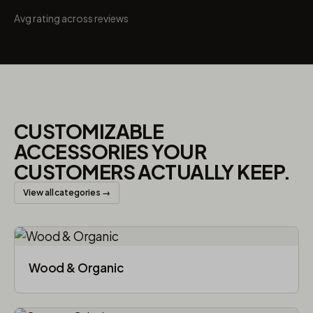
Avg rating across reviews
CUSTOMIZABLE
ACCESSORIES YOUR
CUSTOMERS ACTUALLY KEEP.
View all categories →
Wood & Organic