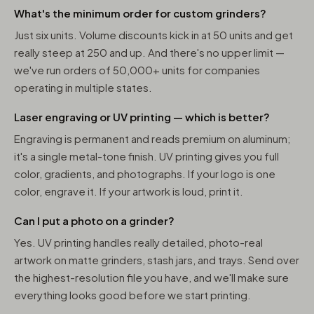
What's the minimum order for custom grinders?
Just six units. Volume discounts kick in at 50 units and get
really steep at 250 and up. And there's no upper limit —
we've run orders of 50,000+ units for companies
operating in multiple states.
Laser engraving or UV printing — which is better?
Engraving is permanent and reads premium on aluminum;
it's a single metal-tone finish. UV printing gives you full
color, gradients, and photographs. If your logo is one
color, engrave it. If your artwork is loud, print it.
Can I put a photo on a grinder?
Yes. UV printing handles really detailed, photo-real
artwork on matte grinders, stash jars, and trays. Send over
the highest-resolution file you have, and we'll make sure
everything looks good before we start printing.