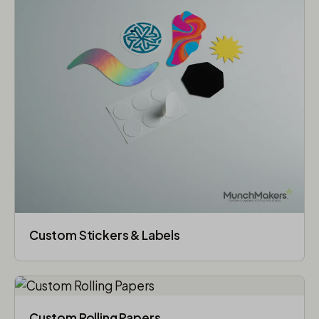
Custom Stickers & Labels
Custom Rolling Papers