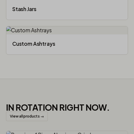
Stash Jars
Custom Ashtrays
IN ROTATION RIGHT NOW.
View all products →