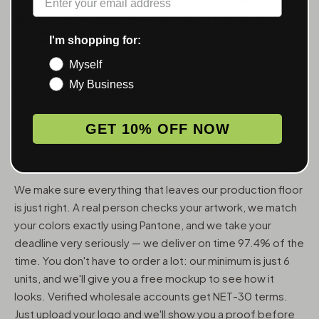
ACCESSORIES — WHOLESALE,
FROM 6 UNITS
I'm shopping for:
Myself
MunchMakers puts your logo on the smoking accessories
My Business
people use every day. We've been doing this since 2018
and have made over 10 million custom units — grinders,
trays, papers, lighters, ashtrays, vape pens, jars, and
GET 10% OFF NOW
packaging — for more than 10,000 dispensaries, smoke
shops, and cannabis brands across the US and Canada.
We make sure everything that leaves our production floor
is just right. A real person checks your artwork, we match
your colors exactly using Pantone, and we take your
deadline very seriously — we deliver on time 97.4% of the
time. You don't have to order a lot: our minimum is just 6
units, and we'll give you a free mockup to see how it
looks. Verified wholesale accounts get NET-30 terms.
Just upload your logo and we'll show you a proof before