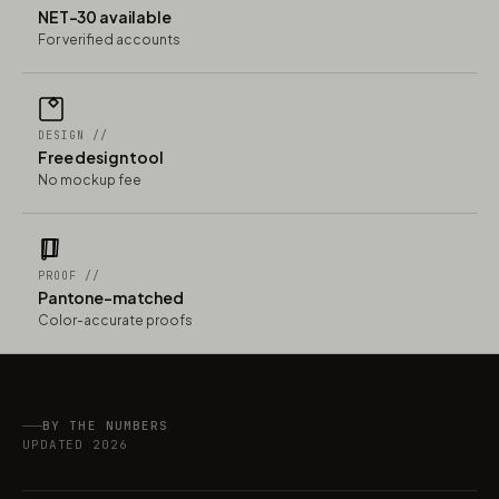
NET-30 available
For verified accounts
DESIGN //
Free design tool
No mockup fee
PROOF //
Pantone-matched
Color-accurate proofs
BY THE NUMBERS
UPDATED 2026