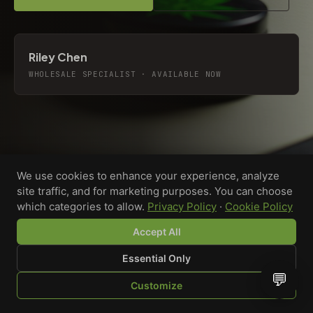
Riley Chen
WHOLESALE SPECIALIST · AVAILABLE NOW
We use cookies to enhance your experience, analyze
site traffic, and for marketing purposes. You can choose
which categories to allow.
Privacy Policy
·
Cookie Policy
Accept All
Essential Only
💬
Custom-printed cannabis accessories for dispensaries,
Customize
brands, and procurement teams who need it done right
SHOP
BROWSE
QUOTE
CART
YOU