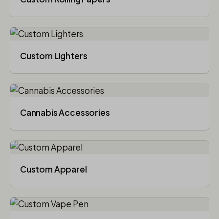
Custom Lighters
Cannabis Accessories​
Custom Apparel