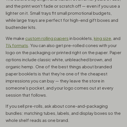
and the print won't fade or scratch off — even if you use a
lighter on it. Small trays fit small promotional budgets,
while large trays are perfect for high-end gift boxes and
budtender kits.
We make
custom rolling papers
in booklets,
king size
, and
1¼ formats
. You can also get pre-rolled cones with your
logo on the packaging or printed right on the paper. Paper
options include classic white, unbleached brown, and
organic hemp. One of the best things about branded
paper booklets is that they're one of the cheapest
impressions you can buy — they leave the store in
someone's pocket, and your logo comes out at every
session that follows.
If you sell pre-rolls, ask about cone-and-packaging
bundles: matching tubes, labels, and display boxes so the
whole shelf reads as one brand.