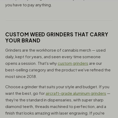
you have to pay anything.
CUSTOM WEED GRINDERS THAT CARRY
YOUR BRAND
Grinders are the workhorse of cannabis merch — used
daily, kept for years, and seen every time someone
opens a session. That's why
custom grinders
are our
best-selling category and the product we've refined the
most since 2018.
Choose a grinder that suits your style and budget. If you
want the best, go for
aircraft-grade aluminum grinders
—
they're the standard in dispensaries, with super sharp
diamond teeth, threads machined to perfection, and a
finish that looks amazing with laser engraving. If you're