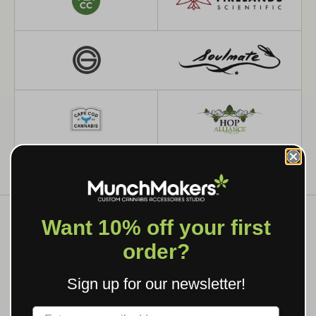
Want 10% off your first
order?
WHAT WE MAKE
Sign up for our newsletter!
CUSTOM GRINDERS, ROLLING
TRAYS & BRANDED SMOKING
Label