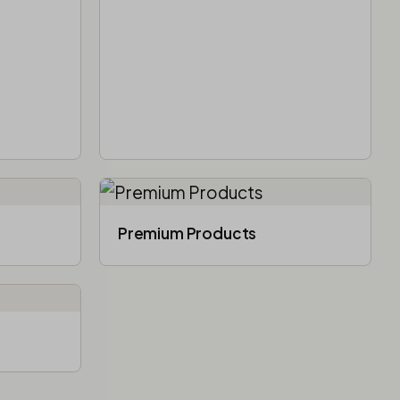
Premium Products