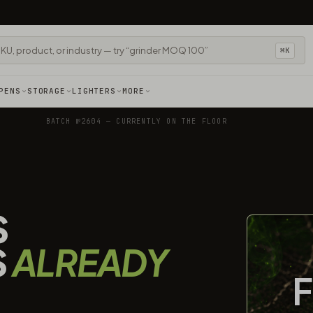
⌘K
PENS
STORAGE
LIGHTERS
MORE
BATCH №2604 — CURRENTLY ON THE FLOOR
S
S
ALREADY