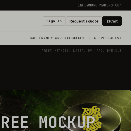
INFO@MUNCHMAKERS.COM
Sign in
Request a quote
Cart
GALLERY
NEW ARRIVALS
TALK TO A SPECIALIST
PRINT METHODS: LASER, UV, PAD, DYE-SUB
FREE MOCKUP