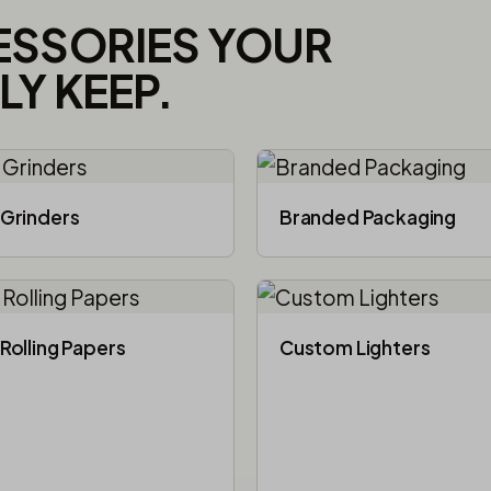
ESSORIES YOUR
Y KEEP.
Grinders
Branded Packaging​
Rolling Papers
Custom Lighters