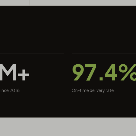
0M+
97.4
 since 2018
On-time delivery rate