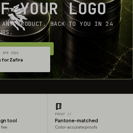
OF YOUR LOGO
 ANY PRODUCT. BACK TO YOU IN 24
URS.
ET YOUR FREE MOCKUP
— APR 2026
 for Zafira
PROOF //
ign tool
Pantone-matched
 fee
Color-accurate proofs