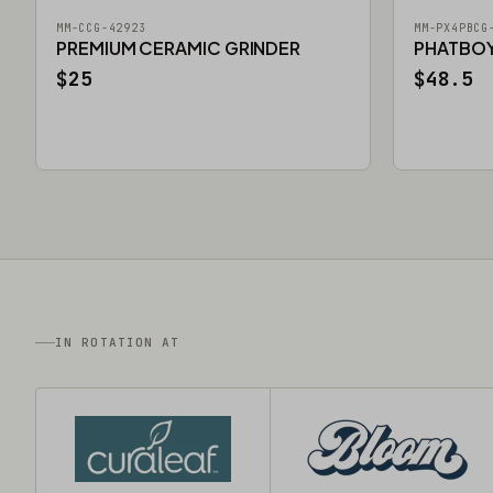
MM-CCG-42923
MM-PX4PBCG
PREMIUM CERAMIC GRINDER
PHATBOY 
$25
$48.5
IN ROTATION AT