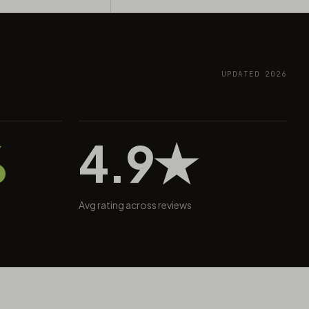
UPDATED 2026
%
4.9★
Avg rating across reviews