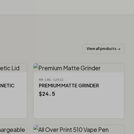
View all products →
MM-CMG-42922
GNETIC
PREMIUM MATTE GRINDER
$24.5