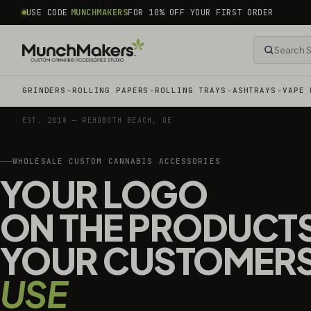
common.skip_to_content
USE CODE
MUNCHMAKERS
FOR 10% OFF YOUR FIRST ORDER
GRINDERS
ROLLING PAPERS
ROLLING TRAYS
ASHTRAYS
VAPE 
EST. 2018 — REHOBOTH BEACH, DE
WHOLESALE CUSTOM CANNABIS ACCESSORIES
YOUR LOGO
ON THE PRODUCT
YOUR CUSTOMER
USE