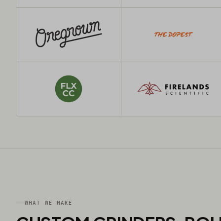
WHAT WE MAKE