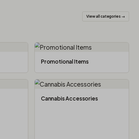
View all categories →
Promotional Items
Cannabis Accessories​