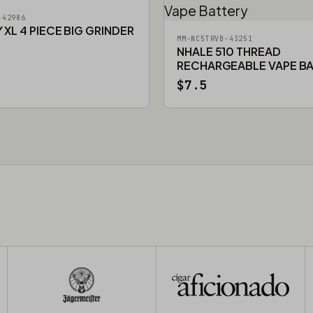
-42986
XL 4 PIECE BIG GRINDER
MM-NC5TRVB-43251
NHALE 510 THREAD
RECHARGEABLE VAPE B
$7.5