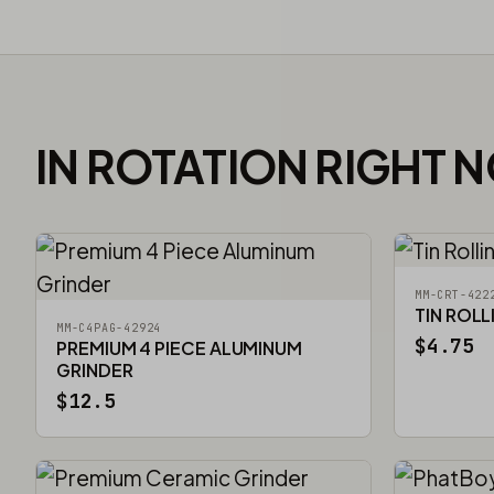
IN ROTATION RIGHT 
MM-CRT-422
TIN ROLL
MM-C4PAG-42924
$4.75
PREMIUM 4 PIECE ALUMINUM
GRINDER
$12.5