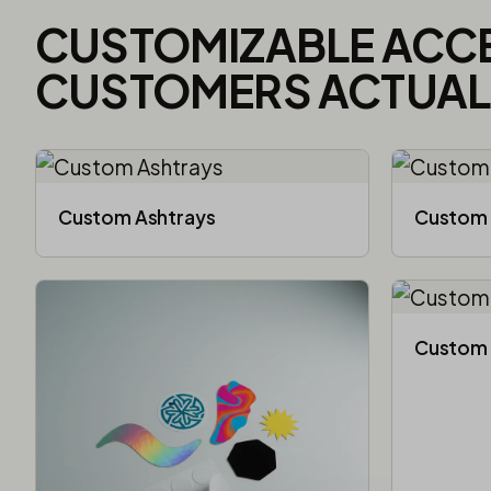
CUSTOMIZABLE ACC
CUSTOMERS ACTUALL
Custom Ashtrays
Custom 
Custom 