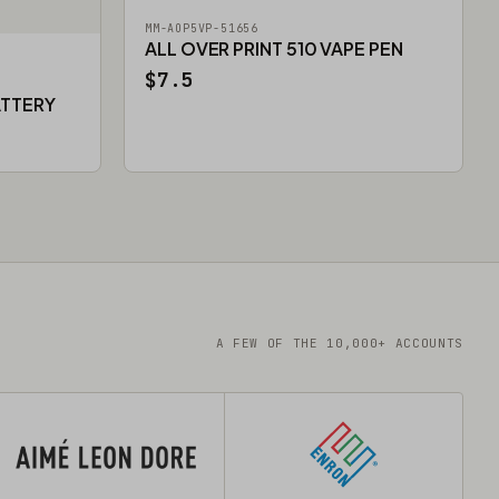
MM-AOP5VP-51656
ALL OVER PRINT 510 VAPE PEN
$7.5
ATTERY
A FEW OF THE 10,000+ ACCOUNTS