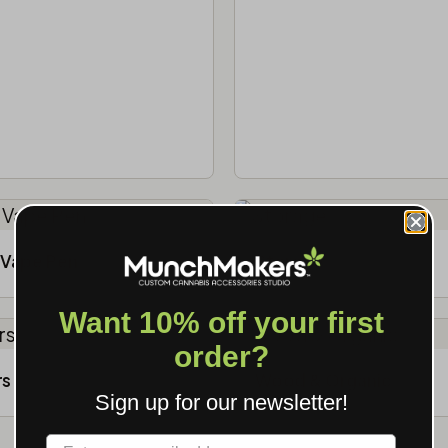
Vape Pen
Storage
Want 10% off your first
order?
rs
Wood & Organic
Sign up for our newsletter!
Label