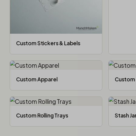
Custom Stickers & Labels
Custom Apparel
Custom 
Custom Rolling Trays
Stash Ja