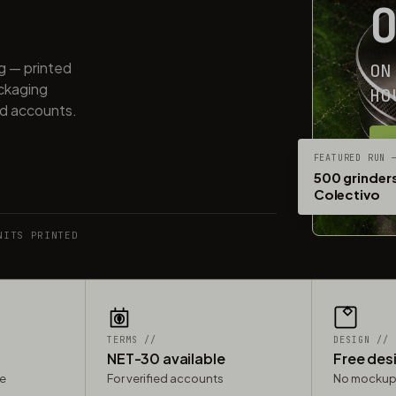
ng — printed
ON
ackaging
HO
ed accounts.
G
FEATURED RUN 
500 grinders
Colectivo
NITS PRINTED
TERMS //
DESIGN //
NET-30 available
Free des
le
For verified accounts
No mockup