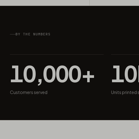
BY THE NUMBERS
10,000+
1
Customers served
Units printed