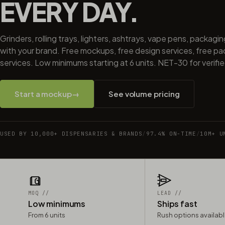
EVERY DAY.
Grinders, rolling trays, lighters, ashtrays, vape pens, packagi
with your brand. Free mockups, free design services, free p
services. Low minimums starting at 6 units. NET-30 for verifi
Start a mockup
→
See volume pricing
USED BY 10,000+ DISPENSARIES & BRANDS
/
97.4% ON-TIME
/
10M+ U
MOQ //
LEAD //
Low minimums
Ships fast
From 6 units
Rush options availab