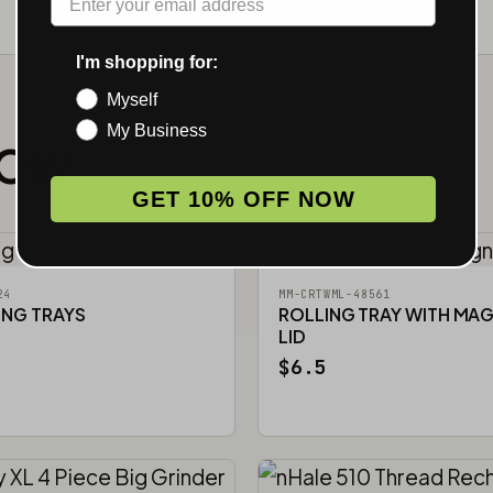
I'm shopping for:
Myself
My Business
NOW.
GET 10% OFF NOW
24
MM-CRTWML-48561
ING TRAYS
ROLLING TRAY WITH MA
LID
$6.5