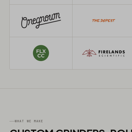
WHAT WE MAKE