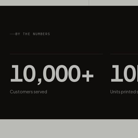
BY THE NUMBERS
10,000+
1
Customers served
Units printed