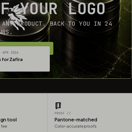
OF YOUR LOGO
 ANY PRODUCT. BACK TO YOU IN 24
URS.
ET YOUR FREE MOCKUP
— APR 2026
 for Zafira
PROOF //
ign tool
Pantone-matched
 fee
Color-accurate proofs