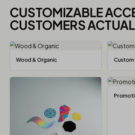
CUSTOMIZABLE ACC
CUSTOMERS ACTUALL
Wood & Organic
Custom 
Promoti