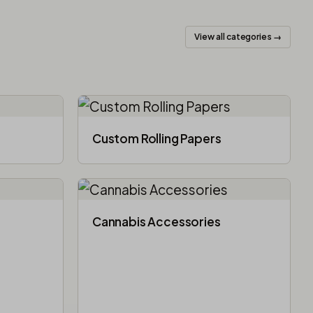
View all categories →
Custom Rolling Papers
Cannabis Accessories​