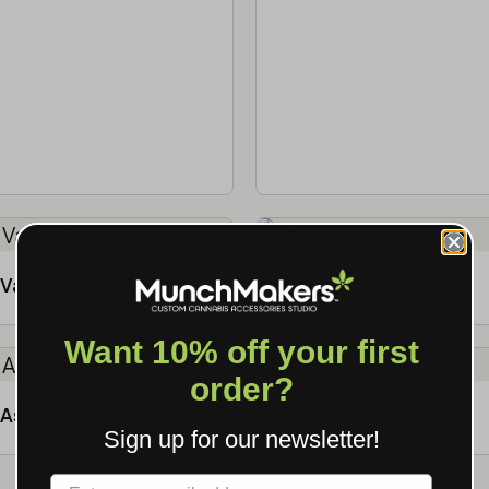
Vape Pen
Storage
Want 10% off your first
order?
Ashtrays
Stash Jars
Sign up for our newsletter!
Label