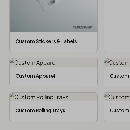
Custom Stickers & Labels
Custom Apparel
Custom 
Custom Rolling Trays
Custom 