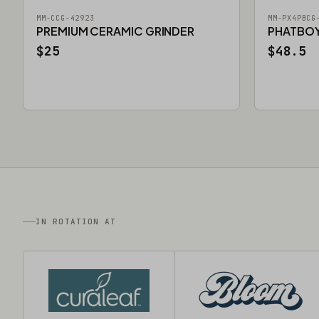
MM-CCG-42923
MM-PX4PBCG
PREMIUM CERAMIC GRINDER
PHATBOY 
$25
$48.5
IN ROTATION AT