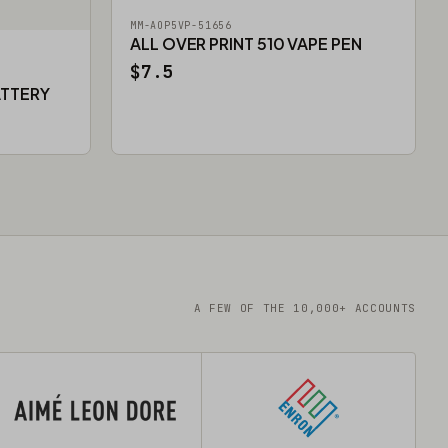
MM-AOP5VP-51656
ALL OVER PRINT 510 VAPE PEN
$7.5
ATTERY
A FEW OF THE 10,000+ ACCOUNTS