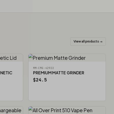
View all products →
MM-CMG-42922
GNETIC
PREMIUM MATTE GRINDER
$24.5