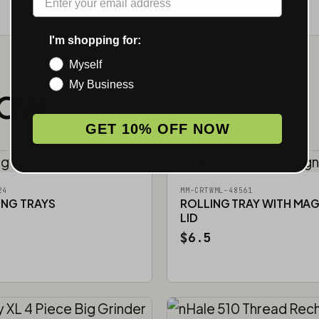
I'm shopping for:
Myself
My Business
NOW.
GET 10% OFF NOW
24
MM-CRTWML-48561
ING TRAYS
ROLLING TRAY WITH MA
LID
$6.5