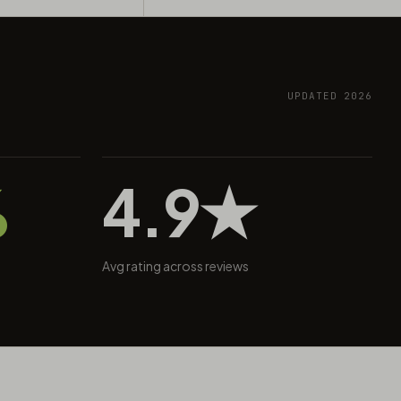
UPDATED 2026
%
4.9★
Avg rating across reviews