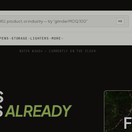
⌘K
PENS
STORAGE
LIGHTERS
MORE
BATCH №2604 — CURRENTLY ON THE FLOOR
S
S
ALREADY