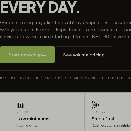
EVERY DAY.
Grinders, rolling trays, lighters, ashtrays, vape pens, packagi
with your brand. Free mockups, free design services, free p
services. Low minimums starting at 6 units. NET-30 for verifi
Start a mockup
→
See volume pricing
USED BY 10,000+ DISPENSARIES & BRANDS
/
97.4% ON-TIME
/
10M+ U
MOQ //
LEAD //
Low minimums
Ships fast
From 6 units
Rush options availab