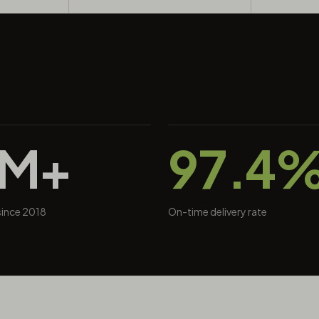
0M+
97.4
 since 2018
On-time delivery rate