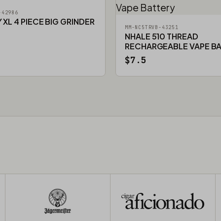
-42986
XL 4 PIECE BIG GRINDER
MM-NC5TRVB-43251
NHALE 510 THREAD
RECHARGEABLE VAPE B
$7.5