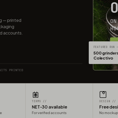
ng — printed
ON
ackaging
HO
ed accounts.
G
FEATURED RUN 
500 grinders
Colectivo
NITS PRINTED
TERMS //
DESIGN //
NET-30 available
Free des
le
For verified accounts
No mockup