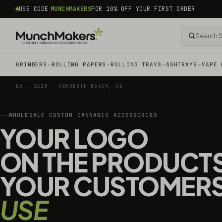
common.skip_to_content
USE CODE
MUNCHMAKERS
FOR 10% OFF YOUR FIRST ORDER
GRINDERS
ROLLING PAPERS
ROLLING TRAYS
ASHTRAYS
VAPE 
EST. 2018 — REHOBOTH BEACH, DE
WHOLESALE CUSTOM CANNABIS ACCESSORIES
YOUR LOGO
ON THE PRODUCT
YOUR CUSTOMER
USE