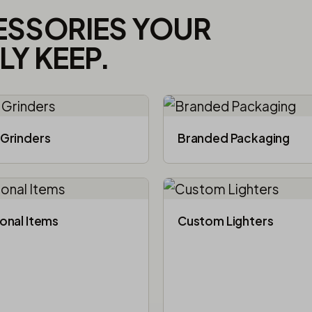
ESSORIES YOUR
Y KEEP.
Grinders
Branded Packaging​
onal Items
Custom Lighters