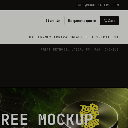
INFO@MUNCHMAKERS.COM
Sign in
Request a quote
Cart
GALLERY
NEW ARRIVALS
TALK TO A SPECIALIST
PRINT METHODS: LASER, UV, PAD, DYE-SUB
FREE MOCKUP