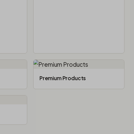
Premium Products