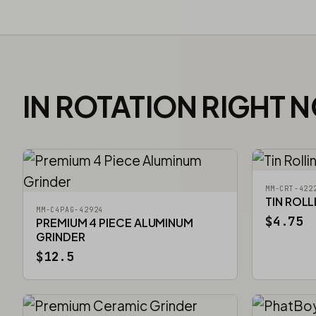
IN ROTATION RIGHT 
MM-CRT-422
TIN ROLL
MM-C4PAG-42924
$4.75
PREMIUM 4 PIECE ALUMINUM
GRINDER
$12.5