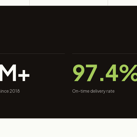
0M+
97.4
 since 2018
On-time delivery rate