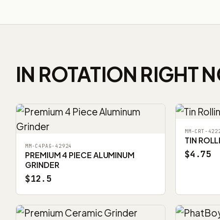
IN ROTATION RIGHT 
MM-CRT-422
TIN ROLL
MM-C4PAG-42924
$4.75
PREMIUM 4 PIECE ALUMINUM
GRINDER
$12.5