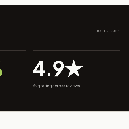
UPDATED 2026
%
4.9★
Avg rating across reviews