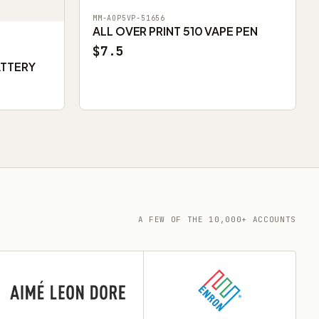
MM-AOP5VP-51656
ALL OVER PRINT 510 VAPE PEN
$7.5
ATTERY
A FEW OF THE 10,000+ ACCOUNTS