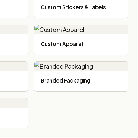
Custom Stickers & Labels
Custom Apparel
Branded Packaging​