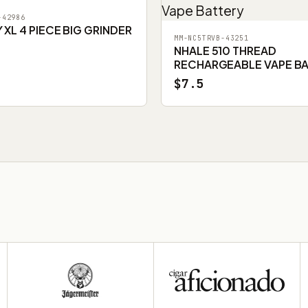
-42986
XL 4 PIECE BIG GRINDER
MM-NC5TRVB-43251
NHALE 510 THREAD
RECHARGEABLE VAPE B
$7.5