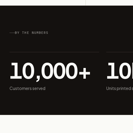
BY THE NUMBERS
10,000+
1
Customers served
Units printed