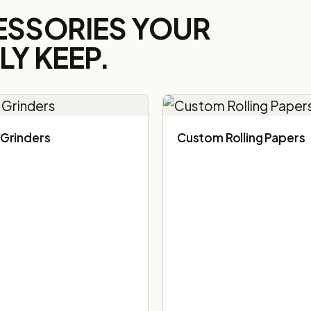
ESSORIES YOUR
Y KEEP.
Grinders
Custom Rolling Papers