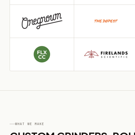
WHAT WE MAKE