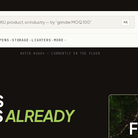
⌘K
PENS
STORAGE
LIGHTERS
MORE
BATCH №2604 — CURRENTLY ON THE FLOOR
S
S
ALREADY