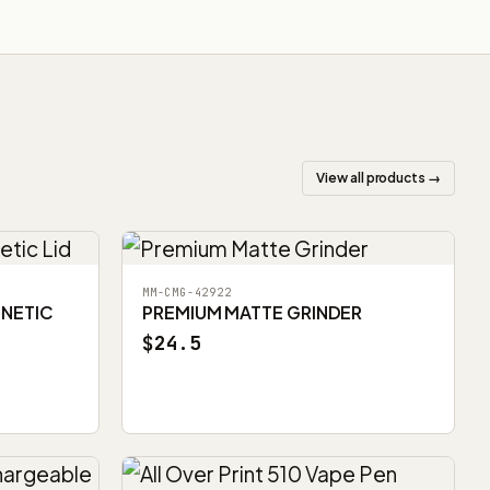
View all products →
MM-CMG-42922
GNETIC
PREMIUM MATTE GRINDER
$24.5