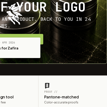
OF YOUR LOGO
 ANY PRODUCT. BACK TO YOU IN 24
URS.
ET YOUR FREE MOCKUP
— APR 2026
 for Zafira
PROOF //
ign tool
Pantone-matched
 fee
Color-accurate proofs