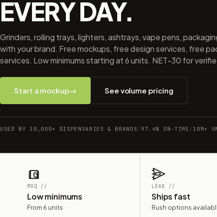
EVERY DAY.
Grinders, rolling trays, lighters, ashtrays, vape pens, packagi
with your brand. Free mockups, free design services, free p
services. Low minimums starting at 6 units. NET-30 for verifi
Start a mockup
→
See volume pricing
USED BY 10,000+ DISPENSARIES & BRANDS
/
97.4% ON-TIME
/
10M+ U
MOQ //
LEAD //
Low minimums
Ships fast
From 6 units
Rush options availab