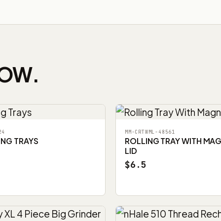
NOW.
24
MM-CRTWML-48561
ING TRAYS
ROLLING TRAY WITH MA
LID
$6.5