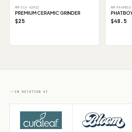
MM-CCG-42923
MM-PX4PBCG
PREMIUM CERAMIC GRINDER
PHATBOY 
$25
$48.5
IN ROTATION AT