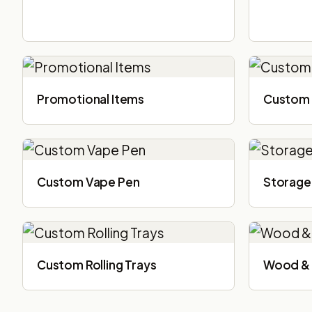
Promotional Items
Custom 
Custom Vape Pen
Storage
Custom Rolling Trays
Wood & 