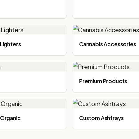
Lighters
Cannabis Accessories​
Premium Products
Organic
Custom Ashtrays