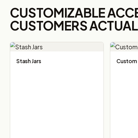
CUSTOMIZABLE ACC
CUSTOMERS ACTUALL
Stash Jars
Custom 