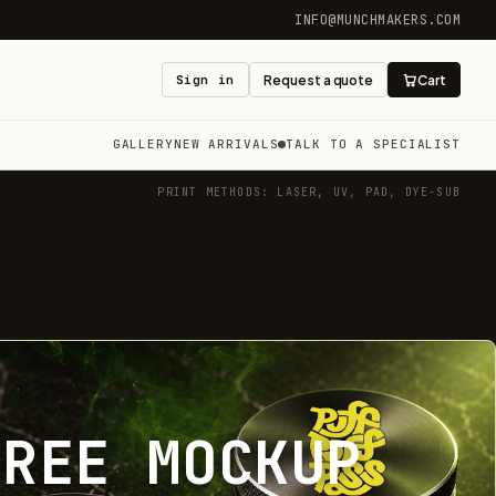
INFO@MUNCHMAKERS.COM
Sign in
Request a quote
Cart
GALLERY
NEW ARRIVALS
TALK TO A SPECIALIST
PRINT METHODS: LASER, UV, PAD, DYE-SUB
FREE MOCKUP