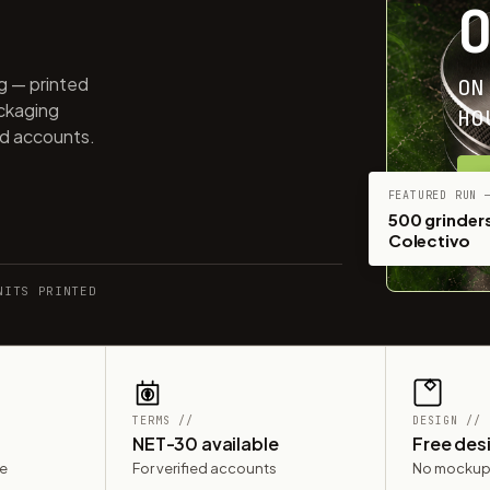
ng — printed
ON
ackaging
HO
ed accounts.
G
FEATURED RUN 
500 grinders
Colectivo
NITS PRINTED
TERMS //
DESIGN //
NET-30 available
Free des
le
For verified accounts
No mockup