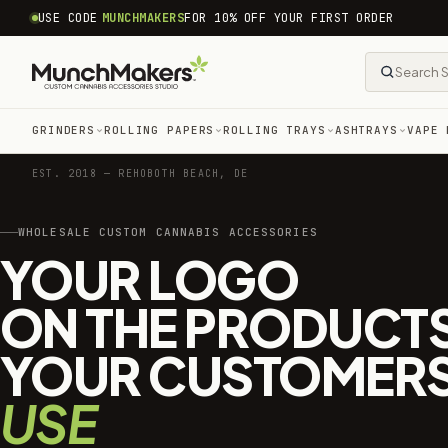
common.skip_to_content
USE CODE
MUNCHMAKERS
FOR 10% OFF YOUR FIRST ORDER
GRINDERS
ROLLING PAPERS
ROLLING TRAYS
ASHTRAYS
VAPE 
EST. 2018 — REHOBOTH BEACH, DE
WHOLESALE CUSTOM CANNABIS ACCESSORIES
YOUR LOGO
ON THE PRODUCT
YOUR CUSTOMER
USE