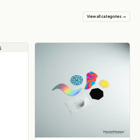
View all categories →