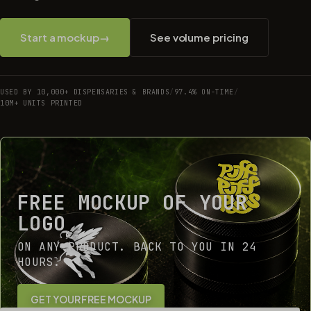
Start a mockup
→
See volume pricing
USED BY 10,000+ DISPENSARIES & BRANDS
/
97.4% ON-TIME
/
10M+ UNITS PRINTED
FREE MOCKUP OF YOUR
LOGO
ON ANY PRODUCT. BACK TO YOU IN 24
HOURS.
GET YOUR FREE MOCKUP