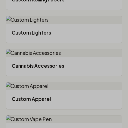
Custom Lighters
Cannabis Accessories​
Custom Apparel