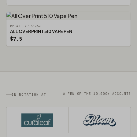
MM-AOP5VP-51656
ALL OVER PRINT 510 VAPE PEN
$7.5
A FEW OF THE 10,000+ ACCOUNTS
IN ROTATION AT