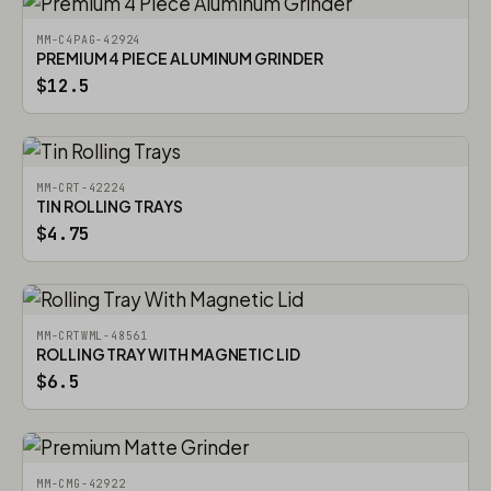
MM-C4PAG-42924
PREMIUM 4 PIECE ALUMINUM GRINDER
$12.5
MM-CRT-42224
TIN ROLLING TRAYS
$4.75
MM-CRTWML-48561
ROLLING TRAY WITH MAGNETIC LID
$6.5
MM-CMG-42922