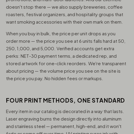
doesn't stop there — we also supply breweries, coffee
roasters, festival organizers, and hospitality groups that
want smoking accessories with their own mark on them.
When you buy in bulk, the price per unit drops as you
order more — the price you see at 6 units falls hard at 50,
250, 1,000, and 5,000. Verified accounts get extra
perks: NET-30 payment terms, a dedicated rep, and
stored artwork for one-click reorders. We're transparent
about pricing — the volume price you see on the site is
the price you pay. No hidden fees or markups.
FOUR PRINT METHODS, ONE STANDARD
Every item in our catalog is decorated in a way that lasts.
Laser engraving burns the design directly into aluminum
and stainless steel — permanent, high-end, and it won't
fade or come off over time. UV printing cures ink with