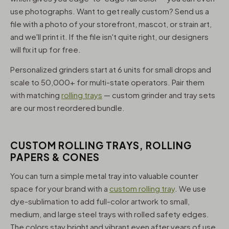
use photographs. Want to get really custom? Send us a
file with a photo of your storefront, mascot, or strain art,
and we'll print it. If the file isn't quite right, our designers
will fix it up for free.
Personalized grinders start at 6 units for small drops and
scale to 50,000+ for multi-state operators. Pair them
with matching
rolling trays
— custom grinder and tray sets
are our most reordered bundle.
CUSTOM ROLLING TRAYS, ROLLING
PAPERS & CONES
You can turn a simple metal tray into valuable counter
space for your brand with a
custom rolling tray
. We use
dye-sublimation to add full-color artwork to small,
medium, and large steel trays with rolled safety edges.
The colors stay bright and vibrant even after years of use,