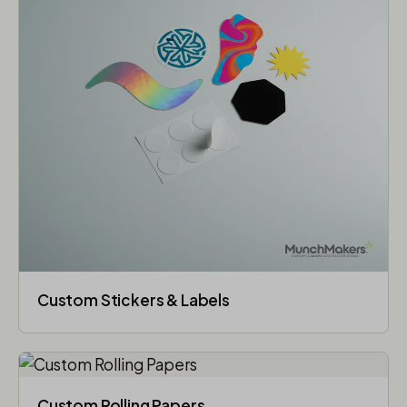
Custom Stickers & Labels
Custom Rolling Papers