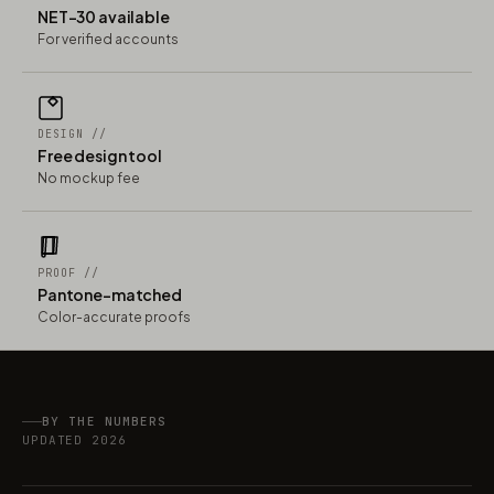
NET-30 available
For verified accounts
DESIGN //
Free design tool
No mockup fee
PROOF //
Pantone-matched
Color-accurate proofs
BY THE NUMBERS
UPDATED 2026