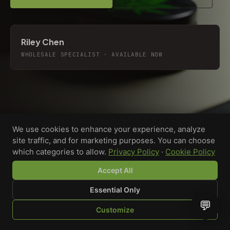
Riley Chen
WHOLESALE SPECIALIST · AVAILABLE NOW
We use cookies to enhance your experience, analyze
site traffic, and for marketing purposes. You can choose
which categories to allow.
Privacy Policy
·
Cookie Policy
Accept All
Essential Only
💬
Custom-printed cannabis accessories for dispensaries,
Customize
brands, and procurement teams who need it done right
SHOP
BROWSE
QUOTE
CART
YOU