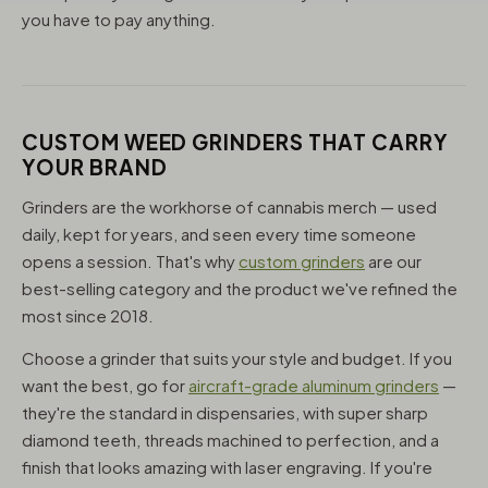
you have to pay anything.
CUSTOM WEED GRINDERS THAT CARRY
YOUR BRAND
Grinders are the workhorse of cannabis merch — used
daily, kept for years, and seen every time someone
opens a session. That's why
custom grinders
are our
best-selling category and the product we've refined the
most since 2018.
Choose a grinder that suits your style and budget. If you
want the best, go for
aircraft-grade aluminum grinders
—
they're the standard in dispensaries, with super sharp
diamond teeth, threads machined to perfection, and a
finish that looks amazing with laser engraving. If you're