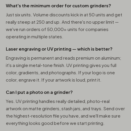
What's the minimum order for custom grinders?
Just six units. Volume discounts kick in at 50 units and get
really steep at 250 and up. And there's no upper limit —
we've run orders of 50,000+ units for companies
operating in multiple states.
Laser engraving or UV printing — which is better?
Engraving is permanent and reads premium on aluminum;
it's a single metal-tone finish. UV printing gives you full
color, gradients, and photographs. If your logo is one
color, engrave it. If your artwork is loud, print it.
Can I put a photo on a grinder?
Yes. UV printing handles really detailed, photo-real
artwork on matte grinders, stash jars, and trays. Send over
the highest-resolution file you have, and we'll make sure
everything looks good before we start printing.