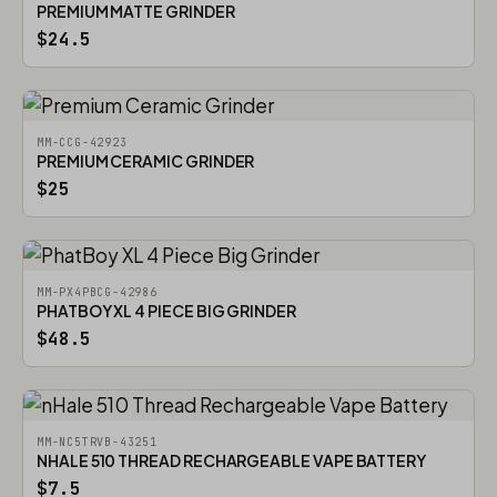
PREMIUM MATTE GRINDER
$24.5
MM-CCG-42923
PREMIUM CERAMIC GRINDER
$25
MM-PX4PBCG-42986
PHATBOY XL 4 PIECE BIG GRINDER
$48.5
MM-NC5TRVB-43251
NHALE 510 THREAD RECHARGEABLE VAPE BATTERY
$7.5