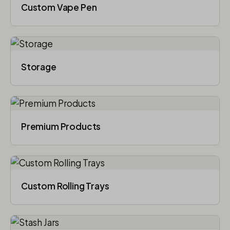
Custom Vape Pen
Storage
Premium Products
Custom Rolling Trays