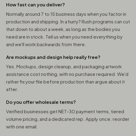
How fast can you deliver?
Normally around 7 to 15 business days when you factor in
production and shipping. In a hurry? Rush programs can cut
that down to about a week, as long as the bodies you
need are in stock. Tell us when you need everything by
and we'll work backwards from there.
Are mockups and design help really free?
Yes. Mockups, design cleanup, and packaging artwork
assistance cost nothing, with no purchase required. We'd
rather fix your file before production than argue about it
after.
Do you offer wholesale terms?
Verified businesses get NET-30 payment terms, tiered
volume pricing, and a dedicated rep. Apply once; reorder
with one email.