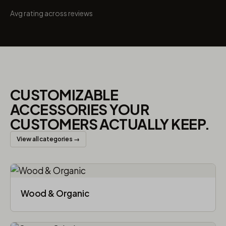
Avg rating across reviews
CUSTOMIZABLE
ACCESSORIES YOUR
CUSTOMERS ACTUALLY KEEP.
View all categories →
Wood & Organic