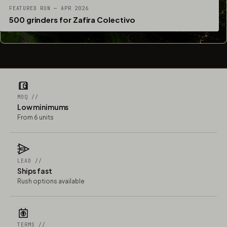
FEATURED RUN — APR 2026
500 grinders for Zafira Colectivo
MOQ //
Low minimums
From 6 units
LEAD //
Ships fast
Rush options available
TERMS //