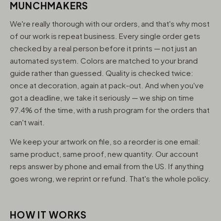
MUNCHMAKERS
We're really thorough with our orders, and that's why most
of our work is repeat business. Every single order gets
checked by a real person before it prints — not just an
automated system. Colors are matched to your brand
guide rather than guessed. Quality is checked twice:
once at decoration, again at pack-out. And when you've
got a deadline, we take it seriously — we ship on time
97.4% of the time, with a rush program for the orders that
can't wait.
We keep your artwork on file, so a reorder is one email:
same product, same proof, new quantity. Our account
reps answer by phone and email from the US. If anything
goes wrong, we reprint or refund. That's the whole policy.
HOW IT WORKS