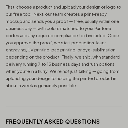
First, choose a product and upload your design or logo to
our free tool. Next, our team creates a print-ready
mockup and sends you a proof — free, usually within one
business day — with colors matched to your Pantone
codes and any required compliance text included. Once
you approve the proof, we start production: laser
engraving, UV printing, pad printing, or dye-sublimation
depending on the product. Finally, we ship, with standard
delivery running 7 to 15 business days and rush options
when you're in a hurry. We're not just talking — going from
uploading your design to holding the printed product in
about a week is genuinely possible.
FREQUENTLY ASKED QUESTIONS