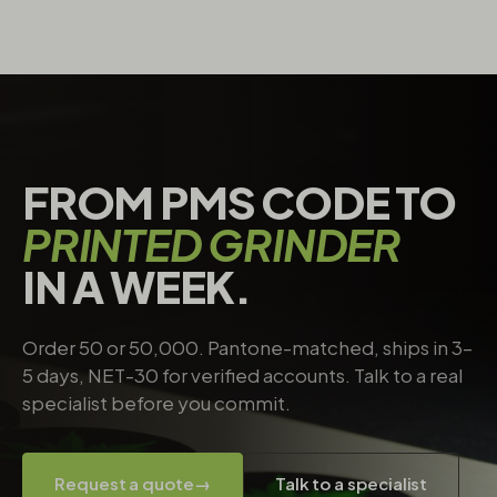
FROM PMS CODE TO
PRINTED GRINDER
IN A WEEK.
Order 50 or 50,000. Pantone-matched, ships in 3–
5 days, NET-30 for verified accounts. Talk to a real
specialist before you commit.
Request a quote
→
Talk to a specialist