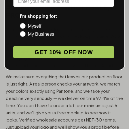
ACCESSORIES — WHOLESALE,
FROM 6 UNITS
I'm shopping for:
Myself
MunchMakers puts your logo on the smoking accessories
My Business
people use every day. We've been doing this since 2018
and have made over 10 million custom units — grinders,
trays, papers, lighters, ashtrays, vape pens, jars, and
GET 10% OFF NOW
packaging — for more than 10,000 dispensaries, smoke
shops, and cannabis brands across the US and Canada.
We make sure everything that leaves our production floor
is just right. A real person checks your artwork, we match
your colors exactly using Pantone, and we take your
deadline very seriously — we deliver on time 97.4% of the
time. You don't have to order a lot: our minimum is just 6
units, and we'll give you a free mockup to see how it
looks. Verified wholesale accounts get NET-30 terms.
Just upload your logo and we'll show you a proof before