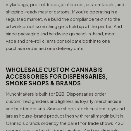
mylar bags, pre-roll tubes, joint boxes, custom labels, and
shipping-ready master cartons. If you're operating in a
regulated market, we build the compliance text into the
artwork proof so nothing gets held up at the printer. And
since packaging and hardware go hand-in-hand, most
vape and pre-roll clients consolidate both into one
purchase order and one delivery date.
WHOLESALE CUSTOM CANNABIS
ACCESSORIES FOR DISPENSARIES,
SMOKE SHOPS & BRANDS
MunchMakers is built for B2B. Dispensaries order
customized grinders and lighters as loyalty merchandise
and budtender kits. Smoke shops stock custom trays and
jars as house-brand product lines with retail margin built in.
Cannabis brands order by the pallet for trade shows, 420
promotions, and multi-door launches. And our clientele