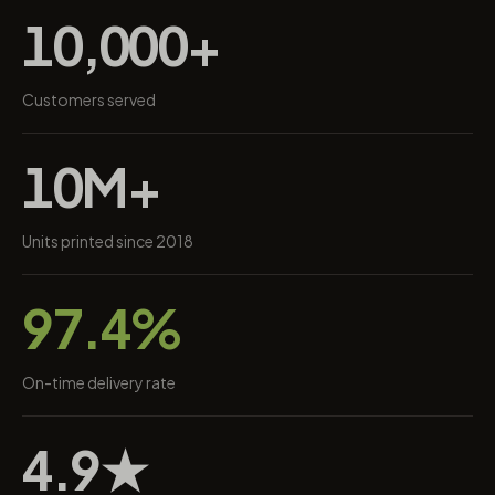
10,000+
Customers served
10M+
Units printed since 2018
97.4%
On-time delivery rate
4.9★