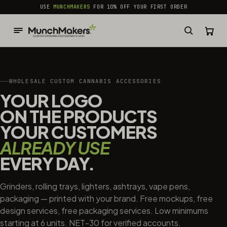
common.skip_to_content
USE
MUNCHMAKERS
FOR 10% OFF YOUR FIRST ORDER
WHOLESALE CUSTOM CANNABIS ACCESSORIES
YOUR LOGO
ON THE PRODUCTS
YOUR CUSTOMERS
ALREADY USE
EVERY DAY.
Grinders, rolling trays, lighters, ashtrays, vape pens,
packaging — printed with your brand. Free mockups, free
design services, free packaging services. Low minimums
starting at 6 units. NET-30 for verified accounts.