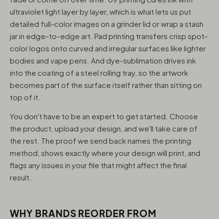
ultraviolet light layer by layer, which is what lets us put
detailed full-color images on a grinder lid or wrap a stash
jar in edge-to-edge art. Pad printing transfers crisp spot-
color logos onto curved and irregular surfaces like lighter
bodies and vape pens. And dye-sublimation drives ink
into the coating of a steel rolling tray, so the artwork
becomes part of the surface itself rather than sitting on
top of it.
You don't have to be an expert to get started. Choose
the product, upload your design, and we'll take care of
the rest. The proof we send back names the printing
method, shows exactly where your design will print, and
flags any issues in your file that might affect the final
result.
WHY BRANDS REORDER FROM