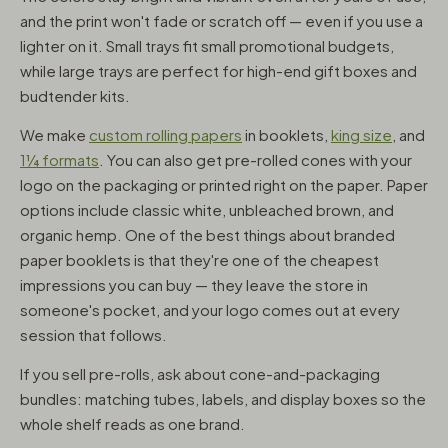
and the print won't fade or scratch off — even if you use a
lighter on it. Small trays fit small promotional budgets,
while large trays are perfect for high-end gift boxes and
budtender kits.
We make
custom rolling papers
in booklets,
king size
, and
1¼ formats
. You can also get pre-rolled cones with your
logo on the packaging or printed right on the paper. Paper
options include classic white, unbleached brown, and
organic hemp. One of the best things about branded
paper booklets is that they're one of the cheapest
impressions you can buy — they leave the store in
someone's pocket, and your logo comes out at every
session that follows.
If you sell pre-rolls, ask about cone-and-packaging
bundles: matching tubes, labels, and display boxes so the
whole shelf reads as one brand.