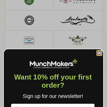
Want 10% off your first
order?
WHAT WE MAKE
Sign up for our newsletter!
CUSTOM GRINDERS, ROLLING
TRAYS & BRANDED SMOKING
Label