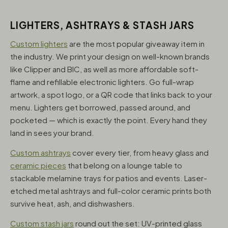
LIGHTERS, ASHTRAYS & STASH JARS
Custom lighters
are the most popular giveaway item in
the industry. We print your design on well-known brands
like Clipper and BIC, as well as more affordable soft-
flame and refillable electronic lighters. Go full-wrap
artwork, a spot logo, or a QR code that links back to your
menu. Lighters get borrowed, passed around, and
pocketed — which is exactly the point. Every hand they
land in sees your brand.
Custom ashtrays
cover every tier, from heavy glass and
ceramic pieces
that belong on a lounge table to
stackable melamine trays for patios and events. Laser-
etched metal ashtrays and full-color ceramic prints both
survive heat, ash, and dishwashers.
Custom stash jars
round out the set: UV-printed glass