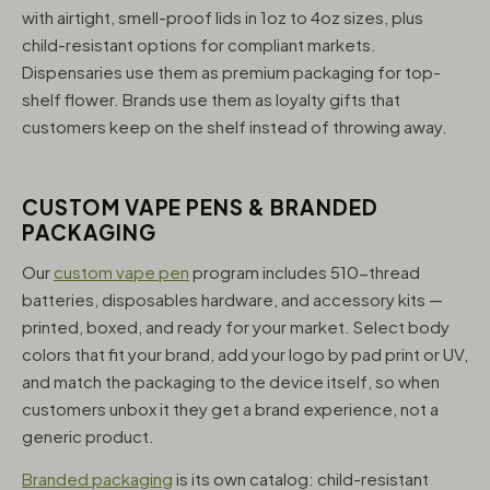
with airtight, smell-proof lids in 1oz to 4oz sizes, plus
child-resistant options for compliant markets.
Dispensaries use them as premium packaging for top-
shelf flower. Brands use them as loyalty gifts that
customers keep on the shelf instead of throwing away.
CUSTOM VAPE PENS & BRANDED
PACKAGING
Our
custom vape pen
program includes 510-thread
batteries, disposables hardware, and accessory kits —
printed, boxed, and ready for your market. Select body
colors that fit your brand, add your logo by pad print or UV,
and match the packaging to the device itself, so when
customers unbox it they get a brand experience, not a
generic product.
Branded packaging
is its own catalog: child-resistant