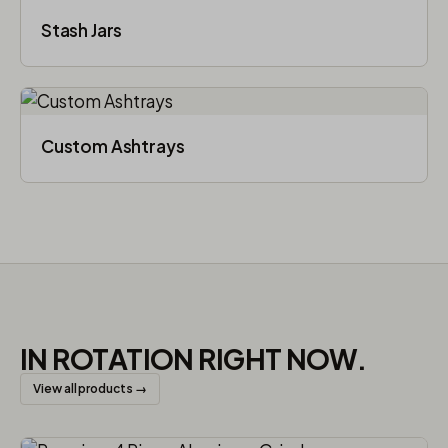
Stash Jars
Custom Ashtrays
IN ROTATION RIGHT NOW.
View all products →