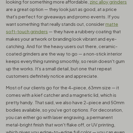
looking for something more affordable,
zinc alloy grinders
are a great option — they look just as good, at a price
that's perfect for giveaways and promo events. If you
want something that really stands out, consider
matte
soft-touch grinders
— they have a rubbery coating that
makes your artwork or branding look vibrant and eye-
catching. And for the heavy users out there, ceramic-
coated grinders are the way to go — a non-stick interior
keeps everything running smoothly, so resin doesn't gum
up the works. It's a small detail, but one that repeat
customers definitely notice and appreciate.
Most of our clients go for the 4-piece, 63mm size — it
comes with a kief catcher and a magnetic lid, which is
pretty handy. That said, we also have 2-piece and 50mm
bodies available, so you've got options. For decoration,
you can either go with laser engraving, a permanent
metal-bright finish that won't flake off, or UV printing,
which gives you edge-to-edge full color — you can even