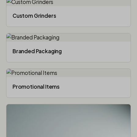
Custom Grinders
Branded Packaging​
Promotional Items