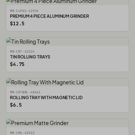
MM-C4PAG-42924
PREMIUM 4 PIECE ALUMINUM GRINDER
$12.5
MM-CRT-42224
TIN ROLLING TRAYS
$4.75
MM-CRTWML-48561
ROLLING TRAY WITH MAGNETIC LID
$6.5
MM-CMG-42922