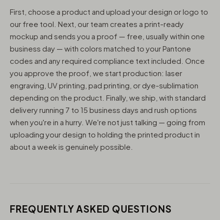
First, choose a product and upload your design or logo to
our free tool. Next, our team creates a print-ready
mockup and sends you a proof — free, usually within one
business day — with colors matched to your Pantone
codes and any required compliance text included. Once
you approve the proof, we start production: laser
engraving, UV printing, pad printing, or dye-sublimation
depending on the product. Finally, we ship, with standard
delivery running 7 to 15 business days and rush options
when you're in a hurry. We're not just talking — going from
uploading your design to holding the printed product in
about a week is genuinely possible.
FREQUENTLY ASKED QUESTIONS