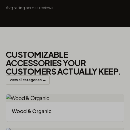
Avg rating across reviews
CUSTOMIZABLE
ACCESSORIES YOUR
CUSTOMERS ACTUALLY KEEP.
View all categories →
Wood & Organic