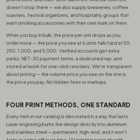
doesn't stop there — we also supply breweries, coffee
roasters, festival organizers, and hospitality groups that
want smoking accessories with their own mark on them.
When you buy in bulk, the price per unit drops as you
order more — the price you see at 6 units falls hard at 50,
250, 1,000, and 5,000. Verified accounts get extra
perks: NET-30 payment terms, a dedicated rep, and
stored artwork for one-click reorders. We're transparent
about pricing — the volume price you see on the site is
the price you pay. No hidden fees or markups.
FOUR PRINT METHODS, ONE STANDARD
Every item in our catalog is decorated in a way that lasts.
Laser engraving burns the design directly into aluminum
and stainless steel — permanent, high-end, and it won't
fade or come off over time. UV printing cures ink with