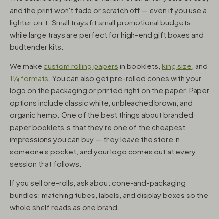
and the print won't fade or scratch off — even if you use a
lighter on it. Small trays fit small promotional budgets,
while large trays are perfect for high-end gift boxes and
budtender kits.
We make
custom rolling papers
in booklets,
king size
, and
1¼ formats
. You can also get pre-rolled cones with your
logo on the packaging or printed right on the paper. Paper
options include classic white, unbleached brown, and
organic hemp. One of the best things about branded
paper booklets is that they're one of the cheapest
impressions you can buy — they leave the store in
someone's pocket, and your logo comes out at every
session that follows.
If you sell pre-rolls, ask about cone-and-packaging
bundles: matching tubes, labels, and display boxes so the
whole shelf reads as one brand.