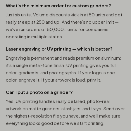
What's the minimum order for custom grinders?
Just six units. Volume discounts kick in at 50 units and get
really steep at 250 and up. And there's no upper limit —
we've run orders of 50,000+ units for companies
operating in multiple states.
Laser engraving or UV printing — which is better?
Engraving is permanent and reads premium on aluminum;
it's a single metal-tone finish. UV printing gives you full
color, gradients, and photographs. If your logo is one
color, engrave it. If your artwork is loud, print it.
Can I put a photo on a grinder?
Yes. UV printing handles really detailed, photo-real
artwork on matte grinders, stash jars, and trays. Send over
the highest-resolution file you have, and we'll make sure
everything looks good before we start printing.