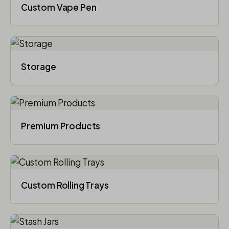
Custom Vape Pen
Storage
Premium Products
Custom Rolling Trays