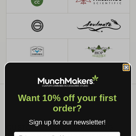
Want 10% off your first
order?
WHAT WE MAKE
Sign up for our newsletter!
CUSTOM GRINDERS, ROLLING
TRAYS & BRANDED SMOKING
Label