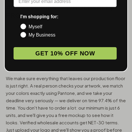
ACCESSORIES — WHOLESALE,
FROM 6 UNITS
I'm shopping for:
Myself
MunchMakers puts your logo on the smoking accessories
My Business
people use every day. We've been doing this since 2018
and have made over 10 million custom units — grinders,
trays, papers, lighters, ashtrays, vape pens, jars, and
GET 10% OFF NOW
packaging — for more than 10,000 dispensaries, smoke
shops, and cannabis brands across the US and Canada.
We make sure everything that leaves our production floor
is just right. A real person checks your artwork, we match
your colors exactly using Pantone, and we take your
deadline very seriously — we deliver on time 97.4% of the
time. You don't have to order a lot: our minimum is just 6
units, and we'll give you a free mockup to see how it
looks. Verified wholesale accounts get NET-30 terms.
Just upload your logo and we'll show you a proof before