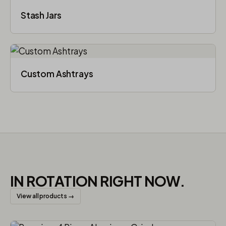
Stash Jars
Custom Ashtrays
IN ROTATION RIGHT NOW.
View all products →