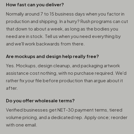
How fast can you deliver?
Normally around 7 to 15 business days when you factor in
production and shipping. In a hurry? Rush programs can cut
that down to about a week, as long as the bodies you
need are in stock. Tell us when you need everything by
and we'll work backwards from there.
Are mockups and design help really free?
Yes. Mockups, design cleanup, and packaging artwork
assistance cost nothing, with no purchase required. We'd
rather fix your file before production than argue about it
after.
Do you offer wholesale terms?
Verified businesses get NET-30 payment terms, tiered
volume pricing, and a dedicated rep. Apply once; reorder
with one email.