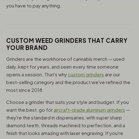
you have to pay anything.
CUSTOM WEED GRINDERS THAT CARRY
YOUR BRAND
Grinders are the workhorse of cannabis merch — used
daily, kept for years, and seen every time someone
opens a session. That's why
custom grinders
are our
best-selling category and the product we've refined the
most since 2018.
Choose a grinder that suits your style and budget. If you
want the best, go for
aircraft-grade aluminum grinders
—
they're the standard in dispensaries, with super sharp
diamond teeth, threads machined to perfection, and a
finish that looks amazing with laser engraving. If you're