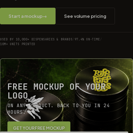
Start a mockup
→
See volume pricing
USED BY 10,000+ DISPENSARIES & BRANDS
/
97.4% ON-TIME
/
10M+ UNITS PRINTED
FREE MOCKUP OF YOUR
LOGO
ON ANY PRODUCT. BACK TO YOU IN 24
HOURS.
GET YOUR FREE MOCKUP