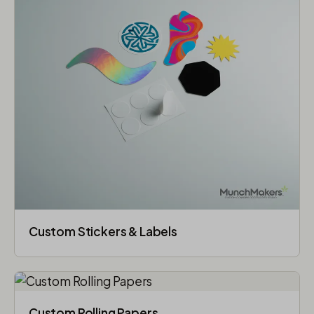
Custom Stickers & Labels
Custom Rolling Papers