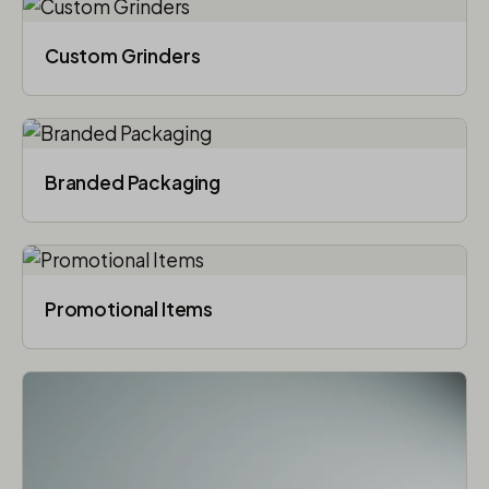
Custom Grinders
Branded Packaging​
Promotional Items