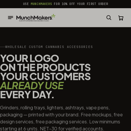
common.skip_to_content
USE
MUNCHMAKERS
FOR 10% OFF YOUR FIRST ORDER
WHOLESALE CUSTOM CANNABIS ACCESSORIES
YOUR LOGO
ON THE PRODUCTS
YOUR CUSTOMERS
ALREADY USE
EVERY DAY.
Grinders, rolling trays, lighters, ashtrays, vape pens,
packaging — printed with your brand. Free mockups, free
design services, free packaging services. Low minimums
starting at 6 units. NET-30 for verified accounts.