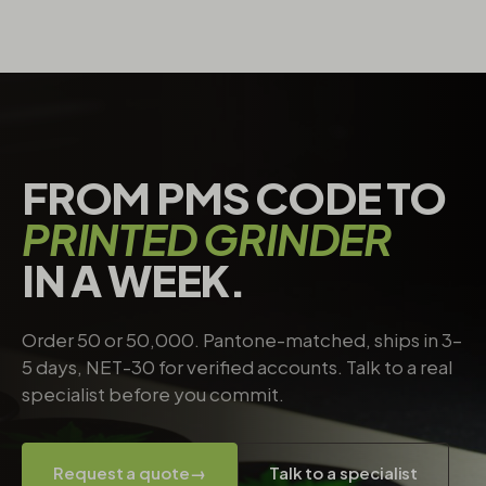
FROM PMS CODE TO
PRINTED GRINDER
IN A WEEK.
Order 50 or 50,000. Pantone-matched, ships in 3–
5 days, NET-30 for verified accounts. Talk to a real
specialist before you commit.
Request a quote
→
Talk to a specialist