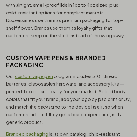
with airtight, smell-proof lids in 1oz to 4oz sizes, plus
child-resistant options for compliant markets.
Dispensaries use them as premium packaging for top-
shelf flower. Brands use them as loyalty gifts that
customers keep on the shelf instead of throwing away.
CUSTOM VAPE PENS & BRANDED
PACKAGING
Our
custom vape pen
program includes 510-thread
batteries, disposables hardware, and accessory kits —
printed, boxed, and ready for your market. Select body
colors that fit your brand, add your logo by pad print or UV,
and match the packaging to the device itself, so when
customers unbox it they get a brand experience, not a
generic product.
Branded packaging
is its own catalog: child-resistant