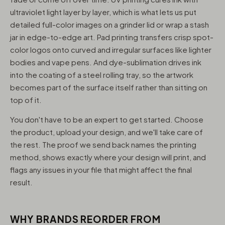
ultraviolet light layer by layer, which is what lets us put
detailed full-color images on a grinder lid or wrap a stash
jar in edge-to-edge art. Pad printing transfers crisp spot-
color logos onto curved and irregular surfaces like lighter
bodies and vape pens. And dye-sublimation drives ink
into the coating of a steel rolling tray, so the artwork
becomes part of the surface itself rather than sitting on
top of it.
You don't have to be an expert to get started. Choose
the product, upload your design, and we'll take care of
the rest. The proof we send back names the printing
method, shows exactly where your design will print, and
flags any issues in your file that might affect the final
result.
WHY BRANDS REORDER FROM