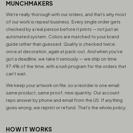
MUNCHMAKERS
We're really thorough with our orders, and that's why most
of our work is repeat business. Every single order gets
checked by a real person before it prints — not just an
automated system. Colors are matched to your brand
guide rather than guessed. Quality is checked twice:
once at decoration, again at pack-out. And when you've
got a deadline, we take it seriously — we ship on time
97.4% of the time, with a rush program for the orders that
can't wait.
We keep your artwork on file, so a reorder is one email:
same product, same proof, new quantity. Our account
reps answer by phone and email from the US. If anything
goes wrong, we reprint or refund. That's the whole policy.
HOW IT WORKS