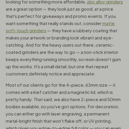
looking for something more affordable,
zinc alloy grinders
are a great option — they look just as good, at a price
that's perfect for giveaways and promo events. If you
want something that really stands out, consider
matte
soft-touch grinders
— they have a rubbery coating that
makes your artwork or branding look vibrant and eye-
catching. And for the heavy users out there, ceramic-
coated grinders are the way to go — a non-stick interior
keeps everything running smoothly, so resin doesn't gum
up the works. It's a small detail, but one that repeat
customers definitely notice and appreciate.
Most of our clients go for the 4-piece, 63mm size — it
comes with a kief catcher and a magnetic lid, which is
pretty handy. That said, we also have 2-piece and 50mm
bodies available, so you've got options. For decoration,
you can either go with laser engraving, a permanent
metal-bright finish that won't flake off, or UV printing,
which gives you edge-to-edge full color — you can even