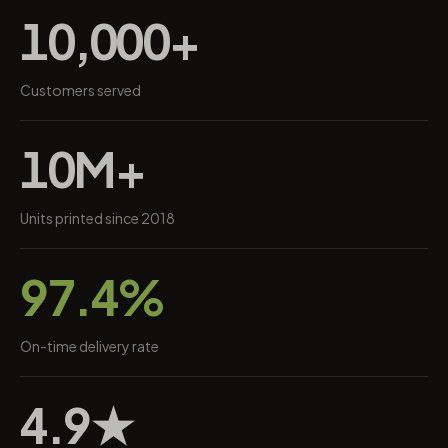
10,000+
Customers served
10M+
Units printed since 2018
97.4%
On-time delivery rate
4.9★