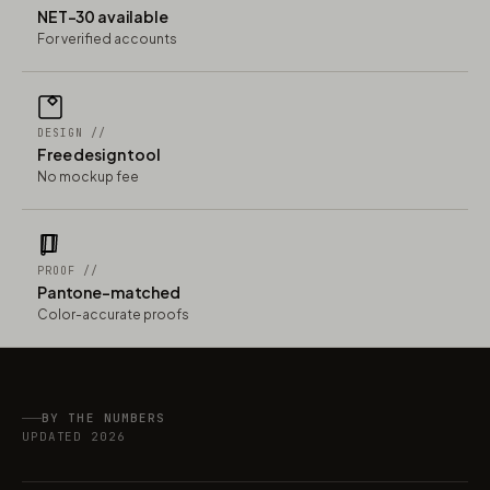
NET-30 available
For verified accounts
DESIGN //
Free design tool
No mockup fee
PROOF //
Pantone-matched
Color-accurate proofs
BY THE NUMBERS
UPDATED 2026