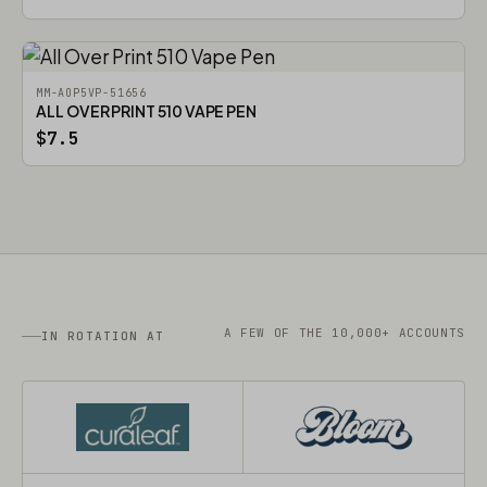
MM-AOP5VP-51656
ALL OVER PRINT 510 VAPE PEN
$7.5
A FEW OF THE 10,000+ ACCOUNTS
IN ROTATION AT