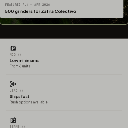
FEATURED RUN — APR 2026
500 grinders for Zafira Colectivo
MOQ //
Low minimums
From 6 units
LEAD //
Ships fast
Rush options available
TERMS //