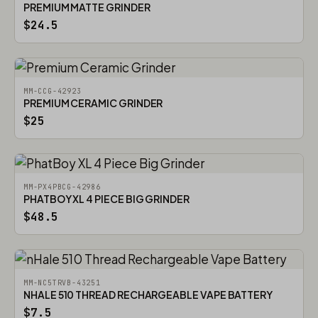
PREMIUM MATTE GRINDER
$24.5
MM-CCG-42923
PREMIUM CERAMIC GRINDER
$25
MM-PX4PBCG-42986
PHATBOY XL 4 PIECE BIG GRINDER
$48.5
MM-NC5TRVB-43251
NHALE 510 THREAD RECHARGEABLE VAPE BATTERY
$7.5