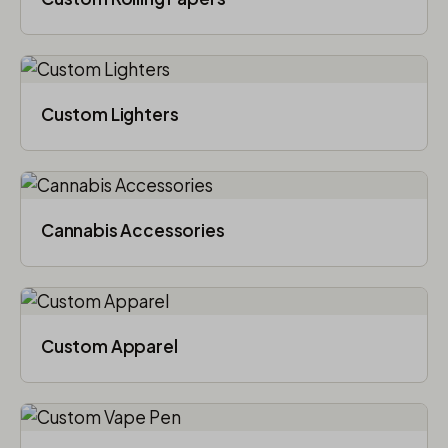
Custom Lighters
Cannabis Accessories​
Custom Apparel