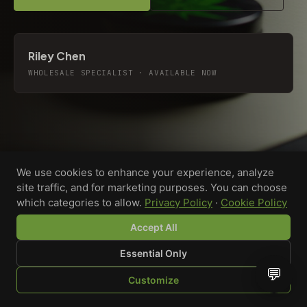
Riley Chen
WHOLESALE SPECIALIST · AVAILABLE NOW
We use cookies to enhance your experience, analyze
site traffic, and for marketing purposes. You can choose
which categories to allow.
Privacy Policy
·
Cookie Policy
Accept All
Essential Only
💬
Custom-printed cannabis accessories for dispensaries,
Customize
brands, and procurement teams who need it done right
SHOP
BROWSE
QUOTE
CART
YOU