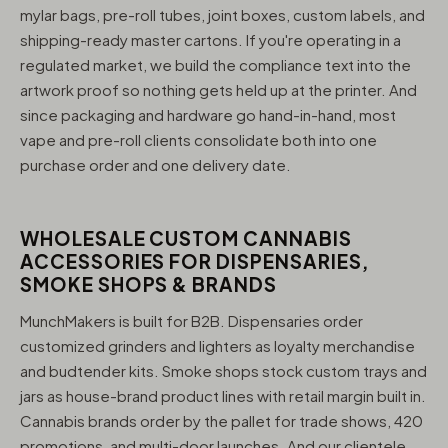
mylar bags, pre-roll tubes, joint boxes, custom labels, and
shipping-ready master cartons. If you're operating in a
regulated market, we build the compliance text into the
artwork proof so nothing gets held up at the printer. And
since packaging and hardware go hand-in-hand, most
vape and pre-roll clients consolidate both into one
purchase order and one delivery date.
WHOLESALE CUSTOM CANNABIS
ACCESSORIES FOR DISPENSARIES,
SMOKE SHOPS & BRANDS
MunchMakers is built for B2B. Dispensaries order
customized grinders and lighters as loyalty merchandise
and budtender kits. Smoke shops stock custom trays and
jars as house-brand product lines with retail margin built in.
Cannabis brands order by the pallet for trade shows, 420
promotions, and multi-door launches. And our clientele