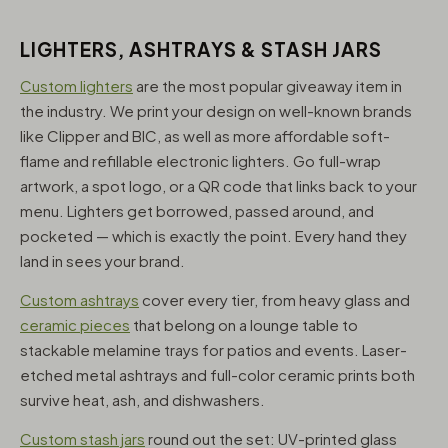
LIGHTERS, ASHTRAYS & STASH JARS
Custom lighters
are the most popular giveaway item in
the industry. We print your design on well-known brands
like Clipper and BIC, as well as more affordable soft-
flame and refillable electronic lighters. Go full-wrap
artwork, a spot logo, or a QR code that links back to your
menu. Lighters get borrowed, passed around, and
pocketed — which is exactly the point. Every hand they
land in sees your brand.
Custom ashtrays
cover every tier, from heavy glass and
ceramic pieces
that belong on a lounge table to
stackable melamine trays for patios and events. Laser-
etched metal ashtrays and full-color ceramic prints both
survive heat, ash, and dishwashers.
Custom stash jars
round out the set: UV-printed glass