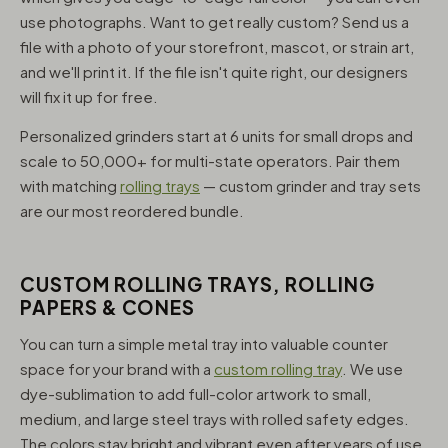
use photographs. Want to get really custom? Send us a
file with a photo of your storefront, mascot, or strain art,
and we'll print it. If the file isn't quite right, our designers
will fix it up for free.
Personalized grinders start at 6 units for small drops and
scale to 50,000+ for multi-state operators. Pair them
with matching
rolling trays
— custom grinder and tray sets
are our most reordered bundle.
CUSTOM ROLLING TRAYS, ROLLING
PAPERS & CONES
You can turn a simple metal tray into valuable counter
space for your brand with a
custom rolling tray
. We use
dye-sublimation to add full-color artwork to small,
medium, and large steel trays with rolled safety edges.
The colors stay bright and vibrant even after years of use,