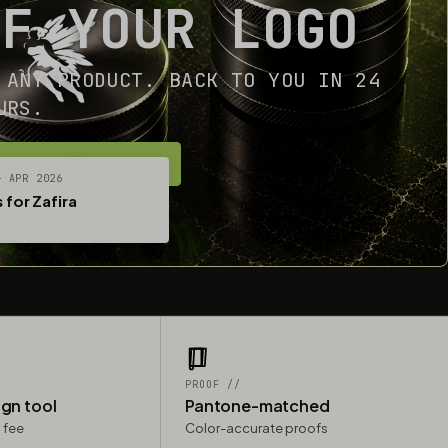
OF YOUR LOGO
 ANY PRODUCT. BACK TO YOU IN 24
URS.
ET YOUR FREE MOCKUP
— APR 2026
 for Zafira
PROOF //
ign tool
Pantone-matched
 fee
Color-accurate proofs