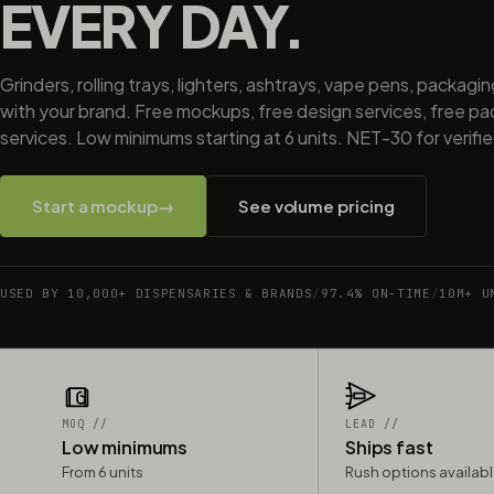
EVERY DAY.
Grinders, rolling trays, lighters, ashtrays, vape pens, packagi
with your brand. Free mockups, free design services, free p
services. Low minimums starting at 6 units. NET-30 for verifi
Start a mockup
→
See volume pricing
USED BY 10,000+ DISPENSARIES & BRANDS
/
97.4% ON-TIME
/
10M+ U
MOQ //
LEAD //
Low minimums
Ships fast
From 6 units
Rush options availab