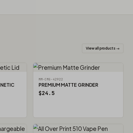
View all products →
MM-CMG-42922
GNETIC
PREMIUM MATTE GRINDER
$24.5