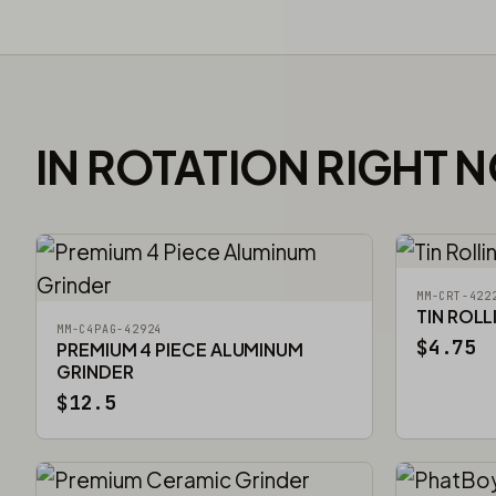
IN ROTATION RIGHT 
MM-CRT-422
TIN ROLL
MM-C4PAG-42924
$4.75
PREMIUM 4 PIECE ALUMINUM
GRINDER
$12.5