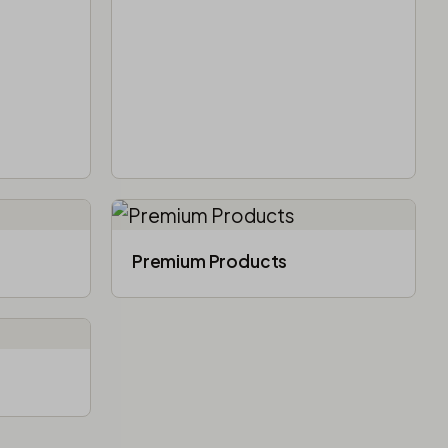
Premium Products