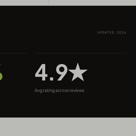
UPDATED 2026
%
4.9★
Avg rating across reviews