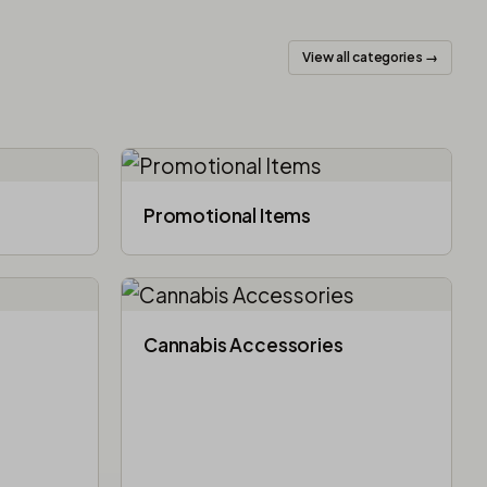
View all categories →
Promotional Items
Cannabis Accessories​