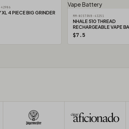
-42986
XL 4 PIECE BIG GRINDER
MM-NC5TRVB-43251
NHALE 510 THREAD
RECHARGEABLE VAPE B
$7.5