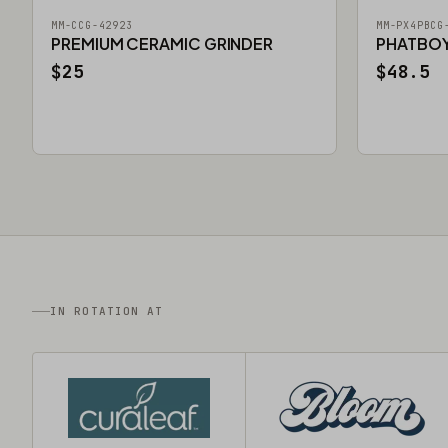
MM-CCG-42923
MM-PX4PBCG
PREMIUM CERAMIC GRINDER
PHATBOY 
$25
$48.5
IN ROTATION AT