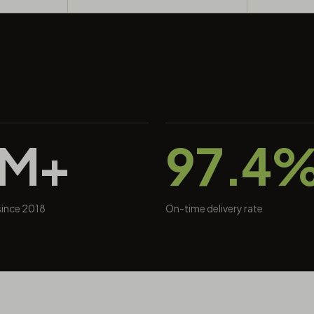
0M+
97.4
 since 2018
On-time delivery rate