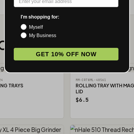
I'm shopping for:
Myself
My Business
NOW.
GET 10% OFF NOW
24
MM-CRTWML-48561
ING TRAYS
ROLLING TRAY WITH MA
LID
$6.5