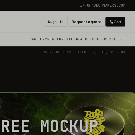
INFO@MUNCHMAKERS.COM
Sign in
Request a quote
Cart
GALLERY
NEW ARRIVALS
TALK TO A SPECIALIST
PRINT METHODS: LASER, UV, PAD, DYE-SUB
FREE MOCKUP