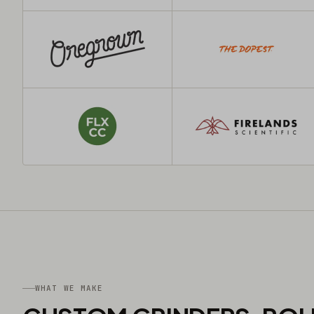
WHAT WE MAKE