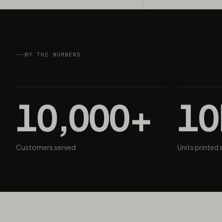
BY THE NUMBERS
10,000+
1
Customers served
Units printed