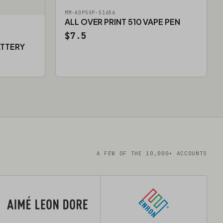
MM-AOP5VP-51656
ALL OVER PRINT 510 VAPE PEN
$7.5
ATTERY
A FEW OF THE 10,000+ ACCOUNTS