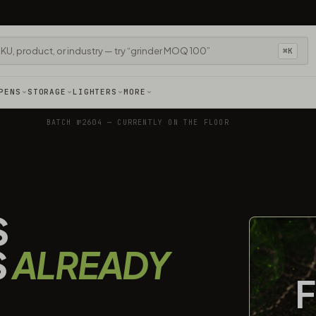
⌘K
PENS
STORAGE
LIGHTERS
MORE
BATCH №2604 — CURRENTLY ON THE FLOOR
S
S
ALREADY