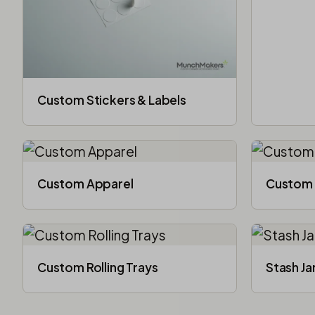
Custom Stickers & Labels
Custom Apparel
Custom 
Custom Rolling Trays
Stash Ja