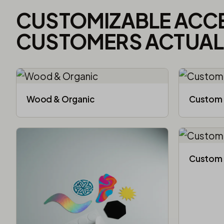
CUSTOMIZABLE ACC
CUSTOMERS ACTUALL
Wood & Organic
Custom 
Custom 