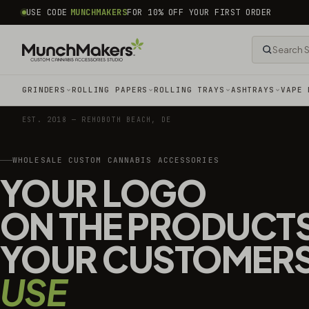
common.skip_to_content
USE CODE
MUNCHMAKERS
FOR 10% OFF YOUR FIRST ORDER
GRINDERS
ROLLING PAPERS
ROLLING TRAYS
ASHTRAYS
VAPE 
EST. 2018 — REHOBOTH BEACH, DE
WHOLESALE CUSTOM CANNABIS ACCESSORIES
YOUR LOGO
ON THE PRODUCT
YOUR CUSTOMER
USE