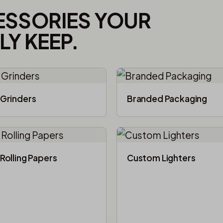
ESSORIES YOUR
Y KEEP.
Grinders
Branded Packaging​
Rolling Papers
Custom Lighters