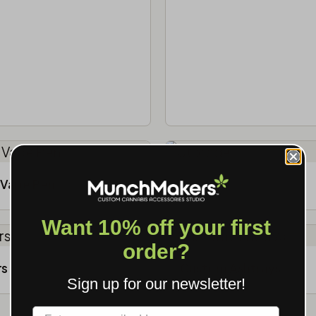
Vape Pen
Storage
Want 10% off your first
order?
rs
Custom Ashtrays
Sign up for our newsletter!
Label