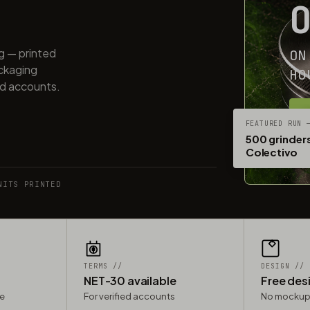
ng — printed
ON
ackaging
HO
ed accounts.
G
FEATURED RUN 
500 grinders
Colectivo
NITS PRINTED
TERMS //
DESIGN //
NET-30 available
Free des
le
For verified accounts
No mockup