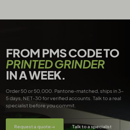
FROM PMS CODE TO
PRINTED GRINDER
IN A WEEK.
Order 50 or 50,000. Pantone-matched, ships in 3–
5 days, NET-30 for verified accounts. Talk to a real
specialist before you commit.
Request a quote
→
Talk to a specialist