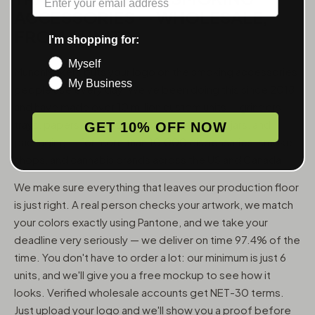
ACCESSORIES — WHOLESALE,
FROM 6 UNITS
I'm shopping for:
Myself
MunchMakers puts your logo on the smoking accessories
My Business
people use every day. We've been doing this since 2018
and have made over 10 million custom units — grinders,
trays, papers, lighters, ashtrays, vape pens, jars, and
GET 10% OFF NOW
packaging — for more than 10,000 dispensaries, smoke
shops, and cannabis brands across the US and Canada.
We make sure everything that leaves our production floor
is just right. A real person checks your artwork, we match
your colors exactly using Pantone, and we take your
deadline very seriously — we deliver on time 97.4% of the
time. You don't have to order a lot: our minimum is just 6
units, and we'll give you a free mockup to see how it
looks. Verified wholesale accounts get NET-30 terms.
Just upload your logo and we'll show you a proof before