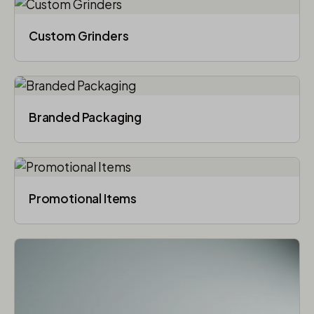
Custom Grinders
Branded Packaging​
Promotional Items