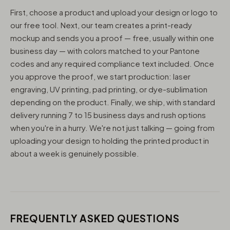
First, choose a product and upload your design or logo to
our free tool. Next, our team creates a print-ready
mockup and sends you a proof — free, usually within one
business day — with colors matched to your Pantone
codes and any required compliance text included. Once
you approve the proof, we start production: laser
engraving, UV printing, pad printing, or dye-sublimation
depending on the product. Finally, we ship, with standard
delivery running 7 to 15 business days and rush options
when you're in a hurry. We're not just talking — going from
uploading your design to holding the printed product in
about a week is genuinely possible.
FREQUENTLY ASKED QUESTIONS