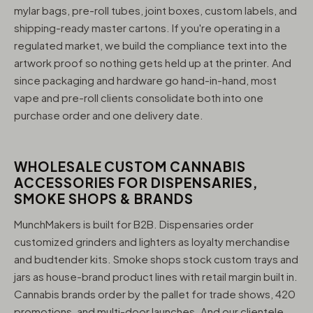
mylar bags, pre-roll tubes, joint boxes, custom labels, and
shipping-ready master cartons. If you're operating in a
regulated market, we build the compliance text into the
artwork proof so nothing gets held up at the printer. And
since packaging and hardware go hand-in-hand, most
vape and pre-roll clients consolidate both into one
purchase order and one delivery date.
WHOLESALE CUSTOM CANNABIS
ACCESSORIES FOR DISPENSARIES,
SMOKE SHOPS & BRANDS
MunchMakers is built for B2B. Dispensaries order
customized grinders and lighters as loyalty merchandise
and budtender kits. Smoke shops stock custom trays and
jars as house-brand product lines with retail margin built in.
Cannabis brands order by the pallet for trade shows, 420
promotions, and multi-door launches. And our clientele