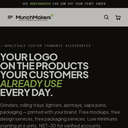
common.skip_to_content
USE
MUNCHMAKERS
FOR 10% OFF YOUR FIRST ORDER
WHOLESALE CUSTOM CANNABIS ACCESSORIES
YOUR LOGO
ON THE PRODUCTS
YOUR CUSTOMERS
ALREADY USE
EVERY DAY.
Grinders, rolling trays, lighters, ashtrays, vape pens,
packaging — printed with your brand. Free mockups, free
design services, free packaging services. Low minimums
starting at 6 units. NET-30 for verified accounts.