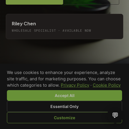
Riley Chen
WHOLESALE SPECIALIST · AVAILABLE NOW
We use cookies to enhance your experience, analyze
site traffic, and for marketing purposes. You can choose
which categories to allow.
Privacy Policy
·
Cookie Policy
Accept All
Essential Only
💬
Custom-printed cannabis accessories for dispensaries,
Customize
brands, and procurement teams who need it done right
SHOP
BROWSE
QUOTE
CART
YOU