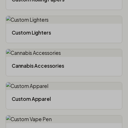
Custom Lighters
Cannabis Accessories​
Custom Apparel