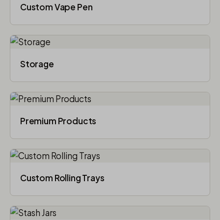
Custom Vape Pen
Storage
Premium Products
Custom Rolling Trays