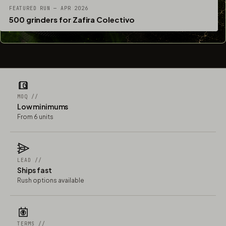
FEATURED RUN — APR 2026
500 grinders for Zafira Colectivo
MOQ //
Low minimums
From 6 units
LEAD //
Ships fast
Rush options available
TERMS //