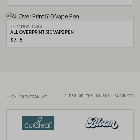
MM-AOP5VP-51656
ALL OVER PRINT 510 VAPE PEN
$7.5
A FEW OF THE 10,000+ ACCOUNTS
IN ROTATION AT