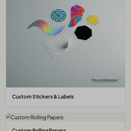
Custom Stickers & Labels
Custom Rolling Papers