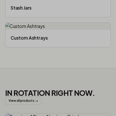
Stash Jars
Custom Ashtrays
IN ROTATION RIGHT NOW.
View all products →