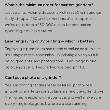
What's the minimum order for custom grinders?
Just six units. Volume discounts kick in at 50 units and get
really steep at 250 and up. And there's no upper limit —
we've run orders of 50,000+ units for companies
operating in multiple states.
Laser engraving or UV printing — which is better?
Engraving is permanent and reads premium on aluminum;
it's a single metal-tone finish. UV printing gives you full
color, gradients, and photographs. If your logo is one
color, engrave it. If your artwork is loud, print it.
Can I put a photo on a grinder?
Yes. UV printing handles really detailed, photo-real
artwork on matte grinders, stash jars, and trays. Send over
the highest-resolution file you have, and we'll make sure
everything looks good before we start printing.