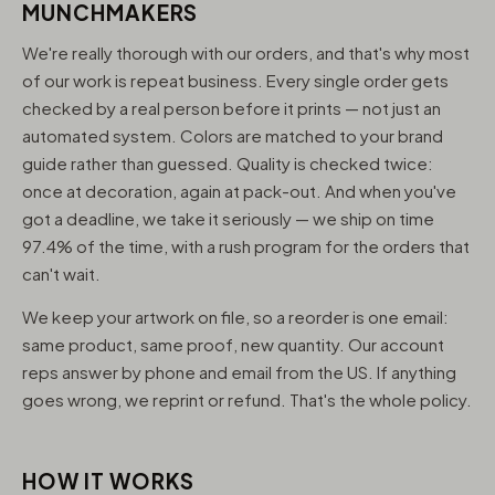
MUNCHMAKERS
We're really thorough with our orders, and that's why most
of our work is repeat business. Every single order gets
checked by a real person before it prints — not just an
automated system. Colors are matched to your brand
guide rather than guessed. Quality is checked twice:
once at decoration, again at pack-out. And when you've
got a deadline, we take it seriously — we ship on time
97.4% of the time, with a rush program for the orders that
can't wait.
We keep your artwork on file, so a reorder is one email:
same product, same proof, new quantity. Our account
reps answer by phone and email from the US. If anything
goes wrong, we reprint or refund. That's the whole policy.
HOW IT WORKS