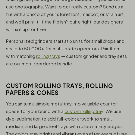
use photographs. Want to get really custom? Send us a
file with a photo of your storefront, mascot, or strain art,
and we'll print it. If the file isn't quite right, our designers
will fix it up for free.
Personalized grinders start at 6 units for small drops and
scale to 50,000+ for multi-state operators. Pair them
with matching
rolling trays
— custom grinder and tray sets
are our most reordered bundle.
CUSTOM ROLLING TRAYS, ROLLING
PAPERS & CONES
You can turn a simple metal tray into valuable counter
space for your brand with a
custom rolling tray
. We use
dye-sublimation to add full-color artwork to small,
medium, and large steel trays with rolled safety edges.
The colors stay bright and vibrant even after years of use,