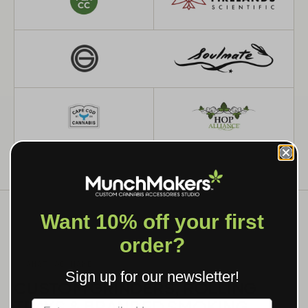
Want 10% off your first
order?
WHAT WE MAKE
Sign up for our newsletter!
CUSTOM GRINDERS, ROLLING
TRAYS & BRANDED SMOKING
Label