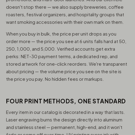
doesn't stop there — we also supply breweries, coffee
roasters, festival organizers, and hospitality groups that
want smoking accessories with their own mark on them.
When you buy in bulk, the price per unit drops as you
order more — the price you see at 6 units falls hard at 50,
250, 1,000, and 5,000. Verified accounts get extra
perks: NET-30 payment terms, a dedicated rep, and
stored artwork for one-click reorders. We're transparent
about pricing — the volume price you see on the site is
the price you pay. No hidden fees or markups.
FOUR PRINT METHODS, ONE STANDARD
Every item in our catalog is decorated in a way that lasts.
Laser engraving burns the design directly into aluminum
and stainless steel — permanent, high-end, and it won't
fade or come off over time. UV printing cures ink with