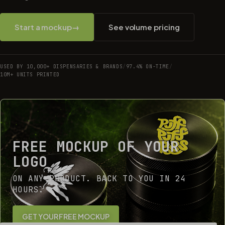
Start a mockup
→
See volume pricing
USED BY 10,000+ DISPENSARIES & BRANDS
/
97.4% ON-TIME
/
10M+ UNITS PRINTED
FREE MOCKUP OF YOUR
LOGO
ON ANY PRODUCT. BACK TO YOU IN 24
HOURS.
GET YOUR FREE MOCKUP