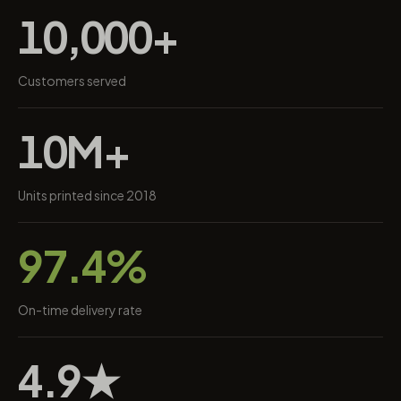
10,000+
Customers served
10M+
Units printed since 2018
97.4%
On-time delivery rate
4.9★