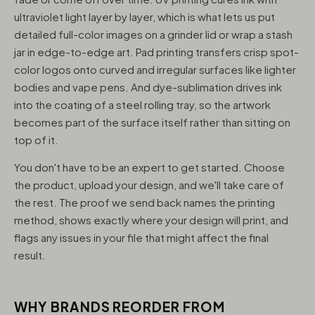
ultraviolet light layer by layer, which is what lets us put
detailed full-color images on a grinder lid or wrap a stash
jar in edge-to-edge art. Pad printing transfers crisp spot-
color logos onto curved and irregular surfaces like lighter
bodies and vape pens. And dye-sublimation drives ink
into the coating of a steel rolling tray, so the artwork
becomes part of the surface itself rather than sitting on
top of it.
You don't have to be an expert to get started. Choose
the product, upload your design, and we'll take care of
the rest. The proof we send back names the printing
method, shows exactly where your design will print, and
flags any issues in your file that might affect the final
result.
WHY BRANDS REORDER FROM