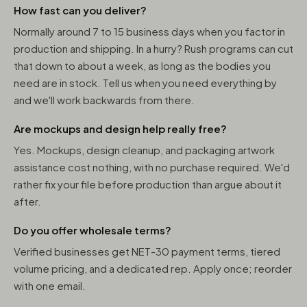
How fast can you deliver?
Normally around 7 to 15 business days when you factor in
production and shipping. In a hurry? Rush programs can cut
that down to about a week, as long as the bodies you
need are in stock. Tell us when you need everything by
and we'll work backwards from there.
Are mockups and design help really free?
Yes. Mockups, design cleanup, and packaging artwork
assistance cost nothing, with no purchase required. We'd
rather fix your file before production than argue about it
after.
Do you offer wholesale terms?
Verified businesses get NET-30 payment terms, tiered
volume pricing, and a dedicated rep. Apply once; reorder
with one email.