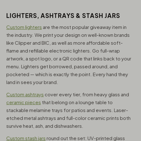
LIGHTERS, ASHTRAYS & STASH JARS
Custom lighters
are the most popular giveaway item in
the industry. We print your design on well-known brands
like Clipper and BIC, as well as more affordable soft-
flame and refillable electronic lighters. Go full-wrap
artwork, a spot logo, or a QR code that links back to your
menu. Lighters get borrowed, passed around, and
pocketed — which is exactly the point. Every hand they
land in sees your brand.
Custom ashtrays
cover every tier, from heavy glass and
ceramic pieces
that belong on a lounge table to
stackable melamine trays for patios and events. Laser-
etched metal ashtrays and full-color ceramic prints both
survive heat, ash, and dishwashers.
Custom stash jars
round out the set: UV-printed glass