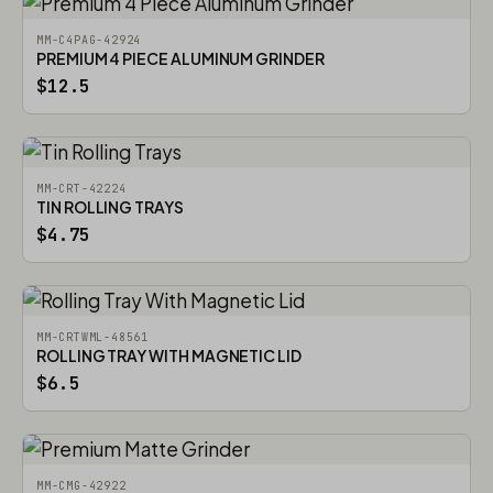
MM-C4PAG-42924
PREMIUM 4 PIECE ALUMINUM GRINDER
$12.5
MM-CRT-42224
TIN ROLLING TRAYS
$4.75
MM-CRTWML-48561
ROLLING TRAY WITH MAGNETIC LID
$6.5
MM-CMG-42922