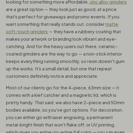
looking for something more affordable,
zinc alloy grinders
are a great option — they look just as good, at a price
that's perfect for giveaways and promo events. If you
want something that really stands out, consider
matte
soft-touch grinders
— they have a rubbery coating that
makes your artwork or branding look vibrant and eye-
catching. And for the heavy users out there, ceramic-
coated grinders are the way to go — a non-stick interior
keeps everything running smoothly, so resin doesn't gum
up the works. It's a small detail, but one that repeat
customers definitely notice and appreciate.
Most of our clients go for the 4-piece, 63mm size — it
comes with a kief catcher and a magnetic lid, which is
pretty handy. That said, we also have 2-piece and 50mm
bodies available, so you've got options. For decoration,
you can either go with laser engraving, a permanent
metal-bright finish that won't flake off, or UV printing,
which gives you edge-to-edge full color — you can even