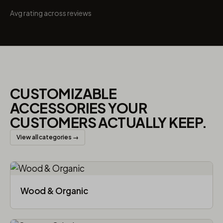
Avg rating across reviews
CUSTOMIZABLE
ACCESSORIES YOUR
CUSTOMERS ACTUALLY KEEP.
View all categories →
Wood & Organic