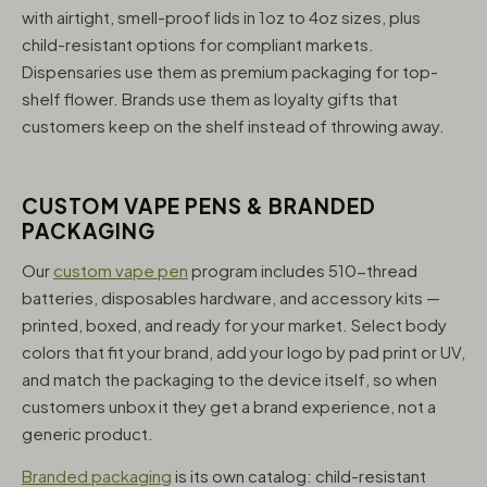
with airtight, smell-proof lids in 1oz to 4oz sizes, plus
child-resistant options for compliant markets.
Dispensaries use them as premium packaging for top-
shelf flower. Brands use them as loyalty gifts that
customers keep on the shelf instead of throwing away.
CUSTOM VAPE PENS & BRANDED
PACKAGING
Our
custom vape pen
program includes 510-thread
batteries, disposables hardware, and accessory kits —
printed, boxed, and ready for your market. Select body
colors that fit your brand, add your logo by pad print or UV,
and match the packaging to the device itself, so when
customers unbox it they get a brand experience, not a
generic product.
Branded packaging
is its own catalog: child-resistant