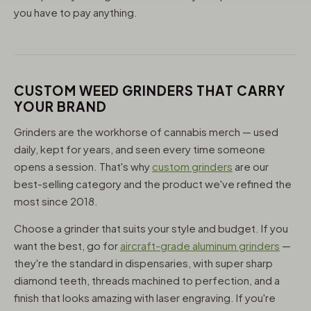
you have to pay anything.
CUSTOM WEED GRINDERS THAT CARRY
YOUR BRAND
Grinders are the workhorse of cannabis merch — used
daily, kept for years, and seen every time someone
opens a session. That's why
custom grinders
are our
best-selling category and the product we've refined the
most since 2018.
Choose a grinder that suits your style and budget. If you
want the best, go for
aircraft-grade aluminum grinders
—
they're the standard in dispensaries, with super sharp
diamond teeth, threads machined to perfection, and a
finish that looks amazing with laser engraving. If you're