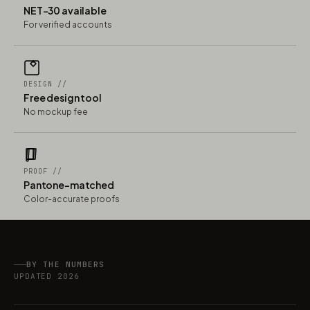
NET-30 available
For verified accounts
DESIGN //
Free design tool
No mockup fee
PROOF //
Pantone-matched
Color-accurate proofs
BY THE NUMBERS
UPDATED 2026