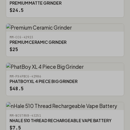
PREMIUM MATTE GRINDER
$24.5
MM-CCG-42923
PREMIUM CERAMIC GRINDER
$25
MM-PX4PBCG-42986
PHATBOY XL 4 PIECE BIG GRINDER
$48.5
MM-NC5TRVB-43251
NHALE 510 THREAD RECHARGEABLE VAPE BATTERY
$7.5