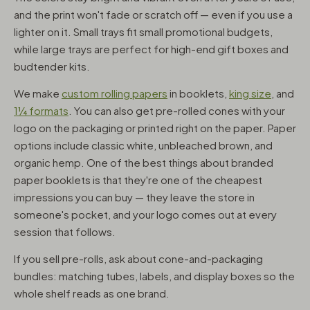
and the print won't fade or scratch off — even if you use a
lighter on it. Small trays fit small promotional budgets,
while large trays are perfect for high-end gift boxes and
budtender kits.
We make
custom rolling papers
in booklets,
king size
, and
1¼ formats
. You can also get pre-rolled cones with your
logo on the packaging or printed right on the paper. Paper
options include classic white, unbleached brown, and
organic hemp. One of the best things about branded
paper booklets is that they're one of the cheapest
impressions you can buy — they leave the store in
someone's pocket, and your logo comes out at every
session that follows.
If you sell pre-rolls, ask about cone-and-packaging
bundles: matching tubes, labels, and display boxes so the
whole shelf reads as one brand.