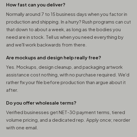
How fast can you deliver?
Normally around 7 to 15 business days when you factor in
production and shipping. In a hurry? Rush programs can cut
that down to about a week, as long as the bodies you
need are in stock. Tell us when you need everything by
and we'll work backwards from there.
Are mockups and design help really free?
Yes. Mockups, design cleanup, and packaging artwork
assistance cost nothing, with no purchase required. We'd
rather fix your file before production than argue about it
after.
Do you offer wholesale terms?
Verified businesses get NET-30 payment terms, tiered
volume pricing, and a dedicated rep. Apply once; reorder
with one email.