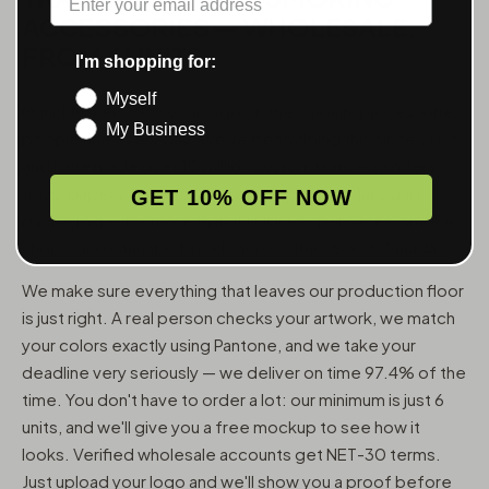
ACCESSORIES — WHOLESALE,
FROM 6 UNITS
I'm shopping for:
Myself
MunchMakers puts your logo on the smoking accessories
My Business
people use every day. We've been doing this since 2018
and have made over 10 million custom units — grinders,
trays, papers, lighters, ashtrays, vape pens, jars, and
GET 10% OFF NOW
packaging — for more than 10,000 dispensaries, smoke
shops, and cannabis brands across the US and Canada.
We make sure everything that leaves our production floor
is just right. A real person checks your artwork, we match
your colors exactly using Pantone, and we take your
deadline very seriously — we deliver on time 97.4% of the
time. You don't have to order a lot: our minimum is just 6
units, and we'll give you a free mockup to see how it
looks. Verified wholesale accounts get NET-30 terms.
Just upload your logo and we'll show you a proof before