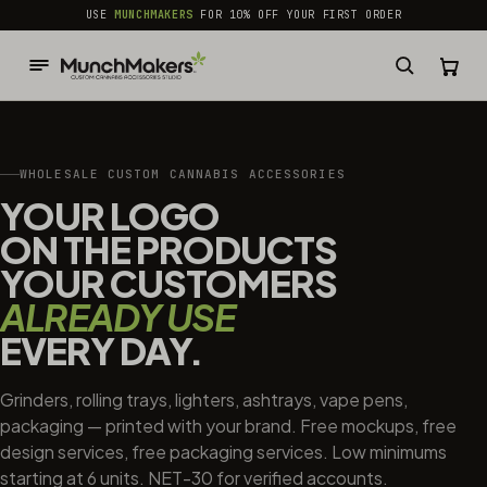
common.skip_to_content
USE
MUNCHMAKERS
FOR 10% OFF YOUR FIRST ORDER
WHOLESALE CUSTOM CANNABIS ACCESSORIES
YOUR LOGO
ON THE PRODUCTS
YOUR CUSTOMERS
ALREADY USE
EVERY DAY.
Grinders, rolling trays, lighters, ashtrays, vape pens,
packaging — printed with your brand. Free mockups, free
design services, free packaging services. Low minimums
starting at 6 units. NET-30 for verified accounts.