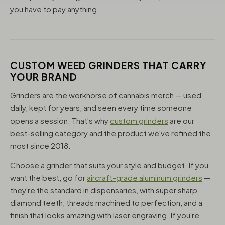
you have to pay anything.
CUSTOM WEED GRINDERS THAT CARRY
YOUR BRAND
Grinders are the workhorse of cannabis merch — used
daily, kept for years, and seen every time someone
opens a session. That's why
custom grinders
are our
best-selling category and the product we've refined the
most since 2018.
Choose a grinder that suits your style and budget. If you
want the best, go for
aircraft-grade aluminum grinders
—
they're the standard in dispensaries, with super sharp
diamond teeth, threads machined to perfection, and a
finish that looks amazing with laser engraving. If you're