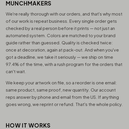
MUNCHMAKERS
We're really thorough with our orders, and that's why most
of our work is repeat business. Every single order gets
checked by a real person before it prints — not just an
automated system. Colors are matched to your brand
guide rather than guessed. Quality is checked twice:
once at decoration, again at pack-out. And when you've
got a deadline, we take it seriously — we ship on time
97.4% of the time, with a rush program for the orders that
can't wait.
We keep your artwork on file, so a reorder is one email:
same product, same proof, new quantity. Our account
reps answer by phone and email from the US. If anything
goes wrong, we reprint or refund. That's the whole policy.
HOW IT WORKS