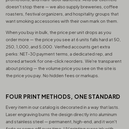
doesn't stop there — we also supply breweries, coffee
roasters, festival organizers, and hospitality groups that
want smoking accessories with their own mark on them.
When you buy in bulk, the price per unit drops as you
order more — the price you see at 6 units falls hard at 50,
250, 1,000, and 5,000. Verified accounts get extra
perks: NET-30 payment terms, a dedicated rep, and
stored artwork for one-click reorders. We're transparent
about pricing — the volume price you see on the site is
the price you pay. No hidden fees or markups.
FOUR PRINT METHODS, ONE STANDARD
Every item in our catalog is decorated in a way that lasts.
Laser engraving burns the design directly into aluminum
and stainless steel — permanent, high-end, and it won't
fade or come off over time. UV printing cures ink with