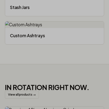
Stash Jars
Custom Ashtrays
IN ROTATION RIGHT NOW.
View all products →