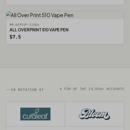
MM-AOP5VP-51656
ALL OVER PRINT 510 VAPE PEN
$7.5
A FEW OF THE 10,000+ ACCOUNTS
IN ROTATION AT