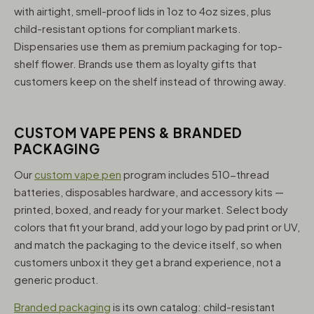
with airtight, smell-proof lids in 1oz to 4oz sizes, plus
child-resistant options for compliant markets.
Dispensaries use them as premium packaging for top-
shelf flower. Brands use them as loyalty gifts that
customers keep on the shelf instead of throwing away.
CUSTOM VAPE PENS & BRANDED
PACKAGING
Our
custom vape pen
program includes 510-thread
batteries, disposables hardware, and accessory kits —
printed, boxed, and ready for your market. Select body
colors that fit your brand, add your logo by pad print or UV,
and match the packaging to the device itself, so when
customers unbox it they get a brand experience, not a
generic product.
Branded packaging
is its own catalog: child-resistant