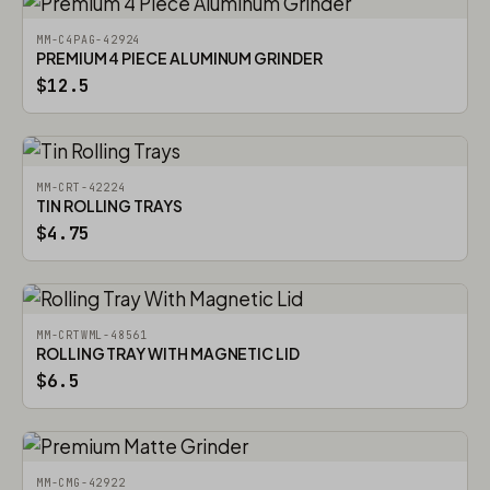
MM-C4PAG-42924
PREMIUM 4 PIECE ALUMINUM GRINDER
$12.5
MM-CRT-42224
TIN ROLLING TRAYS
$4.75
MM-CRTWML-48561
ROLLING TRAY WITH MAGNETIC LID
$6.5
MM-CMG-42922