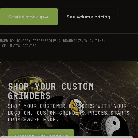
Start a mockup
→
See volume pricing
USED BY 10,000+ DISPENSARIES & BRANDS
/
97.4% ON-TIME
/
10M+ UNITS PRINTED
SHOP YOUR CUSTOM
GRINDERS
SHOP YOUR CUSTOMER GRINDERS WITH YOUR
LOGO ON, CUSTOM GRINDERS PRICES STARTS
FROM $3.75 EACH.
SHOP CUSTOM GRINDERS