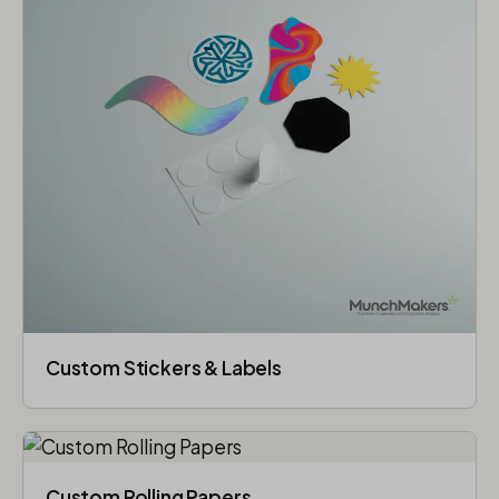
Custom Stickers & Labels
Custom Rolling Papers