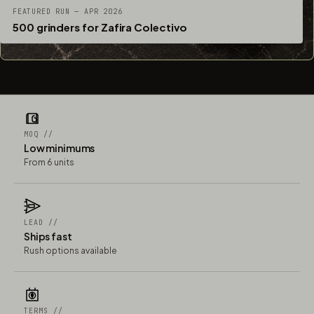
FEATURED RUN — APR 2026
500 grinders for Zafira Colectivo
MOQ //
Low minimums
From 6 units
LEAD //
Ships fast
Rush options available
TERMS //