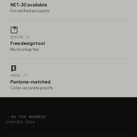
NET-30 available
For verified accounts
DESIGN //
Free design tool
No mockup fee
PROOF //
Pantone-matched
Color-accurate proofs
BY THE NUMBERS
UPDATED 2026