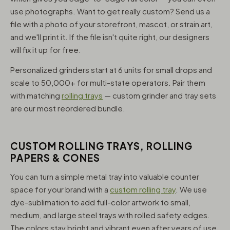
use photographs. Want to get really custom? Send us a
file with a photo of your storefront, mascot, or strain art,
and we'll print it. If the file isn't quite right, our designers
will fix it up for free.
Personalized grinders start at 6 units for small drops and
scale to 50,000+ for multi-state operators. Pair them
with matching
rolling trays
— custom grinder and tray sets
are our most reordered bundle.
CUSTOM ROLLING TRAYS, ROLLING
PAPERS & CONES
You can turn a simple metal tray into valuable counter
space for your brand with a
custom rolling tray
. We use
dye-sublimation to add full-color artwork to small,
medium, and large steel trays with rolled safety edges.
The colors stay bright and vibrant even after years of use,