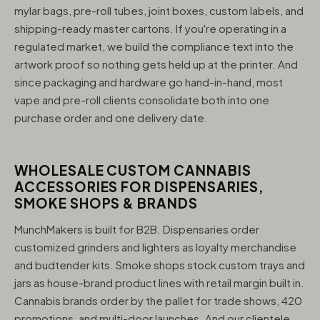
mylar bags, pre-roll tubes, joint boxes, custom labels, and
shipping-ready master cartons. If you're operating in a
regulated market, we build the compliance text into the
artwork proof so nothing gets held up at the printer. And
since packaging and hardware go hand-in-hand, most
vape and pre-roll clients consolidate both into one
purchase order and one delivery date.
WHOLESALE CUSTOM CANNABIS
ACCESSORIES FOR DISPENSARIES,
SMOKE SHOPS & BRANDS
MunchMakers is built for B2B. Dispensaries order
customized grinders and lighters as loyalty merchandise
and budtender kits. Smoke shops stock custom trays and
jars as house-brand product lines with retail margin built in.
Cannabis brands order by the pallet for trade shows, 420
promotions, and multi-door launches. And our clientele