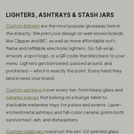
LIGHTERS, ASHTRAYS & STASH JARS
Custom lighters
are the most popular giveaway item in
the industry. We print your design on well-known brands
like Clipper and BIC, as well as more affordable soft-
flame and refillable electronic lighters. Go full-wrap
artwork, a spot logo, or a QR code that links back to your
menu. Lighters get borrowed, passed around, and
pocketed — which is exactly the point. Every hand they
land in sees your brand.
Custom ashtrays
cover every tier, from heavy glass and
ceramic pieces
that belong on a lounge table to
stackable melamine trays for patios and events. Laser-
etched metal ashtrays and full-color ceramic prints both
survive heat, ash, and dishwashers.
Custom stash jars
round out the set: UV-printed glass