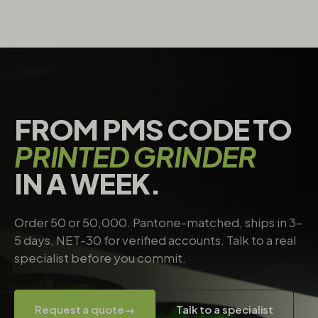
FROM PMS CODE TO
PRINTED GRINDER
IN A WEEK.
Order 50 or 50,000. Pantone-matched, ships in 3–
5 days, NET-30 for verified accounts. Talk to a real
specialist before you commit.
Request a quote
→
Talk to a specialist