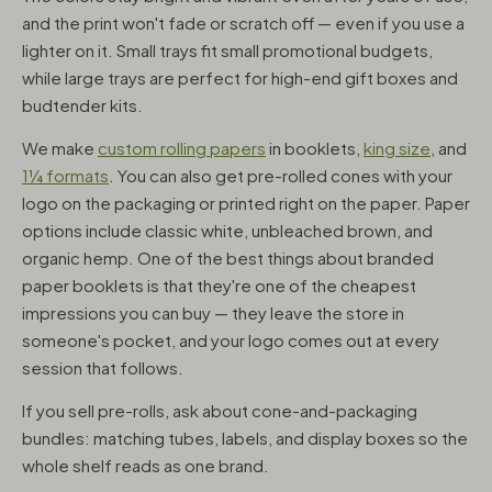
and the print won't fade or scratch off — even if you use a
lighter on it. Small trays fit small promotional budgets,
while large trays are perfect for high-end gift boxes and
budtender kits.
We make
custom rolling papers
in booklets,
king size
, and
1¼ formats
. You can also get pre-rolled cones with your
logo on the packaging or printed right on the paper. Paper
options include classic white, unbleached brown, and
organic hemp. One of the best things about branded
paper booklets is that they're one of the cheapest
impressions you can buy — they leave the store in
someone's pocket, and your logo comes out at every
session that follows.
If you sell pre-rolls, ask about cone-and-packaging
bundles: matching tubes, labels, and display boxes so the
whole shelf reads as one brand.