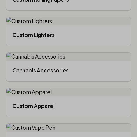
Custom Lighters
Cannabis Accessories​
Custom Apparel