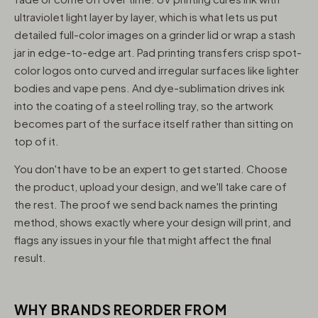
ultraviolet light layer by layer, which is what lets us put
detailed full-color images on a grinder lid or wrap a stash
jar in edge-to-edge art. Pad printing transfers crisp spot-
color logos onto curved and irregular surfaces like lighter
bodies and vape pens. And dye-sublimation drives ink
into the coating of a steel rolling tray, so the artwork
becomes part of the surface itself rather than sitting on
top of it.
You don't have to be an expert to get started. Choose
the product, upload your design, and we'll take care of
the rest. The proof we send back names the printing
method, shows exactly where your design will print, and
flags any issues in your file that might affect the final
result.
WHY BRANDS REORDER FROM