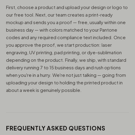
First, choose a product and upload your design or logo to
our free tool. Next, our team creates a print-ready
mockup and sends you a proof — free, usually within one
business day — with colors matched to your Pantone
codes and any required compliance text included. Once
you approve the proof, we start production: laser
engraving, UV printing, pad printing, or dye-sublimation
depending on the product. Finally, we ship, with standard
delivery running 7 to 15 business days and rush options
when you're in a hurry. We're not just talking — going from
uploading your design to holding the printed product in
about a week is genuinely possible.
FREQUENTLY ASKED QUESTIONS