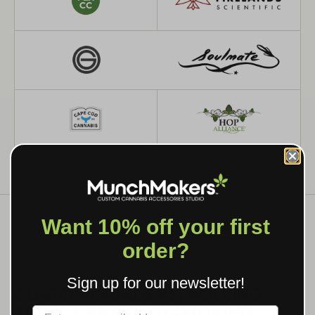
Want 10% off your first
order?
WHAT WE MAKE
Sign up for our newsletter!
CUSTOM GRINDERS, ROLLING
TRAYS & BRANDED SMOKING
Label