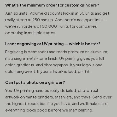
What's the minimum order for custom grinders?
Just six units. Volume discounts kick in at 50 units and get
really steep at 250 and up. And there's no upper limit —
we've run orders of 50,000+ units for companies
operating in multiple states.
Laser engraving or UV printing — which is better?
Engraving is permanent and reads premium on aluminum;
it's a single metal-tone finish. UV printing gives you full
color, gradients, and photographs. If your logo is one
color, engrave it. If your artwork is loud, print it.
Can I put a photo on a grinder?
Yes. UV printing handles really detailed, photo-real
artwork on matte grinders, stash jars, and trays. Send over
the highest-resolution file you have, and we'll make sure
everything looks good before we start printing.