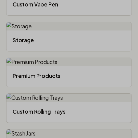
Custom Vape Pen
Storage
Premium Products
Custom Rolling Trays