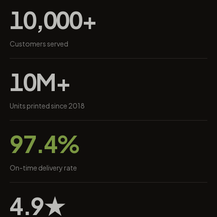
10,000+
Customers served
10M+
Units printed since 2018
97.4%
On-time delivery rate
4.9★