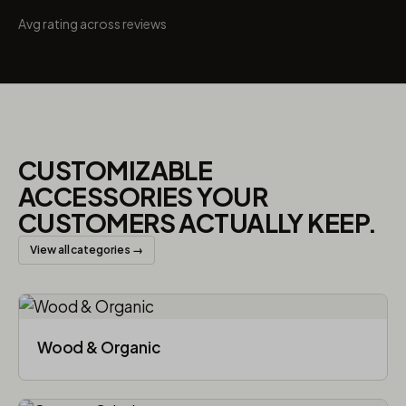
Avg rating across reviews
CUSTOMIZABLE
ACCESSORIES YOUR
CUSTOMERS ACTUALLY KEEP.
View all categories →
Wood & Organic