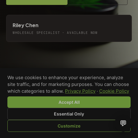
Riley Chen
WHOLESALE SPECIALIST · AVAILABLE NOW
We use cookies to enhance your experience, analyze
site traffic, and for marketing purposes. You can choose
which categories to allow.
Privacy Policy
·
Cookie Policy
Accept All
Essential Only
💬
Custom-printed cannabis accessories for dispensaries,
Customize
brands, and procurement teams who need it done right
SHOP
BROWSE
QUOTE
CART
YOU