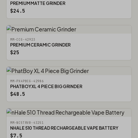
PREMIUM MATTE GRINDER
$24.5
MM-CCG-42923
PREMIUM CERAMIC GRINDER
$25
MM-PX4PBCG-42986
PHATBOY XL 4 PIECE BIG GRINDER
$48.5
MM-NC5TRVB-43251
NHALE 510 THREAD RECHARGEABLE VAPE BATTERY
$7.5