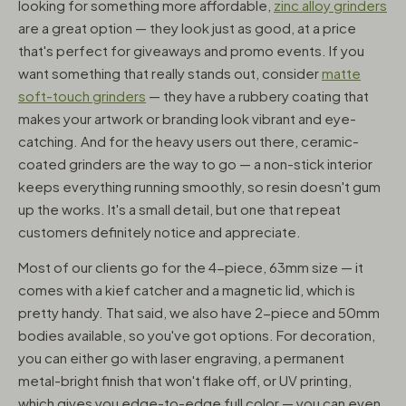
looking for something more affordable,
zinc alloy grinders
are a great option — they look just as good, at a price
that's perfect for giveaways and promo events. If you
want something that really stands out, consider
matte
soft-touch grinders
— they have a rubbery coating that
makes your artwork or branding look vibrant and eye-
catching. And for the heavy users out there, ceramic-
coated grinders are the way to go — a non-stick interior
keeps everything running smoothly, so resin doesn't gum
up the works. It's a small detail, but one that repeat
customers definitely notice and appreciate.
Most of our clients go for the 4-piece, 63mm size — it
comes with a kief catcher and a magnetic lid, which is
pretty handy. That said, we also have 2-piece and 50mm
bodies available, so you've got options. For decoration,
you can either go with laser engraving, a permanent
metal-bright finish that won't flake off, or UV printing,
which gives you edge-to-edge full color — you can even