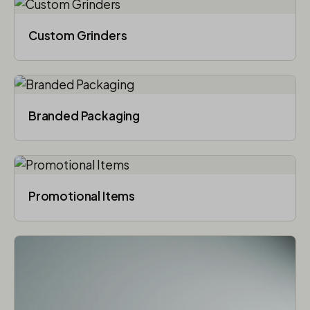
Custom Grinders
Branded Packaging​
Promotional Items