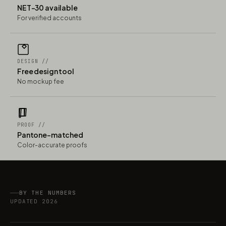
NET-30 available
For verified accounts
DESIGN //
Free design tool
No mockup fee
PROOF //
Pantone-matched
Color-accurate proofs
BY THE NUMBERS
UPDATED 2026