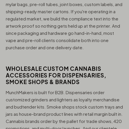
mylar bags, pre-roll tubes, joint boxes, custom labels, and
shipping-ready master cartons. If you're operating in a
regulated market, we build the compliance text into the
artwork proof so nothing gets held up at the printer. And
since packaging and hardware go hand-in-hand, most
vape and pre-roll clients consolidate both into one
purchase order and one delivery date.
WHOLESALE CUSTOM CANNABIS
ACCESSORIES FOR DISPENSARIES,
SMOKE SHOPS & BRANDS
MunchMakers is built for B2B. Dispensaries order
customized grinders and lighters as loyalty merchandise
and budtender kits. Smoke shops stock custom trays and
jars as house-brand product lines with retail margin built in.
Cannabis brands order by the pallet for trade shows, 420
promotions, and multi-door launches. And our clientele