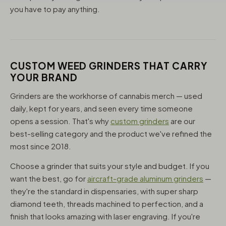
you have to pay anything.
CUSTOM WEED GRINDERS THAT CARRY
YOUR BRAND
Grinders are the workhorse of cannabis merch — used
daily, kept for years, and seen every time someone
opens a session. That's why
custom grinders
are our
best-selling category and the product we've refined the
most since 2018.
Choose a grinder that suits your style and budget. If you
want the best, go for
aircraft-grade aluminum grinders
—
they're the standard in dispensaries, with super sharp
diamond teeth, threads machined to perfection, and a
finish that looks amazing with laser engraving. If you're