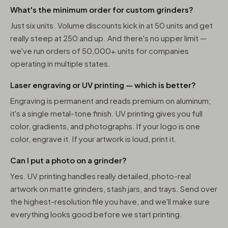
What's the minimum order for custom grinders?
Just six units. Volume discounts kick in at 50 units and get
really steep at 250 and up. And there's no upper limit —
we've run orders of 50,000+ units for companies
operating in multiple states.
Laser engraving or UV printing — which is better?
Engraving is permanent and reads premium on aluminum;
it's a single metal-tone finish. UV printing gives you full
color, gradients, and photographs. If your logo is one
color, engrave it. If your artwork is loud, print it.
Can I put a photo on a grinder?
Yes. UV printing handles really detailed, photo-real
artwork on matte grinders, stash jars, and trays. Send over
the highest-resolution file you have, and we'll make sure
everything looks good before we start printing.