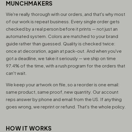
MUNCHMAKERS
We're really thorough with our orders, and that's why most
of our work is repeat business. Every single order gets
checked by a real person before it prints — not just an
automated system. Colors are matched to your brand
guide rather than guessed. Quality is checked twice:
once at decoration, again at pack-out. And when you've
got a deadline, we take it seriously — we ship on time
97.4% of the time, with a rush program for the orders that
can't wait.
We keep your artwork on file, so a reorder is one email:
same product, same proof, new quantity. Our account
reps answer by phone and email from the US. If anything
goes wrong, we reprint or refund. That's the whole policy.
HOW IT WORKS