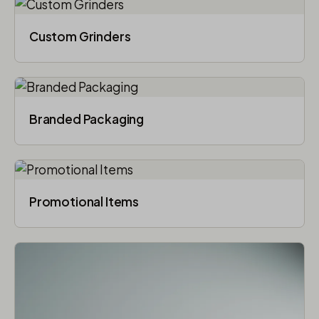
Custom Grinders
Branded Packaging​
Promotional Items