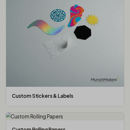
Custom Stickers & Labels
Custom Rolling Papers