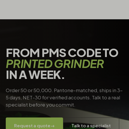
FROM PMS CODE TO
PRINTED GRINDER
IN A WEEK.
Order 50 or 50,000. Pantone-matched, ships in 3–
5 days, NET-30 for verified accounts. Talk to a real
specialist before you commit.
Request a quote
→
Talk to a specialist