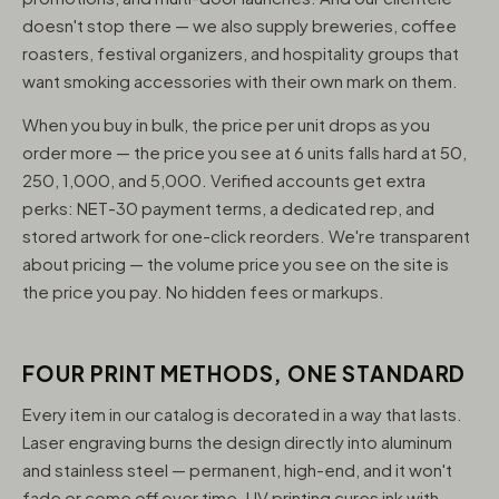
doesn't stop there — we also supply breweries, coffee
roasters, festival organizers, and hospitality groups that
want smoking accessories with their own mark on them.
When you buy in bulk, the price per unit drops as you
order more — the price you see at 6 units falls hard at 50,
250, 1,000, and 5,000. Verified accounts get extra
perks: NET-30 payment terms, a dedicated rep, and
stored artwork for one-click reorders. We're transparent
about pricing — the volume price you see on the site is
the price you pay. No hidden fees or markups.
FOUR PRINT METHODS, ONE STANDARD
Every item in our catalog is decorated in a way that lasts.
Laser engraving burns the design directly into aluminum
and stainless steel — permanent, high-end, and it won't
fade or come off over time. UV printing cures ink with