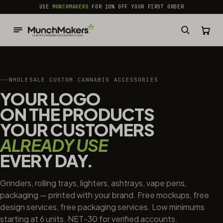
common.skip_to_content
USE
MUNCHMAKERS
FOR 10% OFF YOUR FIRST ORDER
WHOLESALE CUSTOM CANNABIS ACCESSORIES
YOUR LOGO
ON THE PRODUCTS
YOUR CUSTOMERS
ALREADY USE
EVERY DAY.
Grinders, rolling trays, lighters, ashtrays, vape pens,
packaging — printed with your brand. Free mockups, free
design services, free packaging services. Low minimums
starting at 6 units. NET-30 for verified accounts.