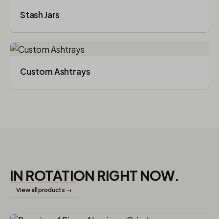
Stash Jars
Custom Ashtrays
IN ROTATION RIGHT NOW.
View all products →