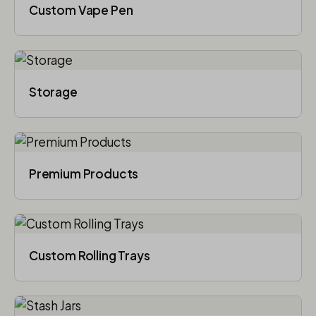
Custom Vape Pen
Storage
Premium Products
Custom Rolling Trays