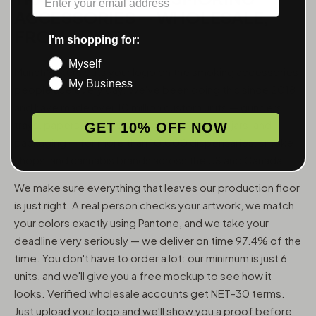
ACCESSORIES — WHOLESALE,
FROM 6 UNITS
I'm shopping for:
Myself
MunchMakers puts your logo on the smoking accessories
My Business
people use every day. We've been doing this since 2018
and have made over 10 million custom units — grinders,
trays, papers, lighters, ashtrays, vape pens, jars, and
GET 10% OFF NOW
packaging — for more than 10,000 dispensaries, smoke
shops, and cannabis brands across the US and Canada.
We make sure everything that leaves our production floor
is just right. A real person checks your artwork, we match
your colors exactly using Pantone, and we take your
deadline very seriously — we deliver on time 97.4% of the
time. You don't have to order a lot: our minimum is just 6
units, and we'll give you a free mockup to see how it
looks. Verified wholesale accounts get NET-30 terms.
Just upload your logo and we'll show you a proof before