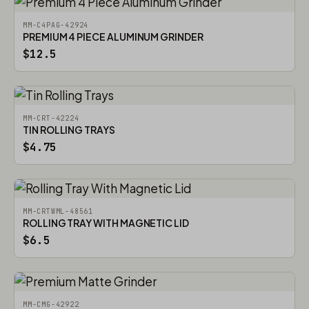
MM-C4PAG-42924
PREMIUM 4 PIECE ALUMINUM GRINDER
$12.5
MM-CRT-42224
TIN ROLLING TRAYS
$4.75
MM-CRTWML-48561
ROLLING TRAY WITH MAGNETIC LID
$6.5
MM-CMG-42922