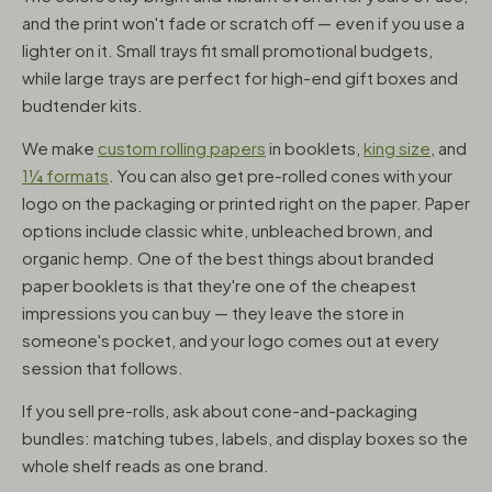
and the print won't fade or scratch off — even if you use a
lighter on it. Small trays fit small promotional budgets,
while large trays are perfect for high-end gift boxes and
budtender kits.
We make
custom rolling papers
in booklets,
king size
, and
1¼ formats
. You can also get pre-rolled cones with your
logo on the packaging or printed right on the paper. Paper
options include classic white, unbleached brown, and
organic hemp. One of the best things about branded
paper booklets is that they're one of the cheapest
impressions you can buy — they leave the store in
someone's pocket, and your logo comes out at every
session that follows.
If you sell pre-rolls, ask about cone-and-packaging
bundles: matching tubes, labels, and display boxes so the
whole shelf reads as one brand.