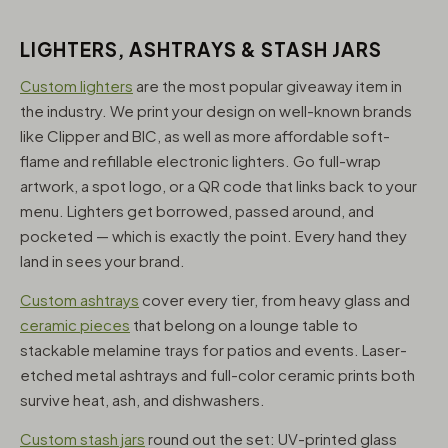
LIGHTERS, ASHTRAYS & STASH JARS
Custom lighters
are the most popular giveaway item in
the industry. We print your design on well-known brands
like Clipper and BIC, as well as more affordable soft-
flame and refillable electronic lighters. Go full-wrap
artwork, a spot logo, or a QR code that links back to your
menu. Lighters get borrowed, passed around, and
pocketed — which is exactly the point. Every hand they
land in sees your brand.
Custom ashtrays
cover every tier, from heavy glass and
ceramic pieces
that belong on a lounge table to
stackable melamine trays for patios and events. Laser-
etched metal ashtrays and full-color ceramic prints both
survive heat, ash, and dishwashers.
Custom stash jars
round out the set: UV-printed glass