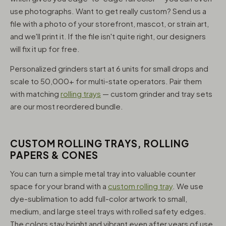
use photographs. Want to get really custom? Send us a
file with a photo of your storefront, mascot, or strain art,
and we'll print it. If the file isn't quite right, our designers
will fix it up for free.
Personalized grinders start at 6 units for small drops and
scale to 50,000+ for multi-state operators. Pair them
with matching
rolling trays
— custom grinder and tray sets
are our most reordered bundle.
CUSTOM ROLLING TRAYS, ROLLING
PAPERS & CONES
You can turn a simple metal tray into valuable counter
space for your brand with a
custom rolling tray
. We use
dye-sublimation to add full-color artwork to small,
medium, and large steel trays with rolled safety edges.
The colors stay bright and vibrant even after years of use,