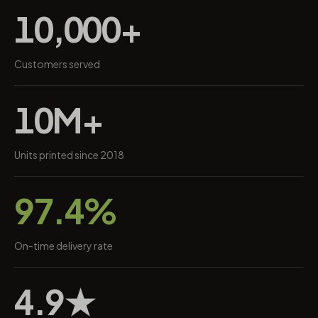
10,000+
Customers served
10M+
Units printed since 2018
97.4%
On-time delivery rate
4.9★