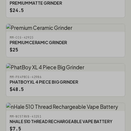
PREMIUM MATTE GRINDER
$24.5
MM-CCG-42923
PREMIUM CERAMIC GRINDER
$25
MM-PX4PBCG-42986
PHATBOY XL 4 PIECE BIG GRINDER
$48.5
MM-NC5TRVB-43251
NHALE 510 THREAD RECHARGEABLE VAPE BATTERY
$7.5