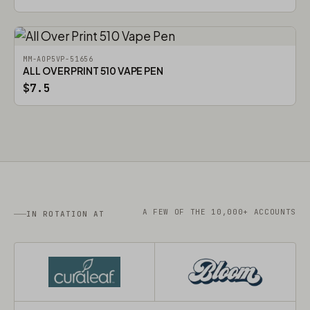
MM-AOP5VP-51656
ALL OVER PRINT 510 VAPE PEN
$7.5
A FEW OF THE 10,000+ ACCOUNTS
IN ROTATION AT