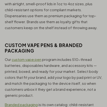
with airtight, smell-proof lids in 1oz to 4oz sizes, plus
child-resistant options for compliant markets.
Dispensaries use them as premium packaging for top-
shelf flower. Brands use them as loyalty gifts that
customers keep on the shelf instead of throwing away.
CUSTOM VAPE PENS & BRANDED
PACKAGING
Our
custom vape pen
program includes 510-thread
batteries, disposables hardware, and accessory kits —
printed, boxed, and ready for your market. Select body
colors that fit your brand, add your logo by pad print or UV,
and match the packaging to the device itself, so when
customers unbox it they get a brand experience, not a
generic product.
Branded packaging
is its own catalog: child-resistant