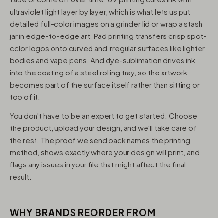
ultraviolet light layer by layer, which is what lets us put
detailed full-color images on a grinder lid or wrap a stash
jar in edge-to-edge art. Pad printing transfers crisp spot-
color logos onto curved and irregular surfaces like lighter
bodies and vape pens. And dye-sublimation drives ink
into the coating of a steel rolling tray, so the artwork
becomes part of the surface itself rather than sitting on
top of it.
You don't have to be an expert to get started. Choose
the product, upload your design, and we'll take care of
the rest. The proof we send back names the printing
method, shows exactly where your design will print, and
flags any issues in your file that might affect the final
result.
WHY BRANDS REORDER FROM