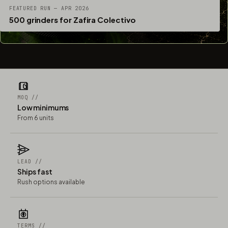
FEATURED RUN — APR 2026
500 grinders for Zafira Colectivo
MOQ //
Low minimums
From 6 units
LEAD //
Ships fast
Rush options available
TERMS //