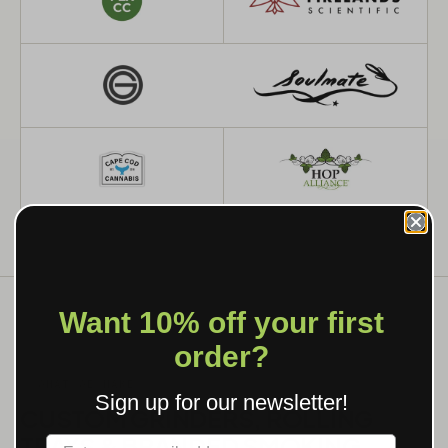
Want 10% off your first
order?
WHAT WE MAKE
Sign up for our newsletter!
CUSTOM GRINDERS, ROLLING
TRAYS & BRANDED SMOKING
Label