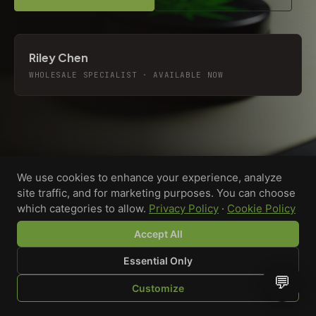
Riley Chen
WHOLESALE SPECIALIST · AVAILABLE NOW
We use cookies to enhance your experience, analyze
site traffic, and for marketing purposes. You can choose
which categories to allow.
Privacy Policy
·
Cookie Policy
Accept All
Essential Only
💬
Custom-printed cannabis accessories for dispensaries,
Customize
brands, and procurement teams who need it done right
SHOP
BROWSE
QUOTE
CART
YOU