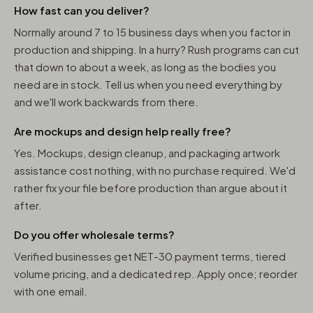
How fast can you deliver?
Normally around 7 to 15 business days when you factor in
production and shipping. In a hurry? Rush programs can cut
that down to about a week, as long as the bodies you
need are in stock. Tell us when you need everything by
and we'll work backwards from there.
Are mockups and design help really free?
Yes. Mockups, design cleanup, and packaging artwork
assistance cost nothing, with no purchase required. We'd
rather fix your file before production than argue about it
after.
Do you offer wholesale terms?
Verified businesses get NET-30 payment terms, tiered
volume pricing, and a dedicated rep. Apply once; reorder
with one email.