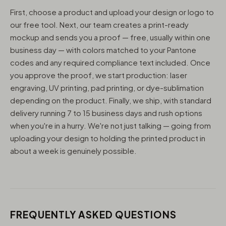
First, choose a product and upload your design or logo to
our free tool. Next, our team creates a print-ready
mockup and sends you a proof — free, usually within one
business day — with colors matched to your Pantone
codes and any required compliance text included. Once
you approve the proof, we start production: laser
engraving, UV printing, pad printing, or dye-sublimation
depending on the product. Finally, we ship, with standard
delivery running 7 to 15 business days and rush options
when you're in a hurry. We're not just talking — going from
uploading your design to holding the printed product in
about a week is genuinely possible.
FREQUENTLY ASKED QUESTIONS