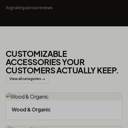
Avg rating across reviews
CUSTOMIZABLE
ACCESSORIES YOUR
CUSTOMERS ACTUALLY KEEP.
View all categories →
Wood & Organic