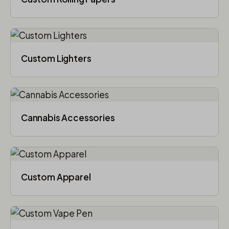
Custom Lighters
Cannabis Accessories​
Custom Apparel