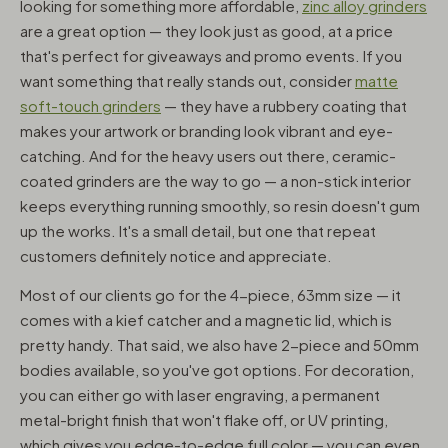
looking for something more affordable,
zinc alloy grinders
are a great option — they look just as good, at a price
that's perfect for giveaways and promo events. If you
want something that really stands out, consider
matte
soft-touch grinders
— they have a rubbery coating that
makes your artwork or branding look vibrant and eye-
catching. And for the heavy users out there, ceramic-
coated grinders are the way to go — a non-stick interior
keeps everything running smoothly, so resin doesn't gum
up the works. It's a small detail, but one that repeat
customers definitely notice and appreciate.
Most of our clients go for the 4-piece, 63mm size — it
comes with a kief catcher and a magnetic lid, which is
pretty handy. That said, we also have 2-piece and 50mm
bodies available, so you've got options. For decoration,
you can either go with laser engraving, a permanent
metal-bright finish that won't flake off, or UV printing,
which gives you edge-to-edge full color — you can even