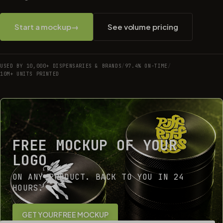
Start a mockup
→
See volume pricing
USED BY 10,000+ DISPENSARIES & BRANDS
/
97.4% ON-TIME
/
10M+ UNITS PRINTED
FREE MOCKUP OF YOUR
LOGO
ON ANY PRODUCT. BACK TO YOU IN 24
HOURS.
GET YOUR FREE MOCKUP