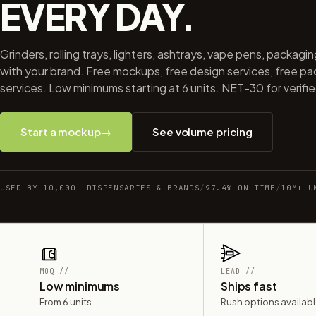
EVERY DAY.
Grinders, rolling trays, lighters, ashtrays, vape pens, packagi
with your brand. Free mockups, free design services, free p
services. Low minimums starting at 6 units. NET-30 for verifi
Start a mockup
→
See volume pricing
USED BY 10,000+ DISPENSARIES & BRANDS
/
97.4% ON-TIME
/
10M+ U
MOQ //
LEAD //
Low minimums
Ships fast
From 6 units
Rush options availab