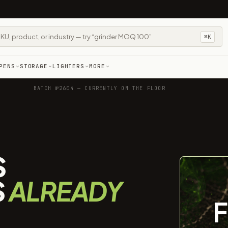
⌘K
PENS
STORAGE
LIGHTERS
MORE
BATCH №2604 — CURRENTLY ON THE FLOOR
S
S
ALREADY