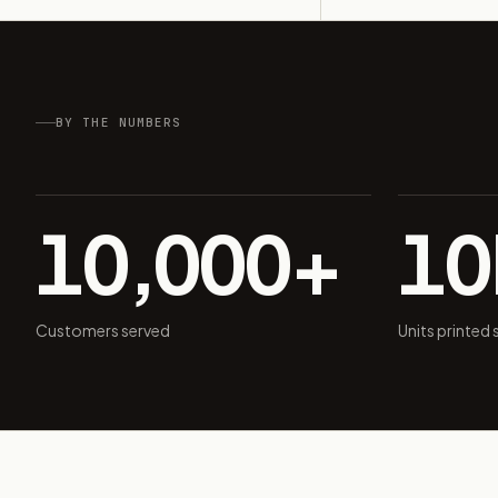
BY THE NUMBERS
10,000+
1
Customers served
Units printed