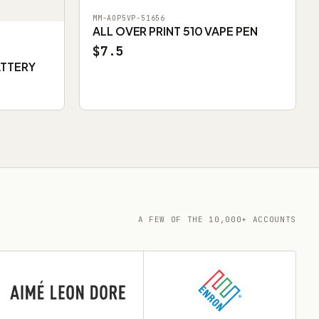
MM-AOP5VP-51656
ALL OVER PRINT 510 VAPE PEN
$7.5
ATTERY
A FEW OF THE 10,000+ ACCOUNTS