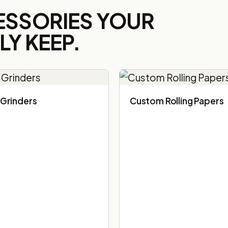
ESSORIES YOUR
Y KEEP.
Grinders
Custom Rolling Papers