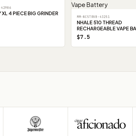
-42986
XL 4 PIECE BIG GRINDER
MM-NC5TRVB-43251
NHALE 510 THREAD
RECHARGEABLE VAPE B
$7.5