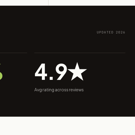
UPDATED 2026
%
4.9★
Avg rating across reviews