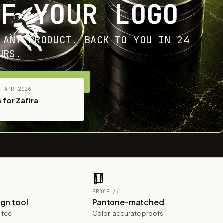
OF YOUR LOGO
 ANY PRODUCT. BACK TO YOU IN 24
URS.
ET YOUR FREE MOCKUP
— APR 2026
 for Zafira
PROOF //
ign tool
Pantone-matched
 fee
Color-accurate proofs