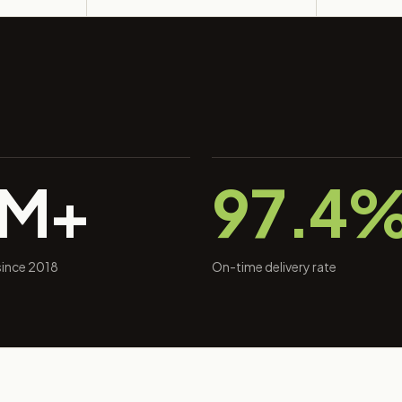
0M+
97.4
 since 2018
On-time delivery rate