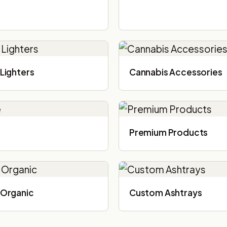
Lighters
Cannabis Accessories​
Premium Products
Organic
Custom Ashtrays