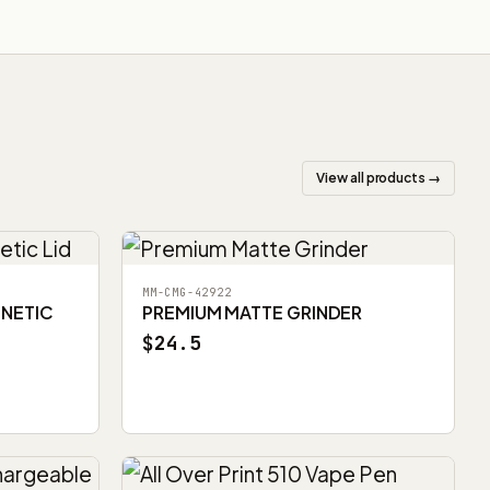
View all products →
MM-CMG-42922
GNETIC
PREMIUM MATTE GRINDER
$24.5