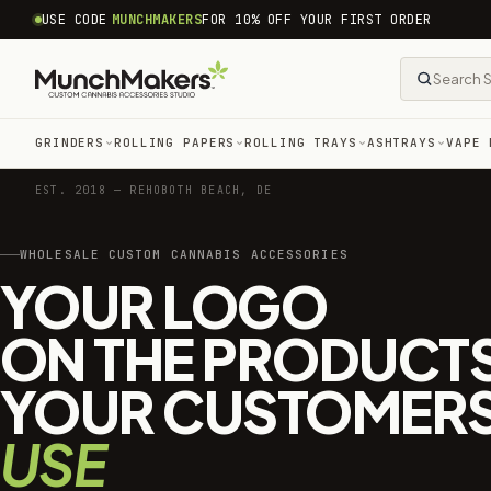
common.skip_to_content
USE CODE
MUNCHMAKERS
FOR 10% OFF YOUR FIRST ORDER
GRINDERS
ROLLING PAPERS
ROLLING TRAYS
ASHTRAYS
VAPE 
EST. 2018 — REHOBOTH BEACH, DE
WHOLESALE CUSTOM CANNABIS ACCESSORIES
YOUR LOGO
ON THE PRODUCT
YOUR CUSTOMER
USE