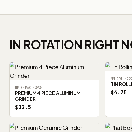
IN ROTATION RIGHT 
MM-CRT-422
TIN ROLL
MM-C4PAG-42924
$4.75
PREMIUM 4 PIECE ALUMINUM
GRINDER
$12.5