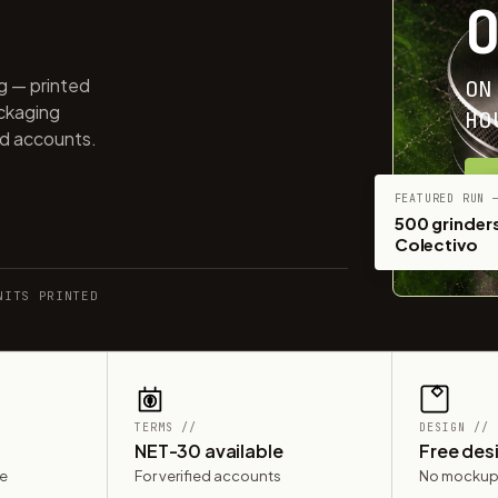
ng — printed
ON
ackaging
HO
ed accounts.
G
FEATURED RUN 
500 grinders
Colectivo
NITS PRINTED
TERMS //
DESIGN //
NET-30 available
Free des
le
For verified accounts
No mockup