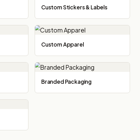
Custom Stickers & Labels
Custom Apparel
Branded Packaging​