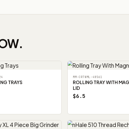
NOW.
24
MM-CRTWML-48561
ING TRAYS
ROLLING TRAY WITH MA
LID
$6.5