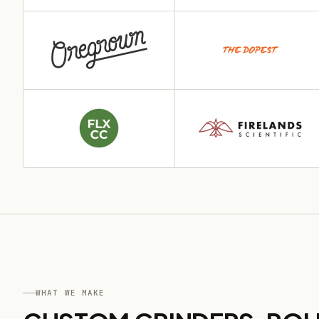
WHAT WE MAKE