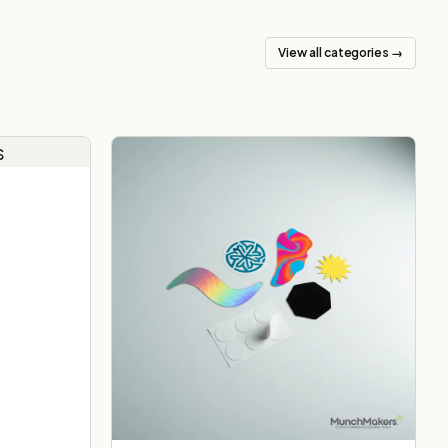
View all categories →