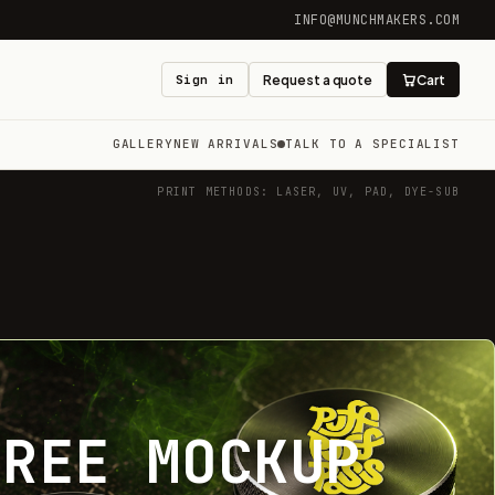
INFO@MUNCHMAKERS.COM
Sign in
Request a quote
Cart
GALLERY
NEW ARRIVALS
TALK TO A SPECIALIST
PRINT METHODS: LASER, UV, PAD, DYE-SUB
FREE MOCKUP