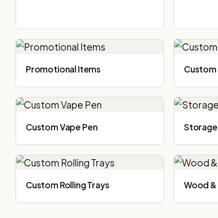
Promotional Items
Custom 
Custom Vape Pen
Storage
Custom Rolling Trays
Wood & 