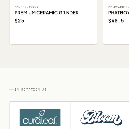
MM-CCG-42923
MM-PX4PBCG
PREMIUM CERAMIC GRINDER
PHATBOY 
$25
$48.5
IN ROTATION AT