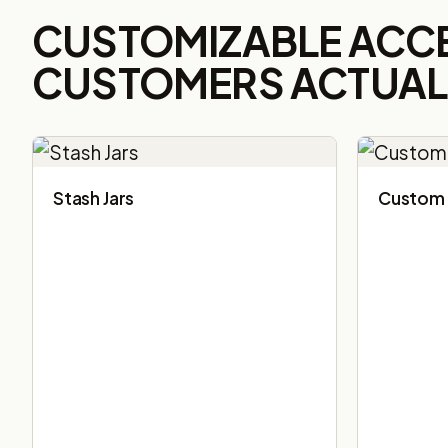
CUSTOMIZABLE ACC
CUSTOMERS ACTUALL
Stash Jars
Custom 