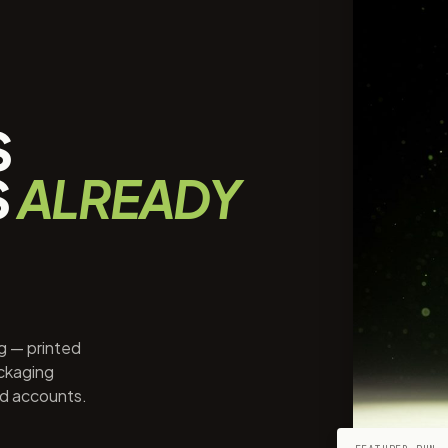
S
S
ALREADY
ng — printed
ackaging
ed accounts.