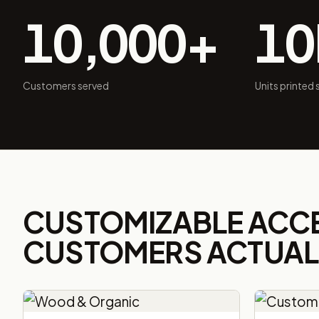
10,000+
1
Customers served
Units printed
CUSTOMIZABLE ACC
CUSTOMERS ACTUALL