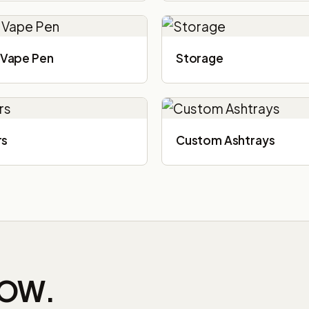
Vape Pen
Storage
rs
Custom Ashtrays
NOW.