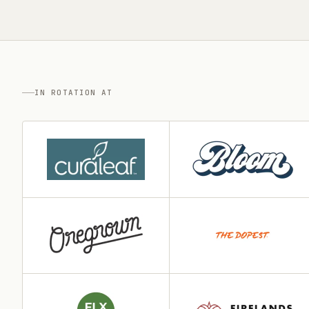
IN ROTATION AT