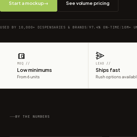
Start a mockup
→
See volume pricing
USED BY 10,000+ DISPENSARIES & BRANDS
/
97.4% ON-TIME
/
10M+ U
MOQ //
LEAD //
Low minimums
Ships fast
From 6 units
Rush options availab
BY THE NUMBERS