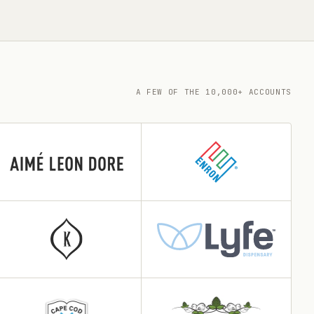
A FEW OF THE 10,000+ ACCOUNTS