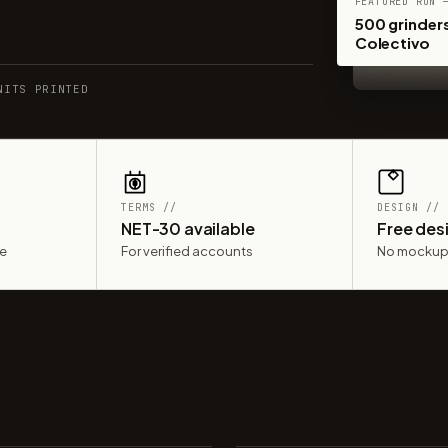
FEATURED RUN 
500 grinders
Colectivo
NITS PRINTED
TERMS //
DESIGN //
NET-30 available
Free des
le
For verified accounts
No mockup