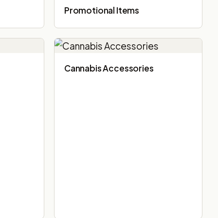
Promotional Items
Cannabis Accessories​