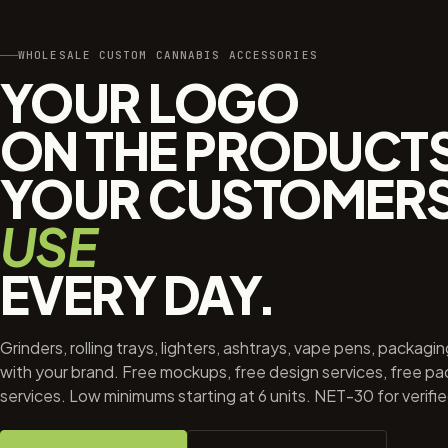
WHOLESALE CUSTOM CANNABIS ACCESSORIES
YOUR LOGO
ON THE PRODUCT
YOUR CUSTOMER
USE
EVERY DAY.
Grinders, rolling trays, lighters, ashtrays, vape pens, packagi
with your brand. Free mockups, free design services, free p
services. Low minimums starting at 6 units. NET-30 for verifi