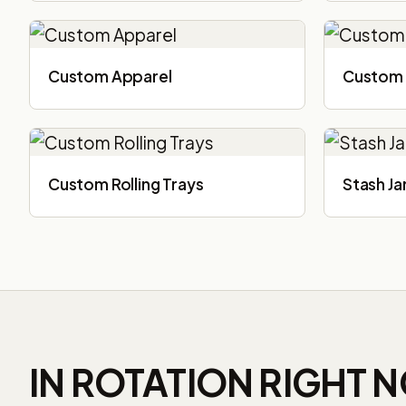
Custom Apparel
Custom 
Custom Rolling Trays
Stash Ja
IN ROTATION RIGHT 