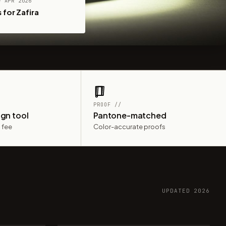
— APR 2026
 for Zafira
PROOF //
ign tool
Pantone-matched
 fee
Color-accurate proofs
UPDATED 2026