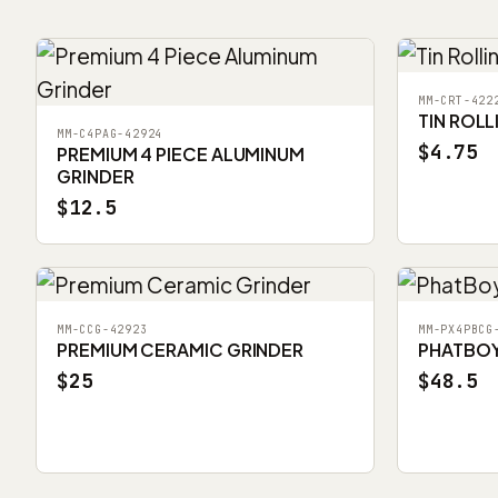
MM-CRT-422
TIN ROLL
MM-C4PAG-42924
$4.75
PREMIUM 4 PIECE ALUMINUM
GRINDER
$12.5
MM-CCG-42923
MM-PX4PBCG
PREMIUM CERAMIC GRINDER
PHATBOY 
$25
$48.5