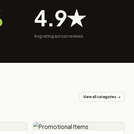
%
4.9★
Avg rating across reviews
View all categories →