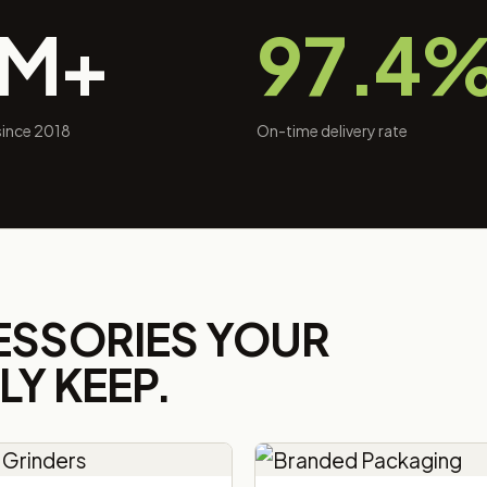
0M+
97.4
 since 2018
On-time delivery rate
ESSORIES YOUR
Y KEEP.