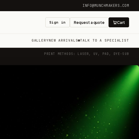
INFO@MUNCHMAKERS.COM
Sign in
Request a quote
Cart
GALLERY
NEW ARRIVALS
TALK TO A SPECIALIST
PRINT METHODS: LASER, UV, PAD, DYE-SUB