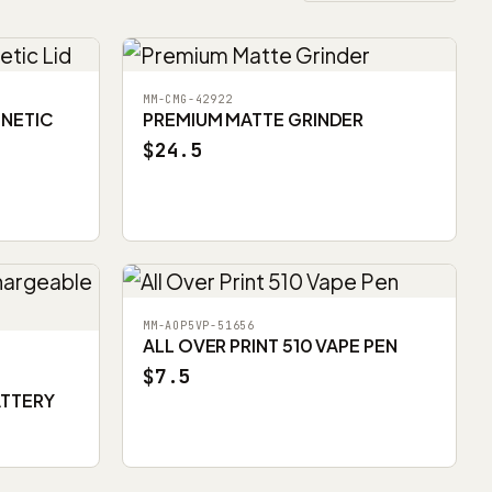
MM-CMG-42922
GNETIC
PREMIUM MATTE GRINDER
$24.5
MM-AOP5VP-51656
ALL OVER PRINT 510 VAPE PEN
$7.5
ATTERY