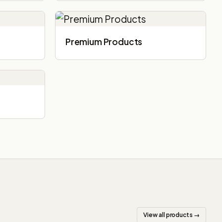
Premium Products
View all products →