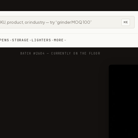
⌘K
PENS
STORAGE
LIGHTERS
MORE
BATCH №2604 — CURRENTLY ON THE FLOOR