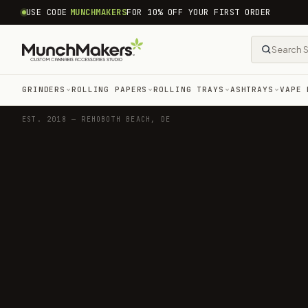
common.skip_to_content
USE CODE
MUNCHMAKERS
FOR 10% OFF YOUR FIRST ORDER
GRINDERS
ROLLING PAPERS
ROLLING TRAYS
ASHTRAYS
VAPE 
EST. 2018 — REHOBOTH BEACH, DE