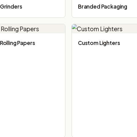
Grinders
Branded Packaging​
Rolling Papers
Custom Lighters