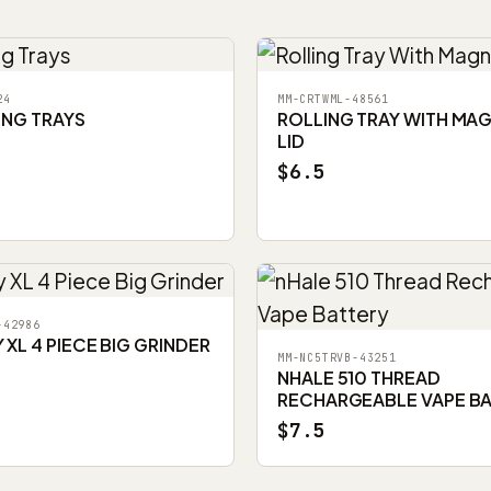
24
MM-CRTWML-48561
ING TRAYS
ROLLING TRAY WITH MA
LID
$6.5
-42986
XL 4 PIECE BIG GRINDER
MM-NC5TRVB-43251
NHALE 510 THREAD
RECHARGEABLE VAPE B
$7.5