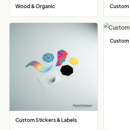
Wood & Organic
Custom 
Custom 
Custom Stickers & Labels