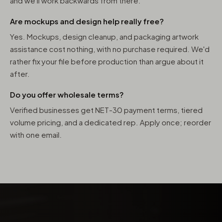
and we'll work backwards from there.
Are mockups and design help really free?
Yes. Mockups, design cleanup, and packaging artwork
assistance cost nothing, with no purchase required. We'd
rather fix your file before production than argue about it
after.
Do you offer wholesale terms?
Verified businesses get NET-30 payment terms, tiered
volume pricing, and a dedicated rep. Apply once; reorder
with one email.