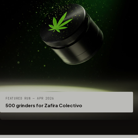
FEATURED RUN — APR 2026
500 grinders for Zafira Colectivo