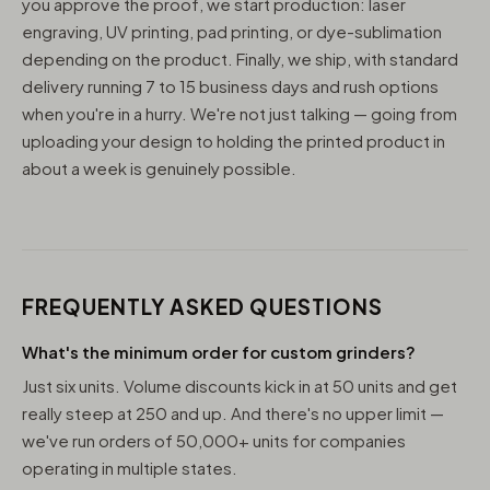
you approve the proof, we start production: laser
engraving, UV printing, pad printing, or dye-sublimation
depending on the product. Finally, we ship, with standard
delivery running 7 to 15 business days and rush options
when you're in a hurry. We're not just talking — going from
uploading your design to holding the printed product in
about a week is genuinely possible.
FREQUENTLY ASKED QUESTIONS
What's the minimum order for custom grinders?
Just six units. Volume discounts kick in at 50 units and get
really steep at 250 and up. And there's no upper limit —
we've run orders of 50,000+ units for companies
operating in multiple states.