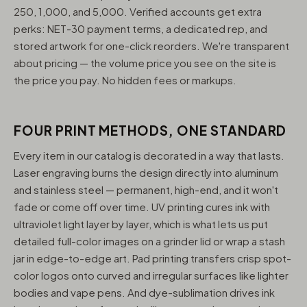
250, 1,000, and 5,000. Verified accounts get extra
perks: NET-30 payment terms, a dedicated rep, and
stored artwork for one-click reorders. We're transparent
about pricing — the volume price you see on the site is
the price you pay. No hidden fees or markups.
FOUR PRINT METHODS, ONE STANDARD
Every item in our catalog is decorated in a way that lasts.
Laser engraving burns the design directly into aluminum
and stainless steel — permanent, high-end, and it won't
fade or come off over time. UV printing cures ink with
ultraviolet light layer by layer, which is what lets us put
detailed full-color images on a grinder lid or wrap a stash
jar in edge-to-edge art. Pad printing transfers crisp spot-
color logos onto curved and irregular surfaces like lighter
bodies and vape pens. And dye-sublimation drives ink