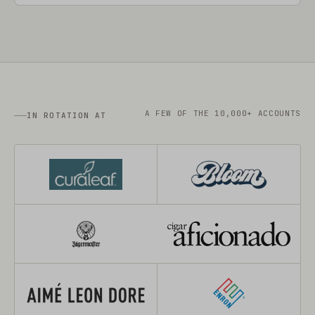
A FEW OF THE 10,000+ ACCOUNTS
IN ROTATION AT