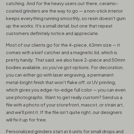
catching. And for the heavy users out there, ceramic-
coated grinders are the way to go — a non-stick interior
keeps everything running smoothly, so resin doesn't gum
up the works. It's a small detail, but one that repeat
customers definitely notice and appreciate.
Most of our clients go for the 4-piece, 63mm size — it
comes with a kief catcher and a magnetic lid, which is
pretty handy. That said, we also have 2-piece and 50mm
bodies available, so you've got options. For decoration,
you can either go with laser engraving, a permanent
metal-bright finish that won't flake off, or UV printing,
which gives you edge-to-edge full color — you can even
use photographs. Want to get really custom? Send us a
file with a photo of your storefront, mascot, or strain art,
and we'll print it. If the file isn't quite right, our designers
will fix it up for free.
Personalized grinders start at 6 units for small drops and