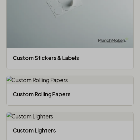
Custom Stickers & Labels
Custom Rolling Papers
Custom Lighters