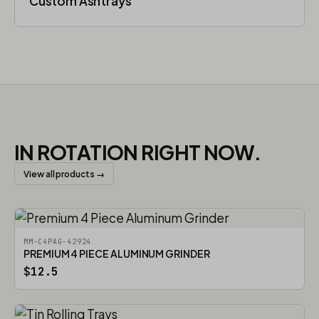
Custom Ashtrays
IN ROTATION RIGHT NOW.
View all products →
MM-C4PAG-42924
PREMIUM 4 PIECE ALUMINUM GRINDER
$12.5