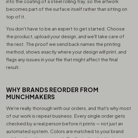
into the coating of a steel rolling tray, so the artwork
becomes part of the surface itself rather than sitting on
top of it.
You don't have to be an expert to get started. Choose
the product, upload your design, and we'll take care of
the rest. The proof we send back names the printing
method, shows exactly where your design will print, and
flags any issues in your file that might affect the final
result.
WHY BRANDS REORDER FROM
MUNCHMAKERS
We're really thorough with our orders, and that's why most
of our work is repeat business. Every single order gets
checked by a real person before it prints — not just an
automated system. Colors are matched to your brand