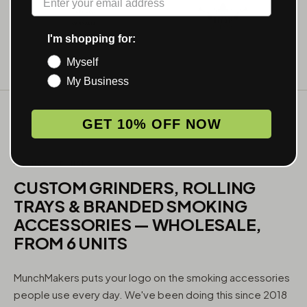
I'm shopping for:
Myself
My Business
GET 10% OFF NOW
WHAT WE MAKE
CUSTOM GRINDERS, ROLLING
TRAYS & BRANDED SMOKING
ACCESSORIES — WHOLESALE,
FROM 6 UNITS
MunchMakers puts your logo on the smoking accessories
people use every day. We've been doing this since 2018