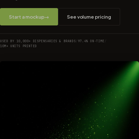
Start a mockup
→
See volume pricing
USED BY 10,000+ DISPENSARIES & BRANDS
/
97.4% ON-TIME
/
10M+ UNITS PRINTED