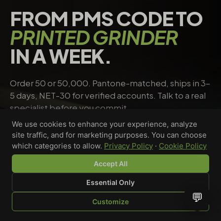
FROM PMS CODE TO
PRINTED GRINDER
IN A WEEK.
Order 50 or 50,000. Pantone-matched, ships in 3–
5 days, NET-30 for verified accounts. Talk to a real
specialist before you commit.
We use cookies to enhance your experience, analyze
site traffic, and for marketing purposes. You can choose
Request a quote
→
Talk to a specialist
which categories to allow.
Privacy Policy
·
Cookie Policy
Accept All
Essential Only
Riley Chen
💬
Customize
WHOLESALE SPECIALIST · AVAILABLE NOW
SHOP
BROWSE
QUOTE
CART
YOU