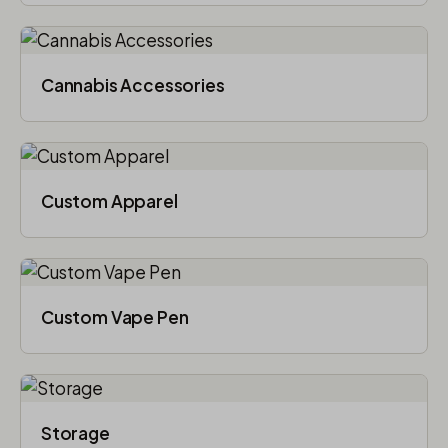
Cannabis Accessories​
Custom Apparel
Custom Vape Pen
Storage