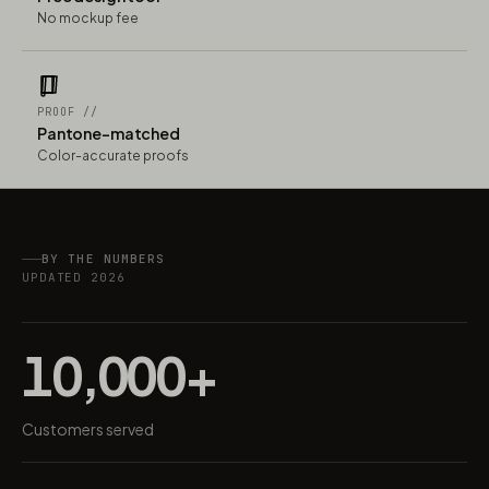
No mockup fee
PROOF //
Pantone-matched
Color-accurate proofs
BY THE NUMBERS
UPDATED 2026
10,000+
Customers served