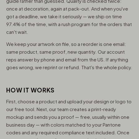
guide rather than guessed. Quality is checked twice:
once at decoration, again at pack-out. And when you've
got a deadline, we take it seriously — we ship on time
97.4% of the time, with a rush program for the orders that
can't wait.
We keep your artwork on file, so a reorder is one email:
same product, same proof, new quantity. Our account
reps answer by phone and email from the US. If anything
goes wrong, we reprint or refund. That's the whole policy.
HOW IT WORKS
First, choose a product and upload your design or logo to
our free tool. Next, our team creates a print-ready
mockup and sends you a proof — free, usually within one
business day — with colors matched to your Pantone
codes and any required compliance text included. Once