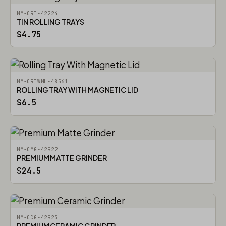
MM-CRT-42224
TIN ROLLING TRAYS
$4.75
MM-CRTWML-48561
ROLLING TRAY WITH MAGNETIC LID
$6.5
MM-CMG-42922
PREMIUM MATTE GRINDER
$24.5
MM-CCG-42923