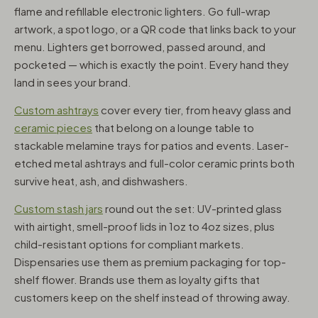
flame and refillable electronic lighters. Go full-wrap
artwork, a spot logo, or a QR code that links back to your
menu. Lighters get borrowed, passed around, and
pocketed — which is exactly the point. Every hand they
land in sees your brand.
Custom ashtrays
cover every tier, from heavy glass and
ceramic pieces
that belong on a lounge table to
stackable melamine trays for patios and events. Laser-
etched metal ashtrays and full-color ceramic prints both
survive heat, ash, and dishwashers.
Custom stash jars
round out the set: UV-printed glass
with airtight, smell-proof lids in 1oz to 4oz sizes, plus
child-resistant options for compliant markets.
Dispensaries use them as premium packaging for top-
shelf flower. Brands use them as loyalty gifts that
customers keep on the shelf instead of throwing away.