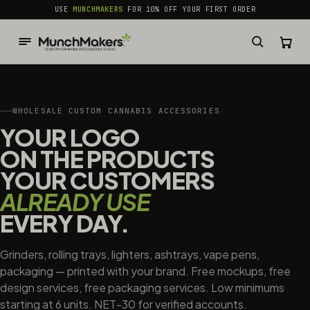
common.skip_to_content
USE
MUNCHMAKERS
FOR 10% OFF YOUR FIRST ORDER
WHOLESALE CUSTOM CANNABIS ACCESSORIES
YOUR LOGO
ON THE PRODUCTS
YOUR CUSTOMERS
ALREADY USE
EVERY DAY.
Grinders, rolling trays, lighters, ashtrays, vape pens,
packaging — printed with your brand. Free mockups, free
design services, free packaging services. Low minimums
starting at 6 units. NET-30 for verified accounts.