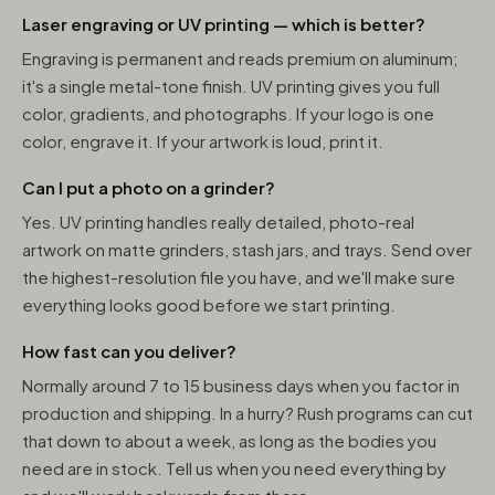
Laser engraving or UV printing — which is better?
Engraving is permanent and reads premium on aluminum;
it's a single metal-tone finish. UV printing gives you full
color, gradients, and photographs. If your logo is one
color, engrave it. If your artwork is loud, print it.
Can I put a photo on a grinder?
Yes. UV printing handles really detailed, photo-real
artwork on matte grinders, stash jars, and trays. Send over
the highest-resolution file you have, and we'll make sure
everything looks good before we start printing.
How fast can you deliver?
Normally around 7 to 15 business days when you factor in
production and shipping. In a hurry? Rush programs can cut
that down to about a week, as long as the bodies you
need are in stock. Tell us when you need everything by