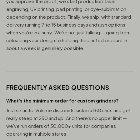
you approve the proof, we start production: laser
engraving, UV printing, pad printing, or dye-sublimation
depending on the product. Finally, we ship, with standard
delivery running 7 to 15 business days and rush options
when you're in a hurry. We're not just talking — going from
uploading your design to holding the printed product in
about a week is genuinely possible.
FREQUENTLY ASKED QUESTIONS
What's the minimum order for custom grinders?
Just six units. Volume discounts kick in at 50 units and get
really steep at 250 and up. And there's no upper limit —
we've run orders of 50,000+ units for companies
operating in multiple states.