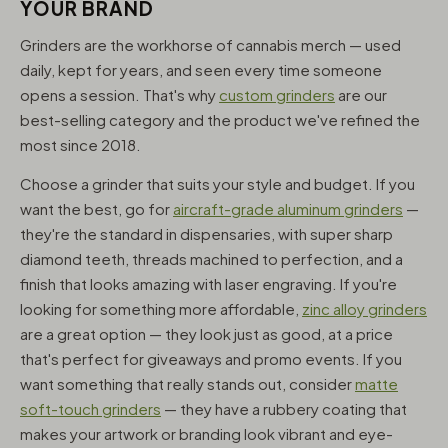
YOUR BRAND
Grinders are the workhorse of cannabis merch — used
daily, kept for years, and seen every time someone
opens a session. That's why
custom grinders
are our
best-selling category and the product we've refined the
most since 2018.
Choose a grinder that suits your style and budget. If you
want the best, go for
aircraft-grade aluminum grinders
—
they're the standard in dispensaries, with super sharp
diamond teeth, threads machined to perfection, and a
finish that looks amazing with laser engraving. If you're
looking for something more affordable,
zinc alloy grinders
are a great option — they look just as good, at a price
that's perfect for giveaways and promo events. If you
want something that really stands out, consider
matte
soft-touch grinders
— they have a rubbery coating that
makes your artwork or branding look vibrant and eye-