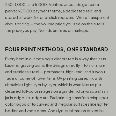
250, 1,000, and 5,000. Verified accounts get extra
perks: NET-30 payment terms, a dedicated rep, and
stored artwork for one-click reorders. We're transparent
about pricing — the volume price you see on the site is
the price you pay. No hidden fees or markups.
FOUR PRINT METHODS, ONE STANDARD
Every item in our catalog is decorated in a way that lasts.
Laser engraving burns the design directly into aluminum
and stainless steel — permanent, high-end, and it won't
fade or come off over time. UV printing cures ink with
ultraviolet light layer by layer, which is what lets us put
detailed full-color images on a grinder lid or wrap a stash
jar in edge-to-edge art. Pad printing transfers crisp spot-
color logos onto curved and irregular surfaces like lighter
bodies and vape pens. And dye-sublimation drives ink