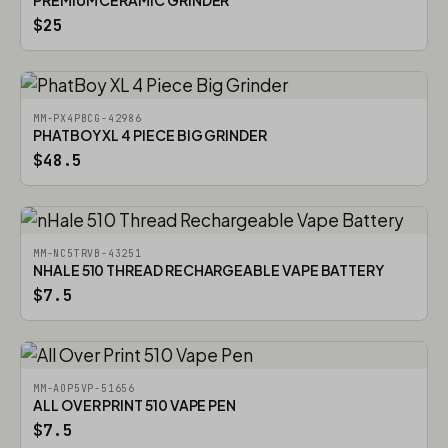
PREMIUM CERAMIC GRINDER
$25
MM-PX4PBCG-42986
PHATBOY XL 4 PIECE BIG GRINDER
$48.5
MM-NC5TRVB-43251
NHALE 510 THREAD RECHARGEABLE VAPE BATTERY
$7.5
MM-AOP5VP-51656
ALL OVER PRINT 510 VAPE PEN
$7.5