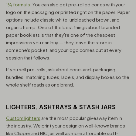
1¼ formats
. You can also get pre-rolled cones with your
logo on the packaging or printed right on the paper. Paper
options include classic white, unbleached brown, and
organic hemp. One of the best things about branded
paper booklets is that they're one of the cheapest
impressions you can buy — they leave the store in
someone's pocket, and your logo comes out at every
session that follows.
If you sell pre-rolls, ask about cone-and-packaging
bundles: matching tubes, labels, and display boxes so the
whole shelf reads as one brand.
LIGHTERS, ASHTRAYS & STASH JARS
Custom lighters
are the most popular giveaway item in
the industry. We print your design on well-known brands
like Clipper and BIC, as well as more affordable soft-