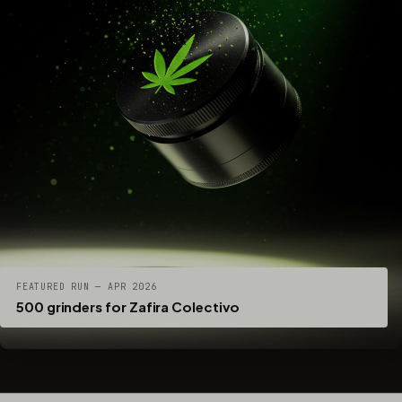
FEATURED RUN — APR 2026
500 grinders for Zafira Colectivo