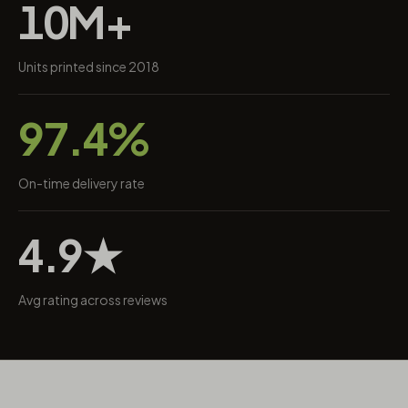
10M+
Units printed since 2018
97.4%
On-time delivery rate
4.9★
Avg rating across reviews