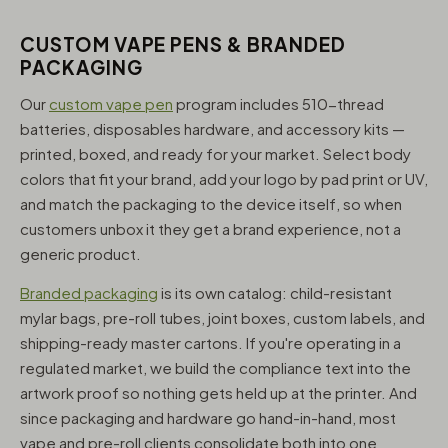
CUSTOM VAPE PENS & BRANDED
PACKAGING
Our
custom vape pen
program includes 510-thread
batteries, disposables hardware, and accessory kits —
printed, boxed, and ready for your market. Select body
colors that fit your brand, add your logo by pad print or UV,
and match the packaging to the device itself, so when
customers unbox it they get a brand experience, not a
generic product.
Branded packaging
is its own catalog: child-resistant
mylar bags, pre-roll tubes, joint boxes, custom labels, and
shipping-ready master cartons. If you're operating in a
regulated market, we build the compliance text into the
artwork proof so nothing gets held up at the printer. And
since packaging and hardware go hand-in-hand, most
vape and pre-roll clients consolidate both into one