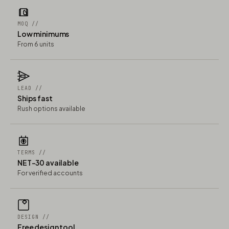
MOQ //
Low minimums
From 6 units
LEAD //
Ships fast
Rush options available
TERMS //
NET-30 available
For verified accounts
DESIGN //
Free design tool