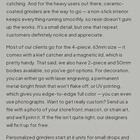
catching. And for the heavy users out there, ceramic-
coated grinders are the way to go — a non-stick interior
keeps everything running smoothly, so resin doesn't gum
up the works. It's a small detail, but one that repeat
customers definitely notice and appreciate.
Most of our clients go for the 4-piece, 63mm size — it
comes with a kief catcher and a magnetic lid, which is
pretty handy. That said, we also have 2-piece and 50mm
bodies available, so you've got options. For decoration,
you can either go with laser engraving, a permanent
metal-bright finish that won't flake off, or UV printing,
which gives you edge-to-edge full color — you can even
use photographs. Want to get really custom? Send us a
file with a photo of your storefront, mascot, or strain art,
and we'll print it. If the file isn't quite right, our designers
will fix it up for free.
Personalized grinders start at 6 units for small drops and