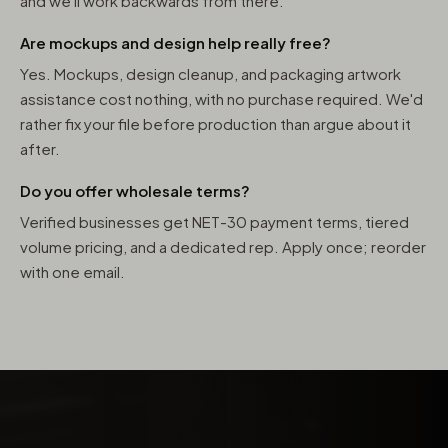
and we'll work backwards from there.
Are mockups and design help really free?
Yes. Mockups, design cleanup, and packaging artwork
assistance cost nothing, with no purchase required. We'd
rather fix your file before production than argue about it
after.
Do you offer wholesale terms?
Verified businesses get NET-30 payment terms, tiered
volume pricing, and a dedicated rep. Apply once; reorder
with one email.