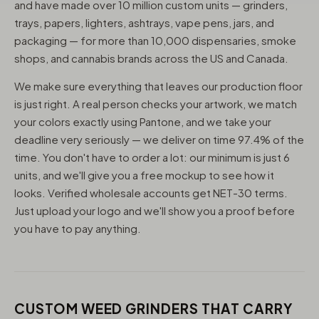
and have made over 10 million custom units — grinders,
trays, papers, lighters, ashtrays, vape pens, jars, and
packaging — for more than 10,000 dispensaries, smoke
shops, and cannabis brands across the US and Canada.
We make sure everything that leaves our production floor
is just right. A real person checks your artwork, we match
your colors exactly using Pantone, and we take your
deadline very seriously — we deliver on time 97.4% of the
time. You don't have to order a lot: our minimum is just 6
units, and we'll give you a free mockup to see how it
looks. Verified wholesale accounts get NET-30 terms.
Just upload your logo and we'll show you a proof before
you have to pay anything.
CUSTOM WEED GRINDERS THAT CARRY