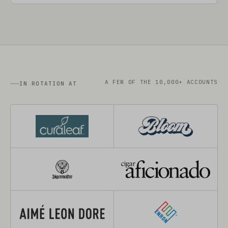
A FEW OF THE 10,000+ ACCOUNTS
IN ROTATION AT