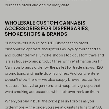
purchase order and one delivery date.
WHOLESALE CUSTOM CANNABIS
ACCESSORIES FOR DISPENSARIES,
SMOKE SHOPS & BRANDS
MunchMakers is built for B2B. Dispensaries order
customized grinders and lighters as loyalty merchandise
and budtender kits. Smoke shops stock custom trays and
jars as house-brand product lines with retail margin built in.
Cannabis brands order by the pallet for trade shows, 420
promotions, and multi-door launches. And our clientele
doesn't stop there — we also supply breweries, coffee
roasters, festival organizers, and hospitality groups that
want smoking accessories with their own mark on them.
When you buy in bulk, the price per unit drops as you
order more — the price you see at 6 units falls hard at 50,