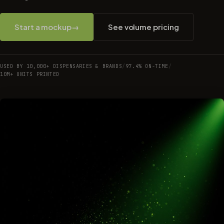
Start a mockup
→
See volume pricing
USED BY 10,000+ DISPENSARIES & BRANDS
/
97.4% ON-TIME
/
10M+ UNITS PRINTED