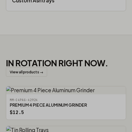
Custom Ashtrays
IN ROTATION RIGHT NOW.
View all products →
MM-C4PAG-42924
PREMIUM 4 PIECE ALUMINUM GRINDER
$12.5