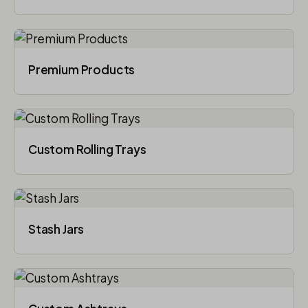
Premium Products
Custom Rolling Trays
Stash Jars