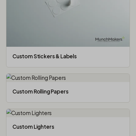
Custom Stickers & Labels
Custom Rolling Papers
Custom Lighters