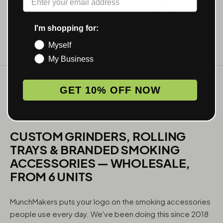
I'm shopping for:
Myself
My Business
GET 10% OFF NOW
WHAT WE MAKE
CUSTOM GRINDERS, ROLLING
TRAYS & BRANDED SMOKING
ACCESSORIES — WHOLESALE,
FROM 6 UNITS
MunchMakers puts your logo on the smoking accessories
people use every day. We've been doing this since 2018