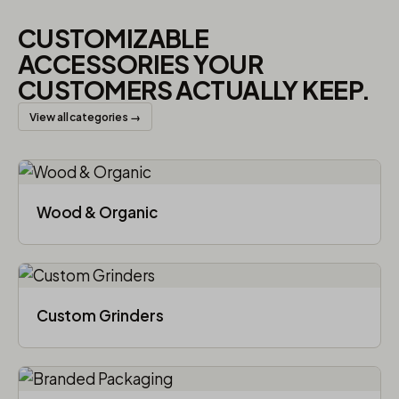
CUSTOMIZABLE
ACCESSORIES YOUR
CUSTOMERS ACTUALLY KEEP.
View all categories →
Wood & Organic
Custom Grinders