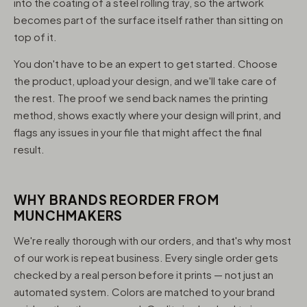
into the coating of a steel rolling tray, so the artwork
becomes part of the surface itself rather than sitting on
top of it.
You don't have to be an expert to get started. Choose
the product, upload your design, and we'll take care of
the rest. The proof we send back names the printing
method, shows exactly where your design will print, and
flags any issues in your file that might affect the final
result.
WHY BRANDS REORDER FROM
MUNCHMAKERS
We're really thorough with our orders, and that's why most
of our work is repeat business. Every single order gets
checked by a real person before it prints — not just an
automated system. Colors are matched to your brand