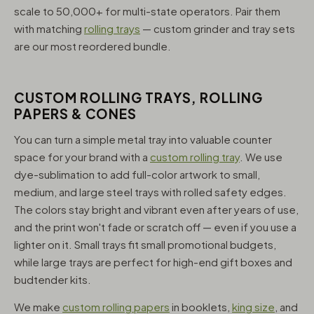
scale to 50,000+ for multi-state operators. Pair them
with matching
rolling trays
— custom grinder and tray sets
are our most reordered bundle.
CUSTOM ROLLING TRAYS, ROLLING
PAPERS & CONES
You can turn a simple metal tray into valuable counter
space for your brand with a
custom rolling tray
. We use
dye-sublimation to add full-color artwork to small,
medium, and large steel trays with rolled safety edges.
The colors stay bright and vibrant even after years of use,
and the print won't fade or scratch off — even if you use a
lighter on it. Small trays fit small promotional budgets,
while large trays are perfect for high-end gift boxes and
budtender kits.
We make
custom rolling papers
in booklets,
king size
, and