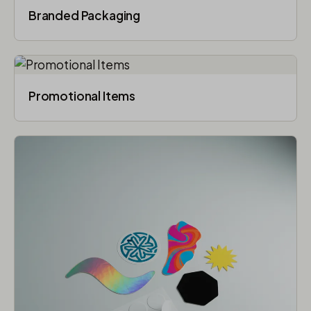
Branded Packaging​
Promotional Items