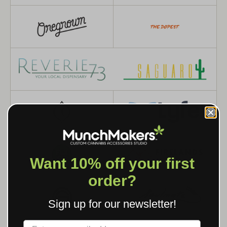
Want 10% off your first
order?
Sign up for our newsletter!
Label