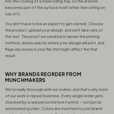
into the coating of a steel rolling tray, so the artwork
becomes part of the surface itself rather than sitting on
top of it.
You don't have to be an expert to get started. Choose
the product, upload your design, and we'll take care of
the rest. The proof we send back names the printing
method, shows exactly where your design will print, and
flags any issues in your file that might affect the final
result.
WHY BRANDS REORDER FROM
MUNCHMAKERS
We're really thorough with our orders, and that's why most
of our work is repeat business. Every single order gets
checked by a real person before it prints — not just an
automated system. Colors are matched to your brand