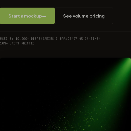
Start a mockup
→
See volume pricing
USED BY 10,000+ DISPENSARIES & BRANDS
/
97.4% ON-TIME
/
10M+ UNITS PRINTED