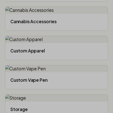
Cannabis Accessories​
Custom Apparel
Custom Vape Pen
Storage