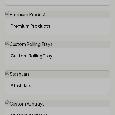
Premium Products
Custom Rolling Trays
Stash Jars