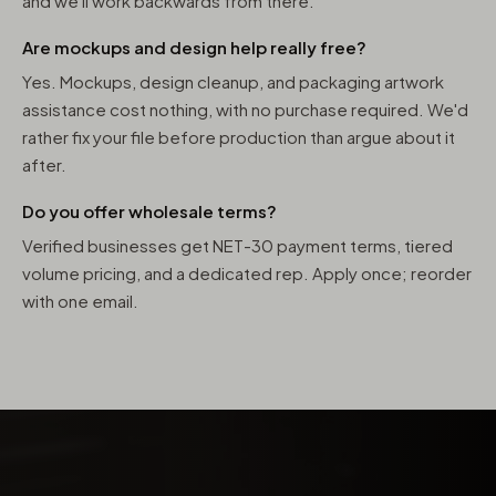
and we'll work backwards from there.
Are mockups and design help really free?
Yes. Mockups, design cleanup, and packaging artwork
assistance cost nothing, with no purchase required. We'd
rather fix your file before production than argue about it
after.
Do you offer wholesale terms?
Verified businesses get NET-30 payment terms, tiered
volume pricing, and a dedicated rep. Apply once; reorder
with one email.