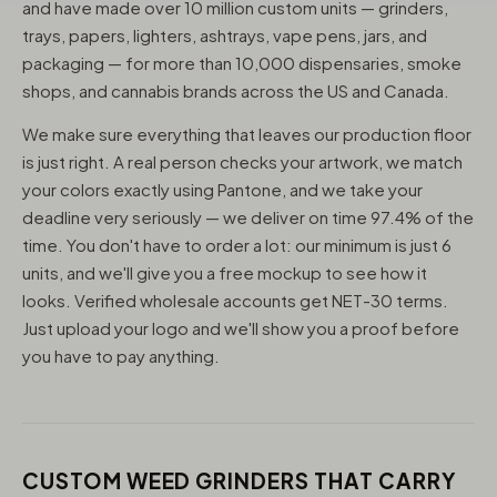
and have made over 10 million custom units — grinders,
trays, papers, lighters, ashtrays, vape pens, jars, and
packaging — for more than 10,000 dispensaries, smoke
shops, and cannabis brands across the US and Canada.
We make sure everything that leaves our production floor
is just right. A real person checks your artwork, we match
your colors exactly using Pantone, and we take your
deadline very seriously — we deliver on time 97.4% of the
time. You don't have to order a lot: our minimum is just 6
units, and we'll give you a free mockup to see how it
looks. Verified wholesale accounts get NET-30 terms.
Just upload your logo and we'll show you a proof before
you have to pay anything.
CUSTOM WEED GRINDERS THAT CARRY