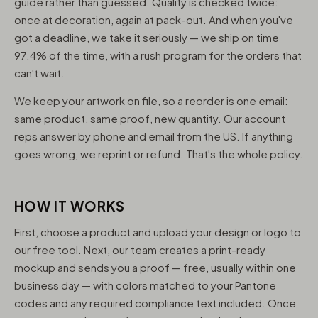
guide rather than guessed. Quality is checked twice:
once at decoration, again at pack-out. And when you've
got a deadline, we take it seriously — we ship on time
97.4% of the time, with a rush program for the orders that
can't wait.
We keep your artwork on file, so a reorder is one email:
same product, same proof, new quantity. Our account
reps answer by phone and email from the US. If anything
goes wrong, we reprint or refund. That's the whole policy.
HOW IT WORKS
First, choose a product and upload your design or logo to
our free tool. Next, our team creates a print-ready
mockup and sends you a proof — free, usually within one
business day — with colors matched to your Pantone
codes and any required compliance text included. Once