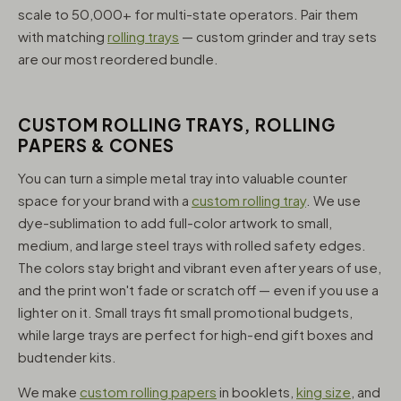
scale to 50,000+ for multi-state operators. Pair them
with matching
rolling trays
— custom grinder and tray sets
are our most reordered bundle.
CUSTOM ROLLING TRAYS, ROLLING
PAPERS & CONES
You can turn a simple metal tray into valuable counter
space for your brand with a
custom rolling tray
. We use
dye-sublimation to add full-color artwork to small,
medium, and large steel trays with rolled safety edges.
The colors stay bright and vibrant even after years of use,
and the print won't fade or scratch off — even if you use a
lighter on it. Small trays fit small promotional budgets,
while large trays are perfect for high-end gift boxes and
budtender kits.
We make
custom rolling papers
in booklets,
king size
, and