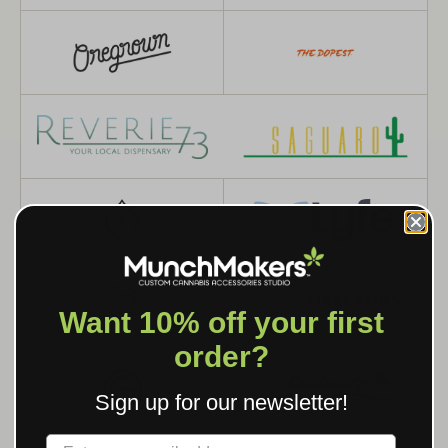
Want 10% off your first
order?
Sign up for our newsletter!
Label