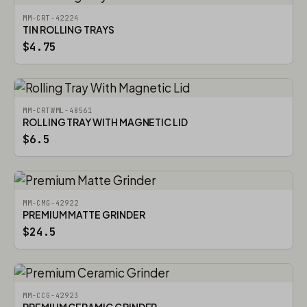
MM-CRT-42224
TIN ROLLING TRAYS
$4.75
MM-CRTWML-48561
ROLLING TRAY WITH MAGNETIC LID
$6.5
MM-CMG-42922
PREMIUM MATTE GRINDER
$24.5
MM-CCG-42923