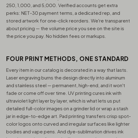
250, 1,000, and 5,000. Verified accounts get extra
perks: NET-30 payment terms, a dedicated rep, and
stored artwork for one-click reorders. We're transparent
about pricing — the volume price you see on the site is
the price you pay. No hidden fees or markups.
FOUR PRINT METHODS, ONE STANDARD
Every item in our catalog is decorated in a way that lasts.
Laser engraving burns the design directly into aluminum
and stainless steel — permanent, high-end, and it won't
fade or come off over time. UV printing cures ink with
ultraviolet light layer by layer, which is what lets us put
detailed full-color images on a grinder lid or wrap a stash
jar in edge-to-edge art. Pad printing transfers crisp spot-
color logos onto curved and irregular surfaces like lighter
bodies and vape pens. And dye-sublimation drives ink