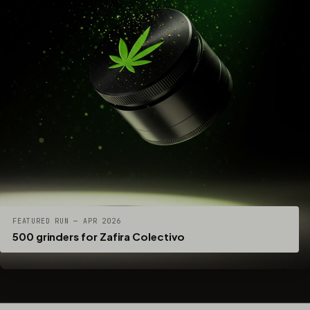
FEATURED RUN — APR 2026
500 grinders for Zafira Colectivo