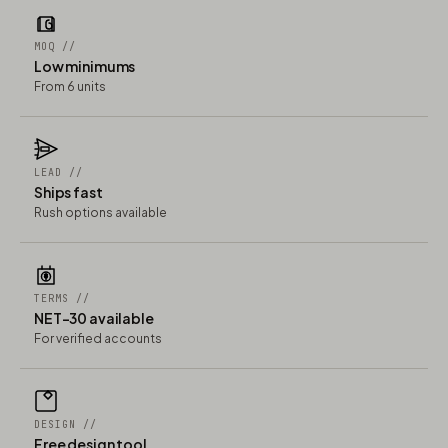
MOQ //
Low minimums
From 6 units
LEAD //
Ships fast
Rush options available
TERMS //
NET-30 available
For verified accounts
DESIGN //
Free design tool