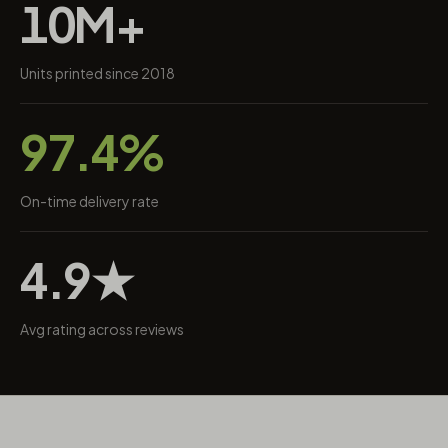
10M+
Units printed since 2018
97.4%
On-time delivery rate
4.9★
Avg rating across reviews