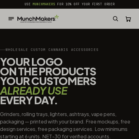
common.skip_to_content
USE
MUNCHMAKERS
FOR 10% OFF YOUR FIRST ORDER
WHOLESALE CUSTOM CANNABIS ACCESSORIES
YOUR LOGO
ON THE PRODUCTS
YOUR CUSTOMERS
ALREADY USE
EVERY DAY.
Grinders, rolling trays, lighters, ashtrays, vape pens,
packaging — printed with your brand. Free mockups, free
design services, free packaging services. Low minimums
starting at 6 units. NET-30 for verified accounts.