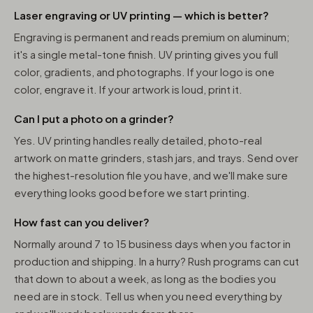
Laser engraving or UV printing — which is better?
Engraving is permanent and reads premium on aluminum;
it's a single metal-tone finish. UV printing gives you full
color, gradients, and photographs. If your logo is one
color, engrave it. If your artwork is loud, print it.
Can I put a photo on a grinder?
Yes. UV printing handles really detailed, photo-real
artwork on matte grinders, stash jars, and trays. Send over
the highest-resolution file you have, and we'll make sure
everything looks good before we start printing.
How fast can you deliver?
Normally around 7 to 15 business days when you factor in
production and shipping. In a hurry? Rush programs can cut
that down to about a week, as long as the bodies you
need are in stock. Tell us when you need everything by