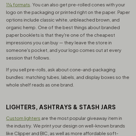
1¼ formats
. You can also get pre-rolled cones with your
logo on the packaging or printed right on the paper. Paper
options include classic white, unbleached brown, and
organic hemp. One of the best things about branded
paper booklets is that they're one of the cheapest
impressions you can buy — they leave the store in
someone's pocket, and your logo comes out at every
session that follows.
If you sell pre-rolls, ask about cone-and-packaging
bundles: matching tubes, labels, and display boxes so the
whole shelf reads as one brand.
LIGHTERS, ASHTRAYS & STASH JARS
Custom lighters
are the most popular giveaway item in
the industry. We print your design on well-known brands
like Clipper and BIC, as well as more affordable soft-