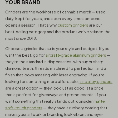
YOUR BRAND
Grinders are the workhorse of cannabis merch — used
daily, kept for years, and seen every time someone
opens a session. That's why
custom grinders
are our
best-selling category and the product we've refined the
most since 2018.
Choose a grinder that suits your style and budget. If you
want the best, go for
aircraft-grade aluminum grinders
—
they're the standard in dispensaries, with super sharp
diamond teeth, threads machined to perfection, and a
finish that looks amazing with laser engraving. If you're
looking for something more affordable,
zinc alloy grinders
are a great option — they look just as good, at a price
that's perfect for giveaways and promo events. If you
want something that really stands out, consider
matte
soft-touch grinders
— they have a rubbery coating that
makes your artwork or branding look vibrant and eye-