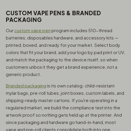
CUSTOM VAPE PENS & BRANDED
PACKAGING
Our
custom vape pen
program includes 510-thread
batteries, disposables hardware, and accessory kits —
printed, boxed, and ready for your market. Select body
colors that fit your brand, add your logo by pad print or UV,
and match the packaging to the device itself, so when
customers unbox it they get a brand experience, not a
generic product.
Branded packaging
is its own catalog: child-resistant
mylar bags, pre-roll tubes, joint boxes, custom labels, and
shipping-ready master cartons. If you're operating in a
regulated market, we build the compliance text into the
artwork proof so nothing gets held up at the printer. And
since packaging and hardware go hand-in-hand, most
vape and pre-roll clients consolidate both into one