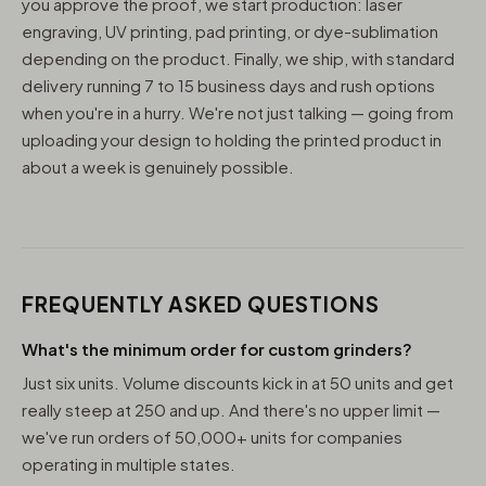
you approve the proof, we start production: laser
engraving, UV printing, pad printing, or dye-sublimation
depending on the product. Finally, we ship, with standard
delivery running 7 to 15 business days and rush options
when you're in a hurry. We're not just talking — going from
uploading your design to holding the printed product in
about a week is genuinely possible.
FREQUENTLY ASKED QUESTIONS
What's the minimum order for custom grinders?
Just six units. Volume discounts kick in at 50 units and get
really steep at 250 and up. And there's no upper limit —
we've run orders of 50,000+ units for companies
operating in multiple states.