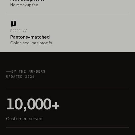
No mockup fee
PROOF //
Pantone-matched
Color-accurate proofs
BY THE NUMBERS
UPDATED 2026
10,000+
Customers served