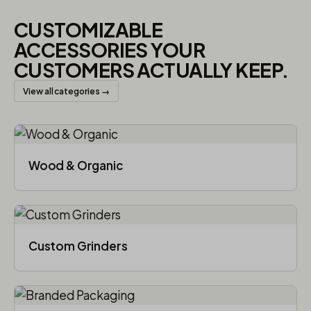
CUSTOMIZABLE
ACCESSORIES YOUR
CUSTOMERS ACTUALLY KEEP.
View all categories →
Wood & Organic
Custom Grinders