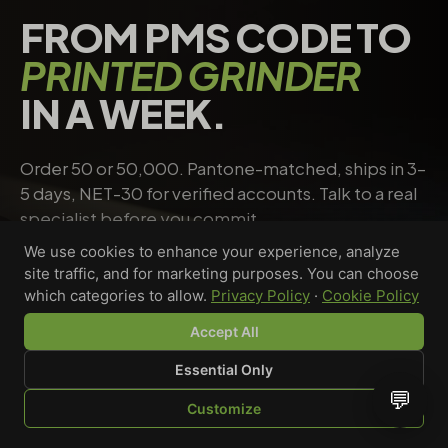
FROM PMS CODE TO
PRINTED GRINDER
IN A WEEK.
Order 50 or 50,000. Pantone-matched, ships in 3–
5 days, NET-30 for verified accounts. Talk to a real
specialist before you commit.
We use cookies to enhance your experience, analyze
site traffic, and for marketing purposes. You can choose
Request a quote
→
Talk to a specialist
which categories to allow.
Privacy Policy
·
Cookie Policy
Accept All
Essential Only
Riley Chen
💬
Customize
WHOLESALE SPECIALIST · AVAILABLE NOW
SHOP
BROWSE
QUOTE
CART
YOU