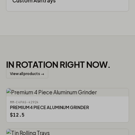
Custom Ashtrays
IN ROTATION RIGHT NOW.
View all products →
MM-C4PAG-42924
PREMIUM 4 PIECE ALUMINUM GRINDER
$12.5