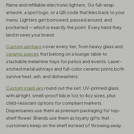
flame and refillable electronic lighters. Go full-wrap
artwork, a spot logo, or a QR code that links back to your
menu. Lighters get borrowed, passed around, and
pocketed — which is exactly the point. Every hand they
land in sees your brand.
Custom ashtrays
cover every tier, from heavy glass and
ceramic pieces
that belong on a lounge table to
stackable melamine trays for patios and events. Laser-
etched metal ashtrays and full-color ceramic prints both
survive heat, ash, and dishwashers.
Custom stash jars
round out the set: UV-printed glass
with airtight, smell-proof lids in 1oz to 4oz sizes, plus
child-resistant options for compliant markets.
Dispensaries use them as premium packaging for top-
shelf flower. Brands use them as loyalty gifts that
customers keep on the shelf instead of throwing away.