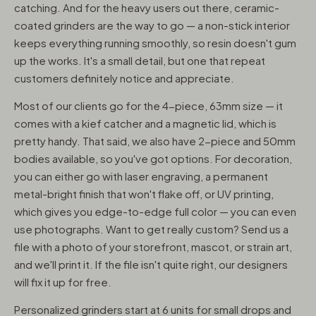
catching. And for the heavy users out there, ceramic-
coated grinders are the way to go — a non-stick interior
keeps everything running smoothly, so resin doesn't gum
up the works. It's a small detail, but one that repeat
customers definitely notice and appreciate.
Most of our clients go for the 4-piece, 63mm size — it
comes with a kief catcher and a magnetic lid, which is
pretty handy. That said, we also have 2-piece and 50mm
bodies available, so you've got options. For decoration,
you can either go with laser engraving, a permanent
metal-bright finish that won't flake off, or UV printing,
which gives you edge-to-edge full color — you can even
use photographs. Want to get really custom? Send us a
file with a photo of your storefront, mascot, or strain art,
and we'll print it. If the file isn't quite right, our designers
will fix it up for free.
Personalized grinders start at 6 units for small drops and