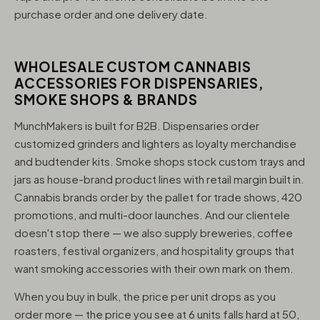
purchase order and one delivery date.
WHOLESALE CUSTOM CANNABIS
ACCESSORIES FOR DISPENSARIES,
SMOKE SHOPS & BRANDS
MunchMakers is built for B2B. Dispensaries order
customized grinders and lighters as loyalty merchandise
and budtender kits. Smoke shops stock custom trays and
jars as house-brand product lines with retail margin built in.
Cannabis brands order by the pallet for trade shows, 420
promotions, and multi-door launches. And our clientele
doesn't stop there — we also supply breweries, coffee
roasters, festival organizers, and hospitality groups that
want smoking accessories with their own mark on them.
When you buy in bulk, the price per unit drops as you
order more — the price you see at 6 units falls hard at 50,