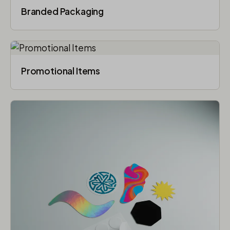
Branded Packaging​
Promotional Items