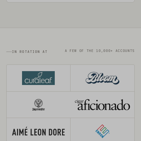
A FEW OF THE 10,000+ ACCOUNTS
IN ROTATION AT