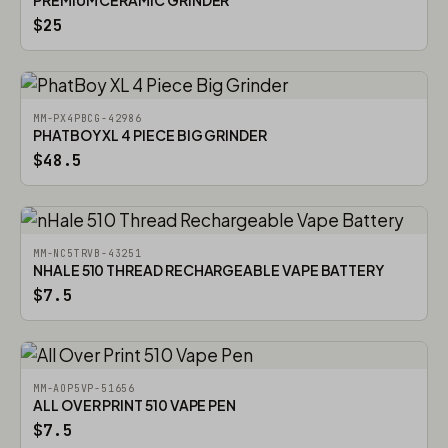
PREMIUM CERAMIC GRINDER
$25
MM-PX4PBCG-42986
PHATBOY XL 4 PIECE BIG GRINDER
$48.5
MM-NC5TRVB-43251
NHALE 510 THREAD RECHARGEABLE VAPE BATTERY
$7.5
MM-AOP5VP-51656
ALL OVER PRINT 510 VAPE PEN
$7.5