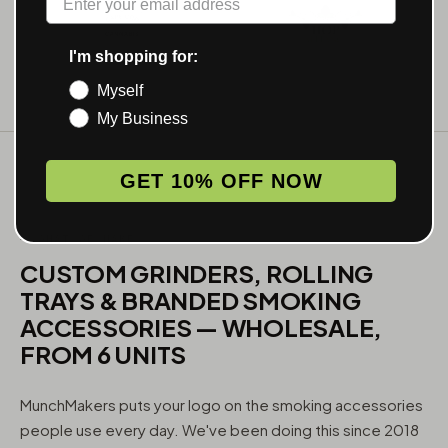
I'm shopping for:
Myself
My Business
GET 10% OFF NOW
WHAT WE MAKE
CUSTOM GRINDERS, ROLLING
TRAYS & BRANDED SMOKING
ACCESSORIES — WHOLESALE,
FROM 6 UNITS
MunchMakers puts your logo on the smoking accessories
people use every day. We've been doing this since 2018