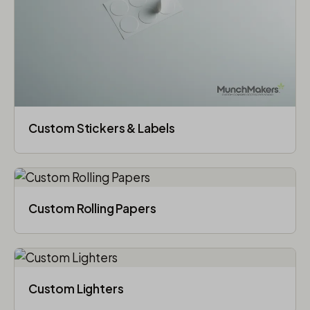
Custom Stickers & Labels
Custom Rolling Papers
Custom Lighters