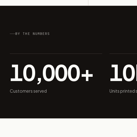
BY THE NUMBERS
10,000+
1
Customers served
Units printed