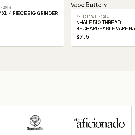
-42986
XL 4 PIECE BIG GRINDER
MM-NC5TRVB-43251
NHALE 510 THREAD
RECHARGEABLE VAPE B
$7.5