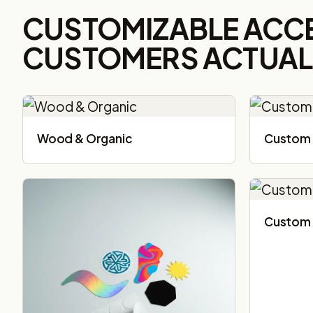
CUSTOMIZABLE ACC
CUSTOMERS ACTUALL
Wood & Organic
Custom 
Custom 