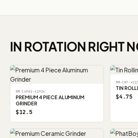
IN ROTATION RIGHT 
MM-CRT-422
TIN ROLL
MM-C4PAG-42924
$4.75
PREMIUM 4 PIECE ALUMINUM
GRINDER
$12.5