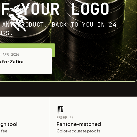
OF YOUR LOGO
 ANY PRODUCT. BACK TO YOU IN 24
URS.
ET YOUR FREE MOCKUP
— APR 2026
 for Zafira
PROOF //
ign tool
Pantone-matched
 fee
Color-accurate proofs