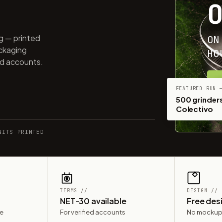
ng — printed
ON
ackaging
HO
ed accounts.
G
FEATURED RUN 
500 grinders
Colectivo
NITS PRINTED
TERMS //
DESIGN //
NET-30 available
Free des
le
For verified accounts
No mockup