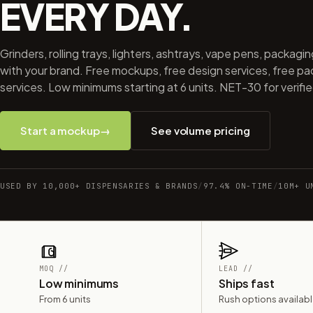
EVERY DAY.
Grinders, rolling trays, lighters, ashtrays, vape pens, packagi
with your brand. Free mockups, free design services, free p
services. Low minimums starting at 6 units. NET-30 for verifi
Start a mockup
→
See volume pricing
USED BY 10,000+ DISPENSARIES & BRANDS
/
97.4% ON-TIME
/
10M+ U
MOQ //
LEAD //
Low minimums
Ships fast
From 6 units
Rush options availab