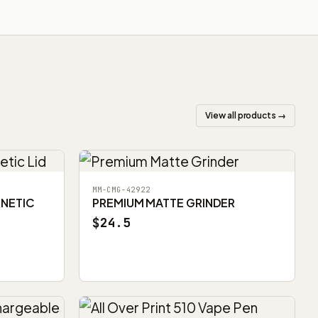
View all products →
MM-CMG-42922
GNETIC
PREMIUM MATTE GRINDER
$24.5