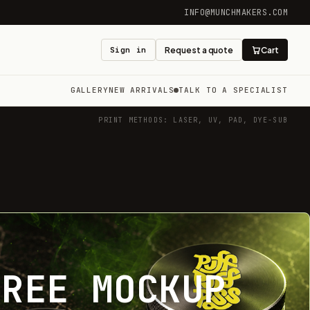
INFO@MUNCHMAKERS.COM
Sign in
Request a quote
Cart
GALLERY
NEW ARRIVALS
TALK TO A SPECIALIST
PRINT METHODS: LASER, UV, PAD, DYE-SUB
FREE MOCKUP