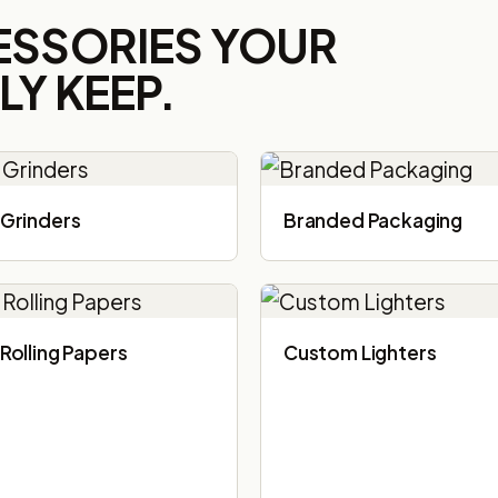
ESSORIES YOUR
Y KEEP.
Grinders
Branded Packaging​
Rolling Papers
Custom Lighters