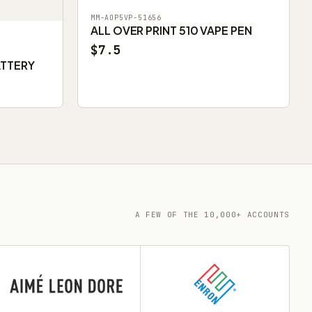
MM-AOP5VP-51656
ALL OVER PRINT 510 VAPE PEN
$7.5
ATTERY
A FEW OF THE 10,000+ ACCOUNTS