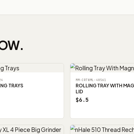
NOW.
24
MM-CRTWML-48561
ING TRAYS
ROLLING TRAY WITH MA
LID
$6.5