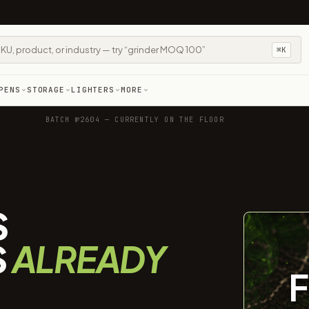
⌘K
PENS
STORAGE
LIGHTERS
MORE
BATCH №2604 — CURRENTLY ON THE FLOOR
S
S
ALREADY