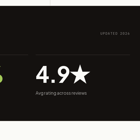
UPDATED 2026
%
4.9★
Avg rating across reviews