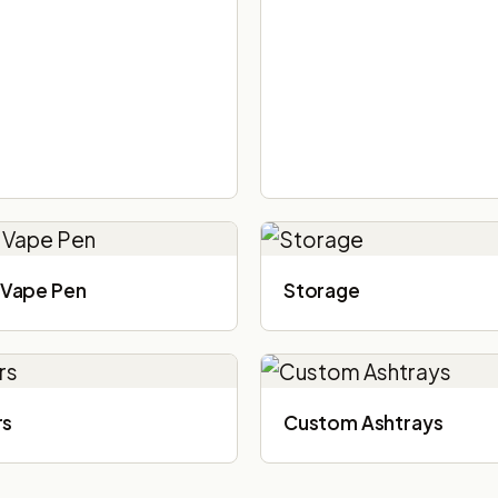
Vape Pen
Storage
rs
Custom Ashtrays