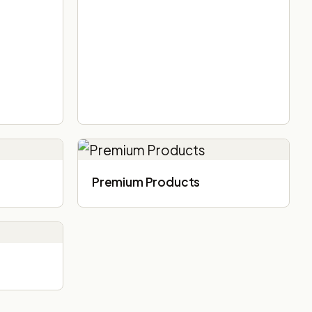
Premium Products