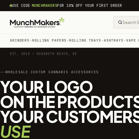
common.skip_to_content
USE CODE
MUNCHMAKERS
FOR 10% OFF YOUR FIRST ORDER
GRINDERS
ROLLING PAPERS
ROLLING TRAYS
ASHTRAYS
VAPE 
EST. 2018 — REHOBOTH BEACH, DE
WHOLESALE CUSTOM CANNABIS ACCESSORIES
YOUR LOGO
ON THE PRODUCT
YOUR CUSTOMER
USE