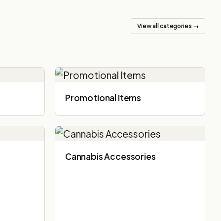
View all categories →
Promotional Items
Cannabis Accessories​