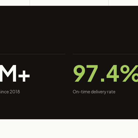
0M+
97.4
 since 2018
On-time delivery rate