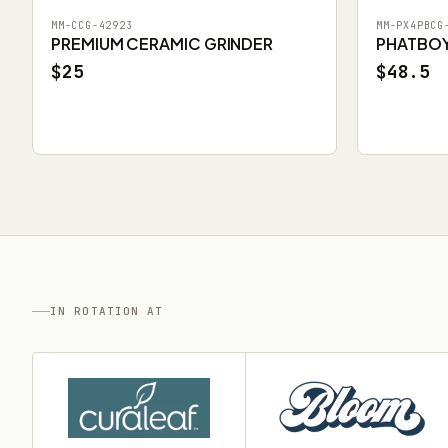
MM-CCG-42923
MM-PX4PBCG
PREMIUM CERAMIC GRINDER
PHATBOY 
$25
$48.5
IN ROTATION AT