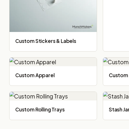
Custom Stickers & Labels
Custom Apparel
Custom 
Custom Rolling Trays
Stash Ja