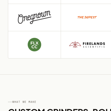
WHAT WE MAKE