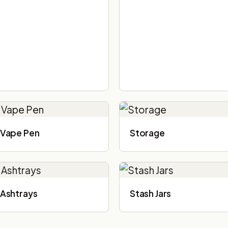
Vape Pen
Storage
Ashtrays
Stash Jars