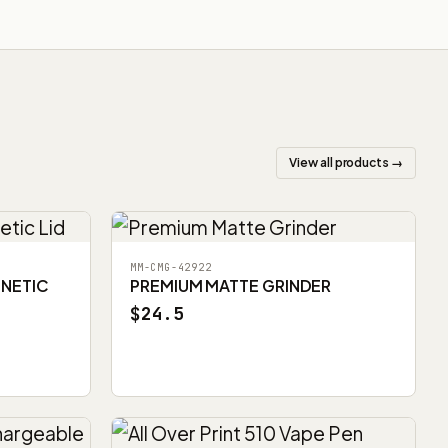
View all products →
MM-CMG-42922
GNETIC
PREMIUM MATTE GRINDER
$24.5