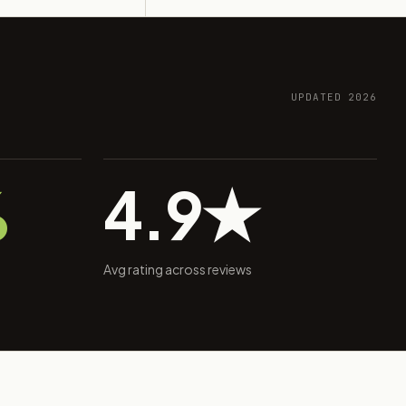
UPDATED 2026
%
4.9★
Avg rating across reviews