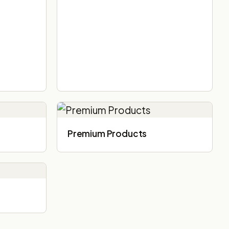
Premium Products