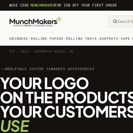
common.skip_to_content
USE CODE
MUNCHMAKERS
FOR 10% OFF YOUR FIRST ORDER
GRINDERS
ROLLING PAPERS
ROLLING TRAYS
ASHTRAYS
VAPE 
EST. 2018 — REHOBOTH BEACH, DE
WHOLESALE CUSTOM CANNABIS ACCESSORIES
YOUR LOGO
ON THE PRODUCT
YOUR CUSTOMER
USE