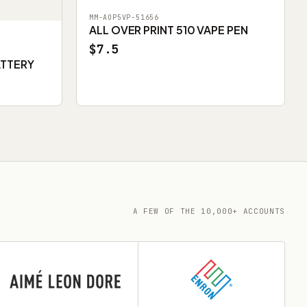
MM-AOP5VP-51656
ALL OVER PRINT 510 VAPE PEN
$7.5
ATTERY
A FEW OF THE 10,000+ ACCOUNTS