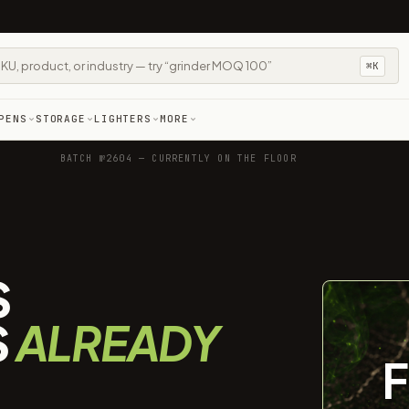
⌘K
PENS
STORAGE
LIGHTERS
MORE
BATCH №2604 — CURRENTLY ON THE FLOOR
S
S
ALREADY