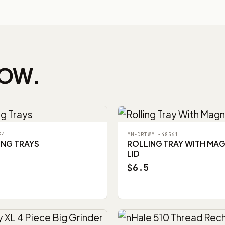
NOW.
24
MM-CRTWML-48561
ING TRAYS
ROLLING TRAY WITH MA
LID
$6.5