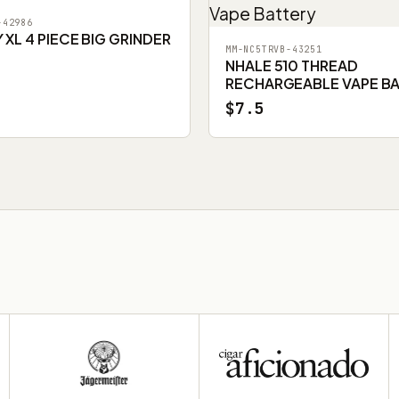
-42986
XL 4 PIECE BIG GRINDER
MM-NC5TRVB-43251
NHALE 510 THREAD
RECHARGEABLE VAPE B
$7.5