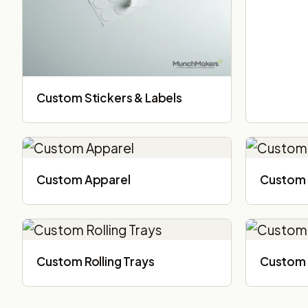
Custom Stickers & Labels
Custom Apparel
Custom 
Custom Rolling Trays
Custom 