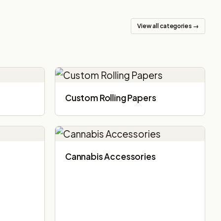
View all categories →
Custom Rolling Papers
Cannabis Accessories​