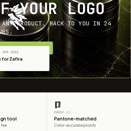
OF YOUR LOGO
 ANY PRODUCT. BACK TO YOU IN 24
URS.
ET YOUR FREE MOCKUP
— APR 2026
 for Zafira
PROOF //
ign tool
Pantone-matched
 fee
Color-accurate proofs