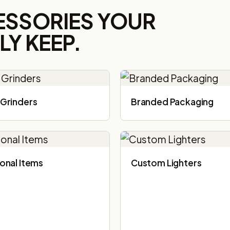
ESSORIES YOUR
Y KEEP.
Grinders
Branded Packaging​
onal Items
Custom Lighters