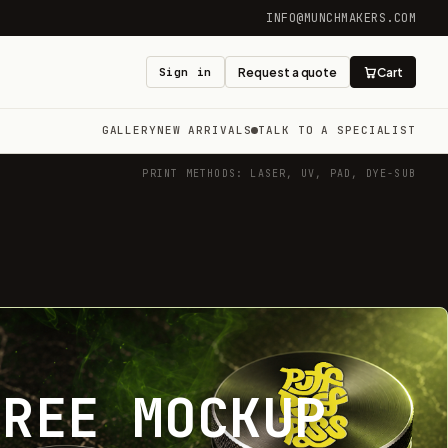
INFO@MUNCHMAKERS.COM
Sign in
Request a quote
Cart
GALLERY
NEW ARRIVALS
TALK TO A SPECIALIST
PRINT METHODS: LASER, UV, PAD, DYE-SUB
FREE MOCKUP