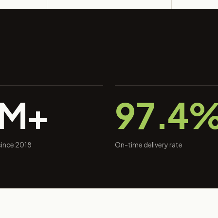
0M+
97.4
 since 2018
On-time delivery rate