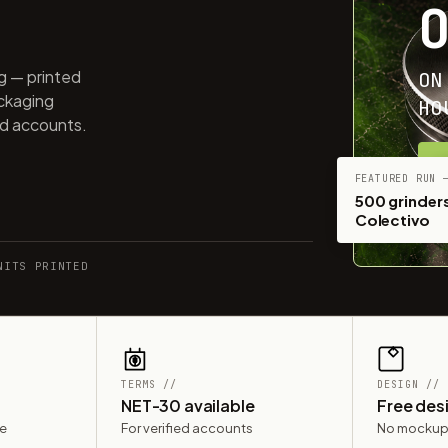
ng — printed
ON
ackaging
HO
ed accounts.
G
FEATURED RUN 
500 grinders
Colectivo
NITS PRINTED
TERMS //
DESIGN //
NET-30 available
Free des
le
For verified accounts
No mockup