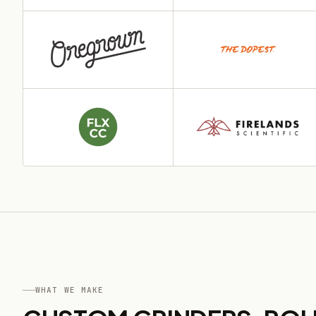
WHAT WE MAKE