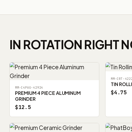
IN ROTATION RIGHT 
MM-CRT-422
TIN ROLL
MM-C4PAG-42924
$4.75
PREMIUM 4 PIECE ALUMINUM
GRINDER
$12.5