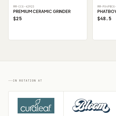
MM-CCG-42923
MM-PX4PBCG
PREMIUM CERAMIC GRINDER
PHATBOY 
$25
$48.5
IN ROTATION AT