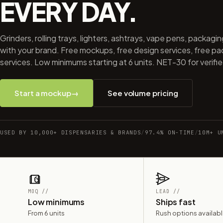
EVERY DAY.
Grinders, rolling trays, lighters, ashtrays, vape pens, packagi
with your brand. Free mockups, free design services, free p
services. Low minimums starting at 6 units. NET-30 for verifi
Start a mockup
→
See volume pricing
USED BY 10,000+ DISPENSARIES & BRANDS
/
97.4% ON-TIME
/
10M+ U
MOQ //
LEAD //
Low minimums
Ships fast
From 6 units
Rush options availab