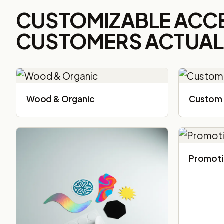
CUSTOMIZABLE ACC
CUSTOMERS ACTUALL
Wood & Organic
Custom 
Promoti