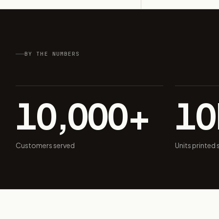
BY THE NUMBERS
10,000+
1
Customers served
Units printed