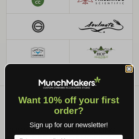
Want 10% off your first
order?
WHAT WE MAKE
Sign up for our newsletter!
CUSTOM GRINDERS, ROLLING
TRAYS & BRANDED SMOKING
Label