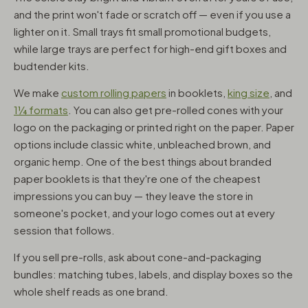
and the print won't fade or scratch off — even if you use a
lighter on it. Small trays fit small promotional budgets,
while large trays are perfect for high-end gift boxes and
budtender kits.
We make
custom rolling papers
in booklets,
king size
, and
1¼ formats
. You can also get pre-rolled cones with your
logo on the packaging or printed right on the paper. Paper
options include classic white, unbleached brown, and
organic hemp. One of the best things about branded
paper booklets is that they're one of the cheapest
impressions you can buy — they leave the store in
someone's pocket, and your logo comes out at every
session that follows.
If you sell pre-rolls, ask about cone-and-packaging
bundles: matching tubes, labels, and display boxes so the
whole shelf reads as one brand.