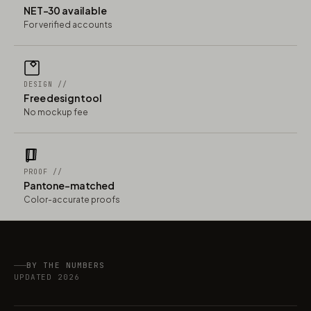
NET-30 available
For verified accounts
DESIGN //
Free design tool
No mockup fee
PROOF //
Pantone-matched
Color-accurate proofs
BY THE NUMBERS
UPDATED 2026