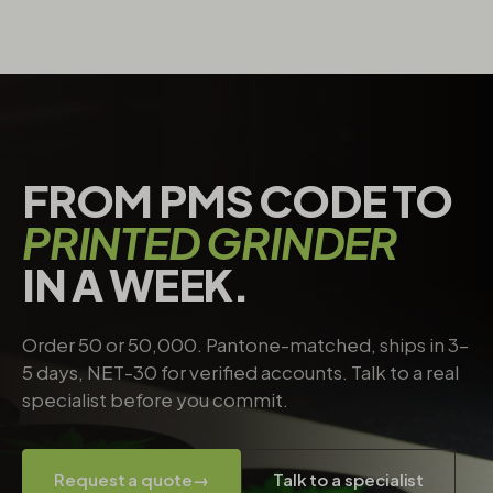
FROM PMS CODE TO
PRINTED GRINDER
IN A WEEK.
Order 50 or 50,000. Pantone-matched, ships in 3–
5 days, NET-30 for verified accounts. Talk to a real
specialist before you commit.
Request a quote
→
Talk to a specialist