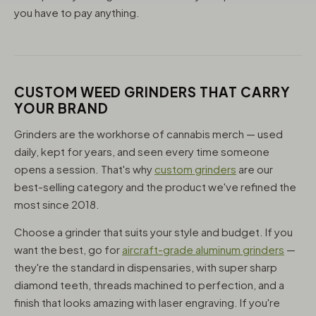
you have to pay anything.
CUSTOM WEED GRINDERS THAT CARRY
YOUR BRAND
Grinders are the workhorse of cannabis merch — used
daily, kept for years, and seen every time someone
opens a session. That's why
custom grinders
are our
best-selling category and the product we've refined the
most since 2018.
Choose a grinder that suits your style and budget. If you
want the best, go for
aircraft-grade aluminum grinders
—
they're the standard in dispensaries, with super sharp
diamond teeth, threads machined to perfection, and a
finish that looks amazing with laser engraving. If you're