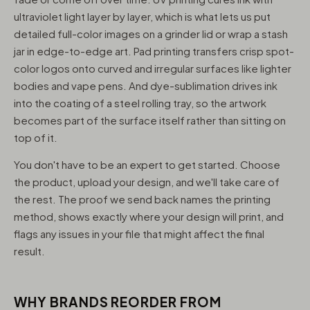
ultraviolet light layer by layer, which is what lets us put
detailed full-color images on a grinder lid or wrap a stash
jar in edge-to-edge art. Pad printing transfers crisp spot-
color logos onto curved and irregular surfaces like lighter
bodies and vape pens. And dye-sublimation drives ink
into the coating of a steel rolling tray, so the artwork
becomes part of the surface itself rather than sitting on
top of it.
You don't have to be an expert to get started. Choose
the product, upload your design, and we'll take care of
the rest. The proof we send back names the printing
method, shows exactly where your design will print, and
flags any issues in your file that might affect the final
result.
WHY BRANDS REORDER FROM