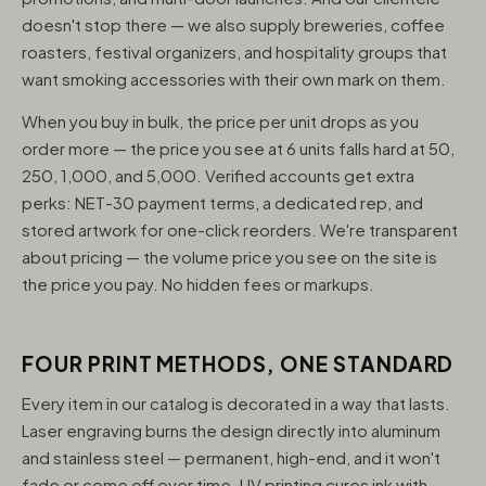
doesn't stop there — we also supply breweries, coffee
roasters, festival organizers, and hospitality groups that
want smoking accessories with their own mark on them.
When you buy in bulk, the price per unit drops as you
order more — the price you see at 6 units falls hard at 50,
250, 1,000, and 5,000. Verified accounts get extra
perks: NET-30 payment terms, a dedicated rep, and
stored artwork for one-click reorders. We're transparent
about pricing — the volume price you see on the site is
the price you pay. No hidden fees or markups.
FOUR PRINT METHODS, ONE STANDARD
Every item in our catalog is decorated in a way that lasts.
Laser engraving burns the design directly into aluminum
and stainless steel — permanent, high-end, and it won't
fade or come off over time. UV printing cures ink with