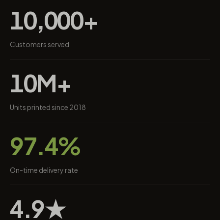
10,000+
Customers served
10M+
Units printed since 2018
97.4%
On-time delivery rate
4.9★