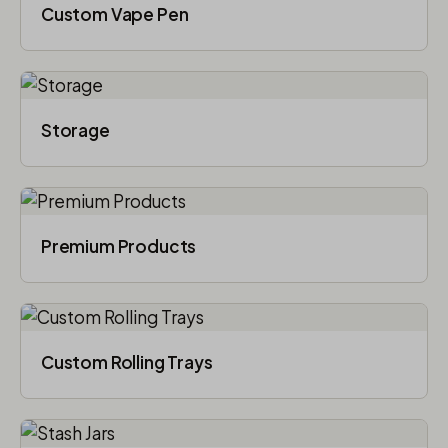
Custom Vape Pen
Storage
Premium Products
Custom Rolling Trays