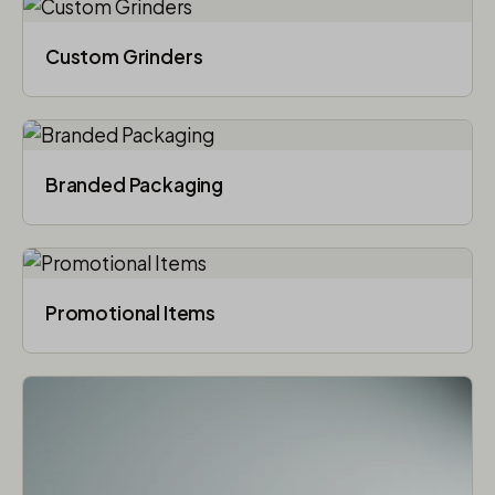
Custom Grinders
Branded Packaging​
Promotional Items