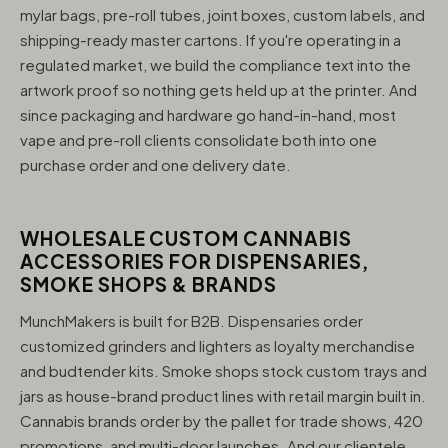
mylar bags, pre-roll tubes, joint boxes, custom labels, and
shipping-ready master cartons. If you're operating in a
regulated market, we build the compliance text into the
artwork proof so nothing gets held up at the printer. And
since packaging and hardware go hand-in-hand, most
vape and pre-roll clients consolidate both into one
purchase order and one delivery date.
WHOLESALE CUSTOM CANNABIS
ACCESSORIES FOR DISPENSARIES,
SMOKE SHOPS & BRANDS
MunchMakers is built for B2B. Dispensaries order
customized grinders and lighters as loyalty merchandise
and budtender kits. Smoke shops stock custom trays and
jars as house-brand product lines with retail margin built in.
Cannabis brands order by the pallet for trade shows, 420
promotions, and multi-door launches. And our clientele