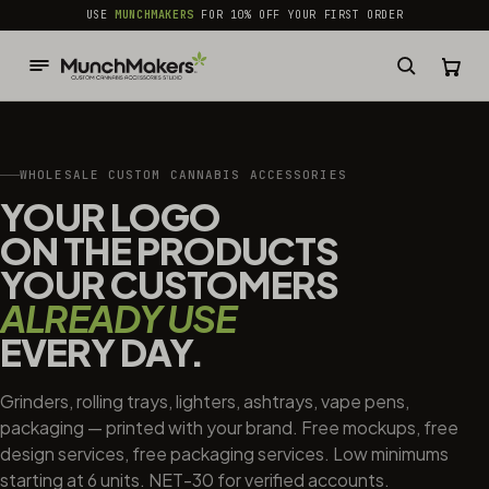
common.skip_to_content
USE
MUNCHMAKERS
FOR 10% OFF YOUR FIRST ORDER
WHOLESALE CUSTOM CANNABIS ACCESSORIES
YOUR LOGO
ON THE PRODUCTS
YOUR CUSTOMERS
ALREADY USE
EVERY DAY.
Grinders, rolling trays, lighters, ashtrays, vape pens,
packaging — printed with your brand. Free mockups, free
design services, free packaging services. Low minimums
starting at 6 units. NET-30 for verified accounts.