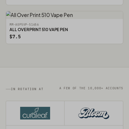
MM-AOP5VP-51656
ALL OVER PRINT 510 VAPE PEN
$7.5
A FEW OF THE 10,000+ ACCOUNTS
IN ROTATION AT