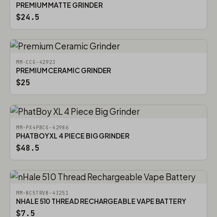
PREMIUM MATTE GRINDER
$24.5
MM-CCG-42923
PREMIUM CERAMIC GRINDER
$25
MM-PX4PBCG-42986
PHATBOY XL 4 PIECE BIG GRINDER
$48.5
MM-NC5TRVB-43251
NHALE 510 THREAD RECHARGEABLE VAPE BATTERY
$7.5