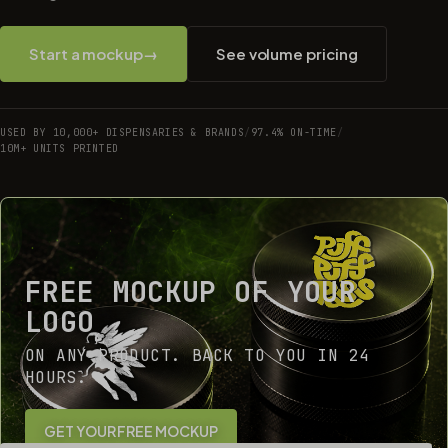
Start a mockup
→
See volume pricing
USED BY 10,000+ DISPENSARIES & BRANDS
/
97.4% ON-TIME
/
10M+ UNITS PRINTED
FREE MOCKUP OF YOUR
LOGO
ON ANY PRODUCT. BACK TO YOU IN 24
HOURS.
GET YOUR FREE MOCKUP