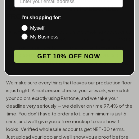
ACCESSORIES — WHOLESALE,
FROM 6 UNITS
I'm shopping for:
Myself
MunchMakers puts your logo on the smoking accessories
My Business
people use every day. We've been doing this since 2018
and have made over 10 million custom units — grinders,
trays, papers, lighters, ashtrays, vape pens, jars, and
GET 10% OFF NOW
packaging — for more than 10,000 dispensaries, smoke
shops, and cannabis brands across the US and Canada.
We make sure everything that leaves our production floor
is just right. A real person checks your artwork, we match
your colors exactly using Pantone, and we take your
deadline very seriously — we deliver on time 97.4% of the
time. You don't have to order a lot: our minimum is just 6
units, and we'll give you a free mockup to see how it
looks. Verified wholesale accounts get NET-30 terms.
Just upload your logo and we'll show you a proof before