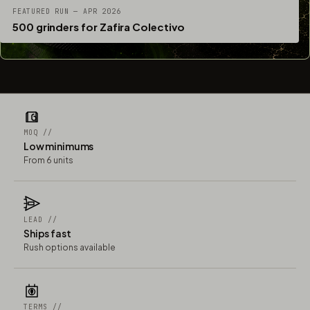
FEATURED RUN — APR 2026
500 grinders for Zafira Colectivo
MOQ //
Low minimums
From 6 units
LEAD //
Ships fast
Rush options available
TERMS //