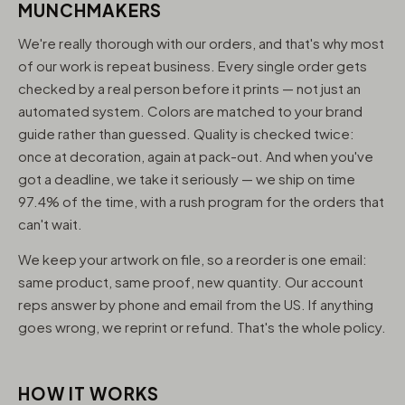
MUNCHMAKERS
We're really thorough with our orders, and that's why most
of our work is repeat business. Every single order gets
checked by a real person before it prints — not just an
automated system. Colors are matched to your brand
guide rather than guessed. Quality is checked twice:
once at decoration, again at pack-out. And when you've
got a deadline, we take it seriously — we ship on time
97.4% of the time, with a rush program for the orders that
can't wait.
We keep your artwork on file, so a reorder is one email:
same product, same proof, new quantity. Our account
reps answer by phone and email from the US. If anything
goes wrong, we reprint or refund. That's the whole policy.
HOW IT WORKS