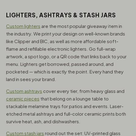
LIGHTERS, ASHTRAYS & STASH JARS
Custom lighters
are the most popular giveaway item in
the industry. We print your design on well-known brands
like Clipper and BIC, as well as more affordable soft-
flame and refillable electronic lighters. Go full-wrap
artwork, a spot logo, or a QR code that links back to your
menu. Lighters get borrowed, passed around, and
pocketed — which is exactly the point. Every hand they
land in sees your brand.
Custom ashtrays
cover every tier, from heavy glass and
ceramic pieces
that belong on a lounge table to
stackable melamine trays for patios and events. Laser-
etched metal ashtrays and full-color ceramic prints both
survive heat, ash, and dishwashers.
Custom stash jars
round out the set: UV-printed glass