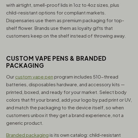
with airtight, smell-proof lids in 1oz to 4oz sizes, plus
child-resistant options for compliant markets.
Dispensaries use them as premium packaging for top-
shelf flower. Brands use them as loyalty gifts that
customers keep on the shelf instead of throwing away.
CUSTOM VAPE PENS & BRANDED
PACKAGING
Our
custom vape pen
program includes 510-thread
batteries, disposables hardware, and accessory kits —
printed, boxed, and ready for your market. Select body
colors that fit your brand, add your logo by pad print or UV,
and match the packaging to the device itself, so when
customers unbox it they get a brand experience, not a
generic product.
Branded packaging
is its own catalog: child-resistant