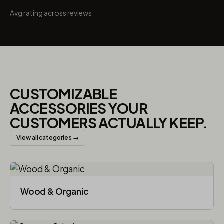
Avg rating across reviews
CUSTOMIZABLE
ACCESSORIES YOUR
CUSTOMERS ACTUALLY KEEP.
View all categories →
Wood & Organic