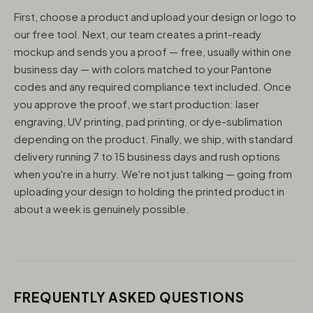
First, choose a product and upload your design or logo to
our free tool. Next, our team creates a print-ready
mockup and sends you a proof — free, usually within one
business day — with colors matched to your Pantone
codes and any required compliance text included. Once
you approve the proof, we start production: laser
engraving, UV printing, pad printing, or dye-sublimation
depending on the product. Finally, we ship, with standard
delivery running 7 to 15 business days and rush options
when you're in a hurry. We're not just talking — going from
uploading your design to holding the printed product in
about a week is genuinely possible.
FREQUENTLY ASKED QUESTIONS