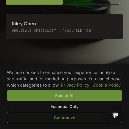
Riley Chen
WHOLESALE SPECIALIST · AVAILABLE NOW
We use cookies to enhance your experience, analyze
site traffic, and for marketing purposes. You can choose
which categories to allow.
Privacy Policy
·
Cookie Policy
Accept All
Essential Only
💬
Custom-printed cannabis accessories for dispensaries,
Customize
brands, and procurement teams who need it done right
SHOP
BROWSE
QUOTE
CART
YOU