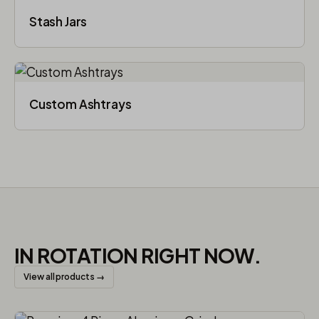
Stash Jars
Custom Ashtrays
IN ROTATION RIGHT NOW.
View all products →