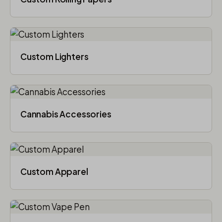
Custom Lighters
Cannabis Accessories​
Custom Apparel