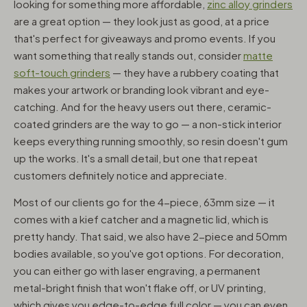
looking for something more affordable,
zinc alloy grinders
are a great option — they look just as good, at a price
that's perfect for giveaways and promo events. If you
want something that really stands out, consider
matte
soft-touch grinders
— they have a rubbery coating that
makes your artwork or branding look vibrant and eye-
catching. And for the heavy users out there, ceramic-
coated grinders are the way to go — a non-stick interior
keeps everything running smoothly, so resin doesn't gum
up the works. It's a small detail, but one that repeat
customers definitely notice and appreciate.
Most of our clients go for the 4-piece, 63mm size — it
comes with a kief catcher and a magnetic lid, which is
pretty handy. That said, we also have 2-piece and 50mm
bodies available, so you've got options. For decoration,
you can either go with laser engraving, a permanent
metal-bright finish that won't flake off, or UV printing,
which gives you edge-to-edge full color — you can even