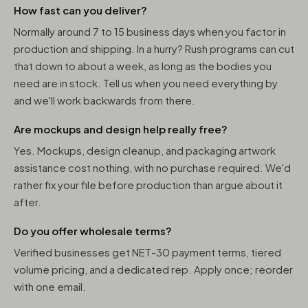
How fast can you deliver?
Normally around 7 to 15 business days when you factor in
production and shipping. In a hurry? Rush programs can cut
that down to about a week, as long as the bodies you
need are in stock. Tell us when you need everything by
and we'll work backwards from there.
Are mockups and design help really free?
Yes. Mockups, design cleanup, and packaging artwork
assistance cost nothing, with no purchase required. We'd
rather fix your file before production than argue about it
after.
Do you offer wholesale terms?
Verified businesses get NET-30 payment terms, tiered
volume pricing, and a dedicated rep. Apply once; reorder
with one email.