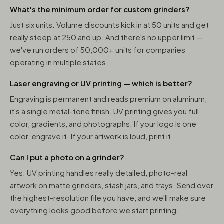
What's the minimum order for custom grinders?
Just six units. Volume discounts kick in at 50 units and get
really steep at 250 and up. And there's no upper limit —
we've run orders of 50,000+ units for companies
operating in multiple states.
Laser engraving or UV printing — which is better?
Engraving is permanent and reads premium on aluminum;
it's a single metal-tone finish. UV printing gives you full
color, gradients, and photographs. If your logo is one
color, engrave it. If your artwork is loud, print it.
Can I put a photo on a grinder?
Yes. UV printing handles really detailed, photo-real
artwork on matte grinders, stash jars, and trays. Send over
the highest-resolution file you have, and we'll make sure
everything looks good before we start printing.