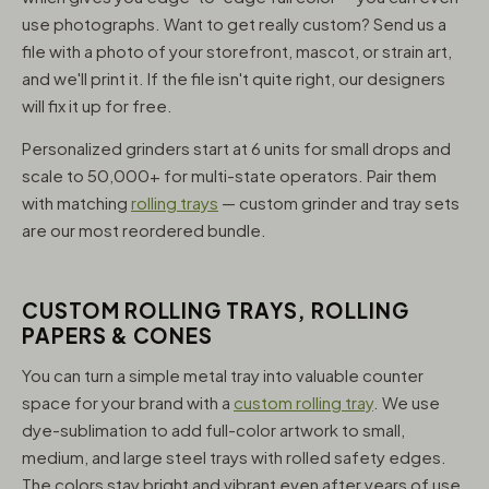
use photographs. Want to get really custom? Send us a
file with a photo of your storefront, mascot, or strain art,
and we'll print it. If the file isn't quite right, our designers
will fix it up for free.
Personalized grinders start at 6 units for small drops and
scale to 50,000+ for multi-state operators. Pair them
with matching
rolling trays
— custom grinder and tray sets
are our most reordered bundle.
CUSTOM ROLLING TRAYS, ROLLING
PAPERS & CONES
You can turn a simple metal tray into valuable counter
space for your brand with a
custom rolling tray
. We use
dye-sublimation to add full-color artwork to small,
medium, and large steel trays with rolled safety edges.
The colors stay bright and vibrant even after years of use,