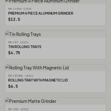
MM-C4PAG-42924
PREMIUM 4 PIECE ALUMINUM GRINDER
$12.5
MM-CRT-42224
TIN ROLLING TRAYS
$4.75
MM-CRTWML-48561
ROLLING TRAY WITH MAGNETIC LID
$6.5
MM-CMG-42922