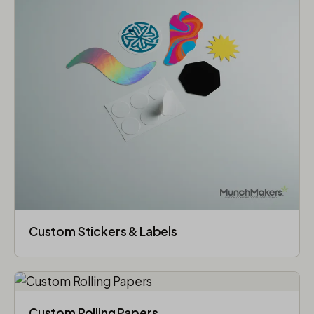
Custom Stickers & Labels
Custom Rolling Papers