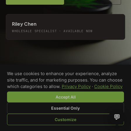
Riley Chen
WHOLESALE SPECIALIST · AVAILABLE NOW
We use cookies to enhance your experience, analyze
site traffic, and for marketing purposes. You can choose
which categories to allow.
Privacy Policy
·
Cookie Policy
Accept All
Essential Only
💬
Custom-printed cannabis accessories for dispensaries,
Customize
brands, and procurement teams who need it done right
SHOP
BROWSE
QUOTE
CART
YOU