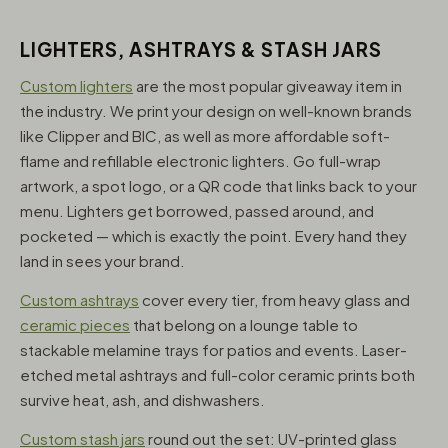
LIGHTERS, ASHTRAYS & STASH JARS
Custom lighters
are the most popular giveaway item in
the industry. We print your design on well-known brands
like Clipper and BIC, as well as more affordable soft-
flame and refillable electronic lighters. Go full-wrap
artwork, a spot logo, or a QR code that links back to your
menu. Lighters get borrowed, passed around, and
pocketed — which is exactly the point. Every hand they
land in sees your brand.
Custom ashtrays
cover every tier, from heavy glass and
ceramic pieces
that belong on a lounge table to
stackable melamine trays for patios and events. Laser-
etched metal ashtrays and full-color ceramic prints both
survive heat, ash, and dishwashers.
Custom stash jars
round out the set: UV-printed glass