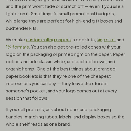
and the print won't fade or scratch off — even if you use a
lighter on it. Small trays fit small promotional budgets,
while large trays are perfect for high-end gift boxes and
budtender kits.
We make
custom rolling papers
in booklets,
king size
, and
1¼ formats
. You can also get pre-rolled cones with your
logo on the packaging or printed right on the paper. Paper
options include classic white, unbleached brown, and
organic hemp. One of the best things about branded
paper booklets is that they're one of the cheapest
impressions you can buy — they leave the store in
someone's pocket, and your logo comes out at every
session that follows.
If you sell pre-rolls, ask about cone-and-packaging
bundles: matching tubes, labels, and display boxes so the
whole shelf reads as one brand.