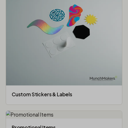
Custom Stickers & Labels
Promotional Items