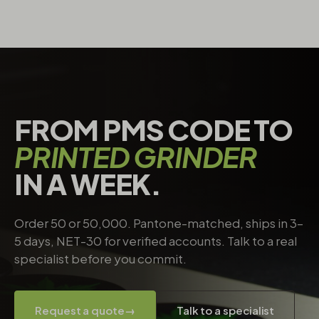
FROM PMS CODE TO
PRINTED GRINDER
IN A WEEK.
Order 50 or 50,000. Pantone-matched, ships in 3–
5 days, NET-30 for verified accounts. Talk to a real
specialist before you commit.
Request a quote
→
Talk to a specialist