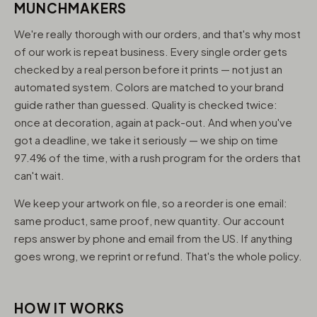
MUNCHMAKERS
We're really thorough with our orders, and that's why most
of our work is repeat business. Every single order gets
checked by a real person before it prints — not just an
automated system. Colors are matched to your brand
guide rather than guessed. Quality is checked twice:
once at decoration, again at pack-out. And when you've
got a deadline, we take it seriously — we ship on time
97.4% of the time, with a rush program for the orders that
can't wait.
We keep your artwork on file, so a reorder is one email:
same product, same proof, new quantity. Our account
reps answer by phone and email from the US. If anything
goes wrong, we reprint or refund. That's the whole policy.
HOW IT WORKS