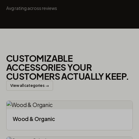
Avg rating across reviews
CUSTOMIZABLE
ACCESSORIES YOUR
CUSTOMERS ACTUALLY KEEP.
View all categories →
Wood & Organic