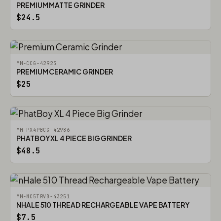
PREMIUM MATTE GRINDER
$24.5
MM-CCG-42923
PREMIUM CERAMIC GRINDER
$25
MM-PX4PBCG-42986
PHATBOY XL 4 PIECE BIG GRINDER
$48.5
MM-NC5TRVB-43251
NHALE 510 THREAD RECHARGEABLE VAPE BATTERY
$7.5