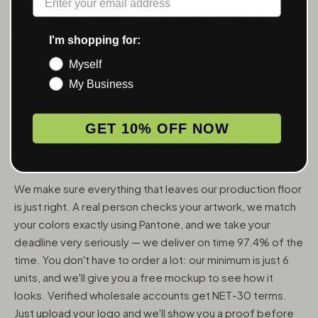
ACCESSORIES — WHOLESALE,
FROM 6 UNITS
I'm shopping for:
Myself
MunchMakers puts your logo on the smoking accessories
My Business
people use every day. We've been doing this since 2018
and have made over 10 million custom units — grinders,
trays, papers, lighters, ashtrays, vape pens, jars, and
GET 10% OFF NOW
packaging — for more than 10,000 dispensaries, smoke
shops, and cannabis brands across the US and Canada.
We make sure everything that leaves our production floor
is just right. A real person checks your artwork, we match
your colors exactly using Pantone, and we take your
deadline very seriously — we deliver on time 97.4% of the
time. You don't have to order a lot: our minimum is just 6
units, and we'll give you a free mockup to see how it
looks. Verified wholesale accounts get NET-30 terms.
Just upload your logo and we'll show you a proof before