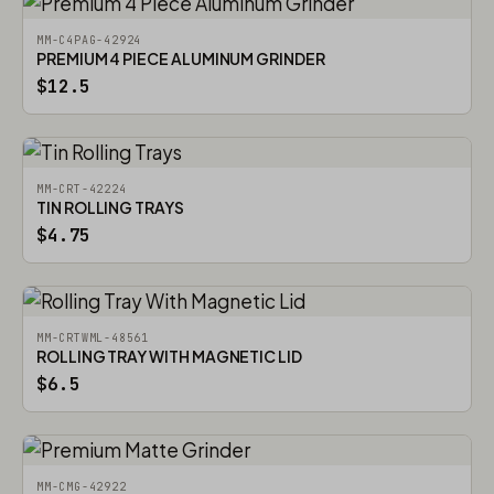
MM-C4PAG-42924
PREMIUM 4 PIECE ALUMINUM GRINDER
$12.5
MM-CRT-42224
TIN ROLLING TRAYS
$4.75
MM-CRTWML-48561
ROLLING TRAY WITH MAGNETIC LID
$6.5
MM-CMG-42922