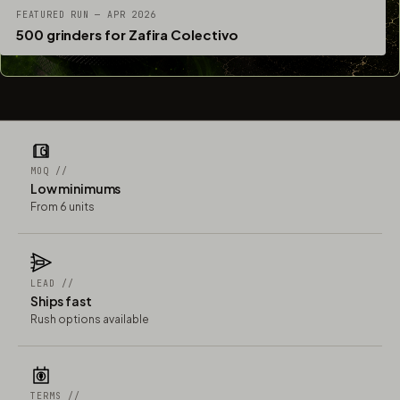
FEATURED RUN — APR 2026
500 grinders for Zafira Colectivo
MOQ //
Low minimums
From 6 units
LEAD //
Ships fast
Rush options available
TERMS //