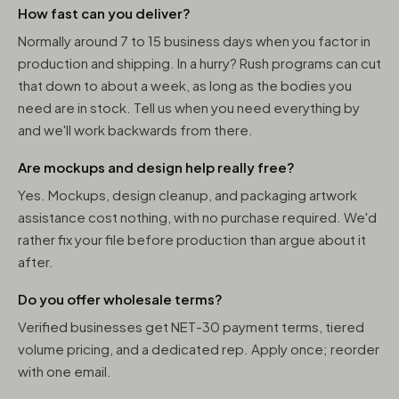
How fast can you deliver?
Normally around 7 to 15 business days when you factor in
production and shipping. In a hurry? Rush programs can cut
that down to about a week, as long as the bodies you
need are in stock. Tell us when you need everything by
and we'll work backwards from there.
Are mockups and design help really free?
Yes. Mockups, design cleanup, and packaging artwork
assistance cost nothing, with no purchase required. We'd
rather fix your file before production than argue about it
after.
Do you offer wholesale terms?
Verified businesses get NET-30 payment terms, tiered
volume pricing, and a dedicated rep. Apply once; reorder
with one email.