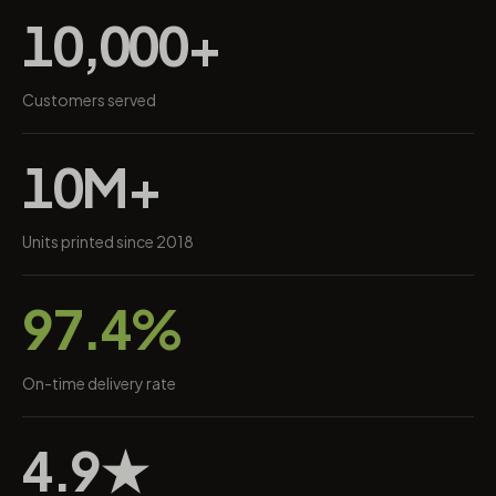
10,000+
Customers served
10M+
Units printed since 2018
97.4%
On-time delivery rate
4.9★