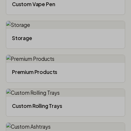
Custom Vape Pen
Storage
Premium Products
Custom Rolling Trays