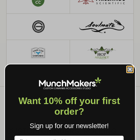
Want 10% off your first
order?
WHAT WE MAKE
Sign up for our newsletter!
CUSTOM GRINDERS, ROLLING
TRAYS & BRANDED SMOKING
Label