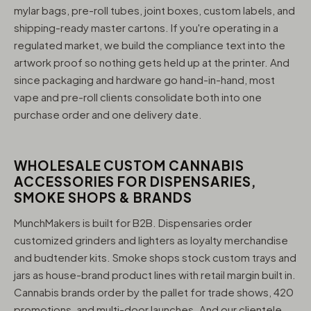
mylar bags, pre-roll tubes, joint boxes, custom labels, and
shipping-ready master cartons. If you're operating in a
regulated market, we build the compliance text into the
artwork proof so nothing gets held up at the printer. And
since packaging and hardware go hand-in-hand, most
vape and pre-roll clients consolidate both into one
purchase order and one delivery date.
WHOLESALE CUSTOM CANNABIS
ACCESSORIES FOR DISPENSARIES,
SMOKE SHOPS & BRANDS
MunchMakers is built for B2B. Dispensaries order
customized grinders and lighters as loyalty merchandise
and budtender kits. Smoke shops stock custom trays and
jars as house-brand product lines with retail margin built in.
Cannabis brands order by the pallet for trade shows, 420
promotions, and multi-door launches. And our clientele