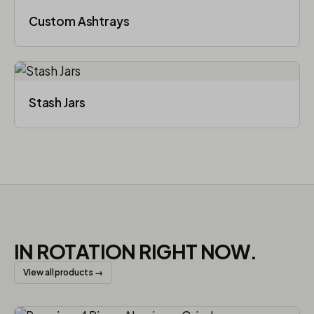
Custom Ashtrays
Stash Jars
IN ROTATION RIGHT NOW.
View all products →