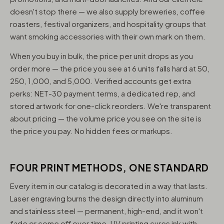
doesn't stop there — we also supply breweries, coffee
roasters, festival organizers, and hospitality groups that
want smoking accessories with their own mark on them.
When you buy in bulk, the price per unit drops as you
order more — the price you see at 6 units falls hard at 50,
250, 1,000, and 5,000. Verified accounts get extra
perks: NET-30 payment terms, a dedicated rep, and
stored artwork for one-click reorders. We're transparent
about pricing — the volume price you see on the site is
the price you pay. No hidden fees or markups.
FOUR PRINT METHODS, ONE STANDARD
Every item in our catalog is decorated in a way that lasts.
Laser engraving burns the design directly into aluminum
and stainless steel — permanent, high-end, and it won't
fade or come off over time. UV printing cures ink with