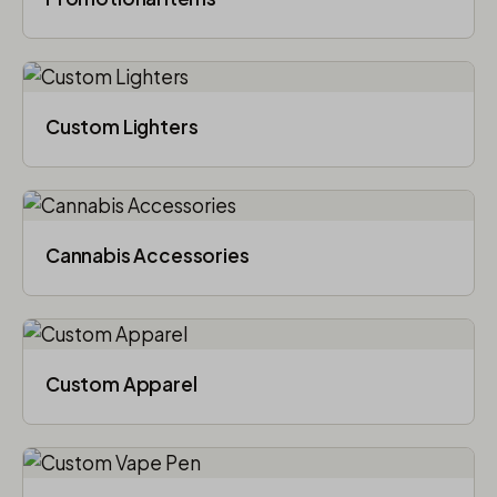
Custom Lighters
Cannabis Accessories​
Custom Apparel