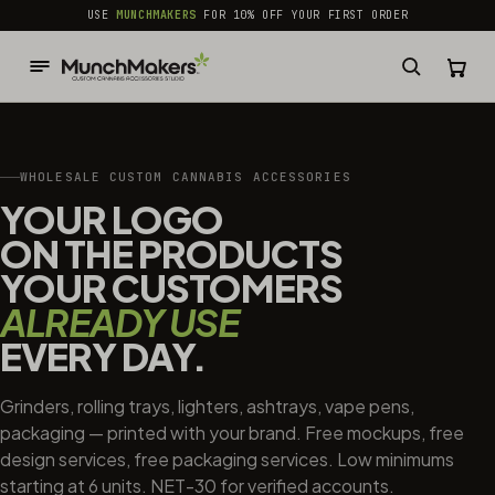
common.skip_to_content
USE
MUNCHMAKERS
FOR 10% OFF YOUR FIRST ORDER
WHOLESALE CUSTOM CANNABIS ACCESSORIES
YOUR LOGO
ON THE PRODUCTS
YOUR CUSTOMERS
ALREADY USE
EVERY DAY.
Grinders, rolling trays, lighters, ashtrays, vape pens,
packaging — printed with your brand. Free mockups, free
design services, free packaging services. Low minimums
starting at 6 units. NET-30 for verified accounts.