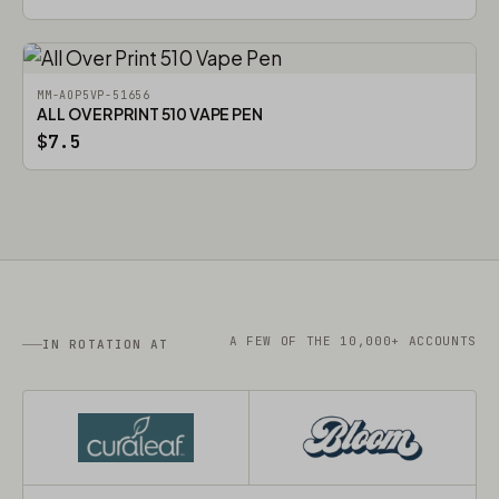
MM-AOP5VP-51656
ALL OVER PRINT 510 VAPE PEN
$7.5
A FEW OF THE 10,000+ ACCOUNTS
IN ROTATION AT