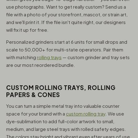
use photographs. Want to get really custom? Send us a
file with a photo of your storefront, mascot, or strain art,
and we'll print it. If the file isn't quite right, our designers
will fix it up for free.
Personalized grinders start at 6 units for small drops and
scale to 50,000+ for multi-state operators. Pair them
with matching
rolling trays
— custom grinder and tray sets
are our most reordered bundle.
CUSTOM ROLLING TRAYS, ROLLING
PAPERS & CONES
You can turn a simple metal tray into valuable counter
space for your brand with a
custom rolling tray
. We use
dye-sublimation to add full-color artwork to small,
medium, and large steel trays with rolled safety edges.
The colors stay bright and vibrant even after years of use,