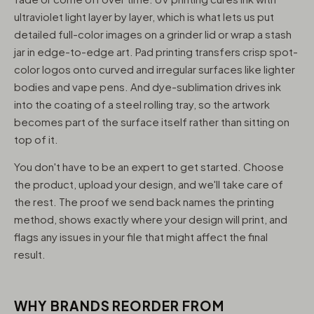
ultraviolet light layer by layer, which is what lets us put
detailed full-color images on a grinder lid or wrap a stash
jar in edge-to-edge art. Pad printing transfers crisp spot-
color logos onto curved and irregular surfaces like lighter
bodies and vape pens. And dye-sublimation drives ink
into the coating of a steel rolling tray, so the artwork
becomes part of the surface itself rather than sitting on
top of it.
You don't have to be an expert to get started. Choose
the product, upload your design, and we'll take care of
the rest. The proof we send back names the printing
method, shows exactly where your design will print, and
flags any issues in your file that might affect the final
result.
WHY BRANDS REORDER FROM