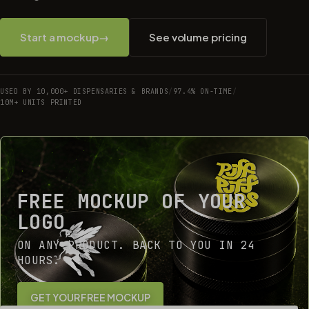
Start a mockup
→
See volume pricing
USED BY 10,000+ DISPENSARIES & BRANDS
/
97.4% ON-TIME
/
10M+ UNITS PRINTED
FREE MOCKUP OF YOUR
LOGO
ON ANY PRODUCT. BACK TO YOU IN 24
HOURS.
GET YOUR FREE MOCKUP