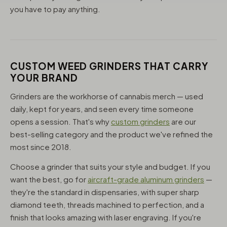
you have to pay anything.
CUSTOM WEED GRINDERS THAT CARRY
YOUR BRAND
Grinders are the workhorse of cannabis merch — used
daily, kept for years, and seen every time someone
opens a session. That's why
custom grinders
are our
best-selling category and the product we've refined the
most since 2018.
Choose a grinder that suits your style and budget. If you
want the best, go for
aircraft-grade aluminum grinders
—
they're the standard in dispensaries, with super sharp
diamond teeth, threads machined to perfection, and a
finish that looks amazing with laser engraving. If you're