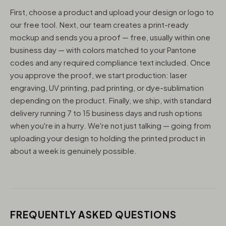
First, choose a product and upload your design or logo to
our free tool. Next, our team creates a print-ready
mockup and sends you a proof — free, usually within one
business day — with colors matched to your Pantone
codes and any required compliance text included. Once
you approve the proof, we start production: laser
engraving, UV printing, pad printing, or dye-sublimation
depending on the product. Finally, we ship, with standard
delivery running 7 to 15 business days and rush options
when you're in a hurry. We're not just talking — going from
uploading your design to holding the printed product in
about a week is genuinely possible.
FREQUENTLY ASKED QUESTIONS