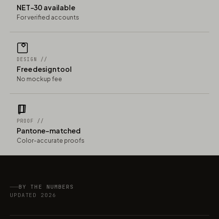
NET-30 available
For verified accounts
DESIGN //
Free design tool
No mockup fee
PROOF //
Pantone-matched
Color-accurate proofs
BY THE NUMBERS
UPDATED 2026