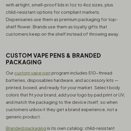
with airtight, smell-proof lids in 1oz to 4oz sizes, plus
child-resistant options for compliant markets.
Dispensaries use them as premium packaging for top-
shelf flower. Brands use them as loyalty gifts that
customers keep on the shelf instead of throwing away.
CUSTOM VAPE PENS & BRANDED
PACKAGING
Our
custom vape pen
program includes 510-thread
batteries, disposables hardware, and accessory kits —
printed, boxed, and ready for your market. Select body
colors that fit your brand, add your logo by pad print or UV,
and match the packaging to the device itself, so when
customers unbox it they get a brand experience, not a
generic product.
Branded packaging
is its own catalog: child-resistant