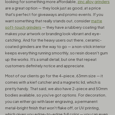
looking for something more affordable,
zinc alloy grinders
are a great option — they look just as good, at a price
that's perfect for giveaways and promo events. If you
want something that really stands out, consider
matte
soft-touch grinders
— they have a rubbery coating that
makes your artwork or branding look vibrant and eye-
catching. And for the heavy users out there, ceramic-
coated grinders are the way to go — a non-stick interior
keeps everything running smoothly, so resin doesn't gum
up the works. It's a small detail, but one that repeat
customers definitely notice and appreciate.
Most of our clients go for the 4-piece, 63mm size — it
comes with a kief catcher and a magnetic lid, which is
pretty handy. That said, we also have 2-piece and 50mm
bodies available, so you've got options. For decoration,
you can either go with laser engraving, a permanent
metal-bright finish that won't flake off, or UV printing,
which gives you edge-to-edge full color — you can even