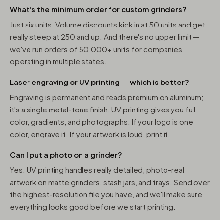
What's the minimum order for custom grinders?
Just six units. Volume discounts kick in at 50 units and get
really steep at 250 and up. And there's no upper limit —
we've run orders of 50,000+ units for companies
operating in multiple states.
Laser engraving or UV printing — which is better?
Engraving is permanent and reads premium on aluminum;
it's a single metal-tone finish. UV printing gives you full
color, gradients, and photographs. If your logo is one
color, engrave it. If your artwork is loud, print it.
Can I put a photo on a grinder?
Yes. UV printing handles really detailed, photo-real
artwork on matte grinders, stash jars, and trays. Send over
the highest-resolution file you have, and we'll make sure
everything looks good before we start printing.