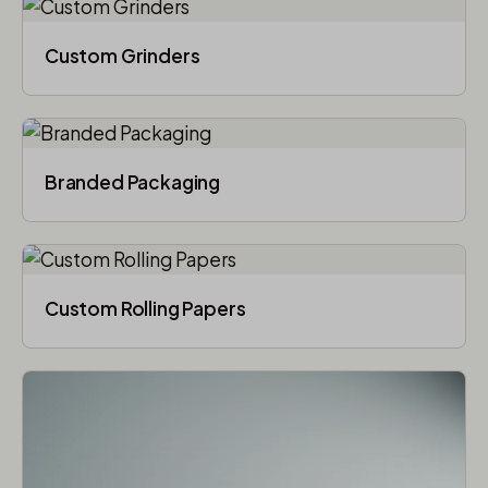
Custom Grinders
Branded Packaging​
Custom Rolling Papers