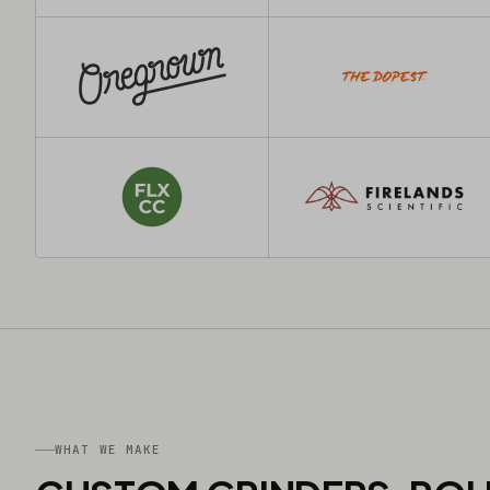
WHAT WE MAKE