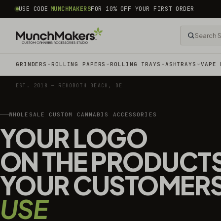
common.skip_to_content
USE CODE
MUNCHMAKERS
FOR 10% OFF YOUR FIRST ORDER
GRINDERS
ROLLING PAPERS
ROLLING TRAYS
ASHTRAYS
VAPE 
EST. 2018 — REHOBOTH BEACH, DE
WHOLESALE CUSTOM CANNABIS ACCESSORIES
YOUR LOGO
ON THE PRODUCT
YOUR CUSTOMER
USE