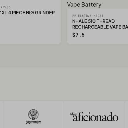
-42986
XL 4 PIECE BIG GRINDER
MM-NC5TRVB-43251
NHALE 510 THREAD
RECHARGEABLE VAPE B
$7.5