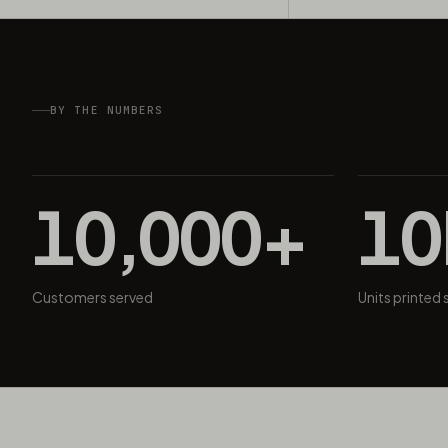
BY THE NUMBERS
10,000+
1
Customers served
Units printed