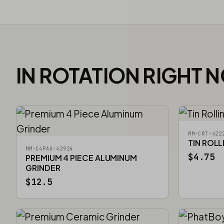
IN ROTATION RIGHT 
MM-CRT-422
TIN ROLL
MM-C4PAG-42924
$4.75
PREMIUM 4 PIECE ALUMINUM
GRINDER
$12.5