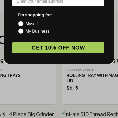
I'm shopping for:
Myself
My Business
NOW.
GET 10% OFF NOW
24
MM-CRTWML-48561
ING TRAYS
ROLLING TRAY WITH MA
LID
$6.5