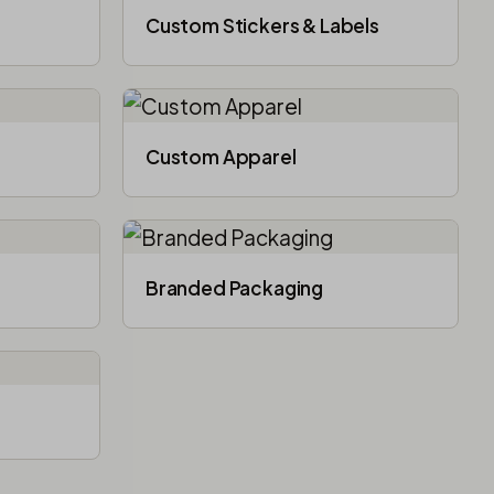
Custom Stickers & Labels
Custom Apparel
Branded Packaging​