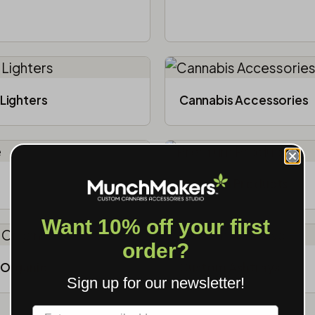
Lighters
Cannabis Accessories​
Premium Products
Want 10% off your first
order?
Organic
Custom Ashtrays
Sign up for our newsletter!
Label