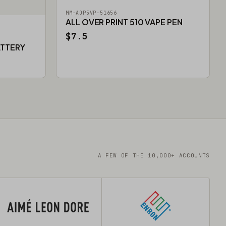
MM-AOP5VP-51656
ALL OVER PRINT 510 VAPE PEN
$7.5
ATTERY
A FEW OF THE 10,000+ ACCOUNTS