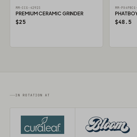
MM-CCG-42923
MM-PX4PBCG
PREMIUM CERAMIC GRINDER
PHATBOY 
$25
$48.5
IN ROTATION AT