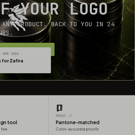
OF YOUR LOGO
 ANY PRODUCT. BACK TO YOU IN 24
URS.
ET YOUR FREE MOCKUP
— APR 2026
 for Zafira
PROOF //
ign tool
Pantone-matched
 fee
Color-accurate proofs