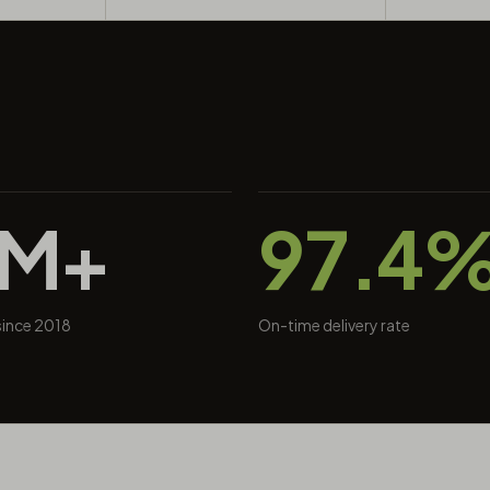
0M+
97.4
 since 2018
On-time delivery rate