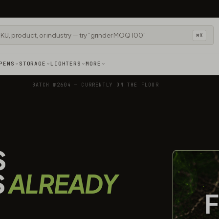
⌘K
PENS
STORAGE
LIGHTERS
MORE
BATCH №2604 — CURRENTLY ON THE FLOOR
S
S
ALREADY