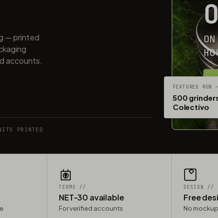
ng — printed
ON
ackaging
HO
ed accounts.
G
FEATURED RUN 
500 grinders
Colectivo
NITS PRINTED
TERMS //
DESIGN //
NET-30 available
Free des
le
For verified accounts
No mockup