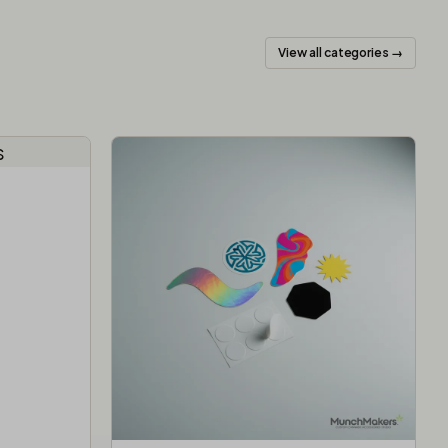
View all categories →