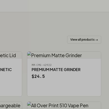
View all products →
MM-CMG-42922
GNETIC
PREMIUM MATTE GRINDER
$24.5