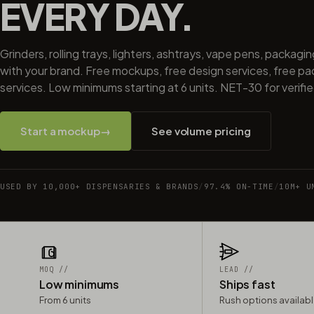
EVERY DAY.
Grinders, rolling trays, lighters, ashtrays, vape pens, packagi
with your brand. Free mockups, free design services, free p
services. Low minimums starting at 6 units. NET-30 for verifi
Start a mockup
→
See volume pricing
USED BY 10,000+ DISPENSARIES & BRANDS
/
97.4% ON-TIME
/
10M+ U
MOQ //
LEAD //
Low minimums
Ships fast
From 6 units
Rush options availab