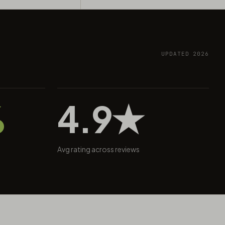
UPDATED 2026
%
4.9★
Avg rating across reviews