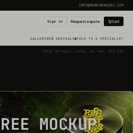
INFO@MUNCHMAKERS.COM
Sign in
Request a quote
Cart
GALLERY
NEW ARRIVALS
TALK TO A SPECIALIST
PRINT METHODS: LASER, UV, PAD, DYE-SUB
FREE MOCKUP