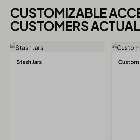
CUSTOMIZABLE ACC
CUSTOMERS ACTUALL
Stash Jars
Custom 