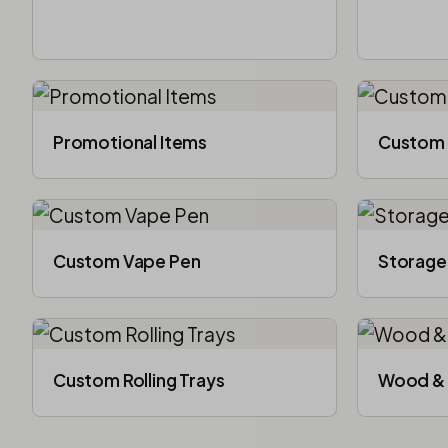
Promotional Items
Custom 
Custom Vape Pen
Storage
Custom Rolling Trays
Wood & 