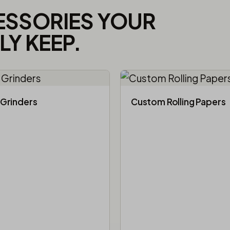
ESSORIES YOUR
Y KEEP.
Grinders
Custom Rolling Papers