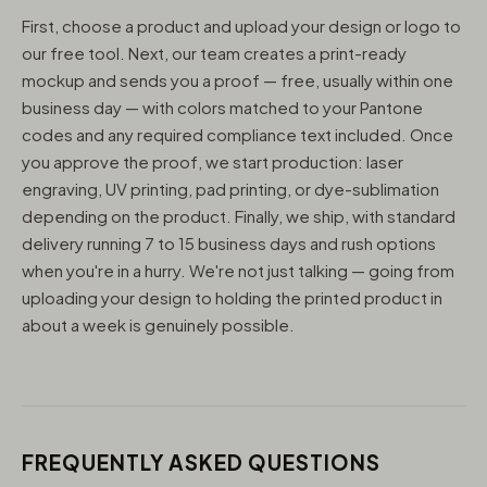
First, choose a product and upload your design or logo to
our free tool. Next, our team creates a print-ready
mockup and sends you a proof — free, usually within one
business day — with colors matched to your Pantone
codes and any required compliance text included. Once
you approve the proof, we start production: laser
engraving, UV printing, pad printing, or dye-sublimation
depending on the product. Finally, we ship, with standard
delivery running 7 to 15 business days and rush options
when you're in a hurry. We're not just talking — going from
uploading your design to holding the printed product in
about a week is genuinely possible.
FREQUENTLY ASKED QUESTIONS