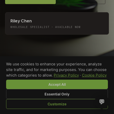
Riley Chen
WHOLESALE SPECIALIST · AVAILABLE NOW
We use cookies to enhance your experience, analyze
site traffic, and for marketing purposes. You can choose
which categories to allow.
Privacy Policy
·
Cookie Policy
Accept All
Essential Only
💬
Custom-printed cannabis accessories for dispensaries,
Customize
brands, and procurement teams who need it done right
SHOP
BROWSE
QUOTE
CART
YOU