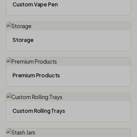
Custom Vape Pen
Storage
Premium Products
Custom Rolling Trays