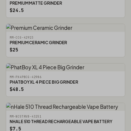
PREMIUM MATTE GRINDER
$24.5
MM-CCG-42923
PREMIUM CERAMIC GRINDER
$25
MM-PX4PBCG-42986
PHATBOY XL 4 PIECE BIG GRINDER
$48.5
MM-NC5TRVB-43251
NHALE 510 THREAD RECHARGEABLE VAPE BATTERY
$7.5