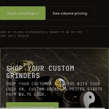
Start a mockup
→
See volume pricing
USED BY 10,000+ DISPENSARIES & BRANDS
/
97.4% ON-TIME
/
10M+ UNITS PRINTED
SHOP YOUR CUSTOM
GRINDERS
SHOP YOUR CUSTOMER GRINDERS WITH YOUR
LOGO ON, CUSTOM GRINDERS PRICES STARTS
FROM $3.75 EACH.
SHOP CUSTOM GRINDERS