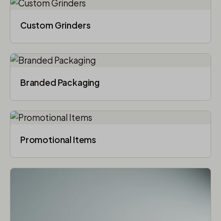
Custom Grinders
Branded Packaging​
Promotional Items