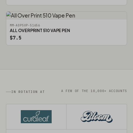
MM-AOP5VP-51656
ALL OVER PRINT 510 VAPE PEN
$7.5
A FEW OF THE 10,000+ ACCOUNTS
IN ROTATION AT