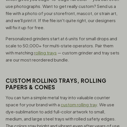
use photographs. Want to get really custom? Send us a
file with a photo of your storefront, mascot, or strain art,
and we'll print it. If the file isn't quite right, our designers
will fix it up for free.
Personalized grinders start at 6 units for small drops and
scale to 50,000+ for multi-state operators. Pair them
with matching
rolling trays
— custom grinder and tray sets
are our most reordered bundle.
CUSTOM ROLLING TRAYS, ROLLING
PAPERS & CONES
You can turn a simple metal tray into valuable counter
space for your brand with a
custom rolling tray
. We use
dye-sublimation to add full-color artwork to small,
medium, and large steel trays with rolled safety edges.
The colors stay bright and vibrant even after years of use,