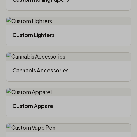
Custom Lighters
Cannabis Accessories​
Custom Apparel