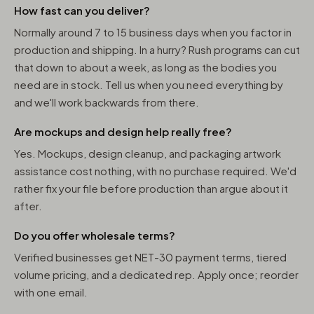
How fast can you deliver?
Normally around 7 to 15 business days when you factor in
production and shipping. In a hurry? Rush programs can cut
that down to about a week, as long as the bodies you
need are in stock. Tell us when you need everything by
and we'll work backwards from there.
Are mockups and design help really free?
Yes. Mockups, design cleanup, and packaging artwork
assistance cost nothing, with no purchase required. We'd
rather fix your file before production than argue about it
after.
Do you offer wholesale terms?
Verified businesses get NET-30 payment terms, tiered
volume pricing, and a dedicated rep. Apply once; reorder
with one email.