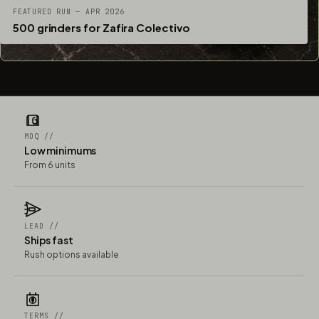
FEATURED RUN — APR 2026
500 grinders for Zafira Colectivo
MOQ //
Low minimums
From 6 units
LEAD //
Ships fast
Rush options available
TERMS //