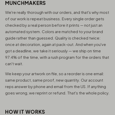
MUNCHMAKERS
We're really thorough with our orders, and that's why most
of our work is repeat business. Every single order gets
checked by a real person before it prints — not just an
automated system. Colors are matched to your brand
guide rather than guessed. Quality is checked twice:
once at decoration, again at pack-out. And when you've
got a deadline, we take it seriously — we ship on time
97.4% of the time, with a rush program for the orders that
can't wait.
We keep your artwork on file, so a reorder is one email:
same product, same proof, new quantity. Our account
reps answer by phone and email from the US. If anything
goes wrong, we reprint or refund. That's the whole policy.
HOW IT WORKS