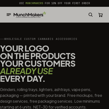
common.skip_to_content
USE
MUNCHMAKERS
FOR 10% OFF YOUR FIRST ORDER
WHOLESALE CUSTOM CANNABIS ACCESSORIES
YOUR LOGO
ON THE PRODUCTS
YOUR CUSTOMERS
ALREADY USE
EVERY DAY.
Grinders, rolling trays, lighters, ashtrays, vape pens,
packaging — printed with your brand. Free mockups, free
design services, free packaging services. Low minimums
starting at 6 units. NET-30 for verified accounts.