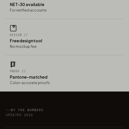
NET-30 available
For verified accounts
DESIGN //
Free design tool
No mockup fee
PROOF //
Pantone-matched
Color-accurate proofs
BY THE NUMBERS
UPDATED 2026