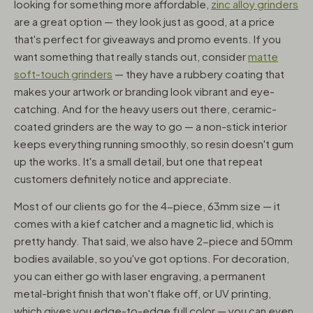
looking for something more affordable,
zinc alloy grinders
are a great option — they look just as good, at a price
that's perfect for giveaways and promo events. If you
want something that really stands out, consider
matte
soft-touch grinders
— they have a rubbery coating that
makes your artwork or branding look vibrant and eye-
catching. And for the heavy users out there, ceramic-
coated grinders are the way to go — a non-stick interior
keeps everything running smoothly, so resin doesn't gum
up the works. It's a small detail, but one that repeat
customers definitely notice and appreciate.
Most of our clients go for the 4-piece, 63mm size — it
comes with a kief catcher and a magnetic lid, which is
pretty handy. That said, we also have 2-piece and 50mm
bodies available, so you've got options. For decoration,
you can either go with laser engraving, a permanent
metal-bright finish that won't flake off, or UV printing,
which gives you edge-to-edge full color — you can even