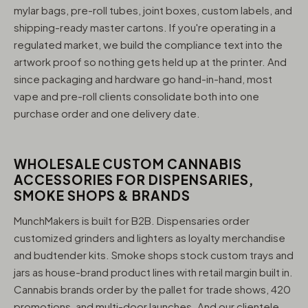
mylar bags, pre-roll tubes, joint boxes, custom labels, and
shipping-ready master cartons. If you're operating in a
regulated market, we build the compliance text into the
artwork proof so nothing gets held up at the printer. And
since packaging and hardware go hand-in-hand, most
vape and pre-roll clients consolidate both into one
purchase order and one delivery date.
WHOLESALE CUSTOM CANNABIS
ACCESSORIES FOR DISPENSARIES,
SMOKE SHOPS & BRANDS
MunchMakers is built for B2B. Dispensaries order
customized grinders and lighters as loyalty merchandise
and budtender kits. Smoke shops stock custom trays and
jars as house-brand product lines with retail margin built in.
Cannabis brands order by the pallet for trade shows, 420
promotions, and multi-door launches. And our clientele