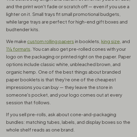
and the print won't fade or scratch off — even if you use a
lighter on it. Small trays fit small promotional budgets,
while large trays are perfect for high-end gift boxes and
budtender kits.
We make
custom rolling papers
in booklets,
king size
, and
1¼ formats
. You can also get pre-rolled cones with your
logo on the packaging or printed right on the paper. Paper
options include classic white, unbleached brown, and
organic hemp. One of the best things about branded
paper booklets is that they're one of the cheapest
impressions you can buy — they leave the store in
someone's pocket, and your logo comes out at every
session that follows.
If you sell pre-rolls, ask about cone-and-packaging
bundles: matching tubes, labels, and display boxes so the
whole shelf reads as one brand.