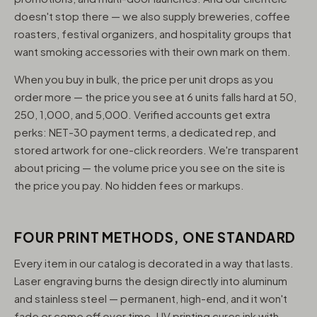
doesn't stop there — we also supply breweries, coffee
roasters, festival organizers, and hospitality groups that
want smoking accessories with their own mark on them.
When you buy in bulk, the price per unit drops as you
order more — the price you see at 6 units falls hard at 50,
250, 1,000, and 5,000. Verified accounts get extra
perks: NET-30 payment terms, a dedicated rep, and
stored artwork for one-click reorders. We're transparent
about pricing — the volume price you see on the site is
the price you pay. No hidden fees or markups.
FOUR PRINT METHODS, ONE STANDARD
Every item in our catalog is decorated in a way that lasts.
Laser engraving burns the design directly into aluminum
and stainless steel — permanent, high-end, and it won't
fade or come off over time. UV printing cures ink with