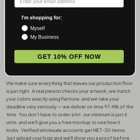
ACCESSORIES — WHOLESALE,
FROM 6 UNITS
I'm shopping for:
Myself
MunchMakers puts your logo on the smoking accessories
My Business
people use every day. We've been doing this since 2018
and have made over 10 million custom units — grinders,
trays, papers, lighters, ashtrays, vape pens, jars, and
GET 10% OFF NOW
packaging — for more than 10,000 dispensaries, smoke
shops, and cannabis brands across the US and Canada.
We make sure everything that leaves our production floor
is just right. A real person checks your artwork, we match
your colors exactly using Pantone, and we take your
deadline very seriously — we deliver on time 97.4% of the
time. You don't have to order a lot: our minimum is just 6
units, and we'll give you a free mockup to see how it
looks. Verified wholesale accounts get NET-30 terms.
Just upload your logo and we'll show you a proof before