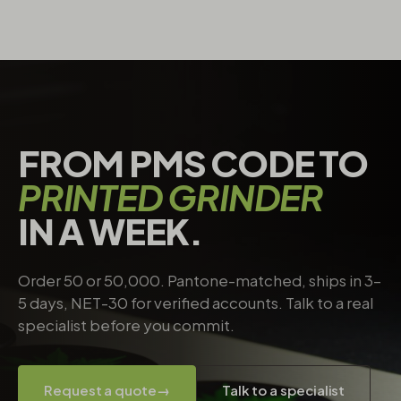
FROM PMS CODE TO
PRINTED GRINDER
IN A WEEK.
Order 50 or 50,000. Pantone-matched, ships in 3–
5 days, NET-30 for verified accounts. Talk to a real
specialist before you commit.
Request a quote
→
Talk to a specialist