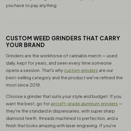
you have to pay anything.
CUSTOM WEED GRINDERS THAT CARRY
YOUR BRAND
Grinders are the workhorse of cannabis merch — used
daily, kept for years, and seen every time someone
opens a session. That's why
custom grinders
are our
best-selling category and the product we've refined the
most since 2018.
Choose a grinder that suits your style and budget. If you
want the best, go for
aircraft-grade aluminum grinders
—
they're the standard in dispensaries, with super sharp
diamond teeth, threads machined to perfection, and a
finish that looks amazing with laser engraving. If you're