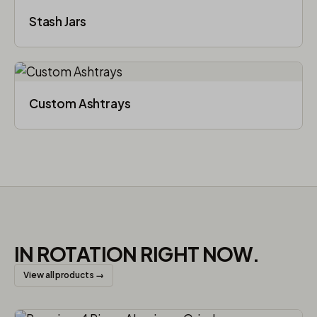
Stash Jars
Custom Ashtrays
IN ROTATION RIGHT NOW.
View all products →