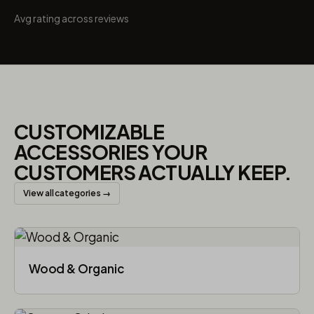
Avg rating across reviews
CUSTOMIZABLE
ACCESSORIES YOUR
CUSTOMERS ACTUALLY KEEP.
View all categories →
Wood & Organic