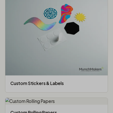
Custom Stickers & Labels
Custom Rolling Papers