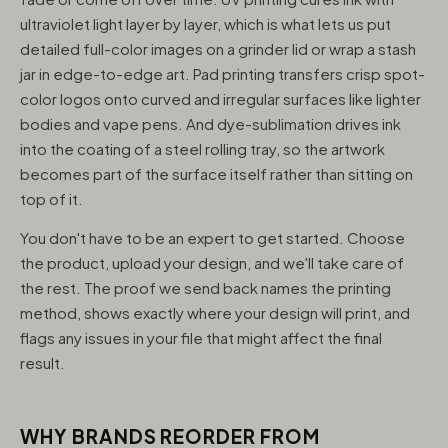
ultraviolet light layer by layer, which is what lets us put
detailed full-color images on a grinder lid or wrap a stash
jar in edge-to-edge art. Pad printing transfers crisp spot-
color logos onto curved and irregular surfaces like lighter
bodies and vape pens. And dye-sublimation drives ink
into the coating of a steel rolling tray, so the artwork
becomes part of the surface itself rather than sitting on
top of it.
You don't have to be an expert to get started. Choose
the product, upload your design, and we'll take care of
the rest. The proof we send back names the printing
method, shows exactly where your design will print, and
flags any issues in your file that might affect the final
result.
WHY BRANDS REORDER FROM