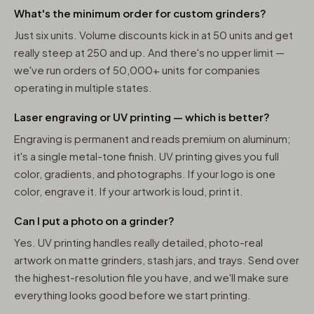
What's the minimum order for custom grinders?
Just six units. Volume discounts kick in at 50 units and get
really steep at 250 and up. And there's no upper limit —
we've run orders of 50,000+ units for companies
operating in multiple states.
Laser engraving or UV printing — which is better?
Engraving is permanent and reads premium on aluminum;
it's a single metal-tone finish. UV printing gives you full
color, gradients, and photographs. If your logo is one
color, engrave it. If your artwork is loud, print it.
Can I put a photo on a grinder?
Yes. UV printing handles really detailed, photo-real
artwork on matte grinders, stash jars, and trays. Send over
the highest-resolution file you have, and we'll make sure
everything looks good before we start printing.