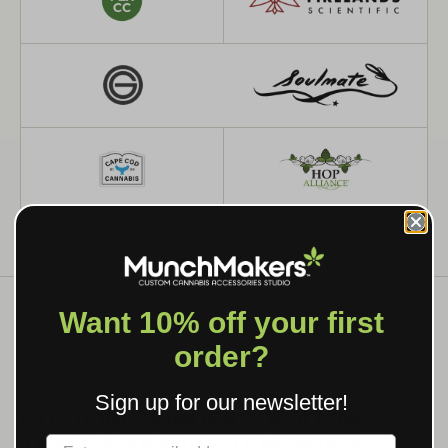
Want 10% off your first
order?
WHAT WE MAKE
Sign up for our newsletter!
CUSTOM GRINDERS, ROLLING
TRAYS & BRANDED SMOKING
Label