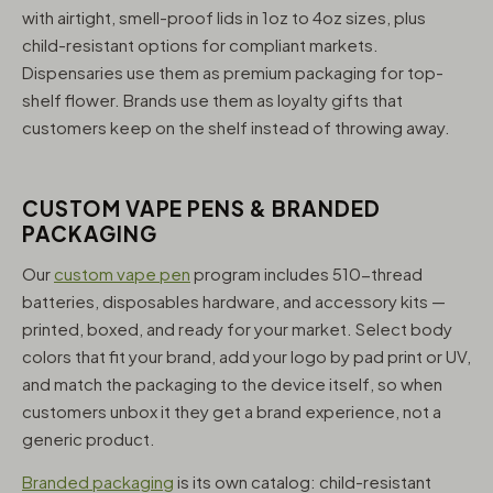
with airtight, smell-proof lids in 1oz to 4oz sizes, plus
child-resistant options for compliant markets.
Dispensaries use them as premium packaging for top-
shelf flower. Brands use them as loyalty gifts that
customers keep on the shelf instead of throwing away.
CUSTOM VAPE PENS & BRANDED
PACKAGING
Our
custom vape pen
program includes 510-thread
batteries, disposables hardware, and accessory kits —
printed, boxed, and ready for your market. Select body
colors that fit your brand, add your logo by pad print or UV,
and match the packaging to the device itself, so when
customers unbox it they get a brand experience, not a
generic product.
Branded packaging
is its own catalog: child-resistant