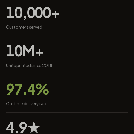
10,000+
Customers served
10M+
Units printed since 2018
97.4%
On-time delivery rate
4.9★