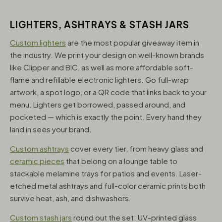
LIGHTERS, ASHTRAYS & STASH JARS
Custom lighters
are the most popular giveaway item in
the industry. We print your design on well-known brands
like Clipper and BIC, as well as more affordable soft-
flame and refillable electronic lighters. Go full-wrap
artwork, a spot logo, or a QR code that links back to your
menu. Lighters get borrowed, passed around, and
pocketed — which is exactly the point. Every hand they
land in sees your brand.
Custom ashtrays
cover every tier, from heavy glass and
ceramic pieces
that belong on a lounge table to
stackable melamine trays for patios and events. Laser-
etched metal ashtrays and full-color ceramic prints both
survive heat, ash, and dishwashers.
Custom stash jars
round out the set: UV-printed glass