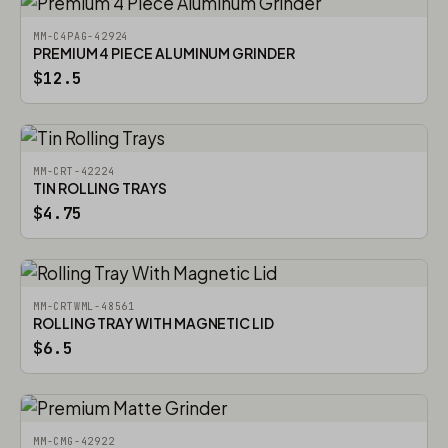
MM-C4PAG-42924
PREMIUM 4 PIECE ALUMINUM GRINDER
$12.5
MM-CRT-42224
TIN ROLLING TRAYS
$4.75
MM-CRTWML-48561
ROLLING TRAY WITH MAGNETIC LID
$6.5
MM-CMG-42922