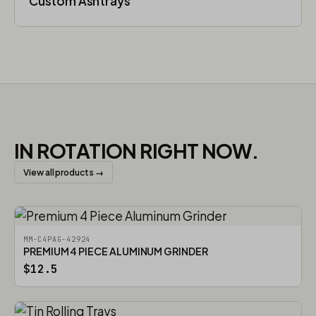
Custom Ashtrays
IN ROTATION RIGHT NOW.
View all products →
MM-C4PAG-42924
PREMIUM 4 PIECE ALUMINUM GRINDER
$12.5