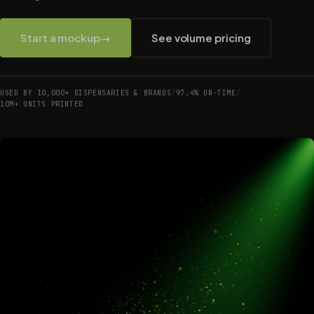
Start a mockup
→
See volume pricing
USED BY 10,000+ DISPENSARIES & BRANDS
/
97.4% ON-TIME
/
10M+ UNITS PRINTED