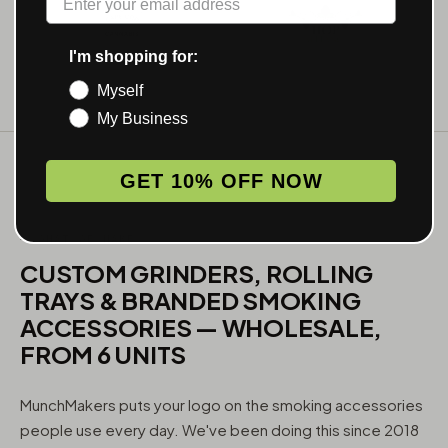
I'm shopping for:
Myself
My Business
GET 10% OFF NOW
WHAT WE MAKE
CUSTOM GRINDERS, ROLLING
TRAYS & BRANDED SMOKING
ACCESSORIES — WHOLESALE,
FROM 6 UNITS
MunchMakers puts your logo on the smoking accessories
people use every day. We've been doing this since 2018