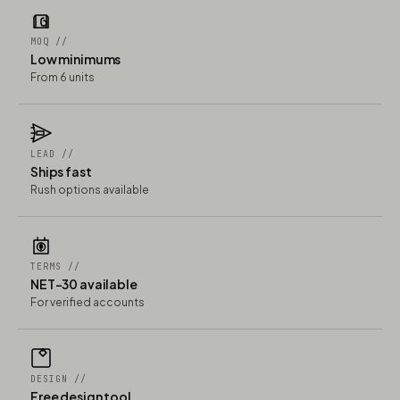
MOQ //
Low minimums
From 6 units
LEAD //
Ships fast
Rush options available
TERMS //
NET-30 available
For verified accounts
DESIGN //
Free design tool