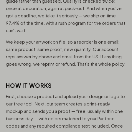
guide rather than guessed. Quality is checked twice:
once at decoration, again at pack-out. And when you've
got a deadline, we take it seriously — we ship on time
97.4% of the time, with a rush program for the orders that
can't wait.
We keep your artwork on file, so a reorder is one email:
same product, same proof, new quantity. Our account
reps answer by phone and email from the US. If anything
goes wrong, we reprint or refund. That's the whole policy.
HOW IT WORKS
First, choose a product and upload your design or logo to
our free tool. Next, our team creates a print-ready
mockup and sends you a proof — free, usually within one
business day — with colors matched to your Pantone
codes and any required compliance text included. Once