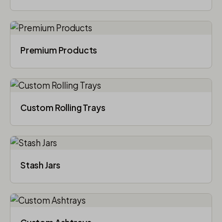
Premium Products
Custom Rolling Trays
Stash Jars