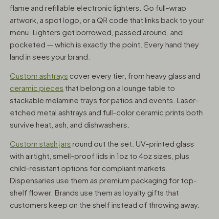
flame and refillable electronic lighters. Go full-wrap
artwork, a spot logo, or a QR code that links back to your
menu. Lighters get borrowed, passed around, and
pocketed — which is exactly the point. Every hand they
land in sees your brand.
Custom ashtrays
cover every tier, from heavy glass and
ceramic pieces
that belong on a lounge table to
stackable melamine trays for patios and events. Laser-
etched metal ashtrays and full-color ceramic prints both
survive heat, ash, and dishwashers.
Custom stash jars
round out the set: UV-printed glass
with airtight, smell-proof lids in 1oz to 4oz sizes, plus
child-resistant options for compliant markets.
Dispensaries use them as premium packaging for top-
shelf flower. Brands use them as loyalty gifts that
customers keep on the shelf instead of throwing away.