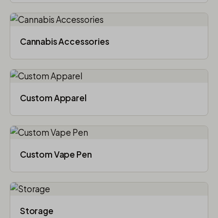
Cannabis Accessories​
Custom Apparel
Custom Vape Pen
Storage