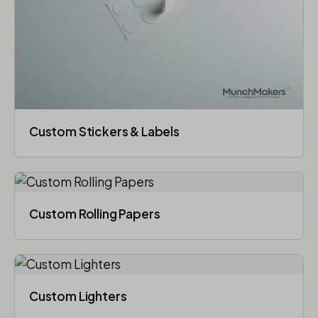
Custom Stickers & Labels
Custom Rolling Papers
Custom Lighters