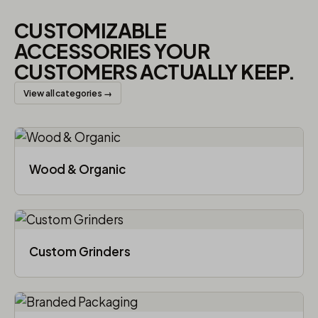
CUSTOMIZABLE
ACCESSORIES YOUR
CUSTOMERS ACTUALLY KEEP.
View all categories →
Wood & Organic
Custom Grinders