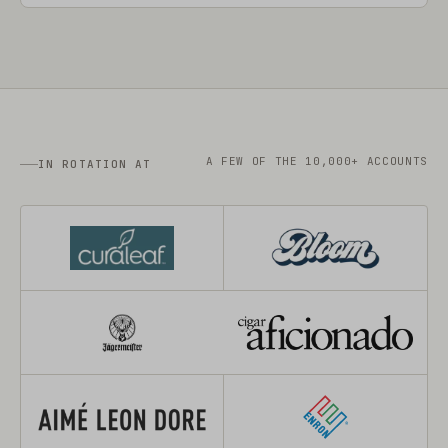
A FEW OF THE 10,000+ ACCOUNTS
IN ROTATION AT