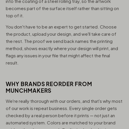
into the coating of a steel rolling tray, so the artwork
becomes part of the surface itself rather than sitting on
top of it.
You don't have to be an expert to get started. Choose
the product, upload your design, and we'll take care of
the rest. The proof we send back names the printing
method, shows exactly where your design will print, and
flags any issues in your file that might affect the final
result.
WHY BRANDS REORDER FROM
MUNCHMAKERS
We're really thorough with our orders, and that's why most
of our work is repeat business. Every single order gets
checked by a real person before it prints — not just an
automated system. Colors are matched to your brand