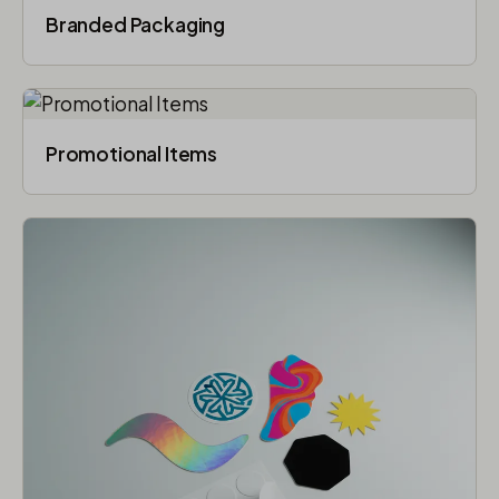
Branded Packaging​
Promotional Items