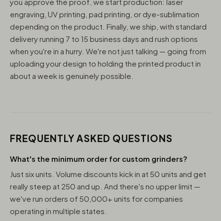
you approve the proof, we start production: laser
engraving, UV printing, pad printing, or dye-sublimation
depending on the product. Finally, we ship, with standard
delivery running 7 to 15 business days and rush options
when you're in a hurry. We're not just talking — going from
uploading your design to holding the printed product in
about a week is genuinely possible.
FREQUENTLY ASKED QUESTIONS
What's the minimum order for custom grinders?
Just six units. Volume discounts kick in at 50 units and get
really steep at 250 and up. And there's no upper limit —
we've run orders of 50,000+ units for companies
operating in multiple states.