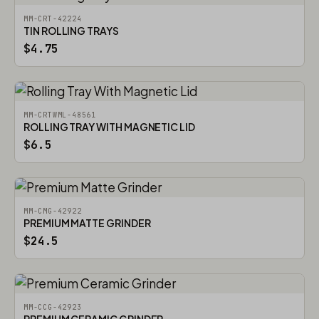
MM-CRT-42224
TIN ROLLING TRAYS
$4.75
MM-CRTWML-48561
ROLLING TRAY WITH MAGNETIC LID
$6.5
MM-CMG-42922
PREMIUM MATTE GRINDER
$24.5
MM-CCG-42923