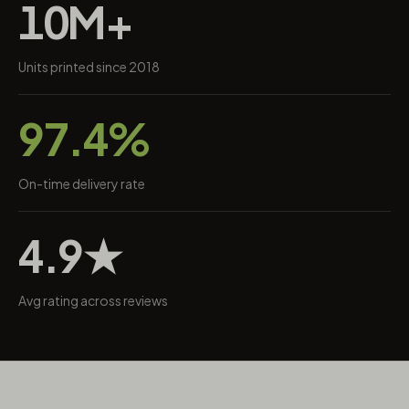
10M+
Units printed since 2018
97.4%
On-time delivery rate
4.9★
Avg rating across reviews