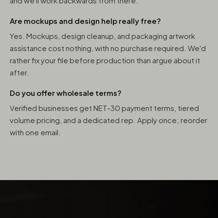
and we'll work backwards from there.
Are mockups and design help really free?
Yes. Mockups, design cleanup, and packaging artwork
assistance cost nothing, with no purchase required. We'd
rather fix your file before production than argue about it
after.
Do you offer wholesale terms?
Verified businesses get NET-30 payment terms, tiered
volume pricing, and a dedicated rep. Apply once; reorder
with one email.