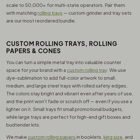
scale to 50,000+ for multi-state operators. Pair them
with matching
rolling trays
— custom grinder and tray sets
are our most reordered bundle.
CUSTOM ROLLING TRAYS, ROLLING
PAPERS & CONES
You can turn a simple metal tray into valuable counter
space for your brand with a
custom rolling tray
. We use
dye-sublimation to add full-color artwork to small,
medium, and large steel trays with rolled safety edges.
The colors stay bright and vibrant even after years of use,
and the print won't fade or scratch off — even if you use a
lighter on it. Small trays fit small promotional budgets,
while large trays are perfect for high-end gift boxes and
budtender kits.
We make
custom rolling papers
in booklets,
king size
, and