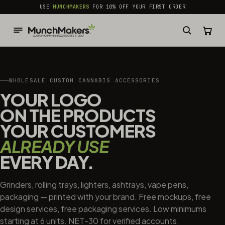
common.skip_to_content
USE
MUNCHMAKERS
FOR 10% OFF YOUR FIRST ORDER
WHOLESALE CUSTOM CANNABIS ACCESSORIES
YOUR LOGO
ON THE PRODUCTS
YOUR CUSTOMERS
ALREADY USE
EVERY DAY.
Grinders, rolling trays, lighters, ashtrays, vape pens,
packaging — printed with your brand. Free mockups, free
design services, free packaging services. Low minimums
starting at 6 units. NET-30 for verified accounts.