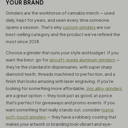
YOUR BRAND
Grinders are the workhorse of cannabis merch — used
daily, kept for years, and seen every time someone
opens a session. That's why
custom grinders
are our
best-selling category and the product we've refined the
most since 2018.
Choose a grinder that suits your style and budget. If you
want the best, go for
aircraft-grade aluminum grinders
—
they're the standard in dispensaries, with super sharp
diamond teeth, threads machined to perfection, and a
finish that looks amazing with laser engraving. If you're
looking for something more affordable,
zinc alloy grinders
are a great option — they look just as good, at a price
that's perfect for giveaways and promo events. If you
want something that really stands out, consider
matte
soft-touch grinders
— they have a rubbery coating that
makes your artwork or branding look vibrant and eye-