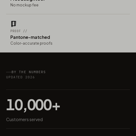
No mockup fee
PROOF //
Pantone-matched
Color-accurate proofs
BY THE NUMBERS
UPDATED 2026
10,000+
Customers served