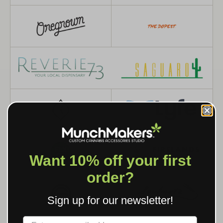
Want 10% off your first
order?
Sign up for our newsletter!
Label