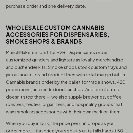
purchase order and one delivery date.
WHOLESALE CUSTOM CANNABIS
ACCESSORIES FOR DISPENSARIES,
SMOKE SHOPS & BRANDS
MunchMakers is built for B2B. Dispensaries order
customized grinders and lighters as loyalty merchandise
and budtender kits. Smoke shops stock custom trays and
jars as house-brand product lines with retail margin built in.
Cannabis brands order by the pallet for trade shows, 420
promotions, and multi-door launches. And our clientele
doesn't stop there — we also supply breweries, coffee
roasters, festival organizers, and hospitality groups that
want smoking accessories with their own mark on them.
When you buy in bulk, the price per unit drops as you
order more — the price you see at 6 units falls hard at 50,