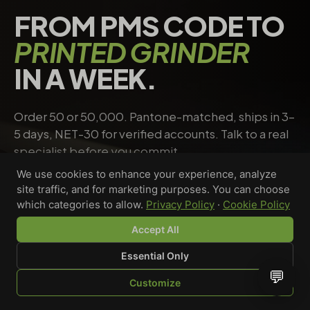
FROM PMS CODE TO
PRINTED GRINDER
IN A WEEK.
Order 50 or 50,000. Pantone-matched, ships in 3–
5 days, NET-30 for verified accounts. Talk to a real
specialist before you commit.
We use cookies to enhance your experience, analyze
site traffic, and for marketing purposes. You can choose
Request a quote
→
Talk to a specialist
which categories to allow.
Privacy Policy
·
Cookie Policy
Accept All
Essential Only
Riley Chen
💬
Customize
WHOLESALE SPECIALIST · AVAILABLE NOW
SHOP
BROWSE
QUOTE
CART
YOU