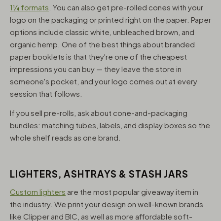
1¼ formats
. You can also get pre-rolled cones with your
logo on the packaging or printed right on the paper. Paper
options include classic white, unbleached brown, and
organic hemp. One of the best things about branded
paper booklets is that they're one of the cheapest
impressions you can buy — they leave the store in
someone's pocket, and your logo comes out at every
session that follows.
If you sell pre-rolls, ask about cone-and-packaging
bundles: matching tubes, labels, and display boxes so the
whole shelf reads as one brand.
LIGHTERS, ASHTRAYS & STASH JARS
Custom lighters
are the most popular giveaway item in
the industry. We print your design on well-known brands
like Clipper and BIC, as well as more affordable soft-