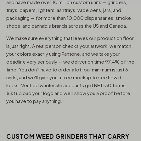
and have made over 10 million custom units — grinders,
trays, papers, lighters, ashtrays, vape pens, jars, and
packaging — for more than 10,000 dispensaries, smoke
shops, and cannabis brands across the US and Canada.
We make sure everything that leaves our production floor
is just right. A real person checks your artwork, we match
your colors exactly using Pantone, and we take your
deadline very seriously — we deliver on time 97.4% of the
time. You don't have to order a lot: our minimum is just 6
units, and we'll give you a free mockup to see how it
looks. Verified wholesale accounts get NET-30 terms.
Just upload your logo and we'll show you a proof before
you have to pay anything.
CUSTOM WEED GRINDERS THAT CARRY