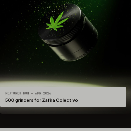
FEATURED RUN — APR 2026
500 grinders for Zafira Colectivo