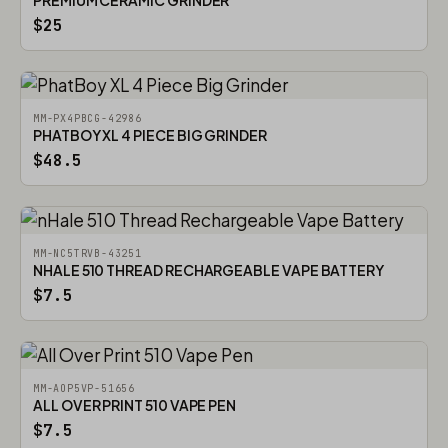
PREMIUM CERAMIC GRINDER
$25
MM-PX4PBCG-42986
PHATBOY XL 4 PIECE BIG GRINDER
$48.5
MM-NC5TRVB-43251
NHALE 510 THREAD RECHARGEABLE VAPE BATTERY
$7.5
MM-AOP5VP-51656
ALL OVER PRINT 510 VAPE PEN
$7.5