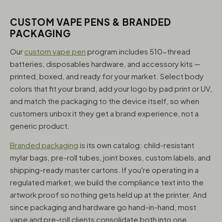
CUSTOM VAPE PENS & BRANDED
PACKAGING
Our
custom vape pen
program includes 510-thread
batteries, disposables hardware, and accessory kits —
printed, boxed, and ready for your market. Select body
colors that fit your brand, add your logo by pad print or UV,
and match the packaging to the device itself, so when
customers unbox it they get a brand experience, not a
generic product.
Branded packaging
is its own catalog: child-resistant
mylar bags, pre-roll tubes, joint boxes, custom labels, and
shipping-ready master cartons. If you're operating in a
regulated market, we build the compliance text into the
artwork proof so nothing gets held up at the printer. And
since packaging and hardware go hand-in-hand, most
vape and pre-roll clients consolidate both into one