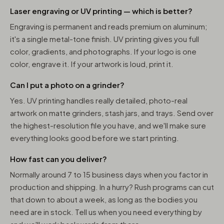
Laser engraving or UV printing — which is better?
Engraving is permanent and reads premium on aluminum;
it's a single metal-tone finish. UV printing gives you full
color, gradients, and photographs. If your logo is one
color, engrave it. If your artwork is loud, print it.
Can I put a photo on a grinder?
Yes. UV printing handles really detailed, photo-real
artwork on matte grinders, stash jars, and trays. Send over
the highest-resolution file you have, and we'll make sure
everything looks good before we start printing.
How fast can you deliver?
Normally around 7 to 15 business days when you factor in
production and shipping. In a hurry? Rush programs can cut
that down to about a week, as long as the bodies you
need are in stock. Tell us when you need everything by