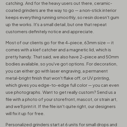
catching. And for the heavy users out there, ceramic-
coated grinders are the way to go — a non-stick interior
keeps everything running smoothly, so resin doesn't gum
up the works. It's a small detail, but one that repeat
customers definitely notice and appreciate.
Most of our clients go for the 4-piece, 63mm size — it
comes with a kief catcher and a magnetic lid, which is
pretty handy. That said, we also have 2-piece and 50mm
bodies available, so you've got options. For decoration,
you can either go with laser engraving, a permanent
metal-bright finish that won't flake off, or UV printing,
which gives you edge-to-edge full color — you can even
use photographs. Want to get really custom? Send us a
file with a photo of your storefront, mascot, or strain art,
and we'll print it. If the file isn't quite right, our designers
will fix it up for free.
Personalized grinders start at 6 units for small drops and