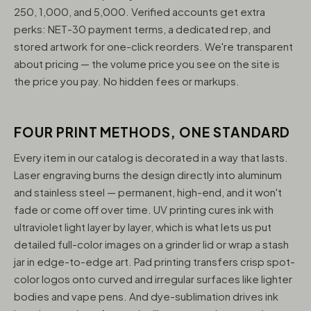
250, 1,000, and 5,000. Verified accounts get extra
perks: NET-30 payment terms, a dedicated rep, and
stored artwork for one-click reorders. We're transparent
about pricing — the volume price you see on the site is
the price you pay. No hidden fees or markups.
FOUR PRINT METHODS, ONE STANDARD
Every item in our catalog is decorated in a way that lasts.
Laser engraving burns the design directly into aluminum
and stainless steel — permanent, high-end, and it won't
fade or come off over time. UV printing cures ink with
ultraviolet light layer by layer, which is what lets us put
detailed full-color images on a grinder lid or wrap a stash
jar in edge-to-edge art. Pad printing transfers crisp spot-
color logos onto curved and irregular surfaces like lighter
bodies and vape pens. And dye-sublimation drives ink