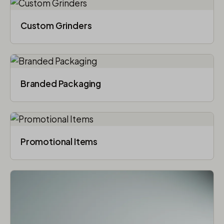
Custom Grinders
Branded Packaging​
Promotional Items