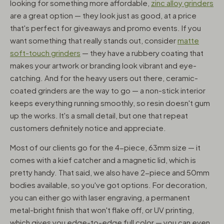
looking for something more affordable,
zinc alloy grinders
are a great option — they look just as good, at a price
that's perfect for giveaways and promo events. If you
want something that really stands out, consider
matte
soft-touch grinders
— they have a rubbery coating that
makes your artwork or branding look vibrant and eye-
catching. And for the heavy users out there, ceramic-
coated grinders are the way to go — a non-stick interior
keeps everything running smoothly, so resin doesn't gum
up the works. It's a small detail, but one that repeat
customers definitely notice and appreciate.
Most of our clients go for the 4-piece, 63mm size — it
comes with a kief catcher and a magnetic lid, which is
pretty handy. That said, we also have 2-piece and 50mm
bodies available, so you've got options. For decoration,
you can either go with laser engraving, a permanent
metal-bright finish that won't flake off, or UV printing,
which gives you edge-to-edge full color — you can even