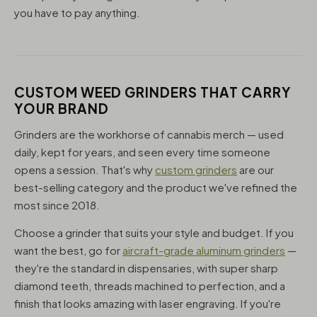
you have to pay anything.
CUSTOM WEED GRINDERS THAT CARRY
YOUR BRAND
Grinders are the workhorse of cannabis merch — used
daily, kept for years, and seen every time someone
opens a session. That's why
custom grinders
are our
best-selling category and the product we've refined the
most since 2018.
Choose a grinder that suits your style and budget. If you
want the best, go for
aircraft-grade aluminum grinders
—
they're the standard in dispensaries, with super sharp
diamond teeth, threads machined to perfection, and a
finish that looks amazing with laser engraving. If you're