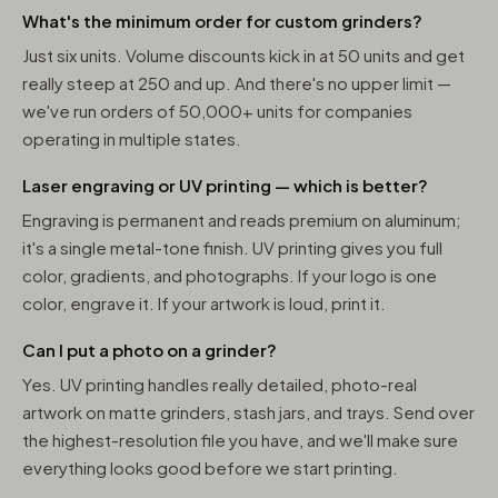
What's the minimum order for custom grinders?
Just six units. Volume discounts kick in at 50 units and get
really steep at 250 and up. And there's no upper limit —
we've run orders of 50,000+ units for companies
operating in multiple states.
Laser engraving or UV printing — which is better?
Engraving is permanent and reads premium on aluminum;
it's a single metal-tone finish. UV printing gives you full
color, gradients, and photographs. If your logo is one
color, engrave it. If your artwork is loud, print it.
Can I put a photo on a grinder?
Yes. UV printing handles really detailed, photo-real
artwork on matte grinders, stash jars, and trays. Send over
the highest-resolution file you have, and we'll make sure
everything looks good before we start printing.