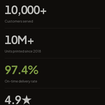
10,000+
Customers served
10M+
Units printed since 2018
97.4%
On-time delivery rate
4.9★