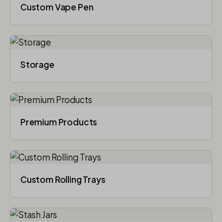
Custom Vape Pen
Storage
Premium Products
Custom Rolling Trays