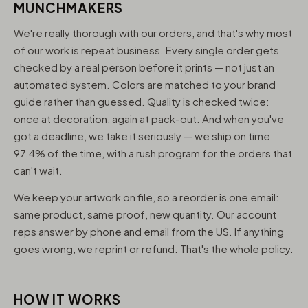
MUNCHMAKERS
We're really thorough with our orders, and that's why most
of our work is repeat business. Every single order gets
checked by a real person before it prints — not just an
automated system. Colors are matched to your brand
guide rather than guessed. Quality is checked twice:
once at decoration, again at pack-out. And when you've
got a deadline, we take it seriously — we ship on time
97.4% of the time, with a rush program for the orders that
can't wait.
We keep your artwork on file, so a reorder is one email:
same product, same proof, new quantity. Our account
reps answer by phone and email from the US. If anything
goes wrong, we reprint or refund. That's the whole policy.
HOW IT WORKS