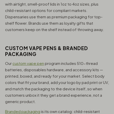
with airtight, smell-proof lids in 1oz to 4oz sizes, plus
child-resistant options for compliant markets.
Dispensaries use them as premium packaging for top-
shelf flower. Brands use them as loyalty gifts that
customers keep on the shelf instead of throwing away.
CUSTOM VAPE PENS & BRANDED
PACKAGING
Our
custom vape pen
program includes 510-thread
batteries, disposables hardware, and accessory kits —
printed, boxed, and ready for your market. Select body
colors that fit your brand, add your logo by pad print or UV,
and match the packaging to the device itself, so when
customers unbox it they get a brand experience, not a
generic product.
Branded packaging
is its own catalog: child-resistant