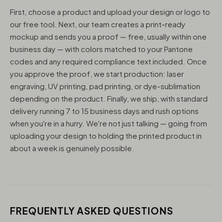
First, choose a product and upload your design or logo to
our free tool. Next, our team creates a print-ready
mockup and sends you a proof — free, usually within one
business day — with colors matched to your Pantone
codes and any required compliance text included. Once
you approve the proof, we start production: laser
engraving, UV printing, pad printing, or dye-sublimation
depending on the product. Finally, we ship, with standard
delivery running 7 to 15 business days and rush options
when you're in a hurry. We're not just talking — going from
uploading your design to holding the printed product in
about a week is genuinely possible.
FREQUENTLY ASKED QUESTIONS