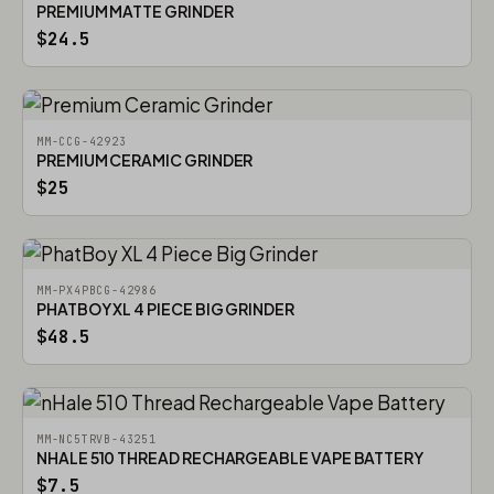
PREMIUM MATTE GRINDER
$24.5
MM-CCG-42923
PREMIUM CERAMIC GRINDER
$25
MM-PX4PBCG-42986
PHATBOY XL 4 PIECE BIG GRINDER
$48.5
MM-NC5TRVB-43251
NHALE 510 THREAD RECHARGEABLE VAPE BATTERY
$7.5