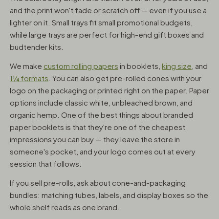
and the print won't fade or scratch off — even if you use a
lighter on it. Small trays fit small promotional budgets,
while large trays are perfect for high-end gift boxes and
budtender kits.
We make
custom rolling papers
in booklets,
king size
, and
1¼ formats
. You can also get pre-rolled cones with your
logo on the packaging or printed right on the paper. Paper
options include classic white, unbleached brown, and
organic hemp. One of the best things about branded
paper booklets is that they're one of the cheapest
impressions you can buy — they leave the store in
someone's pocket, and your logo comes out at every
session that follows.
If you sell pre-rolls, ask about cone-and-packaging
bundles: matching tubes, labels, and display boxes so the
whole shelf reads as one brand.