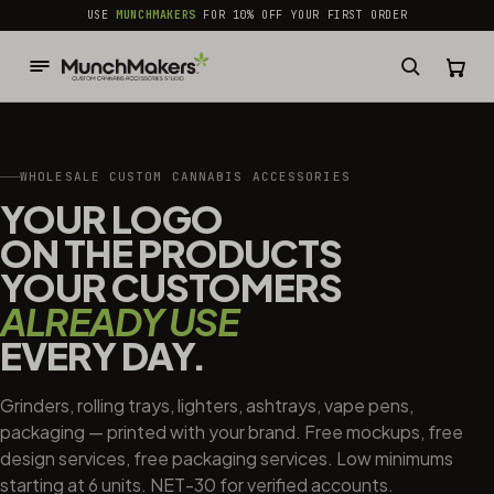
common.skip_to_content
USE
MUNCHMAKERS
FOR 10% OFF YOUR FIRST ORDER
WHOLESALE CUSTOM CANNABIS ACCESSORIES
YOUR LOGO
ON THE PRODUCTS
YOUR CUSTOMERS
ALREADY USE
EVERY DAY.
Grinders, rolling trays, lighters, ashtrays, vape pens,
packaging — printed with your brand. Free mockups, free
design services, free packaging services. Low minimums
starting at 6 units. NET-30 for verified accounts.