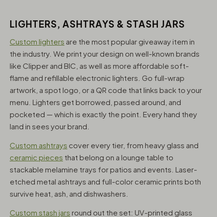
LIGHTERS, ASHTRAYS & STASH JARS
Custom lighters
are the most popular giveaway item in
the industry. We print your design on well-known brands
like Clipper and BIC, as well as more affordable soft-
flame and refillable electronic lighters. Go full-wrap
artwork, a spot logo, or a QR code that links back to your
menu. Lighters get borrowed, passed around, and
pocketed — which is exactly the point. Every hand they
land in sees your brand.
Custom ashtrays
cover every tier, from heavy glass and
ceramic pieces
that belong on a lounge table to
stackable melamine trays for patios and events. Laser-
etched metal ashtrays and full-color ceramic prints both
survive heat, ash, and dishwashers.
Custom stash jars
round out the set: UV-printed glass