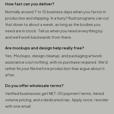
How fast can you deliver?
Normally around 7 to 15 business days when you factor in
production and shipping. In a hurry? Rush programs can cut
that down to about a week, as long as the bodies you
need are in stock. Tell us when you need everything by
and we'll work backwards from there.
Are mockups and design help really free?
Yes. Mockups, design cleanup, and packaging artwork
assistance cost nothing, with no purchase required. We'd
rather fix your file before production than argue about it
after.
Do you offer wholesale terms?
Verified businesses get NET-30 payment terms, tiered
volume pricing, and a dedicated rep. Apply once; reorder
with one email.