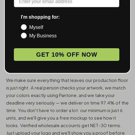
ACCESSORIES — WHOLESALE,
FROM 6 UNITS
I'm shopping for:
Myself
MunchMakers puts your logo on the smoking accessories
My Business
people use every day. We've been doing this since 2018
and have made over 10 million custom units — grinders,
trays, papers, lighters, ashtrays, vape pens, jars, and
GET 10% OFF NOW
packaging — for more than 10,000 dispensaries, smoke
shops, and cannabis brands across the US and Canada.
We make sure everything that leaves our production floor
is just right. A real person checks your artwork, we match
your colors exactly using Pantone, and we take your
deadline very seriously — we deliver on time 97.4% of the
time. You don't have to order a lot: our minimum is just 6
units, and we'll give you a free mockup to see how it
looks. Verified wholesale accounts get NET-30 terms.
Just upload your logo and we'll show you a proof before