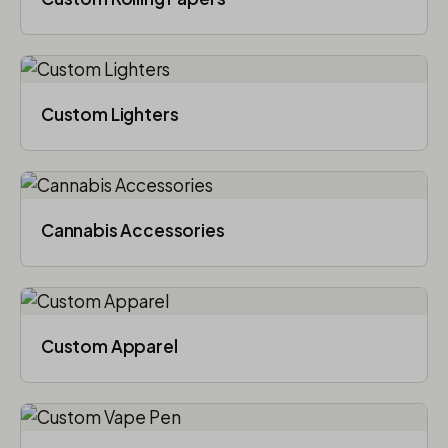
Custom Lighters
Cannabis Accessories​
Custom Apparel