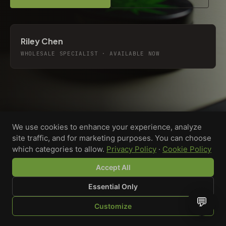
Riley Chen
WHOLESALE SPECIALIST · AVAILABLE NOW
We use cookies to enhance your experience, analyze
site traffic, and for marketing purposes. You can choose
which categories to allow.
Privacy Policy
·
Cookie Policy
Accept All
Essential Only
💬
Custom-printed cannabis accessories for dispensaries,
Customize
brands, and procurement teams who need it done right
SHOP
BROWSE
QUOTE
CART
YOU