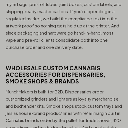
mylar bags, pre-roll tubes, joint boxes, custom labels, and
shipping-ready master cartons. If you're operating in a
regulated market, we build the compliance text into the
artwork proof so nothing gets held up at the printer. And
since packaging and hardware go hand-in-hand, most
vape and pre-roll clients consolidate both into one
purchase order and one delivery date.
WHOLESALE CUSTOM CANNABIS
ACCESSORIES FOR DISPENSARIES,
SMOKE SHOPS & BRANDS
MunchMakers is built for B2B. Dispensaries order
customized grinders and lighters as loyalty merchandise
and budtender kits. Smoke shops stock custom trays and
jars as house-brand product lines with retail margin built in.
Cannabis brands order by the pallet for trade shows, 420
promotions, and multi-door launches. And our clientele