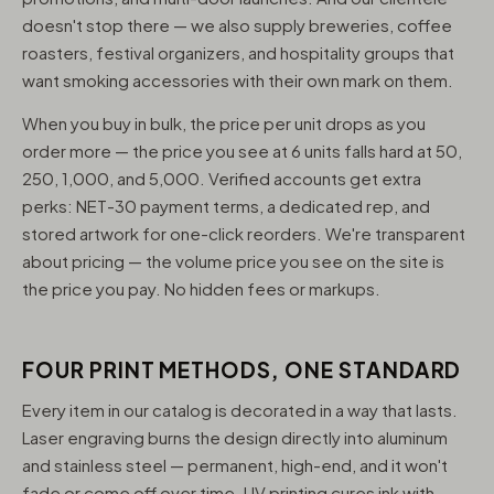
doesn't stop there — we also supply breweries, coffee
roasters, festival organizers, and hospitality groups that
want smoking accessories with their own mark on them.
When you buy in bulk, the price per unit drops as you
order more — the price you see at 6 units falls hard at 50,
250, 1,000, and 5,000. Verified accounts get extra
perks: NET-30 payment terms, a dedicated rep, and
stored artwork for one-click reorders. We're transparent
about pricing — the volume price you see on the site is
the price you pay. No hidden fees or markups.
FOUR PRINT METHODS, ONE STANDARD
Every item in our catalog is decorated in a way that lasts.
Laser engraving burns the design directly into aluminum
and stainless steel — permanent, high-end, and it won't
fade or come off over time. UV printing cures ink with