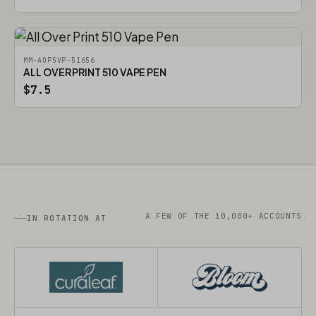
MM-AOP5VP-51656
ALL OVER PRINT 510 VAPE PEN
$7.5
A FEW OF THE 10,000+ ACCOUNTS
IN ROTATION AT