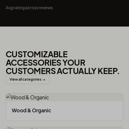
Avg rating across reviews
CUSTOMIZABLE
ACCESSORIES YOUR
CUSTOMERS ACTUALLY KEEP.
View all categories →
Wood & Organic