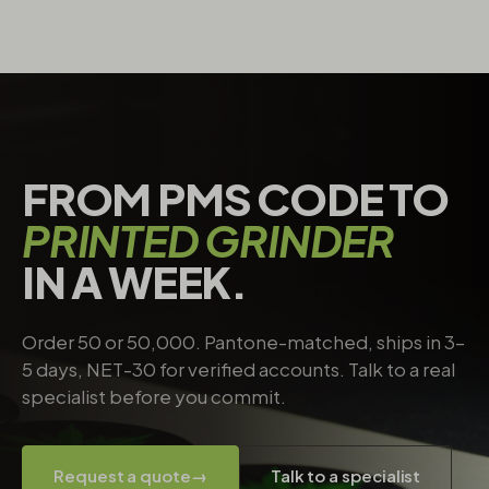
FROM PMS CODE TO
PRINTED GRINDER
IN A WEEK.
Order 50 or 50,000. Pantone-matched, ships in 3–
5 days, NET-30 for verified accounts. Talk to a real
specialist before you commit.
Request a quote
→
Talk to a specialist