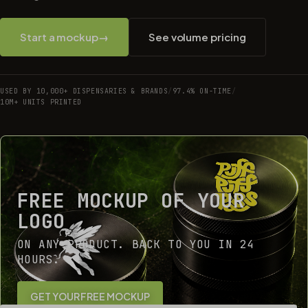
Start a mockup
→
See volume pricing
USED BY 10,000+ DISPENSARIES & BRANDS
/
97.4% ON-TIME
/
10M+ UNITS PRINTED
FREE MOCKUP OF YOUR
LOGO
ON ANY PRODUCT. BACK TO YOU IN 24
HOURS.
GET YOUR FREE MOCKUP