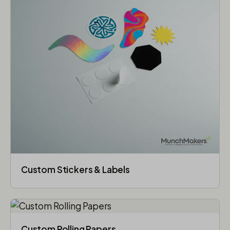
Custom Stickers & Labels
Custom Rolling Papers