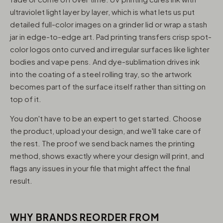
ultraviolet light layer by layer, which is what lets us put
detailed full-color images on a grinder lid or wrap a stash
jar in edge-to-edge art. Pad printing transfers crisp spot-
color logos onto curved and irregular surfaces like lighter
bodies and vape pens. And dye-sublimation drives ink
into the coating of a steel rolling tray, so the artwork
becomes part of the surface itself rather than sitting on
top of it.
You don't have to be an expert to get started. Choose
the product, upload your design, and we'll take care of
the rest. The proof we send back names the printing
method, shows exactly where your design will print, and
flags any issues in your file that might affect the final
result.
WHY BRANDS REORDER FROM