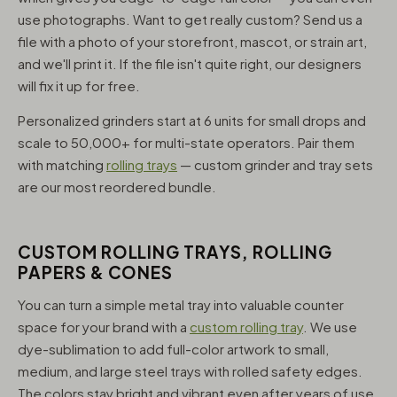
use photographs. Want to get really custom? Send us a
file with a photo of your storefront, mascot, or strain art,
and we'll print it. If the file isn't quite right, our designers
will fix it up for free.
Personalized grinders start at 6 units for small drops and
scale to 50,000+ for multi-state operators. Pair them
with matching
rolling trays
— custom grinder and tray sets
are our most reordered bundle.
CUSTOM ROLLING TRAYS, ROLLING
PAPERS & CONES
You can turn a simple metal tray into valuable counter
space for your brand with a
custom rolling tray
. We use
dye-sublimation to add full-color artwork to small,
medium, and large steel trays with rolled safety edges.
The colors stay bright and vibrant even after years of use,