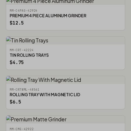
MM-C4PAG-42924
PREMIUM 4 PIECE ALUMINUM GRINDER
$12.5
MM-CRT-42224
TIN ROLLING TRAYS
$4.75
MM-CRTWML-48561
ROLLING TRAY WITH MAGNETIC LID
$6.5
MM-CMG-42922