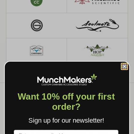
Want 10% off your first
order?
WHAT WE MAKE
Sign up for our newsletter!
CUSTOM GRINDERS, ROLLING
TRAYS & BRANDED SMOKING
Label