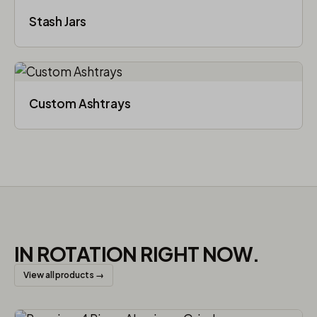
Stash Jars
Custom Ashtrays
IN ROTATION RIGHT NOW.
View all products →