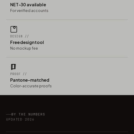
NET-30 available
For verified accounts
DESIGN //
Free design tool
No mockup fee
PROOF //
Pantone-matched
Color-accurate proofs
BY THE NUMBERS
UPDATED 2026