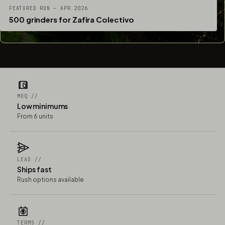
FEATURED RUN — APR 2026
500 grinders for Zafira Colectivo
MOQ //
Low minimums
From 6 units
LEAD //
Ships fast
Rush options available
TERMS //