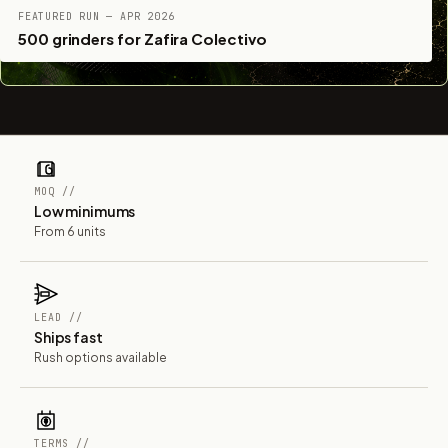
FEATURED RUN — APR 2026
500 grinders for Zafira Colectivo
MOQ //
Low minimums
From 6 units
LEAD //
Ships fast
Rush options available
TERMS //