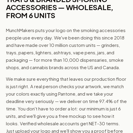
ACCESSORIES — WHOLESALE,
FROM 6 UNITS
MunchMakers puts your logo on the smoking accessories
people use every day. We've been doing this since 2018
and have made over 10 million custom units — grinders,
trays, papers, lighters, ashtrays, vape pens, jars, and
packaging — for more than 10,000 dispensaries, smoke
shops, and cannabis brands across the US and Canada.
We make sure everything that leaves our production floor
is just right. A real person checks your artwork, we match
your colors exactly using Pantone, and we take your
deadline very seriously — we deliver on time 97.4% of the
time. You don't have to order a lot: our minimum is just 6
units, and we'll give you a free mockup to see how it
looks. Verified wholesale accounts get NET-30 terms.
Just upload your logo and we'll show you a proof before