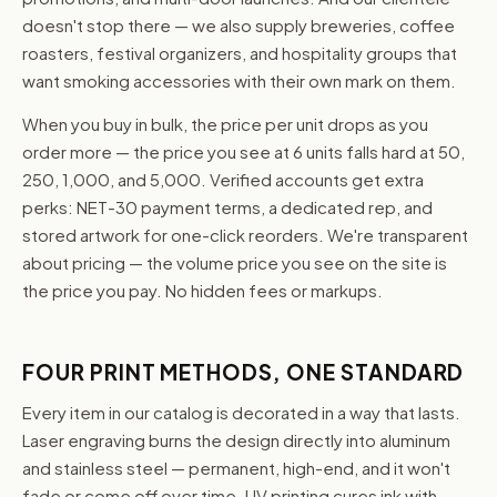
doesn't stop there — we also supply breweries, coffee
roasters, festival organizers, and hospitality groups that
want smoking accessories with their own mark on them.
When you buy in bulk, the price per unit drops as you
order more — the price you see at 6 units falls hard at 50,
250, 1,000, and 5,000. Verified accounts get extra
perks: NET-30 payment terms, a dedicated rep, and
stored artwork for one-click reorders. We're transparent
about pricing — the volume price you see on the site is
the price you pay. No hidden fees or markups.
FOUR PRINT METHODS, ONE STANDARD
Every item in our catalog is decorated in a way that lasts.
Laser engraving burns the design directly into aluminum
and stainless steel — permanent, high-end, and it won't
fade or come off over time. UV printing cures ink with