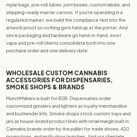
mylar bags, pre-roll tubes, joint boxes, custom labels, and
shipping-ready master cartons. If you're operating in a
regulated market, we build the compliance text into the
artwork proof so nothing gets held up at the printer. And
since packaging and hardware go hand-in-hand, most
vape and pre-roll clients consolidate both into one
purchase order and one delivery date.
WHOLESALE CUSTOM CANNABIS
ACCESSORIES FOR DISPENSARIES,
SMOKE SHOPS & BRANDS
MunchMakers is built for B2B. Dispensaries order
customized grinders and lighters as loyalty merchandise
and budtender kits. Smoke shops stock custom trays and
jars as house-brand product lines with retail margin built in.
Cannabis brands order by the pallet for trade shows, 420
promotions, and multi-door launches. And our clientele