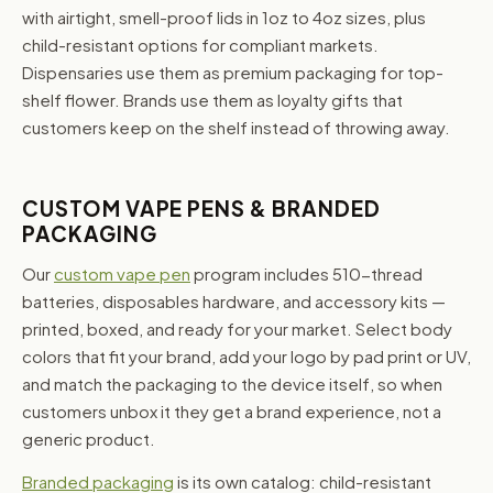
with airtight, smell-proof lids in 1oz to 4oz sizes, plus
child-resistant options for compliant markets.
Dispensaries use them as premium packaging for top-
shelf flower. Brands use them as loyalty gifts that
customers keep on the shelf instead of throwing away.
CUSTOM VAPE PENS & BRANDED
PACKAGING
Our
custom vape pen
program includes 510-thread
batteries, disposables hardware, and accessory kits —
printed, boxed, and ready for your market. Select body
colors that fit your brand, add your logo by pad print or UV,
and match the packaging to the device itself, so when
customers unbox it they get a brand experience, not a
generic product.
Branded packaging
is its own catalog: child-resistant