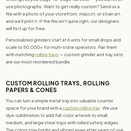
use photographs. Want to get really custom? Send us a
file with a photo of your storefront, mascot, or strain art,
and we'll print it. If the file isn't quite right, our designers
will fix it up for free.
Personalized grinders start at 6 units for small drops and
scale to 50,000+ for multi-state operators. Pair them
with matching
rolling trays
— custom grinder and tray sets
are our most reordered bundle.
CUSTOM ROLLING TRAYS, ROLLING
PAPERS & CONES
You can turn a simple metal tray into valuable counter
space for your brand with a
custom rolling tray
. We use
dye-sublimation to add full-color artwork to small,
medium, and large steel trays with rolled safety edges.
The colors stay bright and vibrant even after years of use,