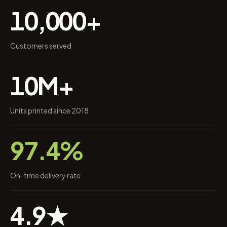
10,000+
Customers served
10M+
Units printed since 2018
97.4%
On-time delivery rate
4.9★