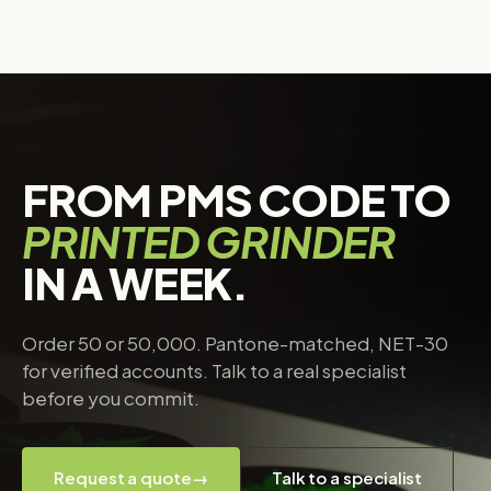
FROM PMS CODE TO
PRINTED GRINDER
IN A WEEK.
Order 50 or 50,000. Pantone-matched, NET-30
for verified accounts. Talk to a real specialist
before you commit.
Request a quote
→
Talk to a specialist