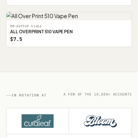
MM-AOP5VP-51656
ALL OVER PRINT 510 VAPE PEN
$7.5
A FEW OF THE 10,000+ ACCOUNTS
IN ROTATION AT