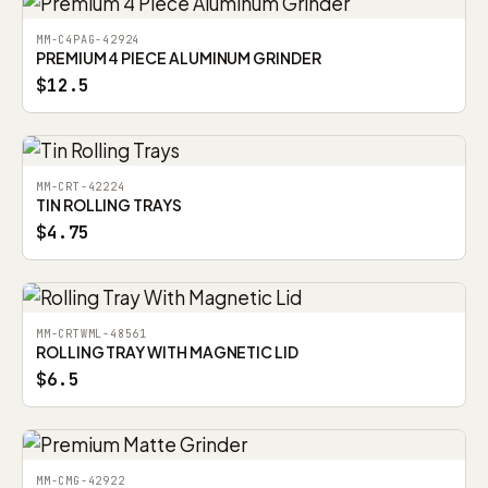
MM-C4PAG-42924
PREMIUM 4 PIECE ALUMINUM GRINDER
$12.5
MM-CRT-42224
TIN ROLLING TRAYS
$4.75
MM-CRTWML-48561
ROLLING TRAY WITH MAGNETIC LID
$6.5
MM-CMG-42922