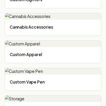
Cannabis Accessories​
Custom Apparel
Custom Vape Pen