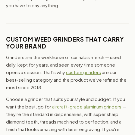
you have to pay anything.
CUSTOM WEED GRINDERS THAT CARRY
YOUR BRAND
Grinders are the workhorse of cannabis merch — used
daily, kept for years, and seen every time someone
opens a session. That's why
custom grinders
are our
best-selling category and the product we've refined the
most since 2018.
Choose a grinder that suits your style and budget. If you
want the best, go for
aircraft-grade aluminum grinders
—
they're the standard in dispensaries, with super sharp
diamond teeth, threads machined to perfection, and a
finish that looks amazing with laser engraving. If you're