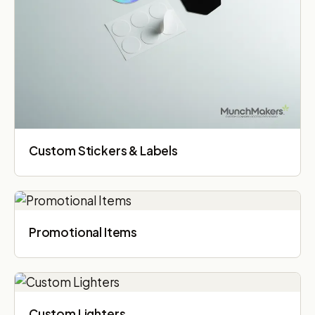
Custom Stickers & Labels
Promotional Items
Custom Lighters