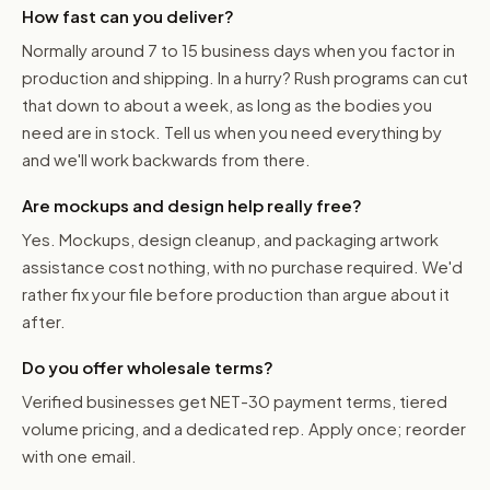
How fast can you deliver?
Normally around 7 to 15 business days when you factor in
production and shipping. In a hurry? Rush programs can cut
that down to about a week, as long as the bodies you
need are in stock. Tell us when you need everything by
and we'll work backwards from there.
Are mockups and design help really free?
Yes. Mockups, design cleanup, and packaging artwork
assistance cost nothing, with no purchase required. We'd
rather fix your file before production than argue about it
after.
Do you offer wholesale terms?
Verified businesses get NET-30 payment terms, tiered
volume pricing, and a dedicated rep. Apply once; reorder
with one email.