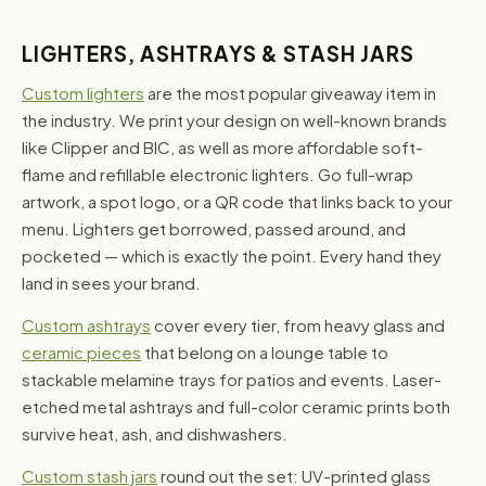
LIGHTERS, ASHTRAYS & STASH JARS
Custom lighters
are the most popular giveaway item in
the industry. We print your design on well-known brands
like Clipper and BIC, as well as more affordable soft-
flame and refillable electronic lighters. Go full-wrap
artwork, a spot logo, or a QR code that links back to your
menu. Lighters get borrowed, passed around, and
pocketed — which is exactly the point. Every hand they
land in sees your brand.
Custom ashtrays
cover every tier, from heavy glass and
ceramic pieces
that belong on a lounge table to
stackable melamine trays for patios and events. Laser-
etched metal ashtrays and full-color ceramic prints both
survive heat, ash, and dishwashers.
Custom stash jars
round out the set: UV-printed glass