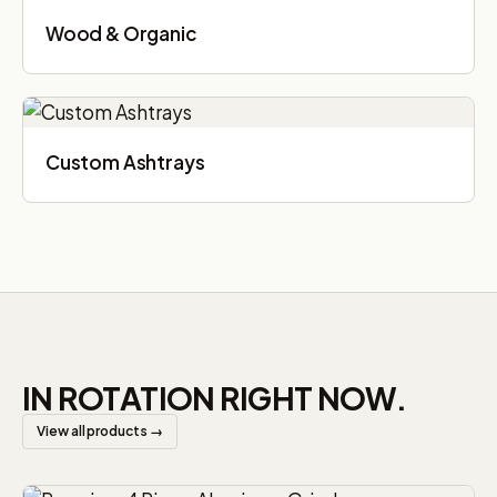
Wood & Organic
Custom Ashtrays
IN ROTATION RIGHT NOW.
View all products →