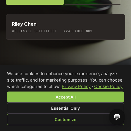
Riley Chen
WHOLESALE SPECIALIST · AVAILABLE NOW
We use cookies to enhance your experience, analyze
site traffic, and for marketing purposes. You can choose
which categories to allow.
Privacy Policy
·
Cookie Policy
Accept All
Essential Only
💬
Custom-printed cannabis accessories for dispensaries,
Customize
brands, and procurement teams who need it done right
SHOP
BROWSE
QUOTE
CART
YOU