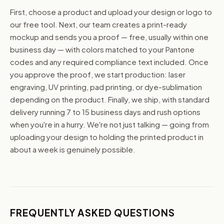
First, choose a product and upload your design or logo to
our free tool. Next, our team creates a print-ready
mockup and sends you a proof — free, usually within one
business day — with colors matched to your Pantone
codes and any required compliance text included. Once
you approve the proof, we start production: laser
engraving, UV printing, pad printing, or dye-sublimation
depending on the product. Finally, we ship, with standard
delivery running 7 to 15 business days and rush options
when you're in a hurry. We're not just talking — going from
uploading your design to holding the printed product in
about a week is genuinely possible.
FREQUENTLY ASKED QUESTIONS