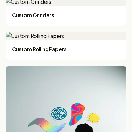
Custom Grinders
Custom Rolling Papers