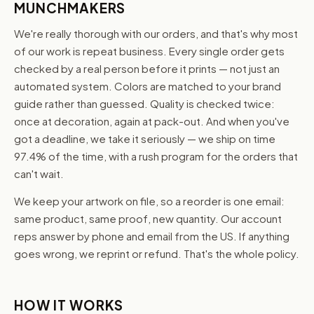
MUNCHMAKERS
We're really thorough with our orders, and that's why most
of our work is repeat business. Every single order gets
checked by a real person before it prints — not just an
automated system. Colors are matched to your brand
guide rather than guessed. Quality is checked twice:
once at decoration, again at pack-out. And when you've
got a deadline, we take it seriously — we ship on time
97.4% of the time, with a rush program for the orders that
can't wait.
We keep your artwork on file, so a reorder is one email:
same product, same proof, new quantity. Our account
reps answer by phone and email from the US. If anything
goes wrong, we reprint or refund. That's the whole policy.
HOW IT WORKS