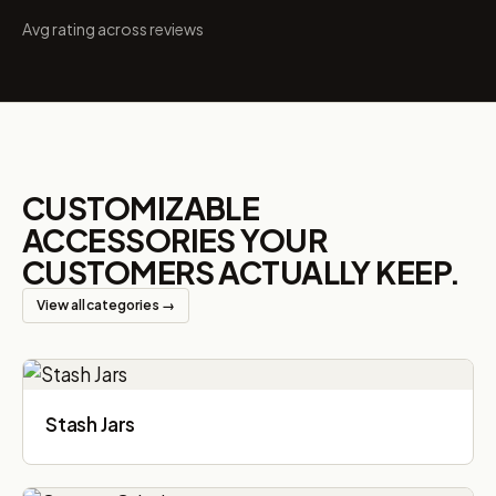
Avg rating across reviews
CUSTOMIZABLE
ACCESSORIES YOUR
CUSTOMERS ACTUALLY KEEP.
View all categories →
Stash Jars