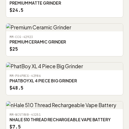
PREMIUM MATTE GRINDER
$24.5
MM-CCG-42923
PREMIUM CERAMIC GRINDER
$25
MM-PX4PBCG-42986
PHATBOY XL 4 PIECE BIG GRINDER
$48.5
MM-NC5TRVB-43251
NHALE 510 THREAD RECHARGEABLE VAPE BATTERY
$7.5