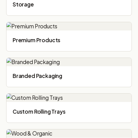
Storage
Premium Products
Branded Packaging​
Custom Rolling Trays