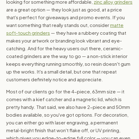
looking for something more affordable,
zinc alloy grinders
are a great option — they look just as good, at a price
that's perfect for giveaways and promo events. If you
want something that really stands out, consider
matte
soft-touch grinders
— they have a rubbery coating that
makes your artwork or branding look vibrant and eye-
catching. And for the heavy users out there, ceramic-
coated grinders are the way to go — a non-stick interior
keeps everything running smoothly, so resin doesn't gum
up the works. It's a small detail, but one that repeat
customers definitely notice and appreciate.
Most of our clients go for the 4-piece, 63mm size — it
comes with a kief catcher and a magnetic lid, which is
pretty handy. That said, we also have 2-piece and 50mm
bodies available, so you've got options. For decoration,
you can either go with laser engraving, a permanent
metal-bright finish that won't flake off, or UV printing,
which gives you edge-to-edge full color — you can even