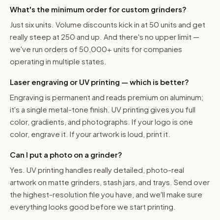
What's the minimum order for custom grinders?
Just six units. Volume discounts kick in at 50 units and get
really steep at 250 and up. And there's no upper limit —
we've run orders of 50,000+ units for companies
operating in multiple states.
Laser engraving or UV printing — which is better?
Engraving is permanent and reads premium on aluminum;
it's a single metal-tone finish. UV printing gives you full
color, gradients, and photographs. If your logo is one
color, engrave it. If your artwork is loud, print it.
Can I put a photo on a grinder?
Yes. UV printing handles really detailed, photo-real
artwork on matte grinders, stash jars, and trays. Send over
the highest-resolution file you have, and we'll make sure
everything looks good before we start printing.