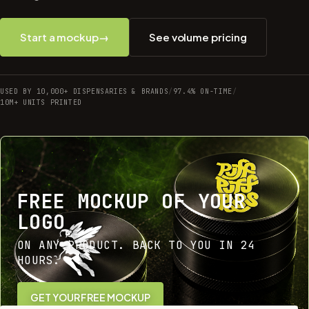
Start a mockup
→
See volume pricing
USED BY 10,000+ DISPENSARIES & BRANDS
/
97.4% ON-TIME
/
10M+ UNITS PRINTED
FREE MOCKUP OF YOUR
LOGO
ON ANY PRODUCT. BACK TO YOU IN 24
HOURS.
GET YOUR FREE MOCKUP