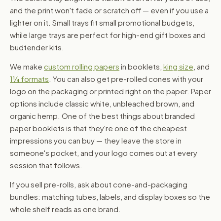
and the print won't fade or scratch off — even if you use a
lighter on it. Small trays fit small promotional budgets,
while large trays are perfect for high-end gift boxes and
budtender kits.
We make
custom rolling papers
in booklets,
king size
, and
1¼ formats
. You can also get pre-rolled cones with your
logo on the packaging or printed right on the paper. Paper
options include classic white, unbleached brown, and
organic hemp. One of the best things about branded
paper booklets is that they're one of the cheapest
impressions you can buy — they leave the store in
someone's pocket, and your logo comes out at every
session that follows.
If you sell pre-rolls, ask about cone-and-packaging
bundles: matching tubes, labels, and display boxes so the
whole shelf reads as one brand.