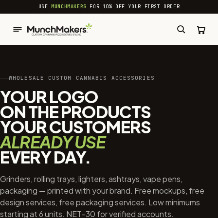
common.skip_to_content
USE
MUNCHMAKERS
FOR 10% OFF YOUR FIRST ORDER
WHOLESALE CUSTOM CANNABIS ACCESSORIES
YOUR LOGO
ON THE PRODUCTS
YOUR CUSTOMERS
ALREADY USE
EVERY DAY.
Grinders, rolling trays, lighters, ashtrays, vape pens,
packaging — printed with your brand. Free mockups, free
design services, free packaging services. Low minimums
starting at 6 units. NET-30 for verified accounts.