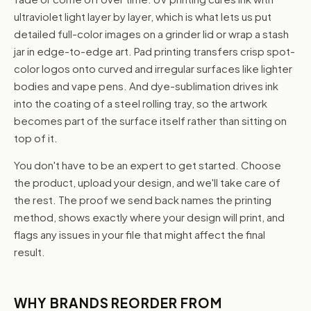
ultraviolet light layer by layer, which is what lets us put
detailed full-color images on a grinder lid or wrap a stash
jar in edge-to-edge art. Pad printing transfers crisp spot-
color logos onto curved and irregular surfaces like lighter
bodies and vape pens. And dye-sublimation drives ink
into the coating of a steel rolling tray, so the artwork
becomes part of the surface itself rather than sitting on
top of it.
You don't have to be an expert to get started. Choose
the product, upload your design, and we'll take care of
the rest. The proof we send back names the printing
method, shows exactly where your design will print, and
flags any issues in your file that might affect the final
result.
WHY BRANDS REORDER FROM