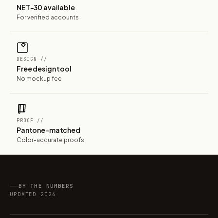
NET-30 available
For verified accounts
DESIGN //
Free design tool
No mockup fee
PROOF //
Pantone-matched
Color-accurate proofs
BY THE NUMBERS
UPDATED 2026