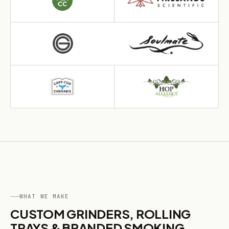
WHAT WE MAKE
CUSTOM GRINDERS, ROLLING
TRAYS & BRANDED SMOKING