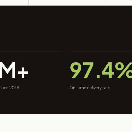
0M+
97.4
 since 2018
On-time delivery rate