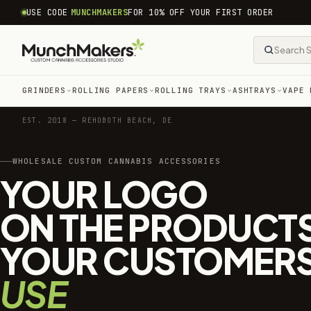
common.skip_to_content
USE CODE
MUNCHMAKERS
FOR 10% OFF YOUR FIRST ORDER
GRINDERS
ROLLING PAPERS
ROLLING TRAYS
ASHTRAYS
VAPE 
EST. 2018 — REHOBOTH BEACH, DE
WHOLESALE CUSTOM CANNABIS ACCESSORIES
YOUR LOGO
ON THE PRODUCT
YOUR CUSTOMER
USE