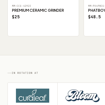
MM-CCG-42923
MM-PX4PBCG
PREMIUM CERAMIC GRINDER
PHATBOY 
$25
$48.5
IN ROTATION AT