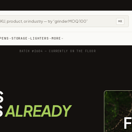
⌘K
PENS
STORAGE
LIGHTERS
MORE
BATCH №2604 — CURRENTLY ON THE FLOOR
S
S
ALREADY