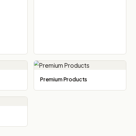
Premium Products