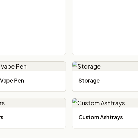
Vape Pen
Storage
rs
Custom Ashtrays