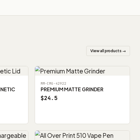
View all products →
MM-CMG-42922
GNETIC
PREMIUM MATTE GRINDER
$24.5