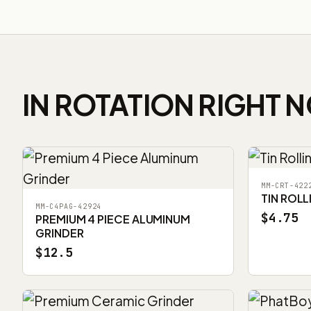
IN ROTATION RIGHT 
MM-CRT-422
TIN ROLL
MM-C4PAG-42924
$4.75
PREMIUM 4 PIECE ALUMINUM
GRINDER
$12.5