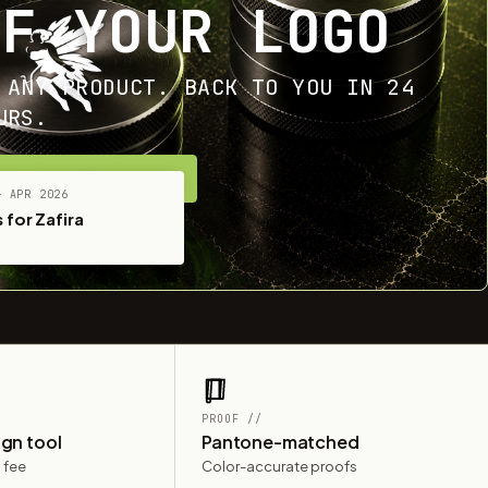
OF YOUR LOGO
 ANY PRODUCT. BACK TO YOU IN 24
URS.
ET YOUR FREE MOCKUP
— APR 2026
 for Zafira
PROOF //
ign tool
Pantone-matched
 fee
Color-accurate proofs