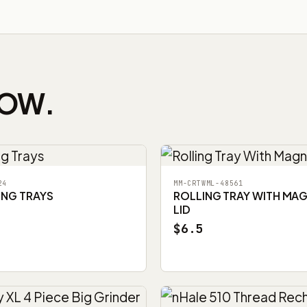
NOW.
24
MM-CRTWML-48561
ING TRAYS
ROLLING TRAY WITH MA
LID
$6.5