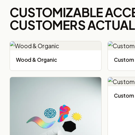
CUSTOMIZABLE ACC
CUSTOMERS ACTUALL
Wood & Organic
Custom 
Custom 