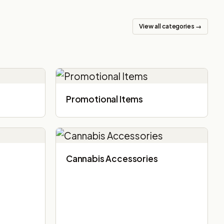
View all categories →
Promotional Items
Cannabis Accessories​