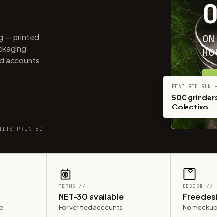
ng — printed
ON
ackaging
HO
ed accounts.
G
FEATURED RUN 
500 grinders
Colectivo
NITS PRINTED
TERMS //
DESIGN //
NET-30 available
Free des
le
For verified accounts
No mockup