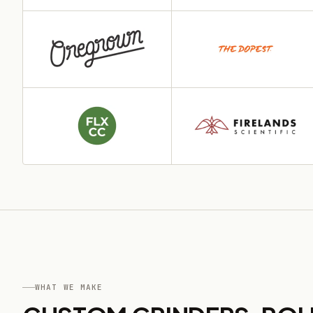
WHAT WE MAKE