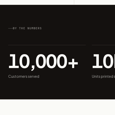
BY THE NUMBERS
10,000+
1
Customers served
Units printed