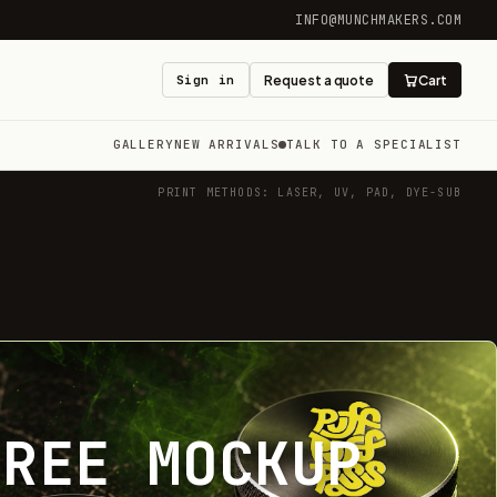
INFO@MUNCHMAKERS.COM
Sign in
Request a quote
Cart
GALLERY
NEW ARRIVALS
TALK TO A SPECIALIST
PRINT METHODS: LASER, UV, PAD, DYE-SUB
FREE MOCKUP