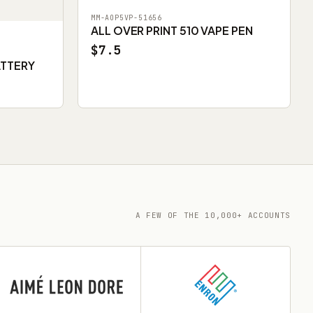
MM-AOP5VP-51656
ALL OVER PRINT 510 VAPE PEN
$7.5
ATTERY
A FEW OF THE 10,000+ ACCOUNTS