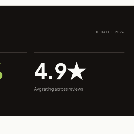
UPDATED 2026
%
4.9★
Avg rating across reviews