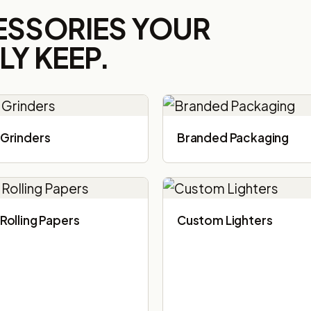
ESSORIES YOUR
Y KEEP.
Grinders
Branded Packaging​
Rolling Papers
Custom Lighters