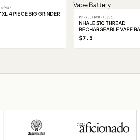
-42986
XL 4 PIECE BIG GRINDER
MM-NC5TRVB-43251
NHALE 510 THREAD
RECHARGEABLE VAPE B
$7.5