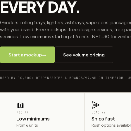
EVERY DAY.
Grinders, rolling trays, lighters, ashtrays, vape pens, packagi
with your brand. Free mockups, free design services, free p
services. Low minimums starting at 6 units. NET-30 for verifi
Start a mockup
→
See volume pricing
USED BY 10,000+ DISPENSARIES & BRANDS
/
97.4% ON-TIME
/
10M+ U
MOQ //
LEAD //
Low minimums
Ships fast
From 6 units
Rush options availab