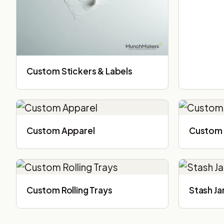
Custom Stickers & Labels
Custom Apparel
Custom 
Custom Rolling Trays
Stash Ja