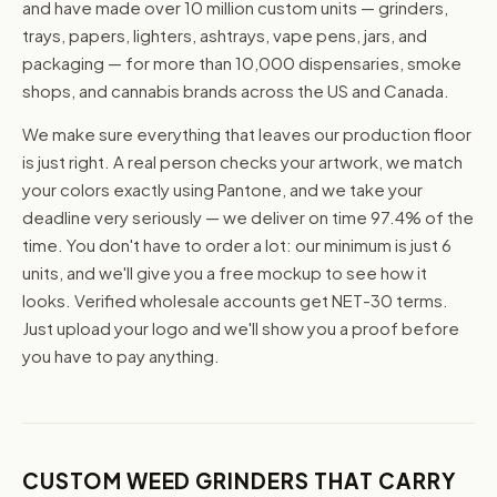
and have made over 10 million custom units — grinders,
trays, papers, lighters, ashtrays, vape pens, jars, and
packaging — for more than 10,000 dispensaries, smoke
shops, and cannabis brands across the US and Canada.
We make sure everything that leaves our production floor
is just right. A real person checks your artwork, we match
your colors exactly using Pantone, and we take your
deadline very seriously — we deliver on time 97.4% of the
time. You don't have to order a lot: our minimum is just 6
units, and we'll give you a free mockup to see how it
looks. Verified wholesale accounts get NET-30 terms.
Just upload your logo and we'll show you a proof before
you have to pay anything.
CUSTOM WEED GRINDERS THAT CARRY