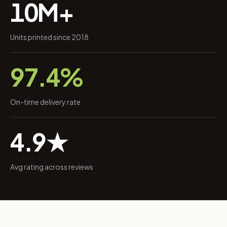
10M+
Units printed since 2018
97.4%
On-time delivery rate
4.9★
Avg rating across reviews