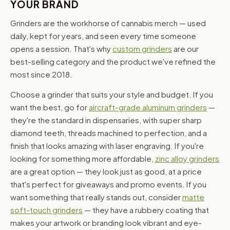
YOUR BRAND
Grinders are the workhorse of cannabis merch — used
daily, kept for years, and seen every time someone
opens a session. That's why
custom grinders
are our
best-selling category and the product we've refined the
most since 2018.
Choose a grinder that suits your style and budget. If you
want the best, go for
aircraft-grade aluminum grinders
—
they're the standard in dispensaries, with super sharp
diamond teeth, threads machined to perfection, and a
finish that looks amazing with laser engraving. If you're
looking for something more affordable,
zinc alloy grinders
are a great option — they look just as good, at a price
that's perfect for giveaways and promo events. If you
want something that really stands out, consider
matte
soft-touch grinders
— they have a rubbery coating that
makes your artwork or branding look vibrant and eye-