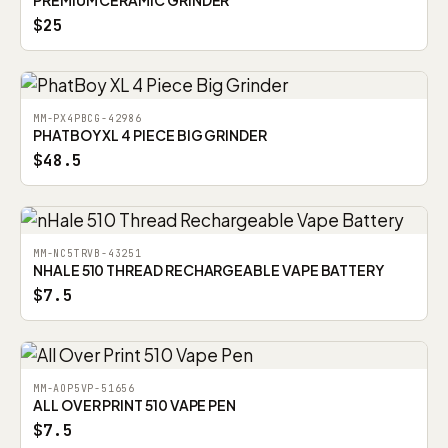
PREMIUM CERAMIC GRINDER
$25
MM-PX4PBCG-42986
PHATBOY XL 4 PIECE BIG GRINDER
$48.5
MM-NC5TRVB-43251
NHALE 510 THREAD RECHARGEABLE VAPE BATTERY
$7.5
MM-AOP5VP-51656
ALL OVER PRINT 510 VAPE PEN
$7.5