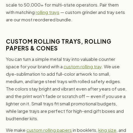
scale to 50,000+ for multi-state operators. Pair them
with matching
rolling trays
— custom grinder and tray sets
are our most reordered bundle.
CUSTOM ROLLING TRAYS, ROLLING
PAPERS & CONES
You can turn a simple metal tray into valuable counter
space for your brand with a
custom rolling tray
. We use
dye-sublimation to add full-color artwork to small,
medium, and large steel trays with rolled safety edges.
The colors stay bright and vibrant even after years of use,
and the print won't fade or scratch off — even if you use a
lighter on it. Small trays fit small promotional budgets,
while large trays are perfect for high-end gift boxes and
budtender kits.
We make
custom rolling papers
in booklets,
king size
, and