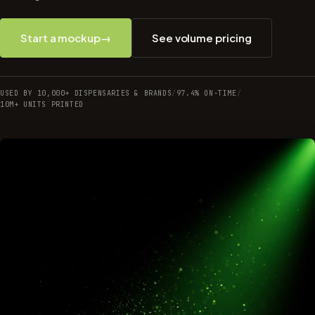
Start a mockup
→
See volume pricing
USED BY 10,000+ DISPENSARIES & BRANDS
/
97.4% ON-TIME
/
10M+ UNITS PRINTED