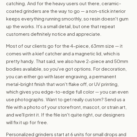
catching. And for the heavy users out there, ceramic-
coated grinders are the way to go — a non-stick interior
keeps everything running smoothly, so resin doesn't gum
up the works. It's a small detail, but one that repeat
customers definitely notice and appreciate.
Most of our clients go for the 4-piece, 63mm size — it
comes with a kief catcher and a magnetic lid, which is
pretty handy. That said, we also have 2-piece and 50mm
bodies available, so you've got options. For decoration,
you can either go with laser engraving, a permanent
metal-bright finish that won't flake off, or UV printing,
which gives you edge-to-edge full color — you can even
use photographs. Want to get really custom? Send us a
file with a photo of your storefront, mascot, or strain art,
and we'll print it. If the file isn't quite right, our designers
will fix it up for free.
Personalized grinders start at 6 units for small drops and