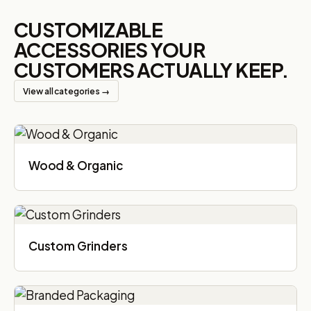
CUSTOMIZABLE
ACCESSORIES YOUR
CUSTOMERS ACTUALLY KEEP.
View all categories →
Wood & Organic
Custom Grinders