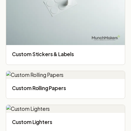
Custom Stickers & Labels
Custom Rolling Papers
Custom Lighters