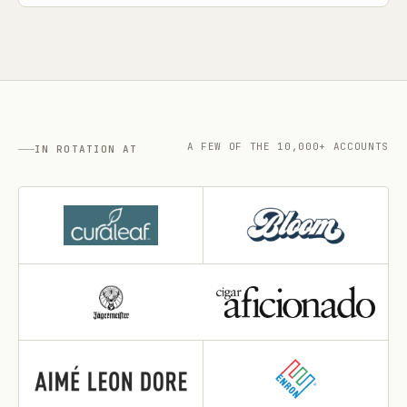
A FEW OF THE 10,000+ ACCOUNTS
IN ROTATION AT