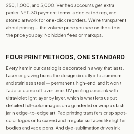
250, 1,000, and 5,000. Verified accounts get extra
perks: NET-30 payment terms, a dedicated rep, and
stored artwork for one-click reorders. We're transparent
about pricing — the volume price you see on the site is
the price you pay. No hidden fees or markups.
FOUR PRINT METHODS, ONE STANDARD
Every item in our catalog is decorated in a way that lasts.
Laser engraving burns the design directly into aluminum
and stainless steel — permanent, high-end, and it won't
fade or come off over time. UV printing cures ink with
ultraviolet light layer by layer, which is what lets us put
detailed full-color images on a grinder lid or wrap a stash
jar in edge-to-edge art. Pad printing transfers crisp spot-
color logos onto curved and irregular surfaces like lighter
bodies and vape pens. And dye-sublimation drives ink