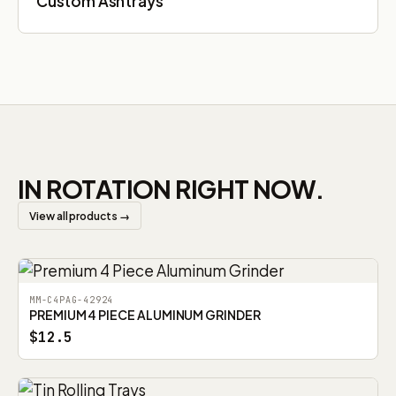
Custom Ashtrays
IN ROTATION RIGHT NOW.
View all products →
MM-C4PAG-42924
PREMIUM 4 PIECE ALUMINUM GRINDER
$12.5