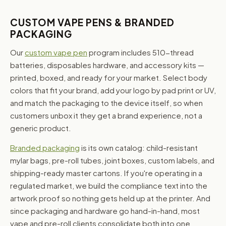
CUSTOM VAPE PENS & BRANDED
PACKAGING
Our
custom vape pen
program includes 510-thread
batteries, disposables hardware, and accessory kits —
printed, boxed, and ready for your market. Select body
colors that fit your brand, add your logo by pad print or UV,
and match the packaging to the device itself, so when
customers unbox it they get a brand experience, not a
generic product.
Branded packaging
is its own catalog: child-resistant
mylar bags, pre-roll tubes, joint boxes, custom labels, and
shipping-ready master cartons. If you're operating in a
regulated market, we build the compliance text into the
artwork proof so nothing gets held up at the printer. And
since packaging and hardware go hand-in-hand, most
vape and pre-roll clients consolidate both into one