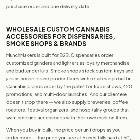
purchase order and one delivery date.
WHOLESALE CUSTOM CANNABIS
ACCESSORIES FOR DISPENSARIES,
SMOKE SHOPS & BRANDS
MunchMakers is built for B2B. Dispensaries order
customized grinders and lighters as loyalty merchandise
and budtender kits. Smoke shops stock custom trays and
jars as house-brand product lines with retail margin built in.
Cannabis brands order by the pallet for trade shows, 420
promotions, and multi-door launches. And our clientele
doesn't stop there — we also supply breweries, coffee
roasters, festival organizers, and hospitality groups that
want smoking accessories with their own mark on them.
When you buy in bulk, the price per unit drops as you
order more — the price you see at 6 units falls hard at 50,