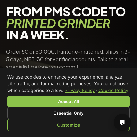
FROM PMS CODE TO
PRINTED GRINDER
IN A WEEK.
Order 50 or 50,000. Pantone-matched, ships in 3–
5 days, NET-30 for verified accounts. Talk to a real
specialist before you commit.
We use cookies to enhance your experience, analyze
site traffic, and for marketing purposes. You can choose
Request a quote
→
Talk to a specialist
which categories to allow.
Privacy Policy
·
Cookie Policy
Accept All
Essential Only
Riley Chen
💬
Customize
WHOLESALE SPECIALIST · AVAILABLE NOW
SHOP
BROWSE
QUOTE
CART
YOU