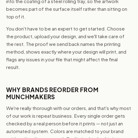
into the coating of a steel rolling tray, so the artwork
becomes part of the surface itself rather than sitting on
top of it.
You don't have to be an expert to get started. Choose
the product, upload your design, and we'll take care of
the rest. The proof we send back names the printing
method, shows exactly where your design will print, and
flags any issues in your file that might affect the final
result.
WHY BRANDS REORDER FROM
MUNCHMAKERS
We're really thorough with our orders, and that's why most
of our work is repeat business. Every single order gets
checked by a real person before it prints — not just an
automated system. Colors are matched to your brand