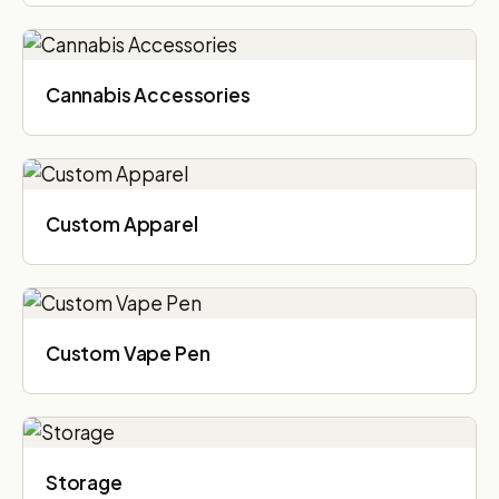
Cannabis Accessories​
Custom Apparel
Custom Vape Pen
Storage