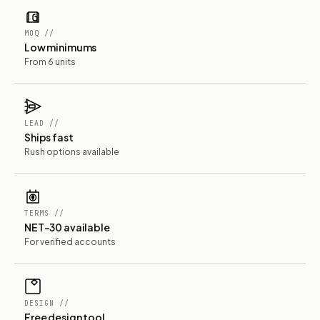
MOQ //
Low minimums
From 6 units
LEAD //
Ships fast
Rush options available
TERMS //
NET-30 available
For verified accounts
DESIGN //
Free design tool