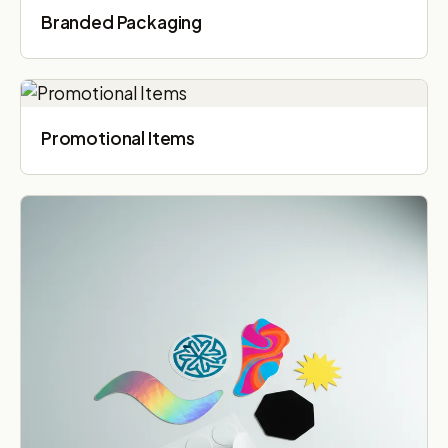
Branded Packaging​
Promotional Items