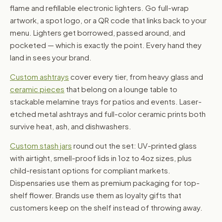
flame and refillable electronic lighters. Go full-wrap
artwork, a spot logo, or a QR code that links back to your
menu. Lighters get borrowed, passed around, and
pocketed — which is exactly the point. Every hand they
land in sees your brand.
Custom ashtrays
cover every tier, from heavy glass and
ceramic pieces
that belong on a lounge table to
stackable melamine trays for patios and events. Laser-
etched metal ashtrays and full-color ceramic prints both
survive heat, ash, and dishwashers.
Custom stash jars
round out the set: UV-printed glass
with airtight, smell-proof lids in 1oz to 4oz sizes, plus
child-resistant options for compliant markets.
Dispensaries use them as premium packaging for top-
shelf flower. Brands use them as loyalty gifts that
customers keep on the shelf instead of throwing away.