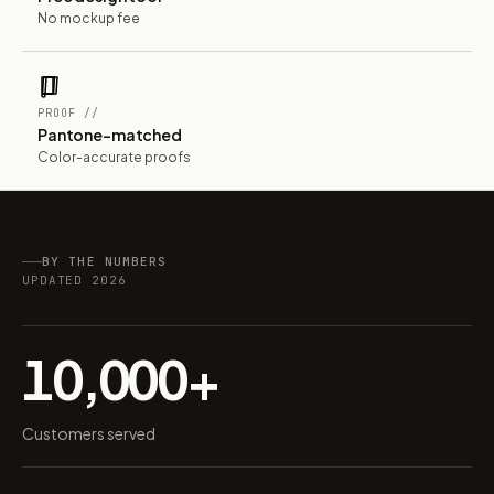
No mockup fee
PROOF //
Pantone-matched
Color-accurate proofs
BY THE NUMBERS
UPDATED 2026
10,000+
Customers served