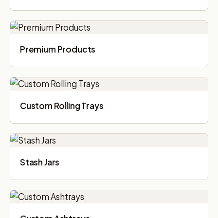
Premium Products
Custom Rolling Trays
Stash Jars