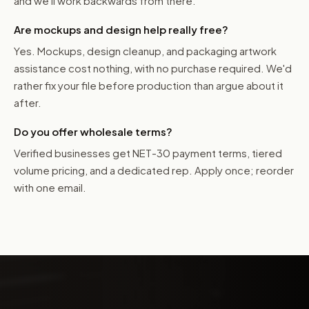
and we'll work backwards from there.
Are mockups and design help really free?
Yes. Mockups, design cleanup, and packaging artwork
assistance cost nothing, with no purchase required. We'd
rather fix your file before production than argue about it
after.
Do you offer wholesale terms?
Verified businesses get NET-30 payment terms, tiered
volume pricing, and a dedicated rep. Apply once; reorder
with one email.