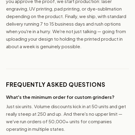
you approve the proof, we start production: laser
engraving, UV printing, pad printing, or dye-sublimation
depending on the product. Finally, we ship, with standard
delivery running 7 to 15 business days and rush options
when you're in a hurry. We're not just talking — going from
uploading your design to holding the printed product in
about a week is genuinely possible.
FREQUENTLY ASKED QUESTIONS
What's the minimum order for custom grinders?
Just six units. Volume discounts kick in at 50 units and get
really steep at 250 and up. And there's no upper limit —
we've run orders of 50,000+ units for companies
operating in multiple states.