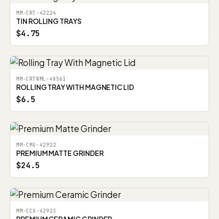
MM-CRT-42224
TIN ROLLING TRAYS
$4.75
MM-CRTWML-48561
ROLLING TRAY WITH MAGNETIC LID
$6.5
MM-CMG-42922
PREMIUM MATTE GRINDER
$24.5
MM-CCG-42923