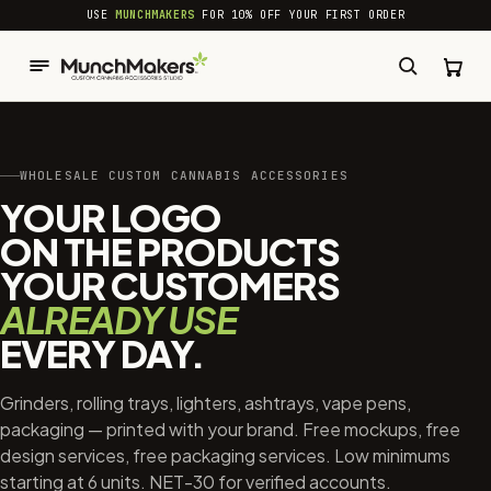
common.skip_to_content
USE
MUNCHMAKERS
FOR 10% OFF YOUR FIRST ORDER
WHOLESALE CUSTOM CANNABIS ACCESSORIES
YOUR LOGO
ON THE PRODUCTS
YOUR CUSTOMERS
ALREADY USE
EVERY DAY.
Grinders, rolling trays, lighters, ashtrays, vape pens,
packaging — printed with your brand. Free mockups, free
design services, free packaging services. Low minimums
starting at 6 units. NET-30 for verified accounts.