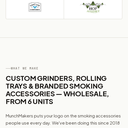
I'm shopping for:
Myself
My Business
GET 10% OFF NOW
WHAT WE MAKE
CUSTOM GRINDERS, ROLLING
TRAYS & BRANDED SMOKING
ACCESSORIES — WHOLESALE,
FROM 6 UNITS
MunchMakers puts your logo on the smoking accessories
people use every day. We've been doing this since 2018