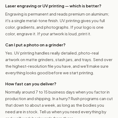
Laser engraving or UV printing — which is better?
Engraving is permanent and reads premium on aluminum;
it's a single metal-tone finish. UV printing gives you full
color, gradients, and photographs. If your logo is one
color, engrave it. If your artwork is loud, print it.
Can I put a photo on a grinder?
Yes. UV printing handles really detailed, photo-real
artwork on matte grinders, stash jars, and trays. Send over
the highest-resolution file you have, and we'll make sure
everything looks good before we start printing.
How fast can you deliver?
Normally around 7 to 15 business days when you factor in
production and shipping. In a hurry? Rush programs can cut
that down to about a week, as long as the bodies you
need are in stock. Tell us when you need everything by