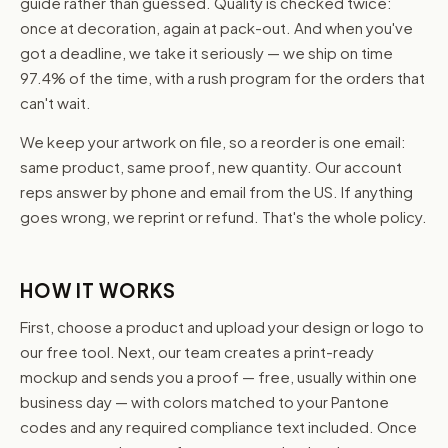
guide rather than guessed. Quality is checked twice:
once at decoration, again at pack-out. And when you've
got a deadline, we take it seriously — we ship on time
97.4% of the time, with a rush program for the orders that
can't wait.
We keep your artwork on file, so a reorder is one email:
same product, same proof, new quantity. Our account
reps answer by phone and email from the US. If anything
goes wrong, we reprint or refund. That's the whole policy.
HOW IT WORKS
First, choose a product and upload your design or logo to
our free tool. Next, our team creates a print-ready
mockup and sends you a proof — free, usually within one
business day — with colors matched to your Pantone
codes and any required compliance text included. Once