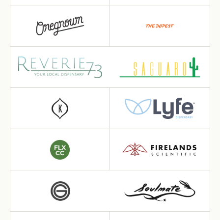
Want 10% off your first
order?
Sign up for our newsletter!
Label