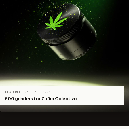
FEATURED RUN — APR 2026
500 grinders for Zafira Colectivo