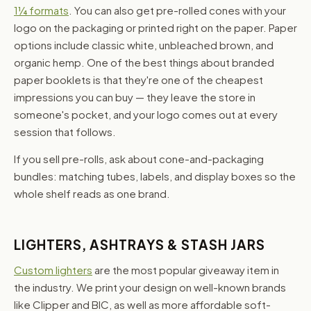
1¼ formats
. You can also get pre-rolled cones with your
logo on the packaging or printed right on the paper. Paper
options include classic white, unbleached brown, and
organic hemp. One of the best things about branded
paper booklets is that they're one of the cheapest
impressions you can buy — they leave the store in
someone's pocket, and your logo comes out at every
session that follows.
If you sell pre-rolls, ask about cone-and-packaging
bundles: matching tubes, labels, and display boxes so the
whole shelf reads as one brand.
LIGHTERS, ASHTRAYS & STASH JARS
Custom lighters
are the most popular giveaway item in
the industry. We print your design on well-known brands
like Clipper and BIC, as well as more affordable soft-