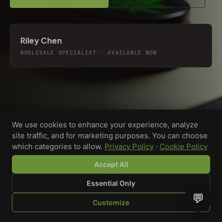
Riley Chen
WHOLESALE SPECIALIST · AVAILABLE NOW
We use cookies to enhance your experience, analyze
site traffic, and for marketing purposes. You can choose
which categories to allow.
Privacy Policy
·
Cookie Policy
Accept All
Essential Only
💬
Custom-printed cannabis accessories for dispensaries,
Customize
brands, and procurement teams who need it done right
SHOP
BROWSE
QUOTE
CART
YOU