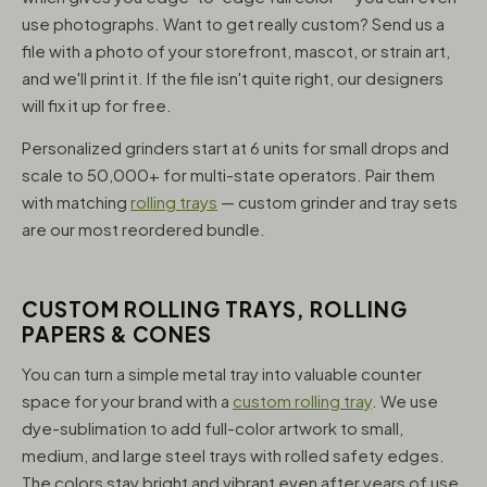
use photographs. Want to get really custom? Send us a
file with a photo of your storefront, mascot, or strain art,
and we'll print it. If the file isn't quite right, our designers
will fix it up for free.
Personalized grinders start at 6 units for small drops and
scale to 50,000+ for multi-state operators. Pair them
with matching
rolling trays
— custom grinder and tray sets
are our most reordered bundle.
CUSTOM ROLLING TRAYS, ROLLING
PAPERS & CONES
You can turn a simple metal tray into valuable counter
space for your brand with a
custom rolling tray
. We use
dye-sublimation to add full-color artwork to small,
medium, and large steel trays with rolled safety edges.
The colors stay bright and vibrant even after years of use,