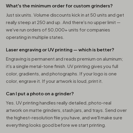
What's the minimum order for custom grinders?
Just six units. Volume discounts kick in at 50 units and get
really steep at 250 and up. And there's no upper limit —
we've run orders of 50,000+ units for companies
operating in multiple states.
Laser engraving or UV printing — which is better?
Engraving is permanent and reads premium on aluminum;
it's a single metal-tone finish. UV printing gives you full
color, gradients, and photographs. If your logo is one
color, engrave it. If your artwork is loud, print it.
Can I put a photo on a grinder?
Yes. UV printing handles really detailed, photo-real
artwork on matte grinders, stash jars, and trays. Send over
the highest-resolution file you have, and we'll make sure
everything looks good before we start printing.