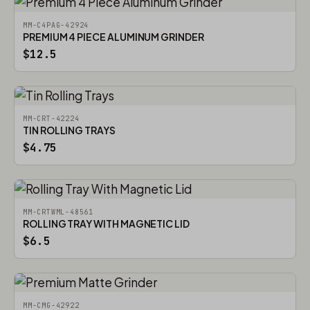
MM-C4PAG-42924
PREMIUM 4 PIECE ALUMINUM GRINDER
$12.5
MM-CRT-42224
TIN ROLLING TRAYS
$4.75
MM-CRTWML-48561
ROLLING TRAY WITH MAGNETIC LID
$6.5
MM-CMG-42922