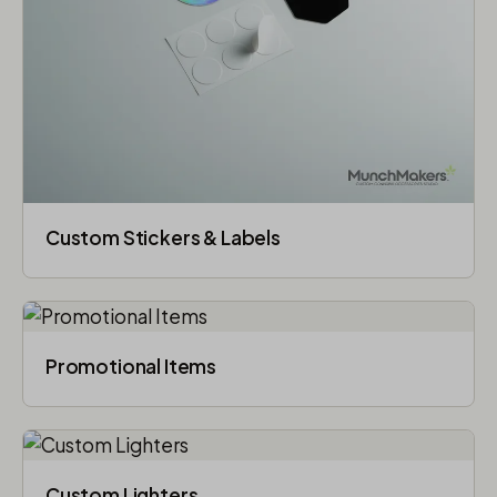
Custom Stickers & Labels
Promotional Items
Custom Lighters