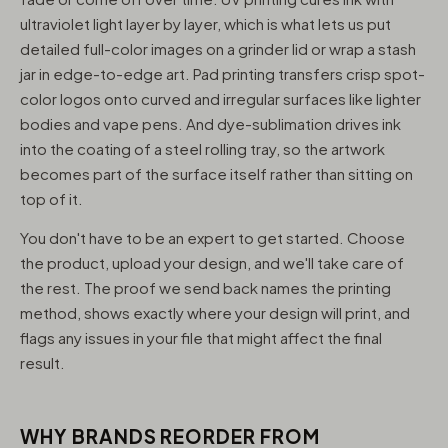
ultraviolet light layer by layer, which is what lets us put
detailed full-color images on a grinder lid or wrap a stash
jar in edge-to-edge art. Pad printing transfers crisp spot-
color logos onto curved and irregular surfaces like lighter
bodies and vape pens. And dye-sublimation drives ink
into the coating of a steel rolling tray, so the artwork
becomes part of the surface itself rather than sitting on
top of it.
You don't have to be an expert to get started. Choose
the product, upload your design, and we'll take care of
the rest. The proof we send back names the printing
method, shows exactly where your design will print, and
flags any issues in your file that might affect the final
result.
WHY BRANDS REORDER FROM