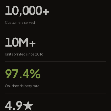
10,000+
Customers served
10M+
Units printed since 2018
97.4%
On-time delivery rate
4.9★