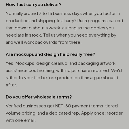
How fast can you deliver?
Normally around 7 to 15 business days when you factor in
production and shipping. In a hurry? Rush programs can cut
that down to about a week, as long as the bodies you
need are in stock. Tell us when you need everything by
and we'll work backwards from there.
Are mockups and design help really free?
Yes. Mockups, design cleanup, and packaging artwork
assistance cost nothing, with no purchase required. We'd
rather fix your file before production than argue about it
after.
Do you offer wholesale terms?
Verified businesses get NET-30 payment terms, tiered
volume pricing, and a dedicated rep. Apply once; reorder
with one email.