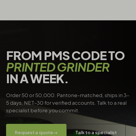
FROM PMS CODE TO
PRINTED GRINDER
IN A WEEK.
Order 50 or 50,000. Pantone-matched, ships in 3–
5 days, NET-30 for verified accounts. Talk to a real
specialist before you commit.
Request a quote
→
Talk to a specialist