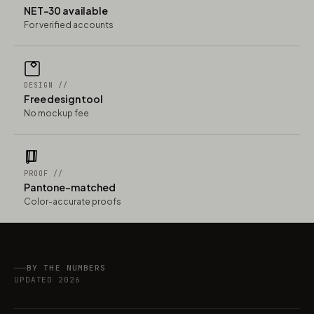
NET-30 available
For verified accounts
DESIGN //
Free design tool
No mockup fee
PROOF //
Pantone-matched
Color-accurate proofs
BY THE NUMBERS
UPDATED 2026