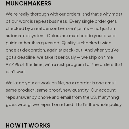
MUNCHMAKERS
We're really thorough with our orders, and that's why most
of our work is repeat business. Every single order gets
checked by a real person before it prints — not just an
automated system. Colors are matched to your brand
guide rather than guessed. Quality is checked twice:
once at decoration, again at pack-out. And when you've
got a deadline, we take it seriously — we ship on time
97.4% of the time, with a rush program for the orders that
can't wait.
We keep your artwork on file, so a reorder is one email:
same product, same proof, new quantity. Our account
reps answer by phone and email from the US. If anything
goes wrong, we reprint or refund. That's the whole policy.
HOW IT WORKS