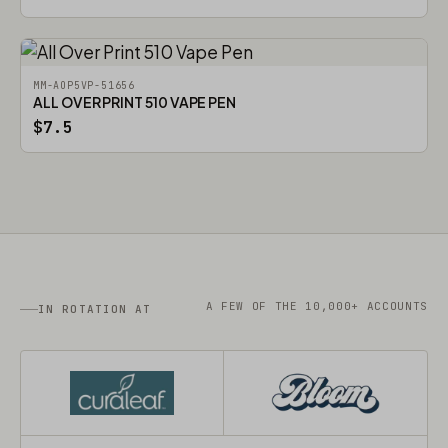
MM-AOP5VP-51656
ALL OVER PRINT 510 VAPE PEN
$7.5
A FEW OF THE 10,000+ ACCOUNTS
IN ROTATION AT