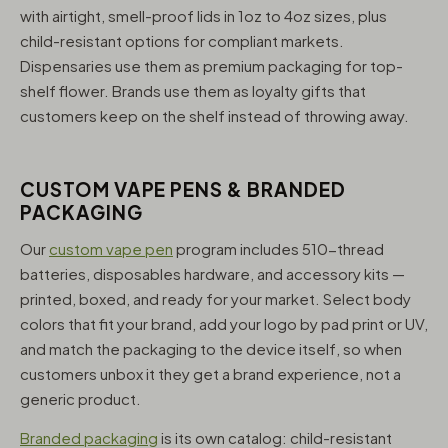
with airtight, smell-proof lids in 1oz to 4oz sizes, plus
child-resistant options for compliant markets.
Dispensaries use them as premium packaging for top-
shelf flower. Brands use them as loyalty gifts that
customers keep on the shelf instead of throwing away.
CUSTOM VAPE PENS & BRANDED
PACKAGING
Our
custom vape pen
program includes 510-thread
batteries, disposables hardware, and accessory kits —
printed, boxed, and ready for your market. Select body
colors that fit your brand, add your logo by pad print or UV,
and match the packaging to the device itself, so when
customers unbox it they get a brand experience, not a
generic product.
Branded packaging
is its own catalog: child-resistant