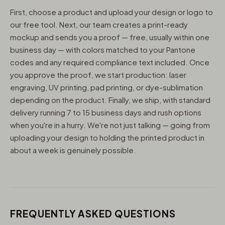
First, choose a product and upload your design or logo to
our free tool. Next, our team creates a print-ready
mockup and sends you a proof — free, usually within one
business day — with colors matched to your Pantone
codes and any required compliance text included. Once
you approve the proof, we start production: laser
engraving, UV printing, pad printing, or dye-sublimation
depending on the product. Finally, we ship, with standard
delivery running 7 to 15 business days and rush options
when you're in a hurry. We're not just talking — going from
uploading your design to holding the printed product in
about a week is genuinely possible.
FREQUENTLY ASKED QUESTIONS