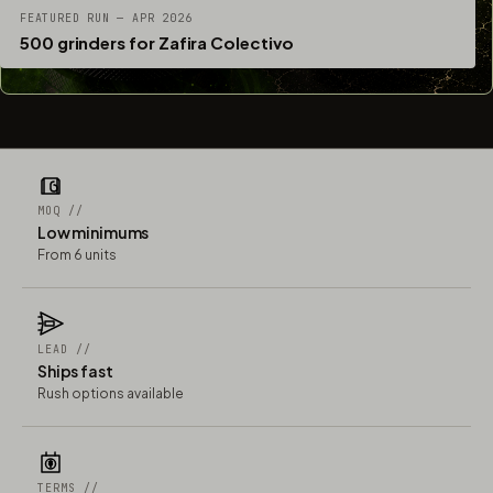
FEATURED RUN — APR 2026
500 grinders for Zafira Colectivo
MOQ //
Low minimums
From 6 units
LEAD //
Ships fast
Rush options available
TERMS //