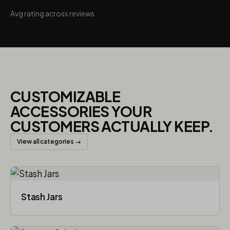
Avg rating across reviews
CUSTOMIZABLE
ACCESSORIES YOUR
CUSTOMERS ACTUALLY KEEP.
View all categories →
Stash Jars