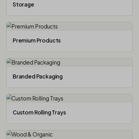
Storage
Premium Products
Branded Packaging​
Custom Rolling Trays