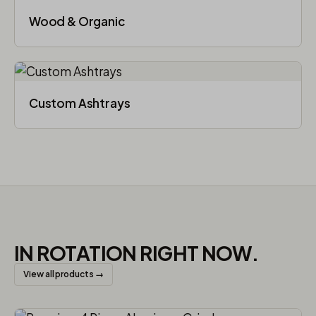
Wood & Organic
Custom Ashtrays
IN ROTATION RIGHT NOW.
View all products →