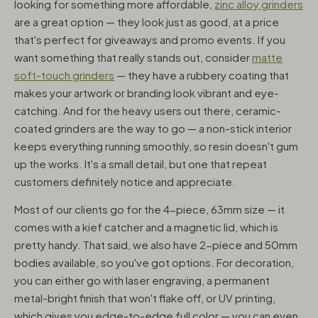
looking for something more affordable,
zinc alloy grinders
are a great option — they look just as good, at a price
that's perfect for giveaways and promo events. If you
want something that really stands out, consider
matte
soft-touch grinders
— they have a rubbery coating that
makes your artwork or branding look vibrant and eye-
catching. And for the heavy users out there, ceramic-
coated grinders are the way to go — a non-stick interior
keeps everything running smoothly, so resin doesn't gum
up the works. It's a small detail, but one that repeat
customers definitely notice and appreciate.
Most of our clients go for the 4-piece, 63mm size — it
comes with a kief catcher and a magnetic lid, which is
pretty handy. That said, we also have 2-piece and 50mm
bodies available, so you've got options. For decoration,
you can either go with laser engraving, a permanent
metal-bright finish that won't flake off, or UV printing,
which gives you edge-to-edge full color — you can even