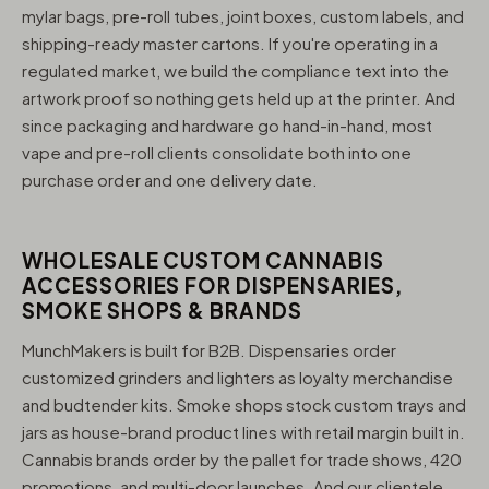
mylar bags, pre-roll tubes, joint boxes, custom labels, and
shipping-ready master cartons. If you're operating in a
regulated market, we build the compliance text into the
artwork proof so nothing gets held up at the printer. And
since packaging and hardware go hand-in-hand, most
vape and pre-roll clients consolidate both into one
purchase order and one delivery date.
WHOLESALE CUSTOM CANNABIS
ACCESSORIES FOR DISPENSARIES,
SMOKE SHOPS & BRANDS
MunchMakers is built for B2B. Dispensaries order
customized grinders and lighters as loyalty merchandise
and budtender kits. Smoke shops stock custom trays and
jars as house-brand product lines with retail margin built in.
Cannabis brands order by the pallet for trade shows, 420
promotions, and multi-door launches. And our clientele