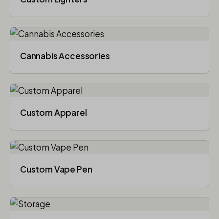
Cannabis Accessories​
Custom Apparel
Custom Vape Pen