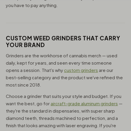
you have to pay anything.
CUSTOM WEED GRINDERS THAT CARRY
YOUR BRAND
Grinders are the workhorse of cannabis merch — used
daily, kept for years, and seen every time someone
opens a session. That's why
custom grinders
are our
best-selling category and the product we've refined the
most since 2018.
Choose a grinder that suits your style and budget. If you
want the best, go for
aircraft-grade aluminum grinders
—
they're the standard in dispensaries, with super sharp
diamond teeth, threads machined to perfection, and a
finish that looks amazing with laser engraving. If you're