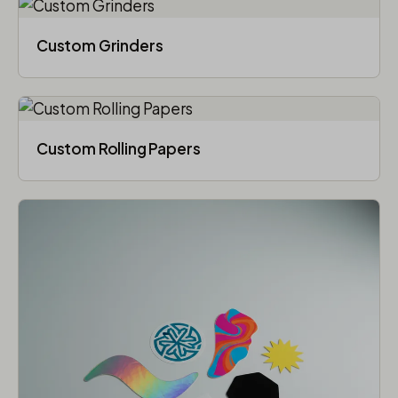
Custom Grinders
Custom Rolling Papers