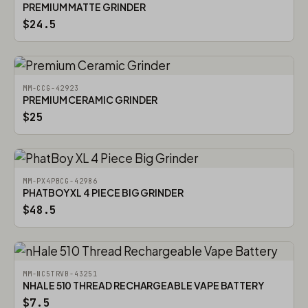
PREMIUM MATTE GRINDER
$24.5
MM-CCG-42923
PREMIUM CERAMIC GRINDER
$25
MM-PX4PBCG-42986
PHATBOY XL 4 PIECE BIG GRINDER
$48.5
MM-NC5TRVB-43251
NHALE 510 THREAD RECHARGEABLE VAPE BATTERY
$7.5