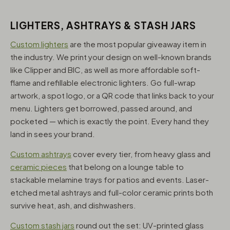
LIGHTERS, ASHTRAYS & STASH JARS
Custom lighters
are the most popular giveaway item in
the industry. We print your design on well-known brands
like Clipper and BIC, as well as more affordable soft-
flame and refillable electronic lighters. Go full-wrap
artwork, a spot logo, or a QR code that links back to your
menu. Lighters get borrowed, passed around, and
pocketed — which is exactly the point. Every hand they
land in sees your brand.
Custom ashtrays
cover every tier, from heavy glass and
ceramic pieces
that belong on a lounge table to
stackable melamine trays for patios and events. Laser-
etched metal ashtrays and full-color ceramic prints both
survive heat, ash, and dishwashers.
Custom stash jars
round out the set: UV-printed glass