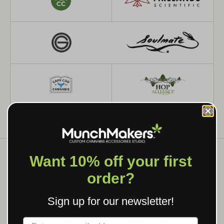
Want 10% off your first
order?
WHAT WE MAKE
Sign up for our newsletter!
CUSTOM GRINDERS, ROLLING
TRAYS & BRANDED SMOKING
Label