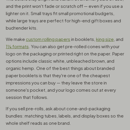
and the print won't fade or scratch off — even if you use a
lighter on it. Small trays fit small promotional budgets,
while large trays are perfect for high-end gift boxes and
budtender kits.
We make
custom rolling papers
in booklets,
king size
, and
1¼ formats
. You can also get pre-rolled cones with your
logo on the packaging or printed right on the paper. Paper
options include classic white, unbleached brown, and
organic hemp. One of the best things about branded
paper booklets is that they're one of the cheapest
impressions you can buy — they leave the store in
someone's pocket, and your logo comes out at every
session that follows.
If you sell pre-rolls, ask about cone-and-packaging
bundles: matching tubes, labels, and display boxes so the
whole shelf reads as one brand.