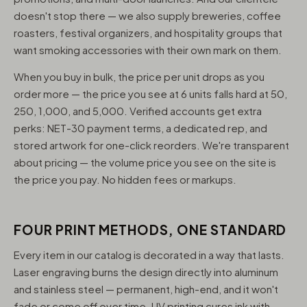
doesn't stop there — we also supply breweries, coffee
roasters, festival organizers, and hospitality groups that
want smoking accessories with their own mark on them.
When you buy in bulk, the price per unit drops as you
order more — the price you see at 6 units falls hard at 50,
250, 1,000, and 5,000. Verified accounts get extra
perks: NET-30 payment terms, a dedicated rep, and
stored artwork for one-click reorders. We're transparent
about pricing — the volume price you see on the site is
the price you pay. No hidden fees or markups.
FOUR PRINT METHODS, ONE STANDARD
Every item in our catalog is decorated in a way that lasts.
Laser engraving burns the design directly into aluminum
and stainless steel — permanent, high-end, and it won't
fade or come off over time. UV printing cures ink with