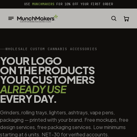
common.skip_to_content
USE
MUNCHMAKERS
FOR 10% OFF YOUR FIRST ORDER
WHOLESALE CUSTOM CANNABIS ACCESSORIES
YOUR LOGO
ON THE PRODUCTS
YOUR CUSTOMERS
ALREADY USE
EVERY DAY.
Grinders, rolling trays, lighters, ashtrays, vape pens,
packaging — printed with your brand. Free mockups, free
design services, free packaging services. Low minimums
starting at 6 units. NET-30 for verified accounts.