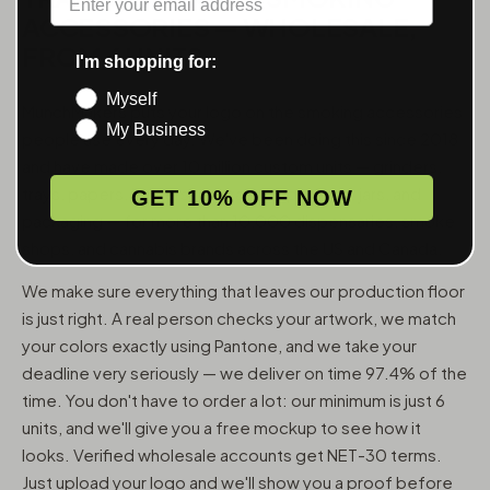
ACCESSORIES — WHOLESALE,
FROM 6 UNITS
I'm shopping for:
Myself
MunchMakers puts your logo on the smoking accessories
My Business
people use every day. We've been doing this since 2018
and have made over 10 million custom units — grinders,
trays, papers, lighters, ashtrays, vape pens, jars, and
GET 10% OFF NOW
packaging — for more than 10,000 dispensaries, smoke
shops, and cannabis brands across the US and Canada.
We make sure everything that leaves our production floor
is just right. A real person checks your artwork, we match
your colors exactly using Pantone, and we take your
deadline very seriously — we deliver on time 97.4% of the
time. You don't have to order a lot: our minimum is just 6
units, and we'll give you a free mockup to see how it
looks. Verified wholesale accounts get NET-30 terms.
Just upload your logo and we'll show you a proof before