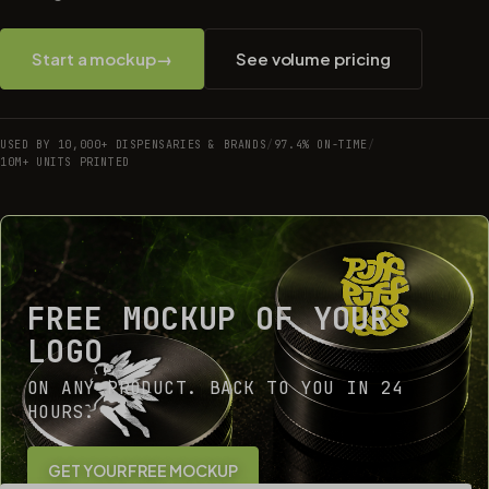
Start a mockup
→
See volume pricing
USED BY 10,000+ DISPENSARIES & BRANDS
/
97.4% ON-TIME
/
10M+ UNITS PRINTED
FREE MOCKUP OF YOUR
LOGO
ON ANY PRODUCT. BACK TO YOU IN 24
HOURS.
GET YOUR FREE MOCKUP