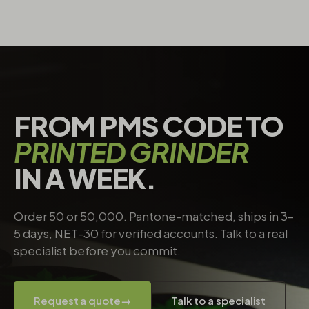
FROM PMS CODE TO
PRINTED GRINDER
IN A WEEK.
Order 50 or 50,000. Pantone-matched, ships in 3–
5 days, NET-30 for verified accounts. Talk to a real
specialist before you commit.
Request a quote
→
Talk to a specialist