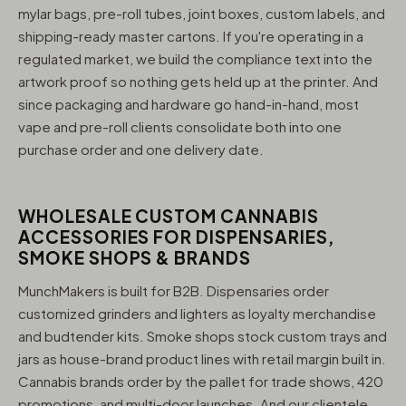
mylar bags, pre-roll tubes, joint boxes, custom labels, and
shipping-ready master cartons. If you're operating in a
regulated market, we build the compliance text into the
artwork proof so nothing gets held up at the printer. And
since packaging and hardware go hand-in-hand, most
vape and pre-roll clients consolidate both into one
purchase order and one delivery date.
WHOLESALE CUSTOM CANNABIS
ACCESSORIES FOR DISPENSARIES,
SMOKE SHOPS & BRANDS
MunchMakers is built for B2B. Dispensaries order
customized grinders and lighters as loyalty merchandise
and budtender kits. Smoke shops stock custom trays and
jars as house-brand product lines with retail margin built in.
Cannabis brands order by the pallet for trade shows, 420
promotions, and multi-door launches. And our clientele