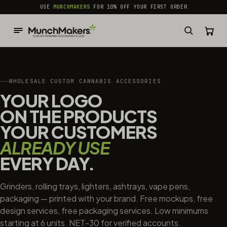
common.skip_to_content
USE
MUNCHMAKERS
FOR 10% OFF YOUR FIRST ORDER
WHOLESALE CUSTOM CANNABIS ACCESSORIES
YOUR LOGO
ON THE PRODUCTS
YOUR CUSTOMERS
ALREADY USE
EVERY DAY.
Grinders, rolling trays, lighters, ashtrays, vape pens,
packaging — printed with your brand. Free mockups, free
design services, free packaging services. Low minimums
starting at 6 units. NET-30 for verified accounts.