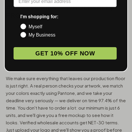
ACCESSORIES — WHOLESALE,
FROM 6 UNITS
I'm shopping for:
Myself
MunchMakers puts your logo on the smoking accessories
My Business
people use every day. We've been doing this since 2018
and have made over 10 million custom units — grinders,
trays, papers, lighters, ashtrays, vape pens, jars, and
GET 10% OFF NOW
packaging — for more than 10,000 dispensaries, smoke
shops, and cannabis brands across the US and Canada.
We make sure everything that leaves our production floor
is just right. A real person checks your artwork, we match
your colors exactly using Pantone, and we take your
deadline very seriously — we deliver on time 97.4% of the
time. You don't have to order a lot: our minimum is just 6
units, and we'll give you a free mockup to see how it
looks. Verified wholesale accounts get NET-30 terms.
Just upload your logo and we'll show you a proof before