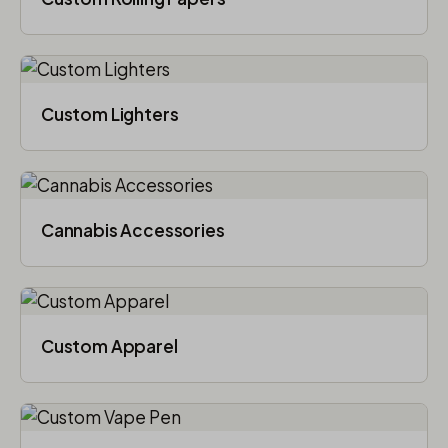
Custom Lighters
Cannabis Accessories​
Custom Apparel