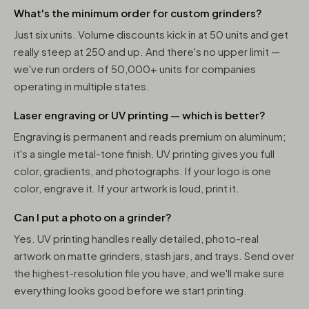
What's the minimum order for custom grinders?
Just six units. Volume discounts kick in at 50 units and get
really steep at 250 and up. And there's no upper limit —
we've run orders of 50,000+ units for companies
operating in multiple states.
Laser engraving or UV printing — which is better?
Engraving is permanent and reads premium on aluminum;
it's a single metal-tone finish. UV printing gives you full
color, gradients, and photographs. If your logo is one
color, engrave it. If your artwork is loud, print it.
Can I put a photo on a grinder?
Yes. UV printing handles really detailed, photo-real
artwork on matte grinders, stash jars, and trays. Send over
the highest-resolution file you have, and we'll make sure
everything looks good before we start printing.