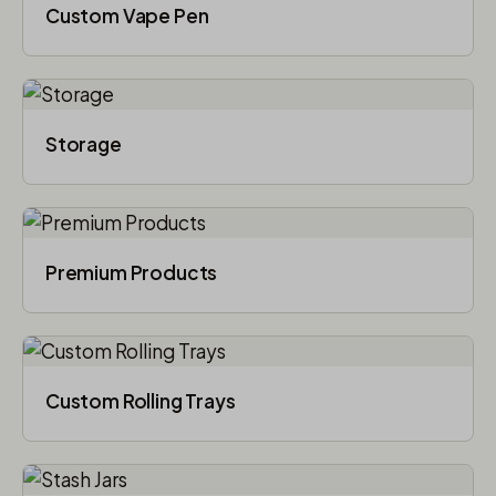
Custom Vape Pen
Storage
Premium Products
Custom Rolling Trays