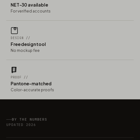
NET-30 available
For verified accounts
DESIGN //
Free design tool
No mockup fee
PROOF //
Pantone-matched
Color-accurate proofs
BY THE NUMBERS
UPDATED 2026