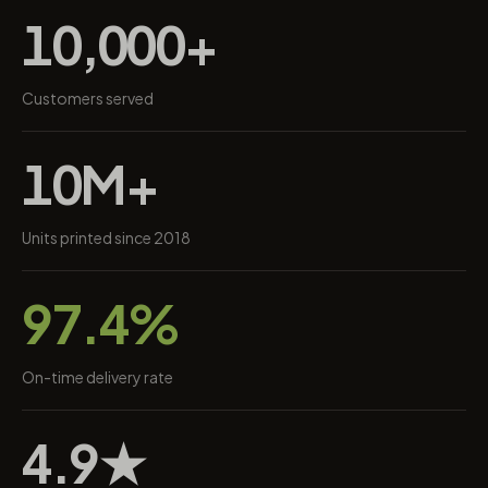
10,000+
Customers served
10M+
Units printed since 2018
97.4%
On-time delivery rate
4.9★