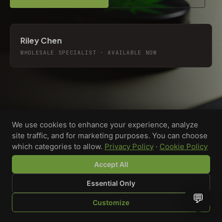
Riley Chen
WHOLESALE SPECIALIST · AVAILABLE NOW
We use cookies to enhance your experience, analyze
site traffic, and for marketing purposes. You can choose
which categories to allow.
Privacy Policy
·
Cookie Policy
Accept All
Essential Only
💬
Custom-printed cannabis accessories for dispensaries,
Customize
brands, and procurement teams who need it done right
SHOP
BROWSE
QUOTE
CART
YOU