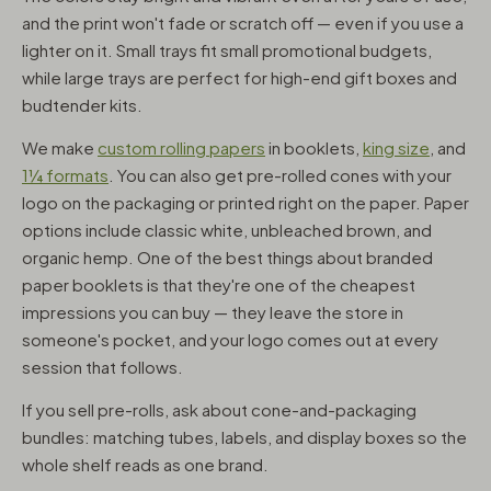
and the print won't fade or scratch off — even if you use a
lighter on it. Small trays fit small promotional budgets,
while large trays are perfect for high-end gift boxes and
budtender kits.
We make
custom rolling papers
in booklets,
king size
, and
1¼ formats
. You can also get pre-rolled cones with your
logo on the packaging or printed right on the paper. Paper
options include classic white, unbleached brown, and
organic hemp. One of the best things about branded
paper booklets is that they're one of the cheapest
impressions you can buy — they leave the store in
someone's pocket, and your logo comes out at every
session that follows.
If you sell pre-rolls, ask about cone-and-packaging
bundles: matching tubes, labels, and display boxes so the
whole shelf reads as one brand.