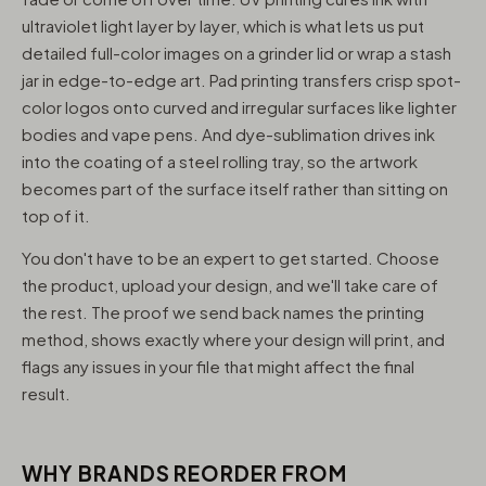
ultraviolet light layer by layer, which is what lets us put
detailed full-color images on a grinder lid or wrap a stash
jar in edge-to-edge art. Pad printing transfers crisp spot-
color logos onto curved and irregular surfaces like lighter
bodies and vape pens. And dye-sublimation drives ink
into the coating of a steel rolling tray, so the artwork
becomes part of the surface itself rather than sitting on
top of it.
You don't have to be an expert to get started. Choose
the product, upload your design, and we'll take care of
the rest. The proof we send back names the printing
method, shows exactly where your design will print, and
flags any issues in your file that might affect the final
result.
WHY BRANDS REORDER FROM