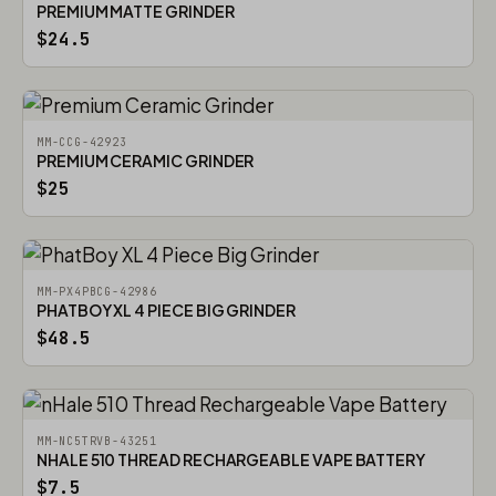
PREMIUM MATTE GRINDER
$24.5
MM-CCG-42923
PREMIUM CERAMIC GRINDER
$25
MM-PX4PBCG-42986
PHATBOY XL 4 PIECE BIG GRINDER
$48.5
MM-NC5TRVB-43251
NHALE 510 THREAD RECHARGEABLE VAPE BATTERY
$7.5