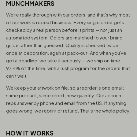
MUNCHMAKERS
We're really thorough with our orders, and that's why most
of our work is repeat business. Every single order gets
checked by a real person before it prints — not just an
automated system. Colors are matched to your brand
guide rather than guessed. Quality is checked twice:
once at decoration, again at pack-out. And when you've
got a deadline, we take it seriously — we ship on time
97.4% of the time, with a rush program for the orders that
can't wait.
We keep your artwork on file, so a reorder is one email:
same product, same proof, new quantity. Our account
reps answer by phone and email from the US. If anything
goes wrong, we reprint or refund. That's the whole policy.
HOW IT WORKS