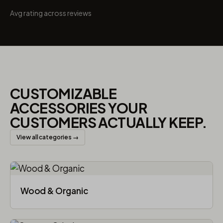
Avg rating across reviews
CUSTOMIZABLE
ACCESSORIES YOUR
CUSTOMERS ACTUALLY KEEP.
View all categories →
Wood & Organic