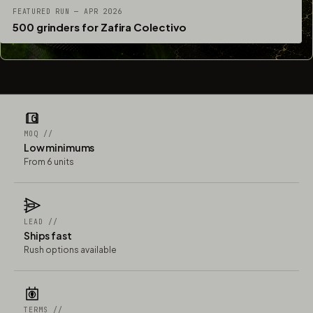
FEATURED RUN — APR 2026
500 grinders for Zafira Colectivo
MOQ //
Low minimums
From 6 units
LEAD //
Ships fast
Rush options available
TERMS //