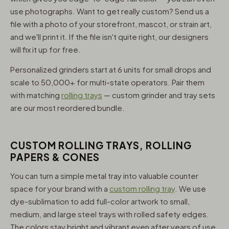
use photographs. Want to get really custom? Send us a
file with a photo of your storefront, mascot, or strain art,
and we'll print it. If the file isn't quite right, our designers
will fix it up for free.
Personalized grinders start at 6 units for small drops and
scale to 50,000+ for multi-state operators. Pair them
with matching
rolling trays
— custom grinder and tray sets
are our most reordered bundle.
CUSTOM ROLLING TRAYS, ROLLING
PAPERS & CONES
You can turn a simple metal tray into valuable counter
space for your brand with a
custom rolling tray
. We use
dye-sublimation to add full-color artwork to small,
medium, and large steel trays with rolled safety edges.
The colors stay bright and vibrant even after years of use,