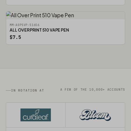
MM-AOP5VP-51656
ALL OVER PRINT 510 VAPE PEN
$7.5
A FEW OF THE 10,000+ ACCOUNTS
IN ROTATION AT