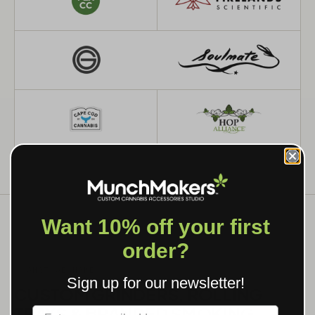
Want 10% off your first
order?
WHAT WE MAKE
Sign up for our newsletter!
CUSTOM GRINDERS, ROLLING
TRAYS & BRANDED SMOKING
Label