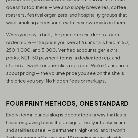
doesn't stop there — we also supply breweries, coffee
roasters, festival organizers, and hospitality groups that
want smoking accessories with their own mark on them.
When you buy in bulk, the price per unit drops as you
order more — the price you see at 6 units falls hard at 50,
250, 1,000, and 5,000. Verified accounts get extra
perks: NET-30 payment terms, a dedicated rep, and
stored artwork for one-click reorders. We're transparent
about pricing — the volume price you see on the site is
the price you pay. No hidden fees or markups.
FOUR PRINT METHODS, ONE STANDARD
Every item in our catalog is decorated in a way that lasts.
Laser engraving burns the design directly into aluminum
and stainless steel — permanent, high-end, and it won't
fade or come off over time. UV printing cures ink with