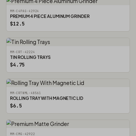
MM-C4PAG-42924
PREMIUM 4 PIECE ALUMINUM GRINDER
$12.5
MM-CRT-42224
TIN ROLLING TRAYS
$4.75
MM-CRTWML-48561
ROLLING TRAY WITH MAGNETIC LID
$6.5
MM-CMG-42922