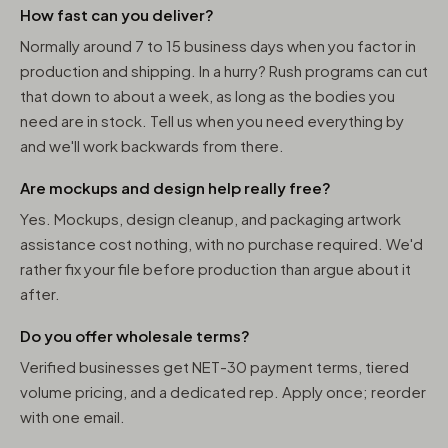
How fast can you deliver?
Normally around 7 to 15 business days when you factor in
production and shipping. In a hurry? Rush programs can cut
that down to about a week, as long as the bodies you
need are in stock. Tell us when you need everything by
and we'll work backwards from there.
Are mockups and design help really free?
Yes. Mockups, design cleanup, and packaging artwork
assistance cost nothing, with no purchase required. We'd
rather fix your file before production than argue about it
after.
Do you offer wholesale terms?
Verified businesses get NET-30 payment terms, tiered
volume pricing, and a dedicated rep. Apply once; reorder
with one email.