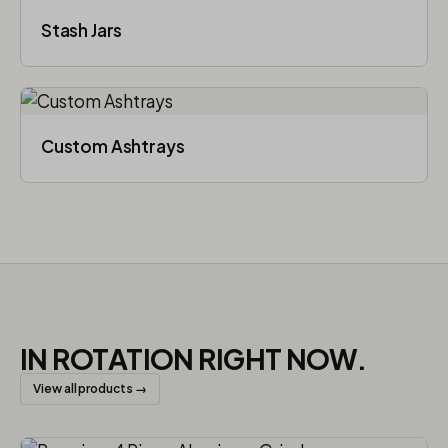
Stash Jars
Custom Ashtrays
IN ROTATION RIGHT NOW.
View all products →