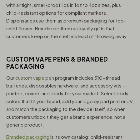
with airtight, smell-proof lids in 1oz to 4oz sizes, plus
child-resistant options for compliant markets.
Dispensaries use them as premium packaging for top-
shelf flower. Brands use them as loyalty gifts that
customers keep on the shelf instead of throwing away.
CUSTOM VAPE PENS & BRANDED
PACKAGING
Our
custom vape pen
program includes 510-thread
batteries, disposables hardware, and accessory kits —
printed, boxed, and ready for your market. Select body
colors that fit your brand, add your logo by pad print or UV,
and match the packaging to the device itself, so when
customers unbox it they get a brand experience, not a
generic product.
Branded packaging
is its own catalog: child-resistant