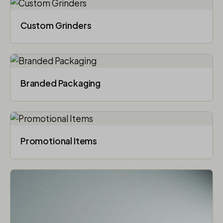
Custom Grinders
Branded Packaging​
Promotional Items