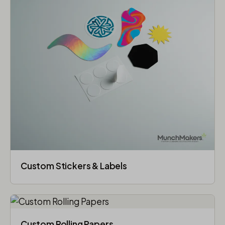
Custom Stickers & Labels
Custom Rolling Papers