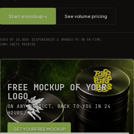
Start a mockup
→
See volume pricing
USED BY 10,000+ DISPENSARIES & BRANDS
/
97.4% ON-TIME
/
10M+ UNITS PRINTED
FREE MOCKUP OF YOUR
LOGO
ON ANY PRODUCT. BACK TO YOU IN 24
HOURS.
GET YOUR FREE MOCKUP