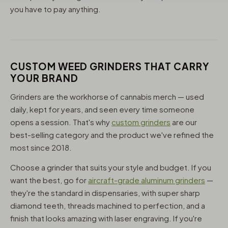
you have to pay anything.
CUSTOM WEED GRINDERS THAT CARRY
YOUR BRAND
Grinders are the workhorse of cannabis merch — used
daily, kept for years, and seen every time someone
opens a session. That's why
custom grinders
are our
best-selling category and the product we've refined the
most since 2018.
Choose a grinder that suits your style and budget. If you
want the best, go for
aircraft-grade aluminum grinders
—
they're the standard in dispensaries, with super sharp
diamond teeth, threads machined to perfection, and a
finish that looks amazing with laser engraving. If you're