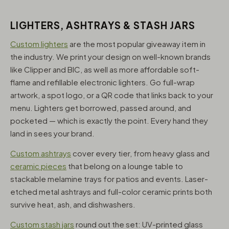
LIGHTERS, ASHTRAYS & STASH JARS
Custom lighters
are the most popular giveaway item in
the industry. We print your design on well-known brands
like Clipper and BIC, as well as more affordable soft-
flame and refillable electronic lighters. Go full-wrap
artwork, a spot logo, or a QR code that links back to your
menu. Lighters get borrowed, passed around, and
pocketed — which is exactly the point. Every hand they
land in sees your brand.
Custom ashtrays
cover every tier, from heavy glass and
ceramic pieces
that belong on a lounge table to
stackable melamine trays for patios and events. Laser-
etched metal ashtrays and full-color ceramic prints both
survive heat, ash, and dishwashers.
Custom stash jars
round out the set: UV-printed glass