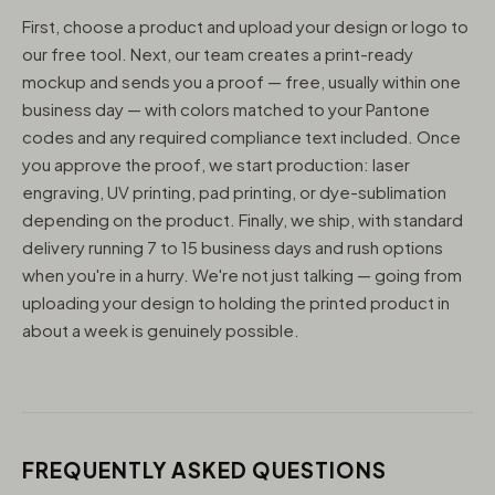
First, choose a product and upload your design or logo to
our free tool. Next, our team creates a print-ready
mockup and sends you a proof — free, usually within one
business day — with colors matched to your Pantone
codes and any required compliance text included. Once
you approve the proof, we start production: laser
engraving, UV printing, pad printing, or dye-sublimation
depending on the product. Finally, we ship, with standard
delivery running 7 to 15 business days and rush options
when you're in a hurry. We're not just talking — going from
uploading your design to holding the printed product in
about a week is genuinely possible.
FREQUENTLY ASKED QUESTIONS