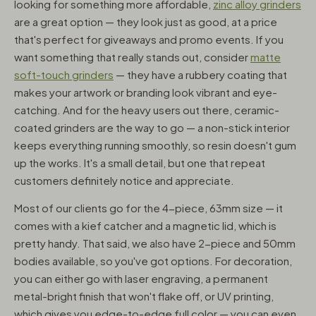
looking for something more affordable,
zinc alloy grinders
are a great option — they look just as good, at a price
that's perfect for giveaways and promo events. If you
want something that really stands out, consider
matte
soft-touch grinders
— they have a rubbery coating that
makes your artwork or branding look vibrant and eye-
catching. And for the heavy users out there, ceramic-
coated grinders are the way to go — a non-stick interior
keeps everything running smoothly, so resin doesn't gum
up the works. It's a small detail, but one that repeat
customers definitely notice and appreciate.
Most of our clients go for the 4-piece, 63mm size — it
comes with a kief catcher and a magnetic lid, which is
pretty handy. That said, we also have 2-piece and 50mm
bodies available, so you've got options. For decoration,
you can either go with laser engraving, a permanent
metal-bright finish that won't flake off, or UV printing,
which gives you edge-to-edge full color — you can even