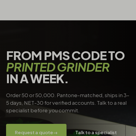
FROM PMS CODE TO
PRINTED GRINDER
IN A WEEK.
Order 50 or 50,000. Pantone-matched, ships in 3–
5 days, NET-30 for verified accounts. Talk to a real
specialist before you commit.
Request a quote
→
Talk to a specialist