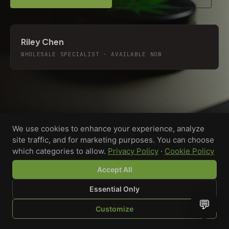
Riley Chen
WHOLESALE SPECIALIST · AVAILABLE NOW
We use cookies to enhance your experience, analyze
site traffic, and for marketing purposes. You can choose
which categories to allow.
Privacy Policy
·
Cookie Policy
Accept All
Essential Only
💬
Custom-printed cannabis accessories for dispensaries,
Customize
brands, and procurement teams who need it done right
SHOP
BROWSE
QUOTE
CART
YOU