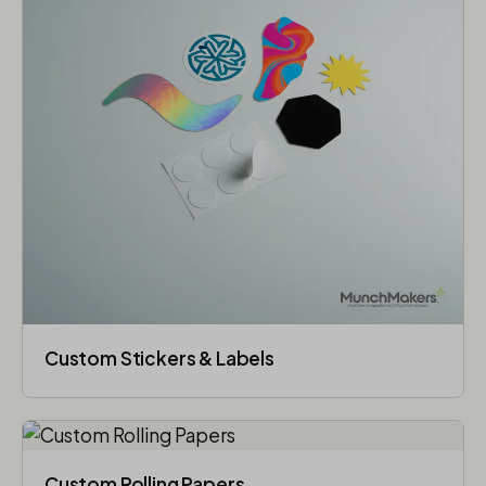
Custom Stickers & Labels
Custom Rolling Papers