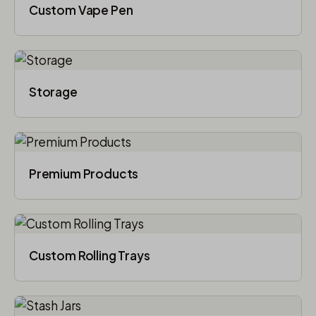
Custom Vape Pen
Storage
Premium Products
Custom Rolling Trays