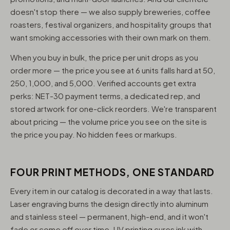
doesn't stop there — we also supply breweries, coffee
roasters, festival organizers, and hospitality groups that
want smoking accessories with their own mark on them.
When you buy in bulk, the price per unit drops as you
order more — the price you see at 6 units falls hard at 50,
250, 1,000, and 5,000. Verified accounts get extra
perks: NET-30 payment terms, a dedicated rep, and
stored artwork for one-click reorders. We're transparent
about pricing — the volume price you see on the site is
the price you pay. No hidden fees or markups.
FOUR PRINT METHODS, ONE STANDARD
Every item in our catalog is decorated in a way that lasts.
Laser engraving burns the design directly into aluminum
and stainless steel — permanent, high-end, and it won't
fade or come off over time. UV printing cures ink with