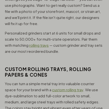
use photographs. Want to get really custom? Send us a
file with a photo of your storefront, mascot, or strain art,
and we'll print it. If the file isn't quite right, our designers
will fix it up for free.
Personalized grinders start at 6 units for small drops and
scale to 50,000+ for multi-state operators. Pair them
with matching
rolling trays
— custom grinder and tray sets
are our most reordered bundle.
CUSTOM ROLLING TRAYS, ROLLING
PAPERS & CONES
You can turn a simple metal tray into valuable counter
space for your brand with a
custom rolling tray
. We use
dye-sublimation to add full-color artwork to small,
medium, and large steel trays with rolled safety edges.
The colors stay bright and vibrant even after years of use,