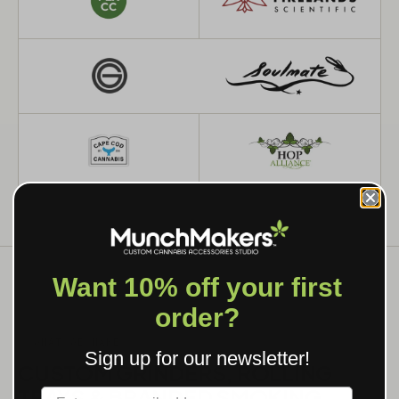
Want 10% off your first
order?
WHAT WE MAKE
Sign up for our newsletter!
CUSTOM GRINDERS, ROLLING
TRAYS & BRANDED SMOKING
Label