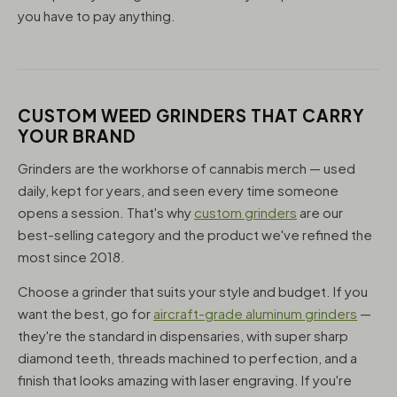
you have to pay anything.
CUSTOM WEED GRINDERS THAT CARRY
YOUR BRAND
Grinders are the workhorse of cannabis merch — used
daily, kept for years, and seen every time someone
opens a session. That's why
custom grinders
are our
best-selling category and the product we've refined the
most since 2018.
Choose a grinder that suits your style and budget. If you
want the best, go for
aircraft-grade aluminum grinders
—
they're the standard in dispensaries, with super sharp
diamond teeth, threads machined to perfection, and a
finish that looks amazing with laser engraving. If you're