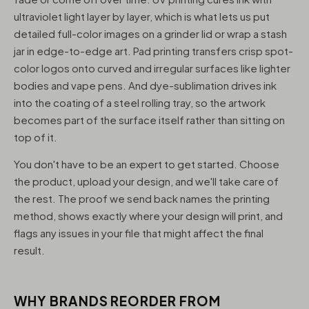
ultraviolet light layer by layer, which is what lets us put
detailed full-color images on a grinder lid or wrap a stash
jar in edge-to-edge art. Pad printing transfers crisp spot-
color logos onto curved and irregular surfaces like lighter
bodies and vape pens. And dye-sublimation drives ink
into the coating of a steel rolling tray, so the artwork
becomes part of the surface itself rather than sitting on
top of it.
You don't have to be an expert to get started. Choose
the product, upload your design, and we'll take care of
the rest. The proof we send back names the printing
method, shows exactly where your design will print, and
flags any issues in your file that might affect the final
result.
WHY BRANDS REORDER FROM