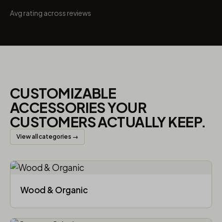
Avg rating across reviews
CUSTOMIZABLE
ACCESSORIES YOUR
CUSTOMERS ACTUALLY KEEP.
View all categories →
Wood & Organic