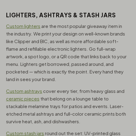
LIGHTERS, ASHTRAYS & STASH JARS
Custom lighters
are the most popular giveaway item in
the industry. We print your design on well-known brands
like Clipper and BIC, as well as more affordable soft-
flame and refillable electronic lighters. Go full-wrap
artwork, a spot logo, or a QR code that links back to your
menu. Lighters get borrowed, passed around, and
pocketed — which is exactly the point. Every hand they
land in sees your brand.
Custom ashtrays
cover every tier, from heavy glass and
ceramic pieces
that belong on a lounge table to
stackable melamine trays for patios and events. Laser-
etched metal ashtrays and full-color ceramic prints both
survive heat, ash, and dishwashers.
Custom stash jars
round out the set: UV-printed glass