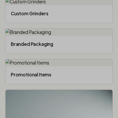
Custom Grinders
Branded Packaging​
Promotional Items