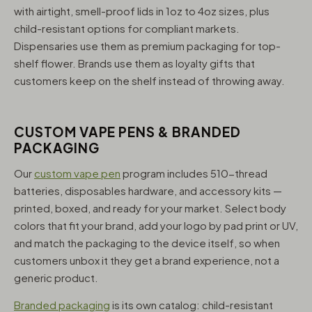
with airtight, smell-proof lids in 1oz to 4oz sizes, plus
child-resistant options for compliant markets.
Dispensaries use them as premium packaging for top-
shelf flower. Brands use them as loyalty gifts that
customers keep on the shelf instead of throwing away.
CUSTOM VAPE PENS & BRANDED
PACKAGING
Our
custom vape pen
program includes 510-thread
batteries, disposables hardware, and accessory kits —
printed, boxed, and ready for your market. Select body
colors that fit your brand, add your logo by pad print or UV,
and match the packaging to the device itself, so when
customers unbox it they get a brand experience, not a
generic product.
Branded packaging
is its own catalog: child-resistant