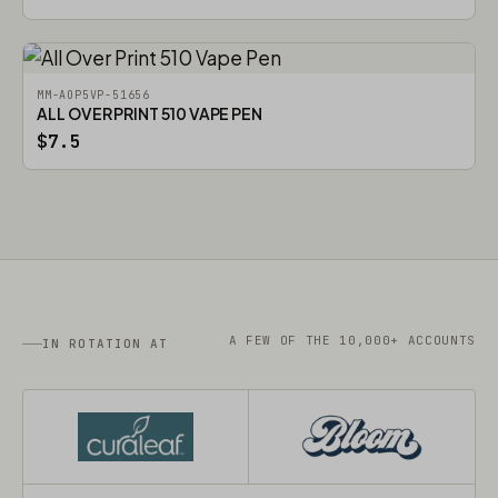
MM-AOP5VP-51656
ALL OVER PRINT 510 VAPE PEN
$7.5
A FEW OF THE 10,000+ ACCOUNTS
IN ROTATION AT