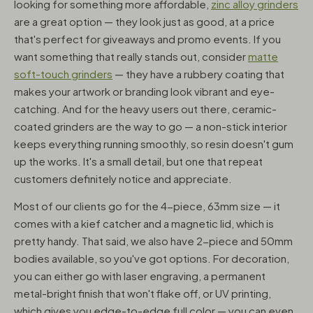
looking for something more affordable,
zinc alloy grinders
are a great option — they look just as good, at a price
that's perfect for giveaways and promo events. If you
want something that really stands out, consider
matte
soft-touch grinders
— they have a rubbery coating that
makes your artwork or branding look vibrant and eye-
catching. And for the heavy users out there, ceramic-
coated grinders are the way to go — a non-stick interior
keeps everything running smoothly, so resin doesn't gum
up the works. It's a small detail, but one that repeat
customers definitely notice and appreciate.
Most of our clients go for the 4-piece, 63mm size — it
comes with a kief catcher and a magnetic lid, which is
pretty handy. That said, we also have 2-piece and 50mm
bodies available, so you've got options. For decoration,
you can either go with laser engraving, a permanent
metal-bright finish that won't flake off, or UV printing,
which gives you edge-to-edge full color — you can even