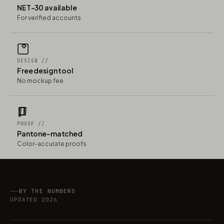
NET-30 available
For verified accounts
DESIGN //
Free design tool
No mockup fee
PROOF //
Pantone-matched
Color-accurate proofs
BY THE NUMBERS
UPDATED 2026