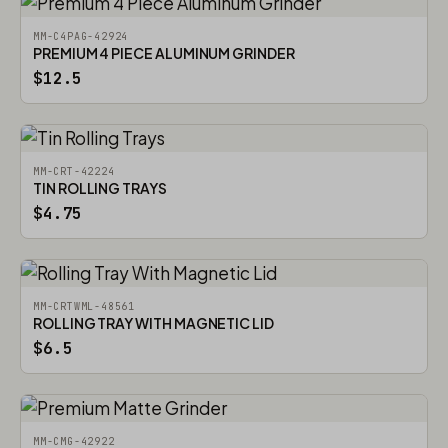
MM-C4PAG-42924
PREMIUM 4 PIECE ALUMINUM GRINDER
$12.5
MM-CRT-42224
TIN ROLLING TRAYS
$4.75
MM-CRTWML-48561
ROLLING TRAY WITH MAGNETIC LID
$6.5
MM-CMG-42922