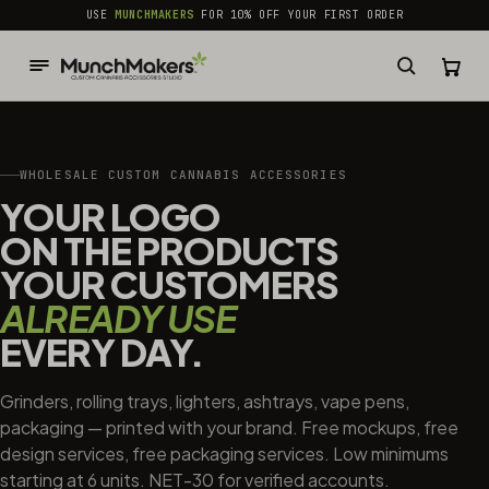
common.skip_to_content
USE
MUNCHMAKERS
FOR 10% OFF YOUR FIRST ORDER
WHOLESALE CUSTOM CANNABIS ACCESSORIES
YOUR LOGO
ON THE PRODUCTS
YOUR CUSTOMERS
ALREADY USE
EVERY DAY.
Grinders, rolling trays, lighters, ashtrays, vape pens,
packaging — printed with your brand. Free mockups, free
design services, free packaging services. Low minimums
starting at 6 units. NET-30 for verified accounts.