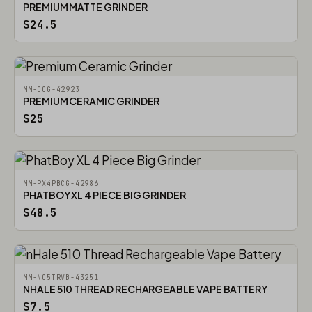
PREMIUM MATTE GRINDER
$24.5
MM-CCG-42923
PREMIUM CERAMIC GRINDER
$25
MM-PX4PBCG-42986
PHATBOY XL 4 PIECE BIG GRINDER
$48.5
MM-NC5TRVB-43251
NHALE 510 THREAD RECHARGEABLE VAPE BATTERY
$7.5