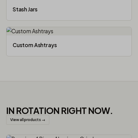
Stash Jars
Custom Ashtrays
IN ROTATION RIGHT NOW.
View all products →