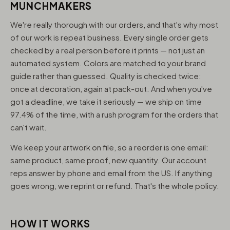
MUNCHMAKERS
We're really thorough with our orders, and that's why most
of our work is repeat business. Every single order gets
checked by a real person before it prints — not just an
automated system. Colors are matched to your brand
guide rather than guessed. Quality is checked twice:
once at decoration, again at pack-out. And when you've
got a deadline, we take it seriously — we ship on time
97.4% of the time, with a rush program for the orders that
can't wait.
We keep your artwork on file, so a reorder is one email:
same product, same proof, new quantity. Our account
reps answer by phone and email from the US. If anything
goes wrong, we reprint or refund. That's the whole policy.
HOW IT WORKS