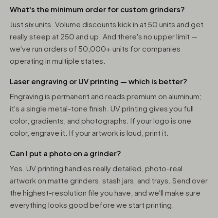
What's the minimum order for custom grinders?
Just six units. Volume discounts kick in at 50 units and get
really steep at 250 and up. And there's no upper limit —
we've run orders of 50,000+ units for companies
operating in multiple states.
Laser engraving or UV printing — which is better?
Engraving is permanent and reads premium on aluminum;
it's a single metal-tone finish. UV printing gives you full
color, gradients, and photographs. If your logo is one
color, engrave it. If your artwork is loud, print it.
Can I put a photo on a grinder?
Yes. UV printing handles really detailed, photo-real
artwork on matte grinders, stash jars, and trays. Send over
the highest-resolution file you have, and we'll make sure
everything looks good before we start printing.