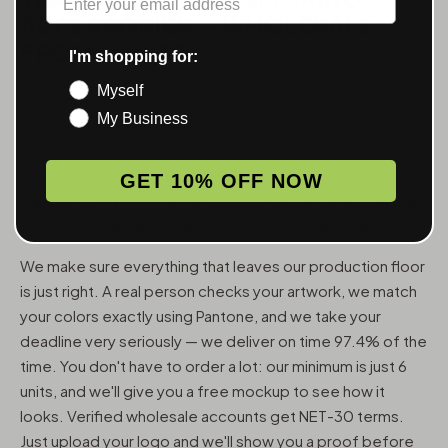
ACCESSORIES — WHOLESALE,
FROM 6 UNITS
I'm shopping for:
Myself
MunchMakers puts your logo on the smoking accessories
My Business
people use every day. We've been doing this since 2018
and have made over 10 million custom units — grinders,
trays, papers, lighters, ashtrays, vape pens, jars, and
GET 10% OFF NOW
packaging — for more than 10,000 dispensaries, smoke
shops, and cannabis brands across the US and Canada.
We make sure everything that leaves our production floor
is just right. A real person checks your artwork, we match
your colors exactly using Pantone, and we take your
deadline very seriously — we deliver on time 97.4% of the
time. You don't have to order a lot: our minimum is just 6
units, and we'll give you a free mockup to see how it
looks. Verified wholesale accounts get NET-30 terms.
Just upload your logo and we'll show you a proof before