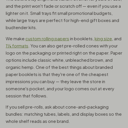
and the print won't fade or scratch off — even if you use a
lighter on it. Small trays fit small promotional budgets,
while large trays are perfect for high-end gift boxes and
budtender kits.
We make
custom rolling papers
in booklets,
king size
, and
1¼ formats
. You can also get pre-rolled cones with your
logo on the packaging or printed right on the paper. Paper
options include classic white, unbleached brown, and
organic hemp. One of the best things about branded
paper booklets is that they're one of the cheapest
impressions you can buy — they leave the store in
someone's pocket, and your logo comes out at every
session that follows.
If you sell pre-rolls, ask about cone-and-packaging
bundles: matching tubes, labels, and display boxes so the
whole shelf reads as one brand.