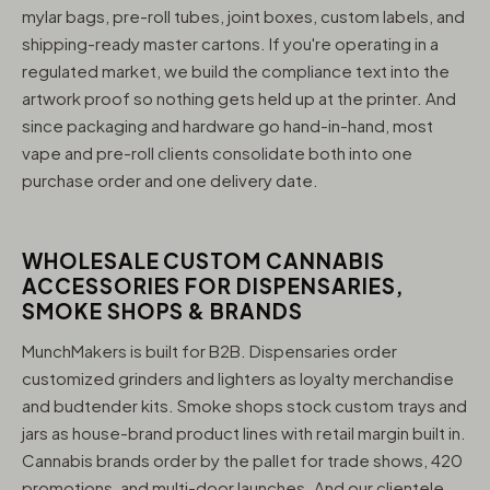
mylar bags, pre-roll tubes, joint boxes, custom labels, and
shipping-ready master cartons. If you're operating in a
regulated market, we build the compliance text into the
artwork proof so nothing gets held up at the printer. And
since packaging and hardware go hand-in-hand, most
vape and pre-roll clients consolidate both into one
purchase order and one delivery date.
WHOLESALE CUSTOM CANNABIS
ACCESSORIES FOR DISPENSARIES,
SMOKE SHOPS & BRANDS
MunchMakers is built for B2B. Dispensaries order
customized grinders and lighters as loyalty merchandise
and budtender kits. Smoke shops stock custom trays and
jars as house-brand product lines with retail margin built in.
Cannabis brands order by the pallet for trade shows, 420
promotions, and multi-door launches. And our clientele