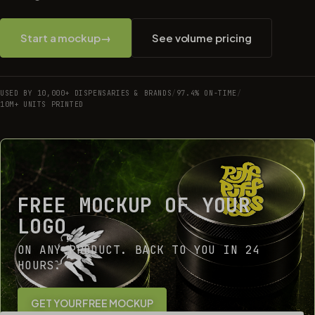
Start a mockup
→
See volume pricing
USED BY 10,000+ DISPENSARIES & BRANDS
/
97.4% ON-TIME
/
10M+ UNITS PRINTED
FREE MOCKUP OF YOUR
LOGO
ON ANY PRODUCT. BACK TO YOU IN 24
HOURS.
GET YOUR FREE MOCKUP