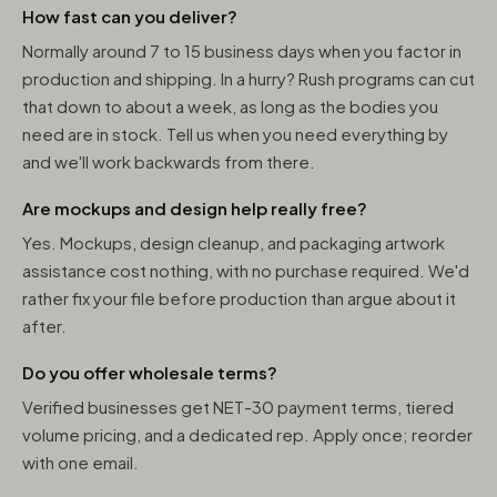
How fast can you deliver?
Normally around 7 to 15 business days when you factor in
production and shipping. In a hurry? Rush programs can cut
that down to about a week, as long as the bodies you
need are in stock. Tell us when you need everything by
and we'll work backwards from there.
Are mockups and design help really free?
Yes. Mockups, design cleanup, and packaging artwork
assistance cost nothing, with no purchase required. We'd
rather fix your file before production than argue about it
after.
Do you offer wholesale terms?
Verified businesses get NET-30 payment terms, tiered
volume pricing, and a dedicated rep. Apply once; reorder
with one email.