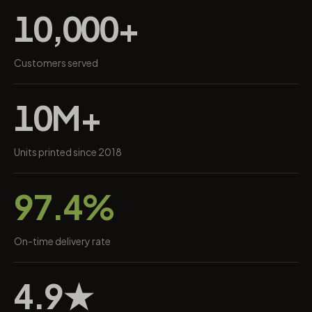
10,000+
Customers served
10M+
Units printed since 2018
97.4%
On-time delivery rate
4.9★