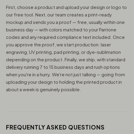
First, choose a product and upload your design or logo to
our free tool. Next, our team creates a print-ready
mockup and sends you a proof — free, usually within one
business day — with colors matched to your Pantone
codes and any required compliance text included. Once
you approve the proof, we start production: laser
engraving, UV printing, pad printing, or dye-sublimation
depending on the product. Finally, we ship, with standard
delivery running 7 to 15 business days and rush options
when you're in a hurry. We're not just talking — going from
uploading your design to holding the printed product in
about a week is genuinely possible.
FREQUENTLY ASKED QUESTIONS