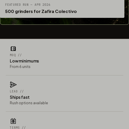
FEATURED RUN — APR 2026
500 grinders for Zafira Colectivo
MOQ //
Low minimums
From 6 units
LEAD //
Ships fast
Rush options available
TERMS //