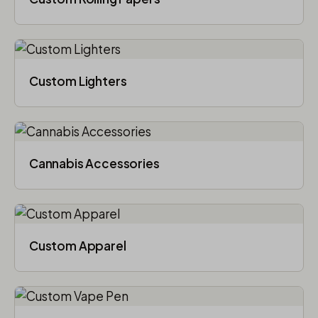
Custom Lighters
Cannabis Accessories​
Custom Apparel