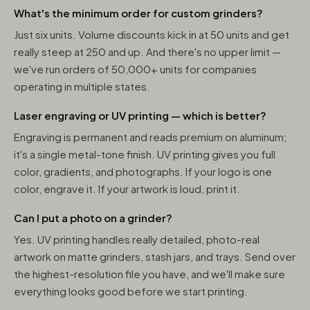
What's the minimum order for custom grinders?
Just six units. Volume discounts kick in at 50 units and get
really steep at 250 and up. And there's no upper limit —
we've run orders of 50,000+ units for companies
operating in multiple states.
Laser engraving or UV printing — which is better?
Engraving is permanent and reads premium on aluminum;
it's a single metal-tone finish. UV printing gives you full
color, gradients, and photographs. If your logo is one
color, engrave it. If your artwork is loud, print it.
Can I put a photo on a grinder?
Yes. UV printing handles really detailed, photo-real
artwork on matte grinders, stash jars, and trays. Send over
the highest-resolution file you have, and we'll make sure
everything looks good before we start printing.