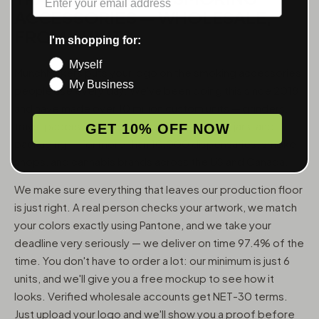
ACCESSORIES — WHOLESALE,
FROM 6 UNITS
I'm shopping for:
Myself
MunchMakers puts your logo on the smoking accessories
My Business
people use every day. We've been doing this since 2018
and have made over 10 million custom units — grinders,
trays, papers, lighters, ashtrays, vape pens, jars, and
GET 10% OFF NOW
packaging — for more than 10,000 dispensaries, smoke
shops, and cannabis brands across the US and Canada.
We make sure everything that leaves our production floor
is just right. A real person checks your artwork, we match
your colors exactly using Pantone, and we take your
deadline very seriously — we deliver on time 97.4% of the
time. You don't have to order a lot: our minimum is just 6
units, and we'll give you a free mockup to see how it
looks. Verified wholesale accounts get NET-30 terms.
Just upload your logo and we'll show you a proof before