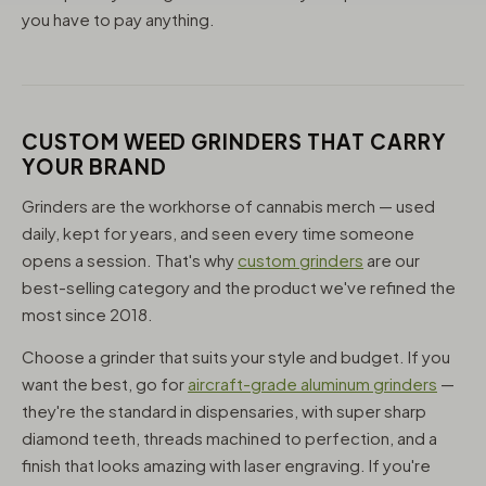
you have to pay anything.
CUSTOM WEED GRINDERS THAT CARRY
YOUR BRAND
Grinders are the workhorse of cannabis merch — used
daily, kept for years, and seen every time someone
opens a session. That's why
custom grinders
are our
best-selling category and the product we've refined the
most since 2018.
Choose a grinder that suits your style and budget. If you
want the best, go for
aircraft-grade aluminum grinders
—
they're the standard in dispensaries, with super sharp
diamond teeth, threads machined to perfection, and a
finish that looks amazing with laser engraving. If you're