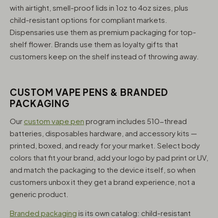
with airtight, smell-proof lids in 1oz to 4oz sizes, plus
child-resistant options for compliant markets.
Dispensaries use them as premium packaging for top-
shelf flower. Brands use them as loyalty gifts that
customers keep on the shelf instead of throwing away.
CUSTOM VAPE PENS & BRANDED
PACKAGING
Our
custom vape pen
program includes 510-thread
batteries, disposables hardware, and accessory kits —
printed, boxed, and ready for your market. Select body
colors that fit your brand, add your logo by pad print or UV,
and match the packaging to the device itself, so when
customers unbox it they get a brand experience, not a
generic product.
Branded packaging
is its own catalog: child-resistant