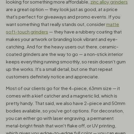
looking for something more affordable,
zinc alloy grinders
are a great option — they look just as good, at a price
that's perfect for giveaways and promo events. If you
want something that really stands out, consider
matte
soft-touch grinders
— they have a rubbery coating that
makes your artwork or branding look vibrant and eye-
catching. And for the heavy users out there, ceramic-
coated grinders are the way to go — a non-stick interior
keeps everything running smoothly, so resin doesn't gum
up the works. It's a small detail, but one that repeat
customers definitely notice and appreciate.
Most of our clients go for the 4-piece, 63mm size — it
comes with a kief catcher and a magnetic lid, which is
pretty handy. That said, we also have 2-piece and 50mm
bodies available, so you've got options. For decoration,
you can either go with laser engraving, a permanent
metal-bright finish that won't flake off, or UV printing,
which gives you edge-to-edge full color — you can even