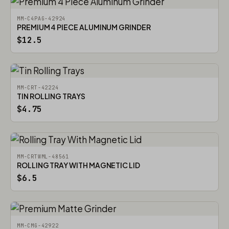
MM-C4PAG-42924
PREMIUM 4 PIECE ALUMINUM GRINDER
$12.5
MM-CRT-42224
TIN ROLLING TRAYS
$4.75
MM-CRTWML-48561
ROLLING TRAY WITH MAGNETIC LID
$6.5
MM-CMG-42922