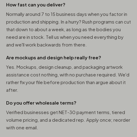
How fast can you deliver?
Normally around 7 to 15 business days when you factor in
production and shipping. In a hurry? Rush programs can cut
that down to about a week, as long as the bodies you
need are in stock. Tell us when you need everything by
and we'll work backwards from there.
Are mockups and design help really free?
Yes. Mockups, design cleanup, and packaging artwork
assistance cost nothing, with no purchase required. We'd
rather fix your file before production than argue about it
after.
Do you offer wholesale terms?
Verified businesses get NET-30 payment terms, tiered
volume pricing, and a dedicated rep. Apply once; reorder
with one email.