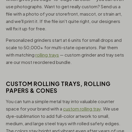
use photographs. Want to get really custom? Send us a
file with a photo of your storefront, mascot, or strain art,
and we'll print it. If the file isn't quite right, our designers
will fix it up for free.
Personalized grinders start at 6 units for small drops and
scale to 50,000+ for multi-state operators. Pair them
with matching
rolling trays
— custom grinder and tray sets
are our most reordered bundle.
CUSTOM ROLLING TRAYS, ROLLING
PAPERS & CONES
You can turn a simple metal tray into valuable counter
space for your brand with a
custom rolling tray
. We use
dye-sublimation to add full-color artwork to small,
medium, and large steel trays with rolled safety edges.
The colors stay bright and vibrant even after years of use,