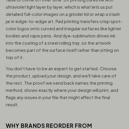
ultraviolet light layer by layer, which is what lets us put
detailed full-color images on a grinder lid or wrap a stash
jar in edge-to-edge art. Pad printing transfers crisp spot-
color logos onto curved and irregular surfaces like lighter
bodies and vape pens. And dye-sublimation drives ink
into the coating of a steel rolling tray, so the artwork
becomes part of the surface itself rather than sitting on
top of it.
You don't have to be an expert to get started. Choose
the product, upload your design, and we'll take care of
the rest. The proof we send back names the printing
method, shows exactly where your design will print, and
flags any issues in your file that might affect the final
result.
WHY BRANDS REORDER FROM