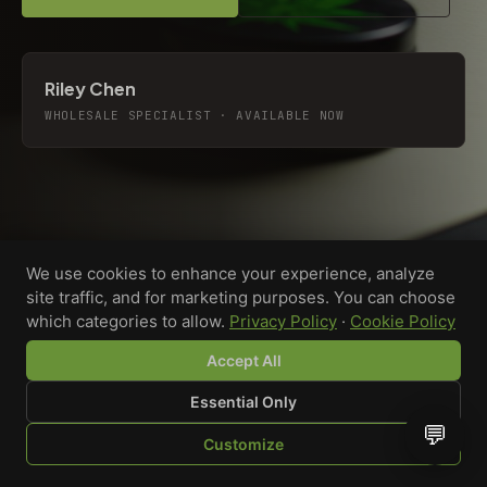
Riley Chen
WHOLESALE SPECIALIST · AVAILABLE NOW
We use cookies to enhance your experience, analyze
site traffic, and for marketing purposes. You can choose
which categories to allow.
Privacy Policy
·
Cookie Policy
Accept All
Essential Only
💬
Custom-printed cannabis accessories for dispensaries,
Customize
brands, and procurement teams who need it done right
SHOP
BROWSE
QUOTE
CART
YOU