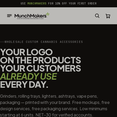
common.skip_to_content
USE
MUNCHMAKERS
FOR 10% OFF YOUR FIRST ORDER
WHOLESALE CUSTOM CANNABIS ACCESSORIES
YOUR LOGO
ON THE PRODUCTS
YOUR CUSTOMERS
ALREADY USE
EVERY DAY.
Grinders, rolling trays, lighters, ashtrays, vape pens,
packaging — printed with your brand. Free mockups, free
design services, free packaging services. Low minimums
starting at 6 units. NET-30 for verified accounts.