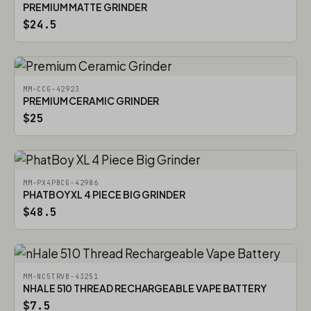
PREMIUM MATTE GRINDER
$24.5
MM-CCG-42923
PREMIUM CERAMIC GRINDER
$25
MM-PX4PBCG-42986
PHATBOY XL 4 PIECE BIG GRINDER
$48.5
MM-NC5TRVB-43251
NHALE 510 THREAD RECHARGEABLE VAPE BATTERY
$7.5