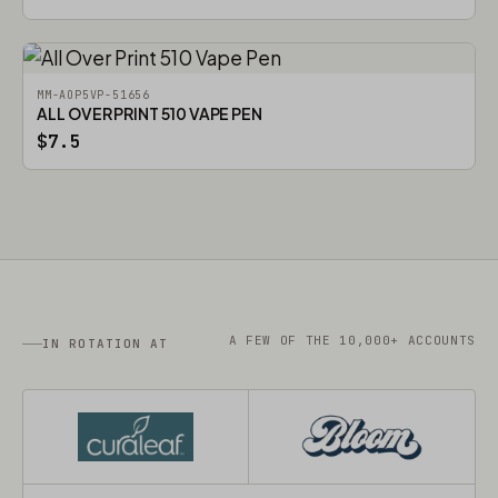
MM-AOP5VP-51656
ALL OVER PRINT 510 VAPE PEN
$7.5
A FEW OF THE 10,000+ ACCOUNTS
IN ROTATION AT