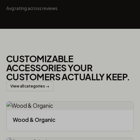
Avg rating across reviews
CUSTOMIZABLE
ACCESSORIES YOUR
CUSTOMERS ACTUALLY KEEP.
View all categories →
Wood & Organic