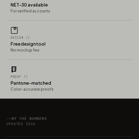
NET-30 available
For verified accounts
DESIGN //
Free design tool
No mockup fee
PROOF //
Pantone-matched
Color-accurate proofs
BY THE NUMBERS
UPDATED 2026