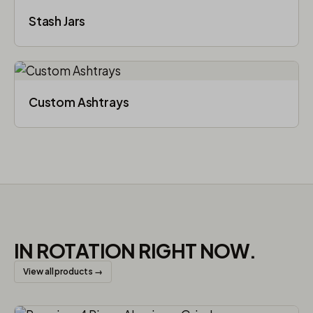
Stash Jars
Custom Ashtrays
IN ROTATION RIGHT NOW.
View all products →