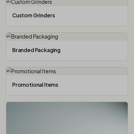
Custom Grinders
Branded Packaging​
Promotional Items