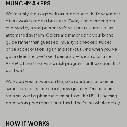
MUNCHMAKERS
We're really thorough with our orders, and that's why most
of our work is repeat business. Every single order gets
checked by a real person before it prints — not just an
automated system. Colors are matched to your brand
guide rather than guessed. Quality is checked twice:
once at decoration, again at pack-out. And when you've
got a deadline, we take it seriously — we ship on time
97.4% of the time, with a rush program for the orders that
can't wait.
We keep your artwork on file, so a reorder is one email:
same product, same proof, new quantity. Our account
reps answer by phone and email from the US. If anything
goes wrong, we reprint or refund. That's the whole policy.
HOW IT WORKS