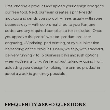
First, choose a product and upload your design or logo to
our free tool. Next, our team creates a print-ready
mockup and sends you a proof — free, usually within one
business day — with colors matched to your Pantone
codes and any required compliance text included. Once
you approve the proof, we start production: laser
engraving, UV printing, pad printing, or dye-sublimation
depending on the product. Finally, we ship, with standard
delivery running 7 to 15 business days and rush options
when you're in a hurry. We're not just talking — going from
uploading your design to holding the printed product in
about a week is genuinely possible.
FREQUENTLY ASKED QUESTIONS