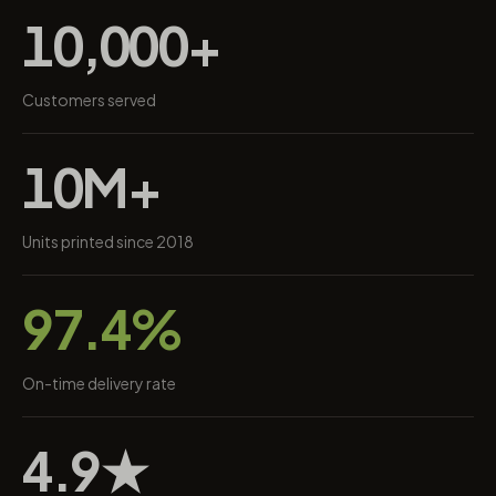
10,000+
Customers served
10M+
Units printed since 2018
97.4%
On-time delivery rate
4.9★