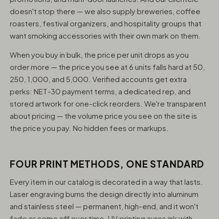
doesn't stop there — we also supply breweries, coffee
roasters, festival organizers, and hospitality groups that
want smoking accessories with their own mark on them.
When you buy in bulk, the price per unit drops as you
order more — the price you see at 6 units falls hard at 50,
250, 1,000, and 5,000. Verified accounts get extra
perks: NET-30 payment terms, a dedicated rep, and
stored artwork for one-click reorders. We're transparent
about pricing — the volume price you see on the site is
the price you pay. No hidden fees or markups.
FOUR PRINT METHODS, ONE STANDARD
Every item in our catalog is decorated in a way that lasts.
Laser engraving burns the design directly into aluminum
and stainless steel — permanent, high-end, and it won't
fade or come off over time. UV printing cures ink with