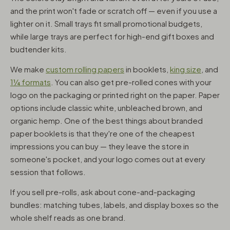
and the print won't fade or scratch off — even if you use a
lighter on it. Small trays fit small promotional budgets,
while large trays are perfect for high-end gift boxes and
budtender kits.
We make
custom rolling papers
in booklets,
king size
, and
1¼ formats
. You can also get pre-rolled cones with your
logo on the packaging or printed right on the paper. Paper
options include classic white, unbleached brown, and
organic hemp. One of the best things about branded
paper booklets is that they're one of the cheapest
impressions you can buy — they leave the store in
someone's pocket, and your logo comes out at every
session that follows.
If you sell pre-rolls, ask about cone-and-packaging
bundles: matching tubes, labels, and display boxes so the
whole shelf reads as one brand.