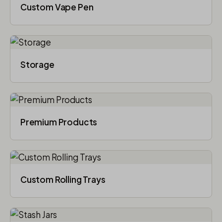
Custom Vape Pen
Storage
Premium Products
Custom Rolling Trays