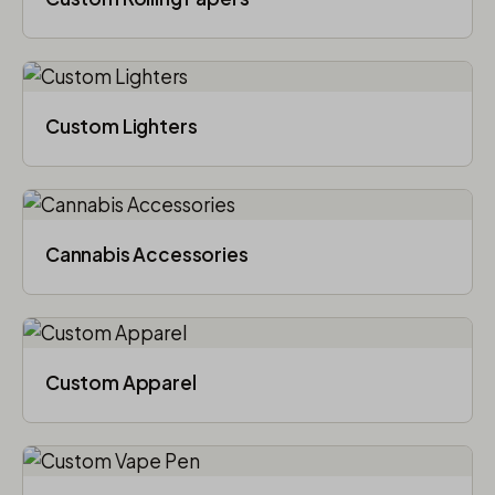
Custom Lighters
Cannabis Accessories​
Custom Apparel