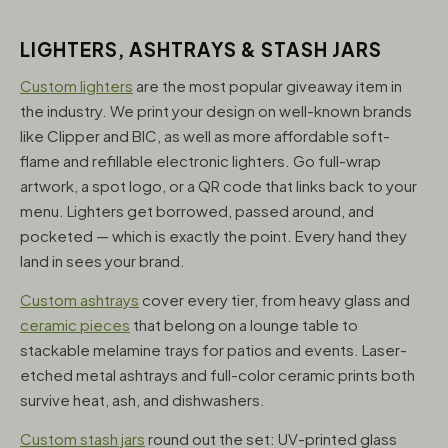
LIGHTERS, ASHTRAYS & STASH JARS
Custom lighters
are the most popular giveaway item in
the industry. We print your design on well-known brands
like Clipper and BIC, as well as more affordable soft-
flame and refillable electronic lighters. Go full-wrap
artwork, a spot logo, or a QR code that links back to your
menu. Lighters get borrowed, passed around, and
pocketed — which is exactly the point. Every hand they
land in sees your brand.
Custom ashtrays
cover every tier, from heavy glass and
ceramic pieces
that belong on a lounge table to
stackable melamine trays for patios and events. Laser-
etched metal ashtrays and full-color ceramic prints both
survive heat, ash, and dishwashers.
Custom stash jars
round out the set: UV-printed glass