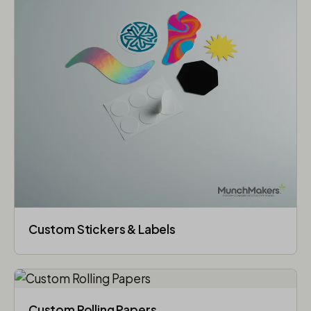
Custom Stickers & Labels
Custom Rolling Papers