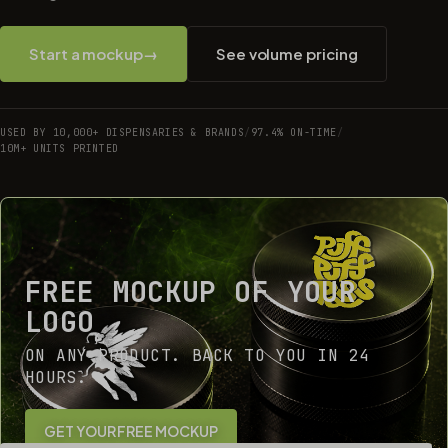
Start a mockup
→
See volume pricing
USED BY 10,000+ DISPENSARIES & BRANDS
/
97.4% ON-TIME
/
10M+ UNITS PRINTED
FREE MOCKUP OF YOUR
LOGO
ON ANY PRODUCT. BACK TO YOU IN 24
HOURS.
GET YOUR FREE MOCKUP