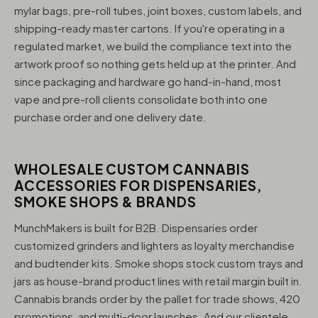
mylar bags, pre-roll tubes, joint boxes, custom labels, and
shipping-ready master cartons. If you're operating in a
regulated market, we build the compliance text into the
artwork proof so nothing gets held up at the printer. And
since packaging and hardware go hand-in-hand, most
vape and pre-roll clients consolidate both into one
purchase order and one delivery date.
WHOLESALE CUSTOM CANNABIS
ACCESSORIES FOR DISPENSARIES,
SMOKE SHOPS & BRANDS
MunchMakers is built for B2B. Dispensaries order
customized grinders and lighters as loyalty merchandise
and budtender kits. Smoke shops stock custom trays and
jars as house-brand product lines with retail margin built in.
Cannabis brands order by the pallet for trade shows, 420
promotions, and multi-door launches. And our clientele