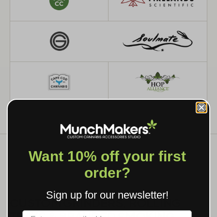
Want 10% off your first
order?
WHAT WE MAKE
Sign up for our newsletter!
CUSTOM GRINDERS, ROLLING
TRAYS & BRANDED SMOKING
Label