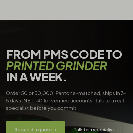
FROM PMS CODE TO
PRINTED GRINDER
IN A WEEK.
Order 50 or 50,000. Pantone-matched, ships in 3–
5 days, NET-30 for verified accounts. Talk to a real
specialist before you commit.
Request a quote
→
Talk to a specialist