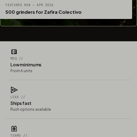
FEATURED RUN — APR 2026
500 grinders for Zafira Colectivo
MOQ //
Low minimums
From 6 units
LEAD //
Ships fast
Rush options available
TERMS //