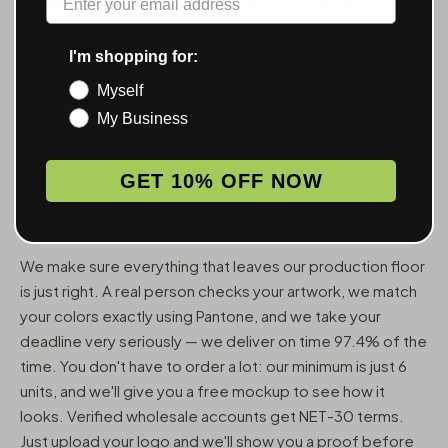
ACCESSORIES — WHOLESALE,
FROM 6 UNITS
I'm shopping for:
Myself
MunchMakers puts your logo on the smoking accessories
My Business
people use every day. We've been doing this since 2018
and have made over 10 million custom units — grinders,
trays, papers, lighters, ashtrays, vape pens, jars, and
GET 10% OFF NOW
packaging — for more than 10,000 dispensaries, smoke
shops, and cannabis brands across the US and Canada.
We make sure everything that leaves our production floor
is just right. A real person checks your artwork, we match
your colors exactly using Pantone, and we take your
deadline very seriously — we deliver on time 97.4% of the
time. You don't have to order a lot: our minimum is just 6
units, and we'll give you a free mockup to see how it
looks. Verified wholesale accounts get NET-30 terms.
Just upload your logo and we'll show you a proof before