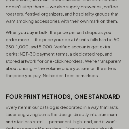
doesn't stop there — we also supply breweries, coffee
roasters, festival organizers, and hospitality groups that
want smoking accessories with their own mark on them.
When you buy in bulk, the price per unit drops as you
order more — the price you see at 6 units falls hard at 50,
250, 1,000, and 5,000. Verified accounts get extra
perks: NET-30 payment terms, a dedicated rep, and
stored artwork for one-click reorders. We're transparent
about pricing — the volume price you see on the site is
the price you pay. No hidden fees or markups.
FOUR PRINT METHODS, ONE STANDARD
Every item in our catalog is decorated in a way that lasts.
Laser engraving burns the design directly into aluminum
and stainless steel — permanent, high-end, and it won't
fade or come off over time. UV printing cures ink with