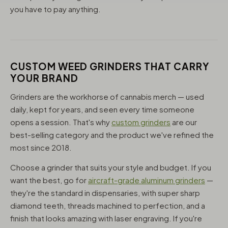
you have to pay anything.
CUSTOM WEED GRINDERS THAT CARRY
YOUR BRAND
Grinders are the workhorse of cannabis merch — used
daily, kept for years, and seen every time someone
opens a session. That's why
custom grinders
are our
best-selling category and the product we've refined the
most since 2018.
Choose a grinder that suits your style and budget. If you
want the best, go for
aircraft-grade aluminum grinders
—
they're the standard in dispensaries, with super sharp
diamond teeth, threads machined to perfection, and a
finish that looks amazing with laser engraving. If you're