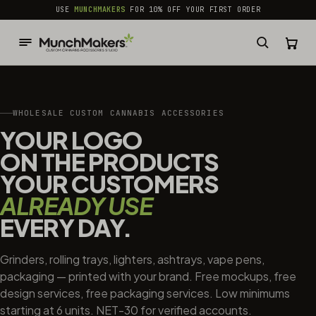
common.skip_to_content
USE
MUNCHMAKERS
FOR 10% OFF YOUR FIRST ORDER
WHOLESALE CUSTOM CANNABIS ACCESSORIES
YOUR LOGO
ON THE PRODUCTS
YOUR CUSTOMERS
ALREADY USE
EVERY DAY.
Grinders, rolling trays, lighters, ashtrays, vape pens,
packaging — printed with your brand. Free mockups, free
design services, free packaging services. Low minimums
starting at 6 units. NET-30 for verified accounts.