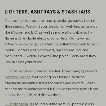
LIGHTERS, ASHTRAYS & STASH JARS
Custom lighters
are the most popular giveaway item in
the industry. We print your design on well-known brands
like Clipper and BIC, as well as more affordable soft-
flame and refillable electronic lighters. Go full-wrap
artwork, a spot logo, or a QR code that links back to your
menu. Lighters get borrowed, passed around, and
pocketed — which is exactly the point. Every hand they
land in sees your brand.
Custom ashtrays
cover every tier, from heavy glass and
ceramic pieces
that belong on a lounge table to
stackable melamine trays for patios and events. Laser-
etched metal ashtrays and full-color ceramic prints both
survive heat, ash, and dishwashers.
Custom stash jars
round out the set: UV-printed glass