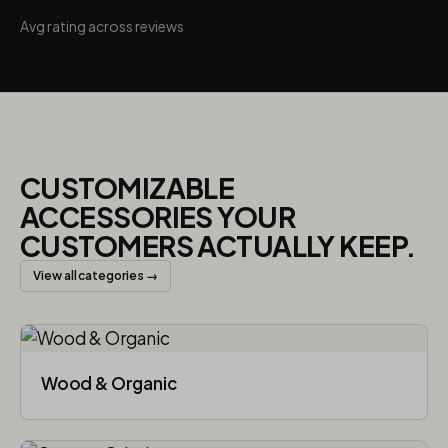
Avg rating across reviews
CUSTOMIZABLE
ACCESSORIES YOUR
CUSTOMERS ACTUALLY KEEP.
View all categories →
Wood & Organic