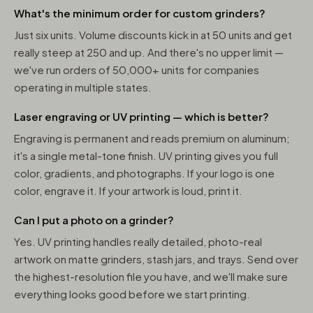
What's the minimum order for custom grinders?
Just six units. Volume discounts kick in at 50 units and get
really steep at 250 and up. And there's no upper limit —
we've run orders of 50,000+ units for companies
operating in multiple states.
Laser engraving or UV printing — which is better?
Engraving is permanent and reads premium on aluminum;
it's a single metal-tone finish. UV printing gives you full
color, gradients, and photographs. If your logo is one
color, engrave it. If your artwork is loud, print it.
Can I put a photo on a grinder?
Yes. UV printing handles really detailed, photo-real
artwork on matte grinders, stash jars, and trays. Send over
the highest-resolution file you have, and we'll make sure
everything looks good before we start printing.