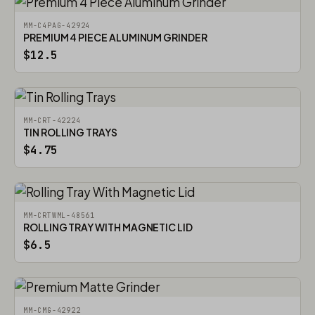
MM-C4PAG-42924
PREMIUM 4 PIECE ALUMINUM GRINDER
$12.5
MM-CRT-42224
TIN ROLLING TRAYS
$4.75
MM-CRTWML-48561
ROLLING TRAY WITH MAGNETIC LID
$6.5
MM-CMG-42922