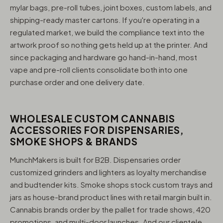
mylar bags, pre-roll tubes, joint boxes, custom labels, and
shipping-ready master cartons. If you're operating in a
regulated market, we build the compliance text into the
artwork proof so nothing gets held up at the printer. And
since packaging and hardware go hand-in-hand, most
vape and pre-roll clients consolidate both into one
purchase order and one delivery date.
WHOLESALE CUSTOM CANNABIS
ACCESSORIES FOR DISPENSARIES,
SMOKE SHOPS & BRANDS
MunchMakers is built for B2B. Dispensaries order
customized grinders and lighters as loyalty merchandise
and budtender kits. Smoke shops stock custom trays and
jars as house-brand product lines with retail margin built in.
Cannabis brands order by the pallet for trade shows, 420
promotions, and multi-door launches. And our clientele