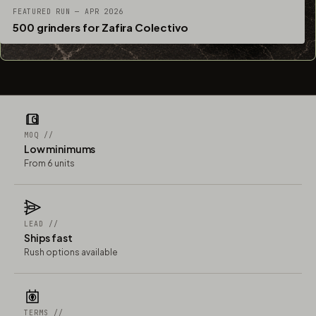
FEATURED RUN — APR 2026
500 grinders for Zafira Colectivo
MOQ //
Low minimums
From 6 units
LEAD //
Ships fast
Rush options available
TERMS //