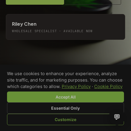
Riley Chen
WHOLESALE SPECIALIST · AVAILABLE NOW
We use cookies to enhance your experience, analyze
site traffic, and for marketing purposes. You can choose
which categories to allow.
Privacy Policy
·
Cookie Policy
Accept All
Essential Only
💬
Custom-printed cannabis accessories for dispensaries,
Customize
brands, and procurement teams who need it done right
SHOP
BROWSE
QUOTE
CART
YOU