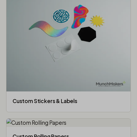
Custom Stickers & Labels
Custom Rolling Papers