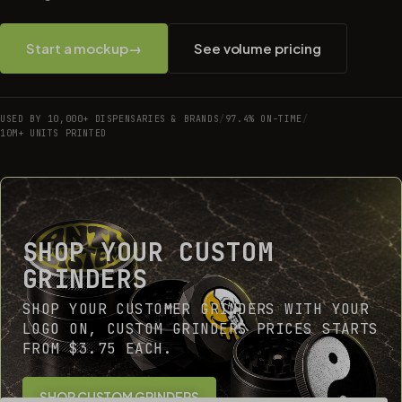
Start a mockup
→
See volume pricing
USED BY 10,000+ DISPENSARIES & BRANDS
/
97.4% ON-TIME
/
10M+ UNITS PRINTED
SHOP YOUR CUSTOM
GRINDERS
SHOP YOUR CUSTOMER GRINDERS WITH YOUR
LOGO ON, CUSTOM GRINDERS PRICES STARTS
FROM $3.75 EACH.
SHOP CUSTOM GRINDERS