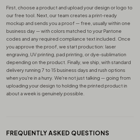
First, choose a product and upload your design or logo to
our free tool. Next, our team creates a print-ready
mockup and sends you a proof — free, usually within one
business day — with colors matched to your Pantone
codes and any required compliance text included. Once
you approve the proof, we start production: laser
engraving, UV printing, pad printing, or dye-sublimation
depending on the product. Finally, we ship, with standard
delivery running 7 to 15 business days and rush options
when you're in a hurry. We're not just talking — going from
uploading your design to holding the printed product in
about a week is genuinely possible.
FREQUENTLY ASKED QUESTIONS