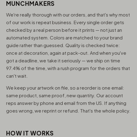
MUNCHMAKERS
We're really thorough with our orders, and that's why most
of our work is repeat business. Every single order gets
checked by a real person before it prints — not just an
automated system. Colors are matched to your brand
guide rather than guessed. Quality is checked twice:
once at decoration, again at pack-out. And when you've
got a deadline, we take it seriously — we ship on time
97.4% of the time, with a rush program for the orders that
can't wait.
We keep your artwork on file, so a reorder is one email:
same product, same proof, new quantity. Our account
reps answer by phone and email from the US. If anything
goes wrong, we reprint or refund. That's the whole policy.
HOW IT WORKS