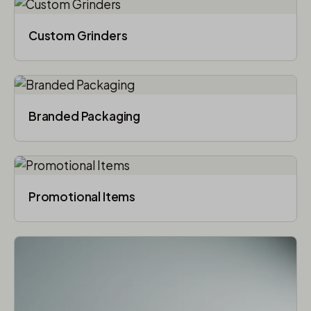
Custom Grinders
Branded Packaging​
Promotional Items