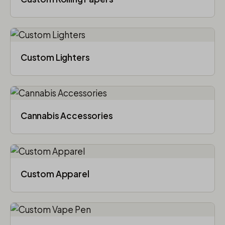
Custom Lighters
Cannabis Accessories​
Custom Apparel