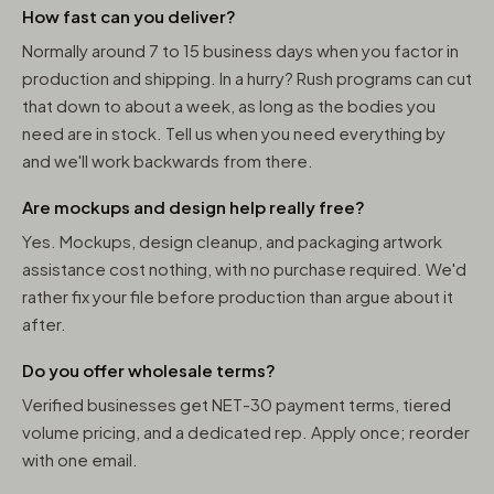
How fast can you deliver?
Normally around 7 to 15 business days when you factor in
production and shipping. In a hurry? Rush programs can cut
that down to about a week, as long as the bodies you
need are in stock. Tell us when you need everything by
and we'll work backwards from there.
Are mockups and design help really free?
Yes. Mockups, design cleanup, and packaging artwork
assistance cost nothing, with no purchase required. We'd
rather fix your file before production than argue about it
after.
Do you offer wholesale terms?
Verified businesses get NET-30 payment terms, tiered
volume pricing, and a dedicated rep. Apply once; reorder
with one email.