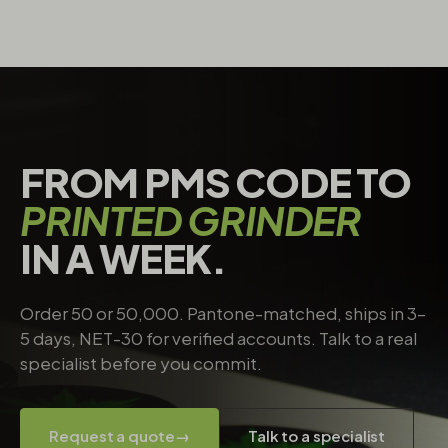
FROM PMS CODE TO
PRINTED GRINDER
IN A WEEK.
Order 50 or 50,000. Pantone-matched, ships in 3–
5 days, NET-30 for verified accounts. Talk to a real
specialist before you commit.
Request a quote
→
Talk to a specialist