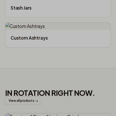
Stash Jars
Custom Ashtrays
IN ROTATION RIGHT NOW.
View all products →