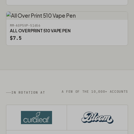
MM-AOP5VP-51656
ALL OVER PRINT 510 VAPE PEN
$7.5
A FEW OF THE 10,000+ ACCOUNTS
IN ROTATION AT