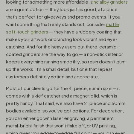
looking for something more affordable,
zinc alloy grinders
are a great option — they look just as good, at a price
that's perfect for giveaways and promo events. If you
want something that really stands out, consider
matte
soft-touch grinders
— they have a rubbery coating that
makes your artwork or branding look vibrant and eye-
catching. And for the heavy users out there, ceramic-
coated grinders are the way to go — a non-stick interior
keeps everything running smoothly, so resin doesn't gum
up the works. It's a small detail, but one that repeat
customers definitely notice and appreciate.
Most of our clients go for the 4-piece, 63mm size — it
comes with a kief catcher and a magnetic lid, which is
pretty handy. That said, we also have 2-piece and 50mm
bodies available, so you've got options. For decoration,
you can either go with laser engraving, a permanent
metal-bright finish that won't flake off, or UV printing,
which gives you edge-to-edge full color — you can even