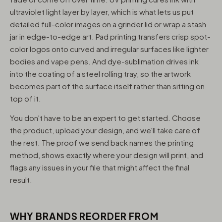
ultraviolet light layer by layer, which is what lets us put
detailed full-color images on a grinder lid or wrap a stash
jar in edge-to-edge art. Pad printing transfers crisp spot-
color logos onto curved and irregular surfaces like lighter
bodies and vape pens. And dye-sublimation drives ink
into the coating of a steel rolling tray, so the artwork
becomes part of the surface itself rather than sitting on
top of it.
You don't have to be an expert to get started. Choose
the product, upload your design, and we'll take care of
the rest. The proof we send back names the printing
method, shows exactly where your design will print, and
flags any issues in your file that might affect the final
result.
WHY BRANDS REORDER FROM