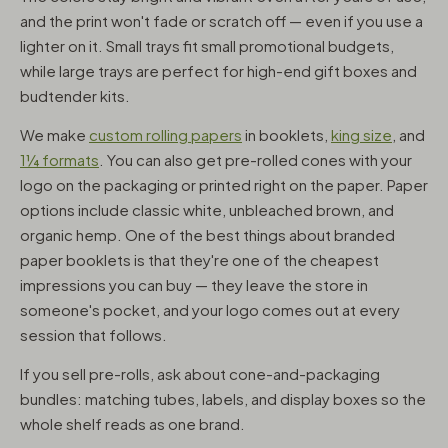
and the print won't fade or scratch off — even if you use a
lighter on it. Small trays fit small promotional budgets,
while large trays are perfect for high-end gift boxes and
budtender kits.
We make
custom rolling papers
in booklets,
king size
, and
1¼ formats
. You can also get pre-rolled cones with your
logo on the packaging or printed right on the paper. Paper
options include classic white, unbleached brown, and
organic hemp. One of the best things about branded
paper booklets is that they're one of the cheapest
impressions you can buy — they leave the store in
someone's pocket, and your logo comes out at every
session that follows.
If you sell pre-rolls, ask about cone-and-packaging
bundles: matching tubes, labels, and display boxes so the
whole shelf reads as one brand.