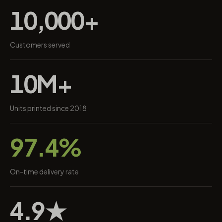
10,000+
Customers served
10M+
Units printed since 2018
97.4%
On-time delivery rate
4.9★