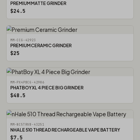
PREMIUM MATTE GRINDER
$24.5
MM-CCG-42923
PREMIUM CERAMIC GRINDER
$25
MM-PX4PBCG-42986
PHATBOY XL 4 PIECE BIG GRINDER
$48.5
MM-NC5TRVB-43251
NHALE 510 THREAD RECHARGEABLE VAPE BATTERY
$7.5