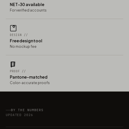
NET-30 available
For verified accounts
DESIGN //
Free design tool
No mockup fee
PROOF //
Pantone-matched
Color-accurate proofs
BY THE NUMBERS
UPDATED 2026