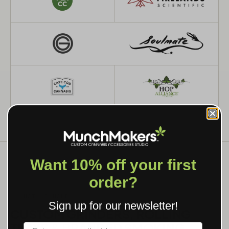
Want 10% off your first
order?
WHAT WE MAKE
Sign up for our newsletter!
CUSTOM GRINDERS, ROLLING
TRAYS & BRANDED SMOKING
Label