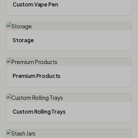
Custom Vape Pen
Storage
Premium Products
Custom Rolling Trays