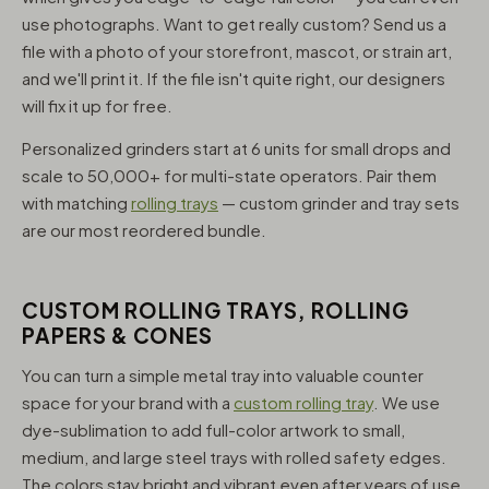
use photographs. Want to get really custom? Send us a
file with a photo of your storefront, mascot, or strain art,
and we'll print it. If the file isn't quite right, our designers
will fix it up for free.
Personalized grinders start at 6 units for small drops and
scale to 50,000+ for multi-state operators. Pair them
with matching
rolling trays
— custom grinder and tray sets
are our most reordered bundle.
CUSTOM ROLLING TRAYS, ROLLING
PAPERS & CONES
You can turn a simple metal tray into valuable counter
space for your brand with a
custom rolling tray
. We use
dye-sublimation to add full-color artwork to small,
medium, and large steel trays with rolled safety edges.
The colors stay bright and vibrant even after years of use,