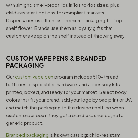
with airtight, smell-proof lids in 1oz to 4oz sizes, plus
child-resistant options for compliant markets.
Dispensaries use them as premium packaging for top-
shelf flower. Brands use them as loyalty gifts that
customers keep on the shelf instead of throwing away.
CUSTOM VAPE PENS & BRANDED
PACKAGING
Our
custom vape pen
program includes 510-thread
batteries, disposables hardware, and accessory kits —
printed, boxed, and ready for your market. Select body
colors that fit your brand, add your logo by pad print or UV,
and match the packaging to the device itself, so when
customers unbox it they get a brand experience, not a
generic product.
Branded packaging
is its own catalog: child-resistant