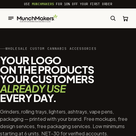
common.skip_to_content
USE
MUNCHMAKERS
FOR 10% OFF YOUR FIRST ORDER
WHOLESALE CUSTOM CANNABIS ACCESSORIES
YOUR LOGO
ON THE PRODUCTS
YOUR CUSTOMERS
ALREADY USE
EVERY DAY.
Grinders, rolling trays, lighters, ashtrays, vape pens,
packaging — printed with your brand. Free mockups, free
design services, free packaging services. Low minimums
starting at 6 units. NET-30 for verified accounts.