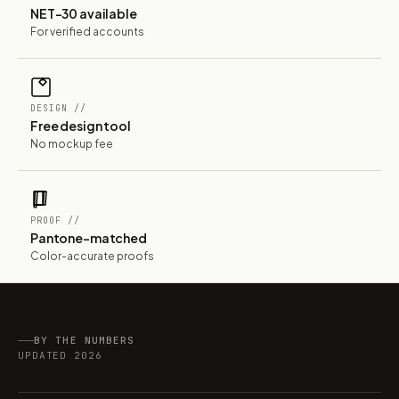
NET-30 available
For verified accounts
DESIGN //
Free design tool
No mockup fee
PROOF //
Pantone-matched
Color-accurate proofs
BY THE NUMBERS
UPDATED 2026