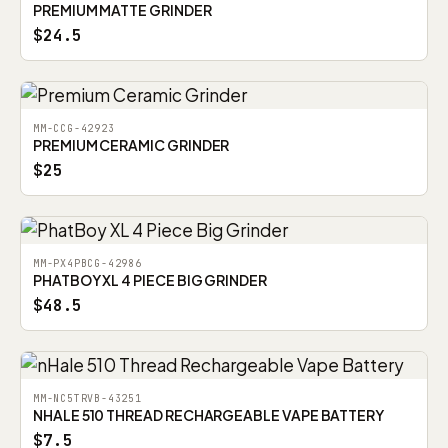
PREMIUM MATTE GRINDER
$24.5
MM-CCG-42923
PREMIUM CERAMIC GRINDER
$25
MM-PX4PBCG-42986
PHATBOY XL 4 PIECE BIG GRINDER
$48.5
MM-NC5TRVB-43251
NHALE 510 THREAD RECHARGEABLE VAPE BATTERY
$7.5