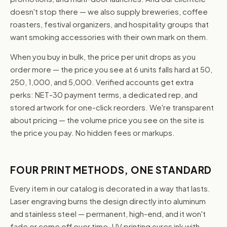
doesn't stop there — we also supply breweries, coffee
roasters, festival organizers, and hospitality groups that
want smoking accessories with their own mark on them.
When you buy in bulk, the price per unit drops as you
order more — the price you see at 6 units falls hard at 50,
250, 1,000, and 5,000. Verified accounts get extra
perks: NET-30 payment terms, a dedicated rep, and
stored artwork for one-click reorders. We're transparent
about pricing — the volume price you see on the site is
the price you pay. No hidden fees or markups.
FOUR PRINT METHODS, ONE STANDARD
Every item in our catalog is decorated in a way that lasts.
Laser engraving burns the design directly into aluminum
and stainless steel — permanent, high-end, and it won't
fade or come off over time. UV printing cures ink with