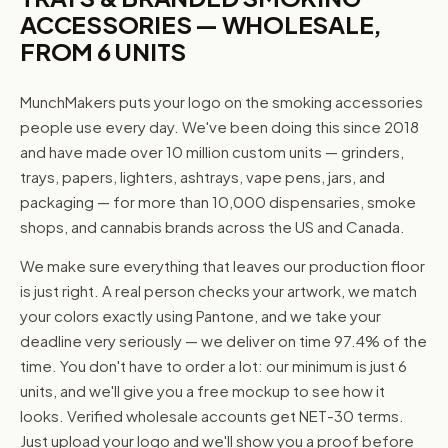
ACCESSORIES — WHOLESALE,
FROM 6 UNITS
MunchMakers puts your logo on the smoking accessories
people use every day. We've been doing this since 2018
and have made over 10 million custom units — grinders,
trays, papers, lighters, ashtrays, vape pens, jars, and
packaging — for more than 10,000 dispensaries, smoke
shops, and cannabis brands across the US and Canada.
We make sure everything that leaves our production floor
is just right. A real person checks your artwork, we match
your colors exactly using Pantone, and we take your
deadline very seriously — we deliver on time 97.4% of the
time. You don't have to order a lot: our minimum is just 6
units, and we'll give you a free mockup to see how it
looks. Verified wholesale accounts get NET-30 terms.
Just upload your logo and we'll show you a proof before