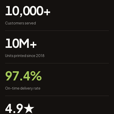
10,000+
Customers served
10M+
Units printed since 2018
97.4%
On-time delivery rate
4.9★