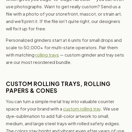
use photographs. Want to get really custom? Send us a
file with a photo of your storefront, mascot, or strain art,
and we'll print it. If the file isn't quite right, our designers
will fix it up for free.
Personalized grinders start at 6 units for small drops and
scale to 50,000+ for multi-state operators. Pair them
with matching
rolling trays
— custom grinder and tray sets
are our most reordered bundle.
CUSTOM ROLLING TRAYS, ROLLING
PAPERS & CONES
You can turn a simple metal tray into valuable counter
space for your brand with a
custom rolling tray
. We use
dye-sublimation to add full-color artwork to small,
medium, and large steel trays with rolled safety edges.
The colors stay bright and vibrant even after years of use,