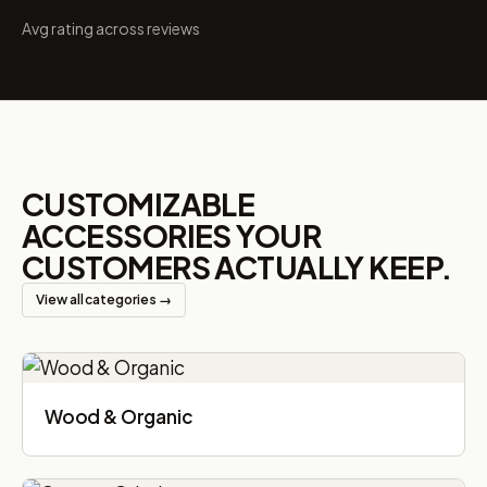
Avg rating across reviews
CUSTOMIZABLE
ACCESSORIES YOUR
CUSTOMERS ACTUALLY KEEP.
View all categories →
Wood & Organic