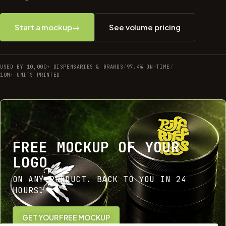
Start a mockup
→
See volume pricing
USED BY 10,000+ DISPENSARIES & BRANDS
/
97.4% ON-TIME
/
10M+ UNITS PRINTED
FREE MOCKUP OF YOUR
LOGO
ON ANY PRODUCT. BACK TO YOU IN 24
HOURS.
GET YOUR FREE MOCKUP