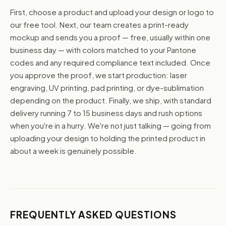
First, choose a product and upload your design or logo to
our free tool. Next, our team creates a print-ready
mockup and sends you a proof — free, usually within one
business day — with colors matched to your Pantone
codes and any required compliance text included. Once
you approve the proof, we start production: laser
engraving, UV printing, pad printing, or dye-sublimation
depending on the product. Finally, we ship, with standard
delivery running 7 to 15 business days and rush options
when you're in a hurry. We're not just talking — going from
uploading your design to holding the printed product in
about a week is genuinely possible.
FREQUENTLY ASKED QUESTIONS