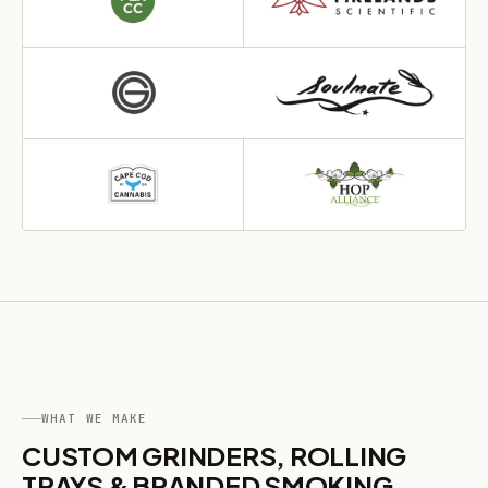
WHAT WE MAKE
CUSTOM GRINDERS, ROLLING
TRAYS & BRANDED SMOKING