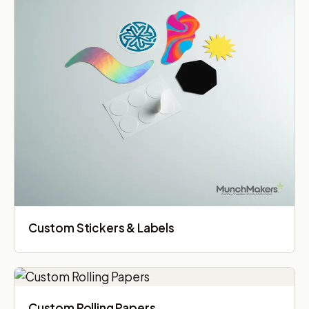
Custom Stickers & Labels
Custom Rolling Papers