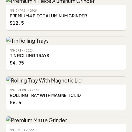
MM-C4PAG-42924
PREMIUM 4 PIECE ALUMINUM GRINDER
$12.5
MM-CRT-42224
TIN ROLLING TRAYS
$4.75
MM-CRTWML-48561
ROLLING TRAY WITH MAGNETIC LID
$6.5
MM-CMG-42922