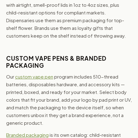
with airtight, smell-proof lids in 1oz to 4oz sizes, plus
child-resistant options for compliant markets.
Dispensaries use them as premium packaging for top-
shelf flower. Brands use them as loyalty gifts that
customers keep on the shelf instead of throwing away.
CUSTOM VAPE PENS & BRANDED
PACKAGING
Our
custom vape pen
program includes 510-thread
batteries, disposables hardware, and accessory kits —
printed, boxed, and ready for your market. Select body
colors that fit your brand, add your logo by pad print or UV,
and match the packaging to the device itself, so when
customers unbox it they get a brand experience, not a
generic product.
Branded packaging
is its own catalog: child-resistant