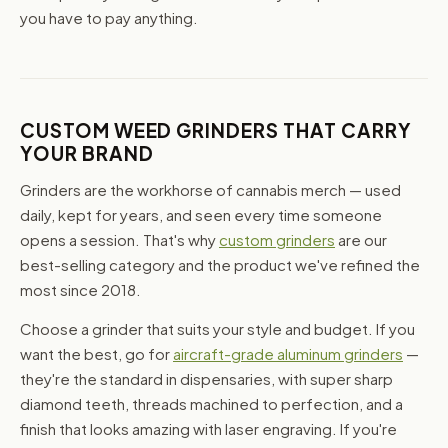
you have to pay anything.
CUSTOM WEED GRINDERS THAT CARRY
YOUR BRAND
Grinders are the workhorse of cannabis merch — used
daily, kept for years, and seen every time someone
opens a session. That's why
custom grinders
are our
best-selling category and the product we've refined the
most since 2018.
Choose a grinder that suits your style and budget. If you
want the best, go for
aircraft-grade aluminum grinders
—
they're the standard in dispensaries, with super sharp
diamond teeth, threads machined to perfection, and a
finish that looks amazing with laser engraving. If you're