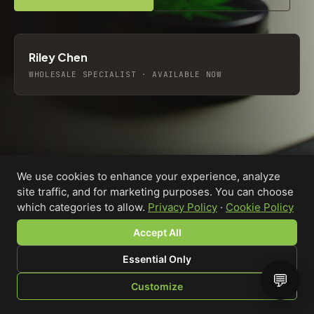
Riley Chen
WHOLESALE SPECIALIST · AVAILABLE NOW
We use cookies to enhance your experience, analyze
site traffic, and for marketing purposes. You can choose
which categories to allow.
Privacy Policy
·
Cookie Policy
Accept All
Essential Only
💬
Custom-printed cannabis accessories for dispensaries,
Customize
brands, and procurement teams who need it done right
SHOP
BROWSE
QUOTE
CART
YOU