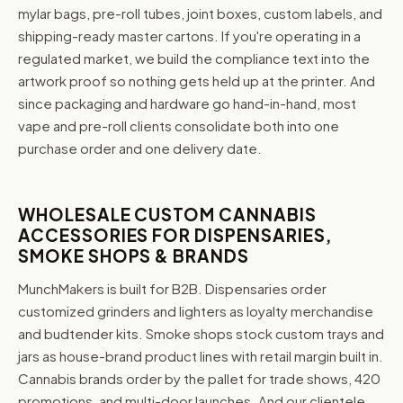
mylar bags, pre-roll tubes, joint boxes, custom labels, and
shipping-ready master cartons. If you're operating in a
regulated market, we build the compliance text into the
artwork proof so nothing gets held up at the printer. And
since packaging and hardware go hand-in-hand, most
vape and pre-roll clients consolidate both into one
purchase order and one delivery date.
WHOLESALE CUSTOM CANNABIS
ACCESSORIES FOR DISPENSARIES,
SMOKE SHOPS & BRANDS
MunchMakers is built for B2B. Dispensaries order
customized grinders and lighters as loyalty merchandise
and budtender kits. Smoke shops stock custom trays and
jars as house-brand product lines with retail margin built in.
Cannabis brands order by the pallet for trade shows, 420
promotions, and multi-door launches. And our clientele