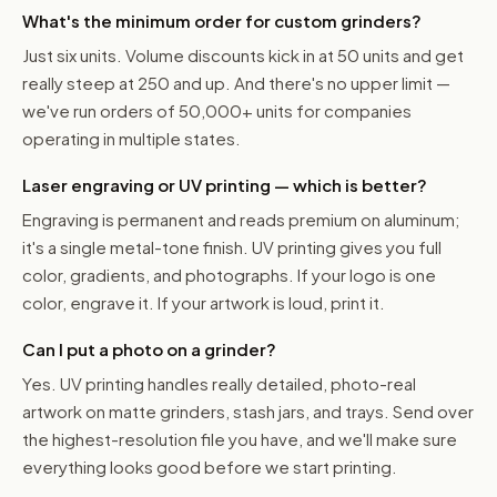
What's the minimum order for custom grinders?
Just six units. Volume discounts kick in at 50 units and get
really steep at 250 and up. And there's no upper limit —
we've run orders of 50,000+ units for companies
operating in multiple states.
Laser engraving or UV printing — which is better?
Engraving is permanent and reads premium on aluminum;
it's a single metal-tone finish. UV printing gives you full
color, gradients, and photographs. If your logo is one
color, engrave it. If your artwork is loud, print it.
Can I put a photo on a grinder?
Yes. UV printing handles really detailed, photo-real
artwork on matte grinders, stash jars, and trays. Send over
the highest-resolution file you have, and we'll make sure
everything looks good before we start printing.