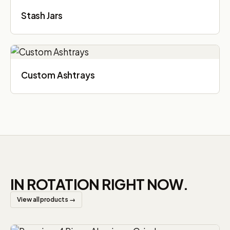
Stash Jars
Custom Ashtrays
IN ROTATION RIGHT NOW.
View all products →