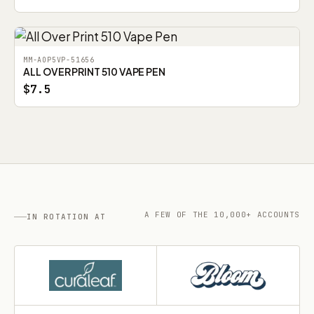
MM-AOP5VP-51656
ALL OVER PRINT 510 VAPE PEN
$7.5
A FEW OF THE 10,000+ ACCOUNTS
IN ROTATION AT