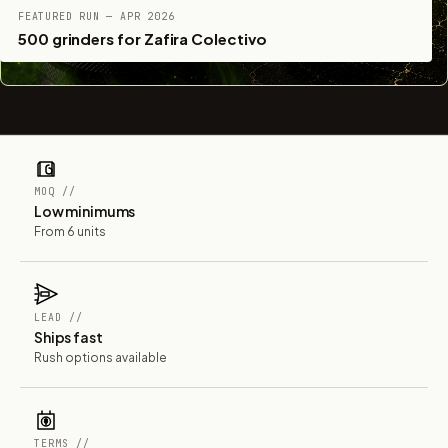
FEATURED RUN — APR 2026
500 grinders for Zafira Colectivo
MOQ //
Low minimums
From 6 units
LEAD //
Ships fast
Rush options available
TERMS //