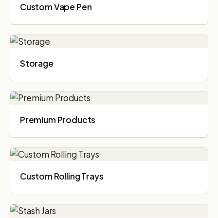
Custom Vape Pen
Storage
Premium Products
Custom Rolling Trays