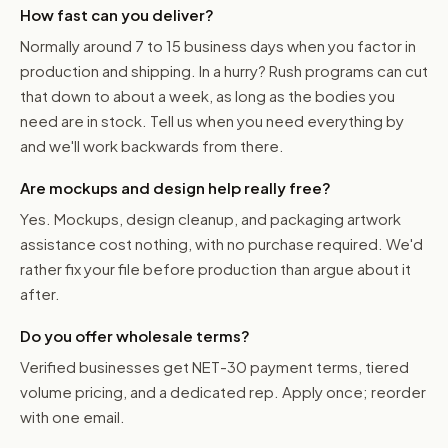
How fast can you deliver?
Normally around 7 to 15 business days when you factor in
production and shipping. In a hurry? Rush programs can cut
that down to about a week, as long as the bodies you
need are in stock. Tell us when you need everything by
and we'll work backwards from there.
Are mockups and design help really free?
Yes. Mockups, design cleanup, and packaging artwork
assistance cost nothing, with no purchase required. We'd
rather fix your file before production than argue about it
after.
Do you offer wholesale terms?
Verified businesses get NET-30 payment terms, tiered
volume pricing, and a dedicated rep. Apply once; reorder
with one email.