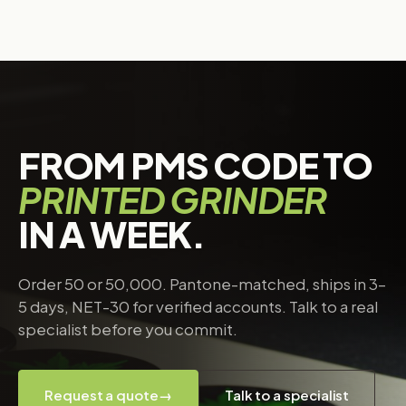
FROM PMS CODE TO
PRINTED GRINDER
IN A WEEK.
Order 50 or 50,000. Pantone-matched, ships in 3–
5 days, NET-30 for verified accounts. Talk to a real
specialist before you commit.
Request a quote
→
Talk to a specialist