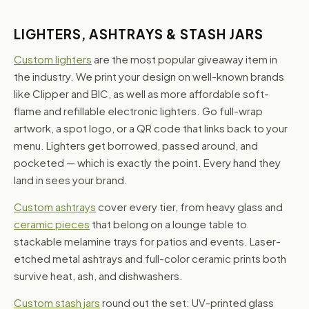
LIGHTERS, ASHTRAYS & STASH JARS
Custom lighters
are the most popular giveaway item in
the industry. We print your design on well-known brands
like Clipper and BIC, as well as more affordable soft-
flame and refillable electronic lighters. Go full-wrap
artwork, a spot logo, or a QR code that links back to your
menu. Lighters get borrowed, passed around, and
pocketed — which is exactly the point. Every hand they
land in sees your brand.
Custom ashtrays
cover every tier, from heavy glass and
ceramic pieces
that belong on a lounge table to
stackable melamine trays for patios and events. Laser-
etched metal ashtrays and full-color ceramic prints both
survive heat, ash, and dishwashers.
Custom stash jars
round out the set: UV-printed glass