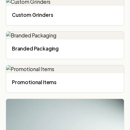
Custom Grinders
Branded Packaging​
Promotional Items