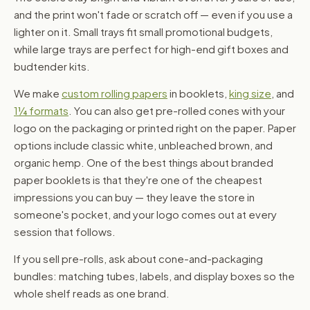
and the print won't fade or scratch off — even if you use a
lighter on it. Small trays fit small promotional budgets,
while large trays are perfect for high-end gift boxes and
budtender kits.
We make
custom rolling papers
in booklets,
king size
, and
1¼ formats
. You can also get pre-rolled cones with your
logo on the packaging or printed right on the paper. Paper
options include classic white, unbleached brown, and
organic hemp. One of the best things about branded
paper booklets is that they're one of the cheapest
impressions you can buy — they leave the store in
someone's pocket, and your logo comes out at every
session that follows.
If you sell pre-rolls, ask about cone-and-packaging
bundles: matching tubes, labels, and display boxes so the
whole shelf reads as one brand.