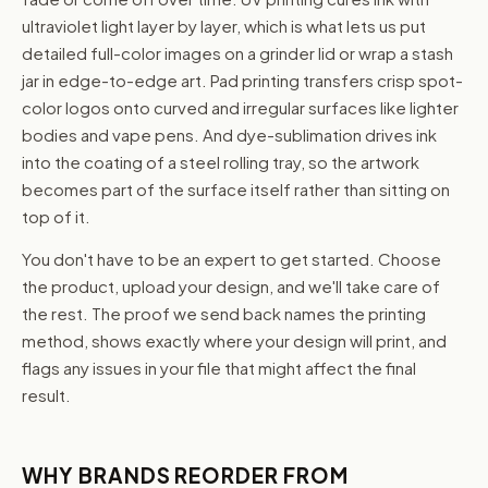
ultraviolet light layer by layer, which is what lets us put
detailed full-color images on a grinder lid or wrap a stash
jar in edge-to-edge art. Pad printing transfers crisp spot-
color logos onto curved and irregular surfaces like lighter
bodies and vape pens. And dye-sublimation drives ink
into the coating of a steel rolling tray, so the artwork
becomes part of the surface itself rather than sitting on
top of it.
You don't have to be an expert to get started. Choose
the product, upload your design, and we'll take care of
the rest. The proof we send back names the printing
method, shows exactly where your design will print, and
flags any issues in your file that might affect the final
result.
WHY BRANDS REORDER FROM