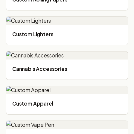
Custom Lighters
Cannabis Accessories​
Custom Apparel