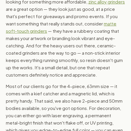
looking for something more affordable,
zinc alloy grinders
are a great option — they look just as good, at a price
that's perfect for giveaways and promo events. If you
want something that really stands out, consider
matte
soft-touch grinders
— they have a rubbery coating that
makes your artwork or branding look vibrant and eye-
catching. And for the heavy users out there, ceramic-
coated grinders are the way to go — a non-stick interior
keeps everything running smoothly, so resin doesn't gum
up the works. It's a small detail, but one that repeat
customers definitely notice and appreciate.
Most of our clients go for the 4-piece, 63mm size — it
comes with a kief catcher and a magnetic lid, which is
pretty handy. That said, we also have 2-piece and 50mm
bodies available, so you've got options. For decoration,
you can either go with laser engraving, a permanent
metal-bright finish that won't flake off, or UV printing,
which gives you edge-to-edge full color — you can even