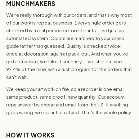
MUNCHMAKERS
We're really thorough with our orders, and that's why most
of our work is repeat business. Every single order gets
checked by a real person before it prints — not just an
automated system. Colors are matched to your brand
guide rather than guessed. Quality is checked twice:
once at decoration, again at pack-out. And when you've
got a deadline, we take it seriously — we ship on time
97.4% of the time, with a rush program for the orders that
can't wait.
We keep your artwork on file, so a reorder is one email:
same product, same proof, new quantity. Our account
reps answer by phone and email from the US. If anything
goes wrong, we reprint or refund. That's the whole policy.
HOW IT WORKS