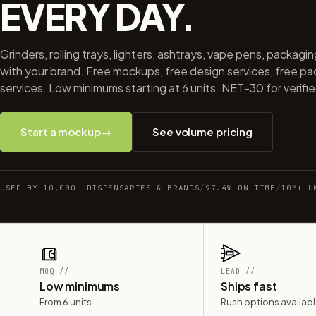
EVERY DAY.
Grinders, rolling trays, lighters, ashtrays, vape pens, packagi
with your brand. Free mockups, free design services, free p
services. Low minimums starting at 6 units. NET-30 for verifi
Start a mockup
→
See volume pricing
USED BY 10,000+ DISPENSARIES & BRANDS
/
97.4% ON-TIME
/
10M+ U
MOQ //
LEAD //
Low minimums
Ships fast
From 6 units
Rush options availab