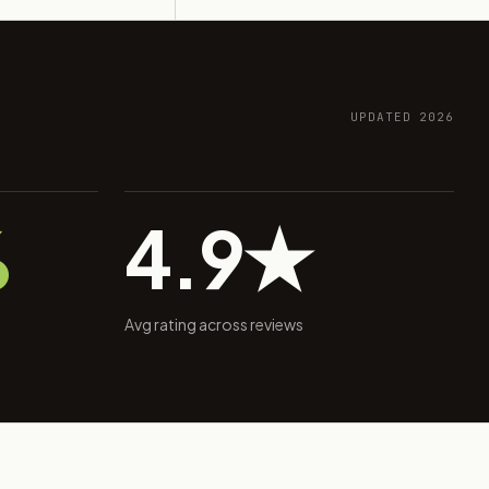
UPDATED 2026
%
4.9★
Avg rating across reviews