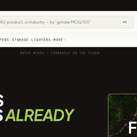
⌘K
PENS
STORAGE
LIGHTERS
MORE
BATCH №2604 — CURRENTLY ON THE FLOOR
S
S
ALREADY