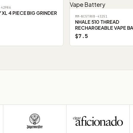
-42986
XL 4 PIECE BIG GRINDER
MM-NC5TRVB-43251
NHALE 510 THREAD
RECHARGEABLE VAPE B
$7.5