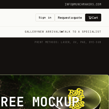
INFO@MUNCHMAKERS.COM
Sign in
Request a quote
Cart
GALLERY
NEW ARRIVALS
TALK TO A SPECIALIST
PRINT METHODS: LASER, UV, PAD, DYE-SUB
FREE MOCKUP