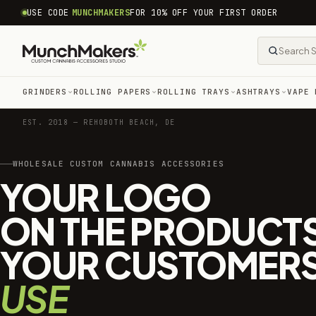
common.skip_to_content
USE CODE
MUNCHMAKERS
FOR 10% OFF YOUR FIRST ORDER
GRINDERS
ROLLING PAPERS
ROLLING TRAYS
ASHTRAYS
VAPE 
EST. 2018 — REHOBOTH BEACH, DE
WHOLESALE CUSTOM CANNABIS ACCESSORIES
YOUR LOGO
ON THE PRODUCT
YOUR CUSTOMER
USE