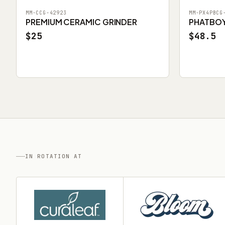
MM-CCG-42923
MM-PX4PBCG
PREMIUM CERAMIC GRINDER
PHATBOY 
$25
$48.5
IN ROTATION AT