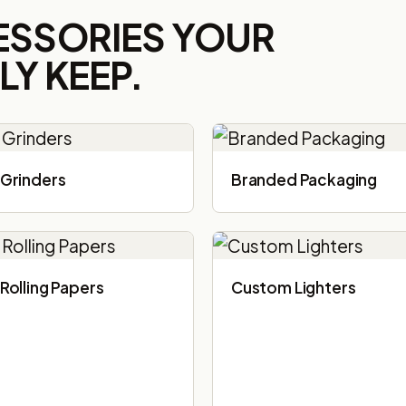
ESSORIES YOUR
Y KEEP.
Grinders
Branded Packaging​
Rolling Papers
Custom Lighters