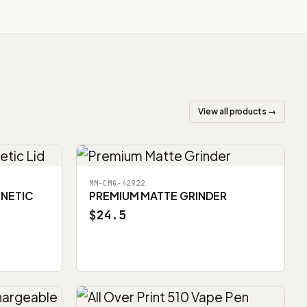
View all products →
MM-CMG-42922
GNETIC
PREMIUM MATTE GRINDER
$24.5