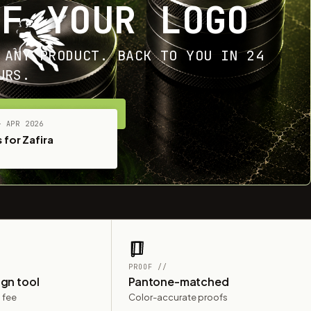
OF YOUR LOGO
 ANY PRODUCT. BACK TO YOU IN 24
URS.
ET YOUR FREE MOCKUP
— APR 2026
 for Zafira
PROOF //
ign tool
Pantone-matched
 fee
Color-accurate proofs