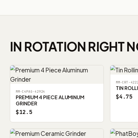
IN ROTATION RIGHT 
MM-CRT-422
TIN ROLL
MM-C4PAG-42924
$4.75
PREMIUM 4 PIECE ALUMINUM
GRINDER
$12.5