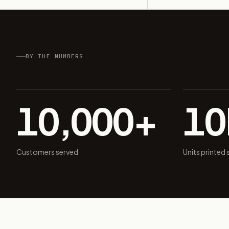
BY THE NUMBERS
10,000+
1
Customers served
Units printed