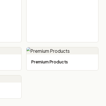
Premium Products