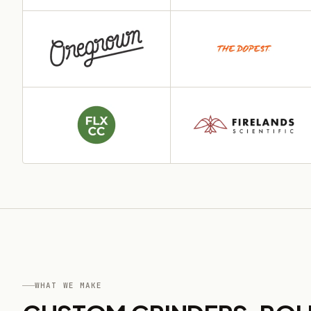
WHAT WE MAKE