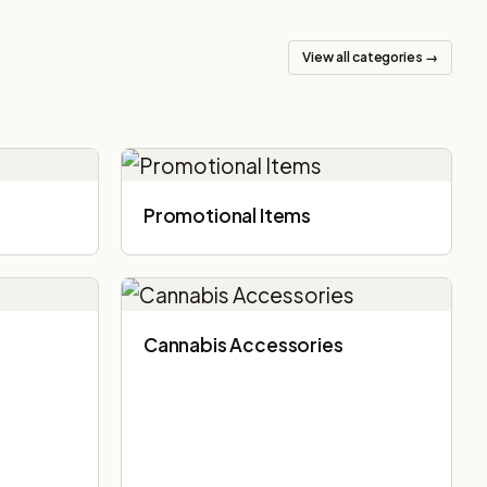
View all categories →
Promotional Items
Cannabis Accessories​