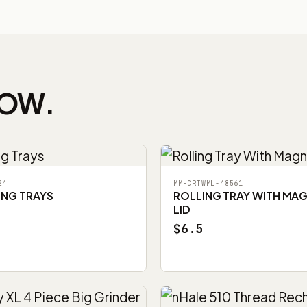
NOW.
24
MM-CRTWML-48561
ING TRAYS
ROLLING TRAY WITH MA
LID
$6.5