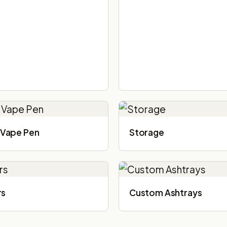
Vape Pen
Storage
rs
Custom Ashtrays