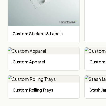
Custom Stickers & Labels
Custom Apparel
Custom 
Custom Rolling Trays
Stash Ja