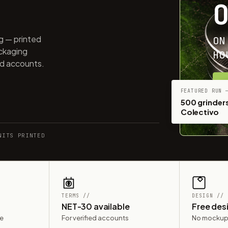
ng — printed
ON
ackaging
HO
ed accounts.
G
FEATURED RUN 
500 grinders
Colectivo
NITS PRINTED
TERMS //
DESIGN //
NET-30 available
Free des
le
For verified accounts
No mockup