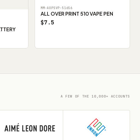
MM-AOP5VP-51656
ALL OVER PRINT 510 VAPE PEN
$7.5
ATTERY
A FEW OF THE 10,000+ ACCOUNTS