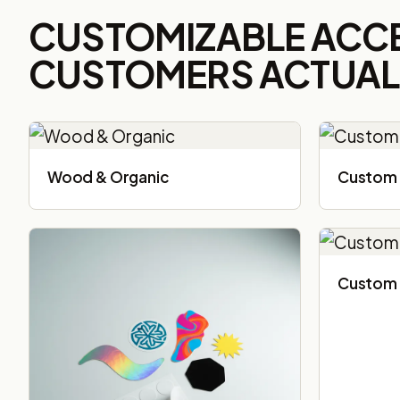
CUSTOMIZABLE ACC
CUSTOMERS ACTUALL
Wood & Organic
Custom 
Custom 