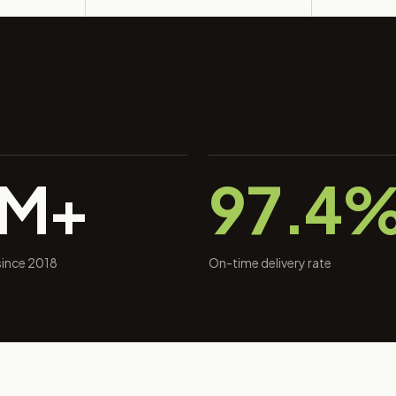
0M+
97.4
 since 2018
On-time delivery rate