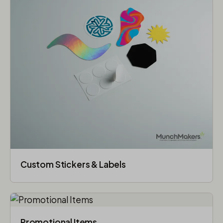
Custom Stickers & Labels
Promotional Items