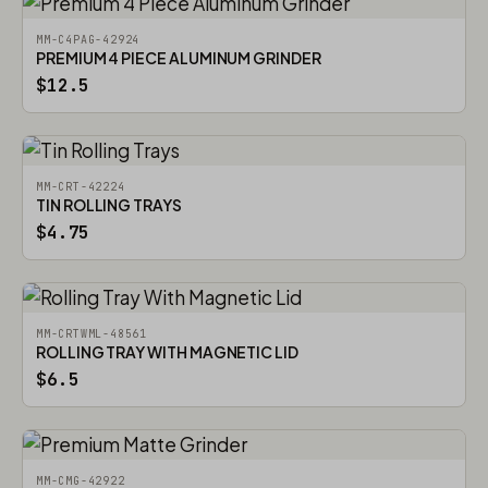
MM-C4PAG-42924
PREMIUM 4 PIECE ALUMINUM GRINDER
$12.5
MM-CRT-42224
TIN ROLLING TRAYS
$4.75
MM-CRTWML-48561
ROLLING TRAY WITH MAGNETIC LID
$6.5
MM-CMG-42922