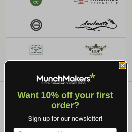
Want 10% off your first
order?
WHAT WE MAKE
Sign up for our newsletter!
CUSTOM GRINDERS, ROLLING
TRAYS & BRANDED SMOKING
Label