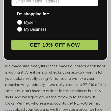
ACCESSORIES — WHOLESALE,
FROM 6 UNITS
I'm shopping for:
Myself
MunchMakers puts your logo on the smoking accessories
My Business
people use every day. We've been doing this since 2018
and have made over 10 million custom units — grinders,
trays, papers, lighters, ashtrays, vape pens, jars, and
GET 10% OFF NOW
packaging — for more than 10,000 dispensaries, smoke
shops, and cannabis brands across the US and Canada.
We make sure everything that leaves our production floor
is just right. A real person checks your artwork, we match
your colors exactly using Pantone, and we take your
deadline very seriously — we deliver on time 97.4% of the
time. You don't have to order a lot: our minimum is just 6
units, and we'll give you a free mockup to see how it
looks. Verified wholesale accounts get NET-30 terms.
Just upload your logo and we'll show you a proof before