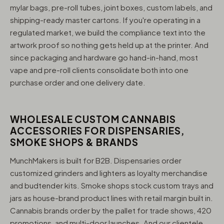
mylar bags, pre-roll tubes, joint boxes, custom labels, and
shipping-ready master cartons. If you're operating in a
regulated market, we build the compliance text into the
artwork proof so nothing gets held up at the printer. And
since packaging and hardware go hand-in-hand, most
vape and pre-roll clients consolidate both into one
purchase order and one delivery date.
WHOLESALE CUSTOM CANNABIS
ACCESSORIES FOR DISPENSARIES,
SMOKE SHOPS & BRANDS
MunchMakers is built for B2B. Dispensaries order
customized grinders and lighters as loyalty merchandise
and budtender kits. Smoke shops stock custom trays and
jars as house-brand product lines with retail margin built in.
Cannabis brands order by the pallet for trade shows, 420
promotions, and multi-door launches. And our clientele