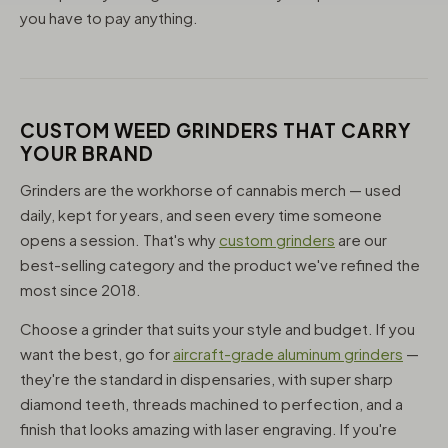
you have to pay anything.
CUSTOM WEED GRINDERS THAT CARRY
YOUR BRAND
Grinders are the workhorse of cannabis merch — used
daily, kept for years, and seen every time someone
opens a session. That's why
custom grinders
are our
best-selling category and the product we've refined the
most since 2018.
Choose a grinder that suits your style and budget. If you
want the best, go for
aircraft-grade aluminum grinders
—
they're the standard in dispensaries, with super sharp
diamond teeth, threads machined to perfection, and a
finish that looks amazing with laser engraving. If you're