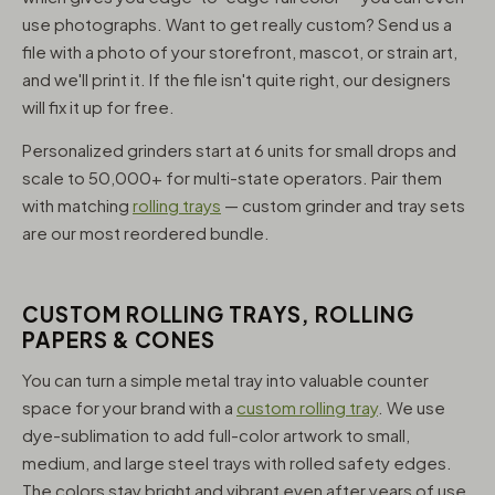
use photographs. Want to get really custom? Send us a
file with a photo of your storefront, mascot, or strain art,
and we'll print it. If the file isn't quite right, our designers
will fix it up for free.
Personalized grinders start at 6 units for small drops and
scale to 50,000+ for multi-state operators. Pair them
with matching
rolling trays
— custom grinder and tray sets
are our most reordered bundle.
CUSTOM ROLLING TRAYS, ROLLING
PAPERS & CONES
You can turn a simple metal tray into valuable counter
space for your brand with a
custom rolling tray
. We use
dye-sublimation to add full-color artwork to small,
medium, and large steel trays with rolled safety edges.
The colors stay bright and vibrant even after years of use,