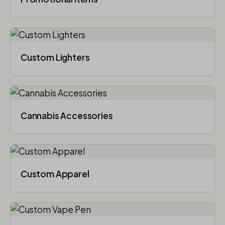
Custom Lighters
Cannabis Accessories​
Custom Apparel