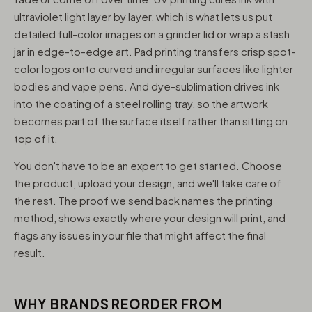
ultraviolet light layer by layer, which is what lets us put
detailed full-color images on a grinder lid or wrap a stash
jar in edge-to-edge art. Pad printing transfers crisp spot-
color logos onto curved and irregular surfaces like lighter
bodies and vape pens. And dye-sublimation drives ink
into the coating of a steel rolling tray, so the artwork
becomes part of the surface itself rather than sitting on
top of it.
You don't have to be an expert to get started. Choose
the product, upload your design, and we'll take care of
the rest. The proof we send back names the printing
method, shows exactly where your design will print, and
flags any issues in your file that might affect the final
result.
WHY BRANDS REORDER FROM