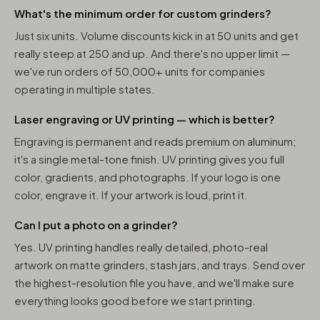
What's the minimum order for custom grinders?
Just six units. Volume discounts kick in at 50 units and get
really steep at 250 and up. And there's no upper limit —
we've run orders of 50,000+ units for companies
operating in multiple states.
Laser engraving or UV printing — which is better?
Engraving is permanent and reads premium on aluminum;
it's a single metal-tone finish. UV printing gives you full
color, gradients, and photographs. If your logo is one
color, engrave it. If your artwork is loud, print it.
Can I put a photo on a grinder?
Yes. UV printing handles really detailed, photo-real
artwork on matte grinders, stash jars, and trays. Send over
the highest-resolution file you have, and we'll make sure
everything looks good before we start printing.