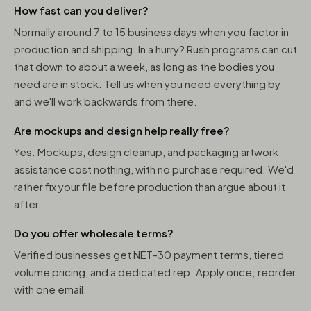
How fast can you deliver?
Normally around 7 to 15 business days when you factor in
production and shipping. In a hurry? Rush programs can cut
that down to about a week, as long as the bodies you
need are in stock. Tell us when you need everything by
and we'll work backwards from there.
Are mockups and design help really free?
Yes. Mockups, design cleanup, and packaging artwork
assistance cost nothing, with no purchase required. We'd
rather fix your file before production than argue about it
after.
Do you offer wholesale terms?
Verified businesses get NET-30 payment terms, tiered
volume pricing, and a dedicated rep. Apply once; reorder
with one email.