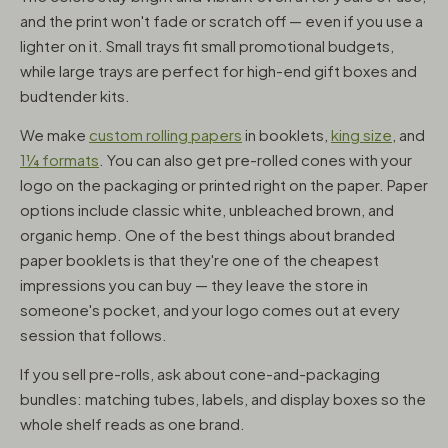
and the print won't fade or scratch off — even if you use a
lighter on it. Small trays fit small promotional budgets,
while large trays are perfect for high-end gift boxes and
budtender kits.
We make
custom rolling papers
in booklets,
king size
, and
1¼ formats
. You can also get pre-rolled cones with your
logo on the packaging or printed right on the paper. Paper
options include classic white, unbleached brown, and
organic hemp. One of the best things about branded
paper booklets is that they're one of the cheapest
impressions you can buy — they leave the store in
someone's pocket, and your logo comes out at every
session that follows.
If you sell pre-rolls, ask about cone-and-packaging
bundles: matching tubes, labels, and display boxes so the
whole shelf reads as one brand.