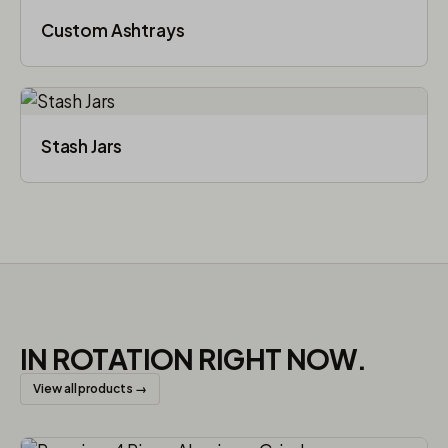
Custom Ashtrays
Stash Jars
IN ROTATION RIGHT NOW.
View all products →