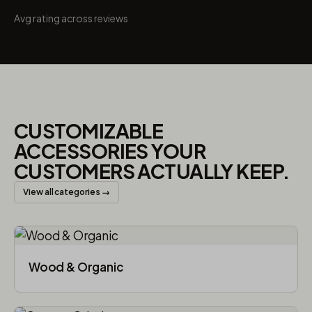
Avg rating across reviews
CUSTOMIZABLE
ACCESSORIES YOUR
CUSTOMERS ACTUALLY KEEP.
View all categories →
Wood & Organic