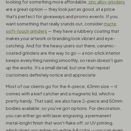
looking for something more affordable,
zinc alloy grinders
are a great option — they look just as good, at a price
that's perfect for giveaways and promo events. If you
want something that really stands out, consider
matte
soft-touch grinders
— they have a rubbery coating that
makes your artwork or branding look vibrant and eye-
catching. And for the heavy users out there, ceramic-
coated grinders are the way to go — a non-stick interior
keeps everything running smoothly, so resin doesn't gum
up the works. It's a small detail, but one that repeat
customers definitely notice and appreciate.
Most of our clients go for the 4-piece, 63mm size — it
comes with a kief catcher and a magnetic lid, which is
pretty handy. That said, we also have 2-piece and 50mm
bodies available, so you've got options. For decoration,
you can either go with laser engraving, a permanent
metal-bright finish that won't flake off, or UV printing,
which gives you edge-to-edge full color — you can even