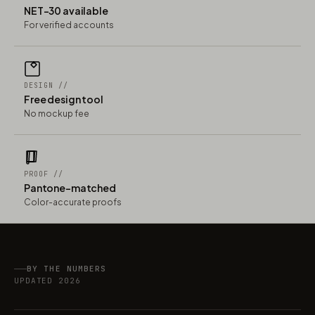
NET-30 available
For verified accounts
DESIGN //
Free design tool
No mockup fee
PROOF //
Pantone-matched
Color-accurate proofs
BY THE NUMBERS
UPDATED 2026