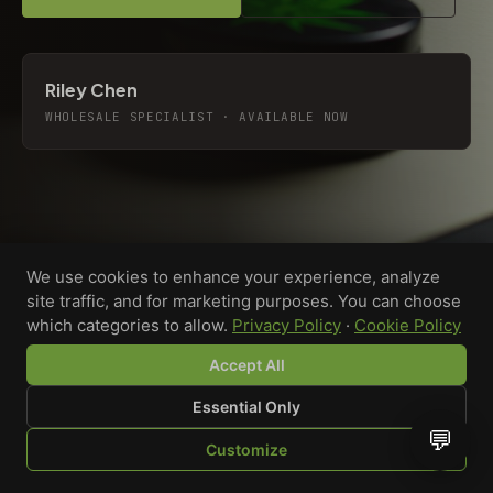
Riley Chen
WHOLESALE SPECIALIST · AVAILABLE NOW
We use cookies to enhance your experience, analyze
site traffic, and for marketing purposes. You can choose
which categories to allow.
Privacy Policy
·
Cookie Policy
Accept All
Essential Only
💬
Custom-printed cannabis accessories for dispensaries,
Customize
brands, and procurement teams who need it done right
SHOP
BROWSE
QUOTE
CART
YOU