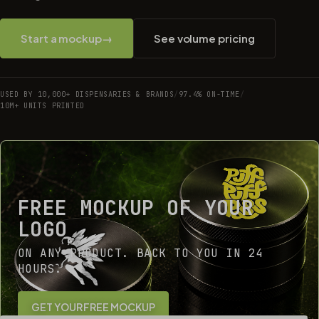
Start a mockup
→
See volume pricing
USED BY 10,000+ DISPENSARIES & BRANDS
/
97.4% ON-TIME
/
10M+ UNITS PRINTED
FREE MOCKUP OF YOUR
LOGO
ON ANY PRODUCT. BACK TO YOU IN 24
HOURS.
GET YOUR FREE MOCKUP