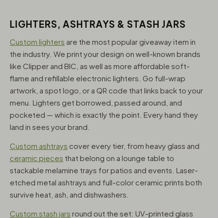
LIGHTERS, ASHTRAYS & STASH JARS
Custom lighters
are the most popular giveaway item in
the industry. We print your design on well-known brands
like Clipper and BIC, as well as more affordable soft-
flame and refillable electronic lighters. Go full-wrap
artwork, a spot logo, or a QR code that links back to your
menu. Lighters get borrowed, passed around, and
pocketed — which is exactly the point. Every hand they
land in sees your brand.
Custom ashtrays
cover every tier, from heavy glass and
ceramic pieces
that belong on a lounge table to
stackable melamine trays for patios and events. Laser-
etched metal ashtrays and full-color ceramic prints both
survive heat, ash, and dishwashers.
Custom stash jars
round out the set: UV-printed glass