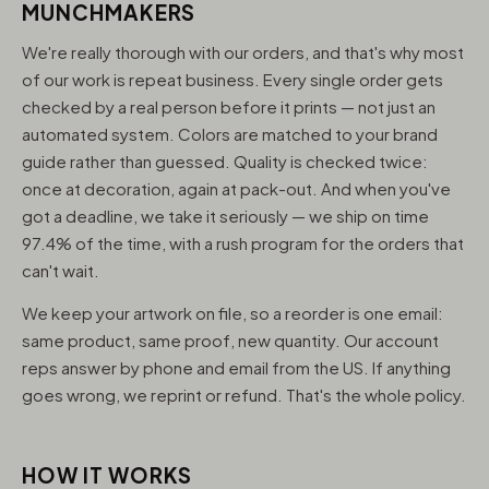
MUNCHMAKERS
We're really thorough with our orders, and that's why most
of our work is repeat business. Every single order gets
checked by a real person before it prints — not just an
automated system. Colors are matched to your brand
guide rather than guessed. Quality is checked twice:
once at decoration, again at pack-out. And when you've
got a deadline, we take it seriously — we ship on time
97.4% of the time, with a rush program for the orders that
can't wait.
We keep your artwork on file, so a reorder is one email:
same product, same proof, new quantity. Our account
reps answer by phone and email from the US. If anything
goes wrong, we reprint or refund. That's the whole policy.
HOW IT WORKS