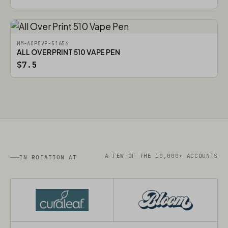
MM-AOP5VP-51656
ALL OVER PRINT 510 VAPE PEN
$7.5
A FEW OF THE 10,000+ ACCOUNTS
IN ROTATION AT