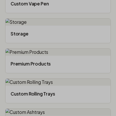
Custom Vape Pen
Storage
Premium Products
Custom Rolling Trays