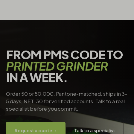
FROM PMS CODE TO
PRINTED GRINDER
IN A WEEK.
Order 50 or 50,000. Pantone-matched, ships in 3–
5 days, NET-30 for verified accounts. Talk to a real
specialist before you commit.
Request a quote
→
Talk to a specialist