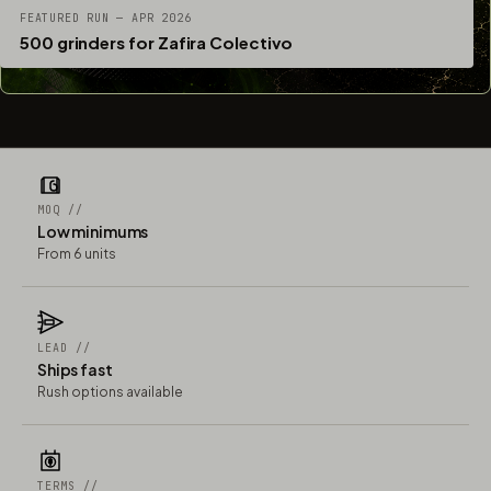
FEATURED RUN — APR 2026
500 grinders for Zafira Colectivo
MOQ //
Low minimums
From 6 units
LEAD //
Ships fast
Rush options available
TERMS //