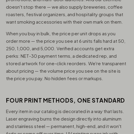
doesn't stop there — we also supply breweries, coffee
roasters, festival organizers, and hospitality groups that
want smoking accessories with their own mark on them.
When you buy in bulk, the price per unit drops as you
order more — the price you see at 6 units falls hard at 50,
250, 1,000, and 5,000. Verified accounts get extra
perks: NET-30 payment terms, a dedicated rep, and
stored artwork for one-click reorders. We're transparent
about pricing — the volume price you see on the site is
the price you pay. No hidden fees or markups.
FOUR PRINT METHODS, ONE STANDARD
Every item in our catalog is decorated in a way that lasts.
Laser engraving burns the design directly into aluminum
and stainless steel — permanent, high-end, and it won't
fade or come off over time. UV printing cures ink with