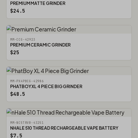
PREMIUM MATTE GRINDER
$24.5
MM-CCG-42923
PREMIUM CERAMIC GRINDER
$25
MM-PX4PBCG-42986
PHATBOY XL 4 PIECE BIG GRINDER
$48.5
MM-NC5TRVB-43251
NHALE 510 THREAD RECHARGEABLE VAPE BATTERY
$7.5