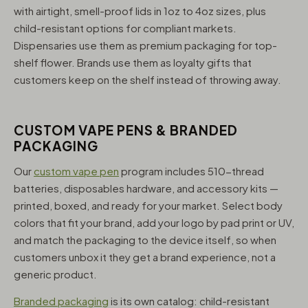
with airtight, smell-proof lids in 1oz to 4oz sizes, plus
child-resistant options for compliant markets.
Dispensaries use them as premium packaging for top-
shelf flower. Brands use them as loyalty gifts that
customers keep on the shelf instead of throwing away.
CUSTOM VAPE PENS & BRANDED
PACKAGING
Our
custom vape pen
program includes 510-thread
batteries, disposables hardware, and accessory kits —
printed, boxed, and ready for your market. Select body
colors that fit your brand, add your logo by pad print or UV,
and match the packaging to the device itself, so when
customers unbox it they get a brand experience, not a
generic product.
Branded packaging
is its own catalog: child-resistant