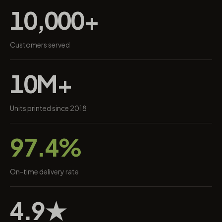
10,000+
Customers served
10M+
Units printed since 2018
97.4%
On-time delivery rate
4.9★