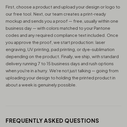
First, choose a product and upload your design or logo to
our free tool. Next, our team creates a print-ready
mockup and sends you a proof — free, usually within one
business day — with colors matched to your Pantone
codes and any required compliance text included. Once
you approve the proof, we start production: laser
engraving, UV printing, pad printing, or dye-sublimation
depending on the product. Finally, we ship, with standard
delivery running 7 to 15 business days and rush options
when you're in a hurry. We're not just talking — going from
uploading your design to holding the printed product in
about a week is genuinely possible.
FREQUENTLY ASKED QUESTIONS