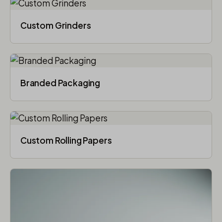
Custom Grinders
Branded Packaging​
Custom Rolling Papers