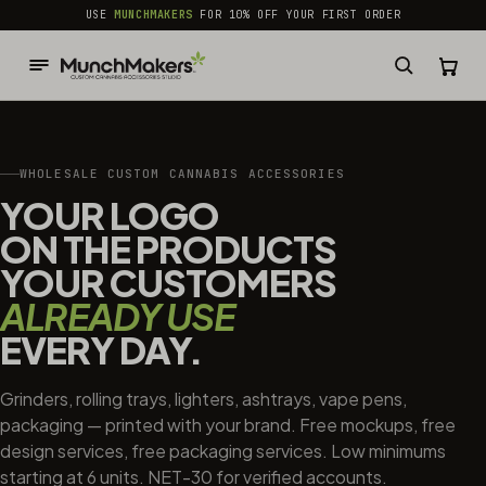
common.skip_to_content
USE
MUNCHMAKERS
FOR 10% OFF YOUR FIRST ORDER
WHOLESALE CUSTOM CANNABIS ACCESSORIES
YOUR LOGO
ON THE PRODUCTS
YOUR CUSTOMERS
ALREADY USE
EVERY DAY.
Grinders, rolling trays, lighters, ashtrays, vape pens,
packaging — printed with your brand. Free mockups, free
design services, free packaging services. Low minimums
starting at 6 units. NET-30 for verified accounts.