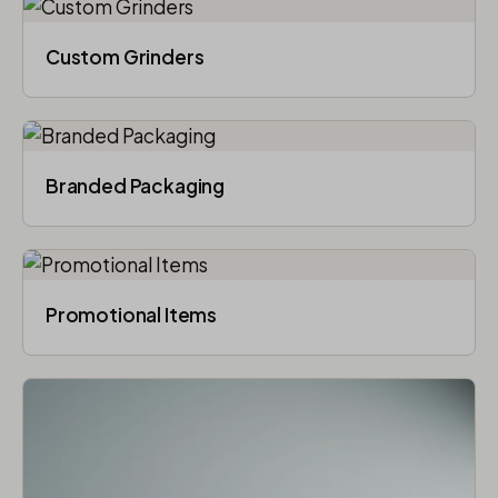
Custom Grinders
Branded Packaging​
Promotional Items