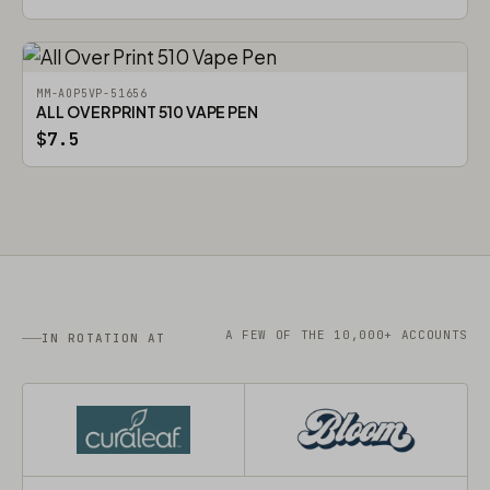
MM-AOP5VP-51656
ALL OVER PRINT 510 VAPE PEN
$7.5
A FEW OF THE 10,000+ ACCOUNTS
IN ROTATION AT