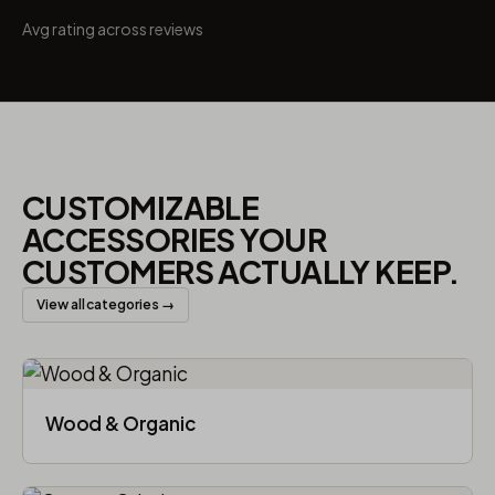
Avg rating across reviews
CUSTOMIZABLE
ACCESSORIES YOUR
CUSTOMERS ACTUALLY KEEP.
View all categories →
Wood & Organic