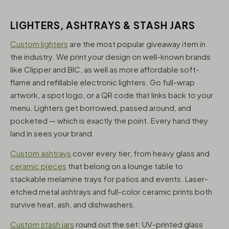
LIGHTERS, ASHTRAYS & STASH JARS
Custom lighters
are the most popular giveaway item in
the industry. We print your design on well-known brands
like Clipper and BIC, as well as more affordable soft-
flame and refillable electronic lighters. Go full-wrap
artwork, a spot logo, or a QR code that links back to your
menu. Lighters get borrowed, passed around, and
pocketed — which is exactly the point. Every hand they
land in sees your brand.
Custom ashtrays
cover every tier, from heavy glass and
ceramic pieces
that belong on a lounge table to
stackable melamine trays for patios and events. Laser-
etched metal ashtrays and full-color ceramic prints both
survive heat, ash, and dishwashers.
Custom stash jars
round out the set: UV-printed glass