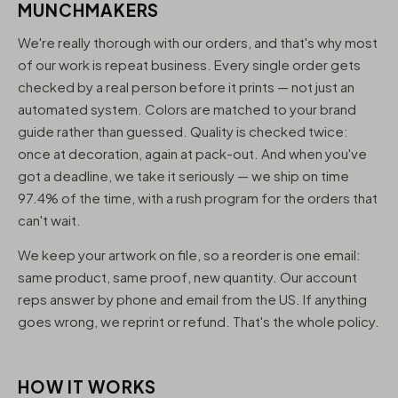
MUNCHMAKERS
We're really thorough with our orders, and that's why most
of our work is repeat business. Every single order gets
checked by a real person before it prints — not just an
automated system. Colors are matched to your brand
guide rather than guessed. Quality is checked twice:
once at decoration, again at pack-out. And when you've
got a deadline, we take it seriously — we ship on time
97.4% of the time, with a rush program for the orders that
can't wait.
We keep your artwork on file, so a reorder is one email:
same product, same proof, new quantity. Our account
reps answer by phone and email from the US. If anything
goes wrong, we reprint or refund. That's the whole policy.
HOW IT WORKS