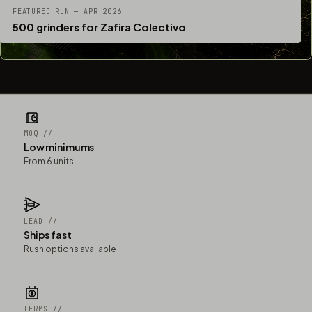
FEATURED RUN — APR 2026
500 grinders for Zafira Colectivo
MOQ //
Low minimums
From 6 units
LEAD //
Ships fast
Rush options available
TERMS //