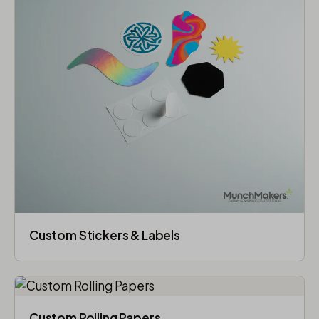
Custom Stickers & Labels
Custom Rolling Papers