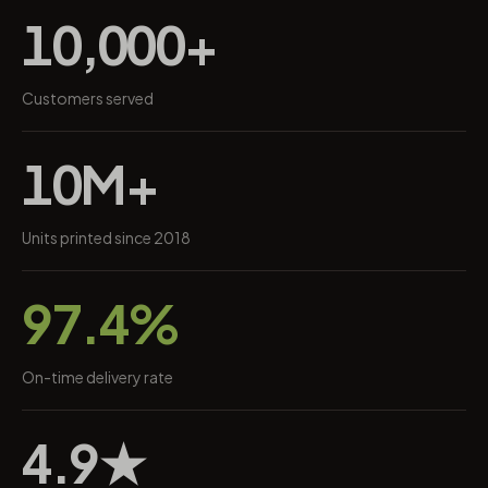
10,000+
Customers served
10M+
Units printed since 2018
97.4%
On-time delivery rate
4.9★