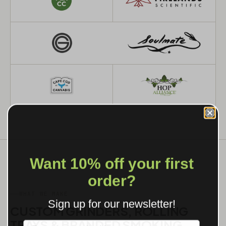
Want 10% off your first
order?
WHAT WE MAKE
Sign up for our newsletter!
CUSTOM GRINDERS, ROLLING
TRAYS & BRANDED SMOKING
Label