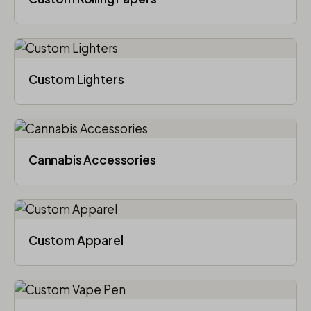
Custom Lighters
Cannabis Accessories​
Custom Apparel