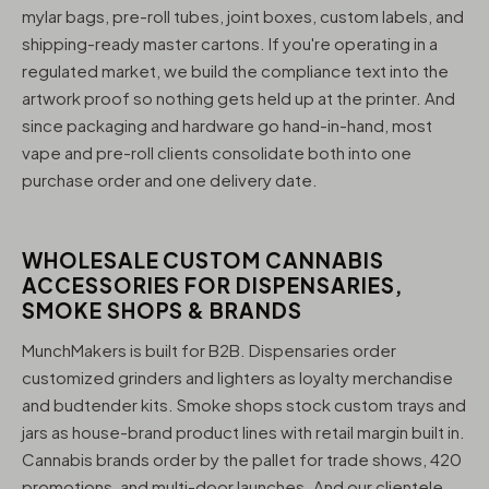
mylar bags, pre-roll tubes, joint boxes, custom labels, and
shipping-ready master cartons. If you're operating in a
regulated market, we build the compliance text into the
artwork proof so nothing gets held up at the printer. And
since packaging and hardware go hand-in-hand, most
vape and pre-roll clients consolidate both into one
purchase order and one delivery date.
WHOLESALE CUSTOM CANNABIS
ACCESSORIES FOR DISPENSARIES,
SMOKE SHOPS & BRANDS
MunchMakers is built for B2B. Dispensaries order
customized grinders and lighters as loyalty merchandise
and budtender kits. Smoke shops stock custom trays and
jars as house-brand product lines with retail margin built in.
Cannabis brands order by the pallet for trade shows, 420
promotions, and multi-door launches. And our clientele