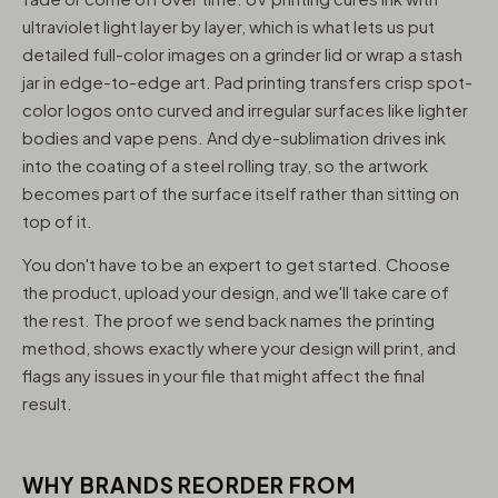
ultraviolet light layer by layer, which is what lets us put
detailed full-color images on a grinder lid or wrap a stash
jar in edge-to-edge art. Pad printing transfers crisp spot-
color logos onto curved and irregular surfaces like lighter
bodies and vape pens. And dye-sublimation drives ink
into the coating of a steel rolling tray, so the artwork
becomes part of the surface itself rather than sitting on
top of it.
You don't have to be an expert to get started. Choose
the product, upload your design, and we'll take care of
the rest. The proof we send back names the printing
method, shows exactly where your design will print, and
flags any issues in your file that might affect the final
result.
WHY BRANDS REORDER FROM