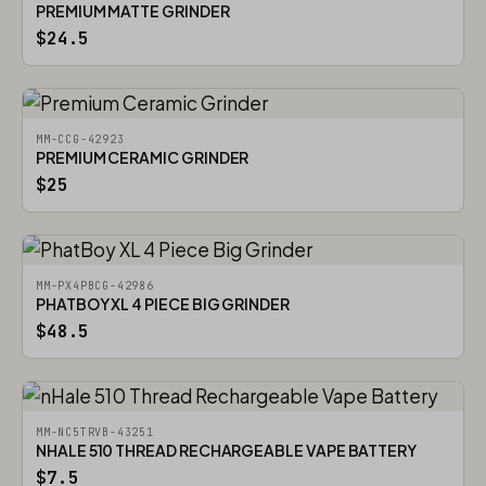
PREMIUM MATTE GRINDER
$24.5
MM-CCG-42923
PREMIUM CERAMIC GRINDER
$25
MM-PX4PBCG-42986
PHATBOY XL 4 PIECE BIG GRINDER
$48.5
MM-NC5TRVB-43251
NHALE 510 THREAD RECHARGEABLE VAPE BATTERY
$7.5