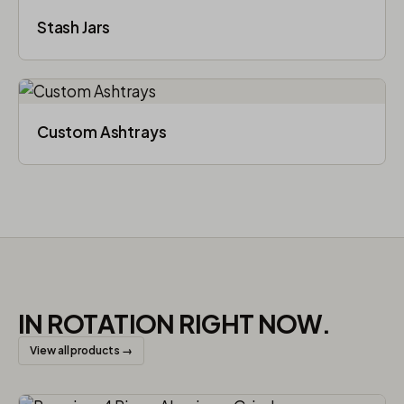
Stash Jars
Custom Ashtrays
IN ROTATION RIGHT NOW.
View all products →