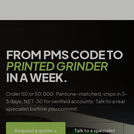
FROM PMS CODE TO
PRINTED GRINDER
IN A WEEK.
Order 50 or 50,000. Pantone-matched, ships in 3–
5 days, NET-30 for verified accounts. Talk to a real
specialist before you commit.
Request a quote
→
Talk to a specialist