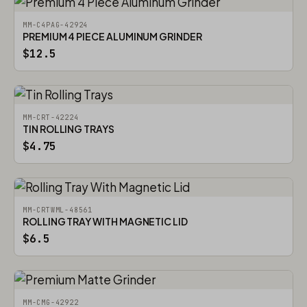
MM-C4PAG-42924
PREMIUM 4 PIECE ALUMINUM GRINDER
$12.5
MM-CRT-42224
TIN ROLLING TRAYS
$4.75
MM-CRTWML-48561
ROLLING TRAY WITH MAGNETIC LID
$6.5
MM-CMG-42922