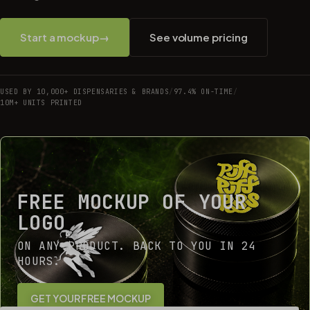
Start a mockup
→
See volume pricing
USED BY 10,000+ DISPENSARIES & BRANDS
/
97.4% ON-TIME
/
10M+ UNITS PRINTED
FREE MOCKUP OF YOUR
LOGO
ON ANY PRODUCT. BACK TO YOU IN 24
HOURS.
GET YOUR FREE MOCKUP