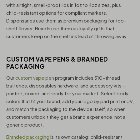
with airtight, smell-proof lids in 1oz to 4oz sizes, plus
child-resistant options for compliant markets.
Dispensaries use them as premium packaging for top-
shelf flower. Brands use them as loyalty gifts that
customers keep on the shelf instead of throwing away.
CUSTOM VAPE PENS & BRANDED
PACKAGING
Our
custom vape pen
program includes 510-thread
batteries, disposables hardware, and accessory kits —
printed, boxed, and ready for your market. Select body
colors that fit your brand, add your logo by pad print or UV,
and match the packaging to the device itself, so when
customers unbox it they get a brand experience, not a
generic product.
Branded packaging
is its own catalog: child-resistant