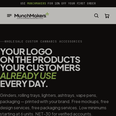
common.skip_to_content
USE
MUNCHMAKERS
FOR 10% OFF YOUR FIRST ORDER
WHOLESALE CUSTOM CANNABIS ACCESSORIES
YOUR LOGO
ON THE PRODUCTS
YOUR CUSTOMERS
ALREADY USE
EVERY DAY.
Grinders, rolling trays, lighters, ashtrays, vape pens,
packaging — printed with your brand. Free mockups, free
design services, free packaging services. Low minimums
starting at 6 units. NET-30 for verified accounts.