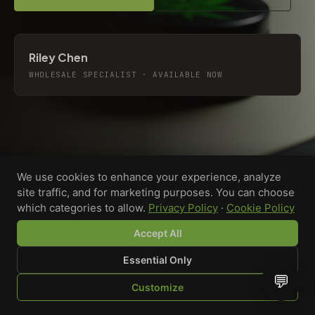
Riley Chen
WHOLESALE SPECIALIST · AVAILABLE NOW
We use cookies to enhance your experience, analyze
site traffic, and for marketing purposes. You can choose
which categories to allow.
Privacy Policy
·
Cookie Policy
Accept All
Essential Only
💬
Custom-printed cannabis accessories for dispensaries,
Customize
brands, and procurement teams who need it done right
SHOP
BROWSE
QUOTE
CART
YOU