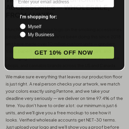
ACCESSORIES — WHOLESALE,
FROM 6 UNITS
I'm shopping for:
Myself
MunchMakers puts your logo on the smoking accessories
My Business
people use every day. We've been doing this since 2018
and have made over 10 million custom units — grinders,
trays, papers, lighters, ashtrays, vape pens, jars, and
GET 10% OFF NOW
packaging — for more than 10,000 dispensaries, smoke
shops, and cannabis brands across the US and Canada.
We make sure everything that leaves our production floor
is just right. A real person checks your artwork, we match
your colors exactly using Pantone, and we take your
deadline very seriously — we deliver on time 97.4% of the
time. You don't have to order a lot: our minimum is just 6
units, and we'll give you a free mockup to see how it
looks. Verified wholesale accounts get NET-30 terms.
Just upload your logo and we'll show you a proof before