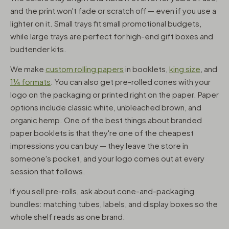
and the print won't fade or scratch off — even if you use a
lighter on it. Small trays fit small promotional budgets,
while large trays are perfect for high-end gift boxes and
budtender kits.
We make
custom rolling papers
in booklets,
king size
, and
1¼ formats
. You can also get pre-rolled cones with your
logo on the packaging or printed right on the paper. Paper
options include classic white, unbleached brown, and
organic hemp. One of the best things about branded
paper booklets is that they're one of the cheapest
impressions you can buy — they leave the store in
someone's pocket, and your logo comes out at every
session that follows.
If you sell pre-rolls, ask about cone-and-packaging
bundles: matching tubes, labels, and display boxes so the
whole shelf reads as one brand.