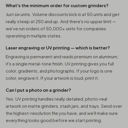
What's the minimum order for custom grinders?
Just six units. Volume discounts kick in at 50 units and get
really steep at 250 and up. And there's no upper limit —
we've run orders of 50,000+ units for companies
operating in multiple states.
Laser engraving or UV printing — which is better?
Engraving is permanent and reads premium on aluminum;
it's a single metal-tone finish. UV printing gives you full
color, gradients, and photographs. If your logo is one
color, engrave it. If your artwork is loud, print it.
Can I put a photo on a grinder?
Yes. UV printing handles really detailed, photo-real
artwork on matte grinders, stash jars, and trays. Send over
the highest-resolution file you have, and we'll make sure
everything looks good before we start printing.