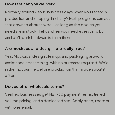
How fast can you deliver?
Normally around 7 to 15 business days when you factor in
production and shipping. In a hurry? Rush programs can cut
that down to about a week, as long as the bodies you
need are in stock. Tell us when you need everything by
and we'll work backwards from there.
Are mockups and design help really free?
Yes. Mockups, design cleanup, and packaging artwork
assistance cost nothing, with no purchase required. We'd
rather fix your file before production than argue about it
after.
Do you offer wholesale terms?
Verified businesses get NET-30 payment terms, tiered
volume pricing, and a dedicated rep. Apply once; reorder
with one email.