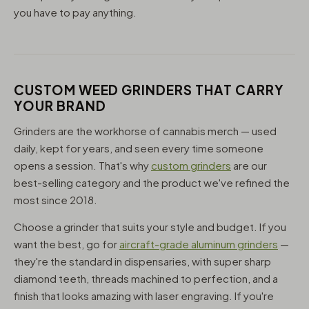
you have to pay anything.
CUSTOM WEED GRINDERS THAT CARRY
YOUR BRAND
Grinders are the workhorse of cannabis merch — used
daily, kept for years, and seen every time someone
opens a session. That's why
custom grinders
are our
best-selling category and the product we've refined the
most since 2018.
Choose a grinder that suits your style and budget. If you
want the best, go for
aircraft-grade aluminum grinders
—
they're the standard in dispensaries, with super sharp
diamond teeth, threads machined to perfection, and a
finish that looks amazing with laser engraving. If you're