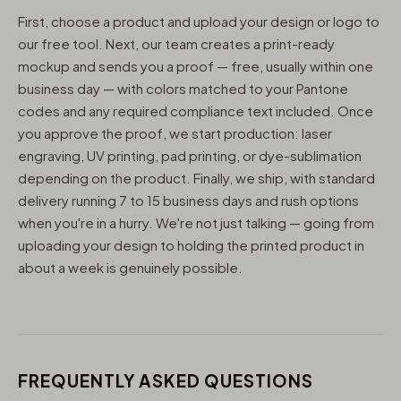
First, choose a product and upload your design or logo to
our free tool. Next, our team creates a print-ready
mockup and sends you a proof — free, usually within one
business day — with colors matched to your Pantone
codes and any required compliance text included. Once
you approve the proof, we start production: laser
engraving, UV printing, pad printing, or dye-sublimation
depending on the product. Finally, we ship, with standard
delivery running 7 to 15 business days and rush options
when you're in a hurry. We're not just talking — going from
uploading your design to holding the printed product in
about a week is genuinely possible.
FREQUENTLY ASKED QUESTIONS