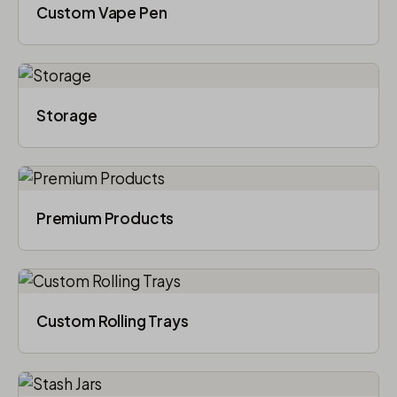
Custom Vape Pen
Storage
Premium Products
Custom Rolling Trays