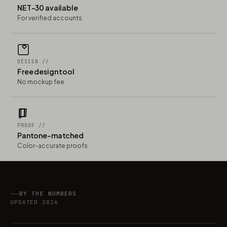
NET-30 available
For verified accounts
DESIGN //
Free design tool
No mockup fee
PROOF //
Pantone-matched
Color-accurate proofs
BY THE NUMBERS
UPDATED 2026