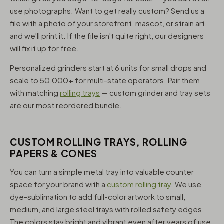
use photographs. Want to get really custom? Send us a
file with a photo of your storefront, mascot, or strain art,
and we'll print it. If the file isn't quite right, our designers
will fix it up for free.
Personalized grinders start at 6 units for small drops and
scale to 50,000+ for multi-state operators. Pair them
with matching
rolling trays
— custom grinder and tray sets
are our most reordered bundle.
CUSTOM ROLLING TRAYS, ROLLING
PAPERS & CONES
You can turn a simple metal tray into valuable counter
space for your brand with a
custom rolling tray
. We use
dye-sublimation to add full-color artwork to small,
medium, and large steel trays with rolled safety edges.
The colors stay bright and vibrant even after years of use,