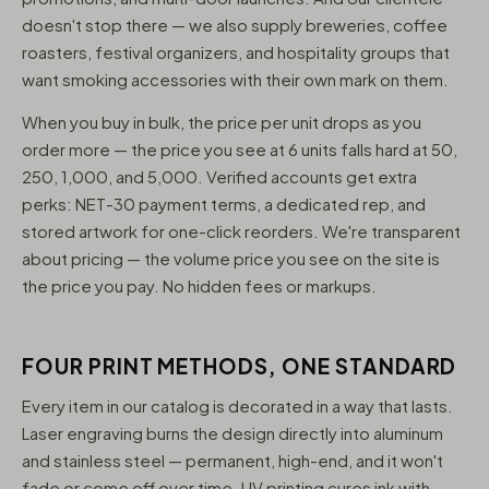
doesn't stop there — we also supply breweries, coffee
roasters, festival organizers, and hospitality groups that
want smoking accessories with their own mark on them.
When you buy in bulk, the price per unit drops as you
order more — the price you see at 6 units falls hard at 50,
250, 1,000, and 5,000. Verified accounts get extra
perks: NET-30 payment terms, a dedicated rep, and
stored artwork for one-click reorders. We're transparent
about pricing — the volume price you see on the site is
the price you pay. No hidden fees or markups.
FOUR PRINT METHODS, ONE STANDARD
Every item in our catalog is decorated in a way that lasts.
Laser engraving burns the design directly into aluminum
and stainless steel — permanent, high-end, and it won't
fade or come off over time. UV printing cures ink with