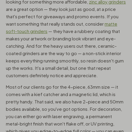
looking for something more affordable,
zinc alloy grinders
are a great option — they look just as good, at a price
that's perfect for giveaways and promo events. If you
want something that really stands out, consider
matte
soft-touch grinders
— they have a rubbery coating that
makes your artwork or branding look vibrant and eye-
catching. And for the heavy users out there, ceramic-
coated grinders are the way to go — a non-stick interior
keeps everything running smoothly, so resin doesn't gum
up the works. It's a small detail, but one that repeat
customers definitely notice and appreciate.
Most of our clients go for the 4-piece, 63mm size — it
comes with a kief catcher and a magnetic lid, which is
pretty handy. That said, we also have 2-piece and 50mm
bodies available, so you've got options. For decoration,
you can either go with laser engraving, a permanent
metal-bright finish that won't flake off, or UV printing,
which gives you edge-to-edge full color — you can even