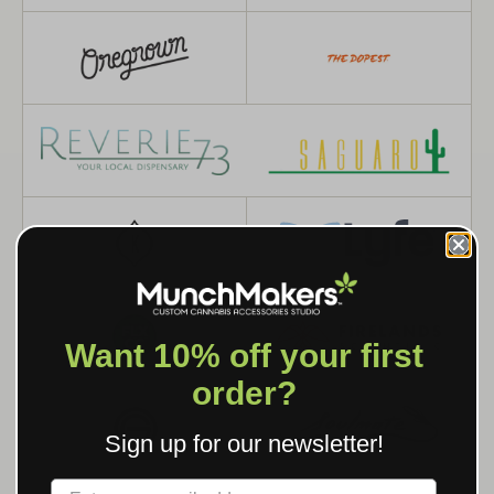
Want 10% off your first
order?
Sign up for our newsletter!
Label