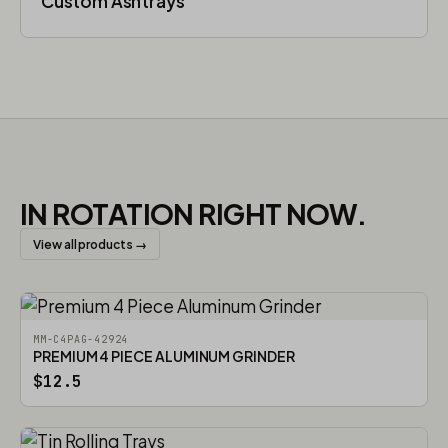
Custom Ashtrays
IN ROTATION RIGHT NOW.
View all products →
MM-C4PAG-42924
PREMIUM 4 PIECE ALUMINUM GRINDER
$12.5