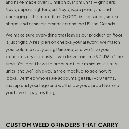
and have made over 10 million custom units — grinders,
trays, papers, lighters, ashtrays, vape pens, jars, and
packaging — for more than 10,000 dispensaries, smoke
shops, and cannabis brands across the US and Canada.
We make sure everything that leaves our production floor
is just right. A real person checks your artwork, we match
your colors exactly using Pantone, and we take your
deadline very seriously — we deliver on time 97.4% of the
time. You don't have to order a lot: our minimum is just 6
units, and we'll give you a free mockup to see how it
looks. Verified wholesale accounts get NET-30 terms.
Just upload your logo and we'll show you a proof before
you have to pay anything.
CUSTOM WEED GRINDERS THAT CARRY