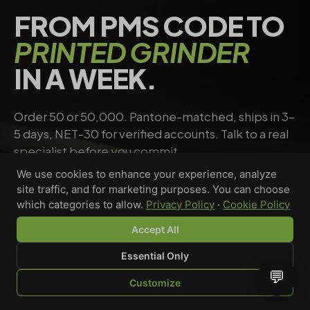
FROM PMS CODE TO
PRINTED GRINDER
IN A WEEK.
Order 50 or 50,000. Pantone-matched, ships in 3–
5 days, NET-30 for verified accounts. Talk to a real
specialist before you commit.
We use cookies to enhance your experience, analyze
site traffic, and for marketing purposes. You can choose
Request a quote
→
Talk to a specialist
which categories to allow.
Privacy Policy
·
Cookie Policy
Accept All
Essential Only
Riley Chen
💬
Customize
WHOLESALE SPECIALIST · AVAILABLE NOW
SHOP
BROWSE
QUOTE
CART
YOU