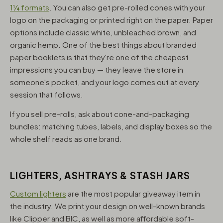
1¼ formats
. You can also get pre-rolled cones with your
logo on the packaging or printed right on the paper. Paper
options include classic white, unbleached brown, and
organic hemp. One of the best things about branded
paper booklets is that they're one of the cheapest
impressions you can buy — they leave the store in
someone's pocket, and your logo comes out at every
session that follows.
If you sell pre-rolls, ask about cone-and-packaging
bundles: matching tubes, labels, and display boxes so the
whole shelf reads as one brand.
LIGHTERS, ASHTRAYS & STASH JARS
Custom lighters
are the most popular giveaway item in
the industry. We print your design on well-known brands
like Clipper and BIC, as well as more affordable soft-