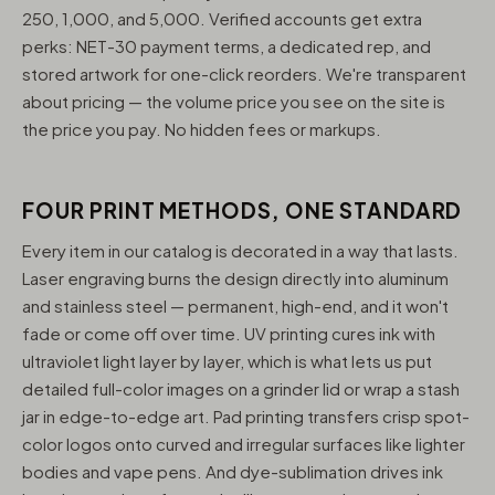
250, 1,000, and 5,000. Verified accounts get extra
perks: NET-30 payment terms, a dedicated rep, and
stored artwork for one-click reorders. We're transparent
about pricing — the volume price you see on the site is
the price you pay. No hidden fees or markups.
FOUR PRINT METHODS, ONE STANDARD
Every item in our catalog is decorated in a way that lasts.
Laser engraving burns the design directly into aluminum
and stainless steel — permanent, high-end, and it won't
fade or come off over time. UV printing cures ink with
ultraviolet light layer by layer, which is what lets us put
detailed full-color images on a grinder lid or wrap a stash
jar in edge-to-edge art. Pad printing transfers crisp spot-
color logos onto curved and irregular surfaces like lighter
bodies and vape pens. And dye-sublimation drives ink