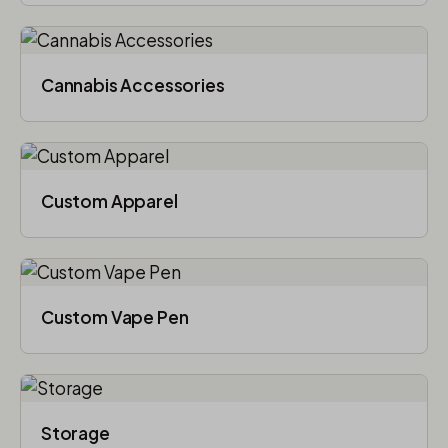
Cannabis Accessories​
Custom Apparel
Custom Vape Pen
Storage