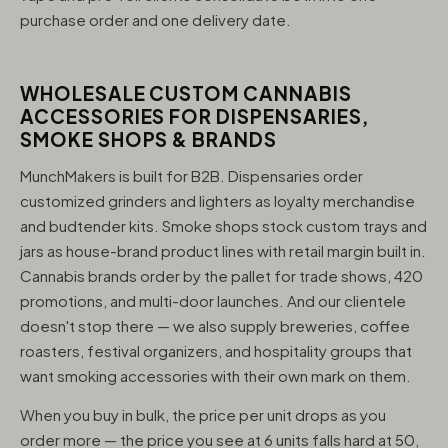
purchase order and one delivery date.
WHOLESALE CUSTOM CANNABIS
ACCESSORIES FOR DISPENSARIES,
SMOKE SHOPS & BRANDS
MunchMakers is built for B2B. Dispensaries order
customized grinders and lighters as loyalty merchandise
and budtender kits. Smoke shops stock custom trays and
jars as house-brand product lines with retail margin built in.
Cannabis brands order by the pallet for trade shows, 420
promotions, and multi-door launches. And our clientele
doesn't stop there — we also supply breweries, coffee
roasters, festival organizers, and hospitality groups that
want smoking accessories with their own mark on them.
When you buy in bulk, the price per unit drops as you
order more — the price you see at 6 units falls hard at 50,