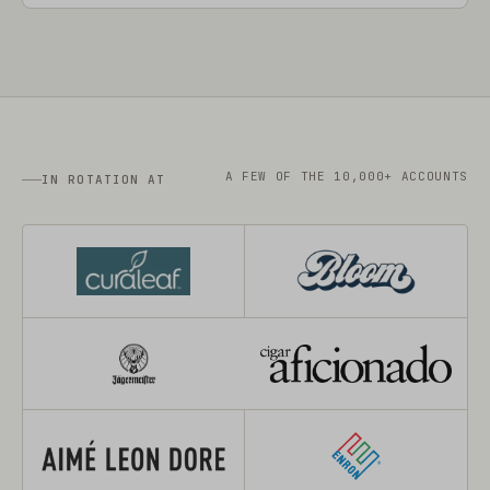
A FEW OF THE 10,000+ ACCOUNTS
IN ROTATION AT