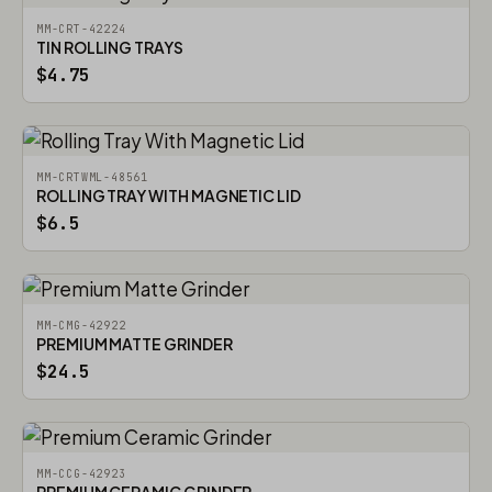
MM-CRT-42224
TIN ROLLING TRAYS
$4.75
MM-CRTWML-48561
ROLLING TRAY WITH MAGNETIC LID
$6.5
MM-CMG-42922
PREMIUM MATTE GRINDER
$24.5
MM-CCG-42923