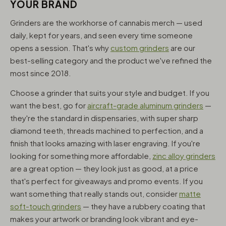
YOUR BRAND
Grinders are the workhorse of cannabis merch — used
daily, kept for years, and seen every time someone
opens a session. That's why
custom grinders
are our
best-selling category and the product we've refined the
most since 2018.
Choose a grinder that suits your style and budget. If you
want the best, go for
aircraft-grade aluminum grinders
—
they're the standard in dispensaries, with super sharp
diamond teeth, threads machined to perfection, and a
finish that looks amazing with laser engraving. If you're
looking for something more affordable,
zinc alloy grinders
are a great option — they look just as good, at a price
that's perfect for giveaways and promo events. If you
want something that really stands out, consider
matte
soft-touch grinders
— they have a rubbery coating that
makes your artwork or branding look vibrant and eye-