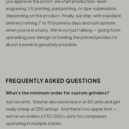
you approve the proof, we start production: laser
engraving, UV printing, pad printing, or dye-sublimation
depending on the product. Finally, we ship, with standard
delivery running 7 to 15 business days and rush options
when you're in a hurry. We're not just talking — going from
uploading your design to holding the printed product in
about a week is genuinely possible.
FREQUENTLY ASKED QUESTIONS
What's the minimum order for custom grinders?
Just six units. Volume discounts kick in at 50 units and get
really steep at 250 and up. And there's no upper limit —
we've run orders of 50,000+ units for companies
operating in multiple states.