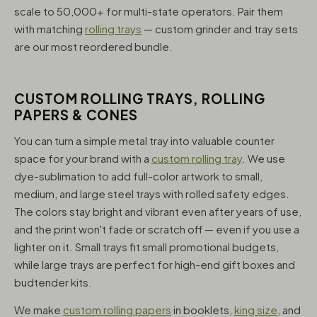
scale to 50,000+ for multi-state operators. Pair them
with matching
rolling trays
— custom grinder and tray sets
are our most reordered bundle.
CUSTOM ROLLING TRAYS, ROLLING
PAPERS & CONES
You can turn a simple metal tray into valuable counter
space for your brand with a
custom rolling tray
. We use
dye-sublimation to add full-color artwork to small,
medium, and large steel trays with rolled safety edges.
The colors stay bright and vibrant even after years of use,
and the print won't fade or scratch off — even if you use a
lighter on it. Small trays fit small promotional budgets,
while large trays are perfect for high-end gift boxes and
budtender kits.
We make
custom rolling papers
in booklets,
king size
, and