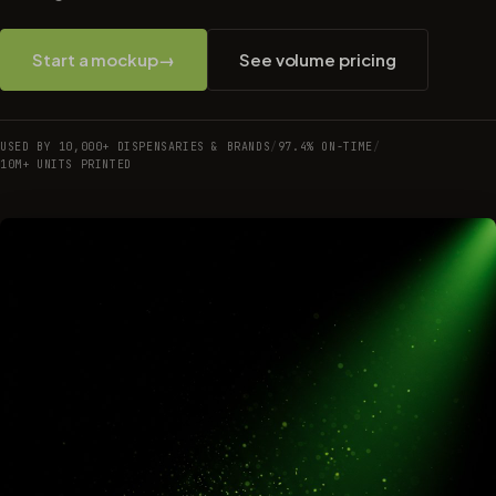
Start a mockup
→
See volume pricing
USED BY 10,000+ DISPENSARIES & BRANDS
/
97.4% ON-TIME
/
10M+ UNITS PRINTED