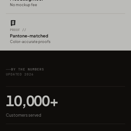
No mockup fee
PROOF //
Pantone-matched
Color-accurate proofs
BY THE NUMBERS
UPDATED 2026
10,000+
Customers served