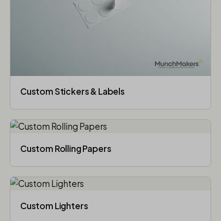
Custom Stickers & Labels
Custom Rolling Papers
Custom Lighters