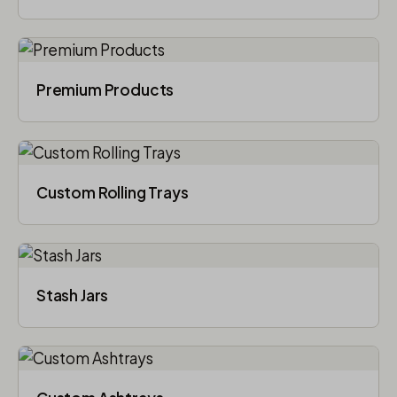
Premium Products
Custom Rolling Trays
Stash Jars