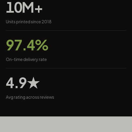
10M+
Units printed since 2018
97.4%
On-time delivery rate
4.9★
Avg rating across reviews