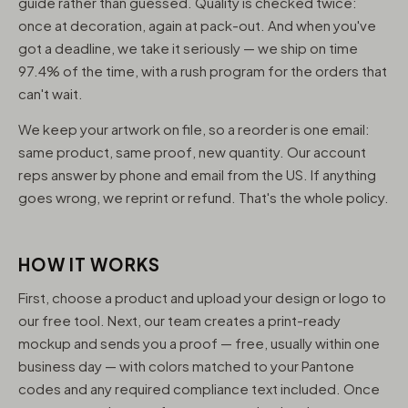
guide rather than guessed. Quality is checked twice:
once at decoration, again at pack-out. And when you've
got a deadline, we take it seriously — we ship on time
97.4% of the time, with a rush program for the orders that
can't wait.
We keep your artwork on file, so a reorder is one email:
same product, same proof, new quantity. Our account
reps answer by phone and email from the US. If anything
goes wrong, we reprint or refund. That's the whole policy.
HOW IT WORKS
First, choose a product and upload your design or logo to
our free tool. Next, our team creates a print-ready
mockup and sends you a proof — free, usually within one
business day — with colors matched to your Pantone
codes and any required compliance text included. Once