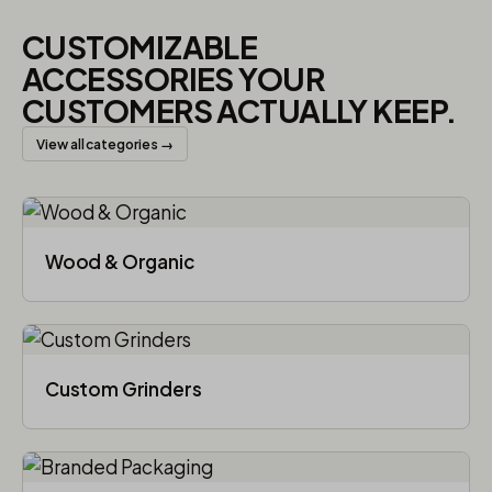
CUSTOMIZABLE
ACCESSORIES YOUR
CUSTOMERS ACTUALLY KEEP.
View all categories →
Wood & Organic
Custom Grinders