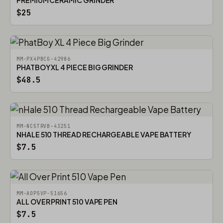
PREMIUM CERAMIC GRINDER
$25
MM-PX4PBCG-42986
PHATBOY XL 4 PIECE BIG GRINDER
$48.5
MM-NC5TRVB-43251
NHALE 510 THREAD RECHARGEABLE VAPE BATTERY
$7.5
MM-AOP5VP-51656
ALL OVER PRINT 510 VAPE PEN
$7.5