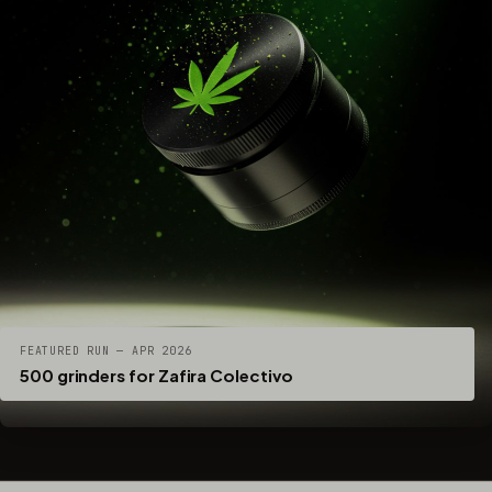
FEATURED RUN — APR 2026
500 grinders for Zafira Colectivo