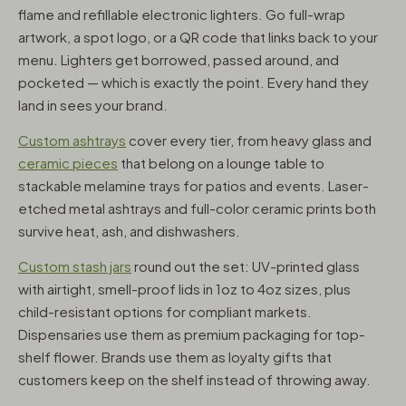
flame and refillable electronic lighters. Go full-wrap
artwork, a spot logo, or a QR code that links back to your
menu. Lighters get borrowed, passed around, and
pocketed — which is exactly the point. Every hand they
land in sees your brand.
Custom ashtrays
cover every tier, from heavy glass and
ceramic pieces
that belong on a lounge table to
stackable melamine trays for patios and events. Laser-
etched metal ashtrays and full-color ceramic prints both
survive heat, ash, and dishwashers.
Custom stash jars
round out the set: UV-printed glass
with airtight, smell-proof lids in 1oz to 4oz sizes, plus
child-resistant options for compliant markets.
Dispensaries use them as premium packaging for top-
shelf flower. Brands use them as loyalty gifts that
customers keep on the shelf instead of throwing away.