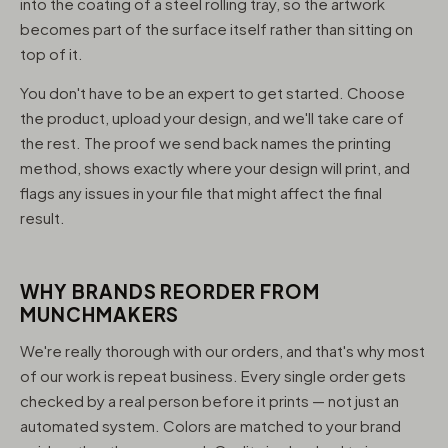
into the coating of a steel rolling tray, so the artwork
becomes part of the surface itself rather than sitting on
top of it.
You don't have to be an expert to get started. Choose
the product, upload your design, and we'll take care of
the rest. The proof we send back names the printing
method, shows exactly where your design will print, and
flags any issues in your file that might affect the final
result.
WHY BRANDS REORDER FROM
MUNCHMAKERS
We're really thorough with our orders, and that's why most
of our work is repeat business. Every single order gets
checked by a real person before it prints — not just an
automated system. Colors are matched to your brand