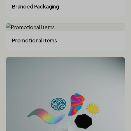
Branded Packaging​
Promotional Items