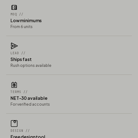
MOQ //
Low minimums
From 6 units
LEAD //
Ships fast
Rush options available
TERMS //
NET-30 available
For verified accounts
DESIGN //
Free design tool