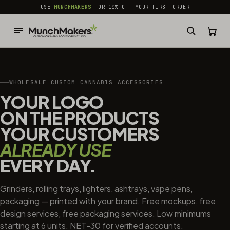
common.skip_to_content
USE
MUNCHMAKERS
FOR 10% OFF YOUR FIRST ORDER
WHOLESALE CUSTOM CANNABIS ACCESSORIES
YOUR LOGO
ON THE PRODUCTS
YOUR CUSTOMERS
ALREADY USE
EVERY DAY.
Grinders, rolling trays, lighters, ashtrays, vape pens,
packaging — printed with your brand. Free mockups, free
design services, free packaging services. Low minimums
starting at 6 units. NET-30 for verified accounts.