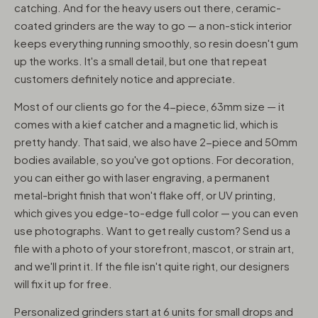
catching. And for the heavy users out there, ceramic-
coated grinders are the way to go — a non-stick interior
keeps everything running smoothly, so resin doesn't gum
up the works. It's a small detail, but one that repeat
customers definitely notice and appreciate.
Most of our clients go for the 4-piece, 63mm size — it
comes with a kief catcher and a magnetic lid, which is
pretty handy. That said, we also have 2-piece and 50mm
bodies available, so you've got options. For decoration,
you can either go with laser engraving, a permanent
metal-bright finish that won't flake off, or UV printing,
which gives you edge-to-edge full color — you can even
use photographs. Want to get really custom? Send us a
file with a photo of your storefront, mascot, or strain art,
and we'll print it. If the file isn't quite right, our designers
will fix it up for free.
Personalized grinders start at 6 units for small drops and