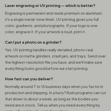
Laser engraving or UV printing — which is better?
Engraving is permanent and reads premium on aluminum;
it's a single metal-tone finish. UV printing gives you full
color, gradients, and photographs. If your logo is one
color, engrave it. If your artwork is loud, print it.
Can I put a photo on a grinder?
Yes. UV printing handles really detailed, photo-real
artwork on matte grinders, stash jars, and trays. Send over
the highest-resolution file you have, and we'll make sure
everything looks good before we start printing.
How fast can you deliver?
Normally around 7 to 15 business days when you factor in
production and shipping. In a hurry? Rush programs can cut
that down to about a week, as long as the bodies you
need are in stock. Tell us when you need everything by