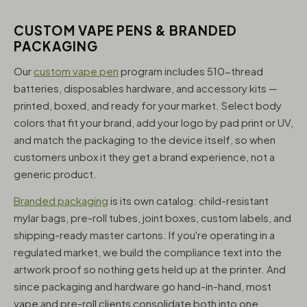
CUSTOM VAPE PENS & BRANDED
PACKAGING
Our
custom vape pen
program includes 510-thread
batteries, disposables hardware, and accessory kits —
printed, boxed, and ready for your market. Select body
colors that fit your brand, add your logo by pad print or UV,
and match the packaging to the device itself, so when
customers unbox it they get a brand experience, not a
generic product.
Branded packaging
is its own catalog: child-resistant
mylar bags, pre-roll tubes, joint boxes, custom labels, and
shipping-ready master cartons. If you're operating in a
regulated market, we build the compliance text into the
artwork proof so nothing gets held up at the printer. And
since packaging and hardware go hand-in-hand, most
vape and pre-roll clients consolidate both into one