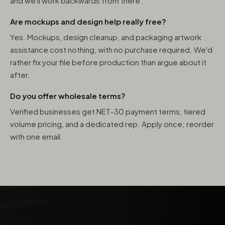
and we'll work backwards from there.
Are mockups and design help really free?
Yes. Mockups, design cleanup, and packaging artwork
assistance cost nothing, with no purchase required. We'd
rather fix your file before production than argue about it
after.
Do you offer wholesale terms?
Verified businesses get NET-30 payment terms, tiered
volume pricing, and a dedicated rep. Apply once; reorder
with one email.