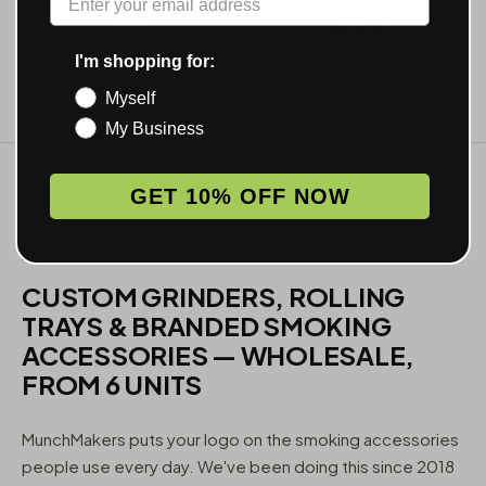
I'm shopping for:
Myself
My Business
GET 10% OFF NOW
WHAT WE MAKE
CUSTOM GRINDERS, ROLLING
TRAYS & BRANDED SMOKING
ACCESSORIES — WHOLESALE,
FROM 6 UNITS
MunchMakers puts your logo on the smoking accessories
people use every day. We've been doing this since 2018