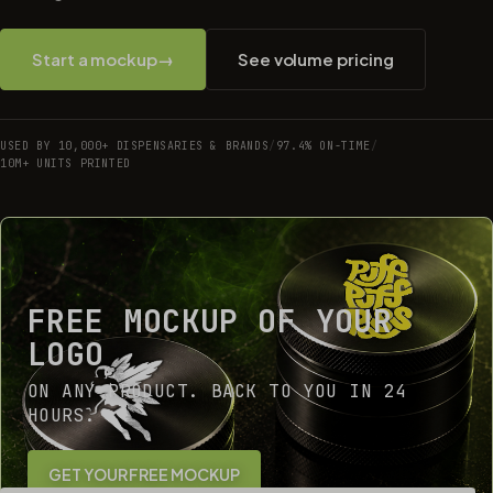
Start a mockup
→
See volume pricing
USED BY 10,000+ DISPENSARIES & BRANDS
/
97.4% ON-TIME
/
10M+ UNITS PRINTED
FREE MOCKUP OF YOUR
LOGO
ON ANY PRODUCT. BACK TO YOU IN 24
HOURS.
GET YOUR FREE MOCKUP