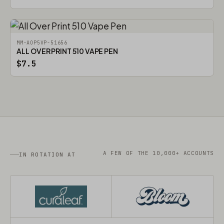
MM-AOP5VP-51656
ALL OVER PRINT 510 VAPE PEN
$7.5
A FEW OF THE 10,000+ ACCOUNTS
IN ROTATION AT