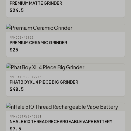
PREMIUM MATTE GRINDER
$24.5
MM-CCG-42923
PREMIUM CERAMIC GRINDER
$25
MM-PX4PBCG-42986
PHATBOY XL 4 PIECE BIG GRINDER
$48.5
MM-NC5TRVB-43251
NHALE 510 THREAD RECHARGEABLE VAPE BATTERY
$7.5