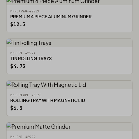
MM-C4PAG-42924
PREMIUM 4 PIECE ALUMINUM GRINDER
$12.5
MM-CRT-42224
TIN ROLLING TRAYS
$4.75
MM-CRTWML-48561
ROLLING TRAY WITH MAGNETIC LID
$6.5
MM-CMG-42922