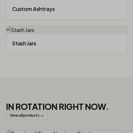
Custom Ashtrays
Stash Jars
IN ROTATION RIGHT NOW.
View all products →