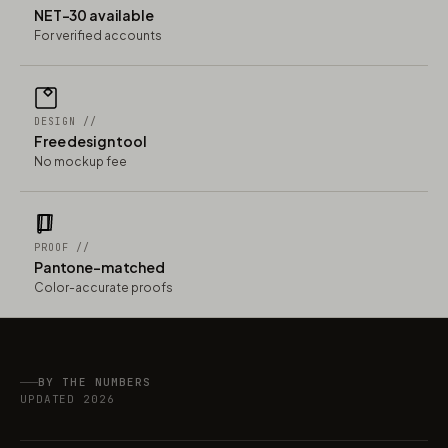
NET-30 available
For verified accounts
DESIGN //
Free design tool
No mockup fee
PROOF //
Pantone-matched
Color-accurate proofs
BY THE NUMBERS
UPDATED 2026