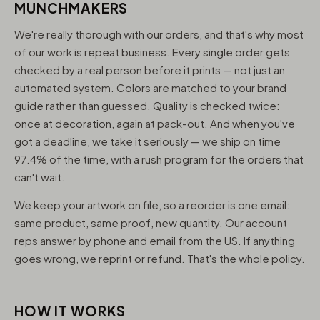
MUNCHMAKERS
We're really thorough with our orders, and that's why most
of our work is repeat business. Every single order gets
checked by a real person before it prints — not just an
automated system. Colors are matched to your brand
guide rather than guessed. Quality is checked twice:
once at decoration, again at pack-out. And when you've
got a deadline, we take it seriously — we ship on time
97.4% of the time, with a rush program for the orders that
can't wait.
We keep your artwork on file, so a reorder is one email:
same product, same proof, new quantity. Our account
reps answer by phone and email from the US. If anything
goes wrong, we reprint or refund. That's the whole policy.
HOW IT WORKS