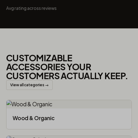
Avg rating across reviews
CUSTOMIZABLE
ACCESSORIES YOUR
CUSTOMERS ACTUALLY KEEP.
View all categories →
Wood & Organic