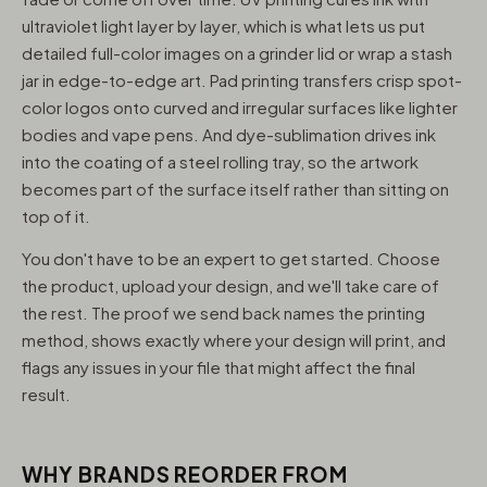
ultraviolet light layer by layer, which is what lets us put
detailed full-color images on a grinder lid or wrap a stash
jar in edge-to-edge art. Pad printing transfers crisp spot-
color logos onto curved and irregular surfaces like lighter
bodies and vape pens. And dye-sublimation drives ink
into the coating of a steel rolling tray, so the artwork
becomes part of the surface itself rather than sitting on
top of it.
You don't have to be an expert to get started. Choose
the product, upload your design, and we'll take care of
the rest. The proof we send back names the printing
method, shows exactly where your design will print, and
flags any issues in your file that might affect the final
result.
WHY BRANDS REORDER FROM