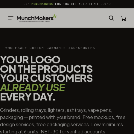
common.skip_to_content
USE
MUNCHMAKERS
FOR 10% OFF YOUR FIRST ORDER
WHOLESALE CUSTOM CANNABIS ACCESSORIES
YOUR LOGO
ON THE PRODUCTS
YOUR CUSTOMERS
ALREADY USE
EVERY DAY.
Grinders, rolling trays, lighters, ashtrays, vape pens,
packaging — printed with your brand. Free mockups, free
design services, free packaging services. Low minimums
starting at 6 units. NET-30 for verified accounts.