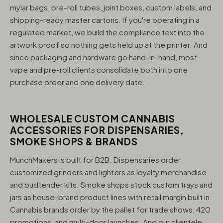
mylar bags, pre-roll tubes, joint boxes, custom labels, and
shipping-ready master cartons. If you're operating in a
regulated market, we build the compliance text into the
artwork proof so nothing gets held up at the printer. And
since packaging and hardware go hand-in-hand, most
vape and pre-roll clients consolidate both into one
purchase order and one delivery date.
WHOLESALE CUSTOM CANNABIS
ACCESSORIES FOR DISPENSARIES,
SMOKE SHOPS & BRANDS
MunchMakers is built for B2B. Dispensaries order
customized grinders and lighters as loyalty merchandise
and budtender kits. Smoke shops stock custom trays and
jars as house-brand product lines with retail margin built in.
Cannabis brands order by the pallet for trade shows, 420
promotions, and multi-door launches. And our clientele