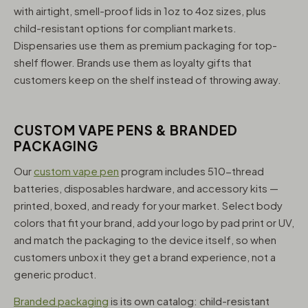
with airtight, smell-proof lids in 1oz to 4oz sizes, plus
child-resistant options for compliant markets.
Dispensaries use them as premium packaging for top-
shelf flower. Brands use them as loyalty gifts that
customers keep on the shelf instead of throwing away.
CUSTOM VAPE PENS & BRANDED
PACKAGING
Our
custom vape pen
program includes 510-thread
batteries, disposables hardware, and accessory kits —
printed, boxed, and ready for your market. Select body
colors that fit your brand, add your logo by pad print or UV,
and match the packaging to the device itself, so when
customers unbox it they get a brand experience, not a
generic product.
Branded packaging
is its own catalog: child-resistant