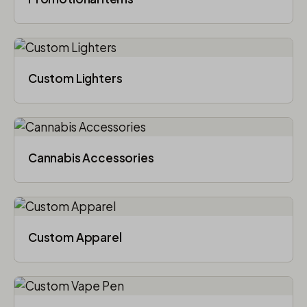
Custom Lighters
Cannabis Accessories​
Custom Apparel