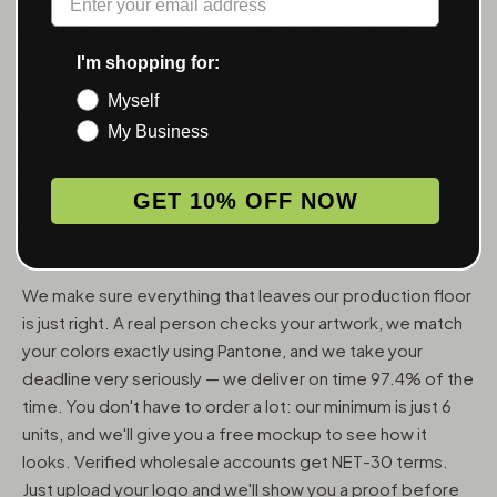
ACCESSORIES — WHOLESALE,
FROM 6 UNITS
I'm shopping for:
Myself
MunchMakers puts your logo on the smoking accessories
My Business
people use every day. We've been doing this since 2018
and have made over 10 million custom units — grinders,
trays, papers, lighters, ashtrays, vape pens, jars, and
GET 10% OFF NOW
packaging — for more than 10,000 dispensaries, smoke
shops, and cannabis brands across the US and Canada.
We make sure everything that leaves our production floor
is just right. A real person checks your artwork, we match
your colors exactly using Pantone, and we take your
deadline very seriously — we deliver on time 97.4% of the
time. You don't have to order a lot: our minimum is just 6
units, and we'll give you a free mockup to see how it
looks. Verified wholesale accounts get NET-30 terms.
Just upload your logo and we'll show you a proof before