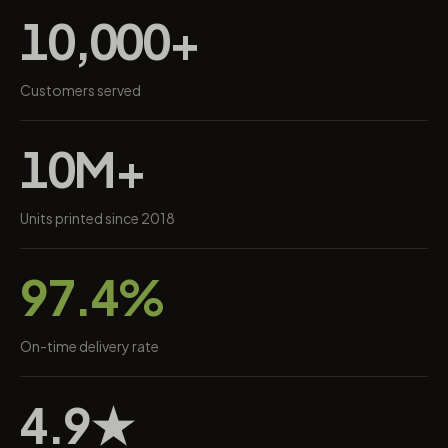
10,000+
Customers served
10M+
Units printed since 2018
97.4%
On-time delivery rate
4.9★