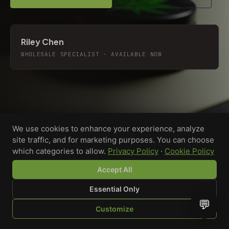
Riley Chen
WHOLESALE SPECIALIST · AVAILABLE NOW
We use cookies to enhance your experience, analyze
site traffic, and for marketing purposes. You can choose
which categories to allow.
Privacy Policy
·
Cookie Policy
Accept All
Essential Only
💬
Custom-printed cannabis accessories for dispensaries,
Customize
brands, and procurement teams who need it done right
SHOP
BROWSE
QUOTE
CART
YOU