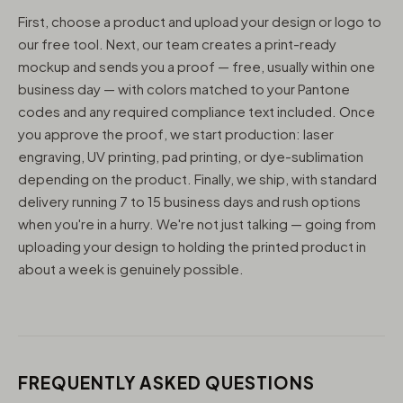
First, choose a product and upload your design or logo to
our free tool. Next, our team creates a print-ready
mockup and sends you a proof — free, usually within one
business day — with colors matched to your Pantone
codes and any required compliance text included. Once
you approve the proof, we start production: laser
engraving, UV printing, pad printing, or dye-sublimation
depending on the product. Finally, we ship, with standard
delivery running 7 to 15 business days and rush options
when you're in a hurry. We're not just talking — going from
uploading your design to holding the printed product in
about a week is genuinely possible.
FREQUENTLY ASKED QUESTIONS