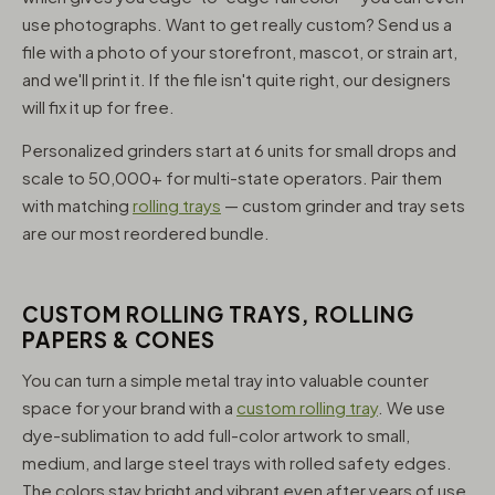
use photographs. Want to get really custom? Send us a
file with a photo of your storefront, mascot, or strain art,
and we'll print it. If the file isn't quite right, our designers
will fix it up for free.
Personalized grinders start at 6 units for small drops and
scale to 50,000+ for multi-state operators. Pair them
with matching
rolling trays
— custom grinder and tray sets
are our most reordered bundle.
CUSTOM ROLLING TRAYS, ROLLING
PAPERS & CONES
You can turn a simple metal tray into valuable counter
space for your brand with a
custom rolling tray
. We use
dye-sublimation to add full-color artwork to small,
medium, and large steel trays with rolled safety edges.
The colors stay bright and vibrant even after years of use,