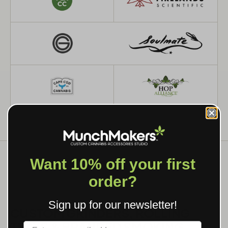
Want 10% off your first
order?
WHAT WE MAKE
Sign up for our newsletter!
CUSTOM GRINDERS, ROLLING
TRAYS & BRANDED SMOKING
Label