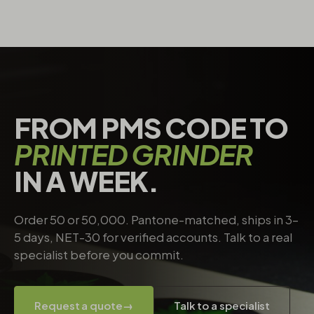
FROM PMS CODE TO
PRINTED GRINDER
IN A WEEK.
Order 50 or 50,000. Pantone-matched, ships in 3–
5 days, NET-30 for verified accounts. Talk to a real
specialist before you commit.
Request a quote
→
Talk to a specialist