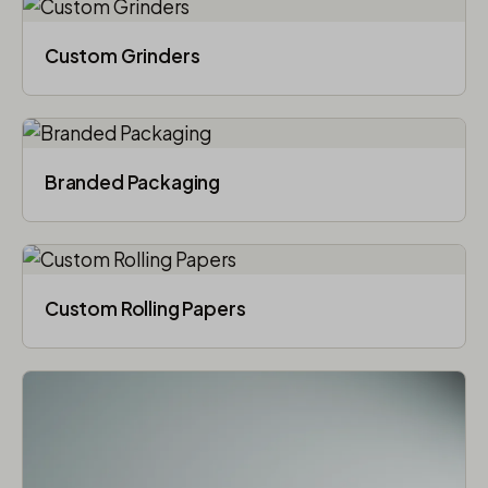
Custom Grinders
Branded Packaging​
Custom Rolling Papers