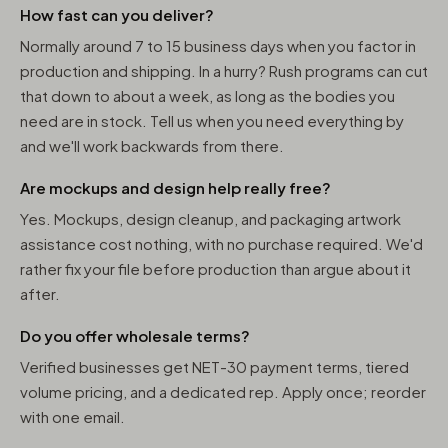
How fast can you deliver?
Normally around 7 to 15 business days when you factor in
production and shipping. In a hurry? Rush programs can cut
that down to about a week, as long as the bodies you
need are in stock. Tell us when you need everything by
and we'll work backwards from there.
Are mockups and design help really free?
Yes. Mockups, design cleanup, and packaging artwork
assistance cost nothing, with no purchase required. We'd
rather fix your file before production than argue about it
after.
Do you offer wholesale terms?
Verified businesses get NET-30 payment terms, tiered
volume pricing, and a dedicated rep. Apply once; reorder
with one email.