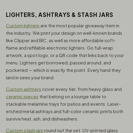
LIGHTERS, ASHTRAYS & STASH JARS
Custom lighters
are the most popular giveaway item in
the industry. We print your design on well-known brands
like Clipper and BIC, as well as more affordable soft-
flame and refillable electronic lighters. Go full-wrap
artwork, a spot logo, or a QR code that links back to your
menu. Lighters get borrowed, passed around, and
pocketed — which is exactly the point. Every hand they
land in sees your brand.
Custom ashtrays
cover every tier, from heavy glass and
ceramic pieces
that belong on a lounge table to
stackable melamine trays for patios and events. Laser-
etched metal ashtrays and full-color ceramic prints both
survive heat, ash, and dishwashers.
Custom stash jars
round out the set: UV-printed glass