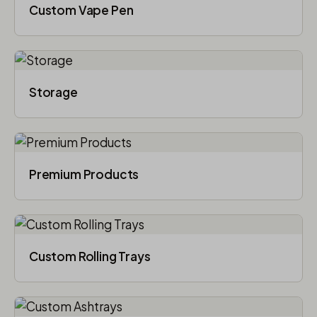
Custom Vape Pen
Storage
Premium Products
Custom Rolling Trays