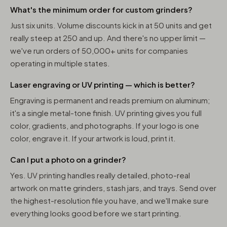
What's the minimum order for custom grinders?
Just six units. Volume discounts kick in at 50 units and get
really steep at 250 and up. And there's no upper limit —
we've run orders of 50,000+ units for companies
operating in multiple states.
Laser engraving or UV printing — which is better?
Engraving is permanent and reads premium on aluminum;
it's a single metal-tone finish. UV printing gives you full
color, gradients, and photographs. If your logo is one
color, engrave it. If your artwork is loud, print it.
Can I put a photo on a grinder?
Yes. UV printing handles really detailed, photo-real
artwork on matte grinders, stash jars, and trays. Send over
the highest-resolution file you have, and we'll make sure
everything looks good before we start printing.