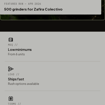
FEATURED RUN — APR 2026
500 grinders for Zafira Colectivo
MOQ //
Low minimums
From 6 units
LEAD //
Ships fast
Rush options available
TERMS //