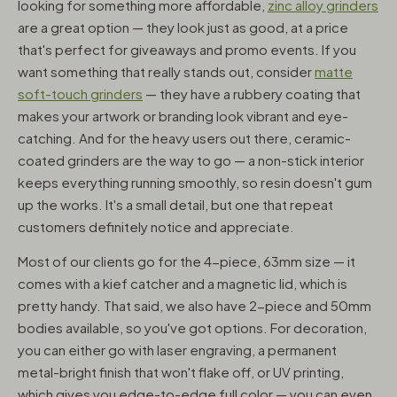
looking for something more affordable,
zinc alloy grinders
are a great option — they look just as good, at a price
that's perfect for giveaways and promo events. If you
want something that really stands out, consider
matte
soft-touch grinders
— they have a rubbery coating that
makes your artwork or branding look vibrant and eye-
catching. And for the heavy users out there, ceramic-
coated grinders are the way to go — a non-stick interior
keeps everything running smoothly, so resin doesn't gum
up the works. It's a small detail, but one that repeat
customers definitely notice and appreciate.
Most of our clients go for the 4-piece, 63mm size — it
comes with a kief catcher and a magnetic lid, which is
pretty handy. That said, we also have 2-piece and 50mm
bodies available, so you've got options. For decoration,
you can either go with laser engraving, a permanent
metal-bright finish that won't flake off, or UV printing,
which gives you edge-to-edge full color — you can even