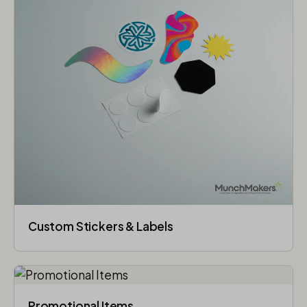
Custom Stickers & Labels
Promotional Items