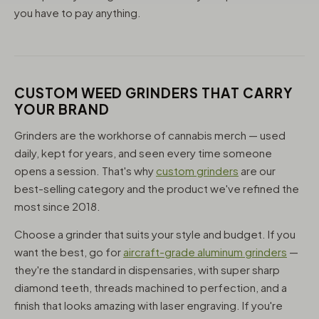
you have to pay anything.
CUSTOM WEED GRINDERS THAT CARRY
YOUR BRAND
Grinders are the workhorse of cannabis merch — used
daily, kept for years, and seen every time someone
opens a session. That's why
custom grinders
are our
best-selling category and the product we've refined the
most since 2018.
Choose a grinder that suits your style and budget. If you
want the best, go for
aircraft-grade aluminum grinders
—
they're the standard in dispensaries, with super sharp
diamond teeth, threads machined to perfection, and a
finish that looks amazing with laser engraving. If you're