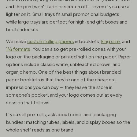
and the print won't fade or scratch off — even if you use a
lighter on it. Small trays fit small promotional budgets,
while large trays are perfect for high-end gift boxes and
budtender kits.
We make
custom rolling papers
in booklets,
king size
, and
1¼ formats
. You can also get pre-rolled cones with your
logo on the packaging or printed right on the paper. Paper
options include classic white, unbleached brown, and
organic hemp. One of the best things about branded
paper booklets is that they're one of the cheapest
impressions you can buy — they leave the store in
someone's pocket, and your logo comes out at every
session that follows.
If you sell pre-rolls, ask about cone-and-packaging
bundles: matching tubes, labels, and display boxes so the
whole shelf reads as one brand.