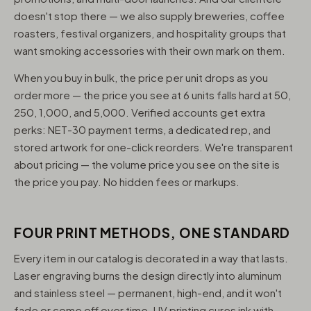
doesn't stop there — we also supply breweries, coffee
roasters, festival organizers, and hospitality groups that
want smoking accessories with their own mark on them.
When you buy in bulk, the price per unit drops as you
order more — the price you see at 6 units falls hard at 50,
250, 1,000, and 5,000. Verified accounts get extra
perks: NET-30 payment terms, a dedicated rep, and
stored artwork for one-click reorders. We're transparent
about pricing — the volume price you see on the site is
the price you pay. No hidden fees or markups.
FOUR PRINT METHODS, ONE STANDARD
Every item in our catalog is decorated in a way that lasts.
Laser engraving burns the design directly into aluminum
and stainless steel — permanent, high-end, and it won't
fade or come off over time. UV printing cures ink with