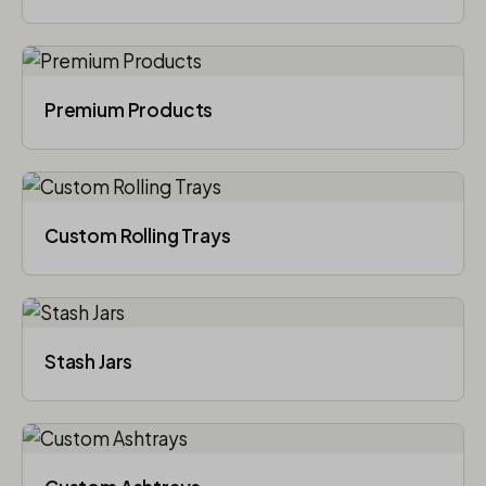
Premium Products
Custom Rolling Trays
Stash Jars