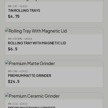
MM-CRT-42224
TIN ROLLING TRAYS
$4.75
MM-CRTWML-48561
ROLLING TRAY WITH MAGNETIC LID
$6.5
MM-CMG-42922
PREMIUM MATTE GRINDER
$24.5
MM-CCG-42923