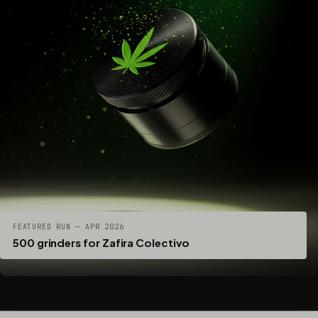
FEATURED RUN — APR 2026
500 grinders for Zafira Colectivo