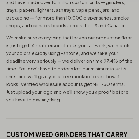
and have made over 10 million custom units — grinders,
trays, papers, lighters, ashtrays, vape pens, jars, and
packaging — for more than 10,000 dispensaries, smoke
shops, and cannabis brands across the US and Canada.
We make sure everything that leaves our production floor
is just right. A real person checks your artwork, we match
your colors exactly using Pantone, and we take your
deadline very seriously — we deliver on time 97.4% of the
time. You don't have to order a lot: our minimum is just 6
units, and we'll give you a free mockup to see how it
looks. Verified wholesale accounts get NET-30 terms.
Just upload your logo and we'll show you a proof before
you have to pay anything.
CUSTOM WEED GRINDERS THAT CARRY