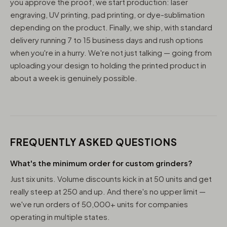
you approve the proof, we start production: laser
engraving, UV printing, pad printing, or dye-sublimation
depending on the product. Finally, we ship, with standard
delivery running 7 to 15 business days and rush options
when you're in a hurry. We're not just talking — going from
uploading your design to holding the printed product in
about a week is genuinely possible.
FREQUENTLY ASKED QUESTIONS
What's the minimum order for custom grinders?
Just six units. Volume discounts kick in at 50 units and get
really steep at 250 and up. And there's no upper limit —
we've run orders of 50,000+ units for companies
operating in multiple states.