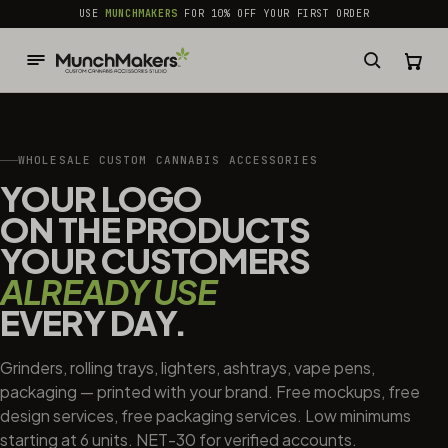
common.skip_to_content
USE
MUNCHMAKERS
FOR 10% OFF YOUR FIRST ORDER
WHOLESALE CUSTOM CANNABIS ACCESSORIES
YOUR LOGO
ON THE PRODUCTS
YOUR CUSTOMERS
ALREADY USE
EVERY DAY.
Grinders, rolling trays, lighters, ashtrays, vape pens,
packaging — printed with your brand. Free mockups, free
design services, free packaging services. Low minimums
starting at 6 units. NET-30 for verified accounts.