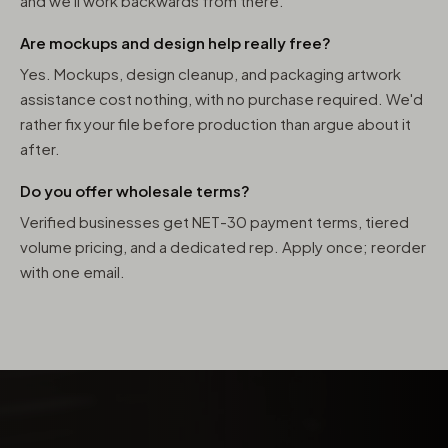
and we'll work backwards from there.
Are mockups and design help really free?
Yes. Mockups, design cleanup, and packaging artwork
assistance cost nothing, with no purchase required. We'd
rather fix your file before production than argue about it
after.
Do you offer wholesale terms?
Verified businesses get NET-30 payment terms, tiered
volume pricing, and a dedicated rep. Apply once; reorder
with one email.