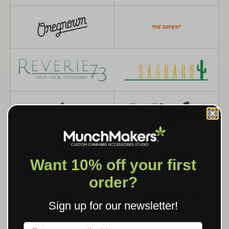
Want 10% off your first
order?
Sign up for our newsletter!
Label