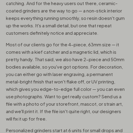
catching. And for the heavy users out there, ceramic-
coated grinders are the way to go — a non-stick interior
keeps everything running smoothly, so resin doesn't gum
up the works. It's a small detail, but one that repeat
customers definitely notice and appreciate.
Most of our clients go for the 4-piece, 63mm size — it
comes with a kief catcher and a magnetic lid, which is
pretty handy. That said, we also have 2-piece and 50mm
bodies available, so you've got options. For decoration,
you can either go with laser engraving, a permanent
metal-bright finish that won't flake off, or UV printing,
which gives you edge-to-edge full color — you can even
use photographs. Want to get really custom? Send us a
file with a photo of your storefront, mascot, or strain art,
and we'll print it. If the file isn't quite right, our designers
will fix it up for free.
Personalized grinders start at 6 units for small drops and