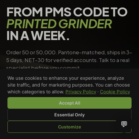
FROM PMS CODE TO
PRINTED GRINDER
IN A WEEK.
Order 50 or 50,000. Pantone-matched, ships in 3–
5 days, NET-30 for verified accounts. Talk to a real
specialist before you commit.
We use cookies to enhance your experience, analyze
site traffic, and for marketing purposes. You can choose
Request a quote
→
Talk to a specialist
which categories to allow.
Privacy Policy
·
Cookie Policy
Accept All
Essential Only
Riley Chen
💬
Customize
WHOLESALE SPECIALIST · AVAILABLE NOW
SHOP
BROWSE
QUOTE
CART
YOU