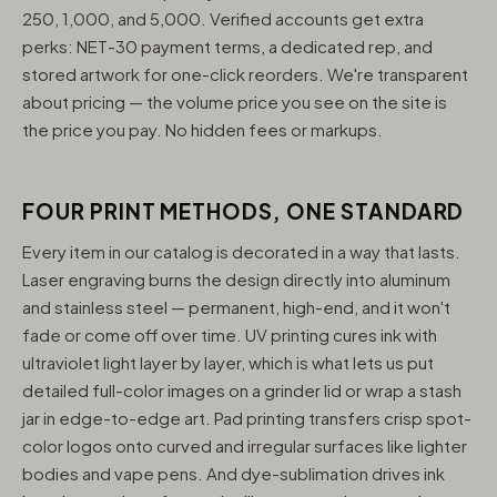
250, 1,000, and 5,000. Verified accounts get extra
perks: NET-30 payment terms, a dedicated rep, and
stored artwork for one-click reorders. We're transparent
about pricing — the volume price you see on the site is
the price you pay. No hidden fees or markups.
FOUR PRINT METHODS, ONE STANDARD
Every item in our catalog is decorated in a way that lasts.
Laser engraving burns the design directly into aluminum
and stainless steel — permanent, high-end, and it won't
fade or come off over time. UV printing cures ink with
ultraviolet light layer by layer, which is what lets us put
detailed full-color images on a grinder lid or wrap a stash
jar in edge-to-edge art. Pad printing transfers crisp spot-
color logos onto curved and irregular surfaces like lighter
bodies and vape pens. And dye-sublimation drives ink