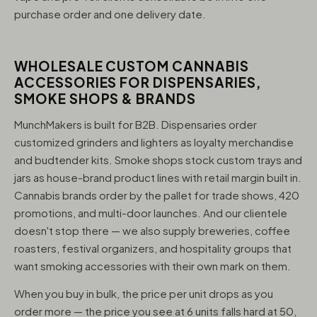
purchase order and one delivery date.
WHOLESALE CUSTOM CANNABIS
ACCESSORIES FOR DISPENSARIES,
SMOKE SHOPS & BRANDS
MunchMakers is built for B2B. Dispensaries order
customized grinders and lighters as loyalty merchandise
and budtender kits. Smoke shops stock custom trays and
jars as house-brand product lines with retail margin built in.
Cannabis brands order by the pallet for trade shows, 420
promotions, and multi-door launches. And our clientele
doesn't stop there — we also supply breweries, coffee
roasters, festival organizers, and hospitality groups that
want smoking accessories with their own mark on them.
When you buy in bulk, the price per unit drops as you
order more — the price you see at 6 units falls hard at 50,