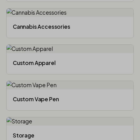
Cannabis Accessories​
Custom Apparel
Custom Vape Pen
Storage