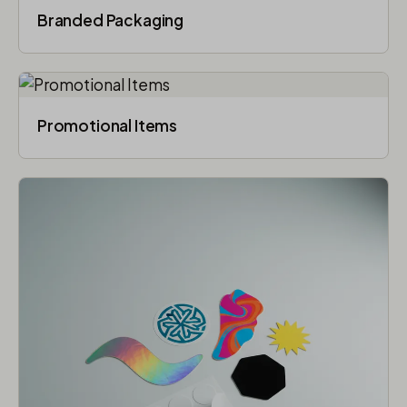
Branded Packaging​
Promotional Items