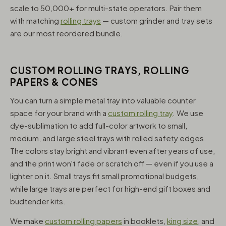
scale to 50,000+ for multi-state operators. Pair them
with matching
rolling trays
— custom grinder and tray sets
are our most reordered bundle.
CUSTOM ROLLING TRAYS, ROLLING
PAPERS & CONES
You can turn a simple metal tray into valuable counter
space for your brand with a
custom rolling tray
. We use
dye-sublimation to add full-color artwork to small,
medium, and large steel trays with rolled safety edges.
The colors stay bright and vibrant even after years of use,
and the print won't fade or scratch off — even if you use a
lighter on it. Small trays fit small promotional budgets,
while large trays are perfect for high-end gift boxes and
budtender kits.
We make
custom rolling papers
in booklets,
king size
, and