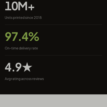
10M+
Units printed since 2018
97.4%
On-time delivery rate
4.9★
Avg rating across reviews