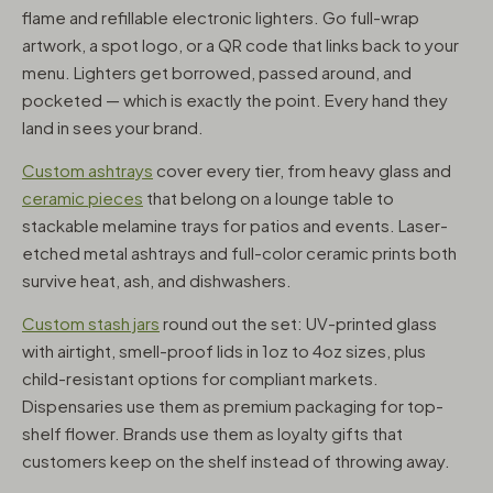
flame and refillable electronic lighters. Go full-wrap
artwork, a spot logo, or a QR code that links back to your
menu. Lighters get borrowed, passed around, and
pocketed — which is exactly the point. Every hand they
land in sees your brand.
Custom ashtrays
cover every tier, from heavy glass and
ceramic pieces
that belong on a lounge table to
stackable melamine trays for patios and events. Laser-
etched metal ashtrays and full-color ceramic prints both
survive heat, ash, and dishwashers.
Custom stash jars
round out the set: UV-printed glass
with airtight, smell-proof lids in 1oz to 4oz sizes, plus
child-resistant options for compliant markets.
Dispensaries use them as premium packaging for top-
shelf flower. Brands use them as loyalty gifts that
customers keep on the shelf instead of throwing away.