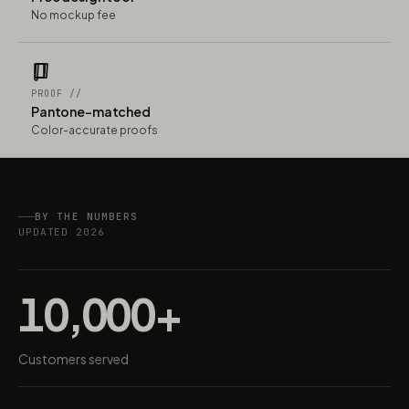
No mockup fee
PROOF //
Pantone-matched
Color-accurate proofs
BY THE NUMBERS
UPDATED 2026
10,000+
Customers served