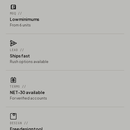
MOQ //
Low minimums
From 6 units
LEAD //
Ships fast
Rush options available
TERMS //
NET-30 available
For verified accounts
DESIGN //
Free design tool