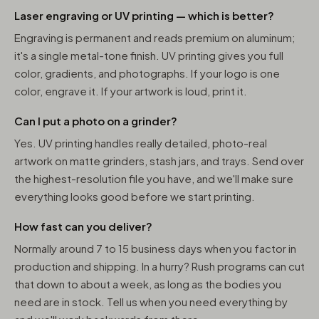
Laser engraving or UV printing — which is better?
Engraving is permanent and reads premium on aluminum;
it's a single metal-tone finish. UV printing gives you full
color, gradients, and photographs. If your logo is one
color, engrave it. If your artwork is loud, print it.
Can I put a photo on a grinder?
Yes. UV printing handles really detailed, photo-real
artwork on matte grinders, stash jars, and trays. Send over
the highest-resolution file you have, and we'll make sure
everything looks good before we start printing.
How fast can you deliver?
Normally around 7 to 15 business days when you factor in
production and shipping. In a hurry? Rush programs can cut
that down to about a week, as long as the bodies you
need are in stock. Tell us when you need everything by