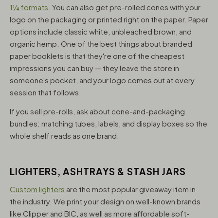
1¼ formats
. You can also get pre-rolled cones with your
logo on the packaging or printed right on the paper. Paper
options include classic white, unbleached brown, and
organic hemp. One of the best things about branded
paper booklets is that they're one of the cheapest
impressions you can buy — they leave the store in
someone's pocket, and your logo comes out at every
session that follows.
If you sell pre-rolls, ask about cone-and-packaging
bundles: matching tubes, labels, and display boxes so the
whole shelf reads as one brand.
LIGHTERS, ASHTRAYS & STASH JARS
Custom lighters
are the most popular giveaway item in
the industry. We print your design on well-known brands
like Clipper and BIC, as well as more affordable soft-