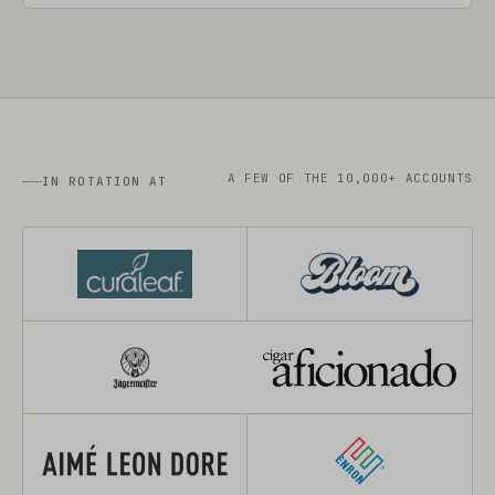
A FEW OF THE 10,000+ ACCOUNTS
IN ROTATION AT