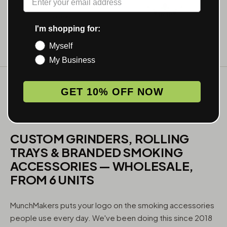
I'm shopping for:
Myself
My Business
GET 10% OFF NOW
WHAT WE MAKE
CUSTOM GRINDERS, ROLLING
TRAYS & BRANDED SMOKING
ACCESSORIES — WHOLESALE,
FROM 6 UNITS
MunchMakers puts your logo on the smoking accessories
people use every day. We've been doing this since 2018