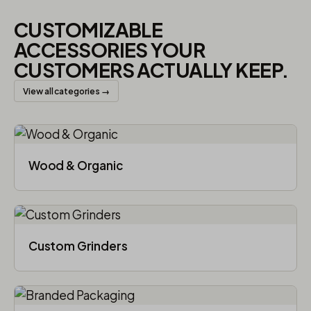
CUSTOMIZABLE
ACCESSORIES YOUR
CUSTOMERS ACTUALLY KEEP.
View all categories →
Wood & Organic
Custom Grinders