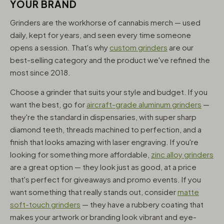
YOUR BRAND
Grinders are the workhorse of cannabis merch — used
daily, kept for years, and seen every time someone
opens a session. That's why
custom grinders
are our
best-selling category and the product we've refined the
most since 2018.
Choose a grinder that suits your style and budget. If you
want the best, go for
aircraft-grade aluminum grinders
—
they're the standard in dispensaries, with super sharp
diamond teeth, threads machined to perfection, and a
finish that looks amazing with laser engraving. If you're
looking for something more affordable,
zinc alloy grinders
are a great option — they look just as good, at a price
that's perfect for giveaways and promo events. If you
want something that really stands out, consider
matte
soft-touch grinders
— they have a rubbery coating that
makes your artwork or branding look vibrant and eye-