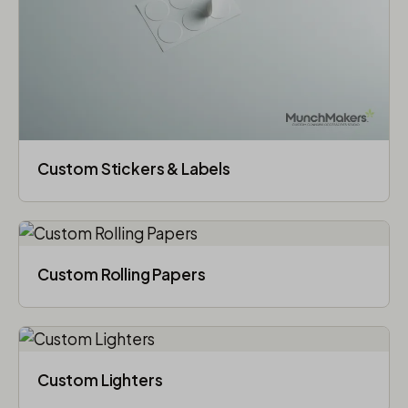
Custom Stickers & Labels
Custom Rolling Papers
Custom Lighters