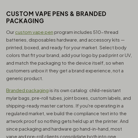
CUSTOM VAPE PENS & BRANDED
PACKAGING
Our
custom vape pen
program includes 510-thread
batteries, disposables hardware, and accessory kits —
printed, boxed, and ready for your market. Select body
colors that fit your brand, add your logo by pad print or UV,
and match the packaging to the device itself, so when
customers unbox it they get a brand experience, not a
generic product.
Branded packaging
is its own catalog: child-resistant
mylar bags, pre-roll tubes, joint boxes, custom labels, and
shipping-ready master cartons. If you're operating in a
regulated market, we build the compliance text into the
artwork proof so nothing gets held up at the printer. And
since packaging and hardware go hand-in-hand, most
vape and pre-roll clients consolidate both into one