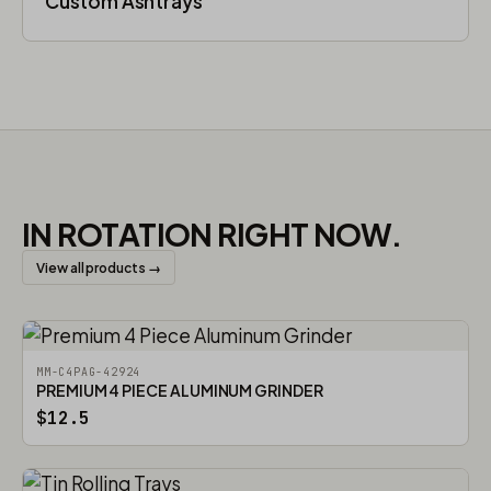
Custom Ashtrays
IN ROTATION RIGHT NOW.
View all products →
MM-C4PAG-42924
PREMIUM 4 PIECE ALUMINUM GRINDER
$12.5