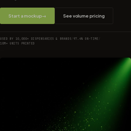
Start a mockup
→
See volume pricing
USED BY 10,000+ DISPENSARIES & BRANDS
/
97.4% ON-TIME
/
10M+ UNITS PRINTED