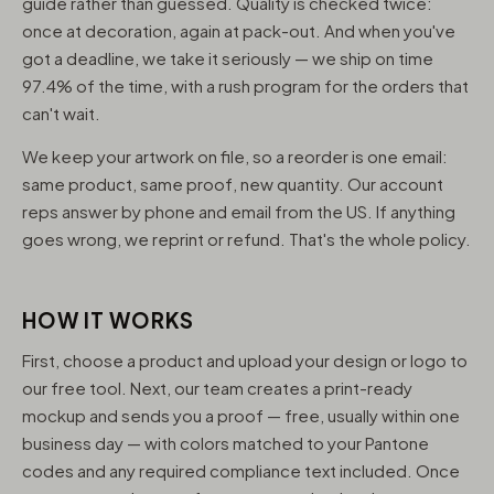
guide rather than guessed. Quality is checked twice:
once at decoration, again at pack-out. And when you've
got a deadline, we take it seriously — we ship on time
97.4% of the time, with a rush program for the orders that
can't wait.
We keep your artwork on file, so a reorder is one email:
same product, same proof, new quantity. Our account
reps answer by phone and email from the US. If anything
goes wrong, we reprint or refund. That's the whole policy.
HOW IT WORKS
First, choose a product and upload your design or logo to
our free tool. Next, our team creates a print-ready
mockup and sends you a proof — free, usually within one
business day — with colors matched to your Pantone
codes and any required compliance text included. Once