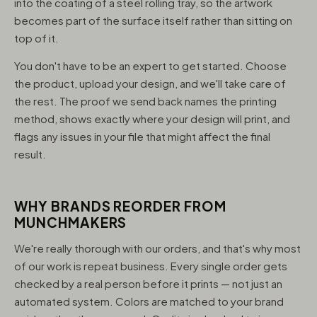
into the coating of a steel rolling tray, so the artwork
becomes part of the surface itself rather than sitting on
top of it.
You don't have to be an expert to get started. Choose
the product, upload your design, and we'll take care of
the rest. The proof we send back names the printing
method, shows exactly where your design will print, and
flags any issues in your file that might affect the final
result.
WHY BRANDS REORDER FROM
MUNCHMAKERS
We're really thorough with our orders, and that's why most
of our work is repeat business. Every single order gets
checked by a real person before it prints — not just an
automated system. Colors are matched to your brand