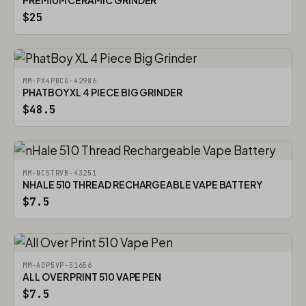
PREMIUM CERAMIC GRINDER
$25
MM-PX4PBCG-42986
PHATBOY XL 4 PIECE BIG GRINDER
$48.5
MM-NC5TRVB-43251
NHALE 510 THREAD RECHARGEABLE VAPE BATTERY
$7.5
MM-AOP5VP-51656
ALL OVER PRINT 510 VAPE PEN
$7.5